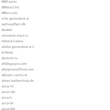
888Casino
888starz bd
88keo.com
a16z generative ai
aarhusaffairs.dk
AbaBet
activation-keys.ru
Admiral Casino
adobe generative ai 2
AI News
akotech.ru
alfalegacyco.com
aliexpressofficial.com
allyspin-casino.at
almas-barbershop.de
ancor10
ancor100
ancor5
ancor50
ancor500