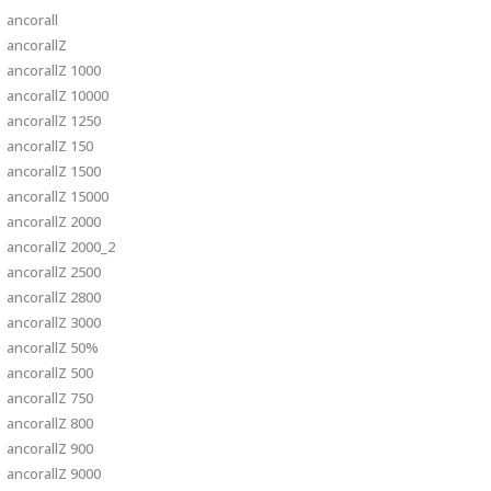
ancorall
ancorallZ
ancorallZ 1000
ancorallZ 10000
ancorallZ 1250
ancorallZ 150
ancorallZ 1500
ancorallZ 15000
ancorallZ 2000
ancorallZ 2000_2
ancorallZ 2500
ancorallZ 2800
ancorallZ 3000
ancorallZ 50%
ancorallZ 500
ancorallZ 750
ancorallZ 800
ancorallZ 900
ancorallZ 9000