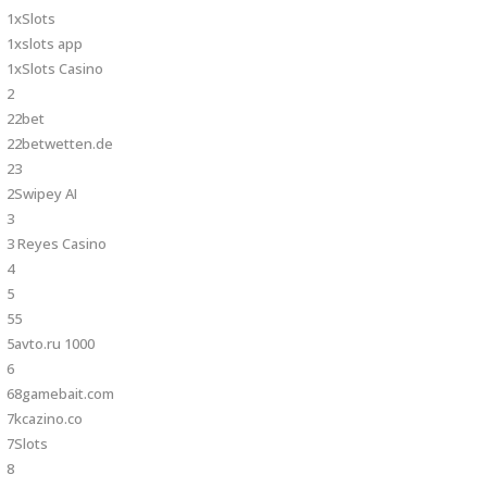
1xSlots
1xslots app
1xSlots Casino
2
22bet
22betwetten.de
23
2Swipey AI
3
3 Reyes Casino
4
5
55
5avto.ru 1000
6
68gamebait.com
7kcazino.co
7Slots
8