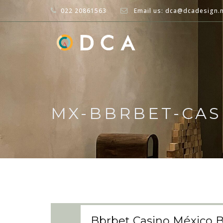
022 20861563
Email us: dca@dcadesign.
MX-BBRBET-CAS
Bbrbet Casino México 