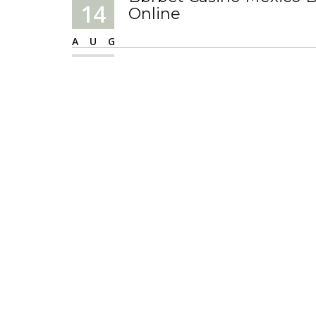
14
Online
AUG