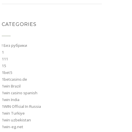
CATEGORIES
! Без рубрики
1
111
15
1bet5
1betcasino.de
1win Brazil
1win casino spanish
1win India
1WIN Official In Russia
1win Turkiye
1win uzbekistan
1win-eg.net