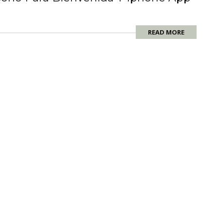
READ MORE