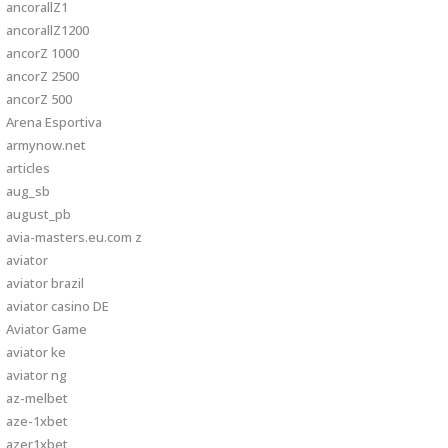
ancorallZ1
ancorallZ1200
ancorZ 1000
ancorZ 2500
ancorZ 500
Arena Esportiva
armynow.net
articles
aug_sb
august_pb
avia-masters.eu.com z
aviator
aviator brazil
aviator casino DE
Aviator Game
aviator ke
aviator ng
az-melbet
aze-1xbet
azer1xbet