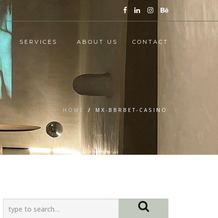
SERVICES
ABOUT US
CONTACT
HOME
/
MX-BBRBET-CASINO