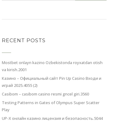
RECENT POSTS
Mostbet onlayn kazino Ozbekistonda royxatdan otish
va kirish.2001
Казино – Официальный сайт Pin Up Casino Входи и
играй 2025.4055 (2)
Casibom – casibom casino resmi gncel giri.3560
Testing Patterns in Gates of Olympus Super Scatter
Play
UP-X онлайн казино лицензия и безопасность.5044