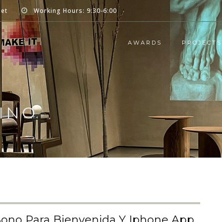
net
Working Hours: 9:30-6:00
AWARDS
PROJECTS
INO
Bono Para Bienvenida Y Iphone App