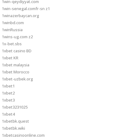
1win-qeydiyyat.com
1win-senegal.comfr-sn z1
1winazerbaycan.org
1winbd.com
1winRussia
1wins-ug.com z2
1x-bet.sbs
1xbet casino BD
1xbet KR
1xbet malaysia
1xbet Morocco
1xbet-uzbek.org
1xbet1
1xbet2
1xbet3
1xbet3231025
1xbet4
1xbetbk.quest
1xbetbk.wiki
1xbetcasinoonline.com