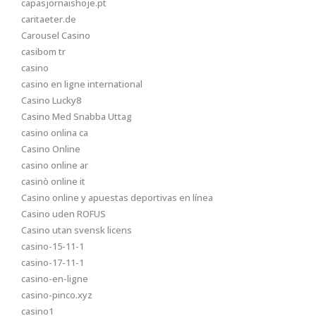
capasjornaishoje.pt
caritaeter.de
Carousel Casino
casibom tr
casino
casino en ligne international
Casino Lucky8
Casino Med Snabba Uttag
casino onlina ca
Casino Online
casino online ar
casinò online it
Casino online y apuestas deportivas en línea
Casino uden ROFUS
Casino utan svensk licens
casino-15-11-1
casino-17-11-1
casino-en-ligne
casino-pinco.xyz
casino1