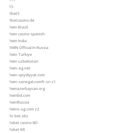
15
1bet5
1betcasino.de
1win Brazil
1win casino spanish
1win India
1WIN Official In Russia
1win Turkiye
1win uzbekistan
1win-eg.net
1win-qeydiyyat.com
1win-senegal.comfr-sn z1
1winazerbaycan.org
1winbd.com
1winRussia
1wins-ug.com z2
1x-bet.sbs
1xbet casino BD
1xbet KR