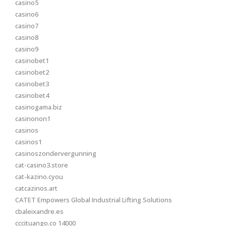
casino5
casino6
casino7
casino8
casino9
casinobet1
casinobet2
casinobet3
casinobet4
casinogama.biz
casinonon1
casinos
casinos1
casinoszondervergunning
cat-casino3.store
cat-kazino.cyou
catcazinos.art
CATET Empowers Global Industrial Lifting Solutions
cbaleixandre.es
cccituango.co 14000