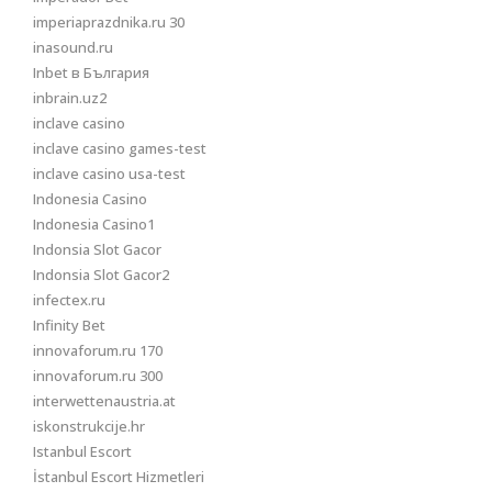
imperiaprazdnika.ru 30
inasound.ru
Inbet в България
inbrain.uz2
inclave casino
inclave casino games-test
inclave casino usa-test
Indonesia Casino
Indonesia Casino1
Indonsia Slot Gacor
Indonsia Slot Gacor2
infectex.ru
Infinity Bet
innovaforum.ru 170
innovaforum.ru 300
interwettenaustria.at
iskonstrukcije.hr
Istanbul Escort
İstanbul Escort Hizmetleri