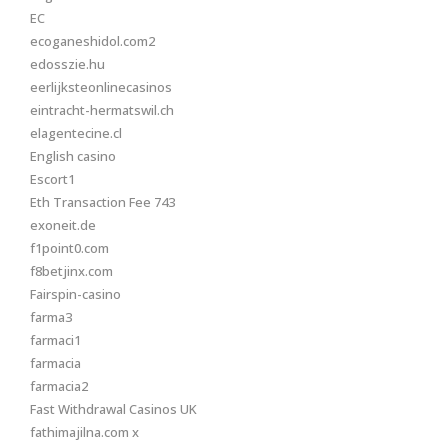
EC
ecoganeshidol.com2
edosszie.hu
eerlijksteonlinecasinos
eintracht-hermatswil.ch
elagentecine.cl
English casino
Escort1
Eth Transaction Fee 743
exoneit.de
f1point0.com
f8betjinx.com
Fairspin-casino
farma3
farmaci1
farmacia
farmacia2
Fast Withdrawal Casinos UK
fathimajilna.com x