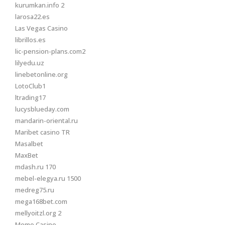
kurumkan.info 2
larosa22.es
Las Vegas Casino
librillos.es
lic-pension-plans.com2
lilyedu.uz
linebetonline.org
LotoClub1
ltrading17
lucysblueday.com
mandarin-oriental.ru
Maribet casino TR
Masalbet
MaxBet
mdash.ru 170
mebel-elegya.ru 1500
medreg75.ru
mega168bet.com
mellyoitzl.org 2
Memo Casino