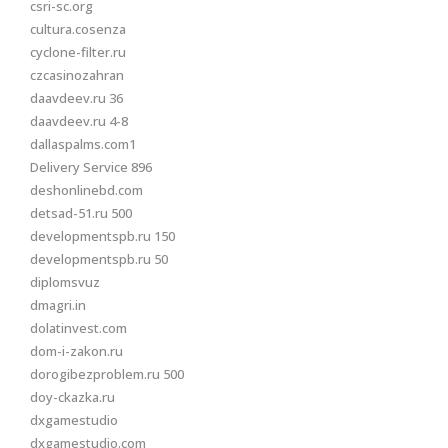
csri-sc.org
cultura.cosenza
cyclone-filter.ru
czcasinozahran
daavdeev.ru 36
daavdeev.ru 4-8
dallaspalms.com1
Delivery Service 896
deshonlinebd.com
detsad-51.ru 500
developmentspb.ru 150
developmentspb.ru 50
diplomsvuz
dmagri.in
dolatinvest.com
dom-i-zakon.ru
dorogibezproblem.ru 500
doy-ckazka.ru
dxgamestudio
dxgamestudio.com