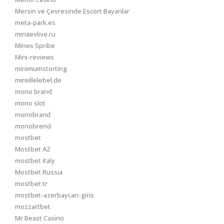
Mersin ve Çevresinde Escort Bayanlar
meta-park.es
minaevlive.ru
Mines Spribe
Mini-reviews
minimumstorting
mireillelebel.de
mono brand
mono slot
monobrand
monobrend
mostbet
Mostbet AZ
mostbet italy
Mostbet Russia
mostbet tr
mostbet-azerbaycan-giris
mozzartbet
Mr Beast Casino