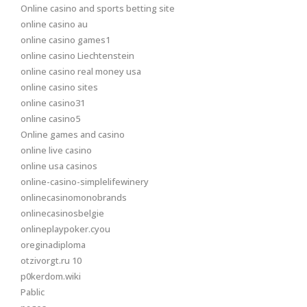
Online casino and sports betting site
online casino au
online casino games1
online casino Liechtenstein
online casino real money usa
online casino sites
online casino31
online casino5
Online games and casino
online live casino
online usa casinos
online-casino-simplelifewinery
onlinecasinomonobrands
onlinecasinosbelgie
onlineplaypoker.cyou
oreginadiploma
otzivorgt.ru 10
p0kerdom.wiki
Pablic