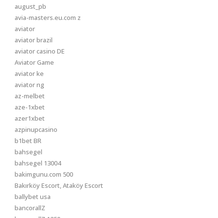
august_pb
avia-masters.eu.com z
aviator
aviator brazil
aviator casino DE
Aviator Game
aviator ke
aviator ng
az-melbet
aze-1xbet
azer1xbet
azpinupcasino
b1bet BR
bahsegel
bahsegel 13004
bakimgunu.com 500
Bakırköy Escort, Ataköy Escort
ballybet usa
bancorallZ