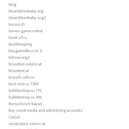
blog
blueribbonbaby.org
blueribbonbaby.org2
bocuci.ch
bones-game.online
book of ra
Bookkeeping
bougainville.co.in 2
brbcva.org2
brucebet-casino.at
brucebet.at
brunch-cafe.ru
brut-club.ru 1500
bubbleshop.ru 170
bubbleshop.ru 300
Bursa Escort Bayan
Buy social media and advertising accounts
Cactus
candyspinz-casino.at