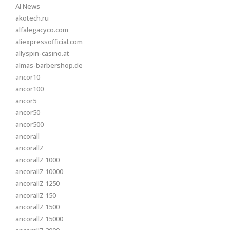
AI News
akotech.ru
alfalegacyco.com
aliexpressofficial.com
allyspin-casino.at
almas-barbershop.de
ancor10
ancor100
ancor5
ancor50
ancor500
ancorall
ancorallZ
ancorallZ 1000
ancorallZ 10000
ancorallZ 1250
ancorallZ 150
ancorallZ 1500
ancorallZ 15000