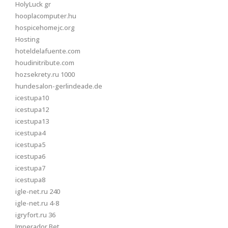
HolyLuck gr
hooplacomputer.hu
hospicehomejc.org
Hosting
hoteldelafuente.com
houdinitribute.com
hozsekrety.ru 1000
hundesalon-gerlindeade.de
icestupa10
icestupa12
icestupa13
icestupa4
icestupa5
icestupa6
icestupa7
icestupa8
igle-net.ru 240
igle-net.ru 4-8
igryfort.ru 36
Imperador Bet