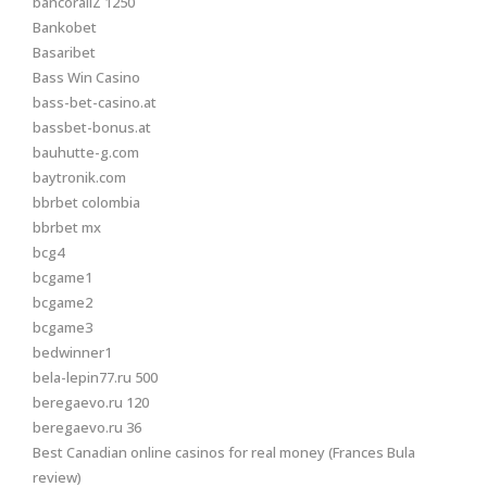
bancorallZ 1250
Bankobet
Basaribet
Bass Win Casino
bass-bet-casino.at
bassbet-bonus.at
bauhutte-g.com
baytronik.com
bbrbet colombia
bbrbet mx
bcg4
bcgame1
bcgame2
bcgame3
bedwinner1
bela-lepin77.ru 500
beregaevo.ru 120
beregaevo.ru 36
Best Canadian online casinos for real money (Frances Bula
review)