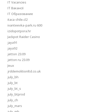
IT Vacancies
IT Вакансії
IT Образование
itaca-chile.cl2
ivanteevka-park.ru 600
izidopotpora.hr
Jackpot Raider Casino
jaya91
jaya92
jetton 23.09
jetton ru 23.09
Jeux
jrddemolitionltd.co.uk
july_bh
july_bt
july_bt_s
july_btprod
july_ch
july_mars
july_mb