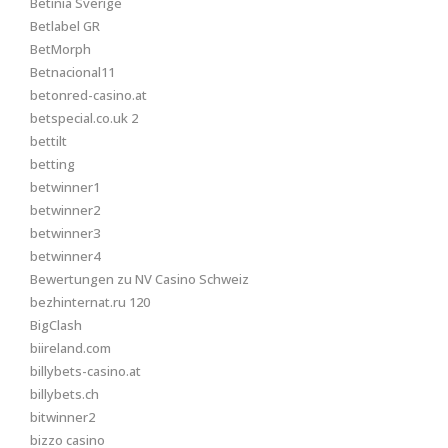
Betinia Sverige
Betlabel GR
BetMorph
Betnacional11
betonred-casino.at
betspecial.co.uk 2
bettilt
betting
betwinner1
betwinner2
betwinner3
betwinner4
Bewertungen zu NV Casino Schweiz
bezhinternat.ru 120
BigClash
biireland.com
billybets-casino.at
billybets.ch
bitwinner2
bizzo casino