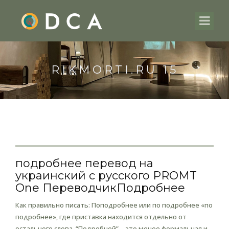
RIKMORTI.RU 15
подробнее перевод на
украинский с русского PROMT
One ПереводчикПодробнее
Как правильно писать: Поподробнее или по подробнее «по
подробнее», где приставка находится отдельно от
остального слова. “Подробней” – это менее формальная и