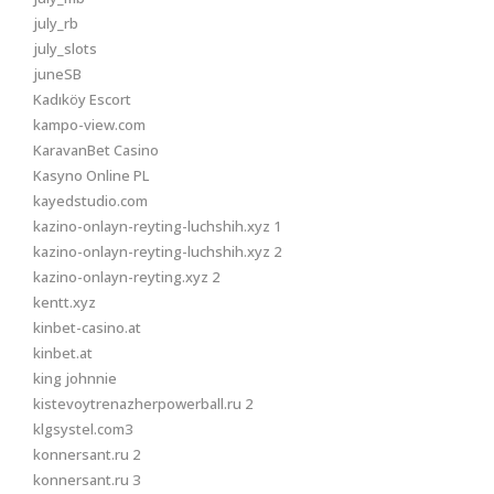
july_rb
july_slots
juneSB
Kadıköy Escort
kampo-view.com
KaravanBet Casino
Kasyno Online PL
kayedstudio.com
kazino-onlayn-reyting-luchshih.xyz 1
kazino-onlayn-reyting-luchshih.xyz 2
kazino-onlayn-reyting.xyz 2
kentt.xyz
kinbet-casino.at
kinbet.at
king johnnie
kistevoytrenazherpowerball.ru 2
klgsystel.com3
konnersant.ru 2
konnersant.ru 3