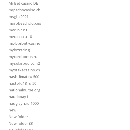
Mr Bet casino DE
mrpachocasino.ch
msgbc2021
murobeachclub.es
mvclinic.ru
mvclinic.ru 10
mx-bbrbet-casino
mybrtracing
mycardbonus.ru
mysolarpod.com2
mystakecasino.ch
nashclimat.ru 500
nastolki18.ru 50
nationalnurse.org
naudapay1
nauglayh.ru 1000
new
New folder
New folder (3)