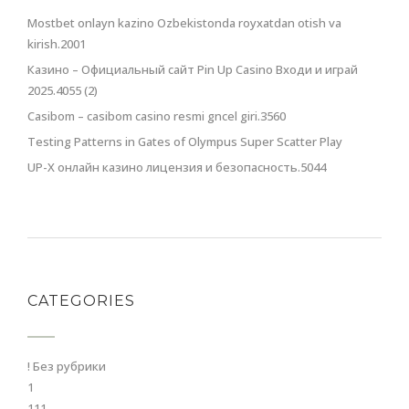
Mostbet onlayn kazino Ozbekistonda royxatdan otish va
kirish.2001
Казино – Официальный сайт Pin Up Casino Входи и играй
2025.4055 (2)
Casibom – casibom casino resmi gncel giri.3560
Testing Patterns in Gates of Olympus Super Scatter Play
UP-X онлайн казино лицензия и безопасность.5044
CATEGORIES
! Без рубрики
1
111