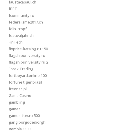
faustacapaul.ch
fBET
fcommunity.ru
federalisme2017.ch
felix-tropf
festivaljahr.ch
FinTech
fixprice-katalog.ru 150
flagshipuniversity.ru
flagshipuniversity.ru 2
Forex Trading
fortboyard.online 100
fortune tiger brazil
freenas.pl
Gama Casino
gambling
games
games-fun.ru 500
gangiborgodeiborghi
gembla 11.11