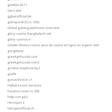
gembla 20.11
Get's Bet
ggbetofficial.de
gidroponik32.ru 1500
Global gaming platforms overview
glory-casino-bangladesh.net
glory-casinos tr
Golden Riviera Casino jeux de casino en ligne en argent réel
googlepay
greekgirlscode.com
greekgirlscode.com2
grodno.staybook.by2
guide
guruschool.in c1
Halkali Escort Services
hazanov-teatr.ru 500
hdip.com.pk2
HeroSpin 2
hitnspinofficial.ch