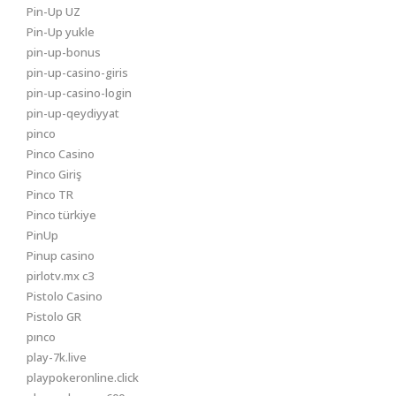
Pin-Up UZ
Pin-Up yukle
pin-up-bonus
pin-up-casino-giris
pin-up-casino-login
pin-up-qeydiyyat
pinco
Pinco Casino
Pinco Giriş
Pinco TR
Pinco türkiye
PinUp
Pinup casino
pirlotv.mx c3
Pistolo Casino
Pistolo GR
pınco
play-7k.live
playpokeronline.click