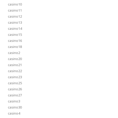
casino10
casino11
casino12
casino13
casino14
casino15
casino16
casino18
casino2
casino20
casino21
casino22
casino23
casino25
casino26
casino27
casino3
casino30
casino4