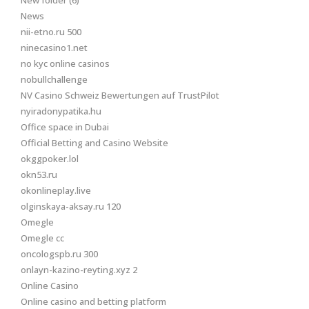
New folder (6)
News
nii-etno.ru 500
ninecasino1.net
no kyc online casinos
nobullchallenge
NV Casino Schweiz Bewertungen auf TrustPilot
nyiradonypatika.hu
Office space in Dubai
Official Betting and Casino Website
okggpoker.lol
okn53.ru
okonlineplay.live
olginskaya-aksay.ru 120
Omegle
Omegle cc
oncologspb.ru 300
onlayn-kazino-reyting.xyz 2
Online Casino
Online casino and betting platform