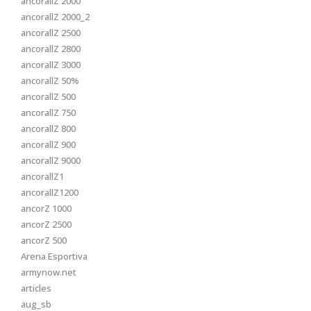
ancorallZ 2000
ancorallZ 2000_2
ancorallZ 2500
ancorallZ 2800
ancorallZ 3000
ancorallZ 50%
ancorallZ 500
ancorallZ 750
ancorallZ 800
ancorallZ 900
ancorallZ 9000
ancorallZ1
ancorallZ1200
ancorZ 1000
ancorZ 2500
ancorZ 500
Arena Esportiva
armynow.net
articles
aug_sb