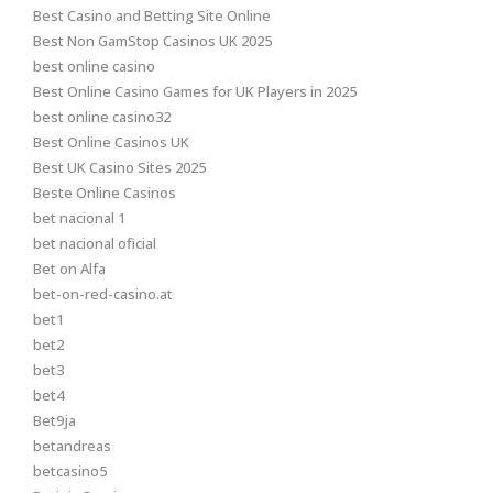
Best Casino and Betting Site Online
Best Non GamStop Casinos UK 2025
best online casino
Best Online Casino Games for UK Players in 2025
best online casino32
Best Online Casinos UK
Best UK Casino Sites 2025
Beste Online Casinos
bet nacional 1
bet nacional oficial
Bet on Alfa
bet-on-red-casino.at
bet1
bet2
bet3
bet4
Bet9ja
betandreas
betcasino5