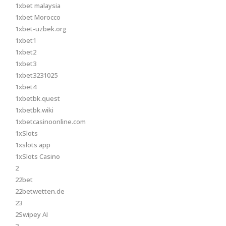
1xbet malaysia
1xbet Morocco
1xbet-uzbek.org
1xbet1
1xbet2
1xbet3
1xbet3231025
1xbet4
1xbetbk.quest
1xbetbk.wiki
1xbetcasinoonline.com
1xSlots
1xslots app
1xSlots Casino
2
22bet
22betwetten.de
23
2Swipey AI