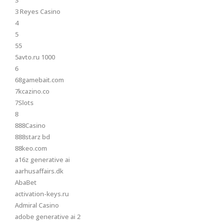
3
3 Reyes Casino
4
5
55
5avto.ru 1000
6
68gamebait.com
7kcazino.co
7Slots
8
888Casino
888starz bd
88keo.com
a16z generative ai
aarhusaffairs.dk
AbaBet
activation-keys.ru
Admiral Casino
adobe generative ai 2