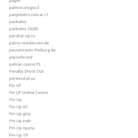
pages
paleoecologia.cl
panyteatro.com.ar c1
paribahis
paribahis 16200
parobar-vp.ru
patria-residenzen.de
pausenraum-freiburg.de
paysafecard
pelican casino PL
Penalty Shoot Out
pereezd.pl.ua
Pin UP
Pin UP Online Casino
Pin-Up
Pin-Up AZ
Pin-Up giriş
Pin-Up indir
Pin-Up oyunu
Pin-Up TR