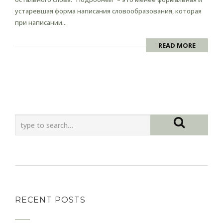
устаревшая форма написания словообразования, которая
при написании...
READ MORE
RECENT POSTS