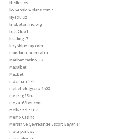
librillos.es
lic-pension-plans.com2
lilyedu.uz
linebetonline.org
LotoClub1
ltrading17
lucysblueday.com
mandarin-oriental.ru
Maribet casino TR
Masalbet
MaxBet
mdash.ru 170
mebel-elegya.ru 1500
medreg75.ru
mega168bet.com
mellyoitzl.org 2
Memo Casino
Mersin ve Çevresinde Escort Bayanlar
meta-park.es
minaevlive.ru