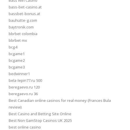
Bass Win Casino
bass-bet-casino.at
bassbet-bonus.at
bauhutte-g.com
baytronik.com
bbrbet colombia
bbrbet mx
bcg4
bcgame1
bcgame2
bcgame3
bedwinner1
bela-lepin77.ru 500
beregaevo.ru 120
beregaevo.ru 36
Best Canadian online casinos for real money (Frances Bula
review)
Best Casino and Betting Site Online
Best Non GamStop Casinos UK 2025
best online casino