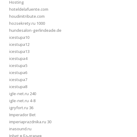
Hosting
hoteldelafuente.com
houdinitribute.com
hozsekrety.ru 1000
hundesalon-gerlindeade.de
icestupa10
icestupa12
icestupa13
icestupa4
icestupa5
icestupa6
icestupa7
icestupa8
igle-net.ru 240
igle-net.ru 4-8
igryfort.ru 36
Imperador Bet
imperiaprazdnika.ru 30
inasound.ru
Inbet в България