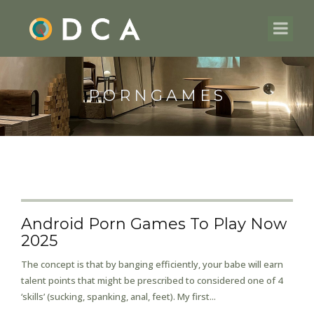
PORNGAMES
Android Porn Games To Play Now
2025
The concept is that by banging efficiently, your babe will earn
talent points that might be prescribed to considered one of 4
‘skills’ (sucking, spanking, anal, feet). My first...