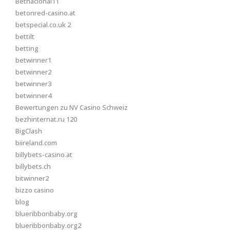
Betnacional11
betonred-casino.at
betspecial.co.uk 2
bettilt
betting
betwinner1
betwinner2
betwinner3
betwinner4
Bewertungen zu NV Casino Schweiz
bezhinternat.ru 120
BigClash
biireland.com
billybets-casino.at
billybets.ch
bitwinner2
bizzo casino
blog
blueribbonbaby.org
blueribbonbaby.org2