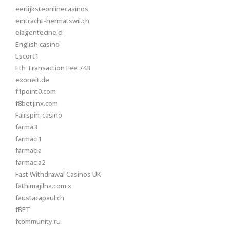
eerlijksteonlinecasinos
eintracht-hermatswil.ch
elagentecine.cl
English casino
Escort1
Eth Transaction Fee 743
exoneit.de
f1point0.com
f8betjinx.com
Fairspin-casino
farma3
farmaci1
farmacia
farmacia2
Fast Withdrawal Casinos UK
fathimajilna.com x
faustacapaul.ch
fBET
fcommunity.ru