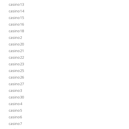
casino13
casino14
casino15
casino16
casino18
casino2
casino20
casino21
casino22
casino23
casino25
casino26
casino27
casino3
casino30
casino4
casino5
casino6
casino7