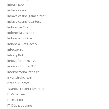
inbrain.uz2
inclave casino
inclave casino games-test
inclave casino usa-test
Indonesia Casino
Indonesia Casino1
Indonsia Slot Gacor
Indonsia Slot Gacor2
infectex.ru
Infinity Bet
innovaforum.ru 170
innovaforum.ru 300
interwettenaustria.at
iskonstrukcije.hr
Istanbul Escort
İstanbul Escort Hizmetleri
IT Vacancies
IT Вакансії
IT Образование