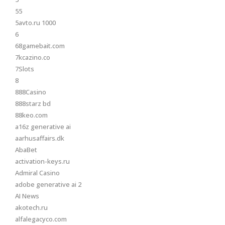
55
5avto.ru 1000
6
68gamebait.com
7kcazino.co
7Slots
8
888Casino
888starz bd
88keo.com
a16z generative ai
aarhusaffairs.dk
AbaBet
activation-keys.ru
Admiral Casino
adobe generative ai 2
AI News
akotech.ru
alfalegacyco.com