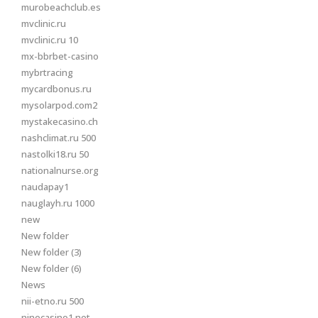
murobeachclub.es
mvclinic.ru
mvclinic.ru 10
mx-bbrbet-casino
mybrtracing
mycardbonus.ru
mysolarpod.com2
mystakecasino.ch
nashclimat.ru 500
nastolki18.ru 50
nationalnurse.org
naudapay1
nauglayh.ru 1000
new
New folder
New folder (3)
New folder (6)
News
nii-etno.ru 500
ninecasino1.net