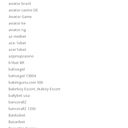
aviator brazil
aviator casino DE
Aviator Game
aviator ke
aviator ng
az-melbet
aze-1xbet
azer1xbet
azpinupcasino
b1bet BR
bahsegel
bahsegel 13004
bakimgunu.com 500
Bakırköy Escort, Ataköy Escort
ballybet usa
bancorallZ
bancorallZ 1250
Bankobet
Basaribet