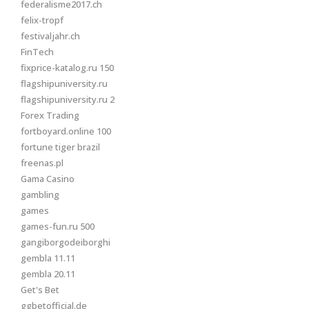
federalisme2017.ch
felix-tropf
festivaljahr.ch
FinTech
fixprice-katalog.ru 150
flagshipuniversity.ru
flagshipuniversity.ru 2
Forex Trading
fortboyard.online 100
fortune tiger brazil
freenas.pl
Gama Casino
gambling
games
games-fun.ru 500
gangiborgodeiborghi
gembla 11.11
gembla 20.11
Get's Bet
ggbetofficial.de