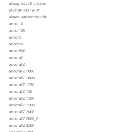
aliexpressofficial.com
allyspin-casino.at
almas-barbershop.de
ancor10
ancor100
ancor5
ancor50
ancor500
ancorall
ancorallZ
ancorallZ 1000
ancorallZ 10000
ancorallZ 1250
ancorallZ 150
ancorallZ 1500
ancorallZ 15000
ancorallZ 2000
ancorallZ 2000_2
ancorallZ 2500