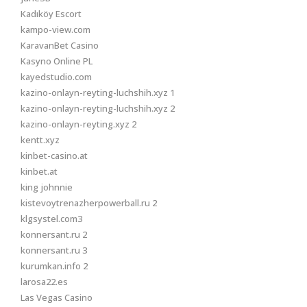
Kadıköy Escort
kampo-view.com
KaravanBet Casino
Kasyno Online PL
kayedstudio.com
kazino-onlayn-reyting-luchshih.xyz 1
kazino-onlayn-reyting-luchshih.xyz 2
kazino-onlayn-reyting.xyz 2
kentt.xyz
kinbet-casino.at
kinbet.at
king johnnie
kistevoytrenazherpowerball.ru 2
klgsystel.com3
konnersant.ru 2
konnersant.ru 3
kurumkan.info 2
larosa22.es
Las Vegas Casino