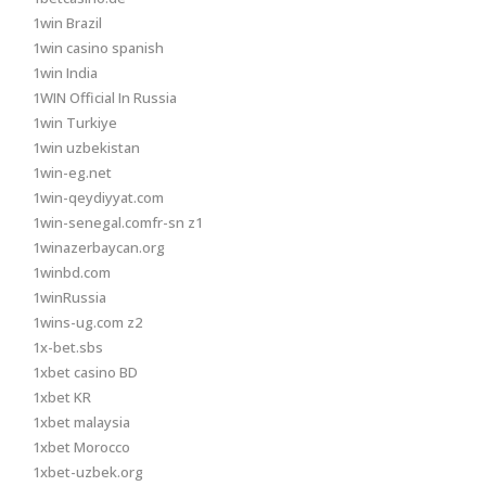
1win Brazil
1win casino spanish
1win India
1WIN Official In Russia
1win Turkiye
1win uzbekistan
1win-eg.net
1win-qeydiyyat.com
1win-senegal.comfr-sn z1
1winazerbaycan.org
1winbd.com
1winRussia
1wins-ug.com z2
1x-bet.sbs
1xbet casino BD
1xbet KR
1xbet malaysia
1xbet Morocco
1xbet-uzbek.org