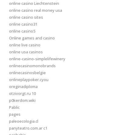
online casino Liechtenstein
online casino real money usa
online casino sites
online casino31
online casino5
Online games and casino
online live casino
online usa casinos
online-casino-simplelifewinery
onlinecasinomonobrands
onlinecasinosbelgie
onlineplaypoker.cyou
oreginadiploma
otzivorgt.ru 10
p0kerdom.wiki
Pablic
pages
paleoecologia.cl
panyteatro.com.ar c1