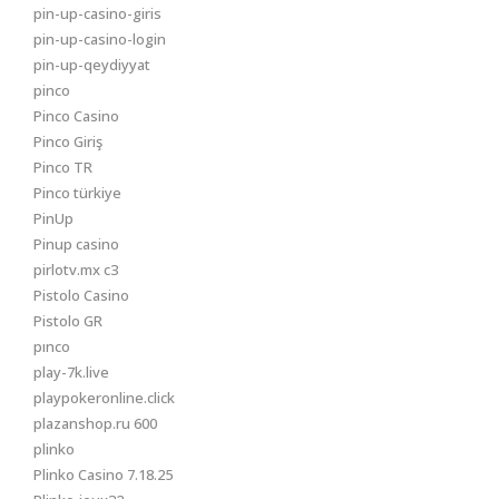
pin-up-casino-giris
pin-up-casino-login
pin-up-qeydiyyat
pinco
Pinco Casino
Pinco Giriş
Pinco TR
Pinco türkiye
PinUp
Pinup casino
pirlotv.mx c3
Pistolo Casino
Pistolo GR
pınco
play-7k.live
playpokeronline.click
plazanshop.ru 600
plinko
Plinko Casino 7.18.25