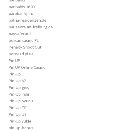
paribahis
paribahis 16200
parobar-vp.ru
patria-residenzen.de
pausenraum-freiburg.de
paysafecard
pelican casino PL
Penalty Shoot Out
pereezd.pl.ua
Pin UP
Pin UP Online Casino
Pin-Up
Pin-Up AZ
Pin-Up giriş
Pin-Up indir
Pin-Up oyunu
Pin-Up TR
Pin-Up UZ
Pin-Up yukle
pin-up-bonus