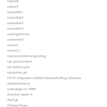
casino8
casino9
casinobet1
casinobet2
casinobet3
casinobet4
casinogama.biz
casinonon1
casinos
casinos1
casinoszondervergunning
cat-casino3.store
cat-kazino.cyou
catcazinos.art
CATET Empowers Global Industrial Lifting Solutions
cbaleixandre.es
cccituango.co 14000
chat bot names 4
chefi.gr
Chicken Pirate