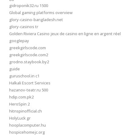
gidroponik32.ru 1500
Global gaming platforms overview
glory-casino-bangladesh.net
glory-casinos tr
Golden Riviera Casino jeux de casino en ligne en argent réel
googlepay
greekgirlscode.com
greekgirlscode.com2
grodno.staybook.by2
guide
guruschool.in c1
Halkali Escort Services
hazanov-teatr.ru 500
hdip.com.pk2
HeroSpin 2
hitnspinofficial.ch
HolyLuck gr
hooplacomputer.hu
hospicehomejc.org