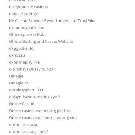
no kyc online casinos
nobullchallenge
NV Casino Schweiz Bewertungen auf TrustPilot
nyiradonypatika.hu
Office space in Dubai
Official Betting and Casino Website
okggpoker.lol
okn53.ru
okonlineplay.live
olginskaya-aksay.ru 120
Omegle
Omegle cc
oncologspb.ru 300
onlayn-kazino-reyting.xyz 2
Online Casino
Online casino and betting platform
Online casino and sports betting site
online casino au
online casino games1