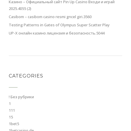
Казино – Официальный сайт Pin Up Casino Входи и играй
2025.4055 (2)
Casibom – casibom casino resmi gncel giri.3560
Testing Patterns in Gates of Olympus Super Scatter Play
UP-X онлайн казино лицензия и безопасность.5044
CATEGORIES
! Без рубрики
1
111
15
1bet5
1betcasino.de