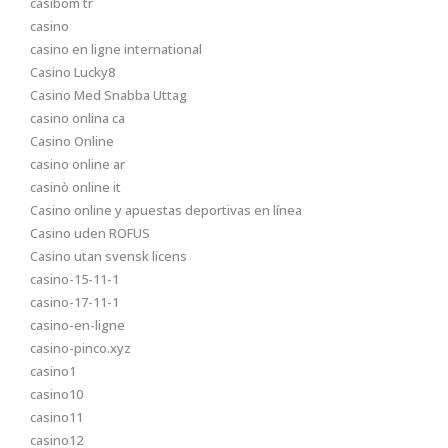
casibom tr
casino
casino en ligne international
Casino Lucky8
Casino Med Snabba Uttag
casino onlina ca
Casino Online
casino online ar
casinò online it
Casino online y apuestas deportivas en línea
Casino uden ROFUS
Casino utan svensk licens
casino-15-11-1
casino-17-11-1
casino-en-ligne
casino-pinco.xyz
casino1
casino10
casino11
casino12