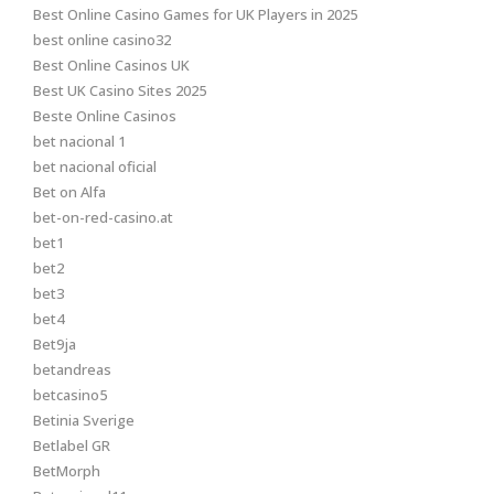
Best Online Casino Games for UK Players in 2025
best online casino32
Best Online Casinos UK
Best UK Casino Sites 2025
Beste Online Casinos
bet nacional 1
bet nacional oficial
Bet on Alfa
bet-on-red-casino.at
bet1
bet2
bet3
bet4
Bet9ja
betandreas
betcasino5
Betinia Sverige
Betlabel GR
BetMorph