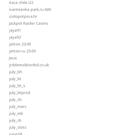
itaca-chile.cl2
ivanteevka-park.ru 600
izidopotpora.hr
Jackpot Raider Casino
jaya91
jaya92
jetton 23.09
jetton ru 23.09
Jeux
jrddemolitionltd.co.uk
july_bh
july_bt
july_bt_s
july_btprod
july_ch
july_mars
july_mb
july_rb
july_slots
juneSB