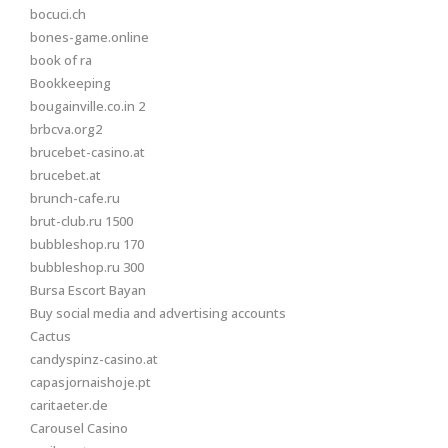
bocuci.ch
bones-game.online
book of ra
Bookkeeping
bougainville.co.in 2
brbcva.org2
brucebet-casino.at
brucebet.at
brunch-cafe.ru
brut-club.ru 1500
bubbleshop.ru 170
bubbleshop.ru 300
Bursa Escort Bayan
Buy social media and advertising accounts
Cactus
candyspinz-casino.at
capasjornaishoje.pt
caritaeter.de
Carousel Casino