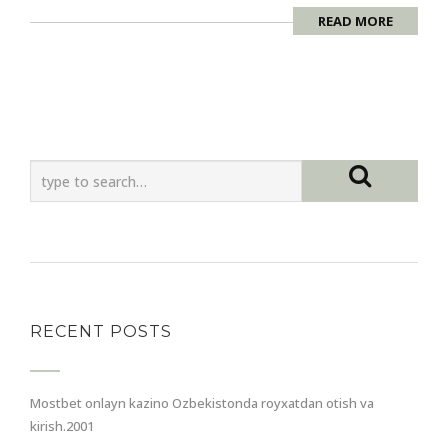
READ MORE
RECENT POSTS
Mostbet onlayn kazino Ozbekistonda royxatdan otish va
kirish.2001