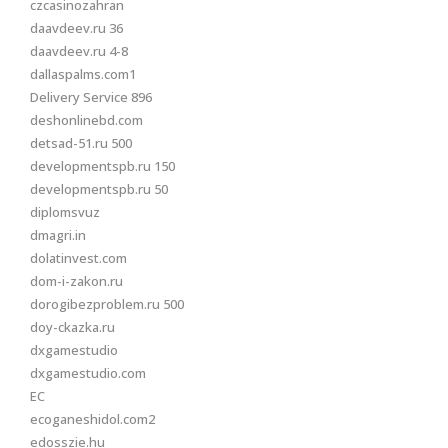
czcasinozahran
daavdeev.ru 36
daavdeev.ru 4-8
dallaspalms.com1
Delivery Service 896
deshonlinebd.com
detsad-51.ru 500
developmentspb.ru 150
developmentspb.ru 50
diplomsvuz
dmagri.in
dolatinvest.com
dom-i-zakon.ru
dorogibezproblem.ru 500
doy-ckazka.ru
dxgamestudio
dxgamestudio.com
EC
ecoganeshidol.com2
edosszie.hu