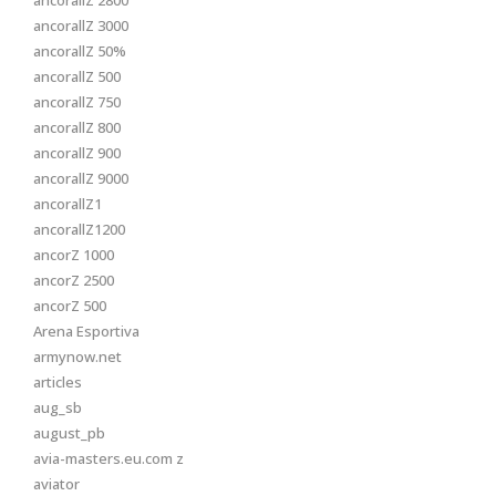
ancorallZ 2800
ancorallZ 3000
ancorallZ 50%
ancorallZ 500
ancorallZ 750
ancorallZ 800
ancorallZ 900
ancorallZ 9000
ancorallZ1
ancorallZ1200
ancorZ 1000
ancorZ 2500
ancorZ 500
Arena Esportiva
armynow.net
articles
aug_sb
august_pb
avia-masters.eu.com z
aviator