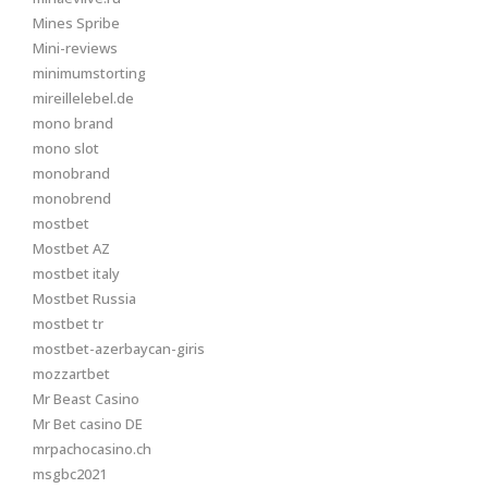
Mines Spribe
Mini-reviews
minimumstorting
mireillelebel.de
mono brand
mono slot
monobrand
monobrend
mostbet
Mostbet AZ
mostbet italy
Mostbet Russia
mostbet tr
mostbet-azerbaycan-giris
mozzartbet
Mr Beast Casino
Mr Bet casino DE
mrpachocasino.ch
msgbc2021