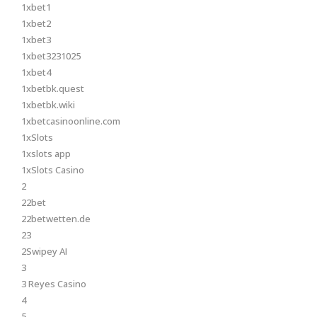
1xbet1
1xbet2
1xbet3
1xbet3231025
1xbet4
1xbetbk.quest
1xbetbk.wiki
1xbetcasinoonline.com
1xSlots
1xslots app
1xSlots Casino
2
22bet
22betwetten.de
23
2Swipey AI
3
3 Reyes Casino
4
5