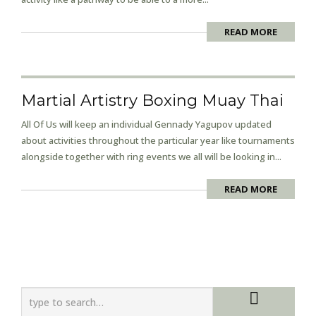
READ MORE
Martial Artistry Boxing Muay Thai
All Of Us will keep an individual Gennady Yagupov updated
about activities throughout the particular year like tournaments
alongside together with ring events we all will be looking in...
READ MORE