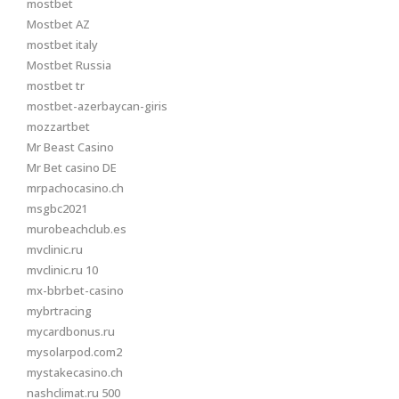
mostbet
Mostbet AZ
mostbet italy
Mostbet Russia
mostbet tr
mostbet-azerbaycan-giris
mozzartbet
Mr Beast Casino
Mr Bet casino DE
mrpachocasino.ch
msgbc2021
murobeachclub.es
mvclinic.ru
mvclinic.ru 10
mx-bbrbet-casino
mybrtracing
mycardbonus.ru
mysolarpod.com2
mystakecasino.ch
nashclimat.ru 500