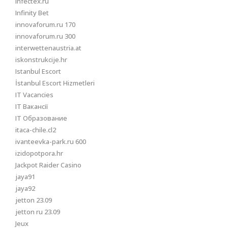
infectex.ru
Infinity Bet
innovaforum.ru 170
innovaforum.ru 300
interwettenaustria.at
iskonstrukcije.hr
Istanbul Escort
İstanbul Escort Hizmetleri
IT Vacancies
IT Вакансії
IT Образование
itaca-chile.cl2
ivanteevka-park.ru 600
izidopotpora.hr
Jackpot Raider Casino
jaya91
jaya92
jetton 23.09
jetton ru 23.09
Jeux