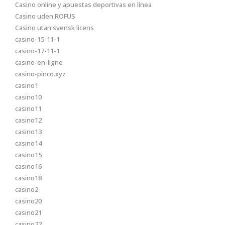
Casino online y apuestas deportivas en línea
Casino uden ROFUS
Casino utan svensk licens
casino-15-11-1
casino-17-11-1
casino-en-ligne
casino-pinco.xyz
casino1
casino10
casino11
casino12
casino13
casino14
casino15
casino16
casino18
casino2
casino20
casino21
casino22