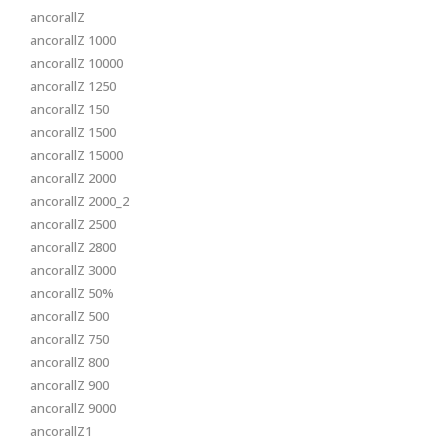
ancorallZ
ancorallZ 1000
ancorallZ 10000
ancorallZ 1250
ancorallZ 150
ancorallZ 1500
ancorallZ 15000
ancorallZ 2000
ancorallZ 2000_2
ancorallZ 2500
ancorallZ 2800
ancorallZ 3000
ancorallZ 50%
ancorallZ 500
ancorallZ 750
ancorallZ 800
ancorallZ 900
ancorallZ 9000
ancorallZ1