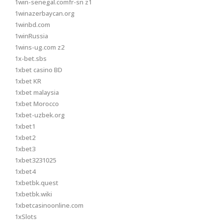
1win-senegal.comfr-sn z1
1winazerbaycan.org
1winbd.com
1winRussia
1wins-ug.com z2
1x-bet.sbs
1xbet casino BD
1xbet KR
1xbet malaysia
1xbet Morocco
1xbet-uzbek.org
1xbet1
1xbet2
1xbet3
1xbet3231025
1xbet4
1xbetbk.quest
1xbetbk.wiki
1xbetcasinoonline.com
1xSlots