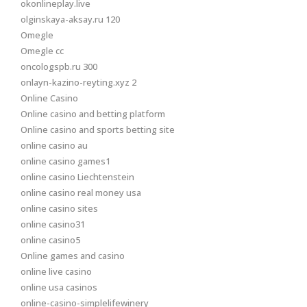
okonlineplay.live
olginskaya-aksay.ru 120
Omegle
Omegle cc
oncologspb.ru 300
onlayn-kazino-reyting.xyz 2
Online Casino
Online casino and betting platform
Online casino and sports betting site
online casino au
online casino games1
online casino Liechtenstein
online casino real money usa
online casino sites
online casino31
online casino5
Online games and casino
online live casino
online usa casinos
online-casino-simplelifewinery