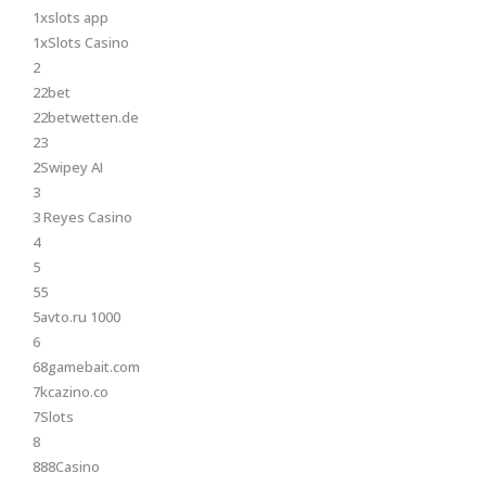
1xslots app
1xSlots Casino
2
22bet
22betwetten.de
23
2Swipey AI
3
3 Reyes Casino
4
5
55
5avto.ru 1000
6
68gamebait.com
7kcazino.co
7Slots
8
888Casino