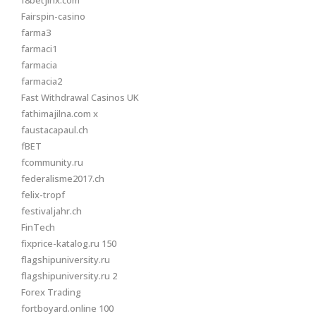
f8betjinx.com
Fairspin-casino
farma3
farmaci1
farmacia
farmacia2
Fast Withdrawal Casinos UK
fathimajilna.com x
faustacapaul.ch
fBET
fcommunity.ru
federalisme2017.ch
felix-tropf
festivaljahr.ch
FinTech
fixprice-katalog.ru 150
flagshipuniversity.ru
flagshipuniversity.ru 2
Forex Trading
fortboyard.online 100