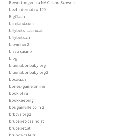
Bewertungen zu NV Casino Schweiz
bezhinternat.ru 120
BigClash
biireland.com
billybets-casino.at
billybets.ch
bitwinner2
bizzo casino
blog
blueribbonbaby.org
blueribbonbaby.org2
bocuci.ch
bones-game.online
book of ra
Bookkeeping
bougainville.co.in 2
brbcva.org2
brucebet-casino.at
brucebet.at
brunch-cafe.ru