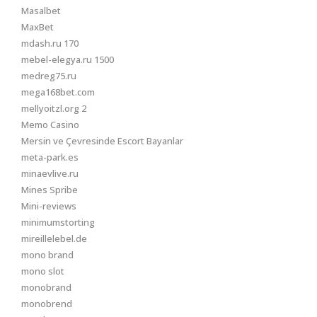
Masalbet
MaxBet
mdash.ru 170
mebel-elegya.ru 1500
medreg75.ru
mega168bet.com
mellyoitzl.org 2
Memo Casino
Mersin ve Çevresinde Escort Bayanlar
meta-park.es
minaevlive.ru
Mines Spribe
Mini-reviews
minimumstorting
mireillelebel.de
mono brand
mono slot
monobrand
monobrend