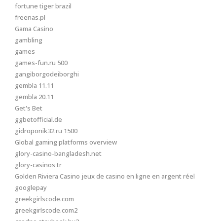
fortune tiger brazil
freenas.pl
Gama Casino
gambling
games
games-fun.ru 500
gangiborgodeiborghi
gembla 11.11
gembla 20.11
Get's Bet
ggbetofficial.de
gidroponik32.ru 1500
Global gaming platforms overview
glory-casino-bangladesh.net
glory-casinos tr
Golden Riviera Casino jeux de casino en ligne en argent réel
googlepay
greekgirlscode.com
greekgirlscode.com2