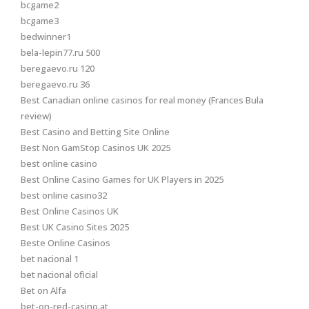
bcgame2
bcgame3
bedwinner1
bela-lepin77.ru 500
beregaevo.ru 120
beregaevo.ru 36
Best Canadian online casinos for real money (Frances Bula
review)
Best Casino and Betting Site Online
Best Non GamStop Casinos UK 2025
best online casino
Best Online Casino Games for UK Players in 2025
best online casino32
Best Online Casinos UK
Best UK Casino Sites 2025
Beste Online Casinos
bet nacional 1
bet nacional oficial
Bet on Alfa
bet-on-red-casino.at