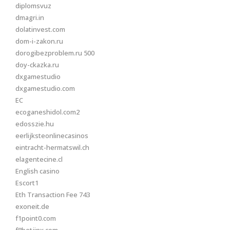
diplomsvuz
dmagri.in
dolatinvest.com
dom-i-zakon.ru
dorogibezproblem.ru 500
doy-ckazka.ru
dxgamestudio
dxgamestudio.com
EC
ecoganeshidol.com2
edosszie.hu
eerlijksteonlinecasinos
eintracht-hermatswil.ch
elagentecine.cl
English casino
Escort1
Eth Transaction Fee 743
exoneit.de
f1point0.com