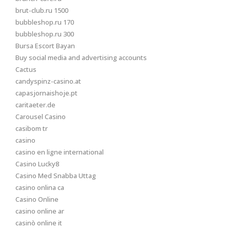
brut-club.ru 1500
bubbleshop.ru 170
bubbleshop.ru 300
Bursa Escort Bayan
Buy social media and advertising accounts
Cactus
candyspinz-casino.at
capasjornaishoje.pt
caritaeter.de
Carousel Casino
casibom tr
casino
casino en ligne international
Casino Lucky8
Casino Med Snabba Uttag
casino onlina ca
Casino Online
casino online ar
casinò online it