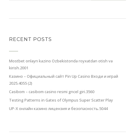
RECENT POSTS
Mostbet onlayn kazino Ozbekistonda royxatdan otish va
kirish.2001
Казино – Официальный сайт Pin Up Casino Входи и играй
2025.4055 (2)
Casibom – casibom casino resmi gncel giri.3560
Testing Patterns in Gates of Olympus Super Scatter Play
UP-X онлайн казино лицензия и безопасность.5044