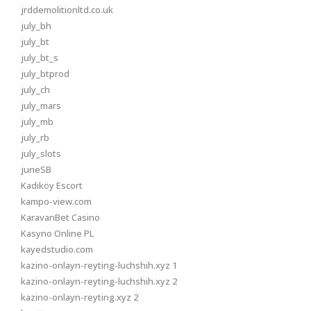
jrddemolitionltd.co.uk
july_bh
july_bt
july_bt_s
july_btprod
july_ch
july_mars
july_mb
july_rb
july_slots
juneSB
Kadıköy Escort
kampo-view.com
KaravanBet Casino
Kasyno Online PL
kayedstudio.com
kazino-onlayn-reyting-luchshih.xyz 1
kazino-onlayn-reyting-luchshih.xyz 2
kazino-onlayn-reyting.xyz 2