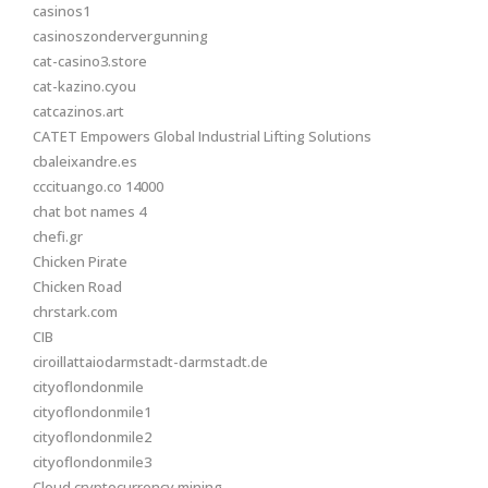
casinos1
casinoszondervergunning
cat-casino3.store
cat-kazino.cyou
catcazinos.art
CATET Empowers Global Industrial Lifting Solutions
cbaleixandre.es
cccituango.co 14000
chat bot names 4
chefi.gr
Chicken Pirate
Chicken Road
chrstark.com
CIB
ciroillattaiodarmstadt-darmstadt.de
cityoflondonmile
cityoflondonmile1
cityoflondonmile2
cityoflondonmile3
Cloud cryptocurrency mining