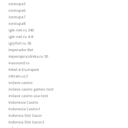
icestupa5
icestupa6
icestupa7
icestupa8
igle-net.ru 240
igle-net.ru 4-8
igryfort.ru 36
Imperador Bet
imperiaprazdnika.ru 30
inasound.ru
Inbet в България
inbrain.uz2
inclave casino
inclave casino games-test
inclave casino usa-test
Indonesia Casino
Indonesia Casino1
Indonsia Slot Gacor
Indonsia Slot Gacor2