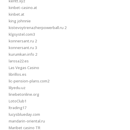
kentt.xyz
kinbet-casino.at
kinbet.at
king johnnie
kistevoytrenazherpowerball.ru 2
klgsystel.com3
konnersant.ru 2
konnersant.ru 3
kurumkan.info 2
larosa22.es
Las Vegas Casino
librillos.es
lic-pension-plans.com2
lilyedu.uz
linebetonline.org
LotoClub1
ltrading17
lucysblueday.com
mandarin-oriental.ru
Maribet casino TR