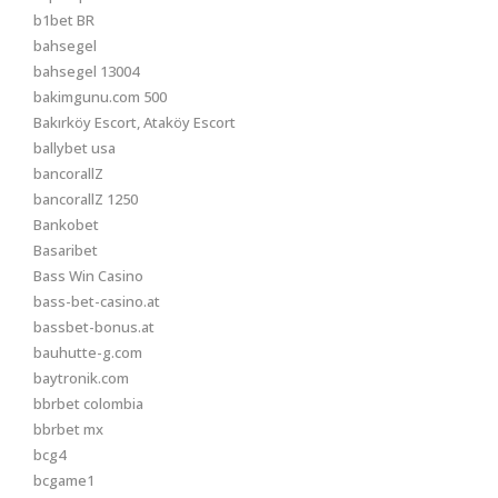
b1bet BR
bahsegel
bahsegel 13004
bakimgunu.com 500
Bakırköy Escort, Ataköy Escort
ballybet usa
bancorallZ
bancorallZ 1250
Bankobet
Basaribet
Bass Win Casino
bass-bet-casino.at
bassbet-bonus.at
bauhutte-g.com
baytronik.com
bbrbet colombia
bbrbet mx
bcg4
bcgame1