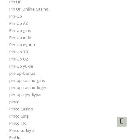
Pin UP
Pin UP Online Casino
Pin-Up
Pin-Up AZ
Pin-Up giriş
Pin-Up indir
Pin-Up oyunu
Pin-Up TR
Pin-Up UZ
Pin-Up yukle
pin-up-bonus
pin-up-casino-giris
pin-up-casino-login
pin-up-qeydiyyat
pinco
Pinco Casino
Pinco Giriş
Pinco TR
Pinco türkiye
PinUp