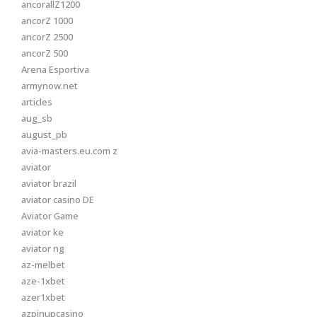
ancorallZ1200
ancorZ 1000
ancorZ 2500
ancorZ 500
Arena Esportiva
armynow.net
articles
aug_sb
august_pb
avia-masters.eu.com z
aviator
aviator brazil
aviator casino DE
Aviator Game
aviator ke
aviator ng
az-melbet
aze-1xbet
azer1xbet
azpinupcasino