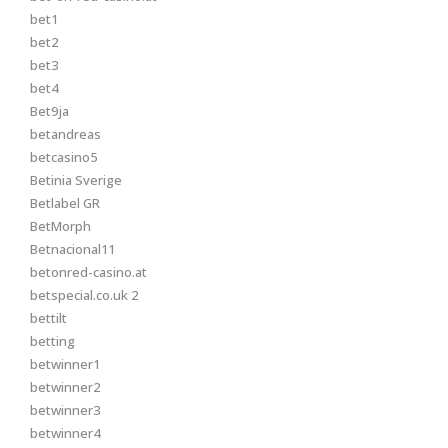
bet1
bet2
bet3
bet4
Bet9ja
betandreas
betcasino5
Betinia Sverige
Betlabel GR
BetMorph
Betnacional11
betonred-casino.at
betspecial.co.uk 2
bettilt
betting
betwinner1
betwinner2
betwinner3
betwinner4