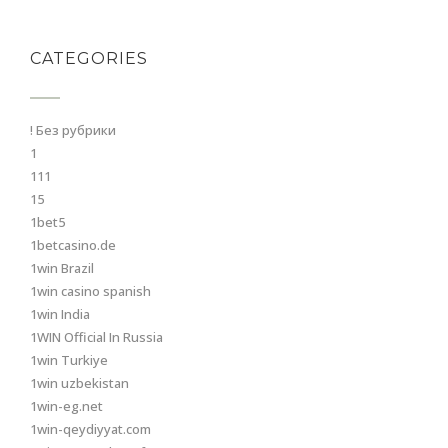
CATEGORIES
! Без рубрики
1
111
15
1bet5
1betcasino.de
1win Brazil
1win casino spanish
1win India
1WIN Official In Russia
1win Turkiye
1win uzbekistan
1win-eg.net
1win-qeydiyyat.com