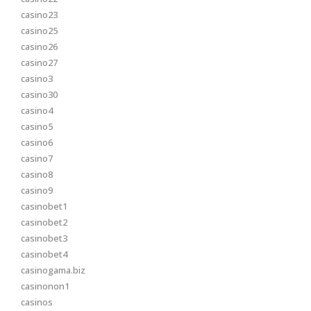
casino23
casino25
casino26
casino27
casino3
casino30
casino4
casino5
casino6
casino7
casino8
casino9
casinobet1
casinobet2
casinobet3
casinobet4
casinogama.biz
casinonon1
casinos