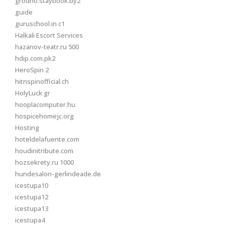
grodno.staybook.by2
guide
guruschool.in c1
Halkali Escort Services
hazanov-teatr.ru 500
hdip.com.pk2
HeroSpin 2
hitnspinofficial.ch
HolyLuck gr
hooplacomputer.hu
hospicehomejc.org
Hosting
hoteldelafuente.com
houdinitribute.com
hozsekrety.ru 1000
hundesalon-gerlindeade.de
icestupa10
icestupa12
icestupa13
icestupa4