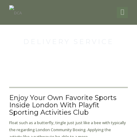
DELIVERY SERVICE
Enjoy Your Own Favorite Sports
Inside London With Playfit
Sporting Activities Club
Float such as a butterfly, tingle just just like a bee with typically
the regarding London Community Boxing. Applying the
activity like a pathway to be able to a more...