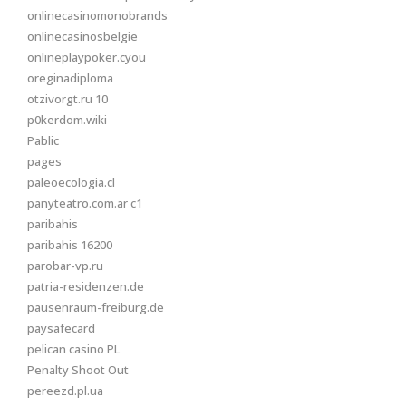
onlinecasinomonobrands
onlinecasinosbelgie
onlineplaypoker.cyou
oreginadiploma
otzivorgt.ru 10
p0kerdom.wiki
Pablic
pages
paleoecologia.cl
panyteatro.com.ar c1
paribahis
paribahis 16200
parobar-vp.ru
patria-residenzen.de
pausenraum-freiburg.de
paysafecard
pelican casino PL
Penalty Shoot Out
pereezd.pl.ua