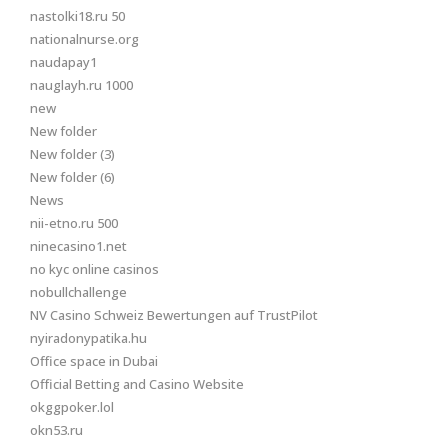
nastolki18.ru 50
nationalnurse.org
naudapay1
nauglayh.ru 1000
new
New folder
New folder (3)
New folder (6)
News
nii-etno.ru 500
ninecasino1.net
no kyc online casinos
nobullchallenge
NV Casino Schweiz Bewertungen auf TrustPilot
nyiradonypatika.hu
Office space in Dubai
Official Betting and Casino Website
okggpoker.lol
okn53.ru