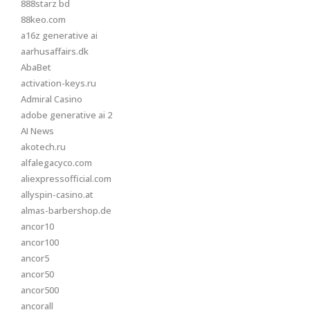
888starz bd
88keo.com
a16z generative ai
aarhusaffairs.dk
AbaBet
activation-keys.ru
Admiral Casino
adobe generative ai 2
AI News
akotech.ru
alfalegacyco.com
aliexpressofficial.com
allyspin-casino.at
almas-barbershop.de
ancor10
ancor100
ancor5
ancor50
ancor500
ancorall