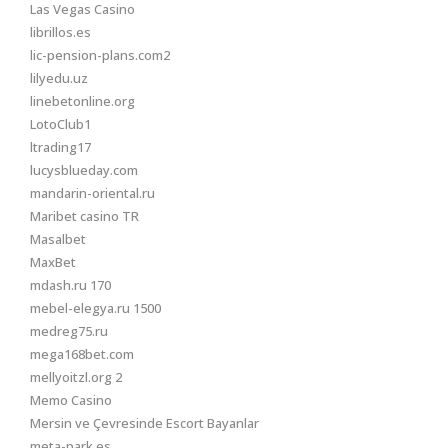
Las Vegas Casino
librillos.es
lic-pension-plans.com2
lilyedu.uz
linebetonline.org
LotoClub1
ltrading17
lucysblueday.com
mandarin-oriental.ru
Maribet casino TR
Masalbet
MaxBet
mdash.ru 170
mebel-elegya.ru 1500
medreg75.ru
mega168bet.com
mellyoitzl.org 2
Memo Casino
Mersin ve Çevresinde Escort Bayanlar
meta-park.es