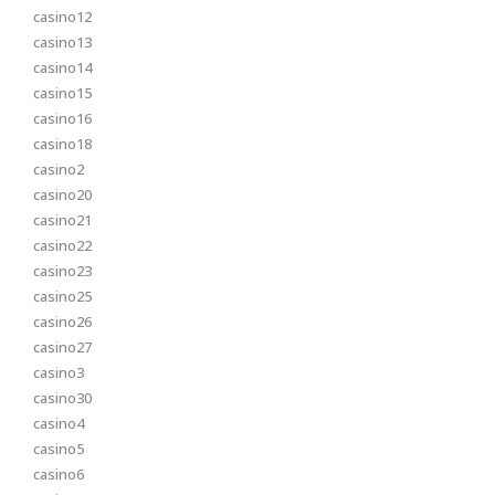
casino12
casino13
casino14
casino15
casino16
casino18
casino2
casino20
casino21
casino22
casino23
casino25
casino26
casino27
casino3
casino30
casino4
casino5
casino6