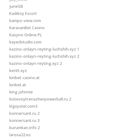
juneSB
Kadıköy Escort
kampo-view.com
KaravanBet Casino
Kasyno Online PL
kayedstudio.com
kazino-onlayn-reyting-luchshih.xyz 1
kazino-onlayn-reyting-luchshih.xyz 2
kazino-onlayn-reyting.xyz 2
kentt.xyz
kinbet-casino.at
kinbet.at
king johnnie
kistevoytrenazherpowerball.ru 2
klgsystel.com3
konnersant.ru 2
konnersant.ru 3
kurumkan.info 2
larosa22.es