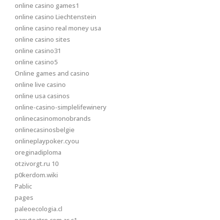
online casino games1
online casino Liechtenstein
online casino real money usa
online casino sites
online casino31
online casino5
Online games and casino
online live casino
online usa casinos
online-casino-simplelifewinery
onlinecasinomonobrands
onlinecasinosbelgie
onlineplaypoker.cyou
oreginadiploma
otzivorgt.ru 10
p0kerdom.wiki
Pablic
pages
paleoecologia.cl