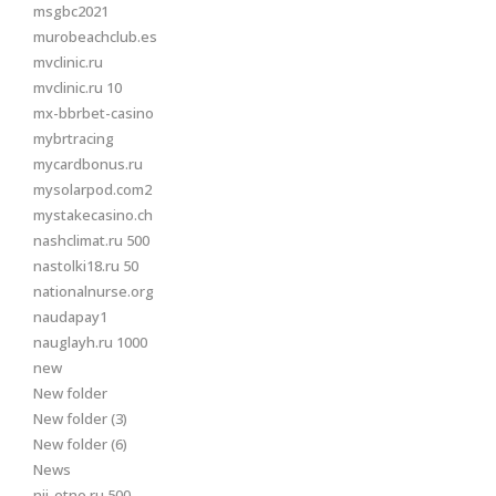
msgbc2021
murobeachclub.es
mvclinic.ru
mvclinic.ru 10
mx-bbrbet-casino
mybrtracing
mycardbonus.ru
mysolarpod.com2
mystakecasino.ch
nashclimat.ru 500
nastolki18.ru 50
nationalnurse.org
naudapay1
nauglayh.ru 1000
new
New folder
New folder (3)
New folder (6)
News
nii-etno.ru 500