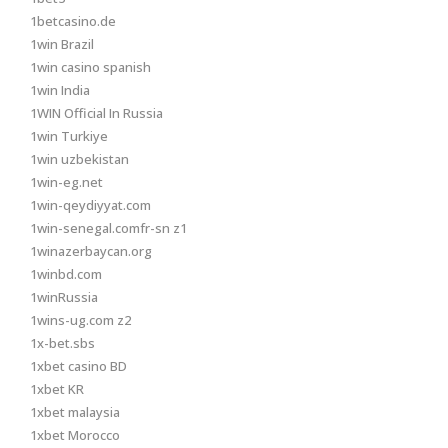
1betcasino.de
1win Brazil
1win casino spanish
1win India
1WIN Official In Russia
1win Turkiye
1win uzbekistan
1win-eg.net
1win-qeydiyyat.com
1win-senegal.comfr-sn z1
1winazerbaycan.org
1winbd.com
1winRussia
1wins-ug.com z2
1x-bet.sbs
1xbet casino BD
1xbet KR
1xbet malaysia
1xbet Morocco