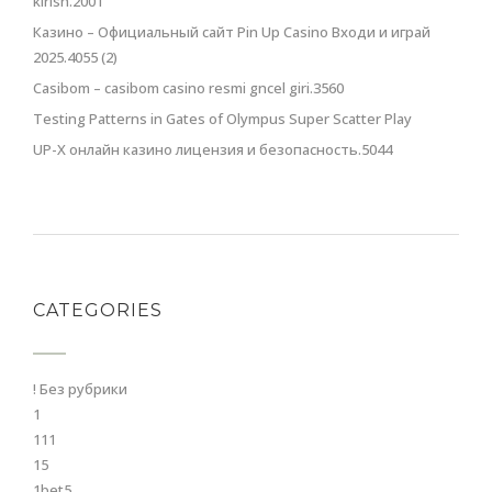
kirish.2001
Казино – Официальный сайт Pin Up Casino Входи и играй
2025.4055 (2)
Casibom – casibom casino resmi gncel giri.3560
Testing Patterns in Gates of Olympus Super Scatter Play
UP-X онлайн казино лицензия и безопасность.5044
CATEGORIES
! Без рубрики
1
111
15
1bet5