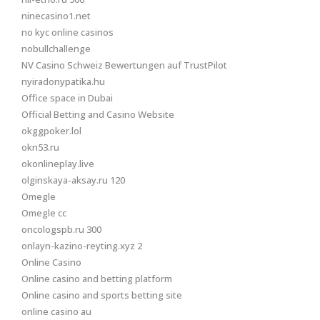
ninecasino1.net
no kyc online casinos
nobullchallenge
NV Casino Schweiz Bewertungen auf TrustPilot
nyiradonypatika.hu
Office space in Dubai
Official Betting and Casino Website
okggpoker.lol
okn53.ru
okonlineplay.live
olginskaya-aksay.ru 120
Omegle
Omegle cc
oncologspb.ru 300
onlayn-kazino-reyting.xyz 2
Online Casino
Online casino and betting platform
Online casino and sports betting site
online casino au