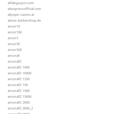
alfalegacyco.com
aliexpressofficial.com
allyspin-casino.at
almas-barbershop.de
ancor10
ancor100
ancor5
ancor50
ancor500
ancorall
ancorallZ
ancorallZ 1000
ancorallZ 10000
ancorallZ 1250
ancorallZ 150
ancorallZ 1500
ancorallZ 15000
ancorallZ 2000
ancorallZ 2000_2