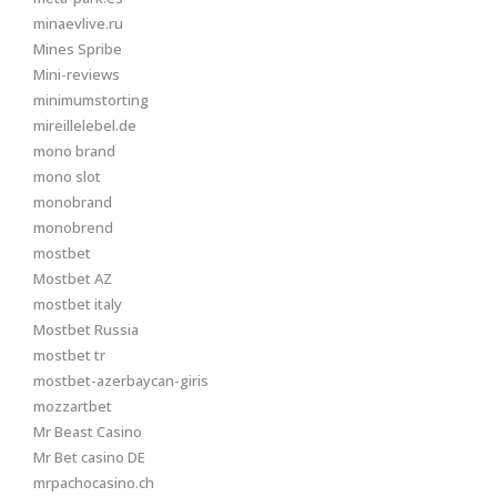
minaevlive.ru
Mines Spribe
Mini-reviews
minimumstorting
mireillelebel.de
mono brand
mono slot
monobrand
monobrend
mostbet
Mostbet AZ
mostbet italy
Mostbet Russia
mostbet tr
mostbet-azerbaycan-giris
mozzartbet
Mr Beast Casino
Mr Bet casino DE
mrpachocasino.ch