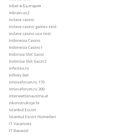
Inbet в България
inbrain.uz2
inclave casino
inclave casino games-test
inclave casino usa-test
Indonesia Casino
Indonesia Casino1
Indonsia Slot Gacor
Indonsia Slot Gacor2
infectex.ru
Infinity Bet
innovaforum.ru 170
innovaforum.ru 300
interwettenaustria.at
iskonstrukcije.hr
Istanbul Escort
İstanbul Escort Hizmetleri
IT Vacancies
IT Вакансії