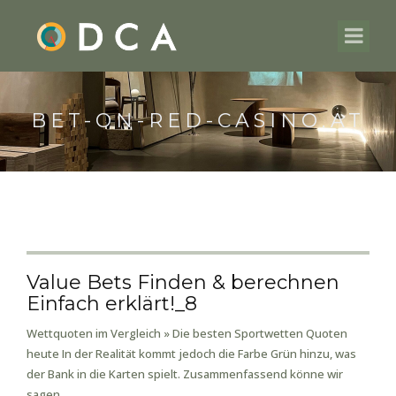
BET-ON-RED-CASINO.AT
Value Bets Finden & berechnen
Einfach erklärt!_8
Wettquoten im Vergleich » Die besten Sportwetten Quoten
heute In der Realität kommt jedoch die Farbe Grün hinzu, was
der Bank in die Karten spielt. Zusammenfassend könne wir
sagen,...