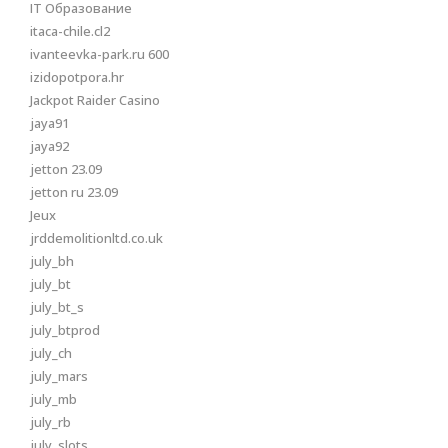
IT Образование
itaca-chile.cl2
ivanteevka-park.ru 600
izidopotpora.hr
Jackpot Raider Casino
jaya91
jaya92
jetton 23.09
jetton ru 23.09
Jeux
jrddemolitionltd.co.uk
july_bh
july_bt
july_bt_s
july_btprod
july_ch
july_mars
july_mb
july_rb
july_slots