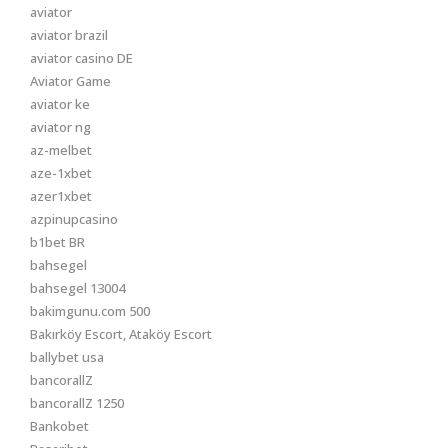
aviator
aviator brazil
aviator casino DE
Aviator Game
aviator ke
aviator ng
az-melbet
aze-1xbet
azer1xbet
azpinupcasino
b1bet BR
bahsegel
bahsegel 13004
bakimgunu.com 500
Bakırköy Escort, Ataköy Escort
ballybet usa
bancorallZ
bancorallZ 1250
Bankobet