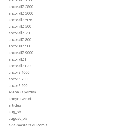
ancorallZ 2500
ancorallZ 2800
ancorallZ 3000
ancorallZ 50%
ancorallZ 500
ancorallZ 750
ancorallZ 800
ancorallZ 900
ancorallZ 9000
ancorallZ1
ancorallZ1200
ancorZ 1000
ancorZ 2500
ancorZ 500
Arena Esportiva
armynow.net
articles
aug_sb
august_pb
avia-masters.eu.com z