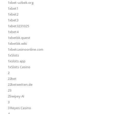
1xbet-uzbek.org
1xbet1
1xbet2
1xbet3
1xbet3231025
1xbet4
1xbetbk.quest
1xbetbk.wiki
1xbetcasinoonline.com
1xSlots
1xslots app
1xSlots Casino
2
22bet
22betwetten.de
23
2Swipey AI
3
3 Reyes Casino
4