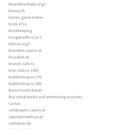
blueribbonbaby.org2
bocuci.ch
bones-game.online
book of ra
Bookkeeping
bougainville.co.in 2
brbcva.org2
brucebet-casino.at
brucebet.at
brunch-cafe.ru
brut-club.ru 1500
bubbleshop.ru 170
bubbleshop.ru 300
Bursa Escort Bayan
Buy social media and advertising accounts
Cactus
candyspinz-casino.at
capasjornaishoje.pt
caritaeter.de