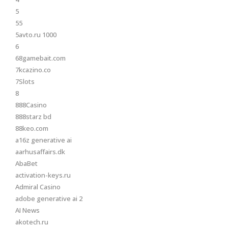
5
55
5avto.ru 1000
6
68gamebait.com
7kcazino.co
7Slots
8
888Casino
888starz bd
88keo.com
a16z generative ai
aarhusaffairs.dk
AbaBet
activation-keys.ru
Admiral Casino
adobe generative ai 2
AI News
akotech.ru