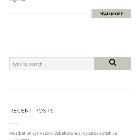
READ MORE
RECENT POSTS
Mostbet onlayn kazino Ozbekistonda royxatdan otish va