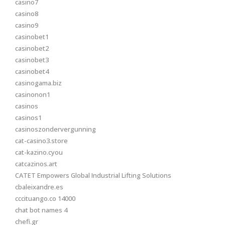
casino7
casino8
casino9
casinobet1
casinobet2
casinobet3
casinobet4
casinogama.biz
casinonon1
casinos
casinos1
casinoszondervergunning
cat-casino3.store
cat-kazino.cyou
catcazinos.art
CATET Empowers Global Industrial Lifting Solutions
cbaleixandre.es
cccituango.co 14000
chat bot names 4
chefi.gr