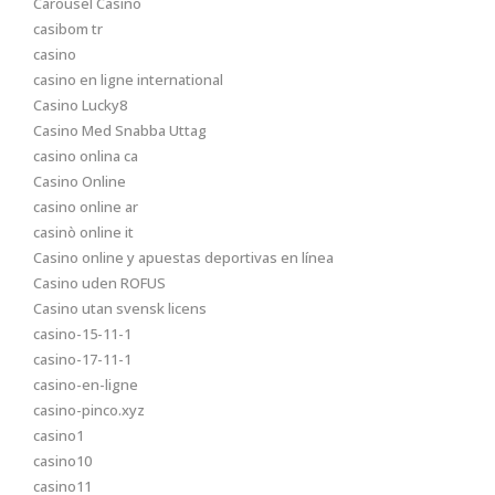
Carousel Casino
casibom tr
casino
casino en ligne international
Casino Lucky8
Casino Med Snabba Uttag
casino onlina ca
Casino Online
casino online ar
casinò online it
Casino online y apuestas deportivas en línea
Casino uden ROFUS
Casino utan svensk licens
casino-15-11-1
casino-17-11-1
casino-en-ligne
casino-pinco.xyz
casino1
casino10
casino11