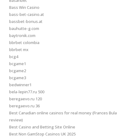
Basaribet
Bass Win Casino
bass-bet-casino.at
bassbet-bonus.at
bauhutte-g.com
baytronik.com
bbrbet colombia
bbrbet mx
bcg4
bcgame1
bcgame2
bcgame3
bedwinner1
bela-lepin77.ru 500
beregaevo.ru 120
beregaevo.ru 36
Best Canadian online casinos for real money (Frances Bula
review)
Best Casino and Betting Site Online
Best Non GamStop Casinos UK 2025