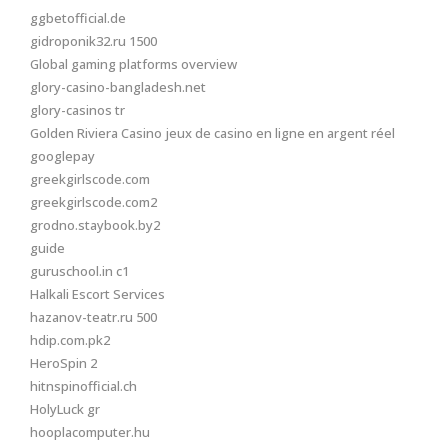
ggbetofficial.de
gidroponik32.ru 1500
Global gaming platforms overview
glory-casino-bangladesh.net
glory-casinos tr
Golden Riviera Casino jeux de casino en ligne en argent réel
googlepay
greekgirlscode.com
greekgirlscode.com2
grodno.staybook.by2
guide
guruschool.in c1
Halkali Escort Services
hazanov-teatr.ru 500
hdip.com.pk2
HeroSpin 2
hitnspinofficial.ch
HolyLuck gr
hooplacomputer.hu