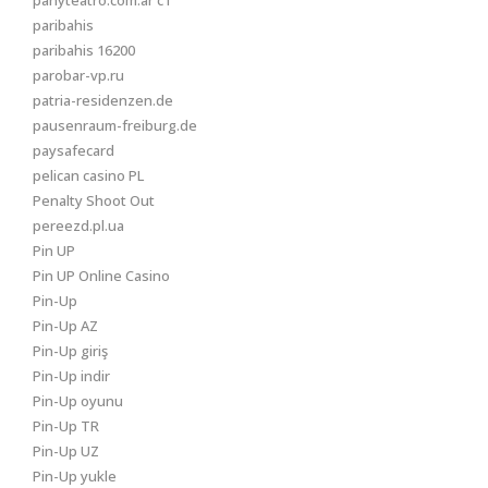
panyteatro.com.ar c1
paribahis
paribahis 16200
parobar-vp.ru
patria-residenzen.de
pausenraum-freiburg.de
paysafecard
pelican casino PL
Penalty Shoot Out
pereezd.pl.ua
Pin UP
Pin UP Online Casino
Pin-Up
Pin-Up AZ
Pin-Up giriş
Pin-Up indir
Pin-Up oyunu
Pin-Up TR
Pin-Up UZ
Pin-Up yukle