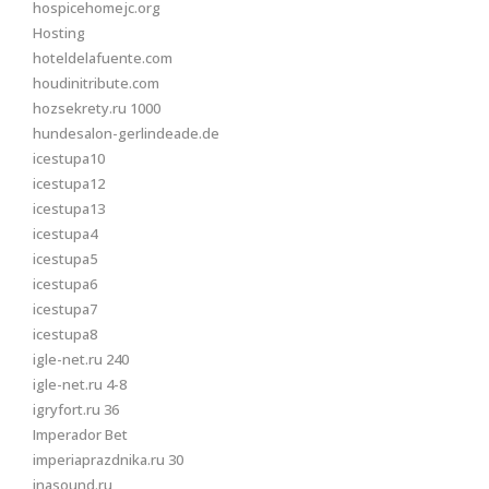
hospicehomejc.org
Hosting
hoteldelafuente.com
houdinitribute.com
hozsekrety.ru 1000
hundesalon-gerlindeade.de
icestupa10
icestupa12
icestupa13
icestupa4
icestupa5
icestupa6
icestupa7
icestupa8
igle-net.ru 240
igle-net.ru 4-8
igryfort.ru 36
Imperador Bet
imperiaprazdnika.ru 30
inasound.ru