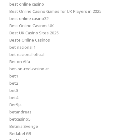
best online casino
Best Online Casino Games for UK Players in 2025
best online casino32
Best Online Casinos UK
Best UK Casino Sites 2025
Beste Online Casinos
bet nacional 1
bet nacional oficial
Bet on Alfa
bet-on-red-casino.at
bet1
bet2
bet3
bet4
Bet9ja
betandreas
betcasino5
Betinia Sverige
Betlabel GR