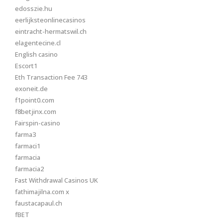
edosszie.hu
eerlijksteonlinecasinos
eintracht-hermatswil.ch
elagentecine.cl
English casino
Escort1
Eth Transaction Fee 743
exoneit.de
f1point0.com
f8betjinx.com
Fairspin-casino
farma3
farmaci1
farmacia
farmacia2
Fast Withdrawal Casinos UK
fathimajilna.com x
faustacapaul.ch
fBET