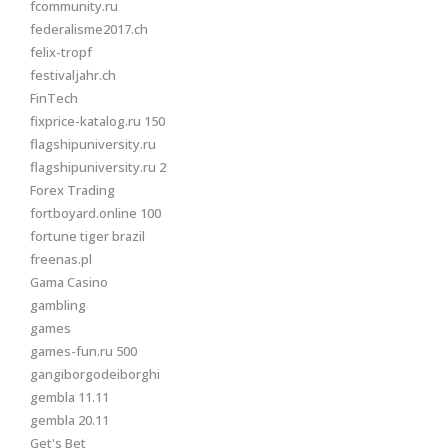
fcommunity.ru
federalisme2017.ch
felix-tropf
festivaljahr.ch
FinTech
fixprice-katalog.ru 150
flagshipuniversity.ru
flagshipuniversity.ru 2
Forex Trading
fortboyard.online 100
fortune tiger brazil
freenas.pl
Gama Casino
gambling
games
games-fun.ru 500
gangiborgodeiborghi
gembla 11.11
gembla 20.11
Get's Bet