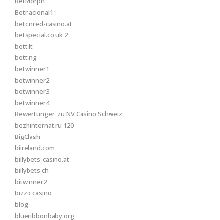
BetMorph
Betnacional11
betonred-casino.at
betspecial.co.uk 2
bettilt
betting
betwinner1
betwinner2
betwinner3
betwinner4
Bewertungen zu NV Casino Schweiz
bezhinternat.ru 120
BigClash
biireland.com
billybets-casino.at
billybets.ch
bitwinner2
bizzo casino
blog
blueribbonbaby.org