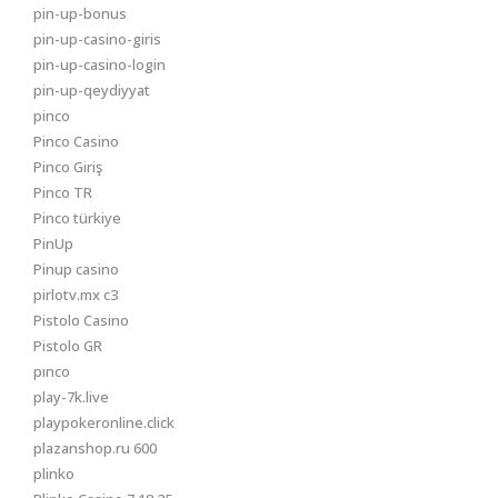
pin-up-bonus
pin-up-casino-giris
pin-up-casino-login
pin-up-qeydiyyat
pinco
Pinco Casino
Pinco Giriş
Pinco TR
Pinco türkiye
PinUp
Pinup casino
pirlotv.mx c3
Pistolo Casino
Pistolo GR
pınco
play-7k.live
playpokeronline.click
plazanshop.ru 600
plinko