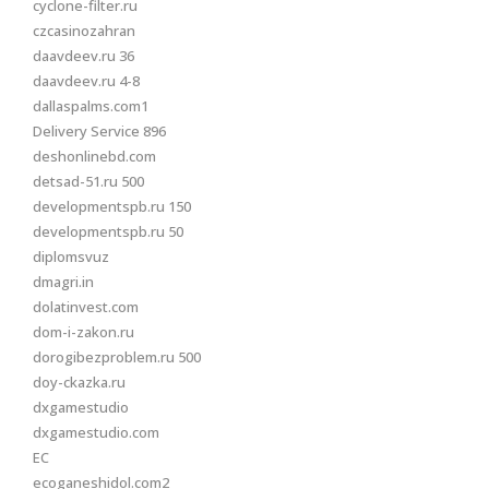
cyclone-filter.ru
czcasinozahran
daavdeev.ru 36
daavdeev.ru 4-8
dallaspalms.com1
Delivery Service 896
deshonlinebd.com
detsad-51.ru 500
developmentspb.ru 150
developmentspb.ru 50
diplomsvuz
dmagri.in
dolatinvest.com
dom-i-zakon.ru
dorogibezproblem.ru 500
doy-ckazka.ru
dxgamestudio
dxgamestudio.com
EC
ecoganeshidol.com2