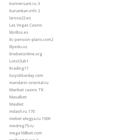
konnersant.ru 3
kurumkan.info 2
larosa22.es
Las Vegas Casino
librillos.es
lic-pension-plans.com2
lilyedu.uz
linebetonline.org
LotoClub1
ltrading17
lucysblueday.com
mandarin-oriental.ru
Maribet casino TR
Masalbet
MaxBet
mdash.ru 170
mebel-elegya.ru 1500
medreg75.ru
mega168bet.com