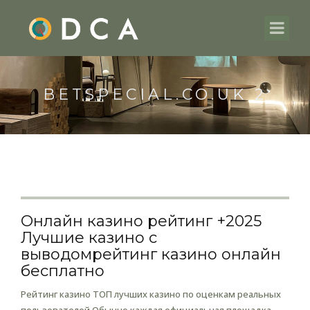
BETSPECIAL.CO.UK 2
Онлайн казино рейтинг +2025
Лучшие казино с
выводомрейтинг казино онлайн
бесплатно
Рейтинг казино ТОП лучших казино по оценкам реальных