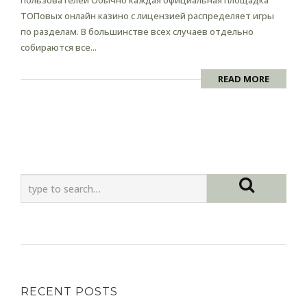
пользователей Обычно каждая официальная площадка
ТОПовых онлайн казино с лицензией распределяет игры
по разделам. В большинстве всех случаев отдельно
собираются все...
READ MORE
RECENT POSTS