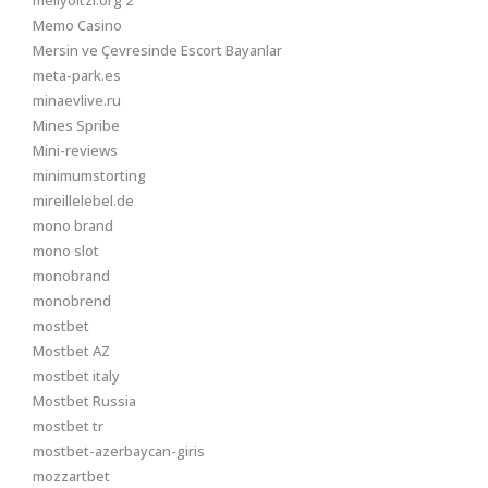
mellyoitzl.org 2
Memo Casino
Mersin ve Çevresinde Escort Bayanlar
meta-park.es
minaevlive.ru
Mines Spribe
Mini-reviews
minimumstorting
mireillelebel.de
mono brand
mono slot
monobrand
monobrend
mostbet
Mostbet AZ
mostbet italy
Mostbet Russia
mostbet tr
mostbet-azerbaycan-giris
mozzartbet