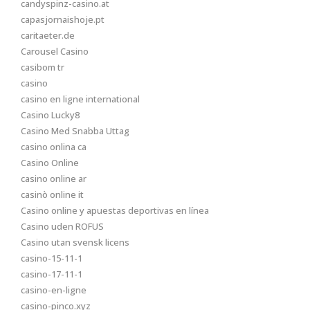
candyspinz-casino.at
capasjornaishoje.pt
caritaeter.de
Carousel Casino
casibom tr
casino
casino en ligne international
Casino Lucky8
Casino Med Snabba Uttag
casino onlina ca
Casino Online
casino online ar
casinò online it
Casino online y apuestas deportivas en línea
Casino uden ROFUS
Casino utan svensk licens
casino-15-11-1
casino-17-11-1
casino-en-ligne
casino-pinco.xyz