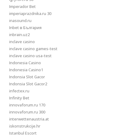
Imperador Bet
imperiaprazdnika.ru 30
inasound.ru
Inbet в България
inbrain.uz2
inclave casino
inclave casino games-test
inclave casino usa-test
Indonesia Casino
Indonesia Casino1
Indonsia Slot Gacor
Indonsia Slot Gacor2
infectex.ru
Infinity Bet
innovaforum.ru 170
innovaforum.ru 300
interwettenaustria.at
iskonstrukcije.hr
Istanbul Escort