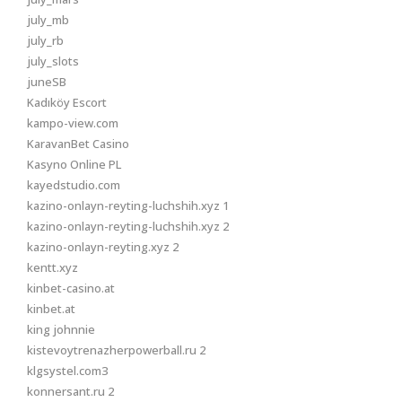
july_mb
july_rb
july_slots
juneSB
Kadıköy Escort
kampo-view.com
KaravanBet Casino
Kasyno Online PL
kayedstudio.com
kazino-onlayn-reyting-luchshih.xyz 1
kazino-onlayn-reyting-luchshih.xyz 2
kazino-onlayn-reyting.xyz 2
kentt.xyz
kinbet-casino.at
kinbet.at
king johnnie
kistevoytrenazherpowerball.ru 2
klgsystel.com3
konnersant.ru 2