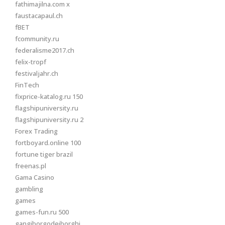
fathimajilna.com x
faustacapaul.ch
fBET
fcommunity.ru
federalisme2017.ch
felix-tropf
festivaljahr.ch
FinTech
fixprice-katalog.ru 150
flagshipuniversity.ru
flagshipuniversity.ru 2
Forex Trading
fortboyard.online 100
fortune tiger brazil
freenas.pl
Gama Casino
gambling
games
games-fun.ru 500
gangiborgodeiborghi