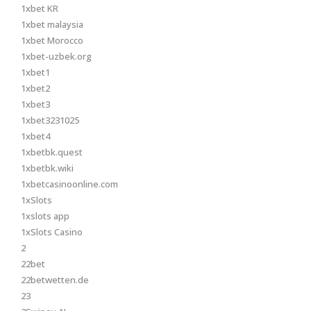
1xbet KR
1xbet malaysia
1xbet Morocco
1xbet-uzbek.org
1xbet1
1xbet2
1xbet3
1xbet3231025
1xbet4
1xbetbk.quest
1xbetbk.wiki
1xbetcasinoonline.com
1xSlots
1xslots app
1xSlots Casino
2
22bet
22betwetten.de
23