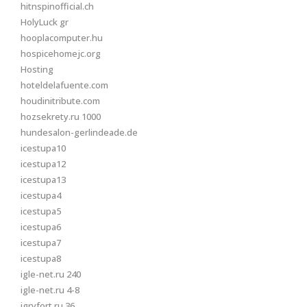
hitnspinofficial.ch
HolyLuck gr
hooplacomputer.hu
hospicehomejc.org
Hosting
hoteldelafuente.com
houdinitribute.com
hozsekrety.ru 1000
hundesalon-gerlindeade.de
icestupa10
icestupa12
icestupa13
icestupa4
icestupa5
icestupa6
icestupa7
icestupa8
igle-net.ru 240
igle-net.ru 4-8
igryfort.ru 36