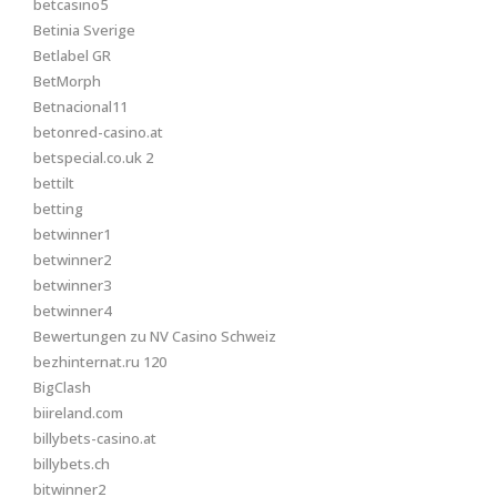
betcasino5
Betinia Sverige
Betlabel GR
BetMorph
Betnacional11
betonred-casino.at
betspecial.co.uk 2
bettilt
betting
betwinner1
betwinner2
betwinner3
betwinner4
Bewertungen zu NV Casino Schweiz
bezhinternat.ru 120
BigClash
biireland.com
billybets-casino.at
billybets.ch
bitwinner2