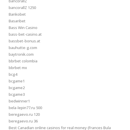
bancorallZ
bancorallZ 1250
Bankobet
Basaribet
Bass Win Casino
bass-bet-casino.at
bassbet-bonus.at
bauhutte-g.com
baytronik.com
bbrbet colombia
bbrbet mx
bcg4
bcgame1
bcgame2
bcgame3
bedwinner1
bela-lepin77.ru 500
beregaevo.ru 120
beregaevo.ru 36
Best Canadian online casinos for real money (Frances Bula