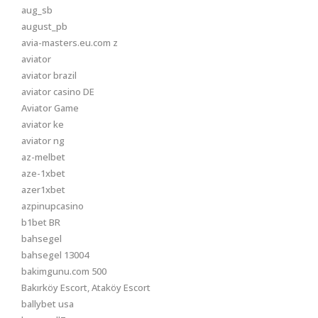
aug_sb
august_pb
avia-masters.eu.com z
aviator
aviator brazil
aviator casino DE
Aviator Game
aviator ke
aviator ng
az-melbet
aze-1xbet
azer1xbet
azpinupcasino
b1bet BR
bahsegel
bahsegel 13004
bakimgunu.com 500
Bakırköy Escort, Ataköy Escort
ballybet usa