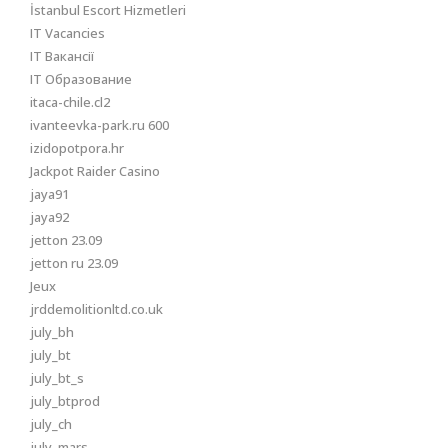
İstanbul Escort Hizmetleri
IT Vacancies
IT Вакансії
IT Образование
itaca-chile.cl2
ivanteevka-park.ru 600
izidopotpora.hr
Jackpot Raider Casino
jaya91
jaya92
jetton 23.09
jetton ru 23.09
Jeux
jrddemolitionltd.co.uk
july_bh
july_bt
july_bt_s
july_btprod
july_ch
july_mars