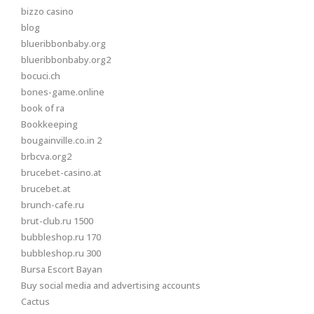
bizzo casino
blog
blueribbonbaby.org
blueribbonbaby.org2
bocuci.ch
bones-game.online
book of ra
Bookkeeping
bougainville.co.in 2
brbcva.org2
brucebet-casino.at
brucebet.at
brunch-cafe.ru
brut-club.ru 1500
bubbleshop.ru 170
bubbleshop.ru 300
Bursa Escort Bayan
Buy social media and advertising accounts
Cactus