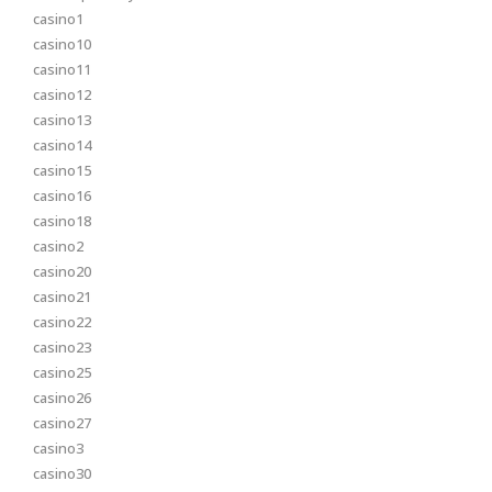
casino1
casino10
casino11
casino12
casino13
casino14
casino15
casino16
casino18
casino2
casino20
casino21
casino22
casino23
casino25
casino26
casino27
casino3
casino30