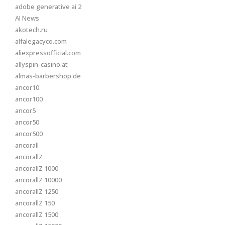
adobe generative ai 2
AI News
akotech.ru
alfalegacyco.com
aliexpressofficial.com
allyspin-casino.at
almas-barbershop.de
ancor10
ancor100
ancor5
ancor50
ancor500
ancorall
ancorallZ
ancorallZ 1000
ancorallZ 10000
ancorallZ 1250
ancorallZ 150
ancorallZ 1500