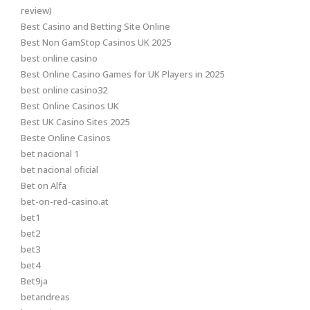
review)
Best Casino and Betting Site Online
Best Non GamStop Casinos UK 2025
best online casino
Best Online Casino Games for UK Players in 2025
best online casino32
Best Online Casinos UK
Best UK Casino Sites 2025
Beste Online Casinos
bet nacional 1
bet nacional oficial
Bet on Alfa
bet-on-red-casino.at
bet1
bet2
bet3
bet4
Bet9ja
betandreas