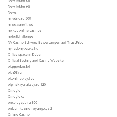
New folder (3)
New folder (6)
News
nii-etno.ru 500
ninecasino1.net
no kyc online casinos
nobullchallenge
NV Casino Schweiz Bewertungen auf TrustPilot
nyiradonypatika.hu
Office space in Dubai
Official Betting and Casino Website
okggpoker.lol
okn53.ru
okonlineplay.live
olginskaya-aksay.ru 120
Omegle
Omegle cc
oncologspb.ru 300
onlayn-kazino-reyting.xyz 2
Online Casino