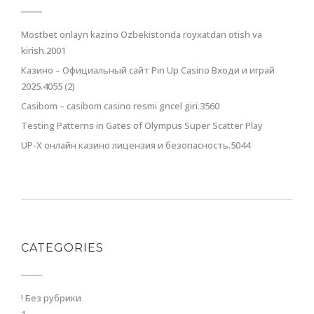
Mostbet onlayn kazino Ozbekistonda royxatdan otish va
kirish.2001
Казино – Официальный сайт Pin Up Casino Входи и играй
2025.4055 (2)
Casibom – casibom casino resmi gncel giri.3560
Testing Patterns in Gates of Olympus Super Scatter Play
UP-X онлайн казино лицензия и безопасность.5044
CATEGORIES
! Без рубрики