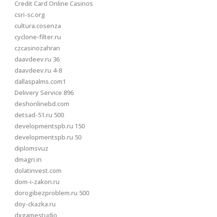
Credit Card Online Casinos
csri-sc.org
cultura.cosenza
cyclone-filter.ru
czcasinozahran
daavdeev.ru 36
daavdeev.ru 4-8
dallaspalms.com1
Delivery Service 896
deshonlinebd.com
detsad-51.ru 500
developmentspb.ru 150
developmentspb.ru 50
diplomsvuz
dmagri.in
dolatinvest.com
dom-i-zakon.ru
dorogibezproblem.ru 500
doy-ckazka.ru
dxgamestudio