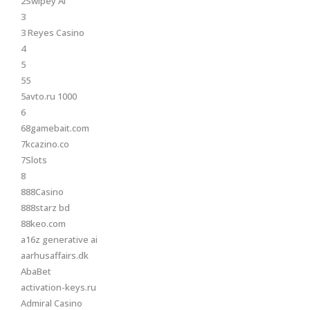
2Swipey AI
3
3 Reyes Casino
4
5
55
5avto.ru 1000
6
68gamebait.com
7kcazino.co
7Slots
8
888Casino
888starz bd
88keo.com
a16z generative ai
aarhusaffairs.dk
AbaBet
activation-keys.ru
Admiral Casino