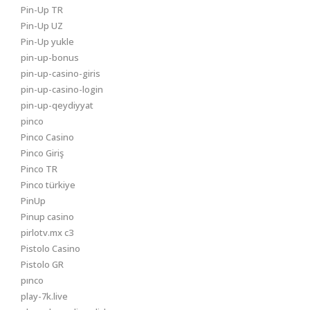
Pin-Up TR
Pin-Up UZ
Pin-Up yukle
pin-up-bonus
pin-up-casino-giris
pin-up-casino-login
pin-up-qeydiyyat
pinco
Pinco Casino
Pinco Giriş
Pinco TR
Pinco türkiye
PinUp
Pinup casino
pirlotv.mx c3
Pistolo Casino
Pistolo GR
pınco
play-7k.live