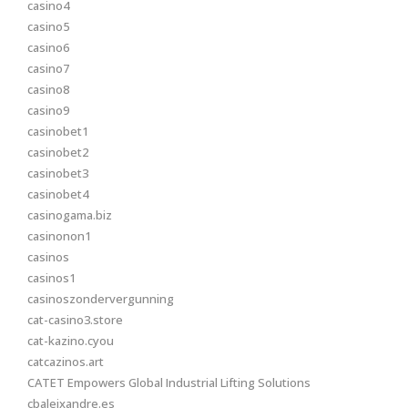
casino4
casino5
casino6
casino7
casino8
casino9
casinobet1
casinobet2
casinobet3
casinobet4
casinogama.biz
casinonon1
casinos
casinos1
casinoszondervergunning
cat-casino3.store
cat-kazino.cyou
catcazinos.art
CATET Empowers Global Industrial Lifting Solutions
cbaleixandre.es