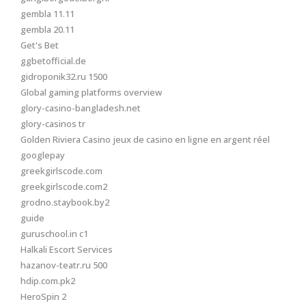
gembla 11.11
gembla 20.11
Get's Bet
ggbetofficial.de
gidroponik32.ru 1500
Global gaming platforms overview
glory-casino-bangladesh.net
glory-casinos tr
Golden Riviera Casino jeux de casino en ligne en argent réel
googlepay
greekgirlscode.com
greekgirlscode.com2
grodno.staybook.by2
guide
guruschool.in c1
Halkali Escort Services
hazanov-teatr.ru 500
hdip.com.pk2
HeroSpin 2