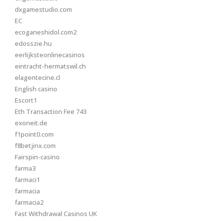
dxgamestudio.com
EC
ecoganeshidol.com2
edosszie.hu
eerlijksteonlinecasinos
eintracht-hermatswil.ch
elagentecine.cl
English casino
Escort1
Eth Transaction Fee 743
exoneit.de
f1point0.com
f8betjinx.com
Fairspin-casino
farma3
farmaci1
farmacia
farmacia2
Fast Withdrawal Casinos UK