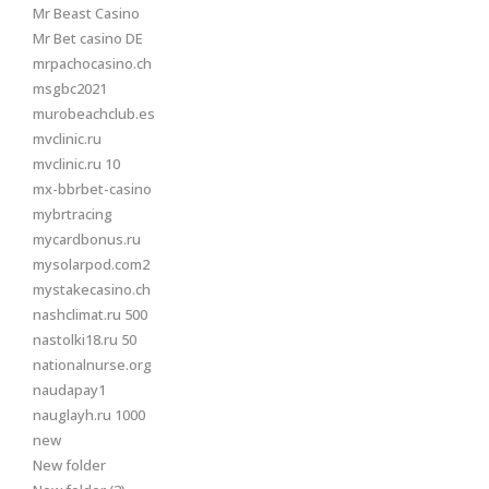
Mr Beast Casino
Mr Bet casino DE
mrpachocasino.ch
msgbc2021
murobeachclub.es
mvclinic.ru
mvclinic.ru 10
mx-bbrbet-casino
mybrtracing
mycardbonus.ru
mysolarpod.com2
mystakecasino.ch
nashclimat.ru 500
nastolki18.ru 50
nationalnurse.org
naudapay1
nauglayh.ru 1000
new
New folder