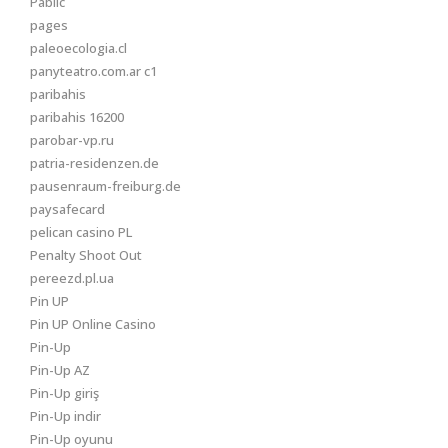
Pablic
pages
paleoecologia.cl
panyteatro.com.ar c1
paribahis
paribahis 16200
parobar-vp.ru
patria-residenzen.de
pausenraum-freiburg.de
paysafecard
pelican casino PL
Penalty Shoot Out
pereezd.pl.ua
Pin UP
Pin UP Online Casino
Pin-Up
Pin-Up AZ
Pin-Up giriş
Pin-Up indir
Pin-Up oyunu