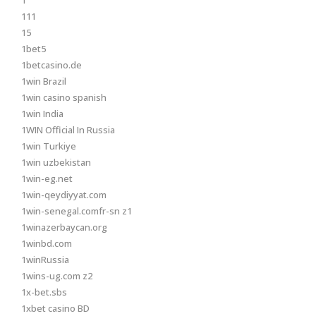
1
111
15
1bet5
1betcasino.de
1win Brazil
1win casino spanish
1win India
1WIN Official In Russia
1win Turkiye
1win uzbekistan
1win-eg.net
1win-qeydiyyat.com
1win-senegal.comfr-sn z1
1winazerbaycan.org
1winbd.com
1winRussia
1wins-ug.com z2
1x-bet.sbs
1xbet casino BD