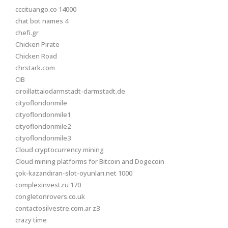
cccituango.co 14000
chat bot names 4
chefi.gr
Chicken Pirate
Chicken Road
chrstark.com
CIB
ciroillattaiodarmstadt-darmstadt.de
cityoflondonmile
cityoflondonmile1
cityoflondonmile2
cityoflondonmile3
Cloud cryptocurrency mining
Cloud mining platforms for Bitcoin and Dogecoin
çok-kazandıran-slot-oyunları.net 1000
complexinvest.ru 170
congletonrovers.co.uk
contactosilvestre.com.ar z3
crazy time