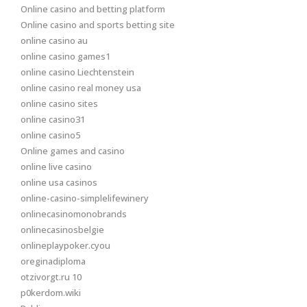
Online casino and betting platform
Online casino and sports betting site
online casino au
online casino games1
online casino Liechtenstein
online casino real money usa
online casino sites
online casino31
online casino5
Online games and casino
online live casino
online usa casinos
online-casino-simplelifewinery
onlinecasinomonobrands
onlinecasinosbelgie
onlineplaypoker.cyou
oreginadiploma
otzivorgt.ru 10
p0kerdom.wiki