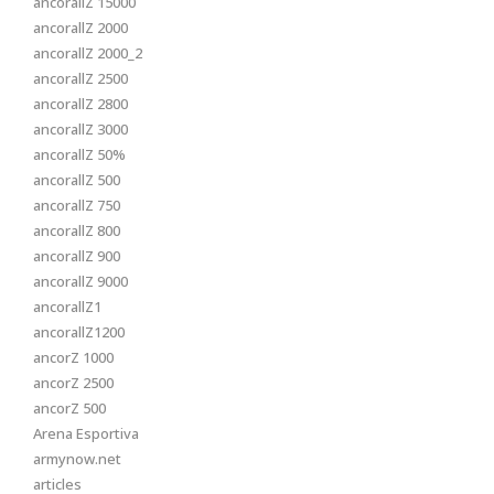
ancorallZ 15000
ancorallZ 2000
ancorallZ 2000_2
ancorallZ 2500
ancorallZ 2800
ancorallZ 3000
ancorallZ 50%
ancorallZ 500
ancorallZ 750
ancorallZ 800
ancorallZ 900
ancorallZ 9000
ancorallZ1
ancorallZ1200
ancorZ 1000
ancorZ 2500
ancorZ 500
Arena Esportiva
armynow.net
articles