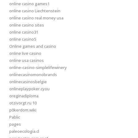
online casino games1
online casino Liechtenstein
online casino real money usa
online casino sites
online casino31
online casino5
Online games and casino
online live casino
online usa casinos
online-casino-simplelifewinery
onlinecasinomonobrands
onlinecasinosbelgie
onlineplaypoker.cyou
oreginadiploma
otzivorgt.ru 10
p0kerdom.wiki
Pablic
pages
paleoecologia.cl