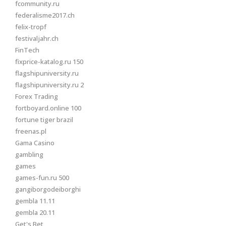
fcommunity.ru
federalisme2017.ch
felix-tropf
festivaljahr.ch
FinTech
fixprice-katalog.ru 150
flagshipuniversity.ru
flagshipuniversity.ru 2
Forex Trading
fortboyard.online 100
fortune tiger brazil
freenas.pl
Gama Casino
gambling
games
games-fun.ru 500
gangiborgodeiborghi
gembla 11.11
gembla 20.11
Get's Bet