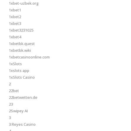
1xbet-uzbek.org
1xbet1
1xbet2
1xbet3
1xbet3231025
1xbet4
1xbetbk.quest
1xbetbk.wiki
1xbetcasinoonline.com
1xSlots
1xslots app
1xSlots Casino
2
22bet
22betwetten.de
23
2Swipey AI
3
3 Reyes Casino