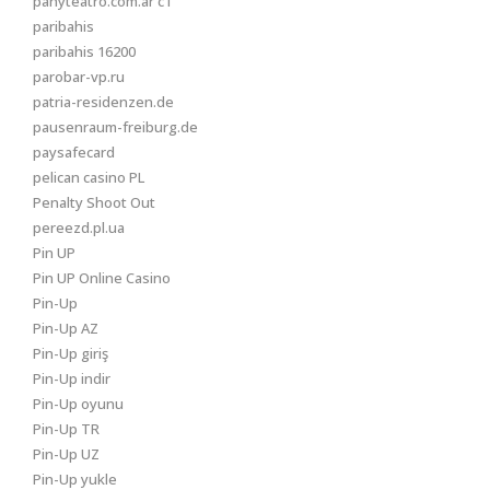
panyteatro.com.ar c1
paribahis
paribahis 16200
parobar-vp.ru
patria-residenzen.de
pausenraum-freiburg.de
paysafecard
pelican casino PL
Penalty Shoot Out
pereezd.pl.ua
Pin UP
Pin UP Online Casino
Pin-Up
Pin-Up AZ
Pin-Up giriş
Pin-Up indir
Pin-Up oyunu
Pin-Up TR
Pin-Up UZ
Pin-Up yukle