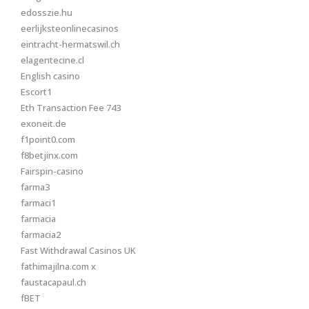
edosszie.hu
eerlijksteonlinecasinos
eintracht-hermatswil.ch
elagentecine.cl
English casino
Escort1
Eth Transaction Fee 743
exoneit.de
f1point0.com
f8betjinx.com
Fairspin-casino
farma3
farmaci1
farmacia
farmacia2
Fast Withdrawal Casinos UK
fathimajilna.com x
faustacapaul.ch
fBET