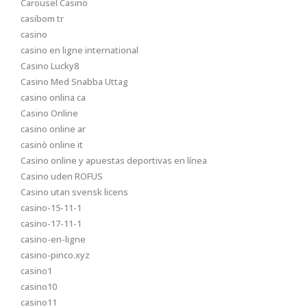
Carousel Casino
casibom tr
casino
casino en ligne international
Casino Lucky8
Casino Med Snabba Uttag
casino onlina ca
Casino Online
casino online ar
casinò online it
Casino online y apuestas deportivas en línea
Casino uden ROFUS
Casino utan svensk licens
casino-15-11-1
casino-17-11-1
casino-en-ligne
casino-pinco.xyz
casino1
casino10
casino11