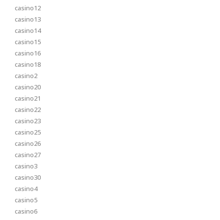
casino12
casino13
casino14
casino15
casino16
casino18
casino2
casino20
casino21
casino22
casino23
casino25
casino26
casino27
casino3
casino30
casino4
casino5
casino6