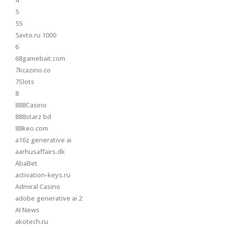
4
5
55
5avto.ru 1000
6
68gamebait.com
7kcazino.co
7Slots
8
888Casino
888starz bd
88keo.com
a16z generative ai
aarhusaffairs.dk
AbaBet
activation-keys.ru
Admiral Casino
adobe generative ai 2
AI News
akotech.ru