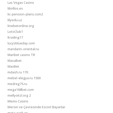
Las Vegas Casino
librillos.es
lic-pension-plans.com2
lilyedu.uz
linebetonline.org
LotoClub1
ltrading17
lucysblueday.com
mandarin-oriental.ru
Maribet casino TR
Masalbet
MaxBet
mdash.ru 170
mebel-elegya.ru 1500
medreg75.ru
mega168bet.com
mellyoitzl.org 2
Memo Casino
Mersin ve Çevresinde Escort Bayanlar
meta-park.es