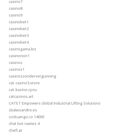
casino7
casino8
casino9
casinobet1
casinobet2
casinobet3
casinobet4
casinogama.biz
casinonon1
casinos
casinos1
casinoszondervergunning
cat-casino3.store
cat-kazino.cyou
catcazinos.art
CATET Empowers Global Industrial Lifting Solutions
cbaleixandre.es
cccituango.co 14000
chat bot names 4
chefi.gr