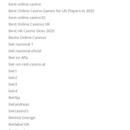
best online casino
Best Online Casino Games for UK Players in 2025
best online casino32
Best Online Casinos UK
Best UK Casino Sites 2025
Beste Online Casinos
bet nacional 1
bet nacional oficial
Bet on Alfa
bet-on-red-casino.at
bet1
bet2
bet3
bet4
Bet9ja
betandreas
betcasino5
Betinia Sverige
Betlabel GR