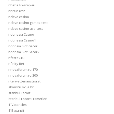
Inbet в България
inbrain.uz2
inclave casino
inclave casino games-test
inclave casino usa-test
Indonesia Casino
Indonesia Casino1
Indonsia Slot Gacor
Indonsia Slot Gacor2
infectex.ru
Infinity Bet
innovaforum.ru 170
innovaforum.ru 300
interwettenaustria.at
iskonstrukcije.hr
Istanbul Escort
İstanbul Escort Hizmetleri
IT Vacancies
IT Вакансії