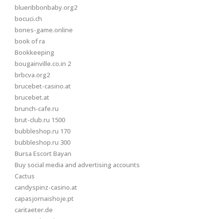
blueribbonbaby.org2
bocuci.ch
bones-game.online
book of ra
Bookkeeping
bougainville.co.in 2
brbcva.org2
brucebet-casino.at
brucebet.at
brunch-cafe.ru
brut-club.ru 1500
bubbleshop.ru 170
bubbleshop.ru 300
Bursa Escort Bayan
Buy social media and advertising accounts
Cactus
candyspinz-casino.at
capasjornaishoje.pt
caritaeter.de