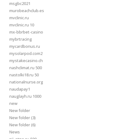
msgbc2021
murobeachclub.es
mvclinic.ru
mvclinic.ru 10
mx-bbrbet-casino
mybrtracing
mycardbonus.ru
mysolarpod.com2
mystakecasino.ch
nashclimat.ru 500
nastolki18.ru 50
nationalnurse.org
naudapay1
nauglayh.ru 1000
new
New folder
New folder (3)
New folder (6)
News