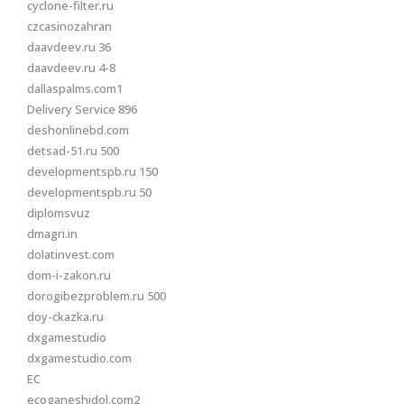
cyclone-filter.ru
czcasinozahran
daavdeev.ru 36
daavdeev.ru 4-8
dallaspalms.com1
Delivery Service 896
deshonlinebd.com
detsad-51.ru 500
developmentspb.ru 150
developmentspb.ru 50
diplomsvuz
dmagri.in
dolatinvest.com
dom-i-zakon.ru
dorogibezproblem.ru 500
doy-ckazka.ru
dxgamestudio
dxgamestudio.com
EC
ecoganeshidol.com2