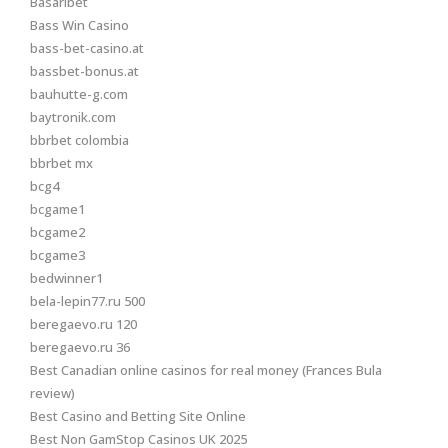
Basaribet
Bass Win Casino
bass-bet-casino.at
bassbet-bonus.at
bauhutte-g.com
baytronik.com
bbrbet colombia
bbrbet mx
bcg4
bcgame1
bcgame2
bcgame3
bedwinner1
bela-lepin77.ru 500
beregaevo.ru 120
beregaevo.ru 36
Best Canadian online casinos for real money (Frances Bula
review)
Best Casino and Betting Site Online
Best Non GamStop Casinos UK 2025