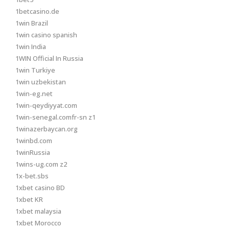
1betcasino.de
1win Brazil
1win casino spanish
1win India
1WIN Official In Russia
1win Turkiye
1win uzbekistan
1win-eg.net
1win-qeydiyyat.com
1win-senegal.comfr-sn z1
1winazerbaycan.org
1winbd.com
1winRussia
1wins-ug.com z2
1x-bet.sbs
1xbet casino BD
1xbet KR
1xbet malaysia
1xbet Morocco