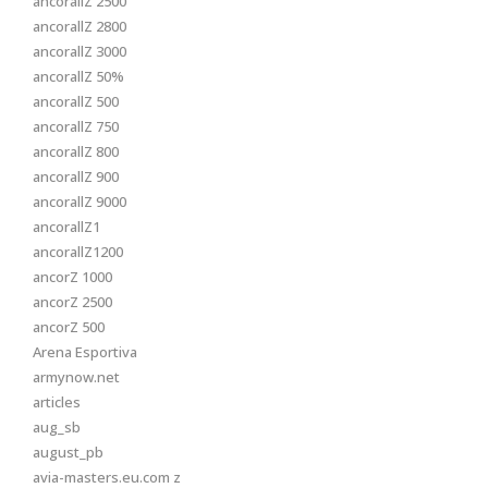
ancorallZ 2500
ancorallZ 2800
ancorallZ 3000
ancorallZ 50%
ancorallZ 500
ancorallZ 750
ancorallZ 800
ancorallZ 900
ancorallZ 9000
ancorallZ1
ancorallZ1200
ancorZ 1000
ancorZ 2500
ancorZ 500
Arena Esportiva
armynow.net
articles
aug_sb
august_pb
avia-masters.eu.com z