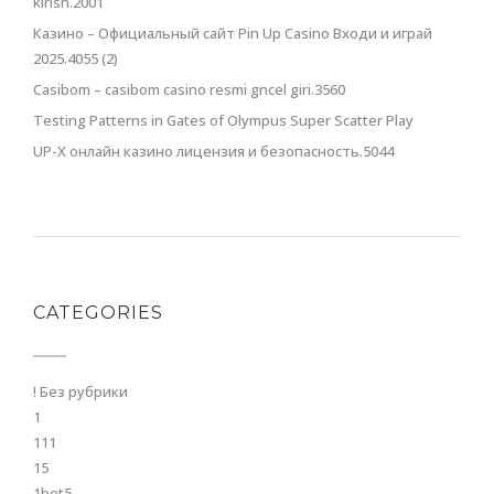
kirish.2001
Казино – Официальный сайт Pin Up Casino Входи и играй
2025.4055 (2)
Casibom – casibom casino resmi gncel giri.3560
Testing Patterns in Gates of Olympus Super Scatter Play
UP-X онлайн казино лицензия и безопасность.5044
CATEGORIES
! Без рубрики
1
111
15
1bet5