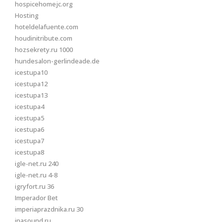
hospicehomejc.org
Hosting
hoteldelafuente.com
houdinitribute.com
hozsekrety.ru 1000
hundesalon-gerlindeade.de
icestupa10
icestupa12
icestupa13
icestupa4
icestupa5
icestupa6
icestupa7
icestupa8
igle-net.ru 240
igle-net.ru 4-8
igryfort.ru 36
Imperador Bet
imperiaprazdnika.ru 30
inasound.ru