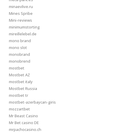
minaevlive.ru
Mines Spribe
Mini-reviews
minimumstorting
mireillelebel.de
mono brand
mono slot
monobrand
monobrend
mostbet
Mostbet AZ
mostbet italy
Mostbet Russia
mostbet tr
mostbet-azerbaycan-giris
mozzartbet
Mr Beast Casino
Mr Bet casino DE
mrpachocasino.ch