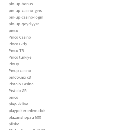
pin-up-bonus
pin-up-casino-giris
pin-up-casino-login
pin-up-qeydiyyat
pinco
Pinco Casino
Pinco Giriş
Pinco TR
Pinco türkiye
PinUp
Pinup casino
pirlotv.mx c3
Pistolo Casino
Pistolo GR
pınco
play-7k.live
playpokeronline.click
plazanshop.ru 600
plinko