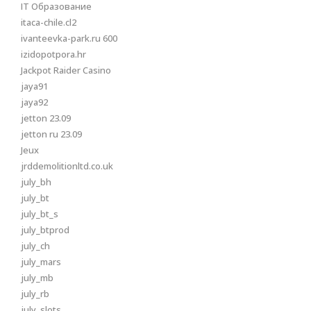
IT Образование
itaca-chile.cl2
ivanteevka-park.ru 600
izidopotpora.hr
Jackpot Raider Casino
jaya91
jaya92
jetton 23.09
jetton ru 23.09
Jeux
jrddemolitionltd.co.uk
july_bh
july_bt
july_bt_s
july_btprod
july_ch
july_mars
july_mb
july_rb
july_slots