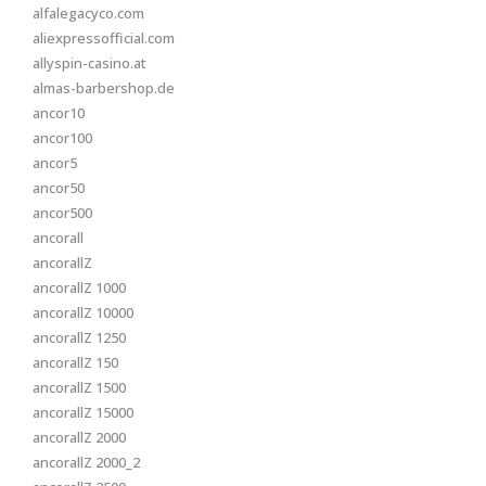
alfalegacyco.com
aliexpressofficial.com
allyspin-casino.at
almas-barbershop.de
ancor10
ancor100
ancor5
ancor50
ancor500
ancorall
ancorallZ
ancorallZ 1000
ancorallZ 10000
ancorallZ 1250
ancorallZ 150
ancorallZ 1500
ancorallZ 15000
ancorallZ 2000
ancorallZ 2000_2