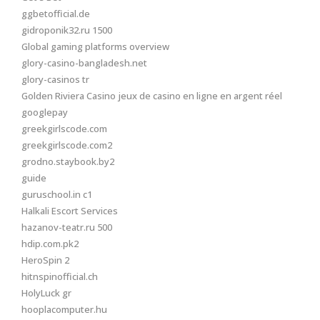
ggbetofficial.de
gidroponik32.ru 1500
Global gaming platforms overview
glory-casino-bangladesh.net
glory-casinos tr
Golden Riviera Casino jeux de casino en ligne en argent réel
googlepay
greekgirlscode.com
greekgirlscode.com2
grodno.staybook.by2
guide
guruschool.in c1
Halkali Escort Services
hazanov-teatr.ru 500
hdip.com.pk2
HeroSpin 2
hitnspinofficial.ch
HolyLuck gr
hooplacomputer.hu