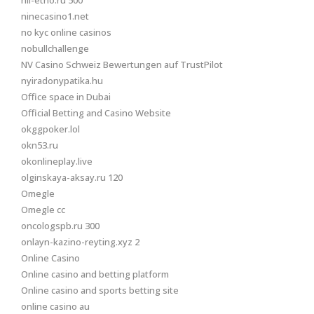
nii-etno.ru 500
ninecasino1.net
no kyc online casinos
nobullchallenge
NV Casino Schweiz Bewertungen auf TrustPilot
nyiradonypatika.hu
Office space in Dubai
Official Betting and Casino Website
okggpoker.lol
okn53.ru
okonlineplay.live
olginskaya-aksay.ru 120
Omegle
Omegle cc
oncologspb.ru 300
onlayn-kazino-reyting.xyz 2
Online Casino
Online casino and betting platform
Online casino and sports betting site
online casino au