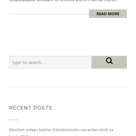
READ MORE
RECENT POSTS
Mostbet onlayn kazino Ozbekistonda royxatdan otish va