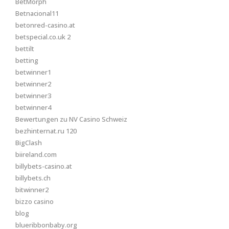
BetMorph
Betnacional11
betonred-casino.at
betspecial.co.uk 2
bettilt
betting
betwinner1
betwinner2
betwinner3
betwinner4
Bewertungen zu NV Casino Schweiz
bezhinternat.ru 120
BigClash
biireland.com
billybets-casino.at
billybets.ch
bitwinner2
bizzo casino
blog
blueribbonbaby.org