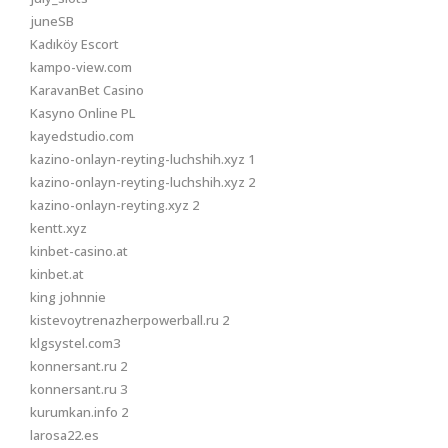
juneSB
Kadıköy Escort
kampo-view.com
KaravanBet Casino
Kasyno Online PL
kayedstudio.com
kazino-onlayn-reyting-luchshih.xyz 1
kazino-onlayn-reyting-luchshih.xyz 2
kazino-onlayn-reyting.xyz 2
kentt.xyz
kinbet-casino.at
kinbet.at
king johnnie
kistevoytrenazherpowerball.ru 2
klgsystel.com3
konnersant.ru 2
konnersant.ru 3
kurumkan.info 2
larosa22.es