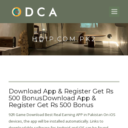
HDIP.COM.PK2
Download App & Register Get Rs
500 BonusDownload App &
Register Get Rs 500 Bonus
92R Game Download Best Real Earning APP in Pakistan On iOS
devices, the app will be installed automatically. Links to
downloadable software for Android and iOS can be found...