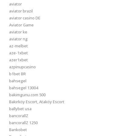
aviator
aviator brazil
aviator casino DE
Aviator Game
aviator ke
aviator ng
az-melbet
aze-1xbet
azer1xbet
azpinupcasino
b1bet BR
bahsegel
bahsegel 13004
bakimgunu.com 500
Bakırköy Escort, Ataköy Escort
ballybet usa
bancorallZ
bancorallZ 1250
Bankobet