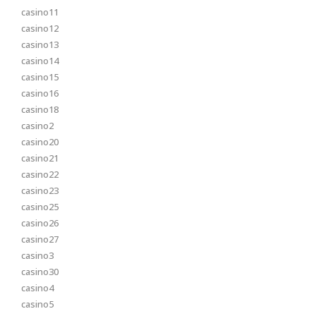
casino11
casino12
casino13
casino14
casino15
casino16
casino18
casino2
casino20
casino21
casino22
casino23
casino25
casino26
casino27
casino3
casino30
casino4
casino5