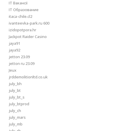
IT Вакансії
IT Образование
itaca-chile.cl2
ivanteevka-park.ru 600
izidopotpora.hr
Jackpot Raider Casino
jaya91
jaya92
jetton 23.09
jetton ru 23.09
Jeux
jrddemolitionltd.co.uk
july_bh
july_bt
july_bt_s
july_btprod
july_ch
july_mars
july_mb
july_rb