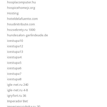
hooplacomputer.hu
hospicehomejc.org
Hosting
hoteldelafuente.com
houdinitribute.com
hozsekrety.ru 1000
hundesalon-gerlindeade.de
icestupa10
icestupa12
icestupa13
icestupa4
icestupa5
icestupa6
icestupa7
icestupa8
igle-net.ru 240
igle-net.ru 4-8
igryfort.ru 36
Imperador Bet
imperiaprazdnika.ru 30