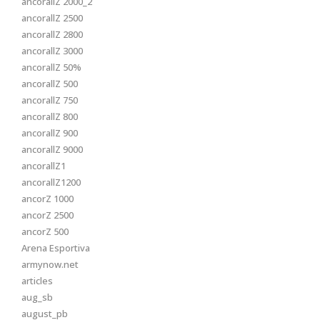
ancorallZ 2000_2
ancorallZ 2500
ancorallZ 2800
ancorallZ 3000
ancorallZ 50%
ancorallZ 500
ancorallZ 750
ancorallZ 800
ancorallZ 900
ancorallZ 9000
ancorallZ1
ancorallZ1200
ancorZ 1000
ancorZ 2500
ancorZ 500
Arena Esportiva
armynow.net
articles
aug_sb
august_pb