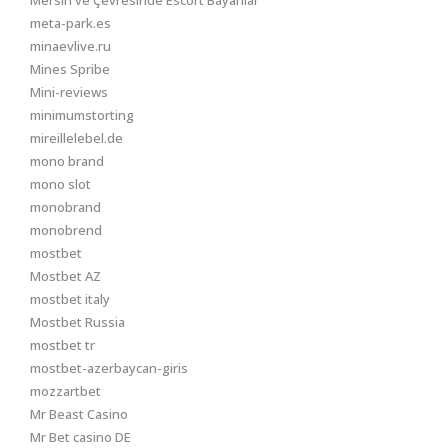
Mersin ve Çevresinde Escort Bayanlar
meta-park.es
minaevlive.ru
Mines Spribe
Mini-reviews
minimumstorting
mireillelebel.de
mono brand
mono slot
monobrand
monobrend
mostbet
Mostbet AZ
mostbet italy
Mostbet Russia
mostbet tr
mostbet-azerbaycan-giris
mozzartbet
Mr Beast Casino
Mr Bet casino DE