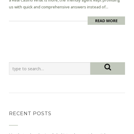
a Real Casino What is more, the friendly agent kept providing
us with quick and comprehensive answers instead of...
READ MORE
RECENT POSTS