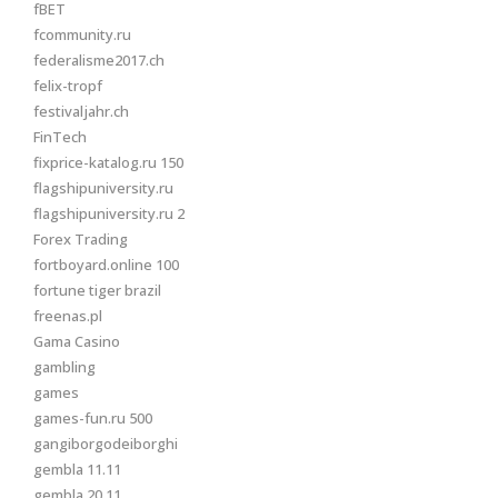
fBET
fcommunity.ru
federalisme2017.ch
felix-tropf
festivaljahr.ch
FinTech
fixprice-katalog.ru 150
flagshipuniversity.ru
flagshipuniversity.ru 2
Forex Trading
fortboyard.online 100
fortune tiger brazil
freenas.pl
Gama Casino
gambling
games
games-fun.ru 500
gangiborgodeiborghi
gembla 11.11
gembla 20.11