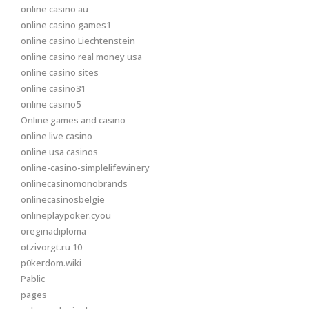
online casino au
online casino games1
online casino Liechtenstein
online casino real money usa
online casino sites
online casino31
online casino5
Online games and casino
online live casino
online usa casinos
online-casino-simplelifewinery
onlinecasinomonobrands
onlinecasinosbelgie
onlineplaypoker.cyou
oreginadiploma
otzivorgt.ru 10
p0kerdom.wiki
Pablic
pages