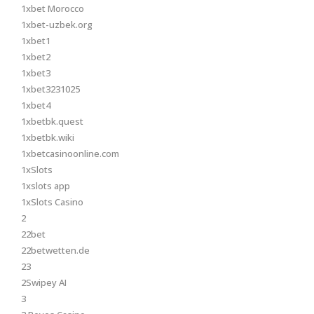
1xbet Morocco
1xbet-uzbek.org
1xbet1
1xbet2
1xbet3
1xbet3231025
1xbet4
1xbetbk.quest
1xbetbk.wiki
1xbetcasinoonline.com
1xSlots
1xslots app
1xSlots Casino
2
22bet
22betwetten.de
23
2Swipey AI
3