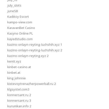
july_slots
juneSB
Kadıköy Escort
kampo-view.com
KaravanBet Casino
Kasyno Online PL
kayedstudio.com
kazino-onlayn-reyting-luchshih.xyz 1
kazino-onlayn-reyting-luchshih.xyz 2
kazino-onlayn-reyting.xyz 2
kentt.xyz
kinbet-casino.at
kinbet.at
king johnnie
kistevoytrenazherpowerball.ru 2
klgsystel.com3
konnersant.ru 2
konnersant.ru 3
kurumkan.info 2