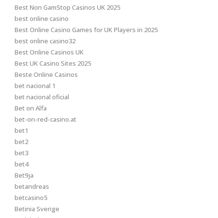
Best Non GamStop Casinos UK 2025
best online casino
Best Online Casino Games for UK Players in 2025
best online casino32
Best Online Casinos UK
Best UK Casino Sites 2025
Beste Online Casinos
bet nacional 1
bet nacional oficial
Bet on Alfa
bet-on-red-casino.at
bet1
bet2
bet3
bet4
Bet9ja
betandreas
betcasino5
Betinia Sverige