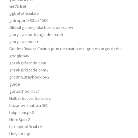
Get's Bet
ggbetofficial.de
gidroponik32.ru 1500
Global gaming platforms overview
glory-casino-bangladesh.net
glory-casinos tr
Golden Riviera Casino jeux de casino en ligne en argent réel
googlepay
greekgirlscode.com
greekgirlscode.com2
grodno.staybook.by2
guide
guruschool.in c1
Halkali Escort Services
hazanov-teatr.ru 500
hdip.com.pk2
HeroSpin 2
hitnspinofficial.ch
HolyLuck gr