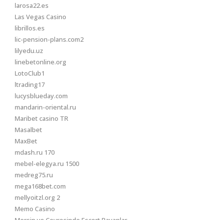
larosa22.es
Las Vegas Casino
librillos.es
lic-pension-plans.com2
lilyedu.uz
linebetonline.org
LotoClub1
ltrading17
lucysblueday.com
mandarin-oriental.ru
Maribet casino TR
Masalbet
MaxBet
mdash.ru 170
mebel-elegya.ru 1500
medreg75.ru
mega168bet.com
mellyoitzl.org 2
Memo Casino