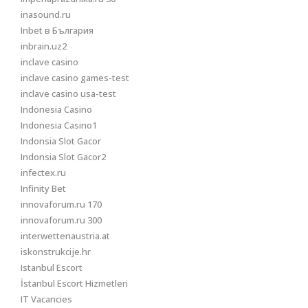
inasound.ru
Inbet в България
inbrain.uz2
inclave casino
inclave casino games-test
inclave casino usa-test
Indonesia Casino
Indonesia Casino1
Indonsia Slot Gacor
Indonsia Slot Gacor2
infectex.ru
Infinity Bet
innovaforum.ru 170
innovaforum.ru 300
interwettenaustria.at
iskonstrukcije.hr
Istanbul Escort
İstanbul Escort Hizmetleri
IT Vacancies