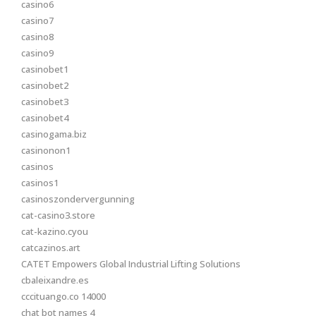
casino6
casino7
casino8
casino9
casinobet1
casinobet2
casinobet3
casinobet4
casinogama.biz
casinonon1
casinos
casinos1
casinoszondervergunning
cat-casino3.store
cat-kazino.cyou
catcazinos.art
CATET Empowers Global Industrial Lifting Solutions
cbaleixandre.es
cccituango.co 14000
chat bot names 4