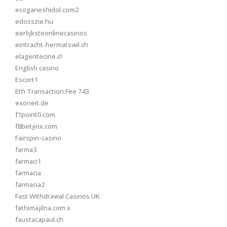
ecoganeshidol.com2
edosszie.hu
eerlijksteonlinecasinos
eintracht-hermatswil.ch
elagentecine.cl
English casino
Escort1
Eth Transaction Fee 743
exoneit.de
f1point0.com
f8betjinx.com
Fairspin-casino
farma3
farmaci1
farmacia
farmacia2
Fast Withdrawal Casinos UK
fathimajilna.com x
faustacapaul.ch