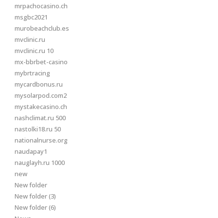
mrpachocasino.ch
msgbc2021
murobeachclub.es
mvclinic.ru
mvclinic.ru 10
mx-bbrbet-casino
mybrtracing
mycardbonus.ru
mysolarpod.com2
mystakecasino.ch
nashclimat.ru 500
nastolki18.ru 50
nationalnurse.org
naudapay1
nauglayh.ru 1000
new
New folder
New folder (3)
New folder (6)