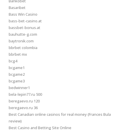
Bankobet
Basaribet
Bass Win Casino
bass-bet-casino.at
bassbet-bonus.at
bauhutte-g.com
baytronik.com
bbrbet colombia
bbrbet mx
bcg4
bcgame1
bcgame2
bcgame3
bedwinner1
bela-lepin77.ru 500
beregaevo.ru 120
beregaevo.ru 36
Best Canadian online casinos for real money (Frances Bula
review)
Best Casino and Betting Site Online