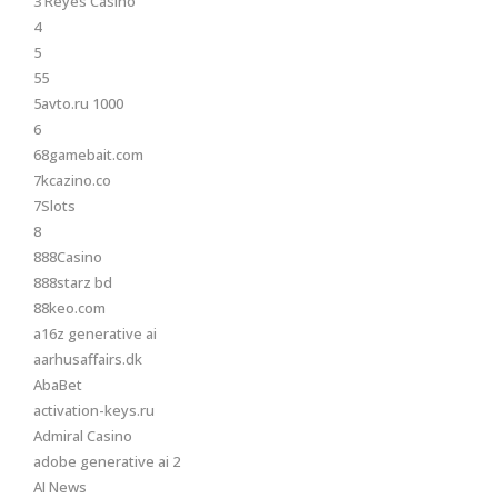
3 Reyes Casino
4
5
55
5avto.ru 1000
6
68gamebait.com
7kcazino.co
7Slots
8
888Casino
888starz bd
88keo.com
a16z generative ai
aarhusaffairs.dk
AbaBet
activation-keys.ru
Admiral Casino
adobe generative ai 2
AI News