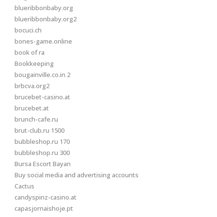
blueribbonbaby.org
blueribbonbaby.org2
bocuci.ch
bones-game.online
book of ra
Bookkeeping
bougainville.co.in 2
brbcva.org2
brucebet-casino.at
brucebet.at
brunch-cafe.ru
brut-club.ru 1500
bubbleshop.ru 170
bubbleshop.ru 300
Bursa Escort Bayan
Buy social media and advertising accounts
Cactus
candyspinz-casino.at
capasjornaishoje.pt