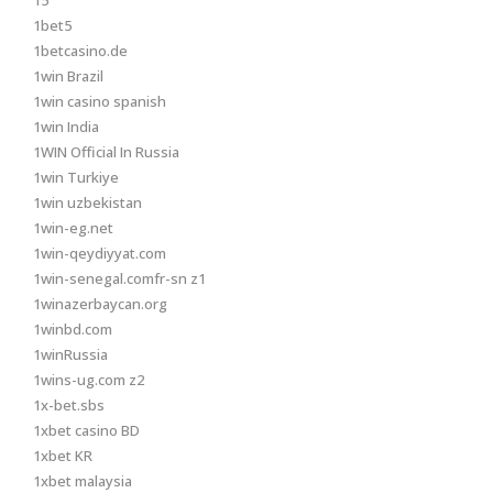
15
1bet5
1betcasino.de
1win Brazil
1win casino spanish
1win India
1WIN Official In Russia
1win Turkiye
1win uzbekistan
1win-eg.net
1win-qeydiyyat.com
1win-senegal.comfr-sn z1
1winazerbaycan.org
1winbd.com
1winRussia
1wins-ug.com z2
1x-bet.sbs
1xbet casino BD
1xbet KR
1xbet malaysia