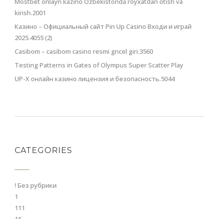
Mostbet onlayn kazino Ozbekistonda royxatdan otish va
kirish.2001
Казино – Официальный сайт Pin Up Casino Входи и играй
2025.4055 (2)
Casibom – casibom casino resmi gncel giri.3560
Testing Patterns in Gates of Olympus Super Scatter Play
UP-X онлайн казино лицензия и безопасность.5044
CATEGORIES
! Без рубрики
1
111