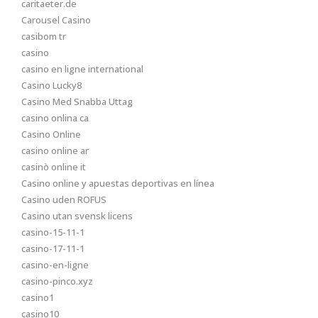
caritaeter.de
Carousel Casino
casibom tr
casino
casino en ligne international
Casino Lucky8
Casino Med Snabba Uttag
casino onlina ca
Casino Online
casino online ar
casinò online it
Casino online y apuestas deportivas en línea
Casino uden ROFUS
Casino utan svensk licens
casino-15-11-1
casino-17-11-1
casino-en-ligne
casino-pinco.xyz
casino1
casino10