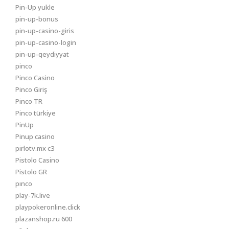
Pin-Up yukle
pin-up-bonus
pin-up-casino-giris
pin-up-casino-login
pin-up-qeydiyyat
pinco
Pinco Casino
Pinco Giriş
Pinco TR
Pinco türkiye
PinUp
Pinup casino
pirlotv.mx c3
Pistolo Casino
Pistolo GR
pınco
play-7k.live
playpokeronline.click
plazanshop.ru 600