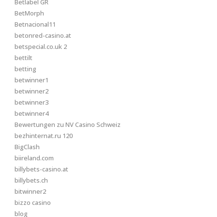
Betlabel GR
BetMorph
Betnacional11
betonred-casino.at
betspecial.co.uk 2
bettilt
betting
betwinner1
betwinner2
betwinner3
betwinner4
Bewertungen zu NV Casino Schweiz
bezhinternat.ru 120
BigClash
biireland.com
billybets-casino.at
billybets.ch
bitwinner2
bizzo casino
blog