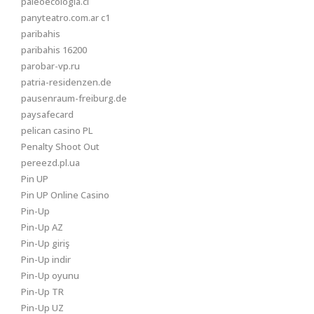
paleoecologia.cl
panyteatro.com.ar c1
paribahis
paribahis 16200
parobar-vp.ru
patria-residenzen.de
pausenraum-freiburg.de
paysafecard
pelican casino PL
Penalty Shoot Out
pereezd.pl.ua
Pin UP
Pin UP Online Casino
Pin-Up
Pin-Up AZ
Pin-Up giriş
Pin-Up indir
Pin-Up oyunu
Pin-Up TR
Pin-Up UZ