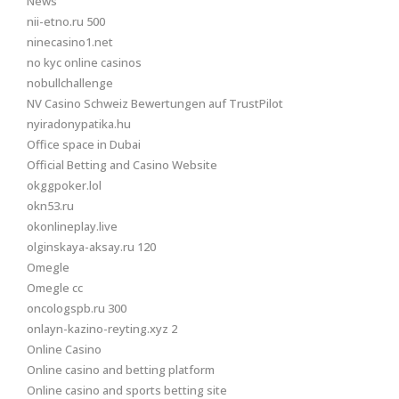
News
nii-etno.ru 500
ninecasino1.net
no kyc online casinos
nobullchallenge
NV Casino Schweiz Bewertungen auf TrustPilot
nyiradonypatika.hu
Office space in Dubai
Official Betting and Casino Website
okggpoker.lol
okn53.ru
okonlineplay.live
olginskaya-aksay.ru 120
Omegle
Omegle cc
oncologspb.ru 300
onlayn-kazino-reyting.xyz 2
Online Casino
Online casino and betting platform
Online casino and sports betting site