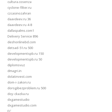
cultura.cosenza
cyclone-filter.ru
czcasinozahran
daavdeev.ru 36
daavdeev.ru 4-8
dallaspalms.com1
Delivery Service 896
deshonlinebd.com
detsad-51.ru 500
developmentspb.ru 150
developmentspb.ru 50
diplomsvuz
dmagri.in
dolatinvest.com
dom-i-zakon.ru
dorogibezproblem.ru 500
doy-ckazka.ru
dxgamestudio
dxgamestudio.com
EC