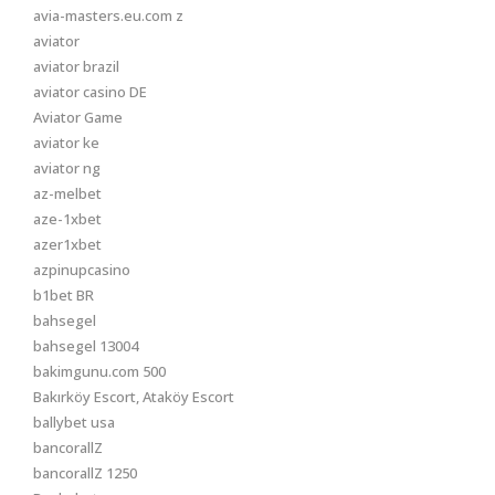
avia-masters.eu.com z
aviator
aviator brazil
aviator casino DE
Aviator Game
aviator ke
aviator ng
az-melbet
aze-1xbet
azer1xbet
azpinupcasino
b1bet BR
bahsegel
bahsegel 13004
bakimgunu.com 500
Bakırköy Escort, Ataköy Escort
ballybet usa
bancorallZ
bancorallZ 1250