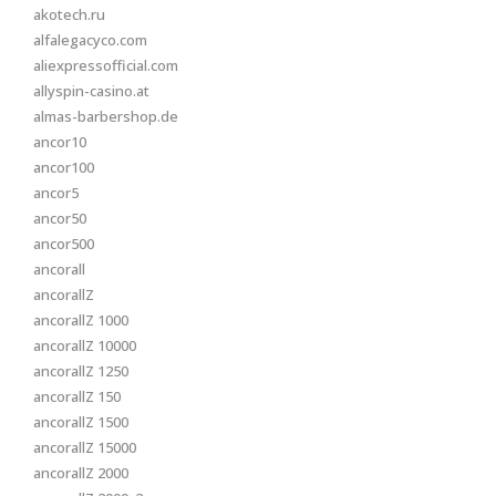
akotech.ru
alfalegacyco.com
aliexpressofficial.com
allyspin-casino.at
almas-barbershop.de
ancor10
ancor100
ancor5
ancor50
ancor500
ancorall
ancorallZ
ancorallZ 1000
ancorallZ 10000
ancorallZ 1250
ancorallZ 150
ancorallZ 1500
ancorallZ 15000
ancorallZ 2000