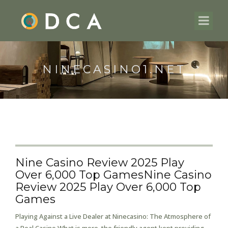
NINECASINO1.NET
Nine Casino Review 2025 Play
Over 6,000 Top GamesNine Casino
Review 2025 Play Over 6,000 Top
Games
Playing Against a Live Dealer at Ninecasino: The Atmosphere of