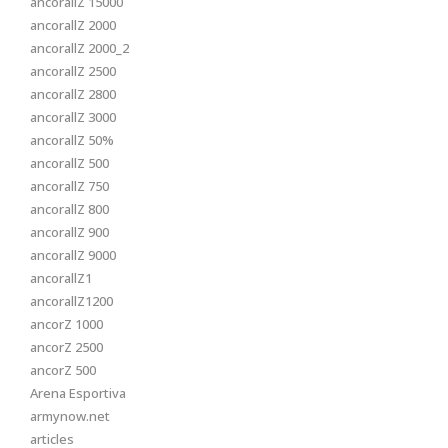
ancorallZ 15000
ancorallZ 2000
ancorallZ 2000_2
ancorallZ 2500
ancorallZ 2800
ancorallZ 3000
ancorallZ 50%
ancorallZ 500
ancorallZ 750
ancorallZ 800
ancorallZ 900
ancorallZ 9000
ancorallZ1
ancorallZ1200
ancorZ 1000
ancorZ 2500
ancorZ 500
Arena Esportiva
armynow.net
articles