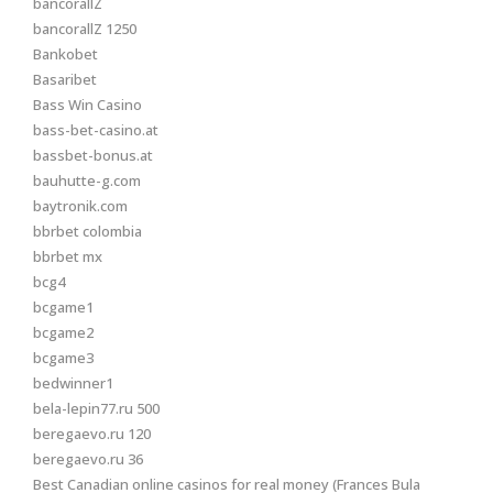
bancorallZ
bancorallZ 1250
Bankobet
Basaribet
Bass Win Casino
bass-bet-casino.at
bassbet-bonus.at
bauhutte-g.com
baytronik.com
bbrbet colombia
bbrbet mx
bcg4
bcgame1
bcgame2
bcgame3
bedwinner1
bela-lepin77.ru 500
beregaevo.ru 120
beregaevo.ru 36
Best Canadian online casinos for real money (Frances Bula