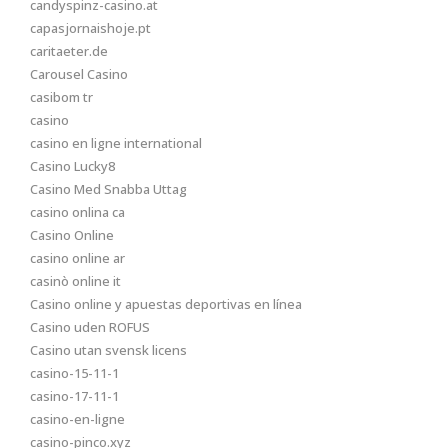
candyspinz-casino.at
capasjornaishoje.pt
caritaeter.de
Carousel Casino
casibom tr
casino
casino en ligne international
Casino Lucky8
Casino Med Snabba Uttag
casino onlina ca
Casino Online
casino online ar
casinò online it
Casino online y apuestas deportivas en línea
Casino uden ROFUS
Casino utan svensk licens
casino-15-11-1
casino-17-11-1
casino-en-ligne
casino-pinco.xyz