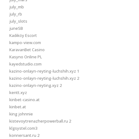
july_mb
july_rb
july_slots
juneSB
Kadıköy Escort
kampo-view.com
KaravanBet Casino
Kasyno Online PL
kayedstudio.com
kazino-onlayn-reyting-luchshih.xyz 1
kazino-onlayn-reyting-luchshih.xyz 2
kazino-onlayn-reyting.xyz 2
kentt.xyz
kinbet-casino.at
kinbet.at
king johnnie
kistevoytrenazherpowerball.ru 2
klgsystel.com3
konnersant.ru 2