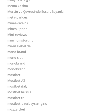
mellyoitzl.org 2
Memo Casino
Mersin ve Çevresinde Escort Bayanlar
meta-park.es
minaevlive.ru
Mines Spribe
Mini-reviews
minimumstorting
mireillelebel.de
mono brand
mono slot
monobrand
monobrend
mostbet
Mostbet AZ
mostbet italy
Mostbet Russia
mostbet tr
mostbet-azerbaycan-giris
mozzartbet