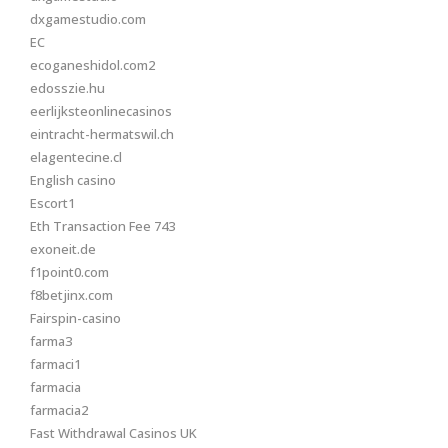
dxgamestudio.com
EC
ecoganeshidol.com2
edosszie.hu
eerlijksteonlinecasinos
eintracht-hermatswil.ch
elagentecine.cl
English casino
Escort1
Eth Transaction Fee 743
exoneit.de
f1point0.com
f8betjinx.com
Fairspin-casino
farma3
farmaci1
farmacia
farmacia2
Fast Withdrawal Casinos UK