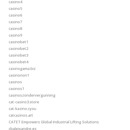
casino4
casino5
casino6
casino7
casino8
casino9
casinobet1
casinobet2
casinobet3
casinobet4
casinogama.biz
casinonon1
casinos
casinos1
casinoszondervergunning
cat-casino3.store
cat-kazino.cyou
catcazinos.art
CATET Empowers Global Industrial Lifting Solutions
cbaleixandre.es