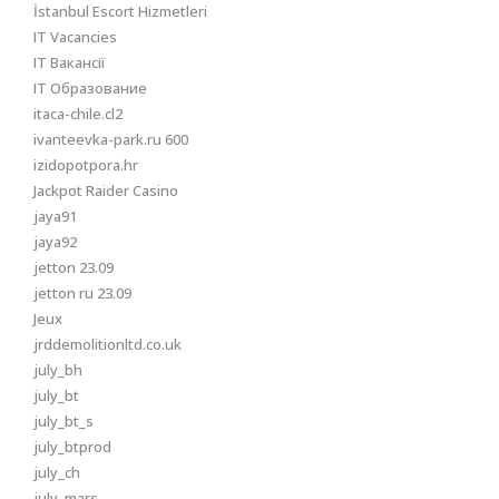
İstanbul Escort Hizmetleri
IT Vacancies
IT Вакансії
IT Образование
itaca-chile.cl2
ivanteevka-park.ru 600
izidopotpora.hr
Jackpot Raider Casino
jaya91
jaya92
jetton 23.09
jetton ru 23.09
Jeux
jrddemolitionltd.co.uk
july_bh
july_bt
july_bt_s
july_btprod
july_ch
july_mars