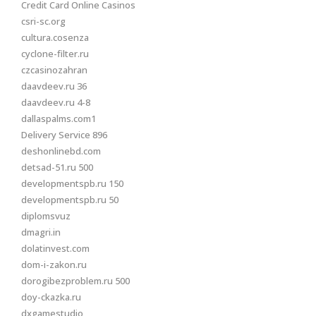
Credit Card Online Casinos
csri-sc.org
cultura.cosenza
cyclone-filter.ru
czcasinozahran
daavdeev.ru 36
daavdeev.ru 4-8
dallaspalms.com1
Delivery Service 896
deshonlinebd.com
detsad-51.ru 500
developmentspb.ru 150
developmentspb.ru 50
diplomsvuz
dmagri.in
dolatinvest.com
dom-i-zakon.ru
dorogibezproblem.ru 500
doy-ckazka.ru
dxgamestudio