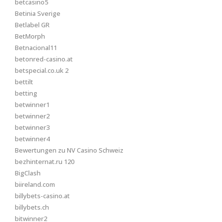
betcasino5
Betinia Sverige
Betlabel GR
BetMorph
Betnacional11
betonred-casino.at
betspecial.co.uk 2
bettilt
betting
betwinner1
betwinner2
betwinner3
betwinner4
Bewertungen zu NV Casino Schweiz
bezhinternat.ru 120
BigClash
biireland.com
billybets-casino.at
billybets.ch
bitwinner2