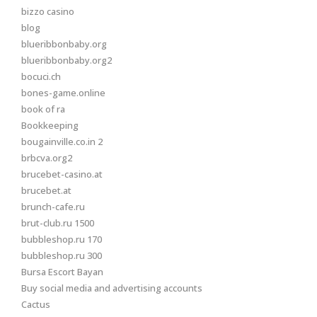
bizzo casino
blog
blueribbonbaby.org
blueribbonbaby.org2
bocuci.ch
bones-game.online
book of ra
Bookkeeping
bougainville.co.in 2
brbcva.org2
brucebet-casino.at
brucebet.at
brunch-cafe.ru
brut-club.ru 1500
bubbleshop.ru 170
bubbleshop.ru 300
Bursa Escort Bayan
Buy social media and advertising accounts
Cactus