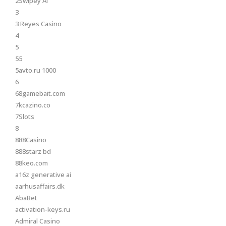
2Swipey AI
3
3 Reyes Casino
4
5
55
5avto.ru 1000
6
68gamebait.com
7kcazino.co
7Slots
8
888Casino
888starz bd
88keo.com
a16z generative ai
aarhusaffairs.dk
AbaBet
activation-keys.ru
Admiral Casino