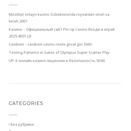
Mostbet onlayn kazino Ozbekistonda royxatdan otish va
kirish.2001
Казино – Официальный сайт Pin Up Casino Входи и играй
2025.4055 (2)
Casibom – casibom casino resmi gncel giri.3560
Testing Patterns in Gates of Olympus Super Scatter Play
UP-X онлайн казино лицензия и безопасность.5044
CATEGORIES
! Без рубрики