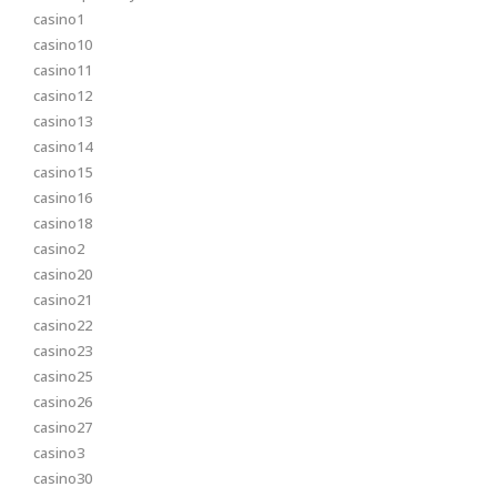
casino1
casino10
casino11
casino12
casino13
casino14
casino15
casino16
casino18
casino2
casino20
casino21
casino22
casino23
casino25
casino26
casino27
casino3
casino30