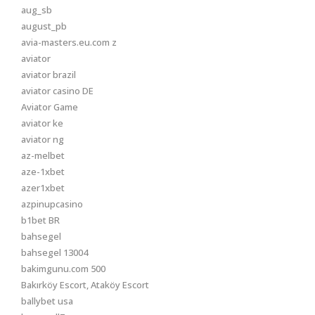
aug_sb
august_pb
avia-masters.eu.com z
aviator
aviator brazil
aviator casino DE
Aviator Game
aviator ke
aviator ng
az-melbet
aze-1xbet
azer1xbet
azpinupcasino
b1bet BR
bahsegel
bahsegel 13004
bakimgunu.com 500
Bakırköy Escort, Ataköy Escort
ballybet usa