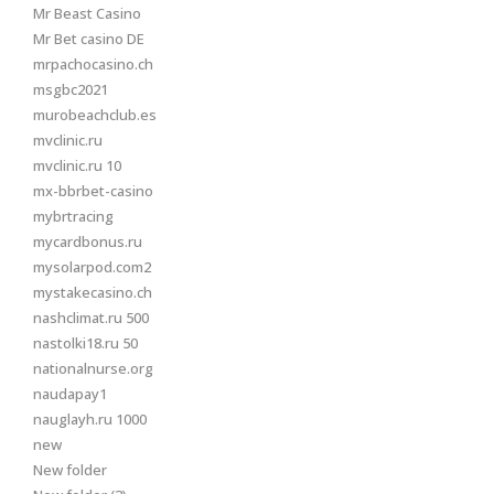
Mr Beast Casino
Mr Bet casino DE
mrpachocasino.ch
msgbc2021
murobeachclub.es
mvclinic.ru
mvclinic.ru 10
mx-bbrbet-casino
mybrtracing
mycardbonus.ru
mysolarpod.com2
mystakecasino.ch
nashclimat.ru 500
nastolki18.ru 50
nationalnurse.org
naudapay1
nauglayh.ru 1000
new
New folder