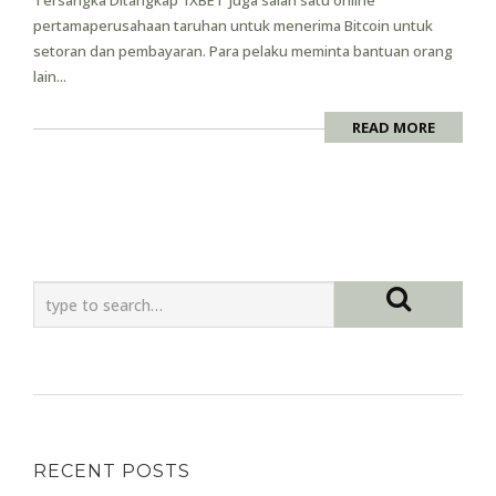
Tersangka Ditangkap 1XBET juga salah satu online
pertamaperusahaan taruhan untuk menerima Bitcoin untuk
setoran dan pembayaran. Para pelaku meminta bantuan orang
lain...
READ MORE
RECENT POSTS