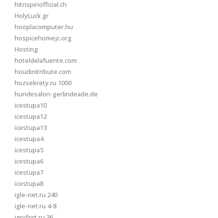
hitnspinofficial.ch
HolyLuck gr
hooplacomputer.hu
hospicehomejc.org
Hosting
hoteldelafuente.com
houdinitribute.com
hozsekrety.ru 1000
hundesalon-gerlindeade.de
icestupa10
icestupa12
icestupa13
icestupa4
icestupa5
icestupa6
icestupa7
icestupa8
igle-net.ru 240
igle-net.ru 4-8
igryfort.ru 36