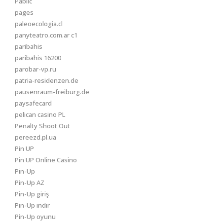
Pablic
pages
paleoecologia.cl
panyteatro.com.ar c1
paribahis
paribahis 16200
parobar-vp.ru
patria-residenzen.de
pausenraum-freiburg.de
paysafecard
pelican casino PL
Penalty Shoot Out
pereezd.pl.ua
Pin UP
Pin UP Online Casino
Pin-Up
Pin-Up AZ
Pin-Up giriş
Pin-Up indir
Pin-Up oyunu