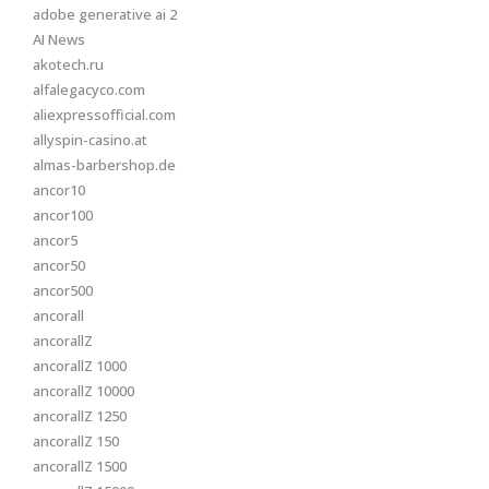
adobe generative ai 2
AI News
akotech.ru
alfalegacyco.com
aliexpressofficial.com
allyspin-casino.at
almas-barbershop.de
ancor10
ancor100
ancor5
ancor50
ancor500
ancorall
ancorallZ
ancorallZ 1000
ancorallZ 10000
ancorallZ 1250
ancorallZ 150
ancorallZ 1500