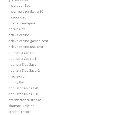
Imperador Bet
imperiaprazdnika.ru 30
inasound.ru
Inbet в България
inbrain.uz2
inclave casino
inclave casino games-test
inclave casino usa-test
Indonesia Casino
Indonesia Casino1
Indonsia Slot Gacor
Indonsia Slot Gacor2
infectex.ru
Infinity Bet
innovaforum.ru 170
innovaforum.ru 300
interwettenaustria.at
iskonstrukcije.hr
Istanbul Escort