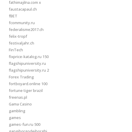
fathimajilna.com x
faustacapaul.ch
fBET
fcommunity.ru
federalisme2017.ch
felix-tropf
festivaljahr.ch
FinTech
fixprice-katalog.ru 150
flagshipuniversity.ru
flagshipuniversity.ru 2
Forex Trading
fortboyard.online 100
fortune tiger brazil
freenas.pl
Gama Casino
gambling
games
games-fun.ru 500
gangiborgodeiborghi