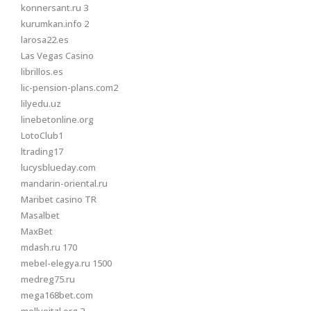
konnersant.ru 3
kurumkan.info 2
larosa22.es
Las Vegas Casino
librillos.es
lic-pension-plans.com2
lilyedu.uz
linebetonline.org
LotoClub1
ltrading17
lucysblueday.com
mandarin-oriental.ru
Maribet casino TR
Masalbet
MaxBet
mdash.ru 170
mebel-elegya.ru 1500
medreg75.ru
mega168bet.com