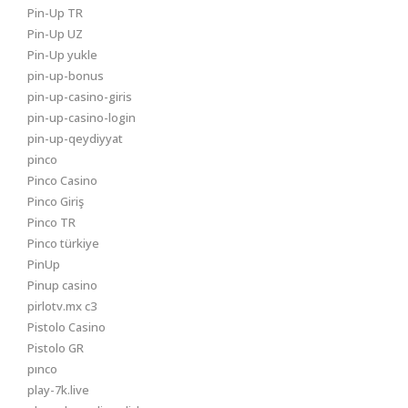
Pin-Up TR
Pin-Up UZ
Pin-Up yukle
pin-up-bonus
pin-up-casino-giris
pin-up-casino-login
pin-up-qeydiyyat
pinco
Pinco Casino
Pinco Giriş
Pinco TR
Pinco türkiye
PinUp
Pinup casino
pirlotv.mx c3
Pistolo Casino
Pistolo GR
pınco
play-7k.live