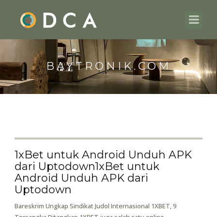
BAYTRONIK.COM
1xBet untuk Android Unduh APK
dari Uptodown1xBet untuk
Android Unduh APK dari
Uptodown
Bareskrim Ungkap Sindikat Judol Internasional 1XBET, 9