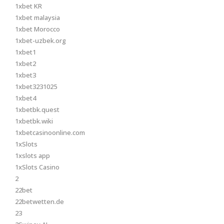
1xbet KR
1xbet malaysia
1xbet Morocco
1xbet-uzbek.org
1xbet1
1xbet2
1xbet3
1xbet3231025
1xbet4
1xbetbk.quest
1xbetbk.wiki
1xbetcasinoonline.com
1xSlots
1xslots app
1xSlots Casino
2
22bet
22betwetten.de
23