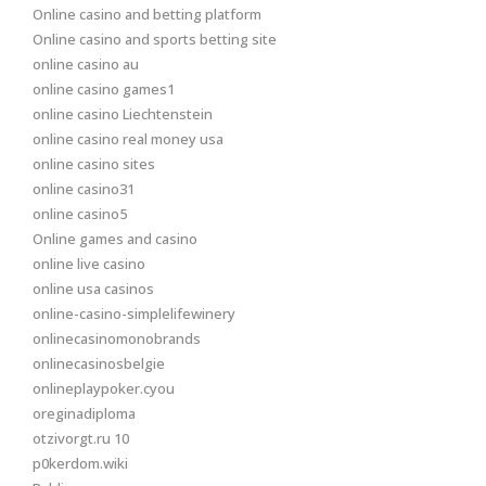
Online casino and betting platform
Online casino and sports betting site
online casino au
online casino games1
online casino Liechtenstein
online casino real money usa
online casino sites
online casino31
online casino5
Online games and casino
online live casino
online usa casinos
online-casino-simplelifewinery
onlinecasinomonobrands
onlinecasinosbelgie
onlineplaypoker.cyou
oreginadiploma
otzivorgt.ru 10
p0kerdom.wiki