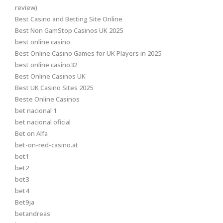
review)
Best Casino and Betting Site Online
Best Non GamStop Casinos UK 2025
best online casino
Best Online Casino Games for UK Players in 2025
best online casino32
Best Online Casinos UK
Best UK Casino Sites 2025
Beste Online Casinos
bet nacional 1
bet nacional oficial
Bet on Alfa
bet-on-red-casino.at
bet1
bet2
bet3
bet4
Bet9ja
betandreas