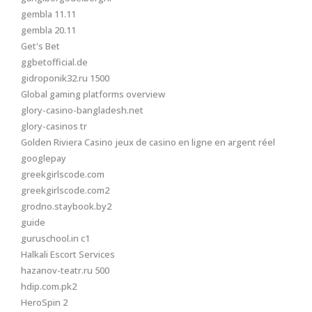
gembla 11.11
gembla 20.11
Get's Bet
ggbetofficial.de
gidroponik32.ru 1500
Global gaming platforms overview
glory-casino-bangladesh.net
glory-casinos tr
Golden Riviera Casino jeux de casino en ligne en argent réel
googlepay
greekgirlscode.com
greekgirlscode.com2
grodno.staybook.by2
guide
guruschool.in c1
Halkali Escort Services
hazanov-teatr.ru 500
hdip.com.pk2
HeroSpin 2