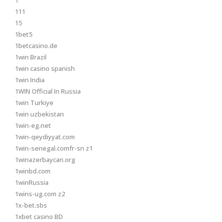
1
111
15
1bet5
1betcasino.de
1win Brazil
1win casino spanish
1win India
1WIN Official In Russia
1win Turkiye
1win uzbekistan
1win-eg.net
1win-qeydiyyat.com
1win-senegal.comfr-sn z1
1winazerbaycan.org
1winbd.com
1winRussia
1wins-ug.com z2
1x-bet.sbs
1xbet casino BD