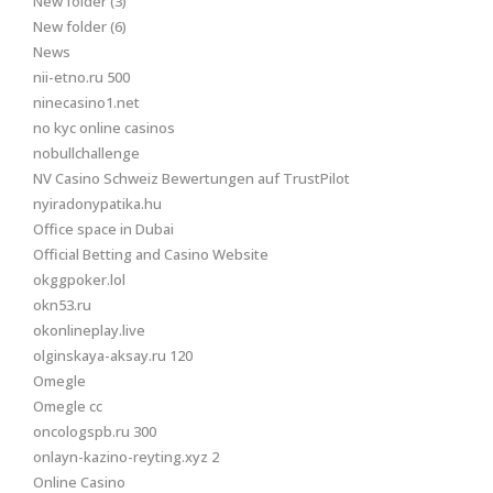
New folder (3)
New folder (6)
News
nii-etno.ru 500
ninecasino1.net
no kyc online casinos
nobullchallenge
NV Casino Schweiz Bewertungen auf TrustPilot
nyiradonypatika.hu
Office space in Dubai
Official Betting and Casino Website
okggpoker.lol
okn53.ru
okonlineplay.live
olginskaya-aksay.ru 120
Omegle
Omegle cc
oncologspb.ru 300
onlayn-kazino-reyting.xyz 2
Online Casino