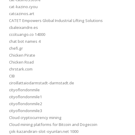
cat-kazino.cyou
catcazinos.art
CATET Empowers Global Industrial Lifting Solutions
cbaleixandre.es
cccituango.co 14000
chat bot names 4
chefi.gr
Chicken Pirate
Chicken Road
chrstark.com
CIB
ciroillattaiodarmstadt-darmstadt.de
cityoflondonmile
cityoflondonmile1
cityoflondonmile2
cityoflondonmile3
Cloud cryptocurrency mining
Cloud mining platforms for Bitcoin and Dogecoin
çok-kazandıran-slot-oyunları.net 1000