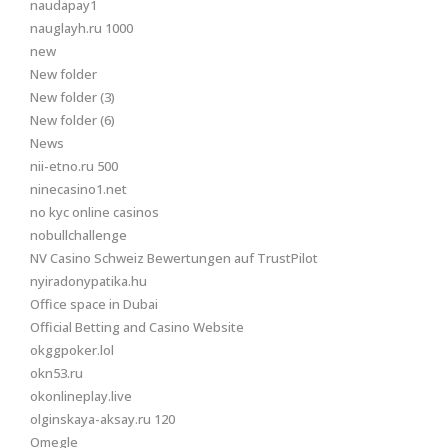
naudapay1
nauglayh.ru 1000
new
New folder
New folder (3)
New folder (6)
News
nii-etno.ru 500
ninecasino1.net
no kyc online casinos
nobullchallenge
NV Casino Schweiz Bewertungen auf TrustPilot
nyiradonypatika.hu
Office space in Dubai
Official Betting and Casino Website
okggpoker.lol
okn53.ru
okonlineplay.live
olginskaya-aksay.ru 120
Omegle