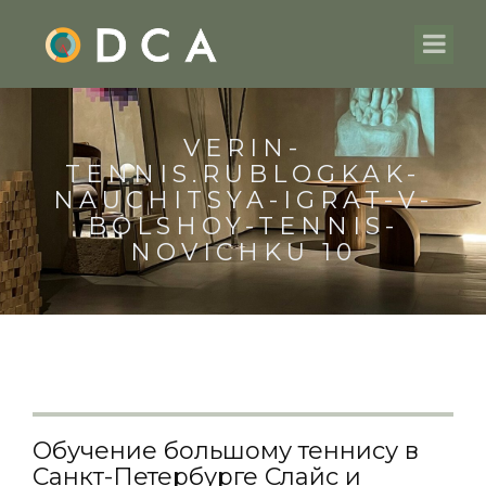
VERIN-
TENNIS.RUBLOGKAK-
NAUCHITSYA-IGRAT-V-
BOLSHOY-TENNIS-
NOVICHKU 10
Обучение большому теннису в
Санкт-Петербурге Слайс и