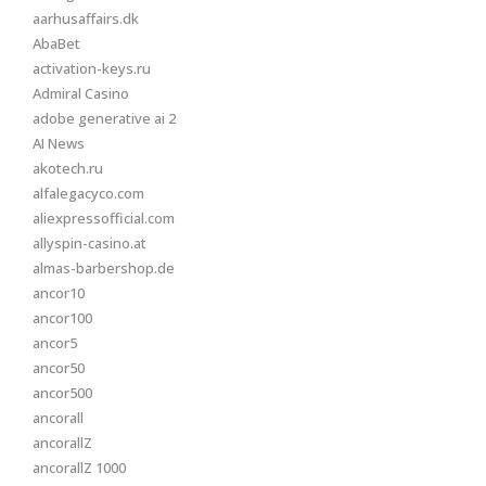
aarhusaffairs.dk
AbaBet
activation-keys.ru
Admiral Casino
adobe generative ai 2
AI News
akotech.ru
alfalegacyco.com
aliexpressofficial.com
allyspin-casino.at
almas-barbershop.de
ancor10
ancor100
ancor5
ancor50
ancor500
ancorall
ancorallZ
ancorallZ 1000