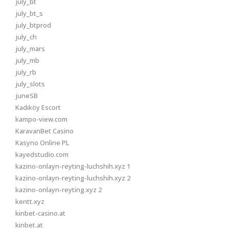
july_bt
july_bt_s
july_btprod
july_ch
july_mars
july_mb
july_rb
july_slots
juneSB
Kadıköy Escort
kampo-view.com
KaravanBet Casino
Kasyno Online PL
kayedstudio.com
kazino-onlayn-reyting-luchshih.xyz 1
kazino-onlayn-reyting-luchshih.xyz 2
kazino-onlayn-reyting.xyz 2
kentt.xyz
kinbet-casino.at
kinbet.at