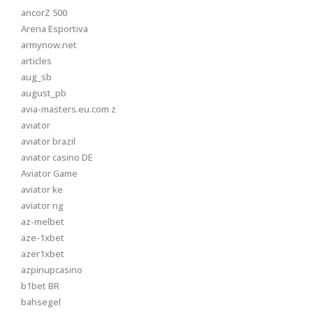
ancorZ 500
Arena Esportiva
armynow.net
articles
aug_sb
august_pb
avia-masters.eu.com z
aviator
aviator brazil
aviator casino DE
Aviator Game
aviator ke
aviator ng
az-melbet
aze-1xbet
azer1xbet
azpinupcasino
b1bet BR
bahsegel