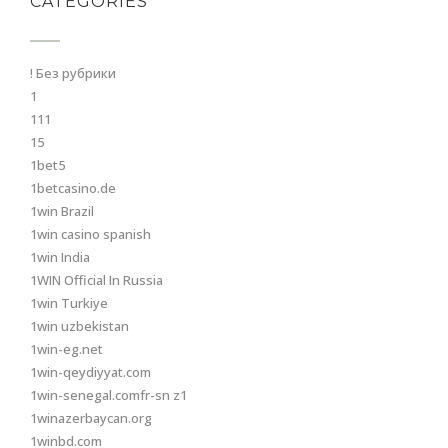
CATEGORIES
! Без рубрики
1
111
15
1bet5
1betcasino.de
1win Brazil
1win casino spanish
1win India
1WIN Official In Russia
1win Turkiye
1win uzbekistan
1win-eg.net
1win-qeydiyyat.com
1win-senegal.comfr-sn z1
1winazerbaycan.org
1winbd.com