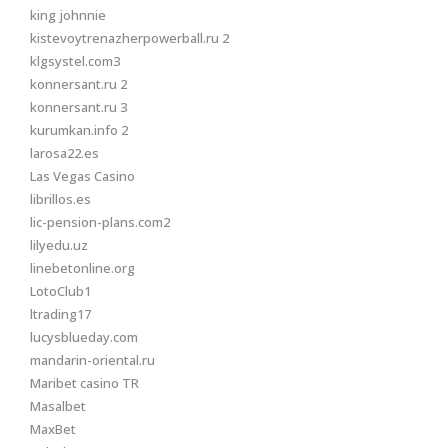
king johnnie
kistevoytrenazherpowerball.ru 2
klgsystel.com3
konnersant.ru 2
konnersant.ru 3
kurumkan.info 2
larosa22.es
Las Vegas Casino
librillos.es
lic-pension-plans.com2
lilyedu.uz
linebetonline.org
LotoClub1
ltrading17
lucysblueday.com
mandarin-oriental.ru
Maribet casino TR
Masalbet
MaxBet