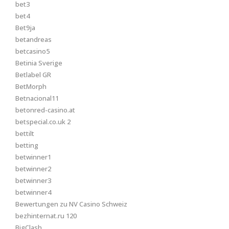
bet3
bet4
Bet9ja
betandreas
betcasino5
Betinia Sverige
Betlabel GR
BetMorph
Betnacional11
betonred-casino.at
betspecial.co.uk 2
bettilt
betting
betwinner1
betwinner2
betwinner3
betwinner4
Bewertungen zu NV Casino Schweiz
bezhinternat.ru 120
BigClash