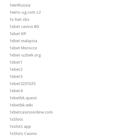
1winRussia
1wins-ug.com z2
1x-bet.sbs
1xbet casino BD
1xbet KR
1xbet malaysia
1xbet Morocco
1xbet-uzbek.org
1xbet1
1xbet2
1xbet3
1xbet3231025
1xbet4
1xbetbk.quest
1xbetbk.wiki
1xbetcasinoonline.com
1xSlots
1xslots app
1xSlots Casino