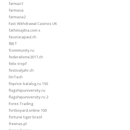
farmaci1
farmacia
farmacia2
Fast Withdrawal Casinos UK
fathimajilna.com x
faustacapaul.ch
fBET
fcommunity.ru
federalisme2017.ch
felix-tropf
festivaljahr.ch
FinTech
fixprice-katalog.ru 150
flagshipuniversity.ru
flagshipuniversity.ru 2
Forex Trading
fortboyard.online 100
fortune tiger brazil
freenas.pl