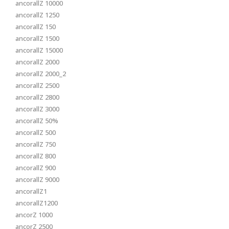
ancorallZ 10000
ancorallZ 1250
ancorallZ 150
ancorallZ 1500
ancorallZ 15000
ancorallZ 2000
ancorallZ 2000_2
ancorallZ 2500
ancorallZ 2800
ancorallZ 3000
ancorallZ 50%
ancorallZ 500
ancorallZ 750
ancorallZ 800
ancorallZ 900
ancorallZ 9000
ancorallZ1
ancorallZ1200
ancorZ 1000
ancorZ 2500