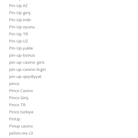
Pin-Up AZ
Pin-Up giriş
Pin-Up indir
Pin-Up oyunu
Pin-Up TR
Pin-Up UZ
Pin-Up yukle
pin-up-bonus
pin-up-casino-giris
pin-up-casino-login
pin-up-qeydiyyat
pinco
Pinco Casino
Pinco Giriş
Pinco TR
Pinco türkiye
PinUp
Pinup casino
pirlotv.mx c3