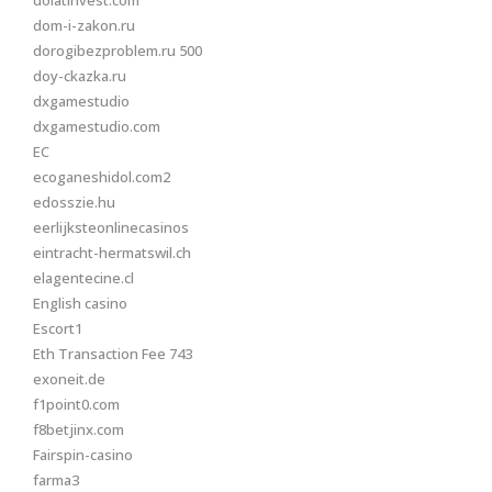
dolatinvest.com
dom-i-zakon.ru
dorogibezproblem.ru 500
doy-ckazka.ru
dxgamestudio
dxgamestudio.com
EC
ecoganeshidol.com2
edosszie.hu
eerlijksteonlinecasinos
eintracht-hermatswil.ch
elagentecine.cl
English casino
Escort1
Eth Transaction Fee 743
exoneit.de
f1point0.com
f8betjinx.com
Fairspin-casino
farma3