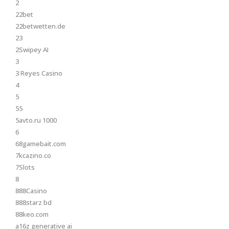
2
22bet
22betwetten.de
23
2Swipey AI
3
3 Reyes Casino
4
5
55
5avto.ru 1000
6
68gamebait.com
7kcazino.co
7Slots
8
888Casino
888starz bd
88keo.com
a16z generative ai