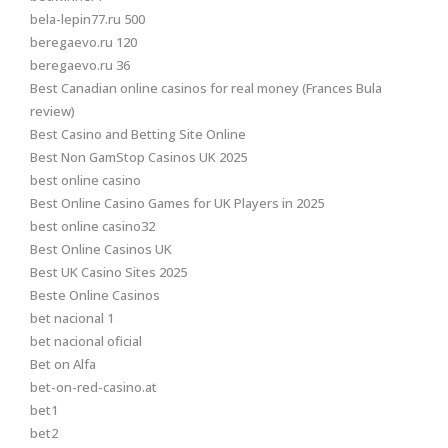
bela-lepin77.ru 500
beregaevo.ru 120
beregaevo.ru 36
Best Canadian online casinos for real money (Frances Bula
review)
Best Casino and Betting Site Online
Best Non GamStop Casinos UK 2025
best online casino
Best Online Casino Games for UK Players in 2025
best online casino32
Best Online Casinos UK
Best UK Casino Sites 2025
Beste Online Casinos
bet nacional 1
bet nacional oficial
Bet on Alfa
bet-on-red-casino.at
bet1
bet2