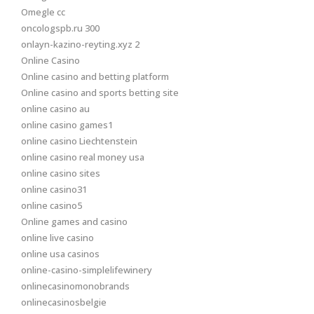
Omegle cc
oncologspb.ru 300
onlayn-kazino-reyting.xyz 2
Online Casino
Online casino and betting platform
Online casino and sports betting site
online casino au
online casino games1
online casino Liechtenstein
online casino real money usa
online casino sites
online casino31
online casino5
Online games and casino
online live casino
online usa casinos
online-casino-simplelifewinery
onlinecasinomonobrands
onlinecasinosbelgie