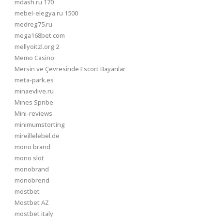
mdash.ru 170
mebel-elegya.ru 1500
medreg75.ru
mega168bet.com
mellyoitzl.org 2
Memo Casino
Mersin ve Çevresinde Escort Bayanlar
meta-park.es
minaevlive.ru
Mines Spribe
Mini-reviews
minimumstorting
mireillelebel.de
mono brand
mono slot
monobrand
monobrend
mostbet
Mostbet AZ
mostbet italy