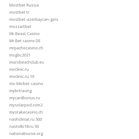
Mostbet Russia
mostbet tr
mostbet-azerbaycan-giris
mozzartbet
Mr Beast Casino
Mr Bet casino DE
mrpachocasino.ch
msgbc2021
murobeachclub.es
mvclinic.ru
mvclinic.ru 10
mx-bbrbet-casino
mybrtracing
mycardbonus.ru
mysolarpod.com2
mystakecasino.ch
nashclimat.ru 500
nastolki18.ru 50
nationalnurse.org