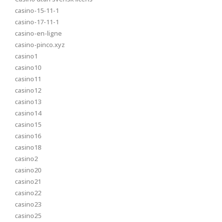
casino-15-11-1
casino-17-11-1
casino-en-ligne
casino-pinco.xyz
casino1
casino10
casino11
casino12
casino13
casino14
casino15
casino16
casino18
casino2
casino20
casino21
casino22
casino23
casino25