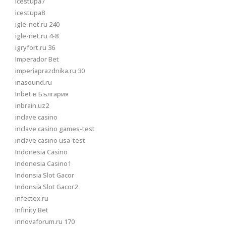
icestupa7
icestupa8
igle-net.ru 240
igle-net.ru 4-8
igryfort.ru 36
Imperador Bet
imperiaprazdnika.ru 30
inasound.ru
Inbet в България
inbrain.uz2
inclave casino
inclave casino games-test
inclave casino usa-test
Indonesia Casino
Indonesia Casino1
Indonsia Slot Gacor
Indonsia Slot Gacor2
infectex.ru
Infinity Bet
innovaforum.ru 170