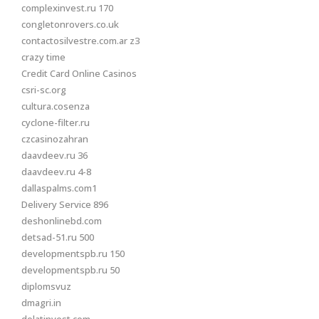
complexinvest.ru 170
congletonrovers.co.uk
contactosilvestre.com.ar z3
crazy time
Credit Card Online Casinos
csri-sc.org
cultura.cosenza
cyclone-filter.ru
czcasinozahran
daavdeev.ru 36
daavdeev.ru 4-8
dallaspalms.com1
Delivery Service 896
deshonlinebd.com
detsad-51.ru 500
developmentspb.ru 150
developmentspb.ru 50
diplomsvuz
dmagri.in