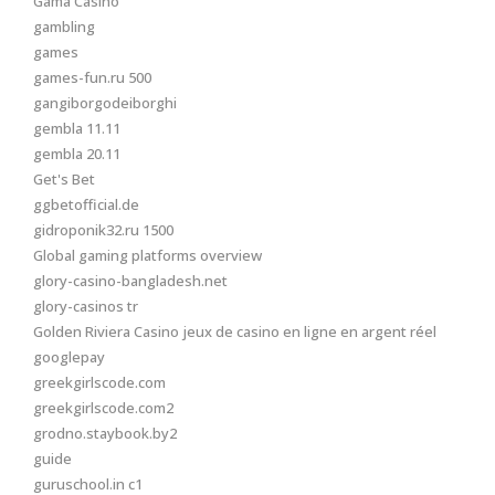
Gama Casino
gambling
games
games-fun.ru 500
gangiborgodeiborghi
gembla 11.11
gembla 20.11
Get's Bet
ggbetofficial.de
gidroponik32.ru 1500
Global gaming platforms overview
glory-casino-bangladesh.net
glory-casinos tr
Golden Riviera Casino jeux de casino en ligne en argent réel
googlepay
greekgirlscode.com
greekgirlscode.com2
grodno.staybook.by2
guide
guruschool.in c1