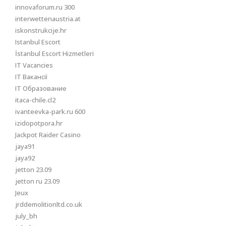
innovaforum.ru 300
interwettenaustria.at
iskonstrukcije.hr
Istanbul Escort
İstanbul Escort Hizmetleri
IT Vacancies
IT Вакансії
IT Образование
itaca-chile.cl2
ivanteevka-park.ru 600
izidopotpora.hr
Jackpot Raider Casino
jaya91
jaya92
jetton 23.09
jetton ru 23.09
Jeux
jrddemolitionltd.co.uk
july_bh