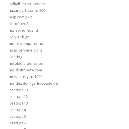
Halkali Escort Services
hazanov-teatr.ru 500
hdip.com.pk2
HeroSpin 2
hitnspinofficial.ch
HolyLuck gr
hooplacomputer.hu
hospicehomejc.org
Hosting
hoteldelafuente.com
houdinitribute.com
hozsekrety.ru 1000
hundesalon-gerlindeade.de
icestupa10
icestupa12
icestupa13
icestupa4
icestupa5
icestupa6