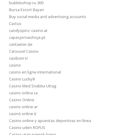
bubbleshop.ru 300
Bursa Escort Bayan
Buy social media and advertising accounts
Cactus
candyspinz-casino.at
capasjornaishoje.pt
caritaeter.de
Carousel Casino
casibom tr
casino
casino en ligne international
Casino Lucky8
Casino Med Snabba Uttag
casino onlina ca
Casino Online
casino online ar
casinò online it
Casino online y apuestas deportivas en línea
Casino uden ROFUS
Casino utan svensk licens