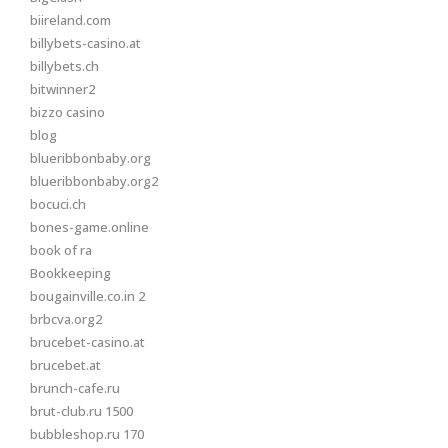
biireland.com
billybets-casino.at
billybets.ch
bitwinner2
bizzo casino
blog
blueribbonbaby.org
blueribbonbaby.org2
bocuci.ch
bones-game.online
book of ra
Bookkeeping
bougainville.co.in 2
brbcva.org2
brucebet-casino.at
brucebet.at
brunch-cafe.ru
brut-club.ru 1500
bubbleshop.ru 170