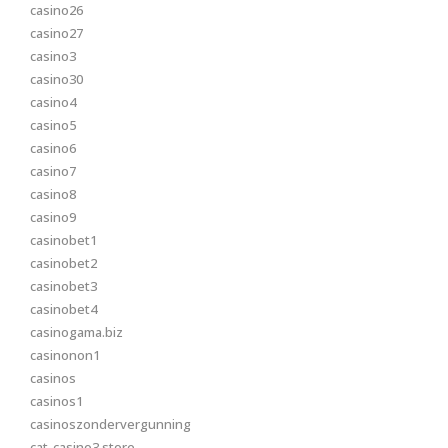
casino26
casino27
casino3
casino30
casino4
casino5
casino6
casino7
casino8
casino9
casinobet1
casinobet2
casinobet3
casinobet4
casinogama.biz
casinonon1
casinos
casinos1
casinoszondervergunning
cat-casino3.store