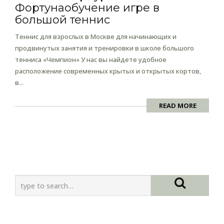
Фортунаобучение игре в
большой теннис
Теннис для взрослых в Москве для начинающих и
продвинутых занятия и тренировки в школе большого
тенниса «Чемпион» У нас вы найдете удобное
расположение современных крытых и открытых кортов,
в...
READ MORE