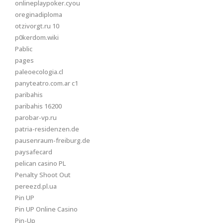
onlineplaypoker.cyou
oreginadiploma
otzivorgt.ru 10
p0kerdom.wiki
Pablic
pages
paleoecologia.cl
panyteatro.com.ar c1
paribahis
paribahis 16200
parobar-vp.ru
patria-residenzen.de
pausenraum-freiburg.de
paysafecard
pelican casino PL
Penalty Shoot Out
pereezd.pl.ua
Pin UP
Pin UP Online Casino
Pin-Up