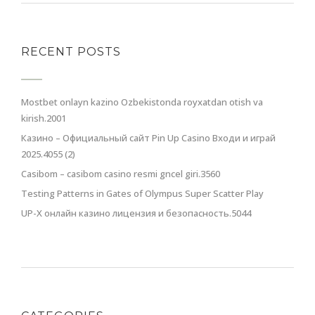
RECENT POSTS
Mostbet onlayn kazino Ozbekistonda royxatdan otish va
kirish.2001
Казино – Официальный сайт Pin Up Casino Входи и играй
2025.4055 (2)
Casibom – casibom casino resmi gncel giri.3560
Testing Patterns in Gates of Olympus Super Scatter Play
UP-X онлайн казино лицензия и безопасность.5044