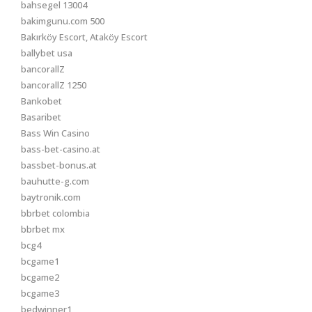
bahsegel 13004
bakimgunu.com 500
Bakırköy Escort, Ataköy Escort
ballybet usa
bancorallZ
bancorallZ 1250
Bankobet
Basaribet
Bass Win Casino
bass-bet-casino.at
bassbet-bonus.at
bauhutte-g.com
baytronik.com
bbrbet colombia
bbrbet mx
bcg4
bcgame1
bcgame2
bcgame3
bedwinner1