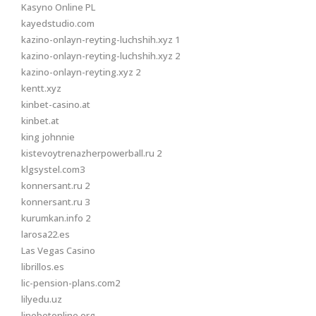
Kasyno Online PL
kayedstudio.com
kazino-onlayn-reyting-luchshih.xyz 1
kazino-onlayn-reyting-luchshih.xyz 2
kazino-onlayn-reyting.xyz 2
kentt.xyz
kinbet-casino.at
kinbet.at
king johnnie
kistevoytrenazherpowerball.ru 2
klgsystel.com3
konnersant.ru 2
konnersant.ru 3
kurumkan.info 2
larosa22.es
Las Vegas Casino
librillos.es
lic-pension-plans.com2
lilyedu.uz
linebetonline.org