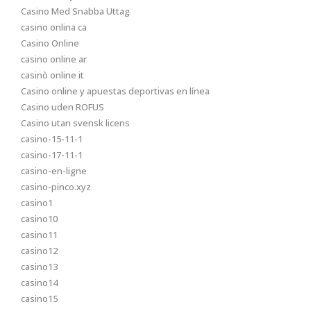
Casino Med Snabba Uttag
casino onlina ca
Casino Online
casino online ar
casinò online it
Casino online y apuestas deportivas en línea
Casino uden ROFUS
Casino utan svensk licens
casino-15-11-1
casino-17-11-1
casino-en-ligne
casino-pinco.xyz
casino1
casino10
casino11
casino12
casino13
casino14
casino15