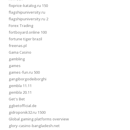
fixprice-katalog.ru 150
flagshipuniversity.ru
flagshipuniversity.ru 2
Forex Trading
fortboyard.online 100
fortune tiger brazil
freenas.pl
Gama Casino
gambling
games
games-fun.ru 500
gangiborgodeiborghi
gembla 11.11
gembla 20.11
Get's Bet
ggbetofficial.de
gidroponik32.ru 1500
Global gaming platforms overview
glory-casino-bangladesh.net