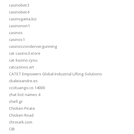
casinobet3
casinobet4
casinogama.biz
casinonon1
casinos
casinos1
casinoszondervergunning
cat-casino3.store
cat-kazino.cyou
catcazinos.art
CATET Empowers Global Industrial Lifting Solutions
cbaleixandre.es
cccituango.co 14000
chat bot names 4
chefi.gr
Chicken Pirate
Chicken Road
chrstark.com
CIB