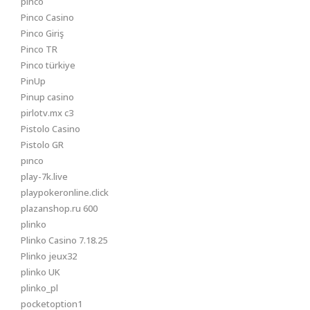
pinco
Pinco Casino
Pinco Giriş
Pinco TR
Pinco türkiye
PinUp
Pinup casino
pirlotv.mx c3
Pistolo Casino
Pistolo GR
pınco
play-7k.live
playpokeronline.click
plazanshop.ru 600
plinko
Plinko Casino 7.18.25
Plinko jeux32
plinko UK
plinko_pl
pocketoption1