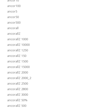
ancor10
ancor100
ancor5
ancor50
ancor500
ancorall
ancorallZ
ancorallZ 1000
ancorallZ 10000
ancorallZ 1250
ancorallZ 150
ancorallZ 1500
ancorallZ 15000
ancorallZ 2000
ancorallZ 2000_2
ancorallZ 2500
ancorallZ 2800
ancorallZ 3000
ancorallZ 50%
ancorallZ 500