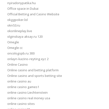
nyiradonypatika.hu
Office space in Dubai
Official Betting and Casino Website
okggpoker.lol
okn53.ru
okonlineplay.live
olginskaya-aksay.ru 120
Omegle
Omegle cc
oncologspb.ru 300
onlayn-kazino-reyting.xyz 2
Online Casino
Online casino and betting platform
Online casino and sports betting site
online casino au
online casino games1
online casino Liechtenstein
online casino real money usa
online casino sites