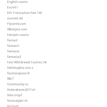
English casino
Escort1
Eth Transaction Fee 743
exoneit.de
f1point0.com
f8betjinx.com
Fairspin-casino
farma3
farmaci1
farmacia
farmacia2
Fast Withdrawal Casinos UK
fathimajilna.com x
faustacapaul.ch
fBET
fcommunity.ru
federalisme2017.ch
felix-tropf
festivaljahr.ch
FinTech