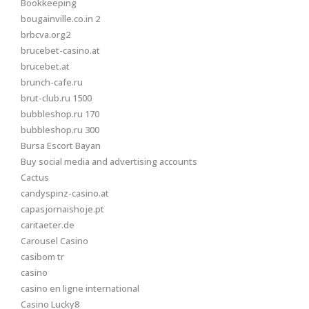
Bookkeeping
bougainville.co.in 2
brbcva.org2
brucebet-casino.at
brucebet.at
brunch-cafe.ru
brut-club.ru 1500
bubbleshop.ru 170
bubbleshop.ru 300
Bursa Escort Bayan
Buy social media and advertising accounts
Cactus
candyspinz-casino.at
capasjornaishoje.pt
caritaeter.de
Carousel Casino
casibom tr
casino
casino en ligne international
Casino Lucky8