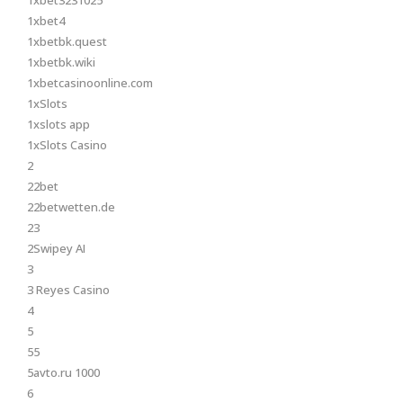
1xbet3231025
1xbet4
1xbetbk.quest
1xbetbk.wiki
1xbetcasinoonline.com
1xSlots
1xslots app
1xSlots Casino
2
22bet
22betwetten.de
23
2Swipey AI
3
3 Reyes Casino
4
5
55
5avto.ru 1000
6