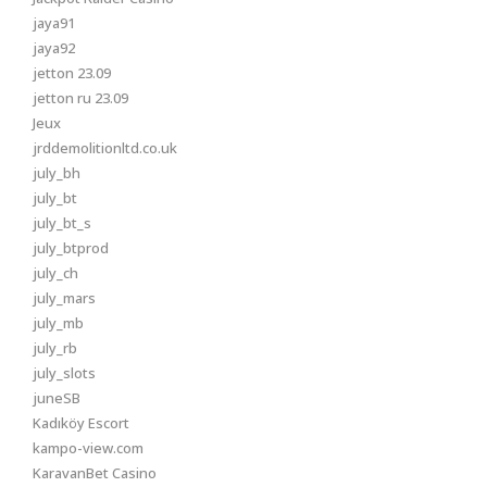
jaya91
jaya92
jetton 23.09
jetton ru 23.09
Jeux
jrddemolitionltd.co.uk
july_bh
july_bt
july_bt_s
july_btprod
july_ch
july_mars
july_mb
july_rb
july_slots
juneSB
Kadıköy Escort
kampo-view.com
KaravanBet Casino