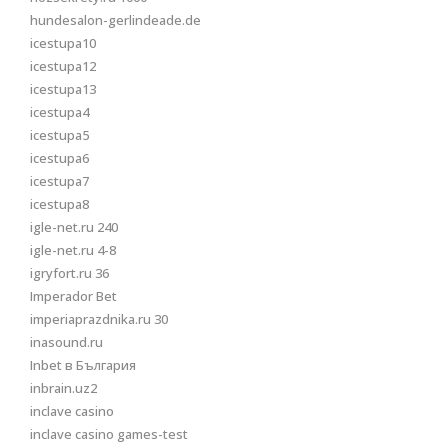
hundesalon-gerlindeade.de
icestupa10
icestupa12
icestupa13
icestupa4
icestupa5
icestupa6
icestupa7
icestupa8
igle-net.ru 240
igle-net.ru 4-8
igryfort.ru 36
Imperador Bet
imperiaprazdnika.ru 30
inasound.ru
Inbet в България
inbrain.uz2
inclave casino
inclave casino games-test