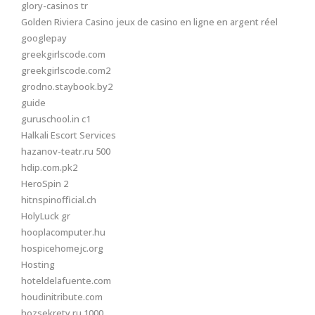
glory-casinos tr
Golden Riviera Casino jeux de casino en ligne en argent réel
googlepay
greekgirlscode.com
greekgirlscode.com2
grodno.staybook.by2
guide
guruschool.in c1
Halkali Escort Services
hazanov-teatr.ru 500
hdip.com.pk2
HeroSpin 2
hitnspinofficial.ch
HolyLuck gr
hooplacomputer.hu
hospicehomejc.org
Hosting
hoteldelafuente.com
houdinitribute.com
hozsekrety.ru 1000