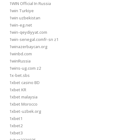
1WIN Official In Russia
1win Turkiye
1win uzbekistan
1win-eg.net
1win-qeydiyyat.com
1win-senegal.comfr-sn z1
1winazerbaycan.org
1winbd.com
1winRussia
1wins-ug.com z2
1x-bet.sbs
1xbet casino BD
1xbet KR
1xbet malaysia
1xbet Morocco
1xbet-uzbek.org
1xbet1
1xbet2
1xbet3