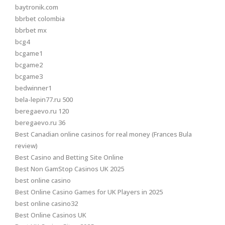
baytronik.com
bbrbet colombia
bbrbet mx
bcg4
bcgame1
bcgame2
bcgame3
bedwinner1
bela-lepin77.ru 500
beregaevo.ru 120
beregaevo.ru 36
Best Canadian online casinos for real money (Frances Bula
review)
Best Casino and Betting Site Online
Best Non GamStop Casinos UK 2025
best online casino
Best Online Casino Games for UK Players in 2025
best online casino32
Best Online Casinos UK