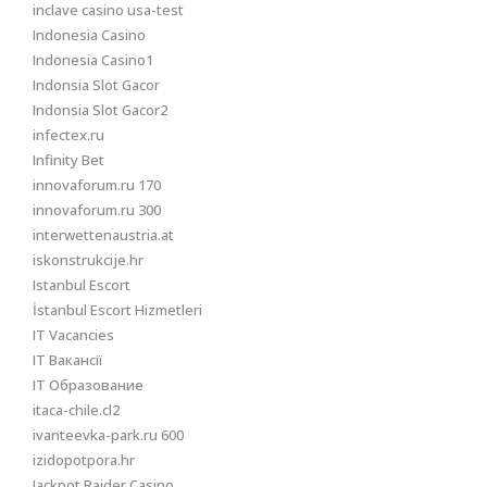
inclave casino usa-test
Indonesia Casino
Indonesia Casino1
Indonsia Slot Gacor
Indonsia Slot Gacor2
infectex.ru
Infinity Bet
innovaforum.ru 170
innovaforum.ru 300
interwettenaustria.at
iskonstrukcije.hr
Istanbul Escort
İstanbul Escort Hizmetleri
IT Vacancies
IT Вакансії
IT Образование
itaca-chile.cl2
ivanteevka-park.ru 600
izidopotpora.hr
Jackpot Raider Casino