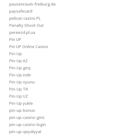
pausenraum-freiburg.de
paysafecard
pelican casino PL
Penalty Shoot Out
pereezd.pl.ua
Pin UP
Pin UP Online Casino
Pin-Up
Pin-Up AZ
Pin-Up giriş
Pin-Up indir
Pin-Up oyunu
Pin-Up TR
Pin-Up UZ
Pin-Up yukle
pin-up-bonus
pin-up-casino-giris
pin-up-casino-login
pin-up-qeydiyyat