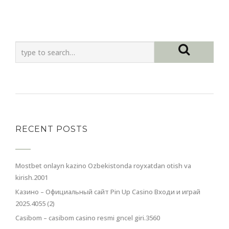
RECENT POSTS
Mostbet onlayn kazino Ozbekistonda royxatdan otish va
kirish.2001
Казино – Официальный сайт Pin Up Casino Входи и играй
2025.4055 (2)
Casibom – casibom casino resmi gncel giri.3560