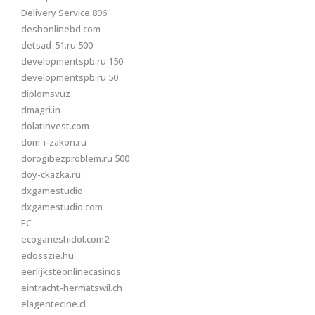
Delivery Service 896
deshonlinebd.com
detsad-51.ru 500
developmentspb.ru 150
developmentspb.ru 50
diplomsvuz
dmagri.in
dolatinvest.com
dom-i-zakon.ru
dorogibezproblem.ru 500
doy-ckazka.ru
dxgamestudio
dxgamestudio.com
EC
ecoganeshidol.com2
edosszie.hu
eerlijksteonlinecasinos
eintracht-hermatswil.ch
elagentecine.cl