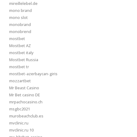
mireillelebel.de
mono brand
mono slot
monobrand
monobrend
mostbet
Mostbet AZ
mostbet italy
Mostbet Russia
mostbet tr
mostbet-azerbaycan-giris
mozzartbet
Mr Beast Casino
Mr Bet casino DE
mrpachocasino.ch
msgbc2021
murobeachclub.es
mvclinic.ru
mvclinic.ru 10