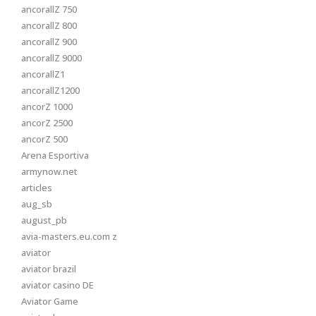
ancorallZ 750
ancorallZ 800
ancorallZ 900
ancorallZ 9000
ancorallZ1
ancorallZ1200
ancorZ 1000
ancorZ 2500
ancorZ 500
Arena Esportiva
armynow.net
articles
aug_sb
august_pb
avia-masters.eu.com z
aviator
aviator brazil
aviator casino DE
Aviator Game