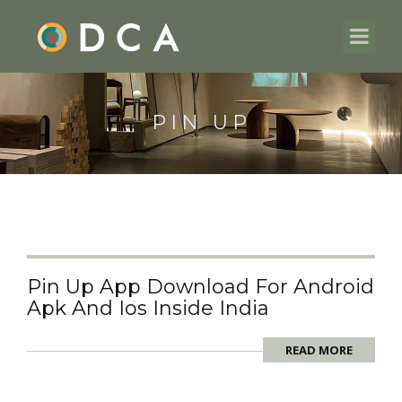
PIN UP
Pin Up App Download For Android
Apk And Ios Inside India
READ MORE