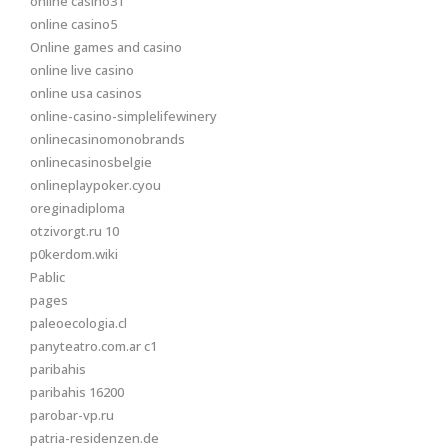
online casino31
online casino5
Online games and casino
online live casino
online usa casinos
online-casino-simplelifewinery
onlinecasinomonobrands
onlinecasinosbelgie
onlineplaypoker.cyou
oreginadiploma
otzivorgt.ru 10
p0kerdom.wiki
Pablic
pages
paleoecologia.cl
panyteatro.com.ar c1
paribahis
paribahis 16200
parobar-vp.ru
patria-residenzen.de