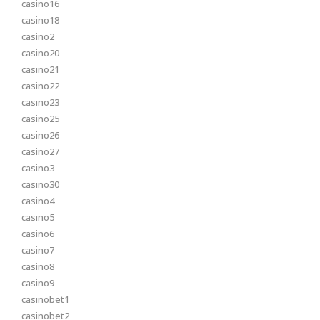
casino16
casino18
casino2
casino20
casino21
casino22
casino23
casino25
casino26
casino27
casino3
casino30
casino4
casino5
casino6
casino7
casino8
casino9
casinobet1
casinobet2