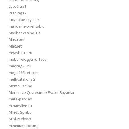
LotoClub1
ltrading17
lucysblueday.com
mandarin-oriental.ru
Maribet casino TR
Masalbet
MaxBet
mdash.ru 170
mebel-elegya.ru 1500
medreg75.ru
mega168bet.com
mellyoitzl.org 2
Memo Casino
Mersin ve Çevresinde Escort Bayanlar
meta-park.es
minaevlive.ru
Mines Spribe
Mini-reviews
minimumstorting