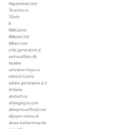
68gamebait.com
7kcazino.co
7Slots
8
888Casino
888starz bd
88keo.com
a16z generative ai
aarhusaffairs.dk
AbaBet
activation-keys.ru
Admiral Casino
adobe generative ai 2
AI News
akotech.ru
alfalegacyco.com
aliexpressofficial.com
allyspin-casino.at
almas-barbershop.de