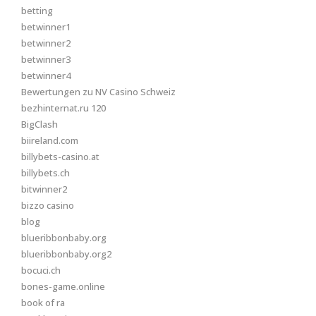
betting
betwinner1
betwinner2
betwinner3
betwinner4
Bewertungen zu NV Casino Schweiz
bezhinternat.ru 120
BigClash
biireland.com
billybets-casino.at
billybets.ch
bitwinner2
bizzo casino
blog
blueribbonbaby.org
blueribbonbaby.org2
bocuci.ch
bones-game.online
book of ra