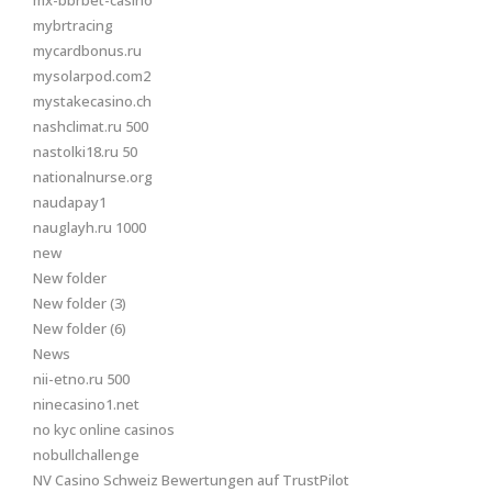
mx-bbrbet-casino
mybrtracing
mycardbonus.ru
mysolarpod.com2
mystakecasino.ch
nashclimat.ru 500
nastolki18.ru 50
nationalnurse.org
naudapay1
nauglayh.ru 1000
new
New folder
New folder (3)
New folder (6)
News
nii-etno.ru 500
ninecasino1.net
no kyc online casinos
nobullchallenge
NV Casino Schweiz Bewertungen auf TrustPilot