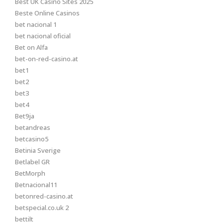
Best UK Casino Sites 2025
Beste Online Casinos
bet nacional 1
bet nacional oficial
Bet on Alfa
bet-on-red-casino.at
bet1
bet2
bet3
bet4
Bet9ja
betandreas
betcasino5
Betinia Sverige
Betlabel GR
BetMorph
Betnacional11
betonred-casino.at
betspecial.co.uk 2
bettilt