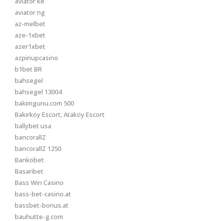
aviator ke
aviator ng
az-melbet
aze-1xbet
azer1xbet
azpinupcasino
b1bet BR
bahsegel
bahsegel 13004
bakimgunu.com 500
Bakırköy Escort, Ataköy Escort
ballybet usa
bancorallZ
bancorallZ 1250
Bankobet
Basaribet
Bass Win Casino
bass-bet-casino.at
bassbet-bonus.at
bauhutte-g.com