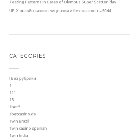
Testing Patterns in Gates of Olympus Super Scatter Play
UP-X онлайн казино лицензия и безопасность.5044
CATEGORIES
! Без рубрики
1
111
15
1bet5
1betcasino.de
1win Brazil
1win casino spanish
1win India