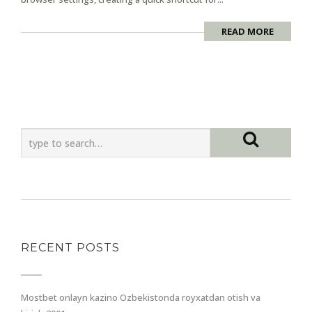
READ MORE
RECENT POSTS
Mostbet onlayn kazino Ozbekistonda royxatdan otish va