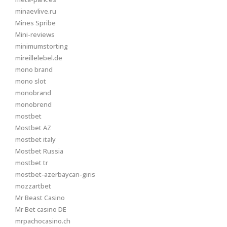
minaevlive.ru
Mines Spribe
Mini-reviews
minimumstorting
mireillelebel.de
mono brand
mono slot
monobrand
monobrend
mostbet
Mostbet AZ
mostbet italy
Mostbet Russia
mostbet tr
mostbet-azerbaycan-giris
mozzartbet
Mr Beast Casino
Mr Bet casino DE
mrpachocasino.ch