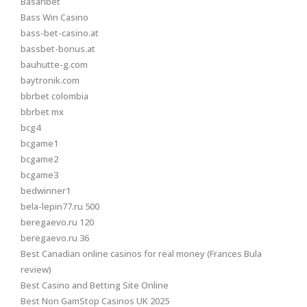
Basaribet
Bass Win Casino
bass-bet-casino.at
bassbet-bonus.at
bauhutte-g.com
baytronik.com
bbrbet colombia
bbrbet mx
bcg4
bcgame1
bcgame2
bcgame3
bedwinner1
bela-lepin77.ru 500
beregaevo.ru 120
beregaevo.ru 36
Best Canadian online casinos for real money (Frances Bula
review)
Best Casino and Betting Site Online
Best Non GamStop Casinos UK 2025