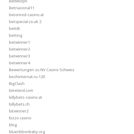
BetMorph
Betnacional11
betonred-casino.at
betspecial.co.uk 2
bettilt
betting
betwinner1
betwinner2
betwinner3
betwinner4
Bewertungen zu NV Casino Schweiz
bezhinternat.ru 120
BigClash
biireland.com
billybets-casino.at
billybets.ch
bitwinner2
bizzo casino
blog
blueribbonbaby.org