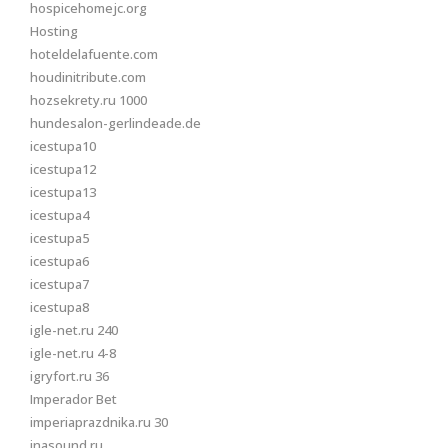
hospicehomejc.org
Hosting
hoteldelafuente.com
houdinitribute.com
hozsekrety.ru 1000
hundesalon-gerlindeade.de
icestupa10
icestupa12
icestupa13
icestupa4
icestupa5
icestupa6
icestupa7
icestupa8
igle-net.ru 240
igle-net.ru 4-8
igryfort.ru 36
Imperador Bet
imperiaprazdnika.ru 30
inasound.ru