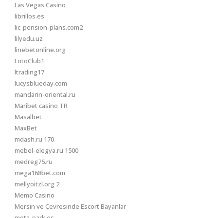
Las Vegas Casino
librillos.es
lic-pension-plans.com2
lilyedu.uz
linebetonline.org
LotoClub1
ltrading17
lucysblueday.com
mandarin-oriental.ru
Maribet casino TR
Masalbet
MaxBet
mdash.ru 170
mebel-elegya.ru 1500
medreg75.ru
mega168bet.com
mellyoitzl.org 2
Memo Casino
Mersin ve Çevresinde Escort Bayanlar
meta-park.es