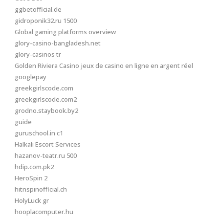
ggbetofficial.de
gidroponik32.ru 1500
Global gaming platforms overview
glory-casino-bangladesh.net
glory-casinos tr
Golden Riviera Casino jeux de casino en ligne en argent réel
googlepay
greekgirlscode.com
greekgirlscode.com2
grodno.staybook.by2
guide
guruschool.in c1
Halkali Escort Services
hazanov-teatr.ru 500
hdip.com.pk2
HeroSpin 2
hitnspinofficial.ch
HolyLuck gr
hooplacomputer.hu