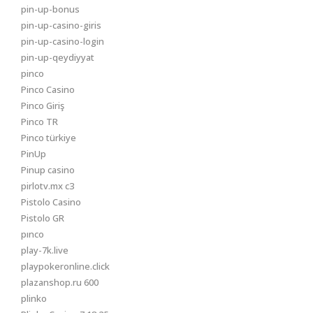
pin-up-bonus
pin-up-casino-giris
pin-up-casino-login
pin-up-qeydiyyat
pinco
Pinco Casino
Pinco Giriş
Pinco TR
Pinco türkiye
PinUp
Pinup casino
pirlotv.mx c3
Pistolo Casino
Pistolo GR
pınco
play-7k.live
playpokeronline.click
plazanshop.ru 600
plinko