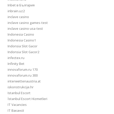
Inbet в България
inbrain.uz2
inclave casino
inclave casino games-test
inclave casino usa-test
Indonesia Casino
Indonesia Casino1
Indonsia Slot Gacor
Indonsia Slot Gacor2
infectex.ru
Infinity Bet
innovaforum.ru 170
innovaforum.ru 300
interwettenaustria.at
iskonstrukcije.hr
Istanbul Escort
İstanbul Escort Hizmetleri
IT Vacancies
IT Вакансії