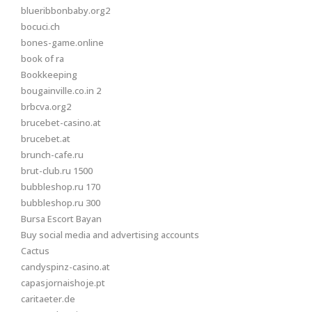
blueribbonbaby.org2
bocuci.ch
bones-game.online
book of ra
Bookkeeping
bougainville.co.in 2
brbcva.org2
brucebet-casino.at
brucebet.at
brunch-cafe.ru
brut-club.ru 1500
bubbleshop.ru 170
bubbleshop.ru 300
Bursa Escort Bayan
Buy social media and advertising accounts
Cactus
candyspinz-casino.at
capasjornaishoje.pt
caritaeter.de