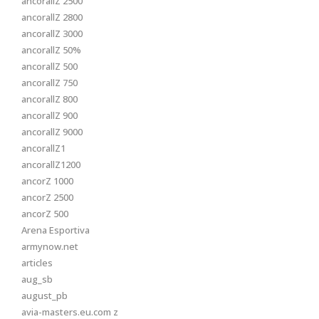
ancorallZ 2500
ancorallZ 2800
ancorallZ 3000
ancorallZ 50%
ancorallZ 500
ancorallZ 750
ancorallZ 800
ancorallZ 900
ancorallZ 9000
ancorallZ1
ancorallZ1200
ancorZ 1000
ancorZ 2500
ancorZ 500
Arena Esportiva
armynow.net
articles
aug_sb
august_pb
avia-masters.eu.com z