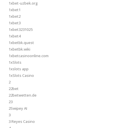
1xbet-uzbek.org
1xbet1
1xbet2
1xbet3
1xbet3231025
1xbet4
1xbetbk.quest
1xbetbk.wiki
1xbetcasinoonline.com
1xSlots
1xslots app
1xSlots Casino
2
22bet
22betwetten.de
23
2Swipey AI
3
3 Reyes Casino