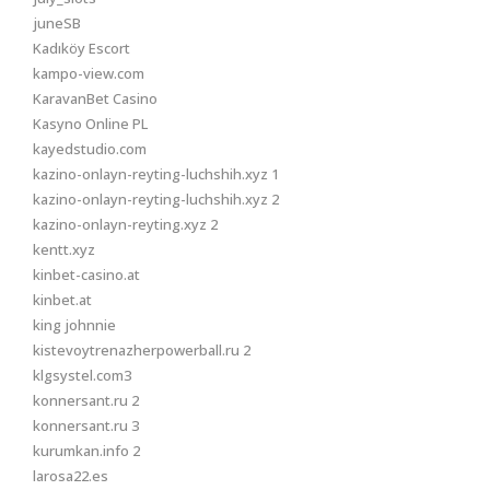
juneSB
Kadıköy Escort
kampo-view.com
KaravanBet Casino
Kasyno Online PL
kayedstudio.com
kazino-onlayn-reyting-luchshih.xyz 1
kazino-onlayn-reyting-luchshih.xyz 2
kazino-onlayn-reyting.xyz 2
kentt.xyz
kinbet-casino.at
kinbet.at
king johnnie
kistevoytrenazherpowerball.ru 2
klgsystel.com3
konnersant.ru 2
konnersant.ru 3
kurumkan.info 2
larosa22.es