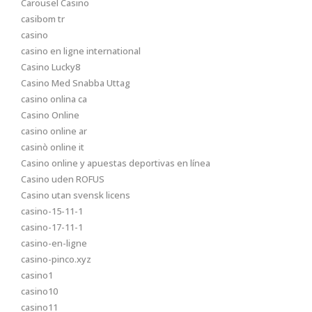
Carousel Casino
casibom tr
casino
casino en ligne international
Casino Lucky8
Casino Med Snabba Uttag
casino onlina ca
Casino Online
casino online ar
casinò online it
Casino online y apuestas deportivas en línea
Casino uden ROFUS
Casino utan svensk licens
casino-15-11-1
casino-17-11-1
casino-en-ligne
casino-pinco.xyz
casino1
casino10
casino11