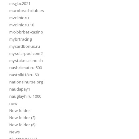
msgbc2021
murobeachclub.es
mvclinic.ru
mvclinic.ru 10
mx-bbrbet-casino
mybrtracing
mycardbonus.ru
mysolarpod.com2
mystakecasino.ch
nashclimat.ru 500
nastolki18.ru 50
nationalnurse.org
naudapay1
nauglayh.ru 1000
new
New folder
New folder (3)
New folder (6)
News