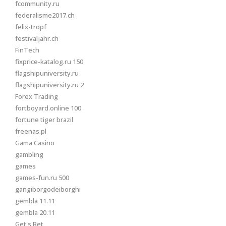
fcommunity.ru
federalisme2017.ch
felix-tropf
festivaljahr.ch
FinTech
fixprice-katalog.ru 150
flagshipuniversity.ru
flagshipuniversity.ru 2
Forex Trading
fortboyard.online 100
fortune tiger brazil
freenas.pl
Gama Casino
gambling
games
games-fun.ru 500
gangiborgodeiborghi
gembla 11.11
gembla 20.11
Get's Bet