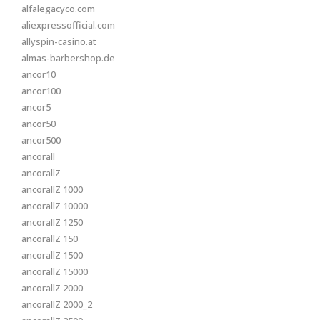
alfalegacyco.com
aliexpressofficial.com
allyspin-casino.at
almas-barbershop.de
ancor10
ancor100
ancor5
ancor50
ancor500
ancorall
ancorallZ
ancorallZ 1000
ancorallZ 10000
ancorallZ 1250
ancorallZ 150
ancorallZ 1500
ancorallZ 15000
ancorallZ 2000
ancorallZ 2000_2