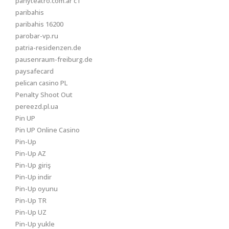
panyteatro.com.ar c1
paribahis
paribahis 16200
parobar-vp.ru
patria-residenzen.de
pausenraum-freiburg.de
paysafecard
pelican casino PL
Penalty Shoot Out
pereezd.pl.ua
Pin UP
Pin UP Online Casino
Pin-Up
Pin-Up AZ
Pin-Up giriş
Pin-Up indir
Pin-Up oyunu
Pin-Up TR
Pin-Up UZ
Pin-Up yukle