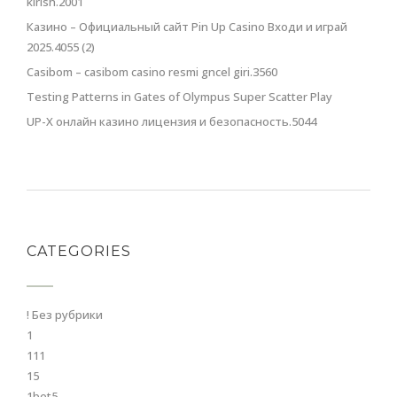
kirish.2001
Казино – Официальный сайт Pin Up Casino Входи и играй
2025.4055 (2)
Casibom – casibom casino resmi gncel giri.3560
Testing Patterns in Gates of Olympus Super Scatter Play
UP-X онлайн казино лицензия и безопасность.5044
CATEGORIES
! Без рубрики
1
111
15
1bet5