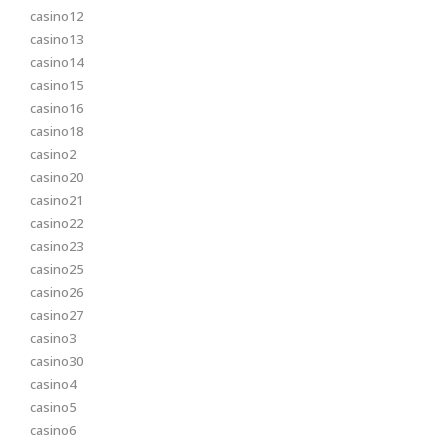
casino12
casino13
casino14
casino15
casino16
casino18
casino2
casino20
casino21
casino22
casino23
casino25
casino26
casino27
casino3
casino30
casino4
casino5
casino6