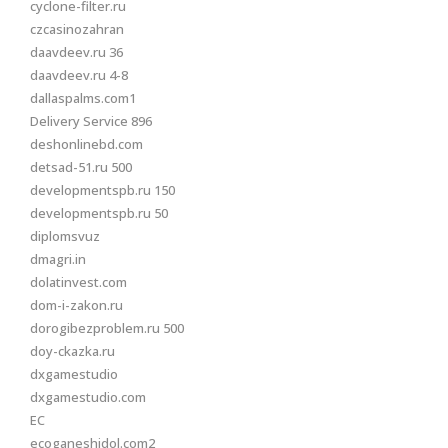
cyclone-filter.ru
czcasinozahran
daavdeev.ru 36
daavdeev.ru 4-8
dallaspalms.com1
Delivery Service 896
deshonlinebd.com
detsad-51.ru 500
developmentspb.ru 150
developmentspb.ru 50
diplomsvuz
dmagri.in
dolatinvest.com
dom-i-zakon.ru
dorogibezproblem.ru 500
doy-ckazka.ru
dxgamestudio
dxgamestudio.com
EC
ecoganeshidol.com2