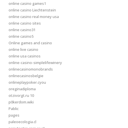
online casino games1
online casino Liechtenstein
online casino real money usa
online casino sites
online casino31
online casino5
Online games and casino
online live casino
online usa casinos
online-casino-simplelifewinery
onlinecasinomonobrands
onlinecasinosbelgie
onlineplaypoker.cyou
oreginadiploma
otzivorgt.ru 10
p0kerdom.wiki
Pablic
pages
paleoecologia.cl