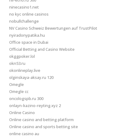
nii-etno.ru 500
ninecasino1.net
no kyc online casinos
nobullchallenge
NV Casino Schweiz Bewertungen auf TrustPilot
nyiradonypatika.hu
Office space in Dubai
Official Betting and Casino Website
okggpoker.lol
okn53.ru
okonlineplay.live
olginskaya-aksay.ru 120
Omegle
Omegle cc
oncologspb.ru 300
onlayn-kazino-reyting.xyz 2
Online Casino
Online casino and betting platform
Online casino and sports betting site
online casino au