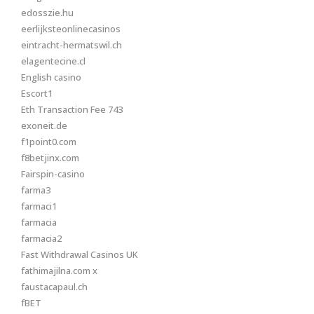
edosszie.hu
eerlijksteonlinecasinos
eintracht-hermatswil.ch
elagentecine.cl
English casino
Escort1
Eth Transaction Fee 743
exoneit.de
f1point0.com
f8betjinx.com
Fairspin-casino
farma3
farmaci1
farmacia
farmacia2
Fast Withdrawal Casinos UK
fathimajilna.com x
faustacapaul.ch
fBET