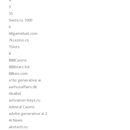
4
5
55
5avto.ru 1000
6
68gamebait.com
7kcazino.co
7Slots
8
888Casino
888starz bd
88keo.com
a16z generative ai
aarhusaffairs.dk
AbaBet
activation-keys.ru
Admiral Casino
adobe generative ai 2
AI News
akotech.ru