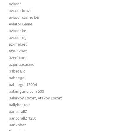
aviator
aviator brazil
aviator casino DE
Aviator Game
aviator ke
aviator ng
az-melbet
aze-1xbet
azer1xbet
azpinupcasino
b1bet BR
bahsegel
bahsegel 13004
bakimgunu.com 500
Bakırköy Escort, Ataköy Escort
ballybet usa
bancorallZ
bancorallZ 1250
Bankobet