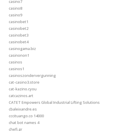
casino7
casino8
casino9
casinobet1
casinobet2
casinobet3
casinobet4
casinogama.biz
casinonon1
casinos
casinos1
casinoszondervergunning
cat-casino3.store
cat-kazino.cyou
catcazinos.art
CATET Empowers Global Industrial Lifting Solutions
cbaleixandre.es
cccituango.co 14000
chat bot names 4
chefi.gr