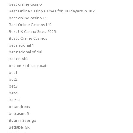
best online casino
Best Online Casino Games for UK Players in 2025
best online casino32
Best Online Casinos UK
Best UK Casino Sites 2025
Beste Online Casinos
bet nacional 1
bet nacional oficial
Bet on Alfa
bet-on-red-casino.at
bet1
bet2
bet3
bet4
Bet9ja
betandreas
betcasino5
Betinia Sverige
Betlabel GR