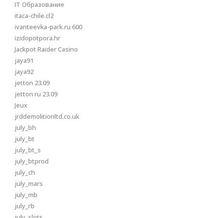
IT Образование
itaca-chile.cl2
ivanteevka-park.ru 600
izidopotpora.hr
Jackpot Raider Casino
jaya91
jaya92
jetton 23.09
jetton ru 23.09
Jeux
jrddemolitionltd.co.uk
july_bh
july_bt
july_bt_s
july_btprod
july_ch
july_mars
july_mb
july_rb
july_slots