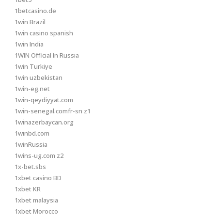
1betcasino.de
1win Brazil
1win casino spanish
1win India
1WIN Official In Russia
1win Turkiye
1win uzbekistan
1win-eg.net
1win-qeydiyyat.com
1win-senegal.comfr-sn z1
1winazerbaycan.org
1winbd.com
1winRussia
1wins-ug.com z2
1x-bet.sbs
1xbet casino BD
1xbet KR
1xbet malaysia
1xbet Morocco