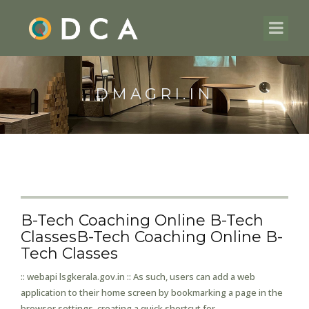
DMAGRI.IN
B-Tech Coaching Online B-Tech
ClassesB-Tech Coaching Online B-
Tech Classes
:: webapi lsgkerala.gov.in :: As such, users can add a web
application to their home screen by bookmarking a page in the
browser settings, creating a quick shortcut for...