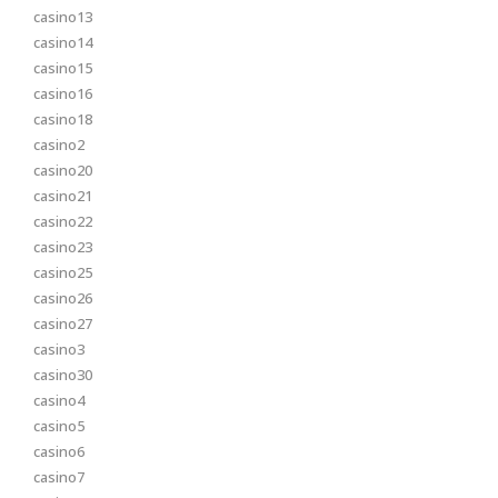
casino13
casino14
casino15
casino16
casino18
casino2
casino20
casino21
casino22
casino23
casino25
casino26
casino27
casino3
casino30
casino4
casino5
casino6
casino7