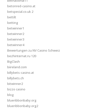
Betnacional11
betonred-casino.at
betspecial.co.uk 2
bettilt
betting
betwinner1
betwinner2
betwinner3
betwinner4
Bewertungen zu NV Casino Schweiz
bezhinternat.ru 120
BigClash
biireland.com
billybets-casino.at
billybets.ch
bitwinner2
bizzo casino
blog
blueribbonbaby.org
blueribbonbaby.org2