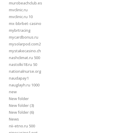
murobeachclub.es
mvclinic.ru
mvclinic.ru 10
mx-bbrbet-casino
mybrtracing
mycardbonus.ru
mysolarpod.com2
mystakecasino.ch
nashclimat.ru 500
nastolki18.ru 50
nationalnurse.org
naudapay1
nauglayh.ru 1000
new
New folder
New folder (3)
New folder (6)
News
nii-etno.ru 500
ninecasino1.net