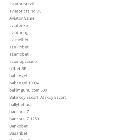
aviator brazil
aviator casino DE
Aviator Game
aviator ke
aviator ng
az-melbet
aze-1xbet
azer1xbet
azpinupcasino
b1bet BR
bahsegel
bahsegel 13004
bakimgunu.com 500
Bakırköy Escort, Ataköy Escort
ballybet usa
bancorallZ
bancorallZ 1250
Bankobet
Basaribet