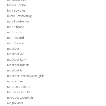
Mines Spribe
Mini-reviews
minimumstorting
mireillelebel.de
mono brand
mono slot
monobrand
monobrend
mostbet
Mostbet AZ
mostbet italy
Mostbet Russia
mostbet tr
mostbet-azerbaycan-giris
mozzartbet
Mr Beast Casino
Mr Bet casino DE
mrpachocasino.ch
msgbc2021