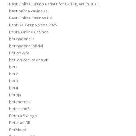
Best Online Casino Games for UK Players in 2025
best online casino32
Best Online Casinos UK
Best UK Casino Sites 2025
Beste Online Casinos
bet nacional 1
bet nacional oficial
Bet on Alfa
bet-on-red-casino.at
bet1
bet2
bet3
bet4
Bet9ja
betandreas
betcasino5
Betinia Sverige
Betlabel GR
BetMorph