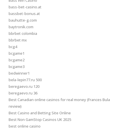
Bass Win Casino
bass-bet-casino.at
bassbet-bonus.at
bauhutte-g.com
baytronik.com
bbrbet colombia
bbrbet mx
bcg4
bcgame1
bcgame2
bcgame3
bedwinner1
bela-lepin77.ru 500
beregaevo.ru 120
beregaevo.ru 36
Best Canadian online casinos for real money (Frances Bula
review)
Best Casino and Betting Site Online
Best Non GamStop Casinos UK 2025
best online casino