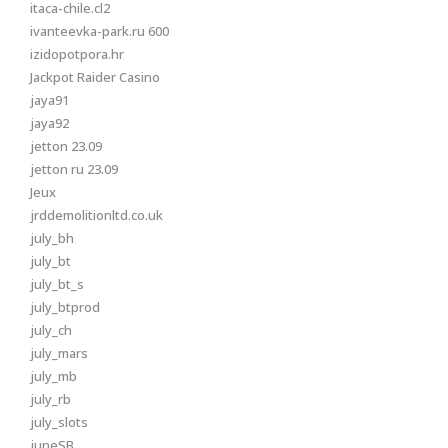
itaca-chile.cl2
ivanteevka-park.ru 600
izidopotpora.hr
Jackpot Raider Casino
jaya91
jaya92
jetton 23.09
jetton ru 23.09
Jeux
jrddemolitionltd.co.uk
july_bh
july_bt
july_bt_s
july_btprod
july_ch
july_mars
july_mb
july_rb
july_slots
juneSB