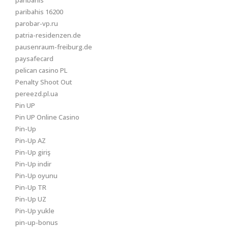
paribahis
paribahis 16200
parobar-vp.ru
patria-residenzen.de
pausenraum-freiburg.de
paysafecard
pelican casino PL
Penalty Shoot Out
pereezd.pl.ua
Pin UP
Pin UP Online Casino
Pin-Up
Pin-Up AZ
Pin-Up giriş
Pin-Up indir
Pin-Up oyunu
Pin-Up TR
Pin-Up UZ
Pin-Up yukle
pin-up-bonus