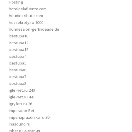
Hosting
hoteldelafuente.com
houdinitribute.com
hozsekrety.ru 1000
hundesalon-gerlindeade.de
icestupa10
icestupa12
icestupa13
icestupa4
icestupa5
icestupa6
icestupa7
icestupa8
igle-net.ru 240
igle-net.ru 4-8
igryfort.ru 36
Imperador Bet
imperiaprazdnika.ru 30
inasound.ru
Inbet в България