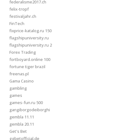
federalisme2017.ch
felix-tropf
festivaljahr.ch
FinTech
fixprice-katalog.ru 150
flagshipuniversity.ru
flagshipuniversity.ru 2
Forex Trading
fortboyard.online 100
fortune tiger brazil
freenas.pl
Gama Casino
gambling
games
games-fun.ru 500
gangiborgodeiborghi
gembla 11.11
gembla 20.11
Get's Bet
ggbetofficial.de