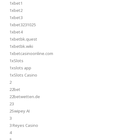
1xbet1
1xbet2
1xbet3
1xbet3231025
1xbet4
1xbetbk.quest
1xbetbk.wiki
1xbetcasinoonline.com
1xSlots
1xslots app
1xSlots Casino
2
22bet
22betwetten.de
23
2Swipey AI
3
3 Reyes Casino
4
5