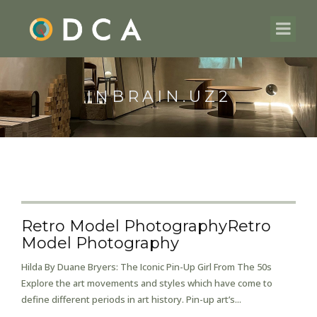
INBRAIN.UZ2
Retro Model PhotographyRetro
Model Photography
Hilda By Duane Bryers: The Iconic Pin-Up Girl From The 50s
Explore the art movements and styles which have come to
define different periods in art history. Pin-up art’s...