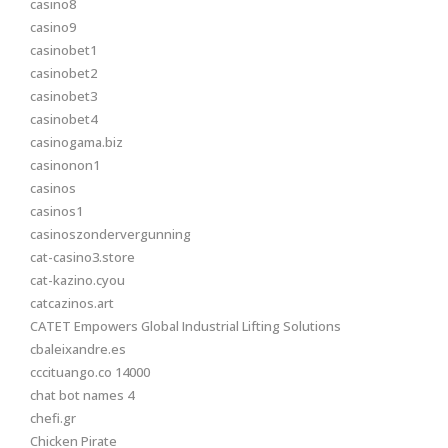
casino8
casino9
casinobet1
casinobet2
casinobet3
casinobet4
casinogama.biz
casinonon1
casinos
casinos1
casinoszondervergunning
cat-casino3.store
cat-kazino.cyou
catcazinos.art
CATET Empowers Global Industrial Lifting Solutions
cbaleixandre.es
cccituango.co 14000
chat bot names 4
chefi.gr
Chicken Pirate