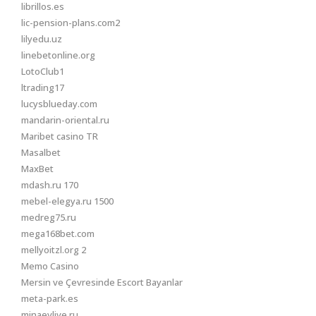
librillos.es
lic-pension-plans.com2
lilyedu.uz
linebetonline.org
LotoClub1
ltrading17
lucysblueday.com
mandarin-oriental.ru
Maribet casino TR
Masalbet
MaxBet
mdash.ru 170
mebel-elegya.ru 1500
medreg75.ru
mega168bet.com
mellyoitzl.org 2
Memo Casino
Mersin ve Çevresinde Escort Bayanlar
meta-park.es
minaevlive.ru