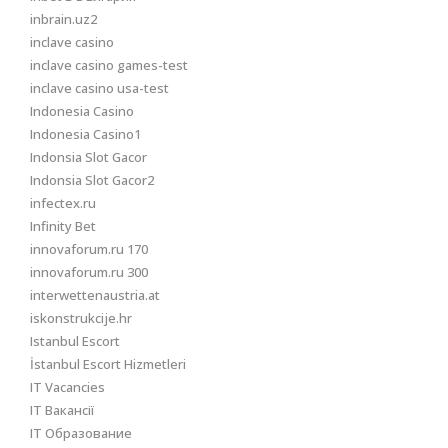
inbrain.uz2
inclave casino
inclave casino games-test
inclave casino usa-test
Indonesia Casino
Indonesia Casino1
Indonsia Slot Gacor
Indonsia Slot Gacor2
infectex.ru
Infinity Bet
innovaforum.ru 170
innovaforum.ru 300
interwettenaustria.at
iskonstrukcije.hr
Istanbul Escort
İstanbul Escort Hizmetleri
IT Vacancies
IT Вакансії
IT Образование