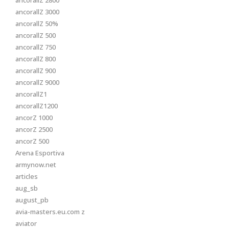
ancorallZ 2800
ancorallZ 3000
ancorallZ 50%
ancorallZ 500
ancorallZ 750
ancorallZ 800
ancorallZ 900
ancorallZ 9000
ancorallZ1
ancorallZ1200
ancorZ 1000
ancorZ 2500
ancorZ 500
Arena Esportiva
armynow.net
articles
aug_sb
august_pb
avia-masters.eu.com z
aviator