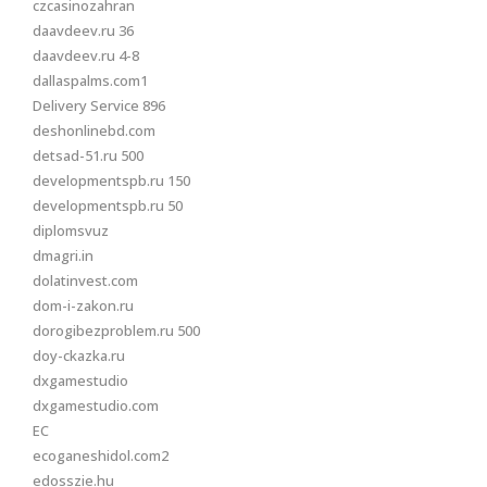
czcasinozahran
daavdeev.ru 36
daavdeev.ru 4-8
dallaspalms.com1
Delivery Service 896
deshonlinebd.com
detsad-51.ru 500
developmentspb.ru 150
developmentspb.ru 50
diplomsvuz
dmagri.in
dolatinvest.com
dom-i-zakon.ru
dorogibezproblem.ru 500
doy-ckazka.ru
dxgamestudio
dxgamestudio.com
EC
ecoganeshidol.com2
edosszie.hu