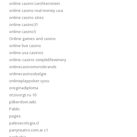
online casino Liechtenstein
online casino real money usa
online casino sites
online casino31
online casino5
Online games and casino
online live casino
online usa casinos
online-casino-simplelifewinery
onlinecasinomonobrands
onlinecasinosbelgie
onlineplaypoker.cyou
oreginadiploma
otzivorgt.ru 10
p0kerdom.wiki
Pablic
pages
paleoecologia.cl
panyteatro.com.ar c1