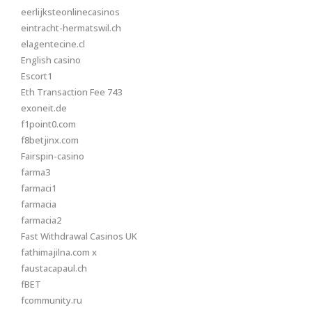
eerlijksteonlinecasinos
eintracht-hermatswil.ch
elagentecine.cl
English casino
Escort1
Eth Transaction Fee 743
exoneit.de
f1point0.com
f8betjinx.com
Fairspin-casino
farma3
farmaci1
farmacia
farmacia2
Fast Withdrawal Casinos UK
fathimajilna.com x
faustacapaul.ch
fBET
fcommunity.ru