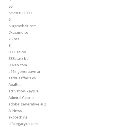
55
5avto.ru 1000
6
68gamebait.com
7kcazino.co
7Slots
8
888Casino
888starz bd
88keo.com
a16z generative ai
aarhusaffairs.dk
AbaBet
activation-keys.ru
Admiral Casino
adobe generative ai 2
AI News
akotech.ru
alfalegacyco.com