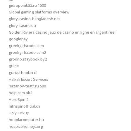
gidroponik32.ru 1500
Global gaming platforms overview
glory-casino-bangladesh.net
glory-casinos tr
Golden Riviera Casino jeux de casino en ligne en argent réel
googlepay
greekgirlscode.com
greekgirlscode.com2
grodno.staybook.by2
guide
guruschool.in c1
Halkali Escort Services
hazanov-teatr.ru 500
hdip.com.pk2
HeroSpin 2
hitnspinofficial.ch
HolyLuck gr
hooplacomputer.hu
hospicehomejc.org