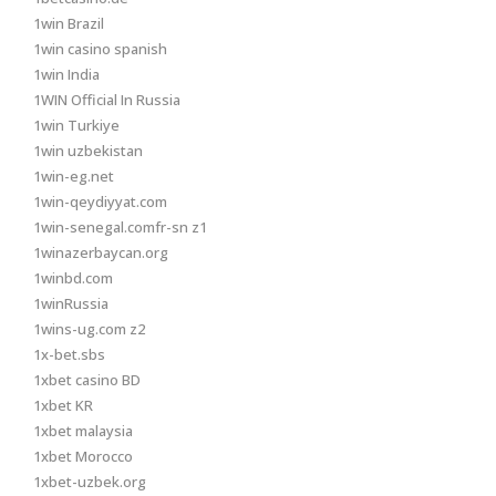
1win Brazil
1win casino spanish
1win India
1WIN Official In Russia
1win Turkiye
1win uzbekistan
1win-eg.net
1win-qeydiyyat.com
1win-senegal.comfr-sn z1
1winazerbaycan.org
1winbd.com
1winRussia
1wins-ug.com z2
1x-bet.sbs
1xbet casino BD
1xbet KR
1xbet malaysia
1xbet Morocco
1xbet-uzbek.org