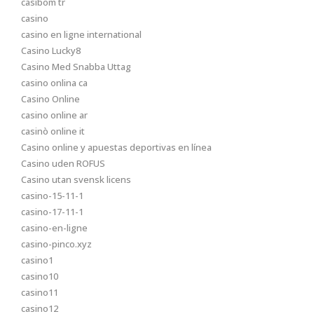
casibom tr
casino
casino en ligne international
Casino Lucky8
Casino Med Snabba Uttag
casino onlina ca
Casino Online
casino online ar
casinò online it
Casino online y apuestas deportivas en línea
Casino uden ROFUS
Casino utan svensk licens
casino-15-11-1
casino-17-11-1
casino-en-ligne
casino-pinco.xyz
casino1
casino10
casino11
casino12