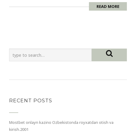
READ MORE
RECENT POSTS
Mostbet onlayn kazino Ozbekistonda royxatdan otish va
kirish.2001