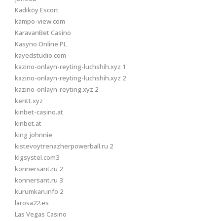
Kadıköy Escort
kampo-view.com
KaravanBet Casino
Kasyno Online PL
kayedstudio.com
kazino-onlayn-reyting-luchshih.xyz 1
kazino-onlayn-reyting-luchshih.xyz 2
kazino-onlayn-reyting.xyz 2
kentt.xyz
kinbet-casino.at
kinbet.at
king johnnie
kistevoytrenazherpowerball.ru 2
klgsystel.com3
konnersant.ru 2
konnersant.ru 3
kurumkan.info 2
larosa22.es
Las Vegas Casino