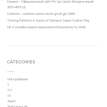
Казино – Официальный сайт Pin Up Casino Входи и играй
2025.4055 (2)
Casibom – casibom casino resmi gncel giri.3560
Testing Patterns in Gates of Olympus Super Scatter Play
UP-X онлайн казино лицензия и безопасность.5044
CATEGORIES
! Без рубрики
1
111
15
1bet5
1betcasino.de