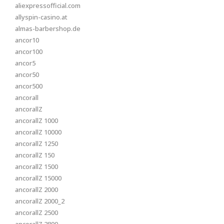
aliexpressofficial.com
allyspin-casino.at
almas-barbershop.de
ancor10
ancor100
ancor5
ancor50
ancor500
ancorall
ancorallZ
ancorallZ 1000
ancorallZ 10000
ancorallZ 1250
ancorallZ 150
ancorallZ 1500
ancorallZ 15000
ancorallZ 2000
ancorallZ 2000_2
ancorallZ 2500