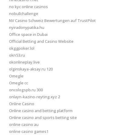
no kyc online casinos
nobullchallenge
NV Casino Schweiz Bewertungen auf TrustPilot
nyiradonypatika.hu
Office space in Dubai
Official Betting and Casino Website
okggpoker.lol
okn53.ru
okonlineplay.live
olginskaya-aksay.ru 120
Omegle
Omegle cc
oncologspb.ru 300
onlayn-kazino-reyting.xyz 2
Online Casino
Online casino and betting platform
Online casino and sports betting site
online casino au
online casino games1