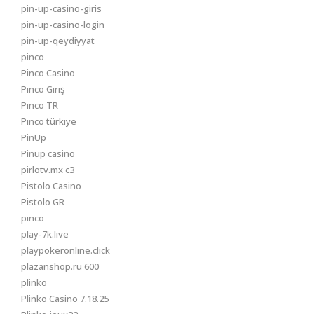
pin-up-casino-giris
pin-up-casino-login
pin-up-qeydiyyat
pinco
Pinco Casino
Pinco Giriş
Pinco TR
Pinco türkiye
PinUp
Pinup casino
pirlotv.mx c3
Pistolo Casino
Pistolo GR
pınco
play-7k.live
playpokeronline.click
plazanshop.ru 600
plinko
Plinko Casino 7.18.25