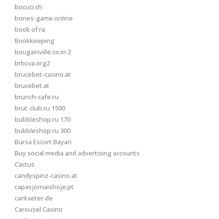
bocuci.ch
bones-game.online
book of ra
Bookkeeping
bougainville.co.in 2
brbcva.org2
brucebet-casino.at
brucebet.at
brunch-cafe.ru
brut-club.ru 1500
bubbleshop.ru 170
bubbleshop.ru 300
Bursa Escort Bayan
Buy social media and advertising accounts
Cactus
candyspinz-casino.at
capasjornaishoje.pt
caritaeter.de
Carousel Casino