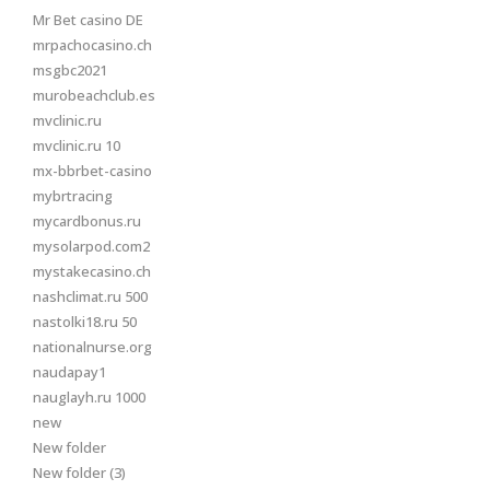
Mr Bet casino DE
mrpachocasino.ch
msgbc2021
murobeachclub.es
mvclinic.ru
mvclinic.ru 10
mx-bbrbet-casino
mybrtracing
mycardbonus.ru
mysolarpod.com2
mystakecasino.ch
nashclimat.ru 500
nastolki18.ru 50
nationalnurse.org
naudapay1
nauglayh.ru 1000
new
New folder
New folder (3)