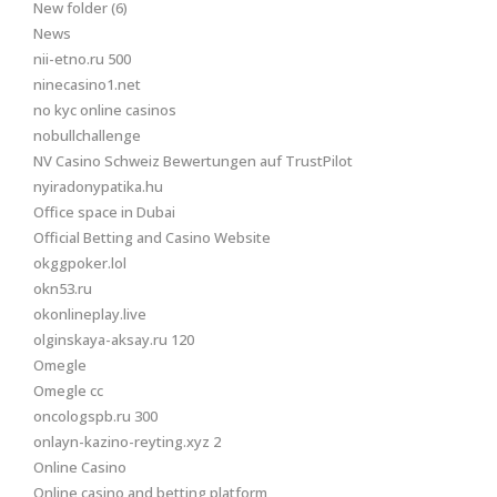
New folder (6)
News
nii-etno.ru 500
ninecasino1.net
no kyc online casinos
nobullchallenge
NV Casino Schweiz Bewertungen auf TrustPilot
nyiradonypatika.hu
Office space in Dubai
Official Betting and Casino Website
okggpoker.lol
okn53.ru
okonlineplay.live
olginskaya-aksay.ru 120
Omegle
Omegle cc
oncologspb.ru 300
onlayn-kazino-reyting.xyz 2
Online Casino
Online casino and betting platform