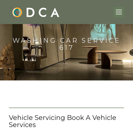
WASHING CAR SERVICE
617
–
Vehicle Servicing Book A Vehicle
Services