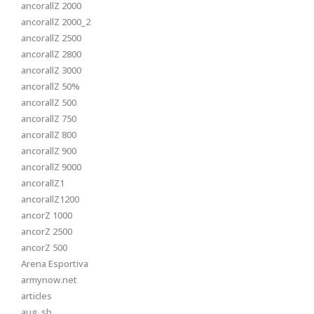
ancorallZ 2000
ancorallZ 2000_2
ancorallZ 2500
ancorallZ 2800
ancorallZ 3000
ancorallZ 50%
ancorallZ 500
ancorallZ 750
ancorallZ 800
ancorallZ 900
ancorallZ 9000
ancorallZ1
ancorallZ1200
ancorZ 1000
ancorZ 2500
ancorZ 500
Arena Esportiva
armynow.net
articles
aug_sb