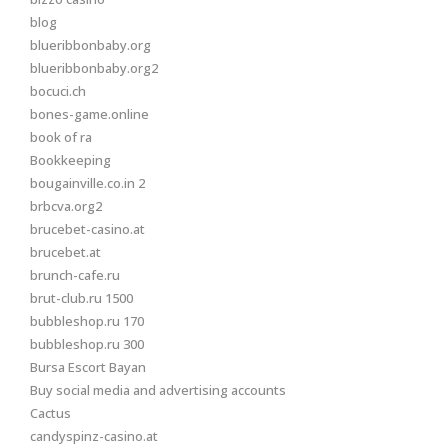
blog
blueribbonbaby.org
blueribbonbaby.org2
bocuci.ch
bones-game.online
book of ra
Bookkeeping
bougainville.co.in 2
brbcva.org2
brucebet-casino.at
brucebet.at
brunch-cafe.ru
brut-club.ru 1500
bubbleshop.ru 170
bubbleshop.ru 300
Bursa Escort Bayan
Buy social media and advertising accounts
Cactus
candyspinz-casino.at