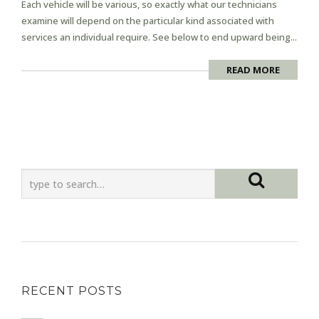
Each vehicle will be various, so exactly what our technicians
examine will depend on the particular kind associated with
services an individual require. See below to end upward being...
READ MORE
RECENT POSTS