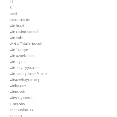
111
15
1bet5
1betcasino.de
1win Brazil
1win casino spanish
1win India
1WIN Official In Russia
1win Turkiye
1win uzbekistan
1win-eg.net
1win-qeydiyyat.com
1win-senegal.comfr-sn z1
1winazerbaycan.org
1winbd.com
1winRussia
1wins-ug.com z2
1x-bet.sbs
1xbet casino BD
1xbet KR