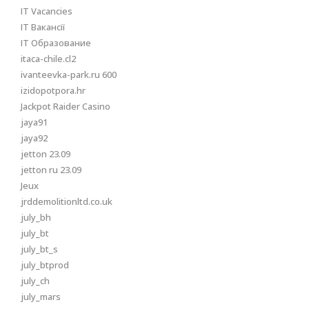
IT Vacancies
IT Вакансії
IT Образование
itaca-chile.cl2
ivanteevka-park.ru 600
izidopotpora.hr
Jackpot Raider Casino
jaya91
jaya92
jetton 23.09
jetton ru 23.09
Jeux
jrddemolitionltd.co.uk
july_bh
july_bt
july_bt_s
july_btprod
july_ch
july_mars