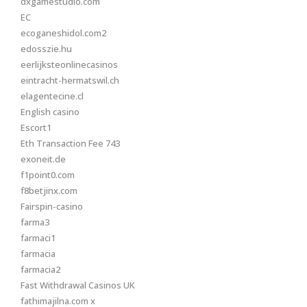
dxgamestudio.com
EC
ecoganeshidol.com2
edosszie.hu
eerlijksteonlinecasinos
eintracht-hermatswil.ch
elagentecine.cl
English casino
Escort1
Eth Transaction Fee 743
exoneit.de
f1point0.com
f8betjinx.com
Fairspin-casino
farma3
farmaci1
farmacia
farmacia2
Fast Withdrawal Casinos UK
fathimajilna.com x