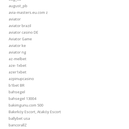
august_pb
avia-masters.eu.com z
aviator
aviator brazil
aviator casino DE
Aviator Game
aviator ke
aviator ng
az-melbet
aze-1xbet
azer1xbet
azpinupcasino
b1bet BR
bahsegel
bahsegel 13004
bakimgunu.com 500
Bakırköy Escort, Ataköy Escort
ballybet usa
bancorallZ