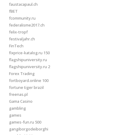
faustacapaul.ch
fBET
fcommunity.ru
federalisme2017.ch
felix-tropf
festivaljahr.ch
FinTech
fixprice-katalog.ru 150
flagshipuniversity.ru
flagshipuniversity.ru 2
Forex Trading
fortboyard.online 100
fortune tiger brazil
freenas.pl
Gama Casino
gambling
games
games-fun.ru 500
gangiborgodeiborghi