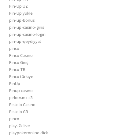
Pin-Up UZ
Pin-Up yukle
pin-up-bonus
pin-up-casino-giris
pin-up-casino-login
pin-up-qeydiyyat
pinco
Pinco Casino
Pinco Giriş
Pinco TR
Pinco türkiye
PinUp
Pinup casino
pirlotv.mx c3
Pistolo Casino
Pistolo GR
pınco
play-7k.live
playpokeronline.click