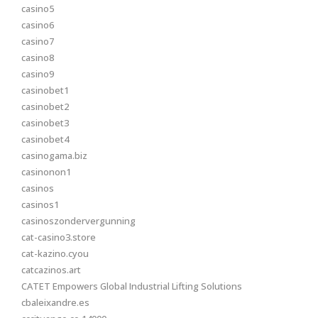
casino5
casino6
casino7
casino8
casino9
casinobet1
casinobet2
casinobet3
casinobet4
casinogama.biz
casinonon1
casinos
casinos1
casinoszondervergunning
cat-casino3.store
cat-kazino.cyou
catcazinos.art
CATET Empowers Global Industrial Lifting Solutions
cbaleixandre.es