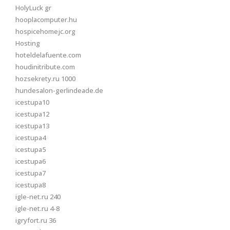
HolyLuck gr
hooplacomputer.hu
hospicehomejc.org
Hosting
hoteldelafuente.com
houdinitribute.com
hozsekrety.ru 1000
hundesalon-gerlindeade.de
icestupa10
icestupa12
icestupa13
icestupa4
icestupa5
icestupa6
icestupa7
icestupa8
igle-net.ru 240
igle-net.ru 4-8
igryfort.ru 36