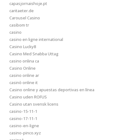
capasjornaishoje.pt
caritaeter.de
Carousel Casino
casibom tr
casino
casino en ligne international
Casino Lucky8
Casino Med Snabba Uttag
casino onlina ca
Casino Online
casino online ar
casinò online it
Casino online y apuestas deportivas en línea
Casino uden ROFUS
Casino utan svensk licens
casino-15-11-1
casino-17-11-1
casino-en-ligne
casino-pinco.xyz