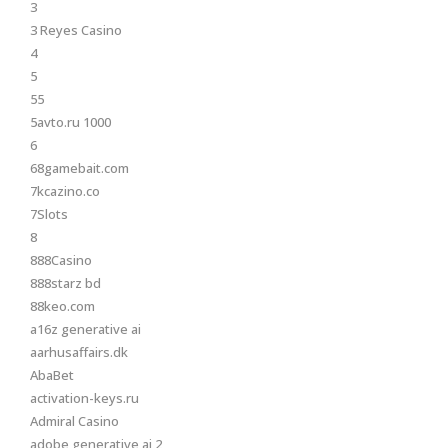
3
3 Reyes Casino
4
5
55
5avto.ru 1000
6
68gamebait.com
7kcazino.co
7Slots
8
888Casino
888starz bd
88keo.com
a16z generative ai
aarhusaffairs.dk
AbaBet
activation-keys.ru
Admiral Casino
adobe generative ai 2