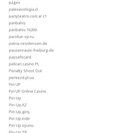
pages
paleoecologia.cl
panyteatro.com.ar c1
paribahis
paribahis 16200
parobar-vp.ru
patria-residenzen.de
pausenraum-freiburg.de
paysafecard
pelican casino PL
Penalty Shoot Out
pereezd.pl.ua
Pin UP
Pin UP Online Casino
Pin-Up
Pin-Up AZ
Pin-Up giriş
Pin-Up indir
Pin-Up oyunu
Pin-Up TR