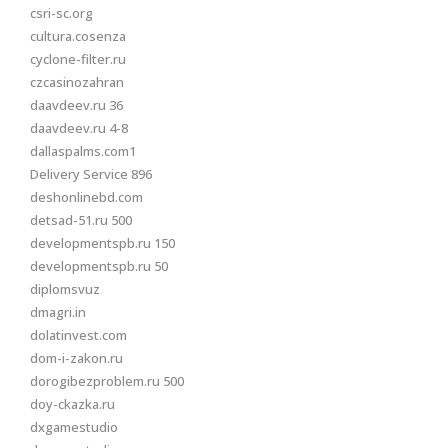
csri-sc.org
cultura.cosenza
cyclone-filter.ru
czcasinozahran
daavdeev.ru 36
daavdeev.ru 4-8
dallaspalms.com1
Delivery Service 896
deshonlinebd.com
detsad-51.ru 500
developmentspb.ru 150
developmentspb.ru 50
diplomsvuz
dmagri.in
dolatinvest.com
dom-i-zakon.ru
dorogibezproblem.ru 500
doy-ckazka.ru
dxgamestudio