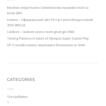
Mostbet onlayn kazino Ozbekistonda royxatdan otish va
kirish.2001
Казино – Официальный сайт Pin Up Casino Входи и играй
2025.4055 (2)
Casibom – casibom casino resmi gncel giri.3560
Testing Patterns in Gates of Olympus Super Scatter Play
UP-X онлайн казино лицензия и безопасность.5044
CATEGORIES
! Без рубрики
1