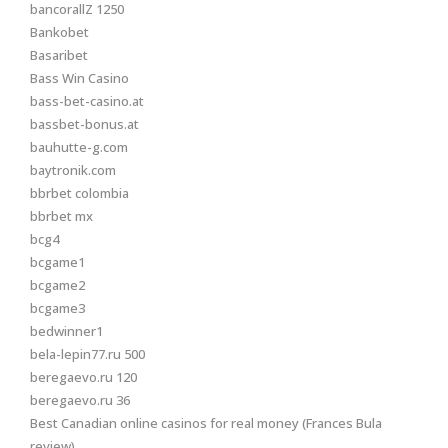
bancorallZ 1250
Bankobet
Basaribet
Bass Win Casino
bass-bet-casino.at
bassbet-bonus.at
bauhutte-g.com
baytronik.com
bbrbet colombia
bbrbet mx
bcg4
bcgame1
bcgame2
bcgame3
bedwinner1
bela-lepin77.ru 500
beregaevo.ru 120
beregaevo.ru 36
Best Canadian online casinos for real money (Frances Bula
review)