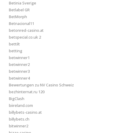
Betinia Sverige
Betlabel GR
BetMorph
Betnacional11
betonred-casino.at
betspecial.co.uk 2
bettilt
betting
betwinner1
betwinner2
betwinner3
betwinner4
Bewertungen zu NV Casino Schweiz
bezhinternat.ru 120
BigClash
biireland.com
billybets-casino.at
billybets.ch
bitwinner2
bizzo casino