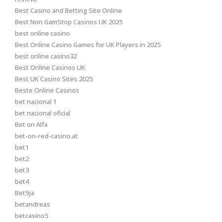
Best Casino and Betting Site Online
Best Non GamStop Casinos UK 2025
best online casino
Best Online Casino Games for UK Players in 2025
best online casino32
Best Online Casinos UK
Best UK Casino Sites 2025
Beste Online Casinos
bet nacional 1
bet nacional oficial
Bet on Alfa
bet-on-red-casino.at
bet1
bet2
bet3
bet4
Bet9ja
betandreas
betcasino5