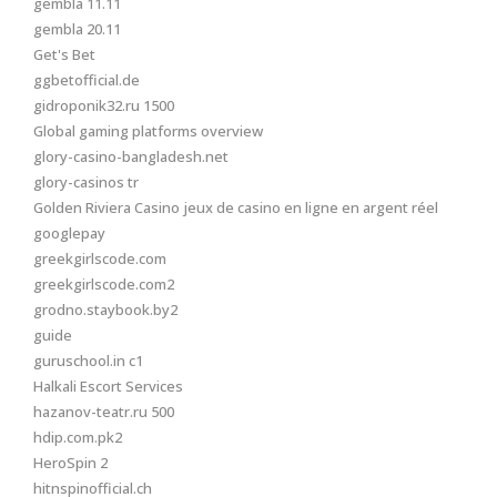
gembla 11.11
gembla 20.11
Get's Bet
ggbetofficial.de
gidroponik32.ru 1500
Global gaming platforms overview
glory-casino-bangladesh.net
glory-casinos tr
Golden Riviera Casino jeux de casino en ligne en argent réel
googlepay
greekgirlscode.com
greekgirlscode.com2
grodno.staybook.by2
guide
guruschool.in c1
Halkali Escort Services
hazanov-teatr.ru 500
hdip.com.pk2
HeroSpin 2
hitnspinofficial.ch