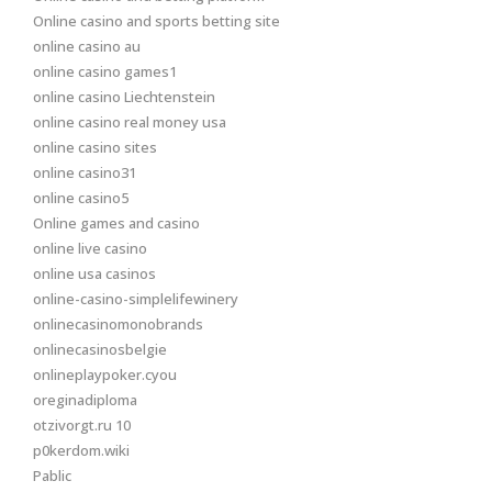
Online casino and sports betting site
online casino au
online casino games1
online casino Liechtenstein
online casino real money usa
online casino sites
online casino31
online casino5
Online games and casino
online live casino
online usa casinos
online-casino-simplelifewinery
onlinecasinomonobrands
onlinecasinosbelgie
onlineplaypoker.cyou
oreginadiploma
otzivorgt.ru 10
p0kerdom.wiki
Pablic