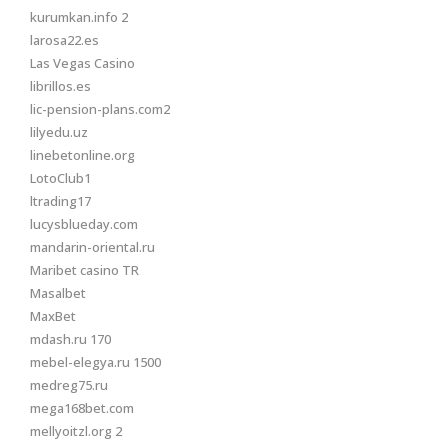
kurumkan.info 2
larosa22.es
Las Vegas Casino
librillos.es
lic-pension-plans.com2
lilyedu.uz
linebetonline.org
LotoClub1
ltrading17
lucysblueday.com
mandarin-oriental.ru
Maribet casino TR
Masalbet
MaxBet
mdash.ru 170
mebel-elegya.ru 1500
medreg75.ru
mega168bet.com
mellyoitzl.org 2