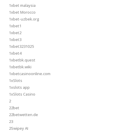
1xbet malaysia
1xbet Morocco
1xbet-uzbek.org
1xbet1
1xbet2
1xbet3
1xbet3231025
1xbet4
1xbetbk.quest
1xbetbk.wiki
1xbetcasinoonline.com
1xSlots
1xslots app
1xSlots Casino
2
22bet
22betwetten.de
23
2Swipey AI