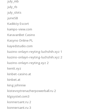
july_mb
july_rb
july_slots
juneSB
Kadıköy Escort
kampo-view.com
KaravanBet Casino
Kasyno Online PL
kayedstudio.com
kazino-onlayn-reyting-luchshih.xyz 1
kazino-onlayn-reyting-luchshih.xyz 2
kazino-onlayn-reyting.xyz 2
kentt.xyz
kinbet-casino.at
kinbet.at
king johnnie
kistevoytrenazherpowerball.ru 2
klgsystel.com3
konnersant.ru 2
konnersant.ru 3