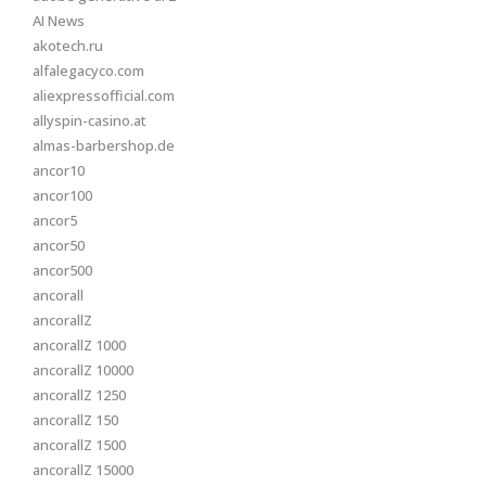
AI News
akotech.ru
alfalegacyco.com
aliexpressofficial.com
allyspin-casino.at
almas-barbershop.de
ancor10
ancor100
ancor5
ancor50
ancor500
ancorall
ancorallZ
ancorallZ 1000
ancorallZ 10000
ancorallZ 1250
ancorallZ 150
ancorallZ 1500
ancorallZ 15000