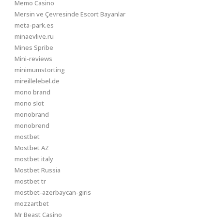
Memo Casino
Mersin ve Çevresinde Escort Bayanlar
meta-park.es
minaevlive.ru
Mines Spribe
Mini-reviews
minimumstorting
mireillelebel.de
mono brand
mono slot
monobrand
monobrend
mostbet
Mostbet AZ
mostbet italy
Mostbet Russia
mostbet tr
mostbet-azerbaycan-giris
mozzartbet
Mr Beast Casino