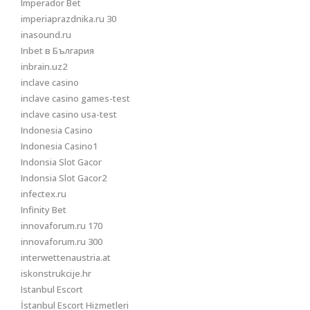
Imperador Bet
imperiaprazdnika.ru 30
inasound.ru
Inbet в България
inbrain.uz2
inclave casino
inclave casino games-test
inclave casino usa-test
Indonesia Casino
Indonesia Casino1
Indonsia Slot Gacor
Indonsia Slot Gacor2
infectex.ru
Infinity Bet
innovaforum.ru 170
innovaforum.ru 300
interwettenaustria.at
iskonstrukcije.hr
Istanbul Escort
İstanbul Escort Hizmetleri