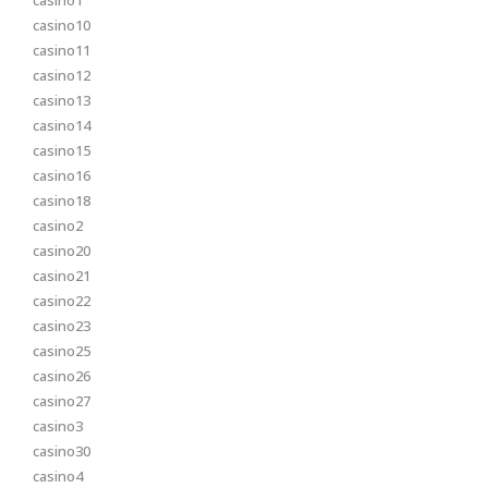
casino1
casino10
casino11
casino12
casino13
casino14
casino15
casino16
casino18
casino2
casino20
casino21
casino22
casino23
casino25
casino26
casino27
casino3
casino30
casino4