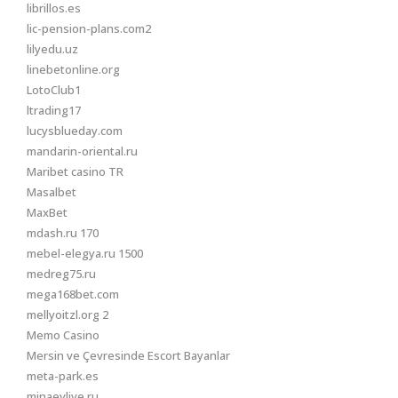
librillos.es
lic-pension-plans.com2
lilyedu.uz
linebetonline.org
LotoClub1
ltrading17
lucysblueday.com
mandarin-oriental.ru
Maribet casino TR
Masalbet
MaxBet
mdash.ru 170
mebel-elegya.ru 1500
medreg75.ru
mega168bet.com
mellyoitzl.org 2
Memo Casino
Mersin ve Çevresinde Escort Bayanlar
meta-park.es
minaevlive.ru