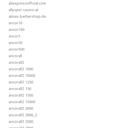
aliexpressofficial.com
allyspin-casino.at
almas-barbershop.de
ancor10
ancor100
ancor5
ancor50
ancor500
ancorall
ancorallZ
ancorallZ 1000
ancorallZ 10000
ancorallZ 1250
ancorallZ 150
ancorallZ 1500
ancorallZ 15000
ancorallZ 2000
ancorallZ 2000_2
ancorallZ 2500