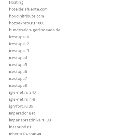
Hosting
hoteldelafuente.com
houdinitribute.com
hozsekrety.ru 1000
hundesalon-gerlindeade.de
icestupa10
icestupa12
icestupa13
icestupa4
icestupa5
icestupa6
icestupa7
icestupa8
igle-net.ru 240
igle-net.ru 4-8
igryfort.ru 36
Imperador Bet
imperiaprazdnika.ru 30
inasound.ru
Inbet в България