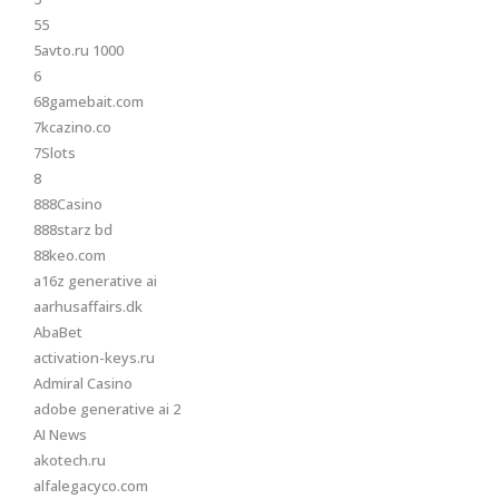
55
5avto.ru 1000
6
68gamebait.com
7kcazino.co
7Slots
8
888Casino
888starz bd
88keo.com
a16z generative ai
aarhusaffairs.dk
AbaBet
activation-keys.ru
Admiral Casino
adobe generative ai 2
AI News
akotech.ru
alfalegacyco.com