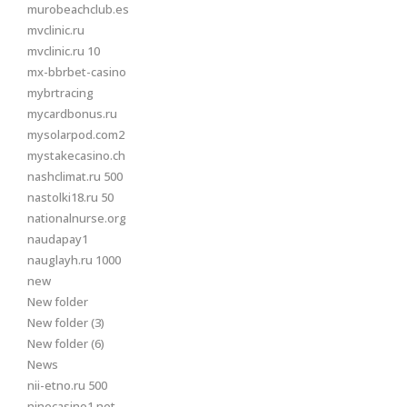
murobeachclub.es
mvclinic.ru
mvclinic.ru 10
mx-bbrbet-casino
mybrtracing
mycardbonus.ru
mysolarpod.com2
mystakecasino.ch
nashclimat.ru 500
nastolki18.ru 50
nationalnurse.org
naudapay1
nauglayh.ru 1000
new
New folder
New folder (3)
New folder (6)
News
nii-etno.ru 500
ninecasino1.net