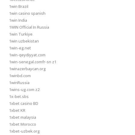
1win Brazil
1win casino spanish
1win India
1WIN Official In Russia
1win Turkiye
1win uzbekistan
1win-eg.net
1win-qeydiyyat.com
1win-senegal.comfr-sn z1
1winazerbaycan.org
1winbd.com
1winRussia
1wins-ug.com z2
1x-bet.sbs
1xbet casino BD
1xbet KR
1xbet malaysia
1xbet Morocco
1xbet-uzbek.org