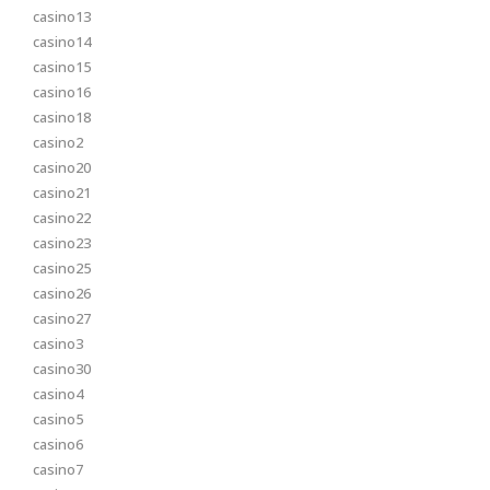
casino13
casino14
casino15
casino16
casino18
casino2
casino20
casino21
casino22
casino23
casino25
casino26
casino27
casino3
casino30
casino4
casino5
casino6
casino7