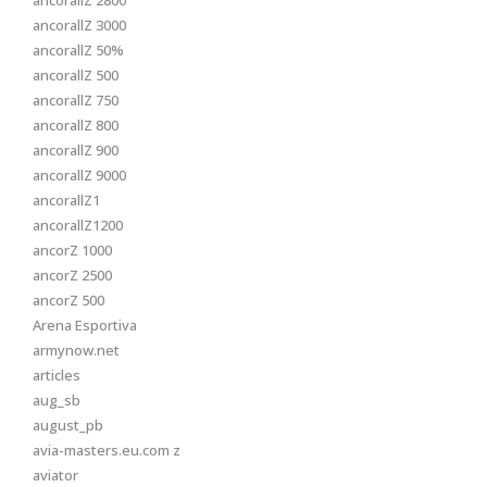
ancorallZ 2800
ancorallZ 3000
ancorallZ 50%
ancorallZ 500
ancorallZ 750
ancorallZ 800
ancorallZ 900
ancorallZ 9000
ancorallZ1
ancorallZ1200
ancorZ 1000
ancorZ 2500
ancorZ 500
Arena Esportiva
armynow.net
articles
aug_sb
august_pb
avia-masters.eu.com z
aviator