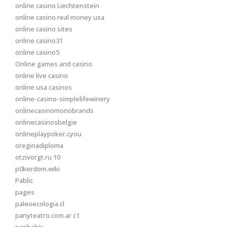
online casino Liechtenstein
online casino real money usa
online casino sites
online casino31
online casino5
Online games and casino
online live casino
online usa casinos
online-casino-simplelifewinery
onlinecasinomonobrands
onlinecasinosbelgie
onlineplaypoker.cyou
oreginadiploma
otzivorgt.ru 10
p0kerdom.wiki
Pablic
pages
paleoecologia.cl
panyteatro.com.ar c1