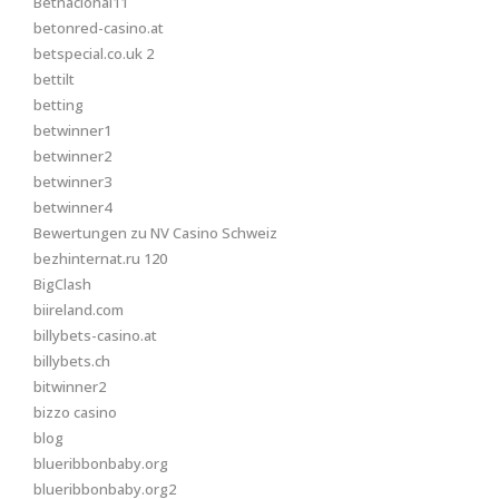
Betnacional11
betonred-casino.at
betspecial.co.uk 2
bettilt
betting
betwinner1
betwinner2
betwinner3
betwinner4
Bewertungen zu NV Casino Schweiz
bezhinternat.ru 120
BigClash
biireland.com
billybets-casino.at
billybets.ch
bitwinner2
bizzo casino
blog
blueribbonbaby.org
blueribbonbaby.org2