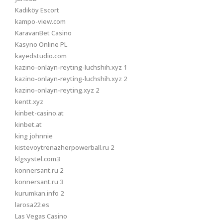
Kadıköy Escort
kampo-view.com
KaravanBet Casino
Kasyno Online PL
kayedstudio.com
kazino-onlayn-reyting-luchshih.xyz 1
kazino-onlayn-reyting-luchshih.xyz 2
kazino-onlayn-reyting.xyz 2
kentt.xyz
kinbet-casino.at
kinbet.at
king johnnie
kistevoytrenazherpowerball.ru 2
klgsystel.com3
konnersant.ru 2
konnersant.ru 3
kurumkan.info 2
larosa22.es
Las Vegas Casino