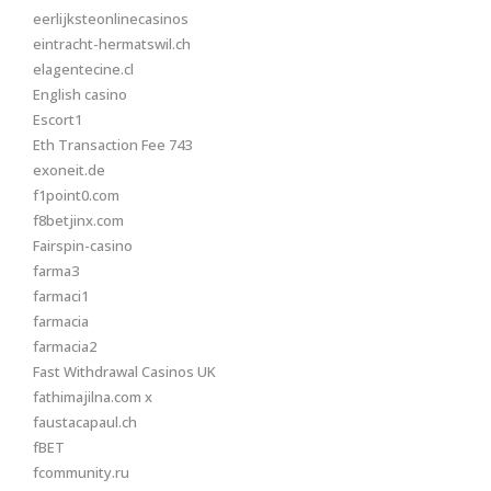
eerlijksteonlinecasinos
eintracht-hermatswil.ch
elagentecine.cl
English casino
Escort1
Eth Transaction Fee 743
exoneit.de
f1point0.com
f8betjinx.com
Fairspin-casino
farma3
farmaci1
farmacia
farmacia2
Fast Withdrawal Casinos UK
fathimajilna.com x
faustacapaul.ch
fBET
fcommunity.ru