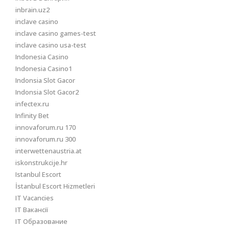
inbrain.uz2
inclave casino
inclave casino games-test
inclave casino usa-test
Indonesia Casino
Indonesia Casino1
Indonsia Slot Gacor
Indonsia Slot Gacor2
infectex.ru
Infinity Bet
innovaforum.ru 170
innovaforum.ru 300
interwettenaustria.at
iskonstrukcije.hr
Istanbul Escort
İstanbul Escort Hizmetleri
IT Vacancies
IT Вакансії
IT Образование