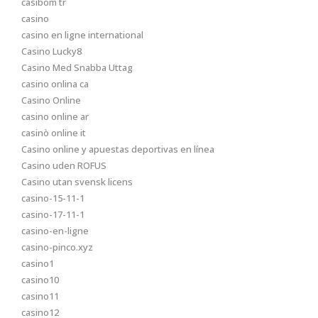
casibom tr
casino
casino en ligne international
Casino Lucky8
Casino Med Snabba Uttag
casino onlina ca
Casino Online
casino online ar
casinò online it
Casino online y apuestas deportivas en línea
Casino uden ROFUS
Casino utan svensk licens
casino-15-11-1
casino-17-11-1
casino-en-ligne
casino-pinco.xyz
casino1
casino10
casino11
casino12