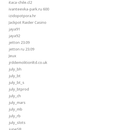
itaca-chile.cl2
ivanteevka-park.ru 600
izidopotpora.hr
Jackpot Raider Casino
jaya91
jaya92
jetton 23.09
jetton ru 23.09
Jeux
jrddemolitionltd.co.uk
july_bh
july_bt
july_bt_s
july_btprod
july_ch
july_mars
july_mb
july_rb
july_slots
juneSB