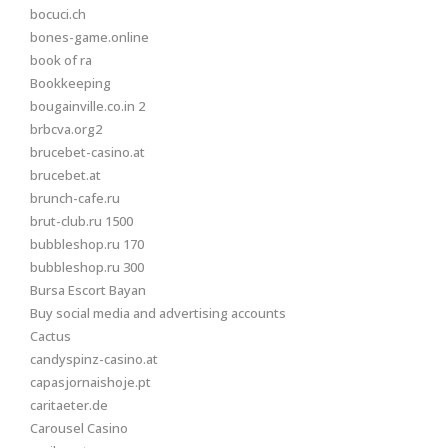
bocuci.ch
bones-game.online
book of ra
Bookkeeping
bougainville.co.in 2
brbcva.org2
brucebet-casino.at
brucebet.at
brunch-cafe.ru
brut-club.ru 1500
bubbleshop.ru 170
bubbleshop.ru 300
Bursa Escort Bayan
Buy social media and advertising accounts
Cactus
candyspinz-casino.at
capasjornaishoje.pt
caritaeter.de
Carousel Casino