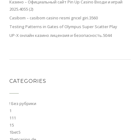
Казино – Официальный сайт Pin Up Casino Входи и играй
2025.4055 (2)
Casibom – casibom casino resmi gncel giri.3560
Testing Patterns in Gates of Olympus Super Scatter Play
UP-X онлайн казино лицензия и безопасность.5044
CATEGORIES
! Без рубрики
1
111
15
1bet5
1betcasino.de