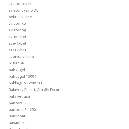
aviator brazil
aviator casino DE
Aviator Game
aviator ke
aviator ng
az-melbet
aze-1xbet
azer1xbet
azpinupcasino
b1bet BR
bahsegel
bahsegel 13004
bakimgunu.com 500
Bakırköy Escort, Ataköy Escort
ballybet usa
bancorallZ
bancorallZ 1250
Bankobet
Basaribet