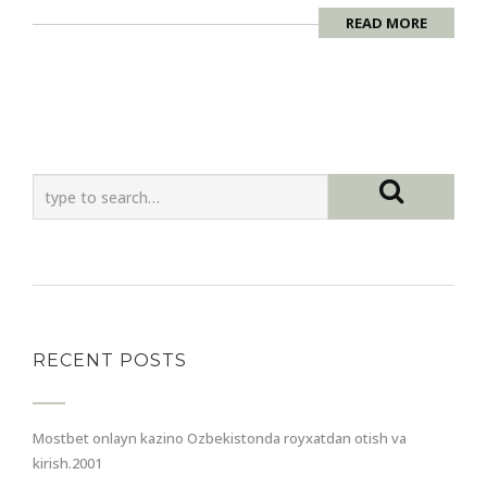
READ MORE
RECENT POSTS
Mostbet onlayn kazino Ozbekistonda royxatdan otish va
kirish.2001