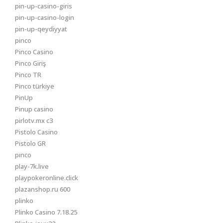
pin-up-casino-giris
pin-up-casino-login
pin-up-qeydiyyat
pinco
Pinco Casino
Pinco Giriş
Pinco TR
Pinco türkiye
PinUp
Pinup casino
pirlotv.mx c3
Pistolo Casino
Pistolo GR
pınco
play-7k.live
playpokeronline.click
plazanshop.ru 600
plinko
Plinko Casino 7.18.25