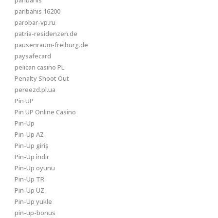
paribahis
paribahis 16200
parobar-vp.ru
patria-residenzen.de
pausenraum-freiburg.de
paysafecard
pelican casino PL
Penalty Shoot Out
pereezd.pl.ua
Pin UP
Pin UP Online Casino
Pin-Up
Pin-Up AZ
Pin-Up giriş
Pin-Up indir
Pin-Up oyunu
Pin-Up TR
Pin-Up UZ
Pin-Up yukle
pin-up-bonus