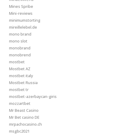
Mines Spribe
Mini-reviews
minimumstorting
mireillelebel.de
mono brand
mono slot
monobrand
monobrend
mostbet
Mostbet AZ
mostbet italy
Mostbet Russia
mostbet tr
mostbet-azerbaycan-giris
mozzartbet
Mr Beast Casino
Mr Bet casino DE
mrpachocasino.ch
msgbc2021