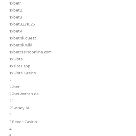
1xbet1
1xbet2
1xbet3
1xbet3231025
1xbet4
1xbetbk.quest
1xbetbk.wiki
1xbetcasinoonline.com
1xSlots
1xslots app
1xSlots Casino
2
22bet
22betwetten.de
23
2Swipey AI
3
3 Reyes Casino
4
5