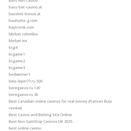
Bass Win Casino
bass-bet-casino.at
bassbet-bonus.at
bauhutte-g.com
baytronik.com
bbrbet colombia
bbrbet mx
bcg4
bcgame1
bcgame2
bcgame3
bedwinner1
bela-lepin77.ru 500
beregaevo.ru 120
beregaevo.ru 36
Best Canadian online casinos for real money (Frances Bula
review)
Best Casino and Betting Site Online
Best Non GamStop Casinos UK 2025
best online casino