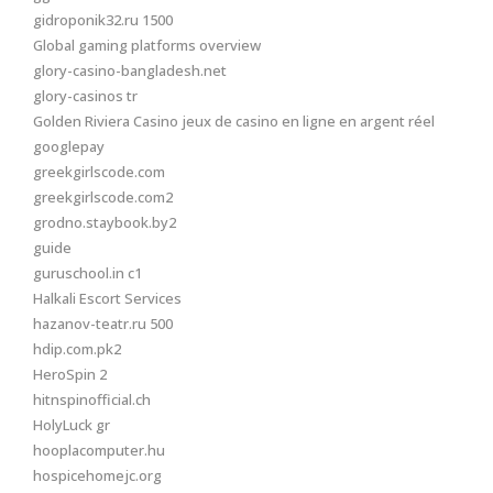
gidroponik32.ru 1500
Global gaming platforms overview
glory-casino-bangladesh.net
glory-casinos tr
Golden Riviera Casino jeux de casino en ligne en argent réel
googlepay
greekgirlscode.com
greekgirlscode.com2
grodno.staybook.by2
guide
guruschool.in c1
Halkali Escort Services
hazanov-teatr.ru 500
hdip.com.pk2
HeroSpin 2
hitnspinofficial.ch
HolyLuck gr
hooplacomputer.hu
hospicehomejc.org