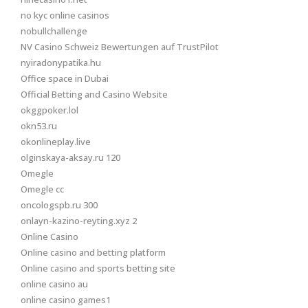
no kyc online casinos
nobullchallenge
NV Casino Schweiz Bewertungen auf TrustPilot
nyiradonypatika.hu
Office space in Dubai
Official Betting and Casino Website
okggpoker.lol
okn53.ru
okonlineplay.live
olginskaya-aksay.ru 120
Omegle
Omegle cc
oncologspb.ru 300
onlayn-kazino-reyting.xyz 2
Online Casino
Online casino and betting platform
Online casino and sports betting site
online casino au
online casino games1