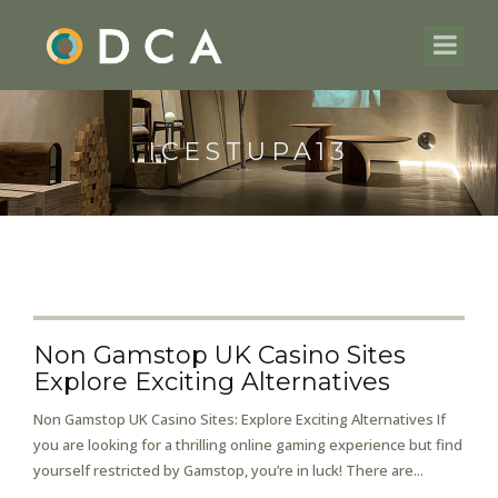
ICESTUPA13
Non Gamstop UK Casino Sites
Explore Exciting Alternatives
Non Gamstop UK Casino Sites: Explore Exciting Alternatives If
you are looking for a thrilling online gaming experience but find
yourself restricted by Gamstop, you’re in luck! There are...