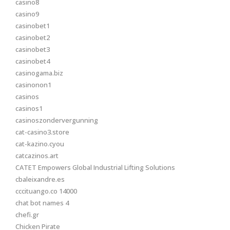
casino8
casino9
casinobet1
casinobet2
casinobet3
casinobet4
casinogama.biz
casinonon1
casinos
casinos1
casinoszondervergunning
cat-casino3.store
cat-kazino.cyou
catcazinos.art
CATET Empowers Global Industrial Lifting Solutions
cbaleixandre.es
cccituango.co 14000
chat bot names 4
chefi.gr
Chicken Pirate