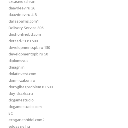
czcasinozahran
daavdeev.ru 36
daavdeev.ru 4-8
dallaspalms.com1
Delivery Service 896
deshonlinebd.com
detsad-51.ru 500
developmentspb.ru 150
developmentspb.ru 50
diplomsvuz
dmagri.in
dolatinvest.com
dom-i-zakon.ru
dorogibezproblem.ru 500
doy-ckazka.ru
dxgamestudio
dxgamestudio.com
EC
ecoganeshidol.com2
edosszie.hu