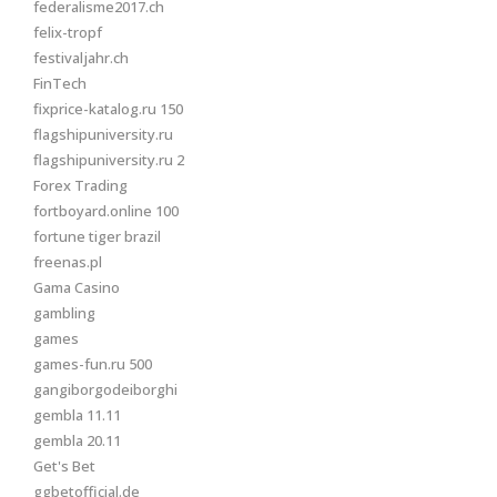
federalisme2017.ch
felix-tropf
festivaljahr.ch
FinTech
fixprice-katalog.ru 150
flagshipuniversity.ru
flagshipuniversity.ru 2
Forex Trading
fortboyard.online 100
fortune tiger brazil
freenas.pl
Gama Casino
gambling
games
games-fun.ru 500
gangiborgodeiborghi
gembla 11.11
gembla 20.11
Get's Bet
ggbetofficial.de