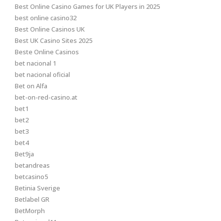
Best Online Casino Games for UK Players in 2025
best online casino32
Best Online Casinos UK
Best UK Casino Sites 2025
Beste Online Casinos
bet nacional 1
bet nacional oficial
Bet on Alfa
bet-on-red-casino.at
bet1
bet2
bet3
bet4
Bet9ja
betandreas
betcasino5
Betinia Sverige
Betlabel GR
BetMorph