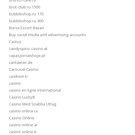
brunch-cafe.ru
brut-club.ru 1500
bubbleshop.ru 170
bubbleshop.ru 300
Bursa Escort Bayan
Buy social media and advertising accounts
Cactus
candyspinz-casino.at
capasjornaishoje.pt
caritaeter.de
Carousel Casino
casibom tr
casino
casino en ligne international
Casino Lucky8
Casino Med Snabba Uttag
casino onlina ca
Casino Online
casino online ar
casinò online it