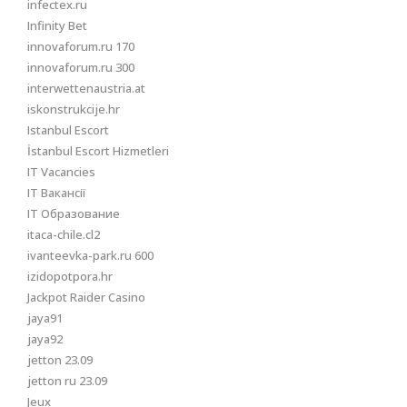
infectex.ru
Infinity Bet
innovaforum.ru 170
innovaforum.ru 300
interwettenaustria.at
iskonstrukcije.hr
Istanbul Escort
İstanbul Escort Hizmetleri
IT Vacancies
IT Вакансії
IT Образование
itaca-chile.cl2
ivanteevka-park.ru 600
izidopotpora.hr
Jackpot Raider Casino
jaya91
jaya92
jetton 23.09
jetton ru 23.09
Jeux