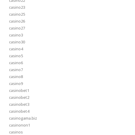
casino22
casino23
casino25
casino26
casino27
casino3
casino30
casino4
casino5
casino6
casino7
casino8
casino9
casinobet1
casinobet2
casinobet3
casinobet4
casinogama.biz
casinonon1
casinos