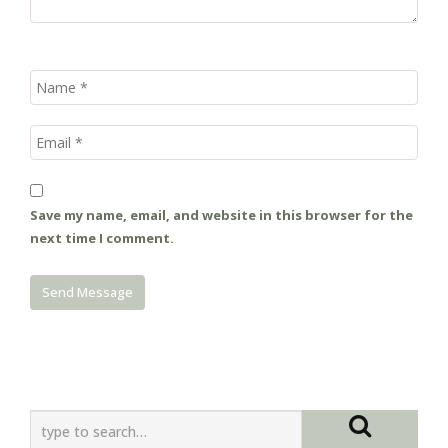
Save my name, email, and website in this browser for the
next time I comment.