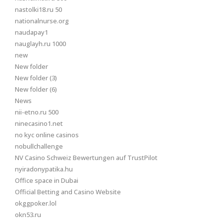
nastolki18.ru 50
nationalnurse.org
naudapay1
nauglayh.ru 1000
new
New folder
New folder (3)
New folder (6)
News
nii-etno.ru 500
ninecasino1.net
no kyc online casinos
nobullchallenge
NV Casino Schweiz Bewertungen auf TrustPilot
nyiradonypatika.hu
Office space in Dubai
Official Betting and Casino Website
okggpoker.lol
okn53.ru