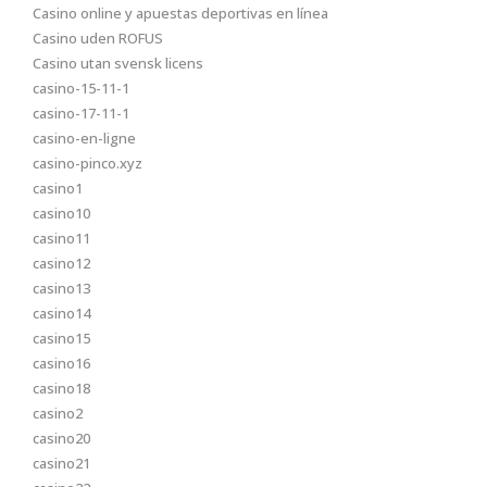
Casino online y apuestas deportivas en línea
Casino uden ROFUS
Casino utan svensk licens
casino-15-11-1
casino-17-11-1
casino-en-ligne
casino-pinco.xyz
casino1
casino10
casino11
casino12
casino13
casino14
casino15
casino16
casino18
casino2
casino20
casino21