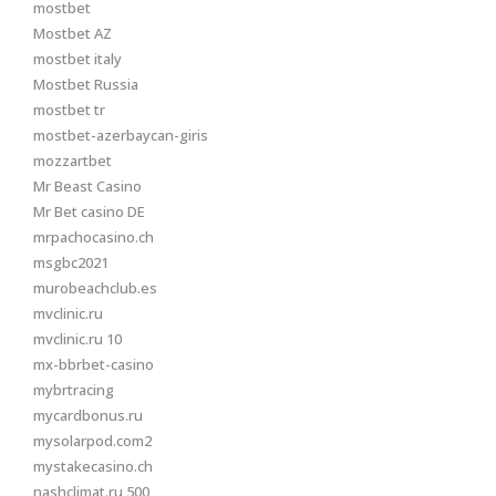
mostbet
Mostbet AZ
mostbet italy
Mostbet Russia
mostbet tr
mostbet-azerbaycan-giris
mozzartbet
Mr Beast Casino
Mr Bet casino DE
mrpachocasino.ch
msgbc2021
murobeachclub.es
mvclinic.ru
mvclinic.ru 10
mx-bbrbet-casino
mybrtracing
mycardbonus.ru
mysolarpod.com2
mystakecasino.ch
nashclimat.ru 500