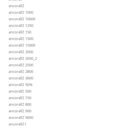
ancorallZ
ancorallZ 1000
ancorallZ 10000
ancorallZ 1250
ancorallZ 150
ancorallZ 1500
ancorallZ 15000
ancorallZ 2000
ancorallZ 2000_2
ancorallZ 2500
ancorallZ 2800
ancorallZ 3000
ancorallZ 50%
ancorallZ 500
ancorallZ 750
ancorallZ 800
ancorallZ 900
ancorallZ 9000
ancorallZ1