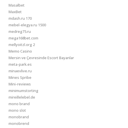
Masalbet
MaxBet
mdash.ru 170
mebel-elegya.ru 1500
medreg75.ru
mega168bet.com
mellyoitzl.org 2
Memo Casino
Mersin ve Çevresinde Escort Bayanlar
meta-park.es
minaevlive.ru
Mines Spribe
Mini-reviews
minimumstorting
mireillelebel.de
mono brand
mono slot
monobrand
monobrend