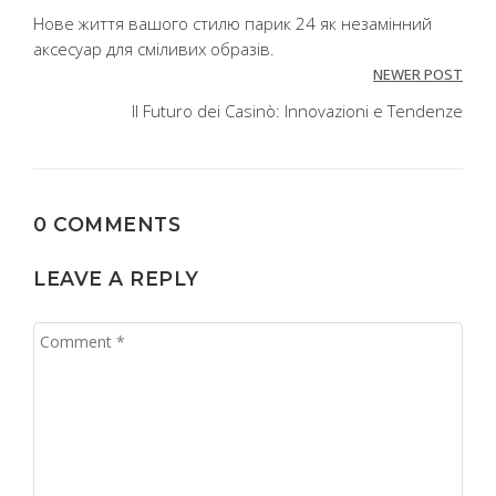
navigation
Нове життя вашого стилю парик 24 як незамінний
аксесуар для сміливих образів.
NEWER POST
Il Futuro dei Casinò: Innovazioni e Tendenze
0 COMMENTS
LEAVE A REPLY