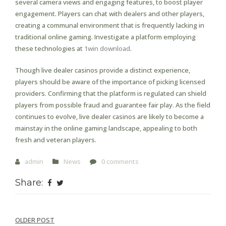
several camera views and engaging features, to boost player
engagement. Players can chat with dealers and other players,
creating a communal environment that is frequently lacking in
traditional online gaming. Investigate a platform employing
these technologies at
1win download
.
Though live dealer casinos provide a distinct experience,
players should be aware of the importance of picking licensed
providers. Confirming that the platform is regulated can shield
players from possible fraud and guarantee fair play. As the field
continues to evolve, live dealer casinos are likely to become a
mainstay in the online gaming landscape, appealing to both
fresh and veteran players.
admin
News
0 comments
Share:
Post
OLDER POST