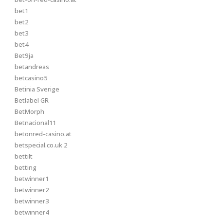
bet1
bet2
bet3
bet4
Bet9ja
betandreas
betcasino5
Betinia Sverige
Betlabel GR
BetMorph
Betnacional11
betonred-casino.at
betspecial.co.uk 2
bettilt
betting
betwinner1
betwinner2
betwinner3
betwinner4