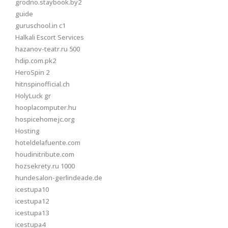
grodno.staybook.by2
guide
guruschool.in c1
Halkali Escort Services
hazanov-teatr.ru 500
hdip.com.pk2
HeroSpin 2
hitnspinofficial.ch
HolyLuck gr
hooplacomputer.hu
hospicehomejc.org
Hosting
hoteldelafuente.com
houdinitribute.com
hozsekrety.ru 1000
hundesalon-gerlindeade.de
icestupa10
icestupa12
icestupa13
icestupa4