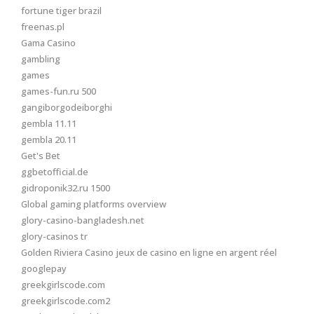
fortune tiger brazil
freenas.pl
Gama Casino
gambling
games
games-fun.ru 500
gangiborgodeiborghi
gembla 11.11
gembla 20.11
Get's Bet
ggbetofficial.de
gidroponik32.ru 1500
Global gaming platforms overview
glory-casino-bangladesh.net
glory-casinos tr
Golden Riviera Casino jeux de casino en ligne en argent réel
googlepay
greekgirlscode.com
greekgirlscode.com2