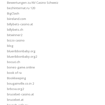
Bewertungen zu NV Casino Schweiz
bezhinternat.ru 120
BigClash
biireland.com
billybets-casino.at
billybets.ch
bitwinner2
bizzo casino
blog
blueribbonbaby.org
blueribbonbaby.org2
bocuci.ch
bones-game.online
book of ra
Bookkeeping
bougainville.co.in 2
brbcva.org2
brucebet-casino.at
brucebet.at