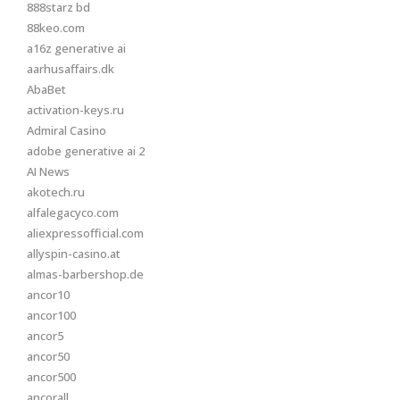
888starz bd
88keo.com
a16z generative ai
aarhusaffairs.dk
AbaBet
activation-keys.ru
Admiral Casino
adobe generative ai 2
AI News
akotech.ru
alfalegacyco.com
aliexpressofficial.com
allyspin-casino.at
almas-barbershop.de
ancor10
ancor100
ancor5
ancor50
ancor500
ancorall