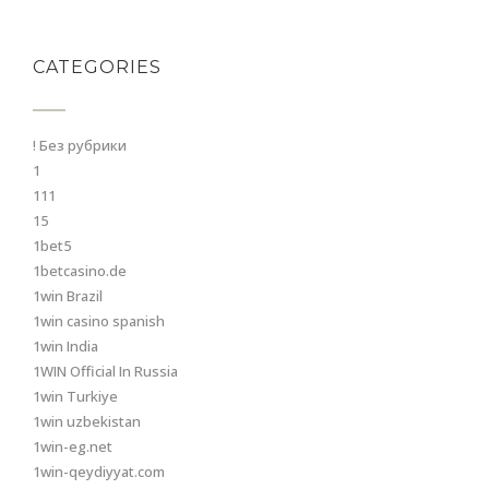
CATEGORIES
! Без рубрики
1
111
15
1bet5
1betcasino.de
1win Brazil
1win casino spanish
1win India
1WIN Official In Russia
1win Turkiye
1win uzbekistan
1win-eg.net
1win-qeydiyyat.com