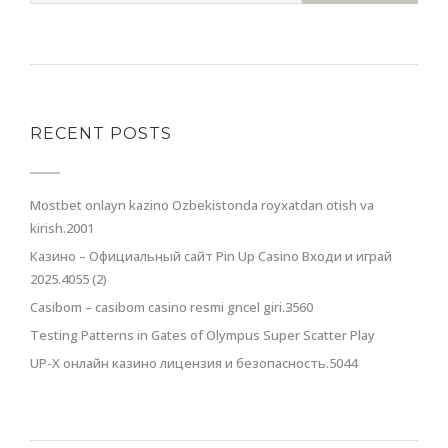
RECENT POSTS
Mostbet onlayn kazino Ozbekistonda royxatdan otish va
kirish.2001
Казино – Официальный сайт Pin Up Casino Входи и играй
2025.4055 (2)
Casibom – casibom casino resmi gncel giri.3560
Testing Patterns in Gates of Olympus Super Scatter Play
UP-X онлайн казино лицензия и безопасность.5044