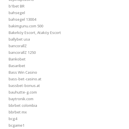
b1bet BR
bahsegel
bahsegel 13004
bakimgunu.com 500
Bakırköy Escort, Ataköy Escort
ballybet usa
bancorallZ
bancorallZ 1250
Bankobet
Basaribet
Bass Win Casino
bass-bet-casino.at
bassbet-bonus.at
bauhutte-g.com
baytronik.com
bbrbet colombia
bbrbet mx
bcg4
bcgame1