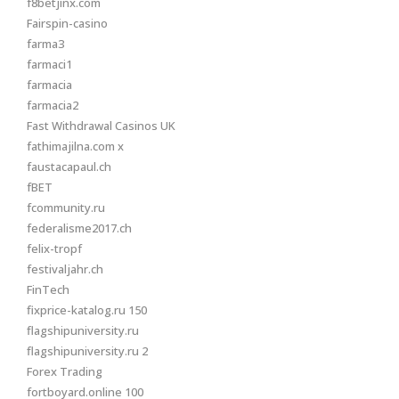
f8betjinx.com
Fairspin-casino
farma3
farmaci1
farmacia
farmacia2
Fast Withdrawal Casinos UK
fathimajilna.com x
faustacapaul.ch
fBET
fcommunity.ru
federalisme2017.ch
felix-tropf
festivaljahr.ch
FinTech
fixprice-katalog.ru 150
flagshipuniversity.ru
flagshipuniversity.ru 2
Forex Trading
fortboyard.online 100