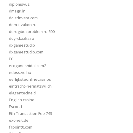
diplomsvuz
dmagri.in
dolatinvest.com
dom-i-zakon.ru
dorogibezproblem.ru 500
doy-ckazka.ru
dxgamestudio
dxgamestudio.com
EC
ecoganeshidol.com2
edosszie.hu
eerlijksteonlinecasinos
eintracht-hermatswil.ch
elagentecine.cl
English casino
Escort1
Eth Transaction Fee 743
exoneit.de
f1point0.com