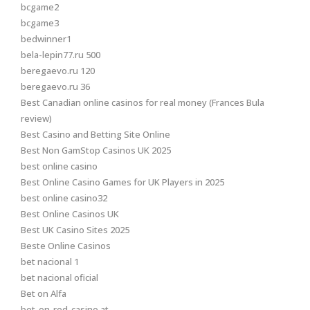
bcgame2
bcgame3
bedwinner1
bela-lepin77.ru 500
beregaevo.ru 120
beregaevo.ru 36
Best Canadian online casinos for real money (Frances Bula
review)
Best Casino and Betting Site Online
Best Non GamStop Casinos UK 2025
best online casino
Best Online Casino Games for UK Players in 2025
best online casino32
Best Online Casinos UK
Best UK Casino Sites 2025
Beste Online Casinos
bet nacional 1
bet nacional oficial
Bet on Alfa
bet-on-red-casino.at