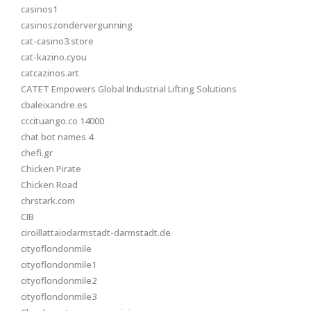
casinos1
casinoszondervergunning
cat-casino3.store
cat-kazino.cyou
catcazinos.art
CATET Empowers Global Industrial Lifting Solutions
cbaleixandre.es
cccituango.co 14000
chat bot names 4
chefi.gr
Chicken Pirate
Chicken Road
chrstark.com
CIB
ciroillattaiodarmstadt-darmstadt.de
cityoflondonmile
cityoflondonmile1
cityoflondonmile2
cityoflondonmile3