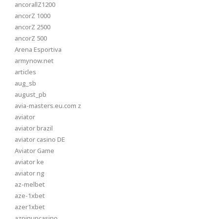
ancorallZ1200
ancorZ 1000
ancorZ 2500
ancorZ 500
Arena Esportiva
armynow.net
articles
aug_sb
august_pb
avia-masters.eu.com z
aviator
aviator brazil
aviator casino DE
Aviator Game
aviator ke
aviator ng
az-melbet
aze-1xbet
azer1xbet
azpinupcasino