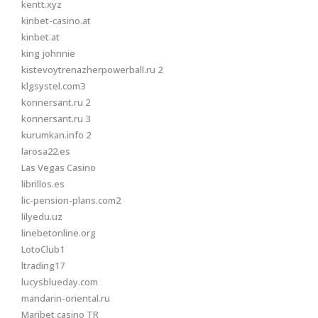
kentt.xyz
kinbet-casino.at
kinbet.at
king johnnie
kistevoytrenazherpowerball.ru 2
klgsystel.com3
konnersant.ru 2
konnersant.ru 3
kurumkan.info 2
larosa22.es
Las Vegas Casino
librillos.es
lic-pension-plans.com2
lilyedu.uz
linebetonline.org
LotoClub1
ltrading17
lucysblueday.com
mandarin-oriental.ru
Maribet casino TR