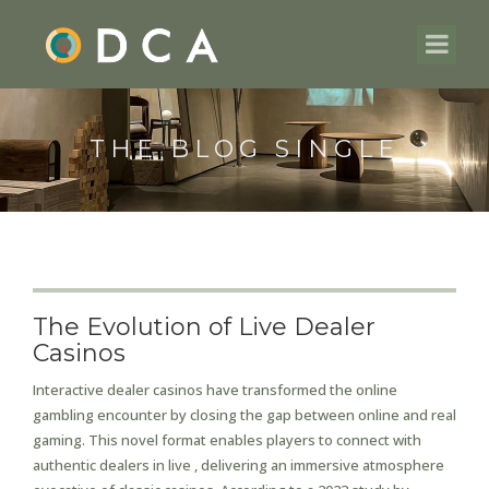
THE BLOG SINGLE
The Evolution of Live Dealer
Casinos
Interactive dealer casinos have transformed the online
gambling encounter by closing the gap between online and real
gaming. This novel format enables players to connect with
authentic dealers in live , delivering an immersive atmosphere