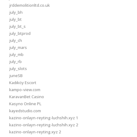
jrddemolitionltd.co.uk
july_bh
july_bt
july_bt_s
july_btprod
july_ch
july_mars
july_mb
july_rb
july_slots
juneSB
Kadıköy Escort
kampo-view.com
KaravanBet Casino
Kasyno Online PL
kayedstudio.com
kazino-onlayn-reyting-luchshih.xyz 1
kazino-onlayn-reyting-luchshih.xyz 2
kazino-onlayn-reyting.xyz 2