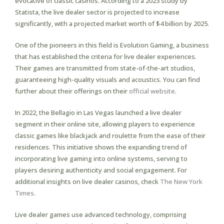
evocative of classic casinos. According to a 2023 study by
Statista, the live dealer sector is projected to increase
significantly, with a projected market worth of $4 billion by 2025.
One of the pioneers in this field is Evolution Gaming, a business
that has established the criteria for live dealer experiences.
Their games are transmitted from state-of-the-art studios,
guaranteeing high-quality visuals and acoustics. You can find
further about their offerings on their
official website
.
In 2022, the Bellagio in Las Vegas launched a live dealer
segment in their online site, allowing players to experience
classic games like blackjack and roulette from the ease of their
residences. This initiative shows the expanding trend of
incorporating live gaming into online systems, serving to
players desiring authenticity and social engagement. For
additional insights on live dealer casinos, check
The New York
Times
.
Live dealer games use advanced technology, comprising