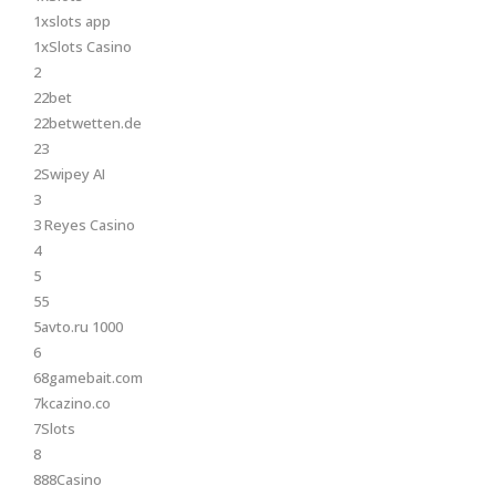
1xslots app
1xSlots Casino
2
22bet
22betwetten.de
23
2Swipey AI
3
3 Reyes Casino
4
5
55
5avto.ru 1000
6
68gamebait.com
7kcazino.co
7Slots
8
888Casino