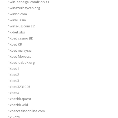
1win-senegal.comfr-sn z1
1winazerbaycan.org
1winbd.com
1winRussia
1wins-ug.com z2
1x-bet.sbs
1xbet casino BD
1xbet KR
1xbet malaysia
1xbet Morocco
1xbet-uzbek.org
1xbet1
1xbet2
1xbet3
1xbet3231025
1xbet4
1xbetbk.quest
1xbetbk.wiki
1xbetcasinoonline.com
1xSlots