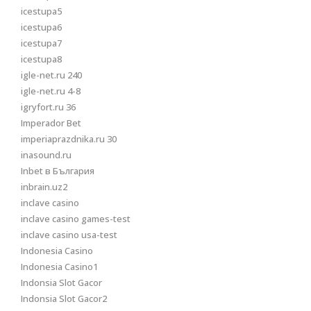
icestupa5
icestupa6
icestupa7
icestupa8
igle-net.ru 240
igle-net.ru 4-8
igryfort.ru 36
Imperador Bet
imperiaprazdnika.ru 30
inasound.ru
Inbet в България
inbrain.uz2
inclave casino
inclave casino games-test
inclave casino usa-test
Indonesia Casino
Indonesia Casino1
Indonsia Slot Gacor
Indonsia Slot Gacor2