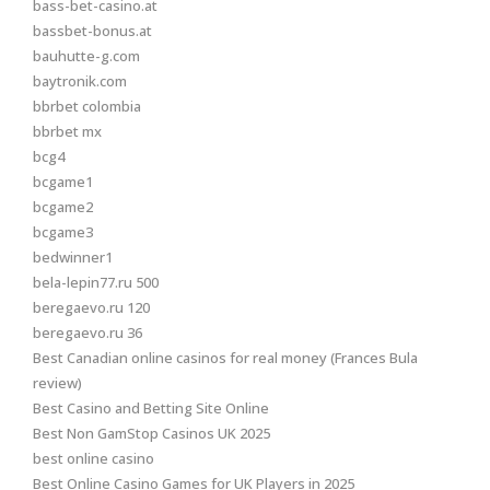
bass-bet-casino.at
bassbet-bonus.at
bauhutte-g.com
baytronik.com
bbrbet colombia
bbrbet mx
bcg4
bcgame1
bcgame2
bcgame3
bedwinner1
bela-lepin77.ru 500
beregaevo.ru 120
beregaevo.ru 36
Best Canadian online casinos for real money (Frances Bula
review)
Best Casino and Betting Site Online
Best Non GamStop Casinos UK 2025
best online casino
Best Online Casino Games for UK Players in 2025