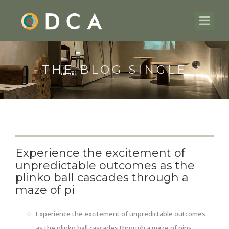
THE BLOG SINGLE
Experience the excitement of
unpredictable outcomes as the
plinko ball cascades through a
maze of pi
Experience the excitement of unpredictable outcomes
as the plinko ball cascades through a maze of pins,