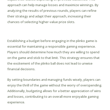
approach can help manage losses and maximize winnings. By
analyzing the results of previous rounds, players can refine
their strategy and adapt their approach, increasing their
chances of selecting higher-value prize slots.
Setting a Budget
Establishing a budget before engaging in the plinko game is
essential for maintaining a responsible gaming experience.
Players should determine how much they are willing to spend
on the game and stick to that limit. This strategy ensures that
the excitement of the plinko ball does not lead to unwise
financial decisions.
By setting boundaries and managing funds wisely, players can
enjoy the thrill of the game without the worry of overspending.
Additionally, budgeting allows for a better appreciation of wins
and losses, contributing to an overall more enjoyable gaming
experience.