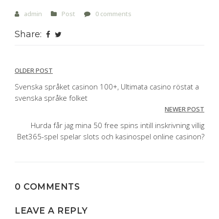
admin
Post
0 comments
Share:
Post
OLDER POST
navigation
Svenska språket casinon 100+, Ultimata casino röstat a
svenska språke folket
NEWER POST
Hurda får jag mina 50 free spins intill inskrivning villig
Bet365-spel spelar slots och kasinospel online casinon?
0 COMMENTS
LEAVE A REPLY