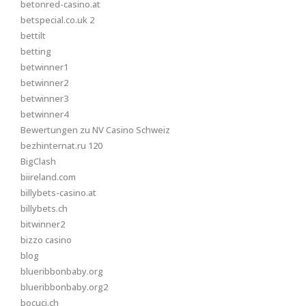
betonred-casino.at
betspecial.co.uk 2
bettilt
betting
betwinner1
betwinner2
betwinner3
betwinner4
Bewertungen zu NV Casino Schweiz
bezhinternat.ru 120
BigClash
biireland.com
billybets-casino.at
billybets.ch
bitwinner2
bizzo casino
blog
blueribbonbaby.org
blueribbonbaby.org2
bocuci.ch