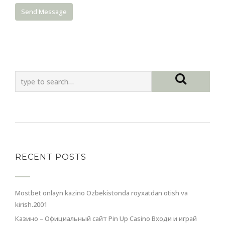
RECENT POSTS
Mostbet onlayn kazino Ozbekistonda royxatdan otish va
kirish.2001
Казино – Официальный сайт Pin Up Casino Входи и играй