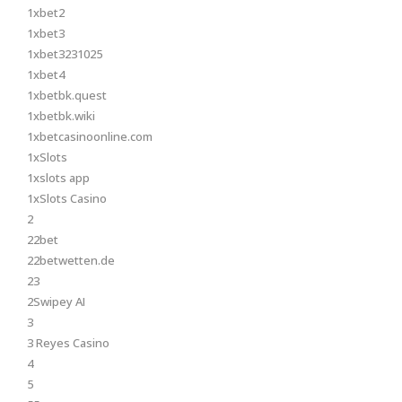
1xbet2
1xbet3
1xbet3231025
1xbet4
1xbetbk.quest
1xbetbk.wiki
1xbetcasinoonline.com
1xSlots
1xslots app
1xSlots Casino
2
22bet
22betwetten.de
23
2Swipey AI
3
3 Reyes Casino
4
5