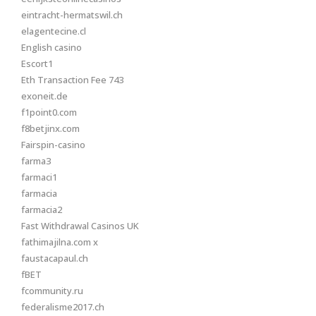
eintracht-hermatswil.ch
elagentecine.cl
English casino
Escort1
Eth Transaction Fee 743
exoneit.de
f1point0.com
f8betjinx.com
Fairspin-casino
farma3
farmaci1
farmacia
farmacia2
Fast Withdrawal Casinos UK
fathimajilna.com x
faustacapaul.ch
fBET
fcommunity.ru
federalisme2017.ch