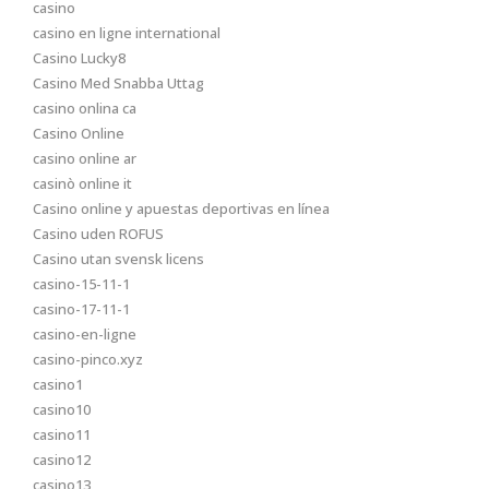
casino
casino en ligne international
Casino Lucky8
Casino Med Snabba Uttag
casino onlina ca
Casino Online
casino online ar
casinò online it
Casino online y apuestas deportivas en línea
Casino uden ROFUS
Casino utan svensk licens
casino-15-11-1
casino-17-11-1
casino-en-ligne
casino-pinco.xyz
casino1
casino10
casino11
casino12
casino13