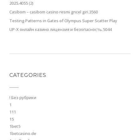
2025.4055 (2)
Casibom – casibom casino resmi gncel giri.3560
Testing Patterns in Gates of Olympus Super Scatter Play
UP-X онлайн казино лицензия и безопасность.5044
CATEGORIES
! Без рубрики
1
111
15
1bet5
1betcasino.de