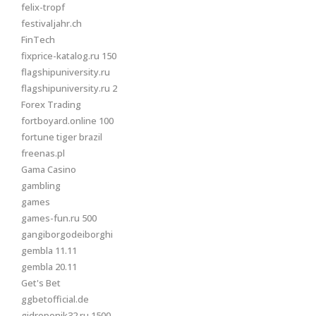
felix-tropf
festivaljahr.ch
FinTech
fixprice-katalog.ru 150
flagshipuniversity.ru
flagshipuniversity.ru 2
Forex Trading
fortboyard.online 100
fortune tiger brazil
freenas.pl
Gama Casino
gambling
games
games-fun.ru 500
gangiborgodeiborghi
gembla 11.11
gembla 20.11
Get's Bet
ggbetofficial.de
gidroponik32.ru 1500