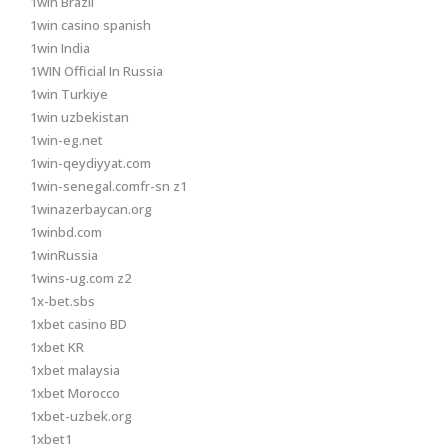
1win Brazil
1win casino spanish
1win India
1WIN Official In Russia
1win Turkiye
1win uzbekistan
1win-eg.net
1win-qeydiyyat.com
1win-senegal.comfr-sn z1
1winazerbaycan.org
1winbd.com
1winRussia
1wins-ug.com z2
1x-bet.sbs
1xbet casino BD
1xbet KR
1xbet malaysia
1xbet Morocco
1xbet-uzbek.org
1xbet1