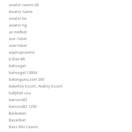
aviator casino DE
Aviator Game
aviator ke
aviator ng
az-melbet
aze-1xbet
azer1xbet
azpinupcasino
b1bet BR
bahsegel
bahsegel 13004
bakimgunu.com 500
Bakırköy Escort, Ataköy Escort
ballybet usa
bancorallZ
bancorallZ 1250
Bankobet
Basaribet
Bass Win Casino