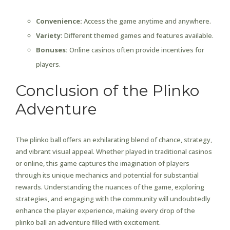
Advantages of Online Play
Convenience:
Access the game anytime and anywhere.
Variety:
Different themed games and features available.
Bonuses:
Online casinos often provide incentives for
players.
Conclusion of the Plinko
Adventure
The plinko ball offers an exhilarating blend of chance, strategy,
and vibrant visual appeal. Whether played in traditional casinos
or online, this game captures the imagination of players
through its unique mechanics and potential for substantial
rewards. Understanding the nuances of the game, exploring
strategies, and engaging with the community will undoubtedly
enhance the player experience, making every drop of the
plinko ball an adventure filled with excitement.