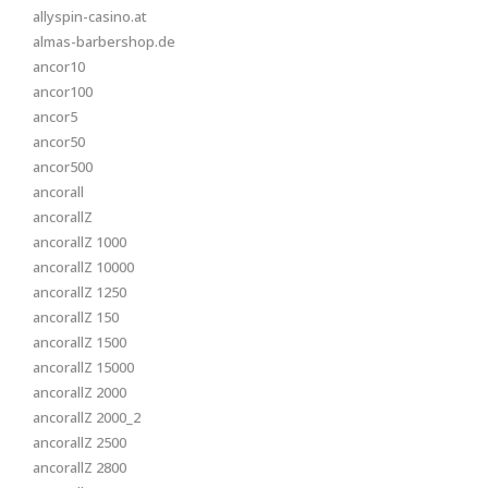
allyspin-casino.at
almas-barbershop.de
ancor10
ancor100
ancor5
ancor50
ancor500
ancorall
ancorallZ
ancorallZ 1000
ancorallZ 10000
ancorallZ 1250
ancorallZ 150
ancorallZ 1500
ancorallZ 15000
ancorallZ 2000
ancorallZ 2000_2
ancorallZ 2500
ancorallZ 2800