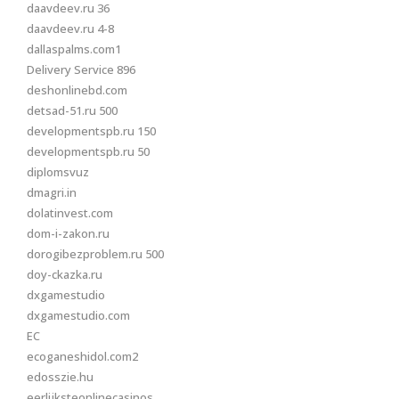
daavdeev.ru 36
daavdeev.ru 4-8
dallaspalms.com1
Delivery Service 896
deshonlinebd.com
detsad-51.ru 500
developmentspb.ru 150
developmentspb.ru 50
diplomsvuz
dmagri.in
dolatinvest.com
dom-i-zakon.ru
dorogibezproblem.ru 500
doy-ckazka.ru
dxgamestudio
dxgamestudio.com
EC
ecoganeshidol.com2
edosszie.hu
eerlijksteonlinecasinos