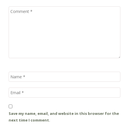
Save my name, email, and website in this browser for the
next time I comment.