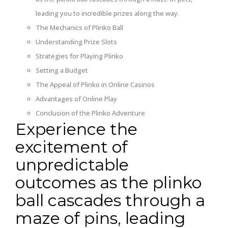
leading you to incredible prizes along the way.
The Mechanics of Plinko Ball
Understanding Prize Slots
Strategies for Playing Plinko
Setting a Budget
The Appeal of Plinko in Online Casinos
Advantages of Online Play
Conclusion of the Plinko Adventure
Experience the
excitement of
unpredictable
outcomes as the plinko
ball cascades through a
maze of pins, leading