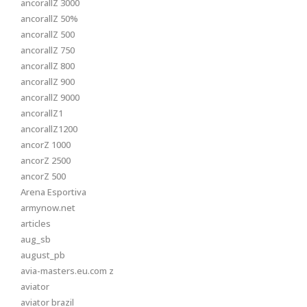
ancorallZ 3000
ancorallZ 50%
ancorallZ 500
ancorallZ 750
ancorallZ 800
ancorallZ 900
ancorallZ 9000
ancorallZ1
ancorallZ1200
ancorZ 1000
ancorZ 2500
ancorZ 500
Arena Esportiva
armynow.net
articles
aug_sb
august_pb
avia-masters.eu.com z
aviator
aviator brazil