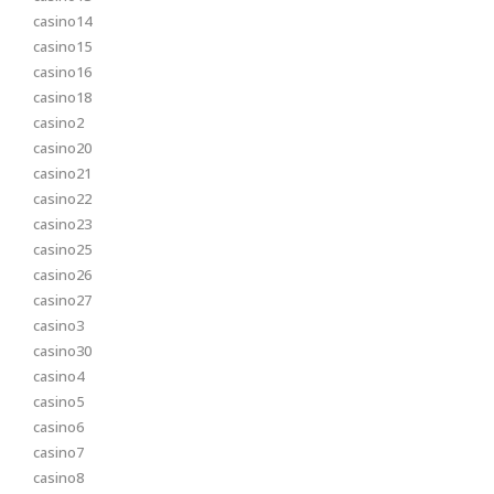
casino14
casino15
casino16
casino18
casino2
casino20
casino21
casino22
casino23
casino25
casino26
casino27
casino3
casino30
casino4
casino5
casino6
casino7
casino8