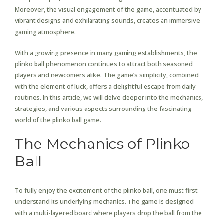
Moreover, the visual engagement of the game, accentuated by
vibrant designs and exhilarating sounds, creates an immersive
gaming atmosphere.
With a growing presence in many gaming establishments, the
plinko ball phenomenon continues to attract both seasoned
players and newcomers alike. The game’s simplicity, combined
with the element of luck, offers a delightful escape from daily
routines. In this article, we will delve deeper into the mechanics,
strategies, and various aspects surrounding the fascinating
world of the plinko ball game.
The Mechanics of Plinko
Ball
To fully enjoy the excitement of the plinko ball, one must first
understand its underlying mechanics. The game is designed
with a multi-layered board where players drop the ball from the