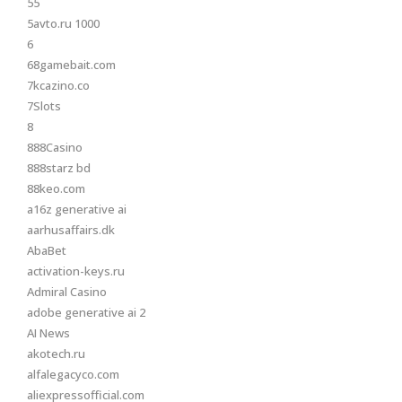
55
5avto.ru 1000
6
68gamebait.com
7kcazino.co
7Slots
8
888Casino
888starz bd
88keo.com
a16z generative ai
aarhusaffairs.dk
AbaBet
activation-keys.ru
Admiral Casino
adobe generative ai 2
AI News
akotech.ru
alfalegacyco.com
aliexpressofficial.com