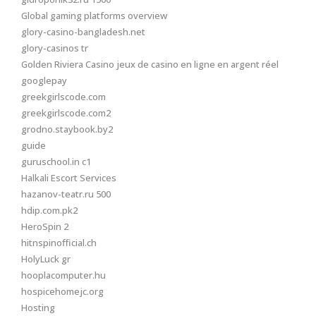
Global gaming platforms overview
glory-casino-bangladesh.net
glory-casinos tr
Golden Riviera Casino jeux de casino en ligne en argent réel
googlepay
greekgirlscode.com
greekgirlscode.com2
grodno.staybook.by2
guide
guruschool.in c1
Halkali Escort Services
hazanov-teatr.ru 500
hdip.com.pk2
HeroSpin 2
hitnspinofficial.ch
HolyLuck gr
hooplacomputer.hu
hospicehomejc.org
Hosting