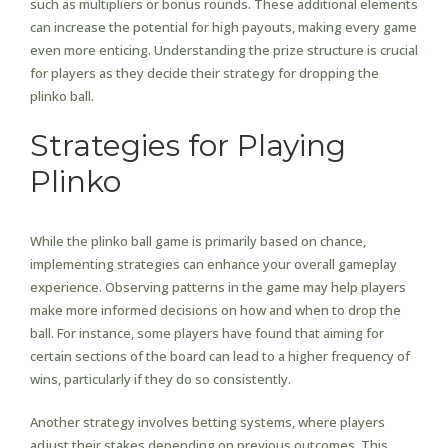
such as multipliers or bonus rounds. These additional elements
can increase the potential for high payouts, making every game
even more enticing. Understanding the prize structure is crucial
for players as they decide their strategy for dropping the
plinko ball.
Strategies for Playing
Plinko
While the plinko ball game is primarily based on chance,
implementing strategies can enhance your overall gameplay
experience. Observing patterns in the game may help players
make more informed decisions on how and when to drop the
ball. For instance, some players have found that aiming for
certain sections of the board can lead to a higher frequency of
wins, particularly if they do so consistently.
Another strategy involves betting systems, where players
adjust their stakes depending on previous outcomes. This