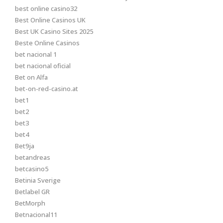
best online casino32
Best Online Casinos UK
Best UK Casino Sites 2025
Beste Online Casinos
bet nacional 1
bet nacional oficial
Bet on Alfa
bet-on-red-casino.at
bet1
bet2
bet3
bet4
Bet9ja
betandreas
betcasino5
Betinia Sverige
Betlabel GR
BetMorph
Betnacional11