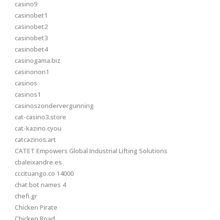
casino9
casinobet1
casinobet2
casinobet3
casinobet4
casinogama.biz
casinonon1
casinos
casinos1
casinoszondervergunning
cat-casino3.store
cat-kazino.cyou
catcazinos.art
CATET Empowers Global Industrial Lifting Solutions
cbaleixandre.es
cccituango.co 14000
chat bot names 4
chefi.gr
Chicken Pirate
Chicken Road