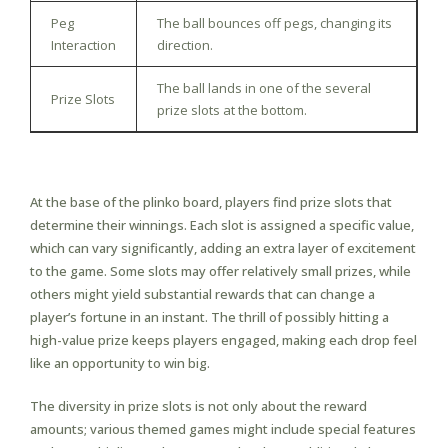
Peg
The ball bounces off pegs, changing its
Interaction
direction.
The ball lands in one of the several
Prize Slots
prize slots at the bottom.
Understanding Prize Slots
At the base of the plinko board, players find prize slots that
determine their winnings. Each slot is assigned a specific value,
which can vary significantly, adding an extra layer of excitement
to the game. Some slots may offer relatively small prizes, while
others might yield substantial rewards that can change a
player’s fortune in an instant. The thrill of possibly hitting a
high-value prize keeps players engaged, making each drop feel
like an opportunity to win big.
The diversity in prize slots is not only about the reward
amounts; various themed games might include special features