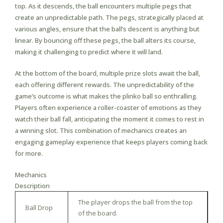
top. As it descends, the ball encounters multiple pegs that
create an unpredictable path. The pegs, strategically placed at
various angles, ensure that the ball’s descent is anything but
linear. By bouncing off these pegs, the ball alters its course,
making it challenging to predict where it will land.
At the bottom of the board, multiple prize slots await the ball,
each offering different rewards. The unpredictability of the
game’s outcome is what makes the plinko ball so enthralling.
Players often experience a roller-coaster of emotions as they
watch their ball fall, anticipating the moment it comes to rest in
a winning slot. This combination of mechanics creates an
engaging gameplay experience that keeps players coming back
for more.
Mechanics
Description
The player drops the ball from the top
Ball Drop
of the board.