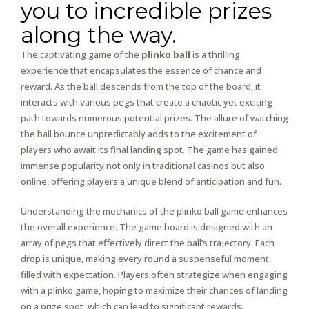
you to incredible prizes
along the way.
The captivating game of the
plinko ball
is a thrilling
experience that encapsulates the essence of chance and
reward. As the ball descends from the top of the board, it
interacts with various pegs that create a chaotic yet exciting
path towards numerous potential prizes. The allure of watching
the ball bounce unpredictably adds to the excitement of
players who await its final landing spot. The game has gained
immense popularity not only in traditional casinos but also
online, offering players a unique blend of anticipation and fun.
Understanding the mechanics of the plinko ball game enhances
the overall experience. The game board is designed with an
array of pegs that effectively direct the ball’s trajectory. Each
drop is unique, making every round a suspenseful moment
filled with expectation. Players often strategize when engaging
with a plinko game, hoping to maximize their chances of landing
on a prize spot, which can lead to significant rewards.