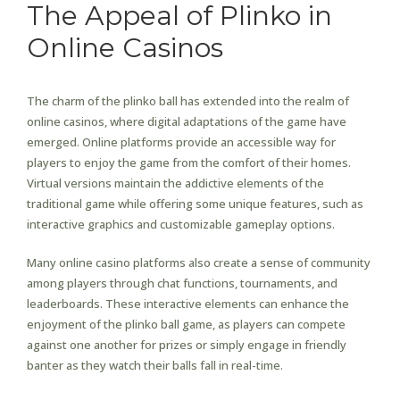
The Appeal of Plinko in
Online Casinos
The charm of the plinko ball has extended into the realm of
online casinos, where digital adaptations of the game have
emerged. Online platforms provide an accessible way for
players to enjoy the game from the comfort of their homes.
Virtual versions maintain the addictive elements of the
traditional game while offering some unique features, such as
interactive graphics and customizable gameplay options.
Many online casino platforms also create a sense of community
among players through chat functions, tournaments, and
leaderboards. These interactive elements can enhance the
enjoyment of the plinko ball game, as players can compete
against one another for prizes or simply engage in friendly
banter as they watch their balls fall in real-time.