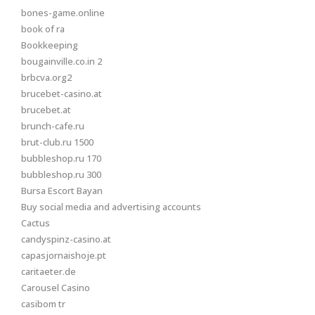
bones-game.online
book of ra
Bookkeeping
bougainville.co.in 2
brbcva.org2
brucebet-casino.at
brucebet.at
brunch-cafe.ru
brut-club.ru 1500
bubbleshop.ru 170
bubbleshop.ru 300
Bursa Escort Bayan
Buy social media and advertising accounts
Cactus
candyspinz-casino.at
capasjornaishoje.pt
caritaeter.de
Carousel Casino
casibom tr