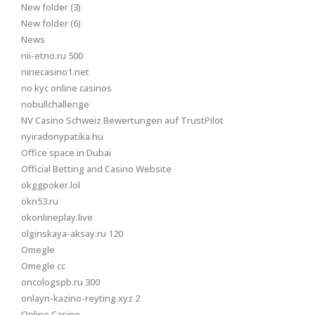
New folder (3)
New folder (6)
News
nii-etno.ru 500
ninecasino1.net
no kyc online casinos
nobullchallenge
NV Casino Schweiz Bewertungen auf TrustPilot
nyiradonypatika.hu
Office space in Dubai
Official Betting and Casino Website
okggpoker.lol
okn53.ru
okonlineplay.live
olginskaya-aksay.ru 120
Omegle
Omegle cc
oncologspb.ru 300
onlayn-kazino-reyting.xyz 2
Online Casino