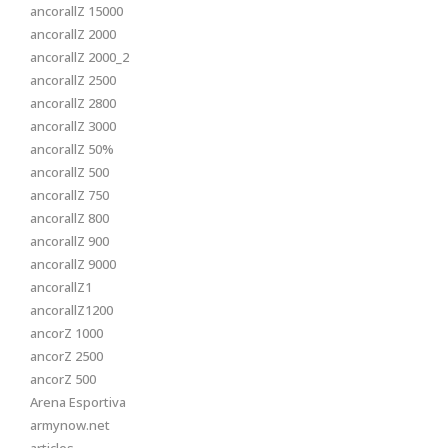
ancorallZ 15000
ancorallZ 2000
ancorallZ 2000_2
ancorallZ 2500
ancorallZ 2800
ancorallZ 3000
ancorallZ 50%
ancorallZ 500
ancorallZ 750
ancorallZ 800
ancorallZ 900
ancorallZ 9000
ancorallZ1
ancorallZ1200
ancorZ 1000
ancorZ 2500
ancorZ 500
Arena Esportiva
armynow.net