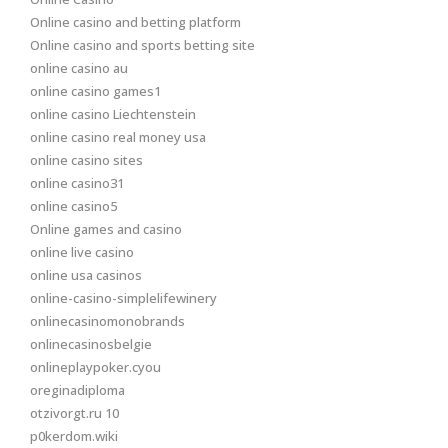
Online casino and betting platform
Online casino and sports betting site
online casino au
online casino games1
online casino Liechtenstein
online casino real money usa
online casino sites
online casino31
online casino5
Online games and casino
online live casino
online usa casinos
online-casino-simplelifewinery
onlinecasinomonobrands
onlinecasinosbelgie
onlineplaypoker.cyou
oreginadiploma
otzivorgt.ru 10
p0kerdom.wiki