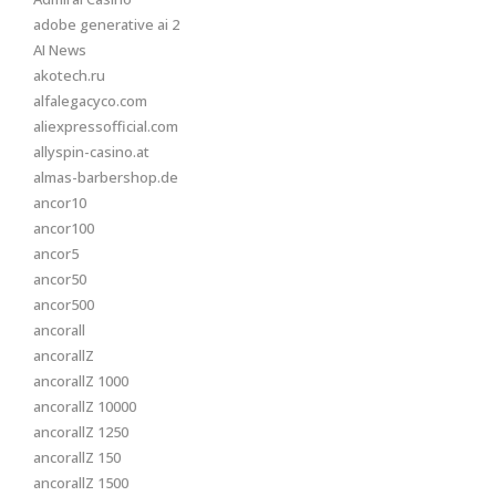
adobe generative ai 2
AI News
akotech.ru
alfalegacyco.com
aliexpressofficial.com
allyspin-casino.at
almas-barbershop.de
ancor10
ancor100
ancor5
ancor50
ancor500
ancorall
ancorallZ
ancorallZ 1000
ancorallZ 10000
ancorallZ 1250
ancorallZ 150
ancorallZ 1500