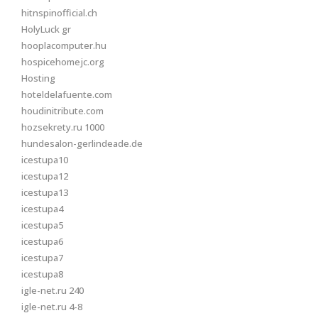
hitnspinofficial.ch
HolyLuck gr
hooplacomputer.hu
hospicehomejc.org
Hosting
hoteldelafuente.com
houdinitribute.com
hozsekrety.ru 1000
hundesalon-gerlindeade.de
icestupa10
icestupa12
icestupa13
icestupa4
icestupa5
icestupa6
icestupa7
icestupa8
igle-net.ru 240
igle-net.ru 4-8