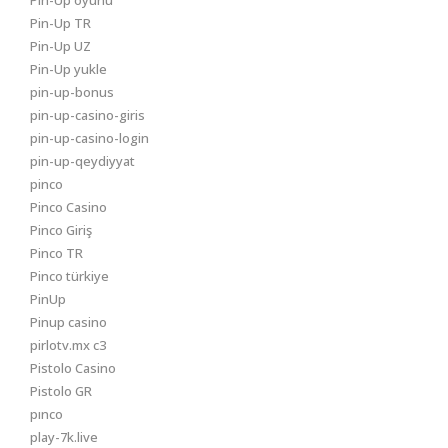
Pin-Up oyunu
Pin-Up TR
Pin-Up UZ
Pin-Up yukle
pin-up-bonus
pin-up-casino-giris
pin-up-casino-login
pin-up-qeydiyyat
pinco
Pinco Casino
Pinco Giriş
Pinco TR
Pinco türkiye
PinUp
Pinup casino
pirlotv.mx c3
Pistolo Casino
Pistolo GR
pınco
play-7k.live