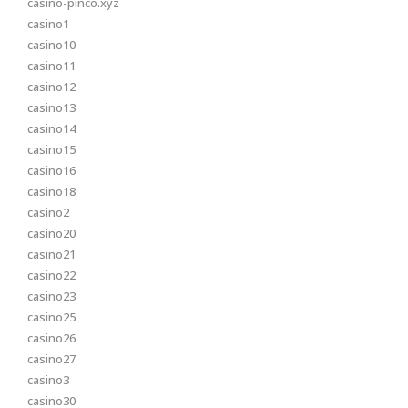
casino-pinco.xyz
casino1
casino10
casino11
casino12
casino13
casino14
casino15
casino16
casino18
casino2
casino20
casino21
casino22
casino23
casino25
casino26
casino27
casino3
casino30