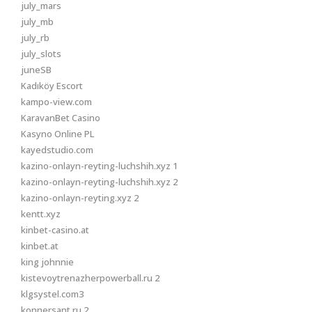
july_mars
july_mb
july_rb
july_slots
juneSB
Kadıköy Escort
kampo-view.com
KaravanBet Casino
Kasyno Online PL
kayedstudio.com
kazino-onlayn-reyting-luchshih.xyz 1
kazino-onlayn-reyting-luchshih.xyz 2
kazino-onlayn-reyting.xyz 2
kentt.xyz
kinbet-casino.at
kinbet.at
king johnnie
kistevoytrenazherpowerball.ru 2
klgsystel.com3
konnersant.ru 2