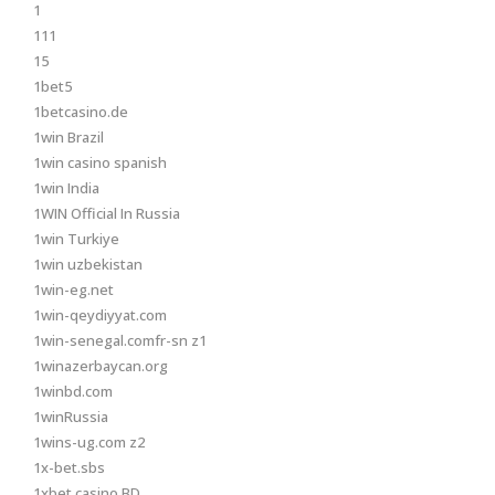
1
111
15
1bet5
1betcasino.de
1win Brazil
1win casino spanish
1win India
1WIN Official In Russia
1win Turkiye
1win uzbekistan
1win-eg.net
1win-qeydiyyat.com
1win-senegal.comfr-sn z1
1winazerbaycan.org
1winbd.com
1winRussia
1wins-ug.com z2
1x-bet.sbs
1xbet casino BD