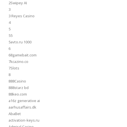
2Swipey AI
3
3 Reyes Casino
4
5
55
5avto.ru 1000
6
68gamebait.com
7kcazino.co
7Slots
8
888Casino
888starz bd
88keo.com
a16z generative ai
aarhusaffairs.dk
AbaBet
activation-keys.ru
Admiral Casino