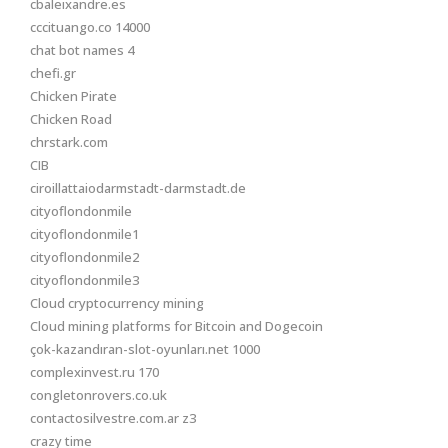
cbaleixandre.es
cccituango.co 14000
chat bot names 4
chefi.gr
Chicken Pirate
Chicken Road
chrstark.com
CIB
ciroillattaiodarmstadt-darmstadt.de
cityoflondonmile
cityoflondonmile1
cityoflondonmile2
cityoflondonmile3
Cloud cryptocurrency mining
Cloud mining platforms for Bitcoin and Dogecoin
çok-kazandıran-slot-oyunları.net 1000
complexinvest.ru 170
congletonrovers.co.uk
contactosilvestre.com.ar z3
crazy time