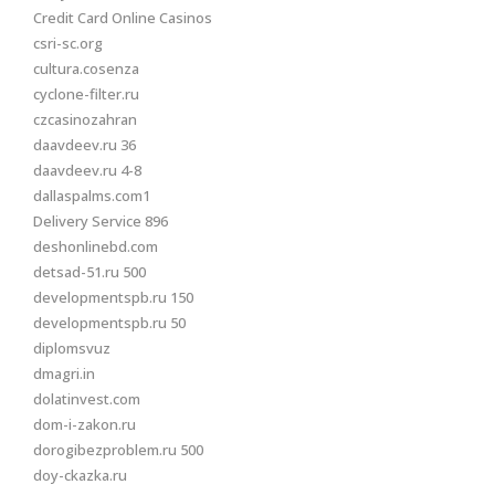
Credit Card Online Casinos
csri-sc.org
cultura.cosenza
cyclone-filter.ru
czcasinozahran
daavdeev.ru 36
daavdeev.ru 4-8
dallaspalms.com1
Delivery Service 896
deshonlinebd.com
detsad-51.ru 500
developmentspb.ru 150
developmentspb.ru 50
diplomsvuz
dmagri.in
dolatinvest.com
dom-i-zakon.ru
dorogibezproblem.ru 500
doy-ckazka.ru