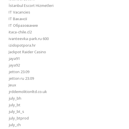
İstanbul Escort Hizmetleri
IT Vacancies
IT Вакансії
IT Образование
itaca-chile.cl2
ivanteevka-park.ru 600
izidopotpora.hr
Jackpot Raider Casino
jaya91
jaya92
jetton 23.09
jetton ru 23.09
Jeux
jrddemolitionltd.co.uk
july_bh
july_bt
july_bt_s
july_btprod
july_ch