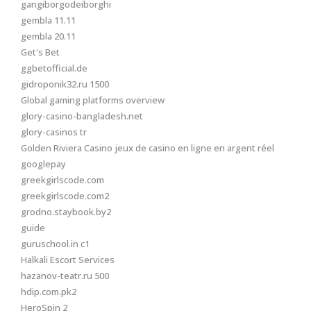
gangiborgodeiborghi
gembla 11.11
gembla 20.11
Get's Bet
ggbetofficial.de
gidroponik32.ru 1500
Global gaming platforms overview
glory-casino-bangladesh.net
glory-casinos tr
Golden Riviera Casino jeux de casino en ligne en argent réel
googlepay
greekgirlscode.com
greekgirlscode.com2
grodno.staybook.by2
guide
guruschool.in c1
Halkali Escort Services
hazanov-teatr.ru 500
hdip.com.pk2
HeroSpin 2