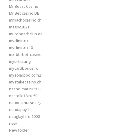
Mr Beast Casino
Mr Bet casino DE
mrpachocasino.ch
msgbc2021
murobeachclub.es
mvclinic.ru
mvclinic.ru 10
mx-bbrbet-casino
mybrtracing
mycardbonus.ru
mysolarpod.com2
mystakecasino.ch
nashclimat.ru 500
nastolki18.ru 50
nationalnurse.org
naudapay1
nauglayh.ru 1000
new
New folder