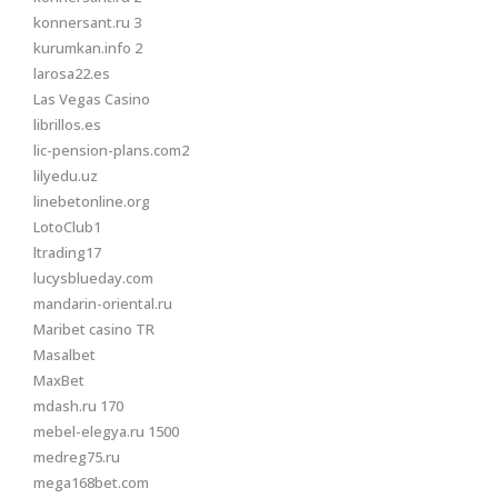
konnersant.ru 3
kurumkan.info 2
larosa22.es
Las Vegas Casino
librillos.es
lic-pension-plans.com2
lilyedu.uz
linebetonline.org
LotoClub1
ltrading17
lucysblueday.com
mandarin-oriental.ru
Maribet casino TR
Masalbet
MaxBet
mdash.ru 170
mebel-elegya.ru 1500
medreg75.ru
mega168bet.com