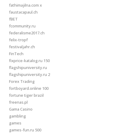
fathimajilna.com x
faustacapaul.ch
fBET
fcommunity.ru
federalisme2017.ch
felix-tropf
festivaljahr.ch
FinTech
fixprice-katalog.ru 150
flagshipuniversity.ru
flagshipuniversity.ru 2
Forex Trading
fortboyard.online 100
fortune tiger brazil
freenas.pl
Gama Casino
gambling
games
games-fun.ru 500