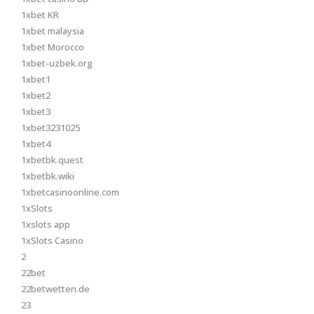
1xbet KR
1xbet malaysia
1xbet Morocco
1xbet-uzbek.org
1xbet1
1xbet2
1xbet3
1xbet3231025
1xbet4
1xbetbk.quest
1xbetbk.wiki
1xbetcasinoonline.com
1xSlots
1xslots app
1xSlots Casino
2
22bet
22betwetten.de
23