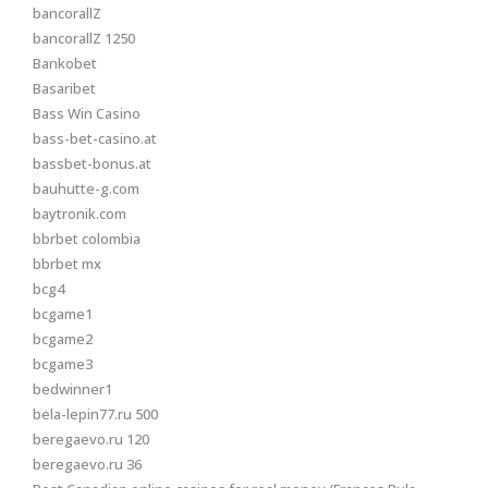
bancorallZ
bancorallZ 1250
Bankobet
Basaribet
Bass Win Casino
bass-bet-casino.at
bassbet-bonus.at
bauhutte-g.com
baytronik.com
bbrbet colombia
bbrbet mx
bcg4
bcgame1
bcgame2
bcgame3
bedwinner1
bela-lepin77.ru 500
beregaevo.ru 120
beregaevo.ru 36