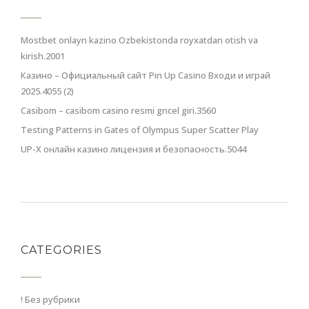
Mostbet onlayn kazino Ozbekistonda royxatdan otish va
kirish.2001
Казино – Официальный сайт Pin Up Casino Входи и играй
2025.4055 (2)
Casibom – casibom casino resmi gncel giri.3560
Testing Patterns in Gates of Olympus Super Scatter Play
UP-X онлайн казино лицензия и безопасность.5044
CATEGORIES
! Без рубрики