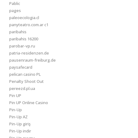
Pablic
pages
paleoecologia.cl
panyteatro.com.ar c1
paribahis
paribahis 16200
parobar-vp.ru
patria-residenzen.de
pausenraum-freiburg.de
paysafecard
pelican casino PL
Penalty Shoot Out
pereezd.pl.ua
Pin UP
Pin UP Online Casino
Pin-Up
Pin-Up AZ
Pin-Up giriş
Pin-Up indir