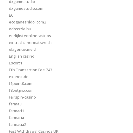
dxgamestudio
dxgamestudio.com
EC
ecoganeshidol.com2
edosszie.hu
eerlijksteonlinecasinos
eintracht-hermatswil.ch
elagentecine.cl
English casino
Escort1
Eth Transaction Fee 743
exoneit.de
f1point0.com
f8betjinx.com
Fairspin-casino
farma3
farmaci1
farmacia
farmacia2
Fast Withdrawal Casinos UK