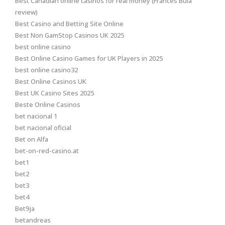
Best Canadian online casinos for real money (Frances Bula
review)
Best Casino and Betting Site Online
Best Non GamStop Casinos UK 2025
best online casino
Best Online Casino Games for UK Players in 2025
best online casino32
Best Online Casinos UK
Best UK Casino Sites 2025
Beste Online Casinos
bet nacional 1
bet nacional oficial
Bet on Alfa
bet-on-red-casino.at
bet1
bet2
bet3
bet4
Bet9ja
betandreas