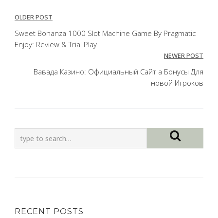
Post
OLDER POST
navigation
Sweet Bonanza 1000 Slot Machine Game By Pragmatic
Enjoy: Review & Trial Play
NEWER POST
Вавада Казино: Официальный Сайт а Бонусы Для
новой Игроков
RECENT POSTS