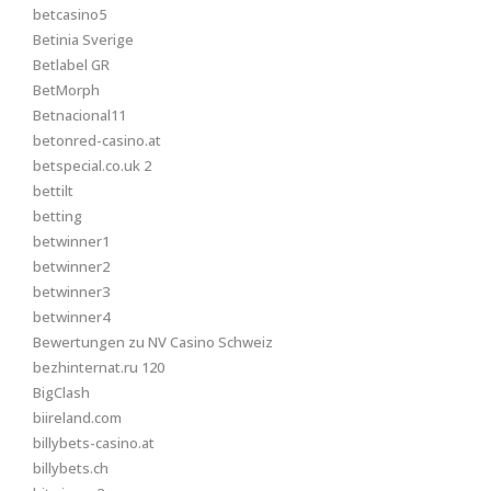
betcasino5
Betinia Sverige
Betlabel GR
BetMorph
Betnacional11
betonred-casino.at
betspecial.co.uk 2
bettilt
betting
betwinner1
betwinner2
betwinner3
betwinner4
Bewertungen zu NV Casino Schweiz
bezhinternat.ru 120
BigClash
biireland.com
billybets-casino.at
billybets.ch