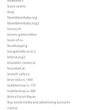
bitwinner2
bizzo casino
blog
blueribbonbaby.org
blueribbonbaby.org2
bocuci.ch
bones-game.online
book of ra
Bookkeeping
bougainville.co.in 2
brbcva.org2
brucebet-casino.at
brucebet.at
brunch-cafe.ru
brut-club.ru 1500
bubbleshop.ru 170
bubbleshop.ru 300
Bursa Escort Bayan
Buy social media and advertising accounts
Cactus