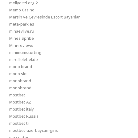
mellyoitzl.org 2
Memo Casino
Mersin ve Çevresinde Escort Bayanlar
meta-park.es
minaevlive.ru
Mines Spribe
Mini-reviews
minimumstorting
mireillelebel.de
mono brand
mono slot
monobrand
monobrend
mostbet
Mostbet AZ
mostbet italy
Mostbet Russia
mostbet tr
mostbet-azerbaycan-giris
mozzartbet