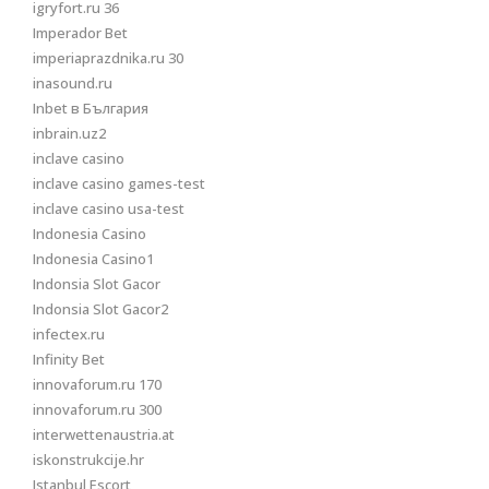
igryfort.ru 36
Imperador Bet
imperiaprazdnika.ru 30
inasound.ru
Inbet в България
inbrain.uz2
inclave casino
inclave casino games-test
inclave casino usa-test
Indonesia Casino
Indonesia Casino1
Indonsia Slot Gacor
Indonsia Slot Gacor2
infectex.ru
Infinity Bet
innovaforum.ru 170
innovaforum.ru 300
interwettenaustria.at
iskonstrukcije.hr
Istanbul Escort