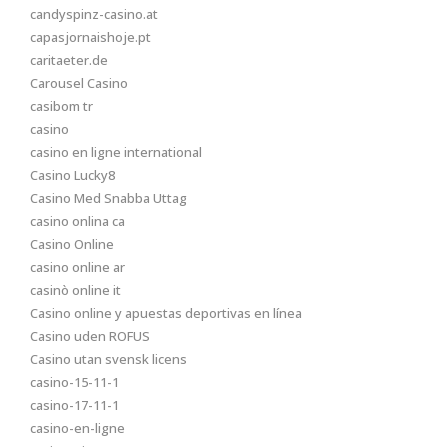
candyspinz-casino.at
capasjornaishoje.pt
caritaeter.de
Carousel Casino
casibom tr
casino
casino en ligne international
Casino Lucky8
Casino Med Snabba Uttag
casino onlina ca
Casino Online
casino online ar
casinò online it
Casino online y apuestas deportivas en línea
Casino uden ROFUS
Casino utan svensk licens
casino-15-11-1
casino-17-11-1
casino-en-ligne