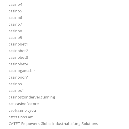
casino4
casino5
casino6
casino7
casino8
casino9
casinobet1
casinobet2
casinobet3
casinobet4
casinogama.biz
casinonon1
casinos
casinos1
casinoszondervergunning
cat-casino3.store
cat-kazino.cyou
catcazinos.art
CATET Empowers Global Industrial Lifting Solutions