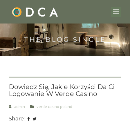
THE BLOG SINGLE
Dowiedz Się, Jakie Korzyści Da Ci
Logowanie W Verde Casino
admin
verde casino poland
Share: