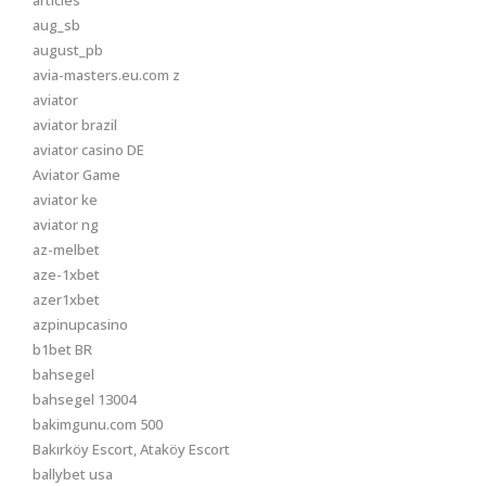
articles
aug_sb
august_pb
avia-masters.eu.com z
aviator
aviator brazil
aviator casino DE
Aviator Game
aviator ke
aviator ng
az-melbet
aze-1xbet
azer1xbet
azpinupcasino
b1bet BR
bahsegel
bahsegel 13004
bakimgunu.com 500
Bakırköy Escort, Ataköy Escort
ballybet usa