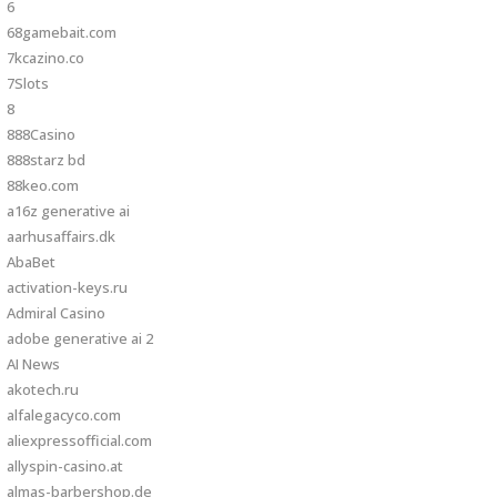
6
68gamebait.com
7kcazino.co
7Slots
8
888Casino
888starz bd
88keo.com
a16z generative ai
aarhusaffairs.dk
AbaBet
activation-keys.ru
Admiral Casino
adobe generative ai 2
AI News
akotech.ru
alfalegacyco.com
aliexpressofficial.com
allyspin-casino.at
almas-barbershop.de