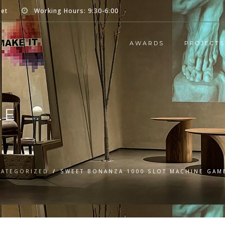
net
Working Hours: 9:30-6:00
AWARDS
PROJECTS
LE
ATEGORIZED
/
SWEET BONANZA 1000 SLOT MACHINE GAME 