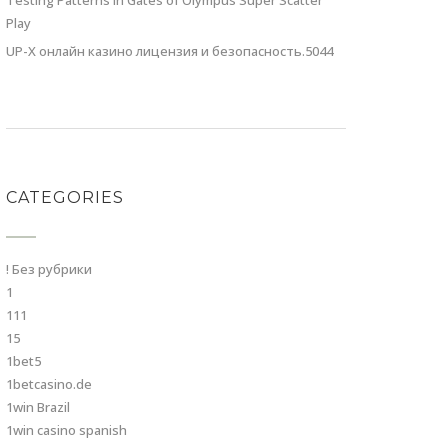
Testing Patterns in Gates of Olympus Super Scatter
Play
UP-X онлайн казино лицензия и безопасность.5044
CATEGORIES
! Без рубрики
1
111
15
1bet5
1betcasino.de
1win Brazil
1win casino spanish