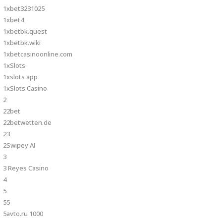
1xbet3231025
1xbet4
1xbetbk.quest
1xbetbk.wiki
1xbetcasinoonline.com
1xSlots
1xslots app
1xSlots Casino
2
22bet
22betwetten.de
23
2Swipey AI
3
3 Reyes Casino
4
5
55
5avto.ru 1000