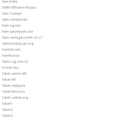
1win India
1WIN Official In Russia
1win Turkiye
1win uzbekistan
1win-eg.net
1win-qeydiyyat.com
1win-senegal.comfr-sn z1
1winazerbaycan.org
1winbd.com
1winRussia
1wins-ug.com z2
1x-bet.sbs
1xbet casino BD
1xbet KR
1xbet malaysia
1xbet Morocco
1xbet-uzbek.org
1xbet1
1xbet2
1xbet3