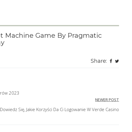
ot Machine Game By Pragmatic
ay
Share:
erów 2023
NEWER POST
Dowiedz Się, Jakie Korzyści Da Ci Logowanie W Verde Casino