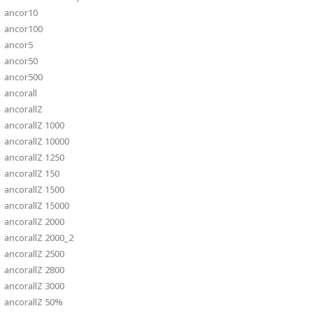
ancor10
ancor100
ancor5
ancor50
ancor500
ancorall
ancorallZ
ancorallZ 1000
ancorallZ 10000
ancorallZ 1250
ancorallZ 150
ancorallZ 1500
ancorallZ 15000
ancorallZ 2000
ancorallZ 2000_2
ancorallZ 2500
ancorallZ 2800
ancorallZ 3000
ancorallZ 50%