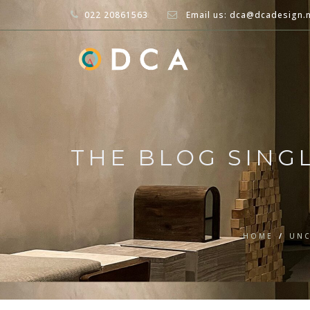
022 20861563
Email us: dca@dcadesign.
THE BLOG SING
HOME
/
UNC