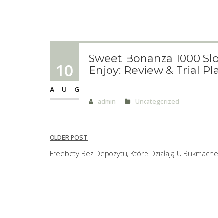
Sweet Bonanza 1000 Sl
10
Enjoy: Review & Trial Pl
AUG
admin
Uncategorized
Post
OLDER POST
navigation
Freebety Bez Depozytu, Które Działają U Bukmach