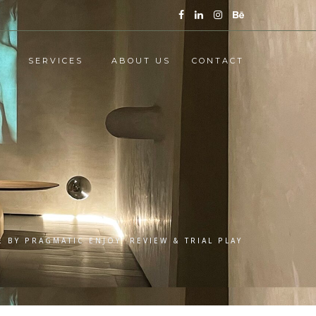
SERVICES
ABOUT US
CONTACT
BY PRAGMATIC ENJOY: REVIEW & TRIAL PLAY