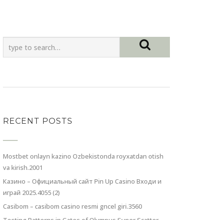
RECENT POSTS
Mostbet onlayn kazino Ozbekistonda royxatdan otish
va kirish.2001
Казино – Официальный сайт Pin Up Casino Входи и
играй 2025.4055 (2)
Casibom – casibom casino resmi gncel giri.3560