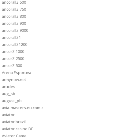
ancorallZ 500
ancorallZ 750
ancorallZ 800
ancorallZ 900
ancorallZ 9000
ancorallZ1
ancorallZ1200
ancorZ 1000
ancorZ 2500
ancorZ 500
Arena Esportiva
armynow.net
articles
aug_sb
august_pb
avia-masters.eu.com z
aviator
aviator brazil
aviator casino DE
Aviator Game