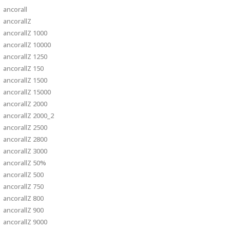
ancorall
ancorallZ
ancorallZ 1000
ancorallZ 10000
ancorallZ 1250
ancorallZ 150
ancorallZ 1500
ancorallZ 15000
ancorallZ 2000
ancorallZ 2000_2
ancorallZ 2500
ancorallZ 2800
ancorallZ 3000
ancorallZ 50%
ancorallZ 500
ancorallZ 750
ancorallZ 800
ancorallZ 900
ancorallZ 9000