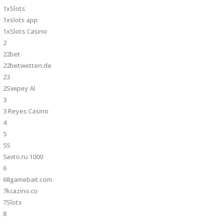
1xSlots
1xslots app
1xSlots Casino
2
22bet
22betwetten.de
23
2Swipey AI
3
3 Reyes Casino
4
5
55
5avto.ru 1000
6
68gamebait.com
7kcazino.co
7Slots
8