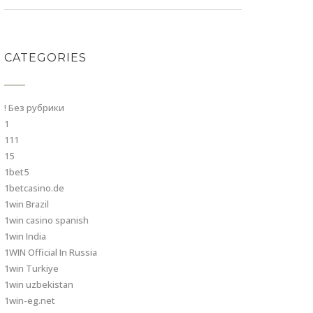
CATEGORIES
! Без рубрики
1
111
15
1bet5
1betcasino.de
1win Brazil
1win casino spanish
1win India
1WIN Official In Russia
1win Turkiye
1win uzbekistan
1win-eg.net