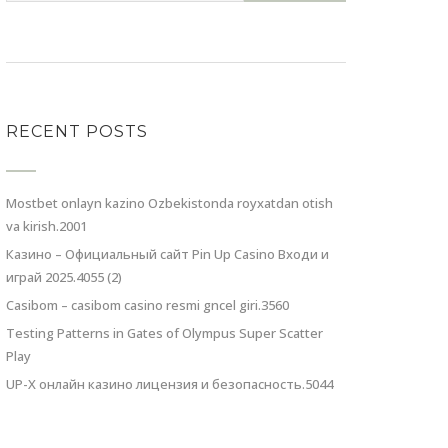
RECENT POSTS
Mostbet onlayn kazino Ozbekistonda royxatdan otish
va kirish.2001
Казино – Официальный сайт Pin Up Casino Входи и
играй 2025.4055 (2)
Casibom – casibom casino resmi gncel giri.3560
Testing Patterns in Gates of Olympus Super Scatter
Play
UP-X онлайн казино лицензия и безопасность.5044