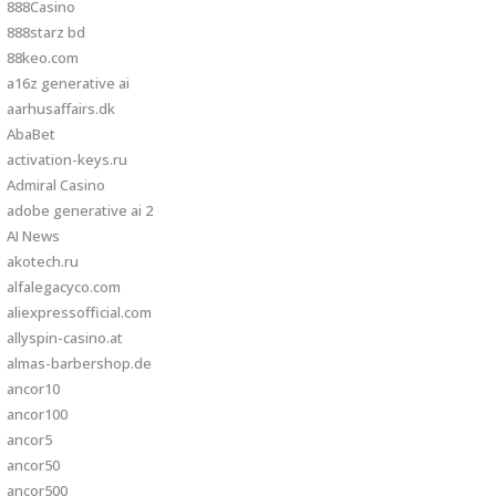
888Casino
888starz bd
88keo.com
a16z generative ai
aarhusaffairs.dk
AbaBet
activation-keys.ru
Admiral Casino
adobe generative ai 2
AI News
akotech.ru
alfalegacyco.com
aliexpressofficial.com
allyspin-casino.at
almas-barbershop.de
ancor10
ancor100
ancor5
ancor50
ancor500