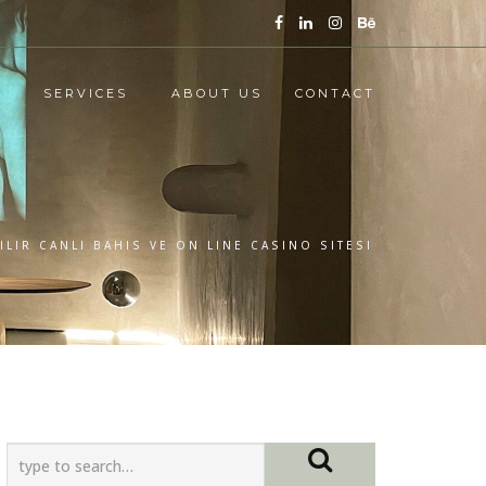
SERVICES
ABOUT US
CONTACT
ILIR CANLI BAHIS VE ON LINE CASINO SITESI