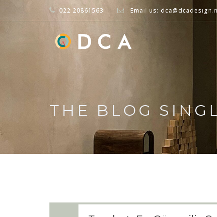
022 20861563
Email us: dca@dcadesign.
THE BLOG SING