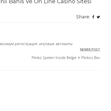
nlı Bahis Ve On Line Casino Sitesi
Share:
аксимум регистрация -игровые автоматы.
NEWER POST
Plinko Spelen Inside België ⭐ Plinkos Be»