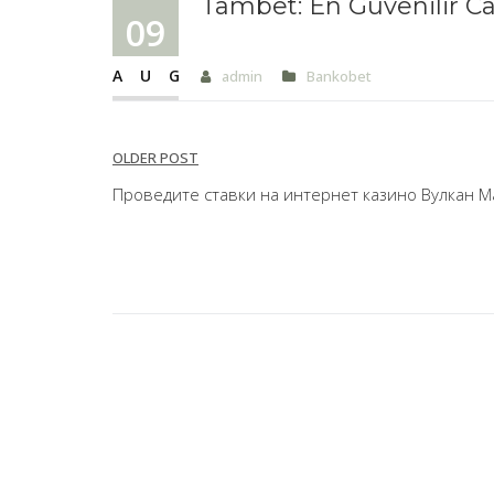
Tambet: En Güvenilir Ca
09
AUG
admin
Bankobet
Post
OLDER POST
navigation
Проведите ставки на интернет казино Вулкан М