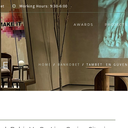
net
Working Hours: 9:30-6:00
AWARDS
PROJECTS
LE
HOME
/
BANKOBET
/
TAMBET: EN GÜVEN