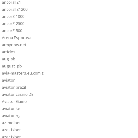
ancorallZ1
ancorallZ1200
ancorZ 1000
ancorZ 2500
ancorZ 500
Arena Esportiva
armynow.net
articles
aug_sb
august_pb
avia-masters.eu.com z
aviator
aviator brazil
aviator casino DE
Aviator Game
aviator ke
aviator ng
az-melbet
aze-1xbet
azer1xbet