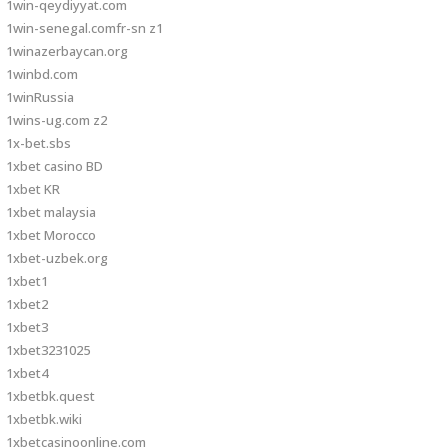
1win-qeydiyyat.com
1win-senegal.comfr-sn z1
1winazerbaycan.org
1winbd.com
1winRussia
1wins-ug.com z2
1x-bet.sbs
1xbet casino BD
1xbet KR
1xbet malaysia
1xbet Morocco
1xbet-uzbek.org
1xbet1
1xbet2
1xbet3
1xbet3231025
1xbet4
1xbetbk.quest
1xbetbk.wiki
1xbetcasinoonline.com