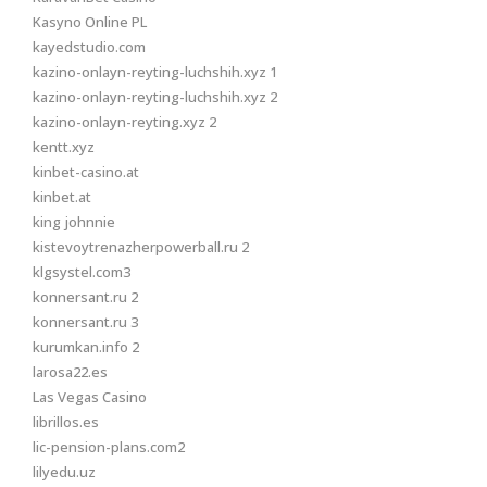
Kasyno Online PL
kayedstudio.com
kazino-onlayn-reyting-luchshih.xyz 1
kazino-onlayn-reyting-luchshih.xyz 2
kazino-onlayn-reyting.xyz 2
kentt.xyz
kinbet-casino.at
kinbet.at
king johnnie
kistevoytrenazherpowerball.ru 2
klgsystel.com3
konnersant.ru 2
konnersant.ru 3
kurumkan.info 2
larosa22.es
Las Vegas Casino
librillos.es
lic-pension-plans.com2
lilyedu.uz