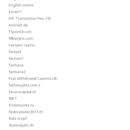
English casino
Escort1
Eth Transaction Fee 743
exoneit.de
f1point0.com
f8betjinx.com
Fairspin-casino
farma3
farmaci1
farmacia
farmacia2
Fast Withdrawal Casinos UK
fathimajilna.com x
faustacapaul.ch
fBET
fcommunity.ru
federalisme2017.ch
felix-tropf
festivaljahr.ch