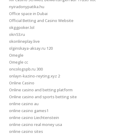
nyiradonypatika.hu
Office space in Dubai
Official Betting and Casino Website
okggpoker.lol
okn53.ru
okonlineplay.live
olginskaya-aksay.ru 120
Omegle
Omegle cc
oncologspb.ru 300
onlayn-kazino-reyting.xyz 2
Online Casino
Online casino and betting platform
Online casino and sports betting site
online casino au
online casino games1
online casino Liechtenstein
online casino real money usa
online casino sites