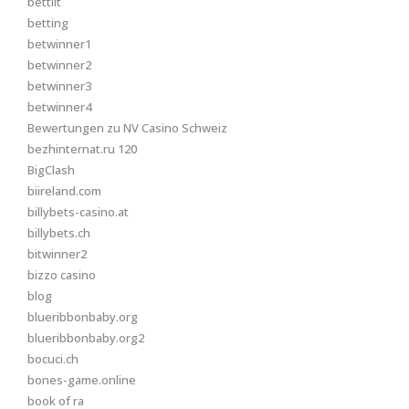
bettilt
betting
betwinner1
betwinner2
betwinner3
betwinner4
Bewertungen zu NV Casino Schweiz
bezhinternat.ru 120
BigClash
biireland.com
billybets-casino.at
billybets.ch
bitwinner2
bizzo casino
blog
blueribbonbaby.org
blueribbonbaby.org2
bocuci.ch
bones-game.online
book of ra