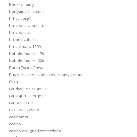
Bookkeeping
bougainville.co.in 2
brbcva.org2
brucebet-casino.at
brucebet.at
brunch-cafe.ru
brut-club.ru 1500
bubbleshop.ru 170
bubbleshop.ru 300
Bursa Escort Bayan
Buy social media and advertising accounts
Cactus
candyspinz-casino.at
capasjornaishoje.pt
caritaeter.de
Carousel Casino
casibom tr
casino
casino en ligne international