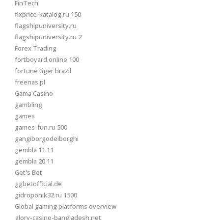
FinTech
fixprice-katalog.ru 150
flagshipuniversity.ru
flagshipuniversity.ru 2
Forex Trading
fortboyard.online 100
fortune tiger brazil
freenas.pl
Gama Casino
gambling
games
games-fun.ru 500
gangiborgodeiborghi
gembla 11.11
gembla 20.11
Get's Bet
ggbetofficial.de
gidroponik32.ru 1500
Global gaming platforms overview
glory-casino-bangladesh.net