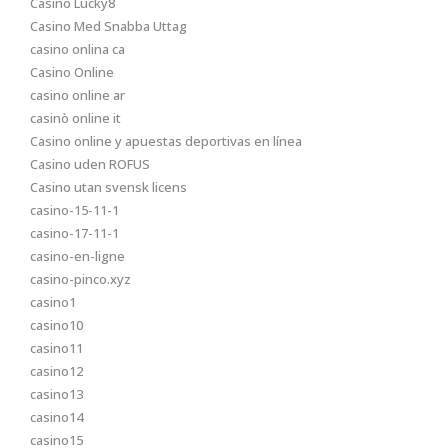
Casino Lucky8
Casino Med Snabba Uttag
casino onlina ca
Casino Online
casino online ar
casinò online it
Casino online y apuestas deportivas en línea
Casino uden ROFUS
Casino utan svensk licens
casino-15-11-1
casino-17-11-1
casino-en-ligne
casino-pinco.xyz
casino1
casino10
casino11
casino12
casino13
casino14
casino15