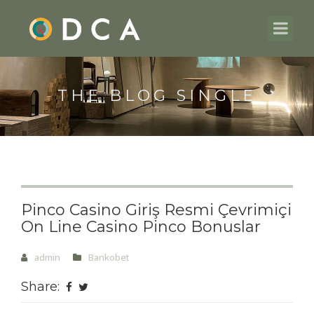
THE BLOG SINGLE
Pinco Casino Giriş Resmi Çevrimiçi
On Line Casino Pinco Bonuslar
admin
Bankobet
Share: