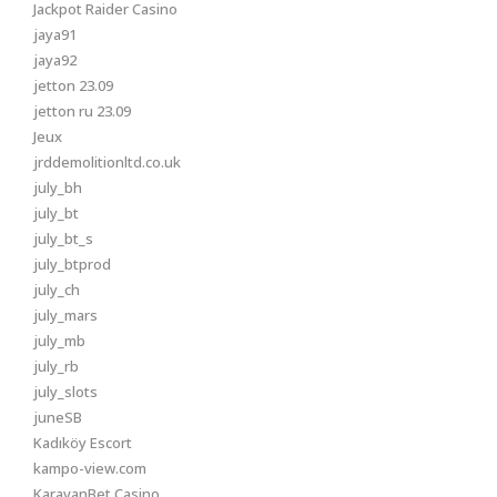
Jackpot Raider Casino
jaya91
jaya92
jetton 23.09
jetton ru 23.09
Jeux
jrddemolitionltd.co.uk
july_bh
july_bt
july_bt_s
july_btprod
july_ch
july_mars
july_mb
july_rb
july_slots
juneSB
Kadıköy Escort
kampo-view.com
KaravanBet Casino