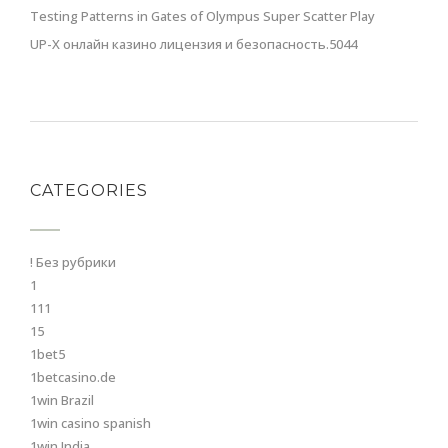
Testing Patterns in Gates of Olympus Super Scatter Play
UP-X онлайн казино лицензия и безопасность.5044
CATEGORIES
! Без рубрики
1
111
15
1bet5
1betcasino.de
1win Brazil
1win casino spanish
1win India