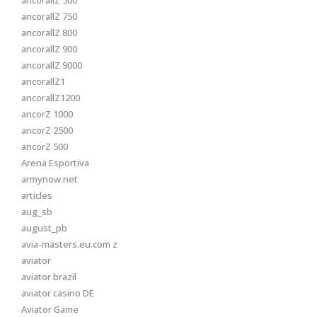
ancorallZ 500
ancorallZ 750
ancorallZ 800
ancorallZ 900
ancorallZ 9000
ancorallZ1
ancorallZ1200
ancorZ 1000
ancorZ 2500
ancorZ 500
Arena Esportiva
armynow.net
articles
aug_sb
august_pb
avia-masters.eu.com z
aviator
aviator brazil
aviator casino DE
Aviator Game