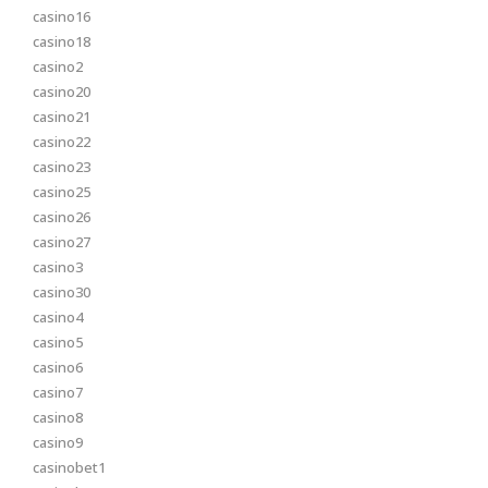
casino16
casino18
casino2
casino20
casino21
casino22
casino23
casino25
casino26
casino27
casino3
casino30
casino4
casino5
casino6
casino7
casino8
casino9
casinobet1