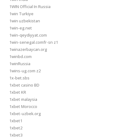
1WIN Official In Russia
1win Turkiye
1win uzbekistan
1win-eg.net
1win-qeydiyyat.com
1win-senegal.comfr-sn z1
1winazerbaycan.org
1winbd.com
1winRussia
1wins-ug.com z2
1x-bet.sbs
1xbet casino BD
1xbet KR
1xbet malaysia
1xbet Morocco
1xbet-uzbek.org
1xbet1
1xbet2
1xbet3