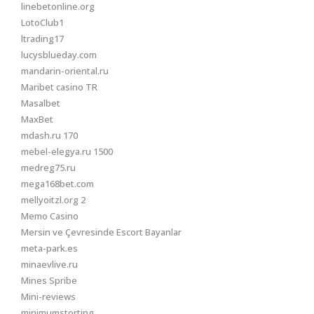
linebetonline.org
LotoClub1
ltrading17
lucysblueday.com
mandarin-oriental.ru
Maribet casino TR
Masalbet
MaxBet
mdash.ru 170
mebel-elegya.ru 1500
medreg75.ru
mega168bet.com
mellyoitzl.org 2
Memo Casino
Mersin ve Çevresinde Escort Bayanlar
meta-park.es
minaevlive.ru
Mines Spribe
Mini-reviews
minimumstorting