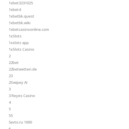
1xbet3231025
1xbet4
1xbetbk.quest
1xbetbk.wiki
1xbetcasinoonline.com
1xSlots
1xslots app
1xSlots Casino
2
22bet
22betwetten.de
23
2Swipey AI
3
3 Reyes Casino
4
5
55
5avto.ru 1000
6