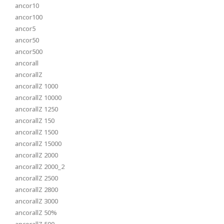
ancor10
ancor100
ancor5
ancor50
ancor500
ancorall
ancorallZ
ancorallZ 1000
ancorallZ 10000
ancorallZ 1250
ancorallZ 150
ancorallZ 1500
ancorallZ 15000
ancorallZ 2000
ancorallZ 2000_2
ancorallZ 2500
ancorallZ 2800
ancorallZ 3000
ancorallZ 50%