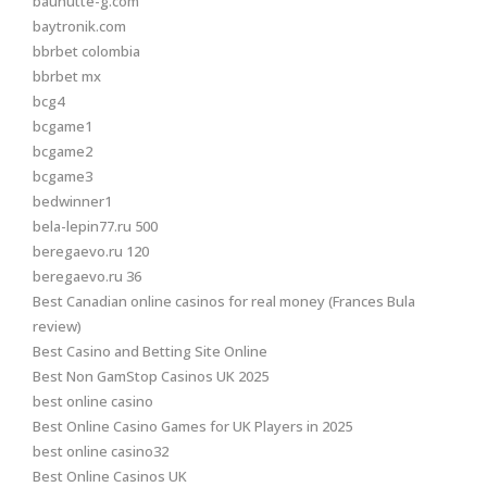
bauhutte-g.com
baytronik.com
bbrbet colombia
bbrbet mx
bcg4
bcgame1
bcgame2
bcgame3
bedwinner1
bela-lepin77.ru 500
beregaevo.ru 120
beregaevo.ru 36
Best Canadian online casinos for real money (Frances Bula
review)
Best Casino and Betting Site Online
Best Non GamStop Casinos UK 2025
best online casino
Best Online Casino Games for UK Players in 2025
best online casino32
Best Online Casinos UK