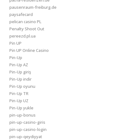
patria-residenzen.de
pausenraum-freiburg.de
paysafecard
pelican casino PL
Penalty Shoot Out
pereezd.pl.ua
Pin UP
Pin UP Online Casino
Pin-Up
Pin-Up AZ
Pin-Up giriş
Pin-Up indir
Pin-Up oyunu
Pin-Up TR
Pin-Up UZ
Pin-Up yukle
pin-up-bonus
pin-up-casino-giris
pin-up-casino-login
pin-up-qeydiyyat