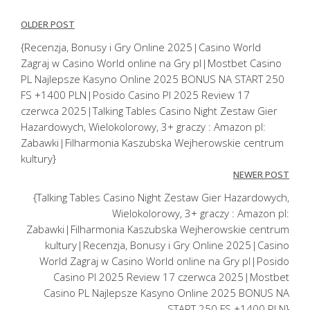
Post
OLDER POST
navigation
{Recenzja, Bonusy i Gry Online 2025|Casino World
Zagraj w Casino World online na Gry pl|Mostbet Casino
PL Najlepsze Kasyno Online 2025 BONUS NA START 250
FS +1400 PLN|Posido Casino Pl 2025 Review 17
czerwca 2025|Talking Tables Casino Night Zestaw Gier
Hazardowych, Wielokolorowy, 3+ graczy : Amazon pl:
Zabawki|Filharmonia Kaszubska Wejherowskie centrum
kultury}
NEWER POST
{Talking Tables Casino Night Zestaw Gier Hazardowych,
Wielokolorowy, 3+ graczy : Amazon pl:
Zabawki|Filharmonia Kaszubska Wejherowskie centrum
kultury|Recenzja, Bonusy i Gry Online 2025|Casino
World Zagraj w Casino World online na Gry pl|Posido
Casino Pl 2025 Review 17 czerwca 2025|Mostbet
Casino PL Najlepsze Kasyno Online 2025 BONUS NA
START 250 FS +1400 PLN}