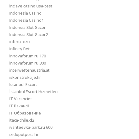
inclave casino usa-test
Indonesia Casino
Indonesia Casino1
Indonsia Slot Gacor
Indonsia Slot Gacor2
infectex.ru
Infinity Bet
innovaforum.ru 170
innovaforum.ru 300
interwettenaustria.at
iskonstrukcije.hr
Istanbul Escort
İstanbul Escort Hizmetleri
IT Vacancies
IT Вакансії
IT Образование
itaca-chile.cl2
ivanteevka-park.ru 600
izidopotpora.hr