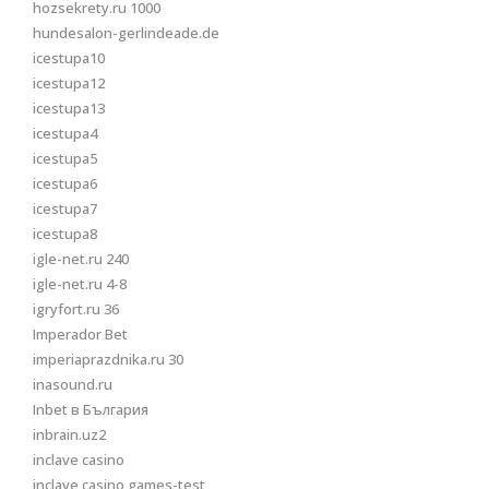
hozsekrety.ru 1000
hundesalon-gerlindeade.de
icestupa10
icestupa12
icestupa13
icestupa4
icestupa5
icestupa6
icestupa7
icestupa8
igle-net.ru 240
igle-net.ru 4-8
igryfort.ru 36
Imperador Bet
imperiaprazdnika.ru 30
inasound.ru
Inbet в България
inbrain.uz2
inclave casino
inclave casino games-test