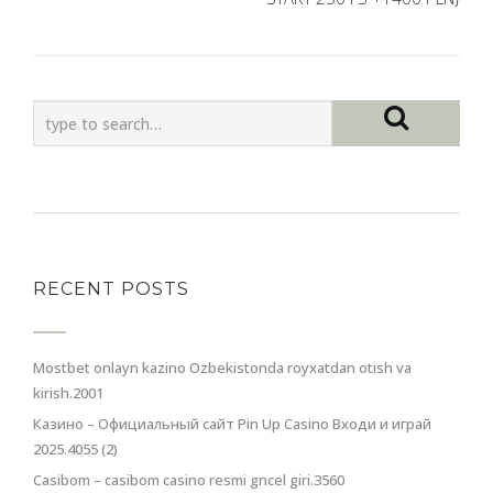
RECENT POSTS
Mostbet onlayn kazino Ozbekistonda royxatdan otish va
kirish.2001
Казино – Официальный сайт Pin Up Casino Входи и играй
2025.4055 (2)
Casibom – casibom casino resmi gncel giri.3560