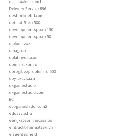
dallaspalms.com1
Delivery Service 896
deshonlinebd.com
detsad-51.ru 500
developmentspb.ru 150
developmentspb.ru 50
diplomsvuz
dmagri.in
dolatinvest.com
dom-i-zakon.ru
dorogibezproblem.ru 500
doy-ckazka.ru
dxgamestudio
dxgamestudio.com
EC
ecoganeshidol.com2
edosszie.hu
eerlijksteonlinecasinos
eintracht-hermatswil.ch
elagentecine.cl