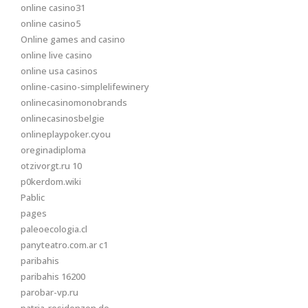
online casino31
online casino5
Online games and casino
online live casino
online usa casinos
online-casino-simplelifewinery
onlinecasinomonobrands
onlinecasinosbelgie
onlineplaypoker.cyou
oreginadiploma
otzivorgt.ru 10
p0kerdom.wiki
Pablic
pages
paleoecologia.cl
panyteatro.com.ar c1
paribahis
paribahis 16200
parobar-vp.ru