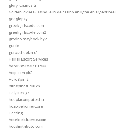
glory-casinos tr
Golden Riviera Casino jeux de casino en ligne en argent réel
googlepay
greekgirlscode.com
greekgirlscode.com2
grodno.staybook.by2
guide
guruschool.in c1
Halkali Escort Services
hazanov-teatr.ru 500
hdip.com.pk2
HeroSpin 2
hitnspinofficial.ch
HolyLuck gr
hooplacomputer.hu
hospicehomejc.org
Hosting
hoteldelafuente.com
houdinitribute.com