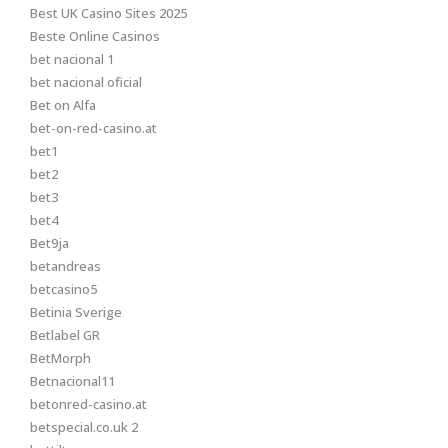
Best UK Casino Sites 2025
Beste Online Casinos
bet nacional 1
bet nacional oficial
Bet on Alfa
bet-on-red-casino.at
bet1
bet2
bet3
bet4
Bet9ja
betandreas
betcasino5
Betinia Sverige
Betlabel GR
BetMorph
Betnacional11
betonred-casino.at
betspecial.co.uk 2