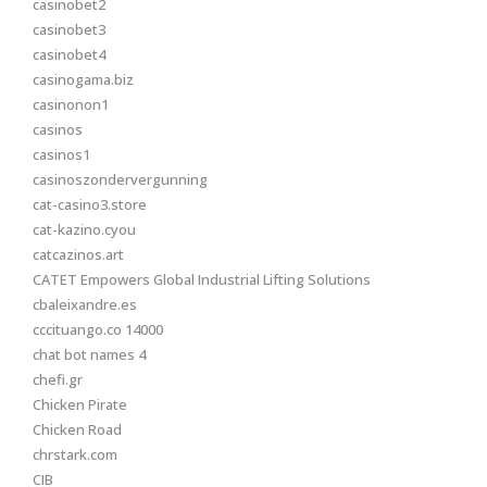
casinobet2
casinobet3
casinobet4
casinogama.biz
casinonon1
casinos
casinos1
casinoszondervergunning
cat-casino3.store
cat-kazino.cyou
catcazinos.art
CATET Empowers Global Industrial Lifting Solutions
cbaleixandre.es
cccituango.co 14000
chat bot names 4
chefi.gr
Chicken Pirate
Chicken Road
chrstark.com
CIB