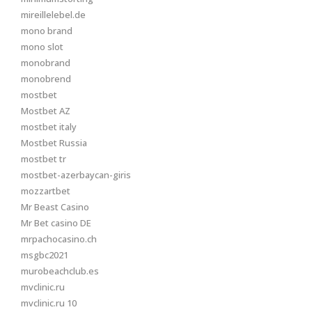
mireillelebel.de
mono brand
mono slot
monobrand
monobrend
mostbet
Mostbet AZ
mostbet italy
Mostbet Russia
mostbet tr
mostbet-azerbaycan-giris
mozzartbet
Mr Beast Casino
Mr Bet casino DE
mrpachocasino.ch
msgbc2021
murobeachclub.es
mvclinic.ru
mvclinic.ru 10