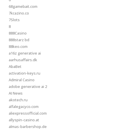
68gamebait.com
7kcazino.co
7Slots
8
888Casino
888starz bd
88keo.com
a16z generative ai
aarhusaffairs.dk
AbaBet
activation-keys.ru
Admiral Casino
adobe generative ai 2
AI News
akotech.ru
alfalegacyco.com
aliexpressofficial.com
allyspin-casino.at
almas-barbershop.de