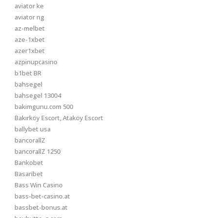
aviator ke
aviator ng
az-melbet
aze-1xbet
azer1xbet
azpinupcasino
b1bet BR
bahsegel
bahsegel 13004
bakimgunu.com 500
Bakırköy Escort, Ataköy Escort
ballybet usa
bancorallZ
bancorallZ 1250
Bankobet
Basaribet
Bass Win Casino
bass-bet-casino.at
bassbet-bonus.at