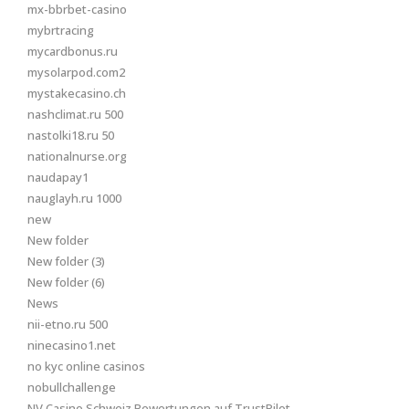
mx-bbrbet-casino
mybrtracing
mycardbonus.ru
mysolarpod.com2
mystakecasino.ch
nashclimat.ru 500
nastolki18.ru 50
nationalnurse.org
naudapay1
nauglayh.ru 1000
new
New folder
New folder (3)
New folder (6)
News
nii-etno.ru 500
ninecasino1.net
no kyc online casinos
nobullchallenge
NV Casino Schweiz Bewertungen auf TrustPilot