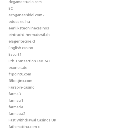
dxgamestudio.com
EC
ecoganeshidol.com2
edosszie.hu
eerlijksteonlinecasinos
eintracht-hermatswil.ch
elagentecine.cl
English casino
Escort1
Eth Transaction Fee 743
exoneit.de
f1point0.com
f8betjinx.com
Fairspin-casino
farma3
farmaci1
farmacia
farmacia2
Fast Withdrawal Casinos UK
fathimajilna.com x