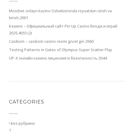
Mostbet onlayn kazino Ozbekistonda royxatdan otish va
kirish.2001
Казино – Официальный сайт Pin Up Casino Входи и играй
2025.4055 (2)
Casibom – casibom casino resmi gncel giri.3560
Testing Patterns in Gates of Olympus Super Scatter Play
UP-X онлайн казино лицензия и безопасность.5044
CATEGORIES
! Без рубрики
1