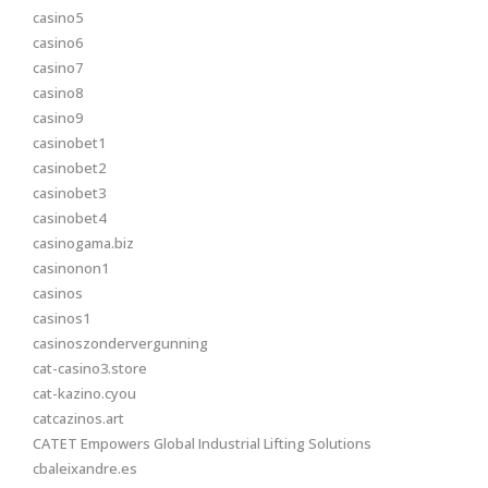
casino5
casino6
casino7
casino8
casino9
casinobet1
casinobet2
casinobet3
casinobet4
casinogama.biz
casinonon1
casinos
casinos1
casinoszondervergunning
cat-casino3.store
cat-kazino.cyou
catcazinos.art
CATET Empowers Global Industrial Lifting Solutions
cbaleixandre.es