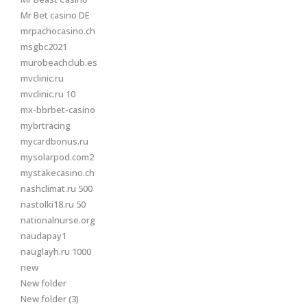
Mr Bet casino DE
mrpachocasino.ch
msgbc2021
murobeachclub.es
mvclinic.ru
mvclinic.ru 10
mx-bbrbet-casino
mybrtracing
mycardbonus.ru
mysolarpod.com2
mystakecasino.ch
nashclimat.ru 500
nastolki18.ru 50
nationalnurse.org
naudapay1
nauglayh.ru 1000
new
New folder
New folder (3)