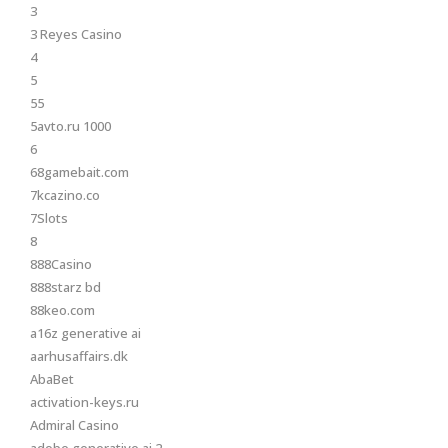
3
3 Reyes Casino
4
5
55
5avto.ru 1000
6
68gamebait.com
7kcazino.co
7Slots
8
888Casino
888starz bd
88keo.com
a16z generative ai
aarhusaffairs.dk
AbaBet
activation-keys.ru
Admiral Casino