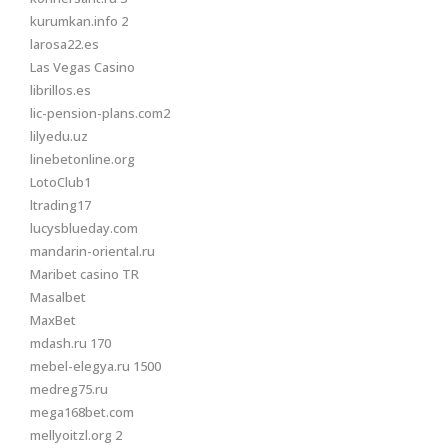
kurumkan.info 2
larosa22.es
Las Vegas Casino
librillos.es
lic-pension-plans.com2
lilyedu.uz
linebetonline.org
LotoClub1
ltrading17
lucysblueday.com
mandarin-oriental.ru
Maribet casino TR
Masalbet
MaxBet
mdash.ru 170
mebel-elegya.ru 1500
medreg75.ru
mega168bet.com
mellyoitzl.org 2