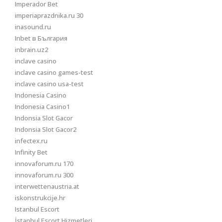
Imperador Bet
imperiaprazdnika.ru 30
inasound.ru
Inbet в България
inbrain.uz2
inclave casino
inclave casino games-test
inclave casino usa-test
Indonesia Casino
Indonesia Casino1
Indonsia Slot Gacor
Indonsia Slot Gacor2
infectex.ru
Infinity Bet
innovaforum.ru 170
innovaforum.ru 300
interwettenaustria.at
iskonstrukcije.hr
Istanbul Escort
İstanbul Escort Hizmetleri