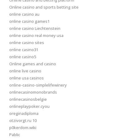
Online casino and betting platform
Online casino and sports betting site
online casino au
online casino games1
online casino Liechtenstein
online casino real money usa
online casino sites
online casino31
online casino5
Online games and casino
online live casino
online usa casinos
online-casino-simplelifewinery
onlinecasinomonobrands
onlinecasinosbelgie
onlineplaypoker.cyou
oreginadiploma
otzivorgt.ru 10
p0kerdom.wiki
Pablic