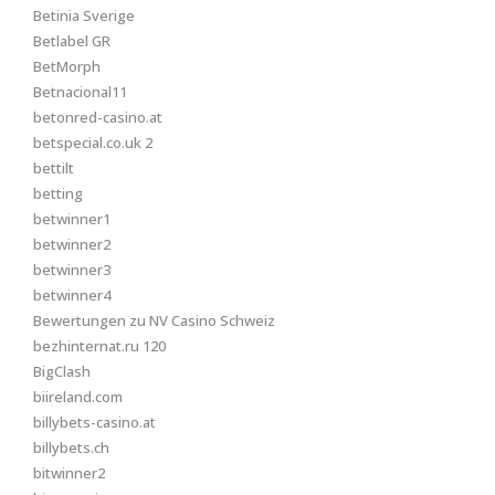
Betinia Sverige
Betlabel GR
BetMorph
Betnacional11
betonred-casino.at
betspecial.co.uk 2
bettilt
betting
betwinner1
betwinner2
betwinner3
betwinner4
Bewertungen zu NV Casino Schweiz
bezhinternat.ru 120
BigClash
biireland.com
billybets-casino.at
billybets.ch
bitwinner2