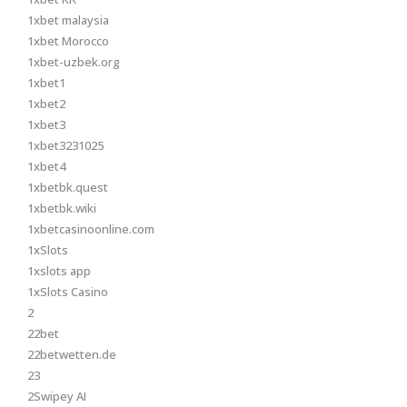
1xbet malaysia
1xbet Morocco
1xbet-uzbek.org
1xbet1
1xbet2
1xbet3
1xbet3231025
1xbet4
1xbetbk.quest
1xbetbk.wiki
1xbetcasinoonline.com
1xSlots
1xslots app
1xSlots Casino
2
22bet
22betwetten.de
23
2Swipey AI