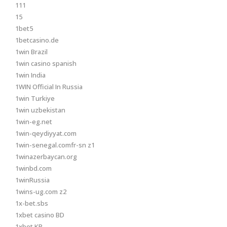
111
15
1bet5
1betcasino.de
1win Brazil
1win casino spanish
1win India
1WIN Official In Russia
1win Turkiye
1win uzbekistan
1win-eg.net
1win-qeydiyyat.com
1win-senegal.comfr-sn z1
1winazerbaycan.org
1winbd.com
1winRussia
1wins-ug.com z2
1x-bet.sbs
1xbet casino BD
1xbet KR