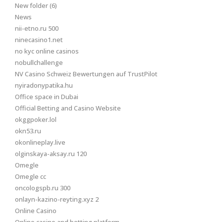
New folder (6)
News
nii-etno.ru 500
ninecasino1.net
no kyc online casinos
nobullchallenge
NV Casino Schweiz Bewertungen auf TrustPilot
nyiradonypatika.hu
Office space in Dubai
Official Betting and Casino Website
okggpoker.lol
okn53.ru
okonlineplay.live
olginskaya-aksay.ru 120
Omegle
Omegle cc
oncologspb.ru 300
onlayn-kazino-reyting.xyz 2
Online Casino