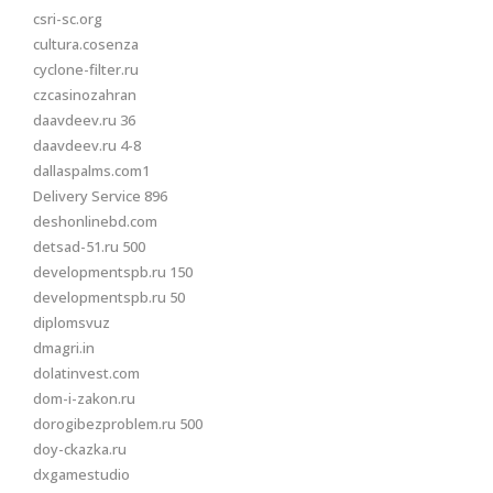
csri-sc.org
cultura.cosenza
cyclone-filter.ru
czcasinozahran
daavdeev.ru 36
daavdeev.ru 4-8
dallaspalms.com1
Delivery Service 896
deshonlinebd.com
detsad-51.ru 500
developmentspb.ru 150
developmentspb.ru 50
diplomsvuz
dmagri.in
dolatinvest.com
dom-i-zakon.ru
dorogibezproblem.ru 500
doy-ckazka.ru
dxgamestudio