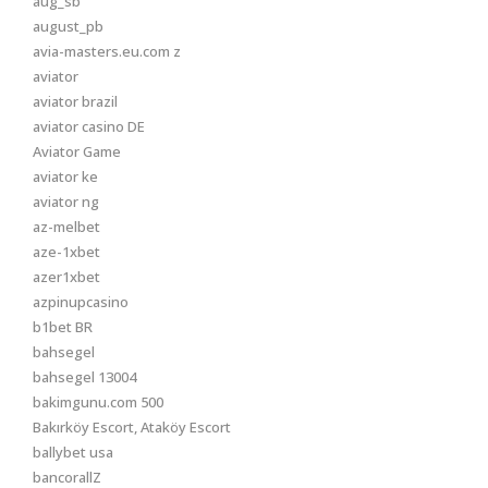
aug_sb
august_pb
avia-masters.eu.com z
aviator
aviator brazil
aviator casino DE
Aviator Game
aviator ke
aviator ng
az-melbet
aze-1xbet
azer1xbet
azpinupcasino
b1bet BR
bahsegel
bahsegel 13004
bakimgunu.com 500
Bakırköy Escort, Ataköy Escort
ballybet usa
bancorallZ