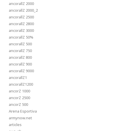
ancorallZ 2000
ancorallZ 2000_2
ancorallZ 2500
ancorallZ 2800
ancorallZ 3000
ancorallZ 50%
ancorallZ 500
ancorallZ 750
ancorallZ 800
ancorallZ 900
ancorallZ 9000
ancorallZ1
ancorallZ1200
ancorZ 1000
ancorZ 2500
ancorZ 500
Arena Esportiva
armynow.net
articles