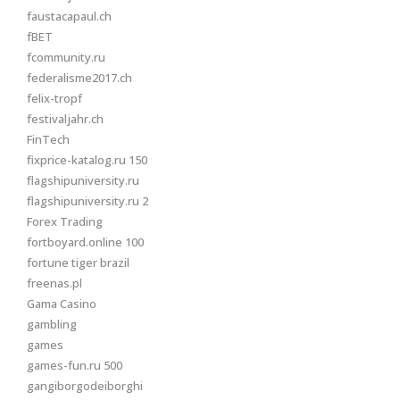
faustacapaul.ch
fBET
fcommunity.ru
federalisme2017.ch
felix-tropf
festivaljahr.ch
FinTech
fixprice-katalog.ru 150
flagshipuniversity.ru
flagshipuniversity.ru 2
Forex Trading
fortboyard.online 100
fortune tiger brazil
freenas.pl
Gama Casino
gambling
games
games-fun.ru 500
gangiborgodeiborghi