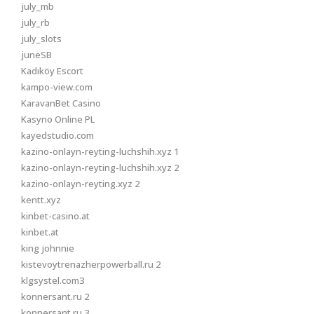
july_mb
july_rb
july_slots
juneSB
Kadıköy Escort
kampo-view.com
KaravanBet Casino
Kasyno Online PL
kayedstudio.com
kazino-onlayn-reyting-luchshih.xyz 1
kazino-onlayn-reyting-luchshih.xyz 2
kazino-onlayn-reyting.xyz 2
kentt.xyz
kinbet-casino.at
kinbet.at
king johnnie
kistevoytrenazherpowerball.ru 2
klgsystel.com3
konnersant.ru 2
konnersant.ru 3