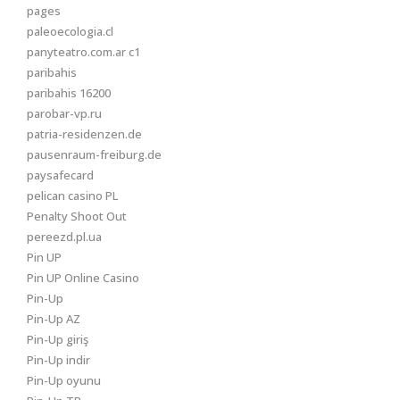
pages
paleoecologia.cl
panyteatro.com.ar c1
paribahis
paribahis 16200
parobar-vp.ru
patria-residenzen.de
pausenraum-freiburg.de
paysafecard
pelican casino PL
Penalty Shoot Out
pereezd.pl.ua
Pin UP
Pin UP Online Casino
Pin-Up
Pin-Up AZ
Pin-Up giriş
Pin-Up indir
Pin-Up oyunu