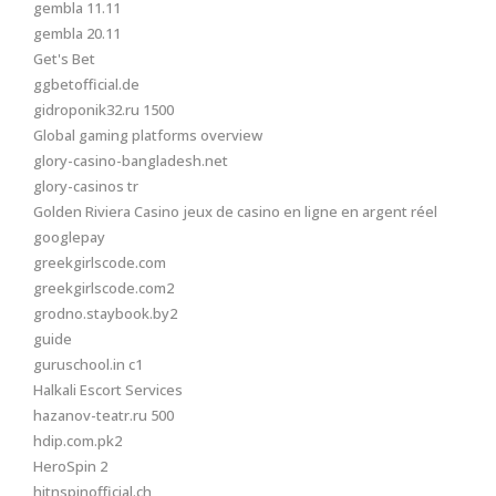
gembla 11.11
gembla 20.11
Get's Bet
ggbetofficial.de
gidroponik32.ru 1500
Global gaming platforms overview
glory-casino-bangladesh.net
glory-casinos tr
Golden Riviera Casino jeux de casino en ligne en argent réel
googlepay
greekgirlscode.com
greekgirlscode.com2
grodno.staybook.by2
guide
guruschool.in c1
Halkali Escort Services
hazanov-teatr.ru 500
hdip.com.pk2
HeroSpin 2
hitnspinofficial.ch