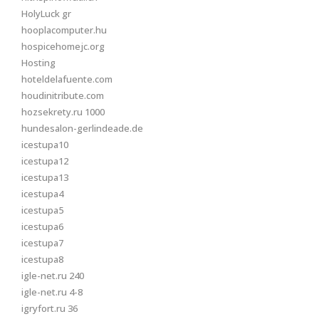
HolyLuck gr
hooplacomputer.hu
hospicehomejc.org
Hosting
hoteldelafuente.com
houdinitribute.com
hozsekrety.ru 1000
hundesalon-gerlindeade.de
icestupa10
icestupa12
icestupa13
icestupa4
icestupa5
icestupa6
icestupa7
icestupa8
igle-net.ru 240
igle-net.ru 4-8
igryfort.ru 36