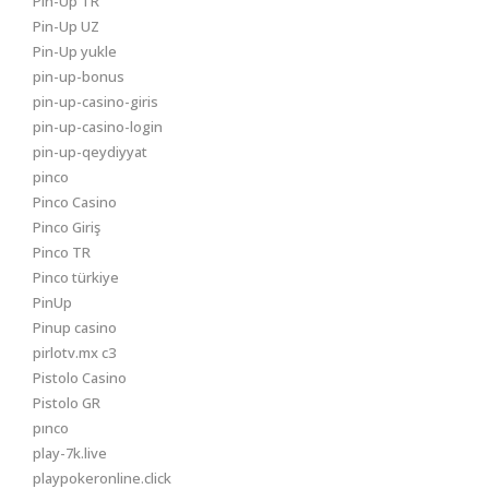
Pin-Up TR
Pin-Up UZ
Pin-Up yukle
pin-up-bonus
pin-up-casino-giris
pin-up-casino-login
pin-up-qeydiyyat
pinco
Pinco Casino
Pinco Giriş
Pinco TR
Pinco türkiye
PinUp
Pinup casino
pirlotv.mx c3
Pistolo Casino
Pistolo GR
pınco
play-7k.live
playpokeronline.click