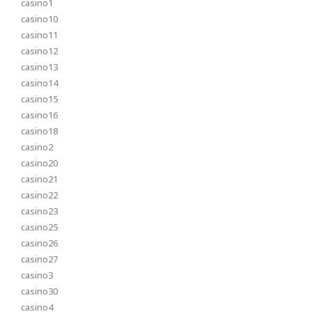
casino1
casino10
casino11
casino12
casino13
casino14
casino15
casino16
casino18
casino2
casino20
casino21
casino22
casino23
casino25
casino26
casino27
casino3
casino30
casino4