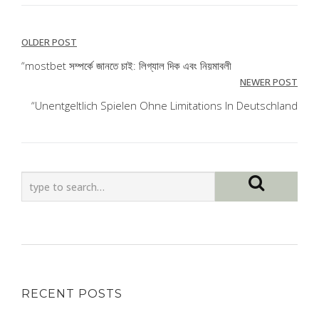
Post
OLDER POST
navigation
“mostbet সম্পর্কে জানতে চাই: লিগ্যাল দিক এবং নিয়মাবলী
NEWER POST
“Unentgeltlich Spielen Ohne Limitations In Deutschland
RECENT POSTS