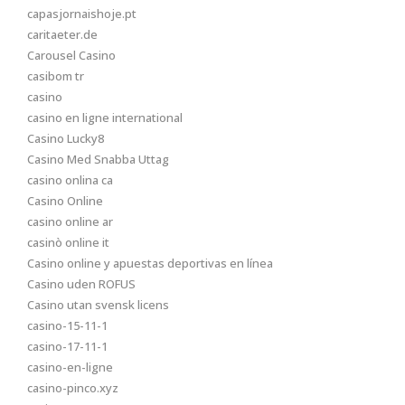
capasjornaishoje.pt
caritaeter.de
Carousel Casino
casibom tr
casino
casino en ligne international
Casino Lucky8
Casino Med Snabba Uttag
casino onlina ca
Casino Online
casino online ar
casinò online it
Casino online y apuestas deportivas en línea
Casino uden ROFUS
Casino utan svensk licens
casino-15-11-1
casino-17-11-1
casino-en-ligne
casino-pinco.xyz