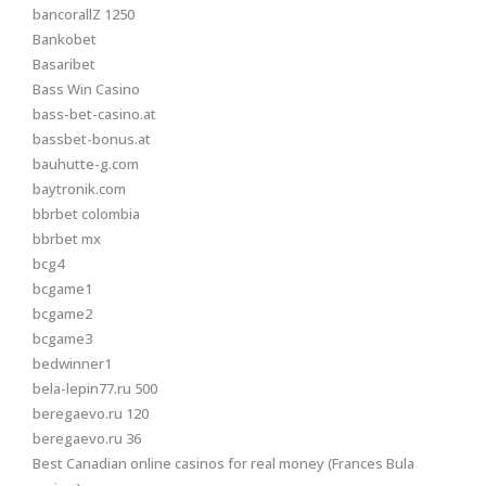
bancorallZ 1250
Bankobet
Basaribet
Bass Win Casino
bass-bet-casino.at
bassbet-bonus.at
bauhutte-g.com
baytronik.com
bbrbet colombia
bbrbet mx
bcg4
bcgame1
bcgame2
bcgame3
bedwinner1
bela-lepin77.ru 500
beregaevo.ru 120
beregaevo.ru 36
Best Canadian online casinos for real money (Frances Bula