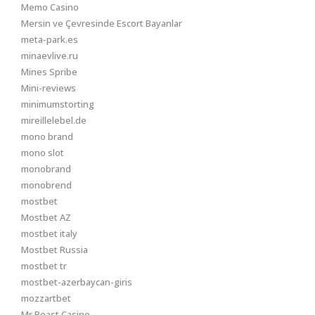
Memo Casino
Mersin ve Çevresinde Escort Bayanlar
meta-park.es
minaevlive.ru
Mines Spribe
Mini-reviews
minimumstorting
mireillelebel.de
mono brand
mono slot
monobrand
monobrend
mostbet
Mostbet AZ
mostbet italy
Mostbet Russia
mostbet tr
mostbet-azerbaycan-giris
mozzartbet
Mr Beast Casino