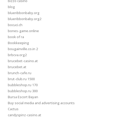
bizzo casino
blog
blueribbonbaby.org
blueribbonbaby.org2
bocuci.ch
bones-game.online
book of ra
Bookkeeping
bougainville.co.in 2
brbcva.org2
brucebet-casino.at
brucebet.at
brunch-cafe.ru
brut-club.ru 1500
bubbleshop.ru 170
bubbleshop.ru 300
Bursa Escort Bayan
Buy social media and advertising accounts
Cactus
candyspinz-casino.at