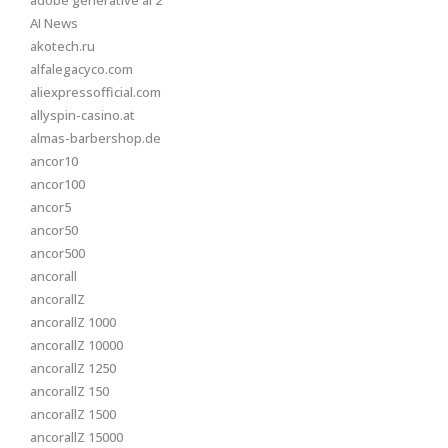
adobe generative ai 2
AI News
akotech.ru
alfalegacyco.com
aliexpressofficial.com
allyspin-casino.at
almas-barbershop.de
ancor10
ancor100
ancor5
ancor50
ancor500
ancorall
ancorallZ
ancorallZ 1000
ancorallZ 10000
ancorallZ 1250
ancorallZ 150
ancorallZ 1500
ancorallZ 15000