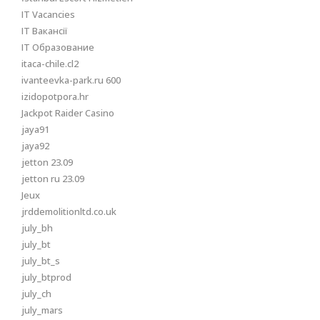
IT Vacancies
IT Вакансії
IT Образование
itaca-chile.cl2
ivanteevka-park.ru 600
izidopotpora.hr
Jackpot Raider Casino
jaya91
jaya92
jetton 23.09
jetton ru 23.09
Jeux
jrddemolitionltd.co.uk
july_bh
july_bt
july_bt_s
july_btprod
july_ch
july_mars