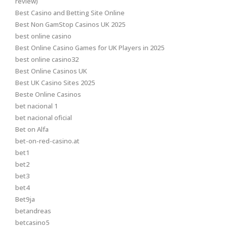
review)
Best Casino and Betting Site Online
Best Non GamStop Casinos UK 2025
best online casino
Best Online Casino Games for UK Players in 2025
best online casino32
Best Online Casinos UK
Best UK Casino Sites 2025
Beste Online Casinos
bet nacional 1
bet nacional oficial
Bet on Alfa
bet-on-red-casino.at
bet1
bet2
bet3
bet4
Bet9ja
betandreas
betcasino5