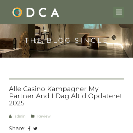
THE BLOG SINGLE
Alle Casino Kampagner My
Partner And I Dag Altid Opdateret
2025
admin
Review
Share: