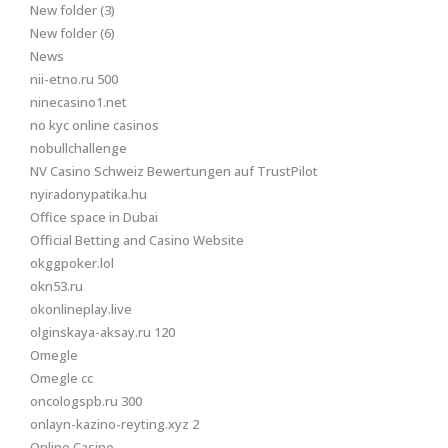
New folder (3)
New folder (6)
News
nii-etno.ru 500
ninecasino1.net
no kyc online casinos
nobullchallenge
NV Casino Schweiz Bewertungen auf TrustPilot
nyiradonypatika.hu
Office space in Dubai
Official Betting and Casino Website
okggpoker.lol
okn53.ru
okonlineplay.live
olginskaya-aksay.ru 120
Omegle
Omegle cc
oncologspb.ru 300
onlayn-kazino-reyting.xyz 2
Online Casino