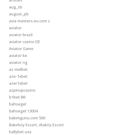
articles
aug_sb
august_pb
avia-masters.eu.com z
aviator
aviator brazil
aviator casino DE
Aviator Game
aviator ke
aviator ng
az-melbet
aze-1xbet
azer1xbet
azpinupcasino
b1bet BR
bahsegel
bahsegel 13004
bakimgunu.com 500
Bakırköy Escort, Ataköy Escort
ballybet usa