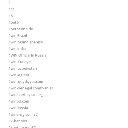
1
111
15
1bet5
1betcasino.de
1win Brazil
1win casino spanish
1win India
1WIN Official In Russia
1win Turkiye
1win uzbekistan
1win-eg.net
1win-qeydiyyat.com
1win-senegal.comfr-sn z1
1winazerbaycan.org
1winbd.com
1winRussia
1wins-ug.com z2
1x-bet.sbs
1xbet casino BD