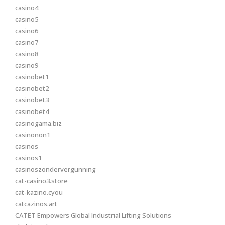
casino4
casino5
casino6
casino7
casino8
casino9
casinobet1
casinobet2
casinobet3
casinobet4
casinogama.biz
casinonon1
casinos
casinos1
casinoszondervergunning
cat-casino3.store
cat-kazino.cyou
catcazinos.art
CATET Empowers Global Industrial Lifting Solutions