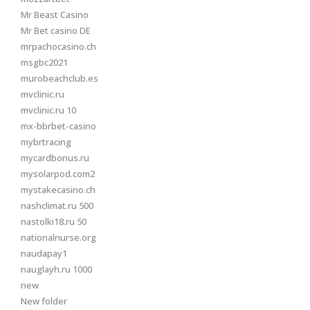
Mr Beast Casino
Mr Bet casino DE
mrpachocasino.ch
msgbc2021
murobeachclub.es
mvclinic.ru
mvclinic.ru 10
mx-bbrbet-casino
mybrtracing
mycardbonus.ru
mysolarpod.com2
mystakecasino.ch
nashclimat.ru 500
nastolki18.ru 50
nationalnurse.org
naudapay1
nauglayh.ru 1000
new
New folder