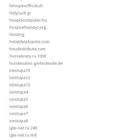
hitnspinofficial.ch
HolyLuck gr
hooplacomputer.hu
hospicehomejc.org
Hosting
hoteldelafuente.com
houdinitribute.com
hozsekrety.ru 1000
hundesalon-gerlindeade.de
icestupa10
icestupa12
icestupa13
icestupa4
icestupa5
icestupa6
icestupa7
icestupa8
igle-net.ru 240
igle-net.ru 4-8