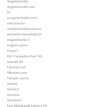
dxgamestudio
dxgamestudio.com
EC
ecoganeshidol.com2
edosszie.hu
eerlijksteonlinecasinos
eintracht-hermatswil.ch
elagentecine.cl
English casino
Escort1
Eth Transaction Fee 743
exoneit.de
f1point0.com
f8betjinx.com
Fairspin-casino
farma3
farmaci1
farmacia
farmacia2
Fast Withdrawal Casinos UK