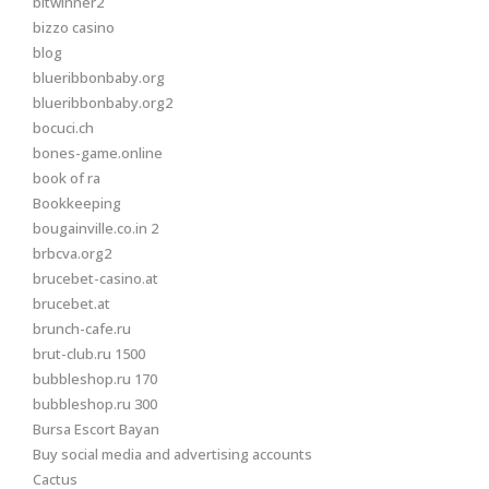
bitwinner2
bizzo casino
blog
blueribbonbaby.org
blueribbonbaby.org2
bocuci.ch
bones-game.online
book of ra
Bookkeeping
bougainville.co.in 2
brbcva.org2
brucebet-casino.at
brucebet.at
brunch-cafe.ru
brut-club.ru 1500
bubbleshop.ru 170
bubbleshop.ru 300
Bursa Escort Bayan
Buy social media and advertising accounts
Cactus