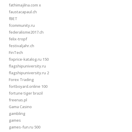
fathimajilna.com x
faustacapaul.ch
fBET
fcommunity.ru
federalisme2017.ch
felix-tropf
festivaljahr.ch
FinTech
fixprice-katalog.ru 150
flagshipuniversity.ru
flagshipuniversity.ru 2
Forex Trading
fortboyard.online 100
fortune tiger brazil
freenas.pl
Gama Casino
gambling
games
games-fun.ru 500