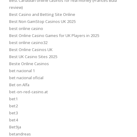
Best Canadian online casinos for real money (Frances Bula
review)
Best Casino and Betting Site Online
Best Non GamStop Casinos UK 2025
best online casino
Best Online Casino Games for UK Players in 2025
best online casino32
Best Online Casinos UK
Best UK Casino Sites 2025
Beste Online Casinos
bet nacional 1
bet nacional oficial
Bet on Alfa
bet-on-red-casino.at
bet1
bet2
bet3
bet4
Bet9ja
betandreas