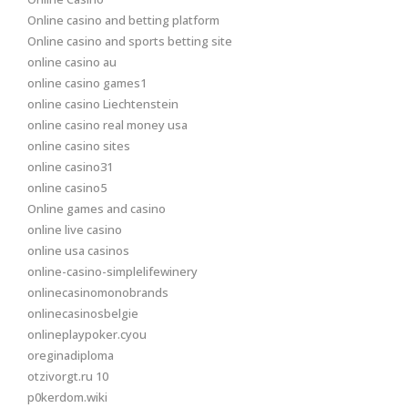
Online casino and betting platform
Online casino and sports betting site
online casino au
online casino games1
online casino Liechtenstein
online casino real money usa
online casino sites
online casino31
online casino5
Online games and casino
online live casino
online usa casinos
online-casino-simplelifewinery
onlinecasinomonobrands
onlinecasinosbelgie
onlineplaypoker.cyou
oreginadiploma
otzivorgt.ru 10
p0kerdom.wiki