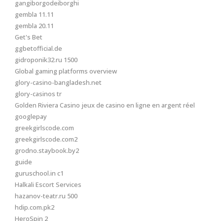
gangiborgodeiborghi
gembla 11.11
gembla 20.11
Get's Bet
ggbetofficial.de
gidroponik32.ru 1500
Global gaming platforms overview
glory-casino-bangladesh.net
glory-casinos tr
Golden Riviera Casino jeux de casino en ligne en argent réel
googlepay
greekgirlscode.com
greekgirlscode.com2
grodno.staybook.by2
guide
guruschool.in c1
Halkali Escort Services
hazanov-teatr.ru 500
hdip.com.pk2
HeroSpin 2