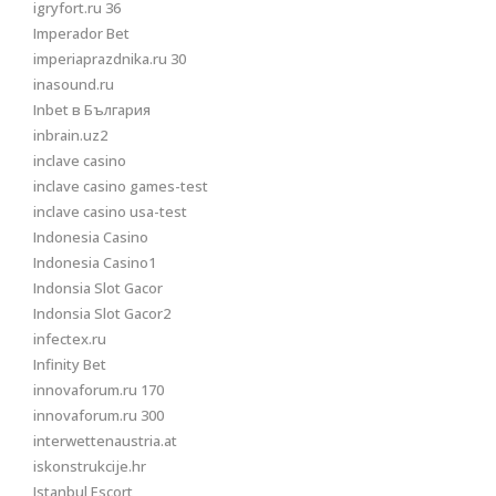
igryfort.ru 36
Imperador Bet
imperiaprazdnika.ru 30
inasound.ru
Inbet в България
inbrain.uz2
inclave casino
inclave casino games-test
inclave casino usa-test
Indonesia Casino
Indonesia Casino1
Indonsia Slot Gacor
Indonsia Slot Gacor2
infectex.ru
Infinity Bet
innovaforum.ru 170
innovaforum.ru 300
interwettenaustria.at
iskonstrukcije.hr
Istanbul Escort