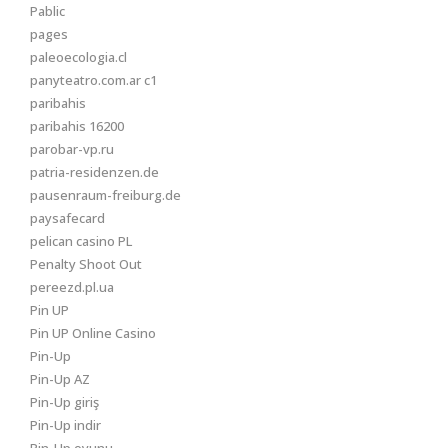
Pablic
pages
paleoecologia.cl
panyteatro.com.ar c1
paribahis
paribahis 16200
parobar-vp.ru
patria-residenzen.de
pausenraum-freiburg.de
paysafecard
pelican casino PL
Penalty Shoot Out
pereezd.pl.ua
Pin UP
Pin UP Online Casino
Pin-Up
Pin-Up AZ
Pin-Up giriş
Pin-Up indir