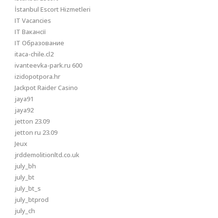
İstanbul Escort Hizmetleri
IT Vacancies
IT Вакансії
IT Образование
itaca-chile.cl2
ivanteevka-park.ru 600
izidopotpora.hr
Jackpot Raider Casino
jaya91
jaya92
jetton 23.09
jetton ru 23.09
Jeux
jrddemolitionltd.co.uk
july_bh
july_bt
july_bt_s
july_btprod
july_ch