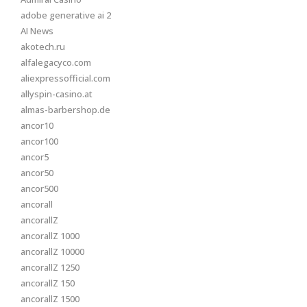
adobe generative ai 2
AI News
akotech.ru
alfalegacyco.com
aliexpressofficial.com
allyspin-casino.at
almas-barbershop.de
ancor10
ancor100
ancor5
ancor50
ancor500
ancorall
ancorallZ
ancorallZ 1000
ancorallZ 10000
ancorallZ 1250
ancorallZ 150
ancorallZ 1500