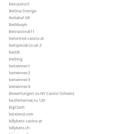
betcasino5
Betinia Sverige
Betlabel GR
BetMorph
Betnacional11
betonred-casino.at
betspecial.co.uk 2
bettilt
betting
betwinner1
betwinner2
betwinner3
betwinner4
Bewertungen zu NV Casino Schweiz
bezhinternat.ru 120
BigClash
biireland.com
billybets-casino.at
billybets.ch