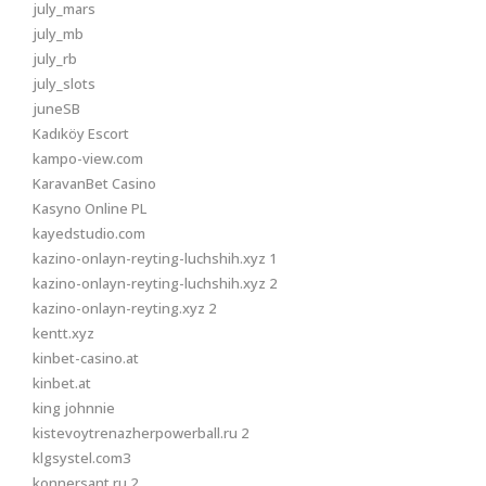
july_mars
july_mb
july_rb
july_slots
juneSB
Kadıköy Escort
kampo-view.com
KaravanBet Casino
Kasyno Online PL
kayedstudio.com
kazino-onlayn-reyting-luchshih.xyz 1
kazino-onlayn-reyting-luchshih.xyz 2
kazino-onlayn-reyting.xyz 2
kentt.xyz
kinbet-casino.at
kinbet.at
king johnnie
kistevoytrenazherpowerball.ru 2
klgsystel.com3
konnersant.ru 2