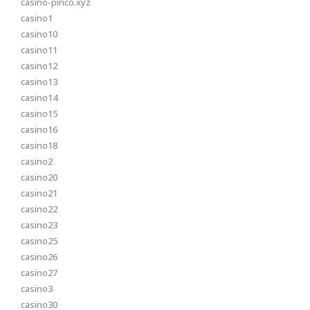
casino-pinco.xyz
casino1
casino10
casino11
casino12
casino13
casino14
casino15
casino16
casino18
casino2
casino20
casino21
casino22
casino23
casino25
casino26
casino27
casino3
casino30