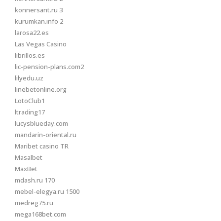
konnersant.ru 3
kurumkan.info 2
larosa22.es
Las Vegas Casino
librillos.es
lic-pension-plans.com2
lilyedu.uz
linebetonline.org
LotoClub1
ltrading17
lucysblueday.com
mandarin-oriental.ru
Maribet casino TR
Masalbet
MaxBet
mdash.ru 170
mebel-elegya.ru 1500
medreg75.ru
mega168bet.com