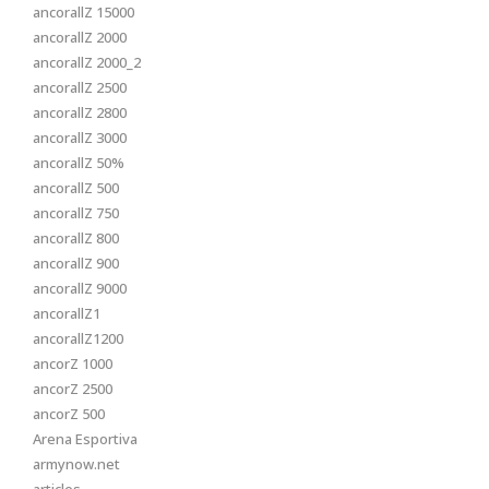
ancorallZ 15000
ancorallZ 2000
ancorallZ 2000_2
ancorallZ 2500
ancorallZ 2800
ancorallZ 3000
ancorallZ 50%
ancorallZ 500
ancorallZ 750
ancorallZ 800
ancorallZ 900
ancorallZ 9000
ancorallZ1
ancorallZ1200
ancorZ 1000
ancorZ 2500
ancorZ 500
Arena Esportiva
armynow.net