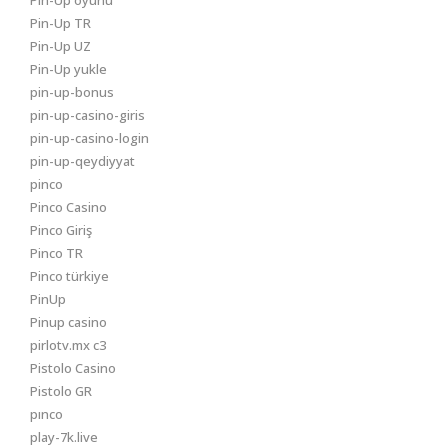
Pin-Up oyunu
Pin-Up TR
Pin-Up UZ
Pin-Up yukle
pin-up-bonus
pin-up-casino-giris
pin-up-casino-login
pin-up-qeydiyyat
pinco
Pinco Casino
Pinco Giriş
Pinco TR
Pinco türkiye
PinUp
Pinup casino
pirlotv.mx c3
Pistolo Casino
Pistolo GR
pınco
play-7k.live