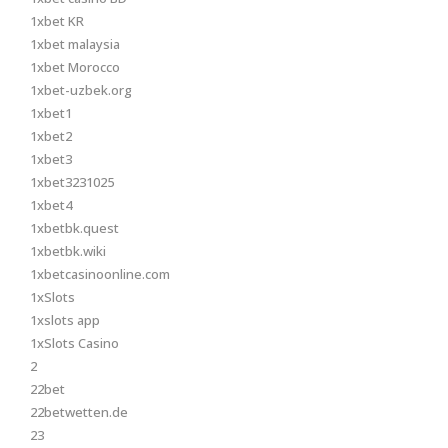
1xbet KR
1xbet malaysia
1xbet Morocco
1xbet-uzbek.org
1xbet1
1xbet2
1xbet3
1xbet3231025
1xbet4
1xbetbk.quest
1xbetbk.wiki
1xbetcasinoonline.com
1xSlots
1xslots app
1xSlots Casino
2
22bet
22betwetten.de
23