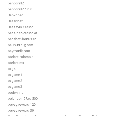
bancorallZ
bancorallZ 1250
Bankobet
Basaribet
Bass Win Casino
bass-bet-casino.at
bassbet-bonus.at
bauhutte-g.com
baytronik.com
bbrbet colombia
bbrbet mx
bcg4
bcgame1
bcgame2
bcgame3
bedwinner1
bela-lepin77.ru 500
beregaevo.ru 120
beregaevo.ru 36