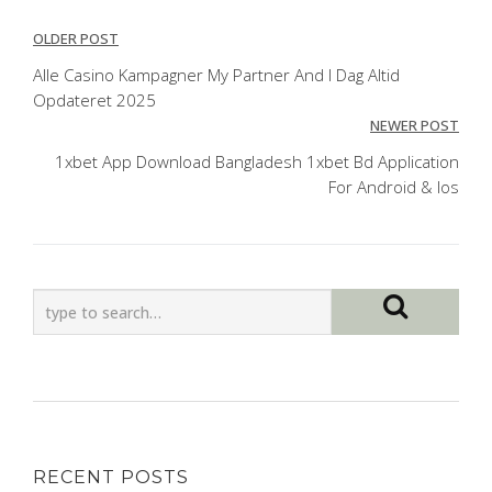
Post
OLDER POST
navigation
Alle Casino Kampagner My Partner And I Dag Altid
Opdateret 2025
NEWER POST
1xbet App Download Bangladesh 1xbet Bd Application
For Android & Ios
RECENT POSTS