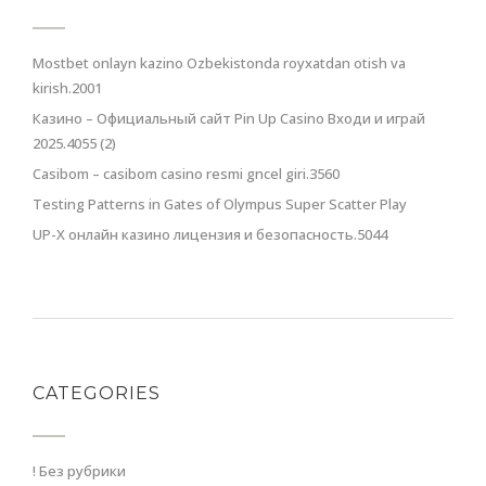
Mostbet onlayn kazino Ozbekistonda royxatdan otish va
kirish.2001
Казино – Официальный сайт Pin Up Casino Входи и играй
2025.4055 (2)
Casibom – casibom casino resmi gncel giri.3560
Testing Patterns in Gates of Olympus Super Scatter Play
UP-X онлайн казино лицензия и безопасность.5044
CATEGORIES
! Без рубрики