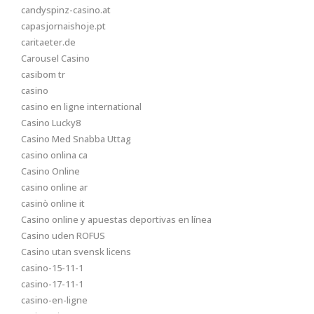
candyspinz-casino.at
capasjornaishoje.pt
caritaeter.de
Carousel Casino
casibom tr
casino
casino en ligne international
Casino Lucky8
Casino Med Snabba Uttag
casino onlina ca
Casino Online
casino online ar
casinò online it
Casino online y apuestas deportivas en línea
Casino uden ROFUS
Casino utan svensk licens
casino-15-11-1
casino-17-11-1
casino-en-ligne