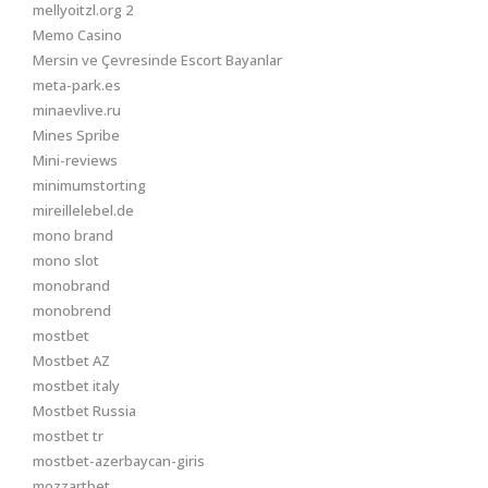
mellyoitzl.org 2
Memo Casino
Mersin ve Çevresinde Escort Bayanlar
meta-park.es
minaevlive.ru
Mines Spribe
Mini-reviews
minimumstorting
mireillelebel.de
mono brand
mono slot
monobrand
monobrend
mostbet
Mostbet AZ
mostbet italy
Mostbet Russia
mostbet tr
mostbet-azerbaycan-giris
mozzartbet