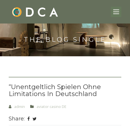
THE BLOG SINGLE
“Unentgeltlich Spielen Ohne
Limitations In Deutschland
admin
aviator casino DE
Share: