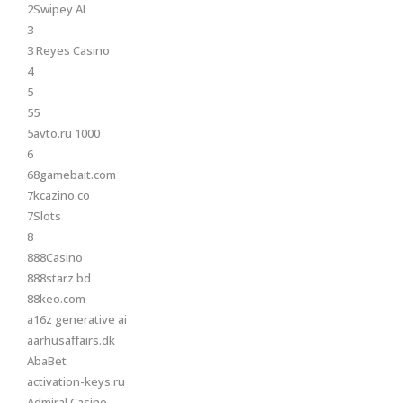
2Swipey AI
3
3 Reyes Casino
4
5
55
5avto.ru 1000
6
68gamebait.com
7kcazino.co
7Slots
8
888Casino
888starz bd
88keo.com
a16z generative ai
aarhusaffairs.dk
AbaBet
activation-keys.ru
Admiral Casino