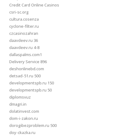
Credit Card Online Casinos
csri-sc.org
cultura.cosenza
cyclone-filter.ru
czcasinozahran
daavdeev.ru 36
daavdeev.ru 4-8
dallaspalms.com1
Delivery Service 896
deshonlinebd.com
detsad-51.ru 500
developmentspb.ru 150
developmentspb.ru 50
diplomsvuz
dmagri.in
dolatinvest.com
dom-i-zakon.ru
dorogibezproblem.ru 500
doy-ckazka.ru