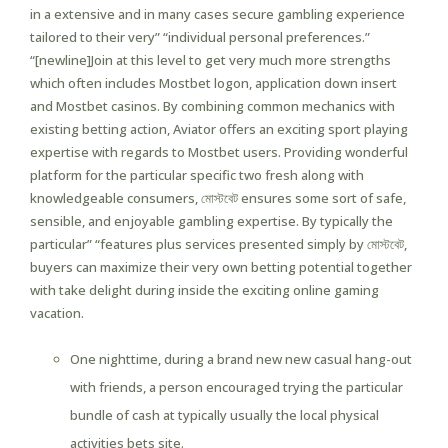
in a extensive and in many cases secure gambling experience
tailored to their very” “individual personal preferences.”
“[newline]Join at this level to get very much more strengths
which often includes Mostbet logon, application down insert
and Mostbet casinos. By combining common mechanics with
existing betting action, Aviator offers an exciting sport playing
expertise with regards to Mostbet users. Providing wonderful
platform for the particular specific two fresh along with
knowledgeable consumers, মোস্টবেট ensures some sort of safe,
sensible, and enjoyable gambling expertise. By typically the
particular” “features plus services presented simply by মোস্টবেট,
buyers can maximize their very own betting potential together
with take delight during inside the exciting online gaming
vacation.
One nighttime, during a brand new new casual hang-out
with friends, a person encouraged trying the particular
bundle of cash at typically usually the local physical
activities bets site.