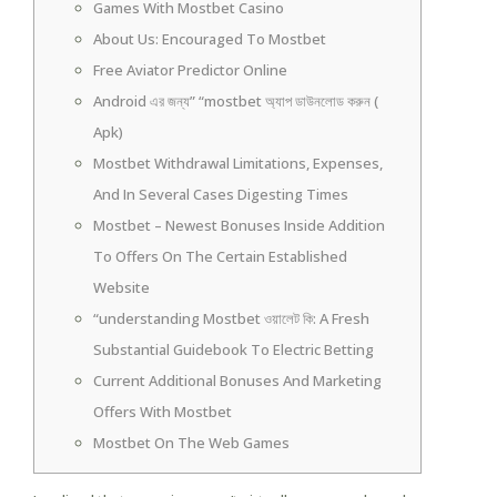
Games With Mostbet Casino
About Us: Encouraged To Mostbet
Free Aviator Predictor Online
Android এর জন্য” “mostbet অ্যাপ ডাউনলোড করুন (
Apk)
Mostbet Withdrawal Limitations, Expenses,
And In Several Cases Digesting Times
Mostbet – Newest Bonuses Inside Addition
To Offers On The Certain Established
Website
“understanding Mostbet ওয়ালেট কি: A Fresh
Substantial Guidebook To Electric Betting
Current Additional Bonuses And Marketing
Offers With Mostbet
Mostbet On The Web Games