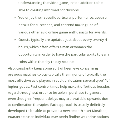
understanding the video game, inside addition to be
able to creating informed conclusions.
You enjoy their specific particular performance, acquire
details for successes, and contend making use of
various other avid online game enthusiasts for awards.
Quests typically are updated just about every twenty 4
hours, which often offers a man or woman the
opportunity in order to have the particular ability to earn
coins within the day to day routine.
Also, constantly keep some sort of keen eye concerning
previous matches to buy typically the majority of typically the
most effective avid players in addition location several type” “of
higher guess. Fast control times help make it effortless besides
regard throughout order to be able in purchase to gamers,
even though infrequent delays may are available upwards due
to confirmation therapies. Each approach is usually definitely
developed to be able to provide a new smooth start Mostbet,
guaranteeing an individual may begin finding wagering options