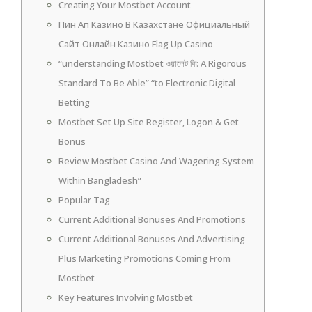
Creating Your Mostbet Account
Пин Ап Казино В Казахстане Официальный
Сайт Онлайн Казино Flag Up Casino
“understanding Mostbet ওয়ালেট কি: A Rigorous
Standard To Be Able” “to Electronic Digital
Betting
Mostbet Set Up Site Register, Logon & Get
Bonus
Review Mostbet Casino And Wagering System
Within Bangladesh”
Popular Tag
Current Additional Bonuses And Promotions
Current Additional Bonuses And Advertising
Plus Marketing Promotions Coming From
Mostbet
Key Features Involving Mostbet