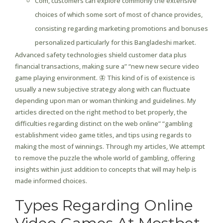
Com, customers can explore commonly the extensive
choices of which some sort of most of chance provides,
consisting regarding marketing promotions and bonuses
personalized particularly for this Bangladeshi market.
Advanced safety technologies shield customer data plus
financial transactions, making sure a” “new new secure video
game playing environment. 🦋 This kind of is of existence is
usually a new subjective strategy along with can fluctuate
depending upon man or woman thinking and guidelines. My
articles directed on the right method to bet properly, the
difficulties regarding distinct on the web online” “gambling
establishment video game titles, and tips using regards to
making the most of winnings. Through my articles, We attempt
to remove the puzzle the whole world of gambling, offering
insights within just addition to concepts that will may help is
made informed choices.
Types Regarding Online