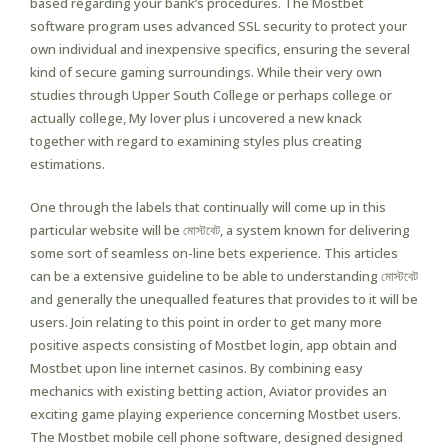
based regarding your bank’s procedures. The Mostbet
software program uses advanced SSL security to protect your
own individual and inexpensive specifics, ensuring the several
kind of secure gaming surroundings. While their very own
studies through Upper South College or perhaps college or
actually college, My lover plus i uncovered a new knack
together with regard to examining styles plus creating
estimations.
One through the labels that continually will come up in this
particular website will be মোস্টবেট, a system known for delivering
some sort of seamless on-line bets experience. This articles
can be a extensive guideline to be able to understanding মোস্টবেট
and generally the unequalled features that provides to it will be
users. Join relating to this point in order to get many more
positive aspects consisting of Mostbet login, app obtain and
Mostbet upon line internet casinos. By combining easy
mechanics with existing betting action, Aviator provides an
exciting game playing experience concerning Mostbet users.
The Mostbet mobile cell phone software, designed designed