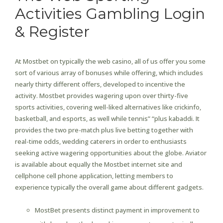
Activities Gambling Login
& Register
At Mostbet on typically the web casino, all of us offer you some
sort of various array of bonuses while offering, which includes
nearly thirty different offers, developed to incentive the
activity. Mostbet provides wagering upon over thirty-five
sports activities, covering well-liked alternatives like crickinfo,
basketball, and esports, as well while tennis” “plus kabaddi. It
provides the two pre-match plus live betting together with
real-time odds, wedding caterers in order to enthusiasts
seeking active wagering opportunities about the globe. Aviator
is available about equally the Mostbet internet site and
cellphone cell phone application, letting members to
experience typically the overall game about different gadgets.
MostBet presents distinct payment in improvement to