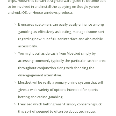
chips. Follow this certain straightforward guide to become able
to be involved in and install the applying on Google yahoo
android, iOS, or House windows products.
It ensures customers can easily easily enhance among
gambling as effectively as betting, managed some sort
regarding new” “useful user interface and also mobile
accessibility.
You might pull aside cash from Mostbet simply by
accessing commonly typically the particular cashier area
throughout conjunction along with choosing the
disengagement alternative.
Mostbet will be really a primary online system that will
gives a wide variety of options intended for sports
betting and casino gambling.
I realized which betting wasn’t simply concerning luck;
this sort of seemed to often be about technique,