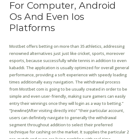
For Computer, Android
Os And Even Ios
Platforms
Mostbet offers betting on more than 35 athletics, addressing
renowned alternatives just just like cricket, sports, moreover
esports, because successfully while tennis in addition to even
kabaddi. The application is usually optimized for overall general
performance, providing a soft experience with speedy loading
times additionally easy navigation. The withdrawal process
from Mostbet com is going to be usually created in order to be
simple and even user-friendly, making sure gamers can easily
entry their winnings once they will login as a way to betting.”
“[newline]After visiting directly into” “their particular account,
users can definitely navigate to generally the withdrawal
segment throughout addition to select their preferred
technique for cashing on the market. It supplies the particular 2