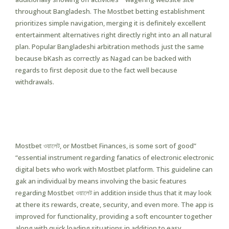
throughout Bangladesh. The Mostbet betting establishment
prioritizes simple navigation, merging it is definitely excellent
entertainment alternatives right directly right into an all natural
plan. Popular Bangladeshi arbitration methods just the same
because bKash as correctly as Nagad can be backed with
regards to first deposit due to the fact well because
withdrawals.
Official On Line Casino In Addition
To Be Able To Terme Conseillé
Within Bangladesh
Mostbet ওয়ালেট, or Mostbet Finances, is some sort of good”
“essential instrument regarding fanatics of electronic electronic
digital bets who work with Mostbet platform. This guideline can
gak an individual by means involving the basic features
regarding Mostbet ওয়ালেট in addition inside thus that it may look
at there its rewards, create, security, and even more. The app is
improved for functionality, providing a soft encounter together
along with quick loading situations in addition to easy