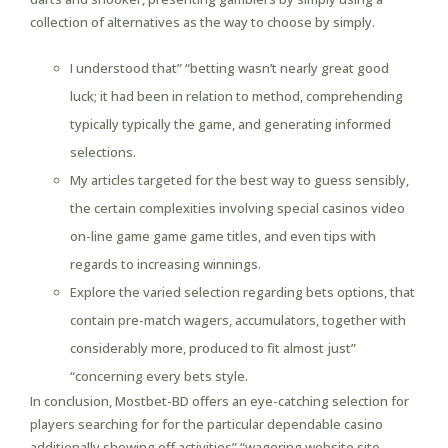
collection of alternatives as the way to choose by simply.
I understood that” “betting wasn’t nearly great good
luck; it had been in relation to method, comprehending
typically typically the game, and generating informed
selections.
My articles targeted for the best way to guess sensibly,
the certain complexities involving special casinos video
on-line game game game titles, and even tips with
regards to increasing winnings.
Explore the varied selection regarding bets options, that
contain pre-match wagers, accumulators, together with
considerably more, produced to fit almost just”
“concerning every bets style.
In conclusion, Mostbet-BD offers an eye-catching selection for
players searching for for the particular dependable casino
additionally showing off activities” “wagering website site