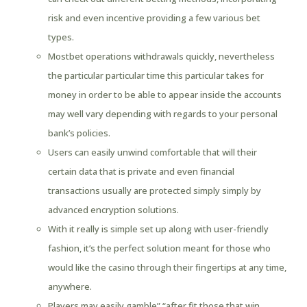
risk and even incentive providing a few various bet
types.
Mostbet operations withdrawals quickly, nevertheless
the particular particular time this particular takes for
money in order to be able to appear inside the accounts
may well vary depending with regards to your personal
bank’s policies.
Users can easily unwind comfortable that will their
certain data that is private and even financial
transactions usually are protected simply simply by
advanced encryption solutions.
With it really is simple set up along with user-friendly
fashion, it’s the perfect solution meant for those who
would like the casino through their fingertips at any time,
anywhere.
Players may easily gamble” “after fit those that win,