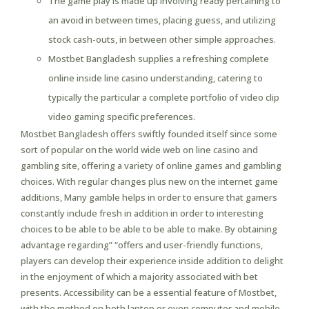
The game play is made up involving ready pertaining to
an avoid in between times, placing guess, and utilizing
stock cash-outs, in between other simple approaches.
Mostbet Bangladesh supplies a refreshing complete
online inside line casino understanding, catering to
typically the particular a complete portfolio of video clip
video gaming specific preferences.
Mostbet Bangladesh offers swiftly founded itself since some
sort of popular on the world wide web on line casino and
gambling site, offering a variety of online games and gambling
choices. With regular changes plus new on the internet game
additions, Many gamble helps in order to ensure that gamers
constantly include fresh in addition in order to interesting
choices to be able to be able to be able to make. By obtaining
advantage regarding” “offers and user-friendly functions,
players can develop their experience inside addition to delight
in the enjoyment of which a majority associated with bet
presents. Accessibility can be a essential feature of Mostbet,
with the method on both laptop or even computer and mobile