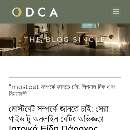
THE BLOG SINGLE
“mostbet সম্পর্কে জানতে চাই: লিগ্যাল দিক এবং
নিয়মাবলী
মোস্টবেট সম্পর্কে জানতে চাই: সেরা
গাইড টু অনলাইন বেটিং অভিজ্ঞতা
Ιατρικά Είδη Πάροχος