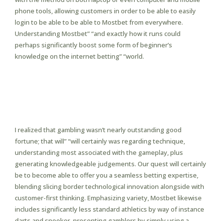
phone tools, allowing customers in order to be able to easily
login to be able to be able to Mostbet from everywhere.
Understanding Mostbet” “and exactly how it runs could
perhaps significantly boost some form of beginner’s
knowledge on the internet betting” “world.
Can I Actually Use Some Form Of
Promo Computer Code Through
Mostbet Wagering Corporation
About Cellular Phone Goods?
I realized that gambling wasn’t nearly outstanding good
fortune; that will” “will certainly was regarding technique,
understanding most associated with the gameplay, plus
generating knowledgeable judgements. Our quest will certainly
be to become able to offer you a seamless betting expertise,
blending slicing border technological innovation alongside with
customer-first thinking. Emphasizing variety, Mostbet likewise
includes significantly less standard athletics by way of instance
darts and snooker, presenting gamblers by simply using a