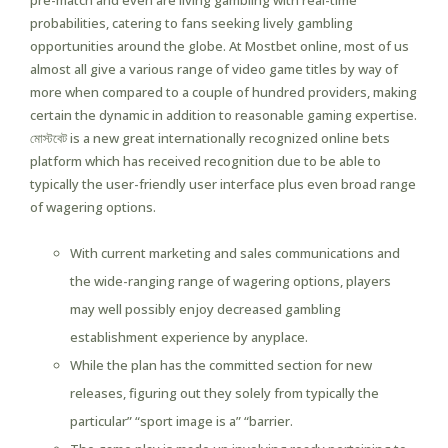
pre-match and even are living gambling with real-time
probabilities, catering to fans seeking lively gambling
opportunities around the globe. At Mostbet online, most of us
almost all give a various range of video game titles by way of
more when compared to a couple of hundred providers, making
certain the dynamic in addition to reasonable gaming expertise.
মোস্টবেট is a new great internationally recognized online bets
platform which has received recognition due to be able to
typically the user-friendly user interface plus even broad range
of wagering options.
With current marketing and sales communications and
the wide-ranging range of wagering options, players
may well possibly enjoy decreased gambling
establishment experience by anyplace.
While the plan has the committed section for new
releases, figuring out they solely from typically the
particular” “sport image is a” “barrier.