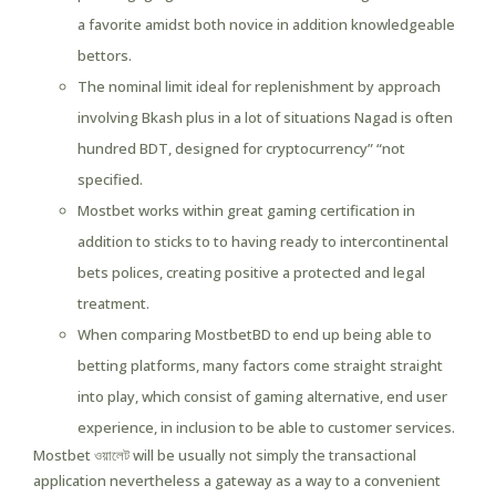
a favorite amidst both novice in addition knowledgeable
bettors.
The nominal limit ideal for replenishment by approach
involving Bkash plus in a lot of situations Nagad is often
hundred BDT, designed for cryptocurrency” “not
specified.
Mostbet works within great gaming certification in
addition to sticks to to having ready to intercontinental
bets polices, creating positive a protected and legal
treatment.
When comparing MostbetBD to end up being able to
betting platforms, many factors come straight straight
into play, which consist of gaming alternative, end user
experience, in inclusion to be able to customer services.
Mostbet ওয়ালেট will be usually not simply the transactional
application nevertheless a gateway as a way to a convenient