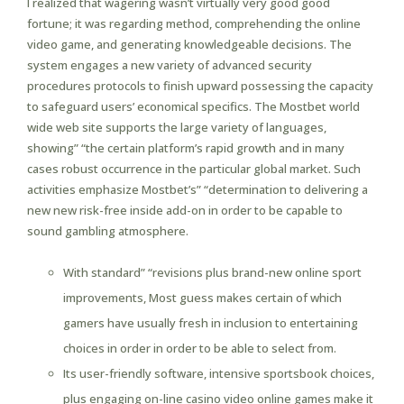
I realized that wagering wasn’t virtually very good good
fortune; it was regarding method, comprehending the online
video game, and generating knowledgeable decisions. The
system engages a new variety of advanced security
procedures protocols to finish upward possessing the capacity
to safeguard users’ economical specifics. The Mostbet world
wide web site supports the large variety of languages,
showing” “the certain platform’s rapid growth and in many
cases robust occurrence in the particular global market. Such
activities emphasize Mostbet’s” “determination to delivering a
new new risk-free inside add-on in order to be capable to
sound gambling atmosphere.
With standard” “revisions plus brand-new online sport
improvements, Most guess makes certain of which
gamers have usually fresh in inclusion to entertaining
choices in order in order to be able to select from.
Its user-friendly software, intensive sportsbook choices,
plus engaging on-line casino video online games make it