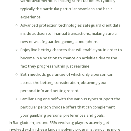
withdrawal methods, making sure customers typically
typically the particular particular seamless and basic
experience.
Advanced protection technologies safeguard client data
inside addition to financial transactions, making sure a
new new safeguarded gaming atmosphere.
Enjoy live betting chances that will enable you in order to
become in a position to chance on activities due to the
fact they progress within just real time.
Both methods guarantee of which only a person can
access the betting consideration, obtaining your
personal info and betting record.
Familiarizing one self with the various types support the
particular person choose offers that can complement
your gambling personal preferences and goals.
In Bangladesh, around 55% involving players actively get
involved within these kinds involving programs, enjoying more