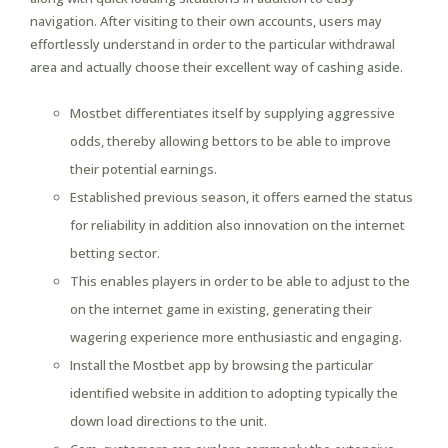
navigation. After visiting to their own accounts, users may
effortlessly understand in order to the particular withdrawal
area and actually choose their excellent way of cashing aside.
Mostbet differentiates itself by supplying aggressive
odds, thereby allowing bettors to be able to improve
their potential earnings.
Established previous season, it offers earned the status
for reliability in addition also innovation on the internet
betting sector.
This enables players in order to be able to adjust to the
on the internet game in existing, generating their
wagering experience more enthusiastic and engaging.
Install the Mostbet app by browsing the particular
identified website in addition to adopting typically the
down load directions to the unit.