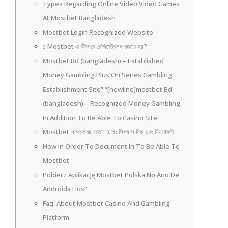
Types Regarding Online Video Video Games
At Mostbet Bangladesh
Mostbet Login Recognized Website
১ Mostbet এ কীভাবে রেজিস্ট্রেশন করতে হয়?
Mostbet Bd (bangladesh) – Established
Money Gambling Plus On Series Gambling
Establishment Site” “[newline]mostbet Bd
(bangladesh) – Recognized Money Gambling
In Addition To Be Able To Casino Site
Mostbet সম্পর্কে জানতে” “চাই: লিগ্যাল দিক এবং নিয়মাবলী
How In Order To Document In To Be Able To
Mostbet
Pobierz Aplikację Mostbet Polska No Ano De
Androida I Ios”
Faq: About Mostbet Casino And Gambling
Platform