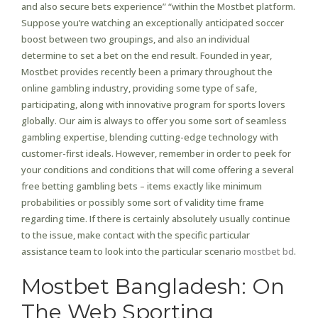
and also secure bets experience” “within the Mostbet platform.
Suppose you’re watching an exceptionally anticipated soccer
boost between two groupings, and also an individual
determine to set a bet on the end result. Founded in year,
Mostbet provides recently been a primary throughout the
online gambling industry, providing some type of safe,
participating, along with innovative program for sports lovers
globally. Our aim is always to offer you some sort of seamless
gambling expertise, blending cutting-edge technology with
customer-first ideals. However, remember in order to peek for
your conditions and conditions that will come offering a several
free betting gambling bets – items exactly like minimum
probabilities or possibly some sort of validity time frame
regarding time. If there is certainly absolutely usually continue
to the issue, make contact with the specific particular
assistance team to look into the particular scenario
mostbet bd
.
Mostbet Bangladesh: On
The Web Sporting