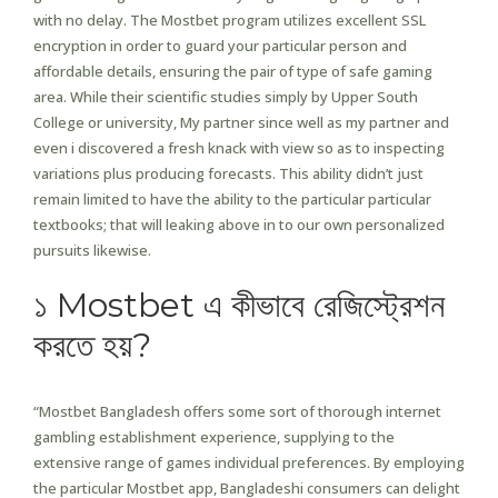
with no delay. The Mostbet program utilizes excellent SSL
encryption in order to guard your particular person and
affordable details, ensuring the pair of type of safe gaming
area. While their scientific studies simply by Upper South
College or university, My partner since well as my partner and
even i discovered a fresh knack with view so as to inspecting
variations plus producing forecasts. This ability didn’t just
remain limited to have the ability to the particular particular
textbooks; that will leaking above in to our own personalized
pursuits likewise.
১ Mostbet এ কীভাবে রেজিস্ট্রেশন
করতে হয়?
“Mostbet Bangladesh offers some sort of thorough internet
gambling establishment experience, supplying to the
extensive range of games individual preferences. By employing
the particular Mostbet app, Bangladeshi consumers can delight