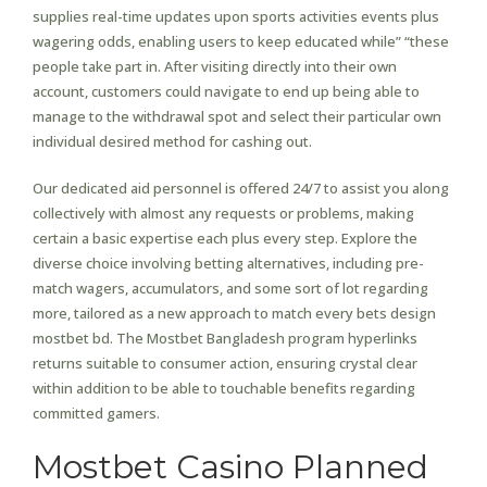
supplies real-time updates upon sports activities events plus
wagering odds, enabling users to keep educated while” “these
people take part in. After visiting directly into their own
account, customers could navigate to end up being able to
manage to the withdrawal spot and select their particular own
individual desired method for cashing out.
Our dedicated aid personnel is offered 24/7 to assist you along
collectively with almost any requests or problems, making
certain a basic expertise each plus every step. Explore the
diverse choice involving betting alternatives, including pre-
match wagers, accumulators, and some sort of lot regarding
more, tailored as a new approach to match every bets design
mostbet bd. The Mostbet Bangladesh program hyperlinks
returns suitable to consumer action, ensuring crystal clear
within addition to be able to touchable benefits regarding
committed gamers.
Mostbet Casino Planned