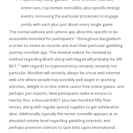
entire runs, top termes conseillés, plus specific innings
events, increasing the particular processes to engage
jointly with each plus just about every single game.
The normal website and i phone app allow this specific to be
accessible intended for participants” “throughout Bangladesh
in order to create an records and start their particular gambling
journey mostbet app. The minimal reduce for renewal by
method regarding Bkash along with Nagad will probably be 200
BDT,” “with regards to cryptocurrency certainly certainly not
particular. Mostbet will certainly always be a true web internet
web site where people may possibly well wager in sporting
activities, delight in on line online casino free online games, and
perhaps join eSports. New participants wake in excess to
twenty-five, a thousand BDT plus two hundred fifty free
moves, along with regular special supplies to get exhilaration
alive. Additionally, typically the terme conseillé appears at an
elevated volume level regarding gambling interests and
perhaps promotes bettors to spot bets upon international