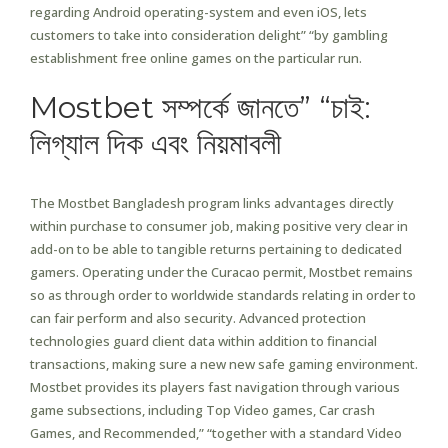
regarding Android operating-system and even iOS, lets
customers to take into consideration delight” “by gambling
establishment free online games on the particular run.
Mostbet সম্পর্কে জানতে” “চাই:
লিগ্যাল দিক এবং নিয়মাবলী
The Mostbet Bangladesh program links advantages directly
within purchase to consumer job, making positive very clear in
add-on to be able to tangible returns pertaining to dedicated
gamers. Operating under the Curacao permit, Mostbet remains
so as through order to worldwide standards relating in order to
can fair perform and also security. Advanced protection
technologies guard client data within addition to financial
transactions, making sure a new new safe gaming environment.
Mostbet provides its players fast navigation through various
game subsections, including Top Video games, Car crash
Games, and Recommended,” “together with a standard Video