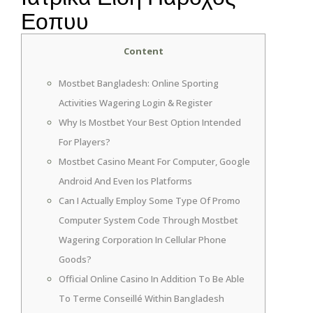
Εοπυυ
Content
Mostbet Bangladesh: Online Sporting
Activities Wagering Login & Register
Why Is Mostbet Your Best Option Intended
For Players?
Mostbet Casino Meant For Computer, Google
Android And Even Ios Platforms
Can I Actually Employ Some Type Of Promo
Computer System Code Through Mostbet
Wagering Corporation In Cellular Phone
Goods?
Official Online Casino In Addition To Be Able
To Terme Conseillé Within Bangladesh