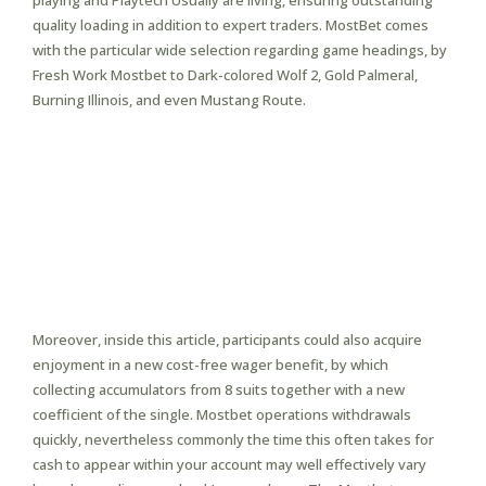
playing and Playtech Usually are living, ensuring outstanding
quality loading in addition to expert traders. MostBet comes
with the particular wide selection regarding game headings, by
Fresh Work Mostbet to Dark-colored Wolf 2, Gold Palmeral,
Burning Illinois, and even Mustang Route.
Mostbet Bd (bangladesh) –
Standard Money Gambling And
Even On Series Online Casino Site”
“[newline]mostbet Bd
(bangladesh) – Recognized Money
Wagering In Addition In Order To
Casino Site
Moreover, inside this article, participants could also acquire
enjoyment in a new cost-free wager benefit, by which
collecting accumulators from 8 suits together with a new
coefficient of the single. Mostbet operations withdrawals
quickly, nevertheless commonly the time this often takes for
cash to appear within your account may well effectively vary