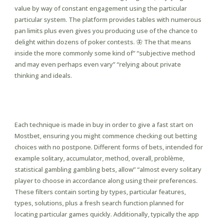
value by way of constant engagement using the particular
particular system. The platform provides tables with numerous
pan limits plus even gives you producing use of the chance to
delight within dozens of poker contests. 🦋 The that means
inside the more commonly some kind of” “subjective method
and may even perhaps even vary” “relying about private
thinking and ideals.
Why Is Mostbet Your Best Option
Intended With Regard To Players?
Each technique is made in buy in order to give a fast start on
Mostbet, ensuring you might commence checking out betting
choices with no postpone. Different forms of bets, intended for
example solitary, accumulator, method, overall, problème,
statistical gambling gambling bets, allow” “almost every solitary
player to choose in accordance along using their preferences.
These filters contain sorting by types, particular features,
types, solutions, plus a fresh search function planned for
locating particular games quickly. Additionally, typically the app