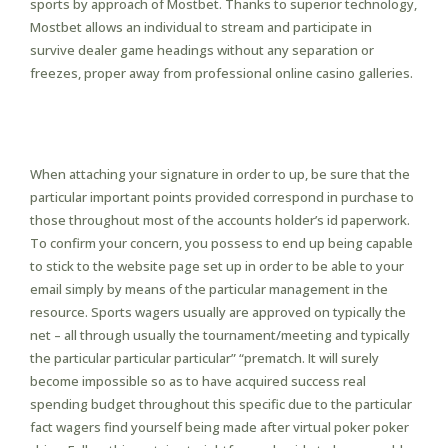
sports by approach of Mostbet. Thanks to superior technology,
Mostbet allows an individual to stream and participate in
survive dealer game headings without any separation or
freezes, proper away from professional online casino galleries.
Mostbet Login Recognized
Website
When attaching your signature in order to up, be sure that the
particular important points provided correspond in purchase to
those throughout most of the accounts holder’s id paperwork.
To confirm your concern, you possess to end up being capable
to stick to the website page set up in order to be able to your
email simply by means of the particular management in the
resource. Sports wagers usually are approved on typically the
net – all through usually the tournament/meeting and typically
the particular particular particular” “prematch. It will surely
become impossible so as to have acquired success real
spending budget throughout this specific due to the particular
fact wagers find yourself being made after virtual poker poker