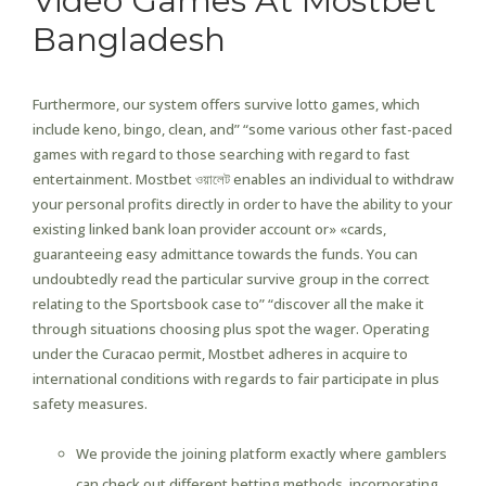
Video Games At Mostbet
Bangladesh
Furthermore, our system offers survive lotto games, which
include keno, bingo, clean, and” “some various other fast-paced
games with regard to those searching with regard to fast
entertainment. Mostbet ওয়ালেট enables an individual to withdraw
your personal profits directly in order to have the ability to your
existing linked bank loan provider account or» «cards,
guaranteeing easy admittance towards the funds. You can
undoubtedly read the particular survive group in the correct
relating to the Sportsbook case to” “discover all the make it
through situations choosing plus spot the wager. Operating
under the Curacao permit, Mostbet adheres in acquire to
international conditions with regards to fair participate in plus
safety measures.
We provide the joining platform exactly where gamblers
can check out different betting methods, incorporating