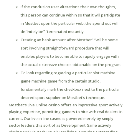
If the conclusion user alterations their own thoughts,
this person can continue within so that it will participate
in Mostbet upon the particular web, the spend out will
definitely be” “terminated instantly.
Creating an bank account after Mostbet” “will be some
sort involving straightforward procedure that will
enables players to become able to rapidly engage with
the actual extensive choices obtainable on the program.
To look regarding regarding a particular slot machine
game machine game from the certain studio,
fundamentally mark the checkbox next to the particular
desired sport supplier on Mostbet’s technique.
Mostbet’s Live Online casino offers an impressive sport actively
playing expertise, permitting gamers to hire with real dealers in
current. Our live in line casino is powered merely by simply
sector leaders this sort of as Development Game actively