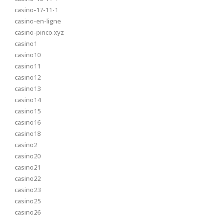
casino-17-11-1
casino-en-ligne
casino-pinco.xyz
casino1
casino10
casino11
casino12
casino13
casino14
casino15
casino16
casino18
casino2
casino20
casino21
casino22
casino23
casino25
casino26