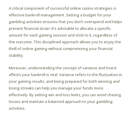
A critical component of successful online casino strategies is
effective bankroll management. Setting a budget for your
gambling activities ensures that you don’t overspend and helps
prevent financial strain. It’s advisable to allocate a specific
amount for each gaming session and stick to it, regardless of
the outcome. This disciplined approach allows you to enjoy the
thrill of online gaming without compromising your financial
stability.
Moreover, understanding the concept of variance and how it
affects your bankroll is vital. Variance refers to the fluctuation in
your gaming results, and being prepared for both winning and
losing streaks can help you manage your funds more
effectively. By setting win and loss limits, you can avoid chasing
losses and maintain a balanced approach to your gambling
activities.
Leveraging Bonuses and
Promotions