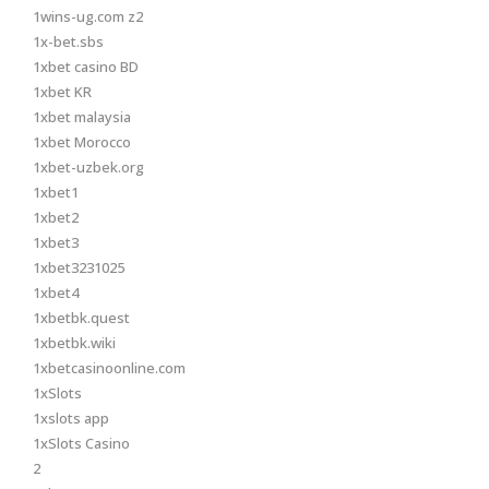
1wins-ug.com z2
1x-bet.sbs
1xbet casino BD
1xbet KR
1xbet malaysia
1xbet Morocco
1xbet-uzbek.org
1xbet1
1xbet2
1xbet3
1xbet3231025
1xbet4
1xbetbk.quest
1xbetbk.wiki
1xbetcasinoonline.com
1xSlots
1xslots app
1xSlots Casino
2