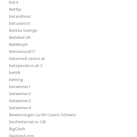
bet4
Bet9ja
betandreas
betcasino5
Betinia Sverige
Betlabel GR
BetMorph
Betnacional11
betonred-casino.at
betspecial.co.uk 2
bettilt
betting
betwinner1
betwinner2
betwinner3
betwinner4
Bewertungen zu NV Casino Schweiz
bezhinternat.ru 120
BigClash
biireland.com