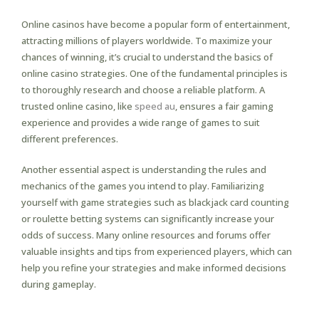
Online Casino Strategies
Online casinos have become a popular form of entertainment,
attracting millions of players worldwide. To maximize your
chances of winning, it’s crucial to understand the basics of
online casino strategies. One of the fundamental principles is
to thoroughly research and choose a reliable platform. A
trusted online casino, like
speed au
, ensures a fair gaming
experience and provides a wide range of games to suit
different preferences.
Another essential aspect is understanding the rules and
mechanics of the games you intend to play. Familiarizing
yourself with game strategies such as blackjack card counting
or roulette betting systems can significantly increase your
odds of success. Many online resources and forums offer
valuable insights and tips from experienced players, which can
help you refine your strategies and make informed decisions
during gameplay.
Effective Bankroll Management