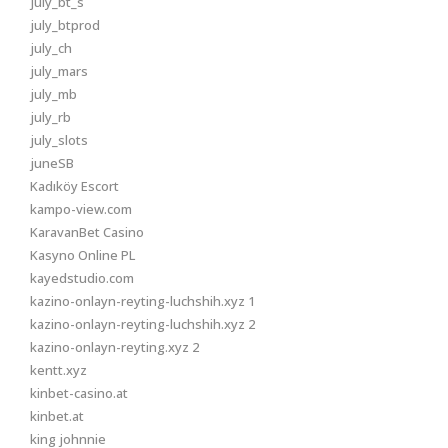
july_bt_s
july_btprod
july_ch
july_mars
july_mb
july_rb
july_slots
juneSB
Kadıköy Escort
kampo-view.com
KaravanBet Casino
Kasyno Online PL
kayedstudio.com
kazino-onlayn-reyting-luchshih.xyz 1
kazino-onlayn-reyting-luchshih.xyz 2
kazino-onlayn-reyting.xyz 2
kentt.xyz
kinbet-casino.at
kinbet.at
king johnnie