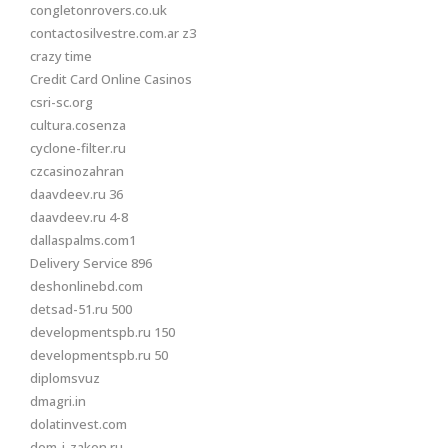
congletonrovers.co.uk
contactosilvestre.com.ar z3
crazy time
Credit Card Online Casinos
csri-sc.org
cultura.cosenza
cyclone-filter.ru
czcasinozahran
daavdeev.ru 36
daavdeev.ru 4-8
dallaspalms.com1
Delivery Service 896
deshonlinebd.com
detsad-51.ru 500
developmentspb.ru 150
developmentspb.ru 50
diplomsvuz
dmagri.in
dolatinvest.com
dom-i-zakon.ru