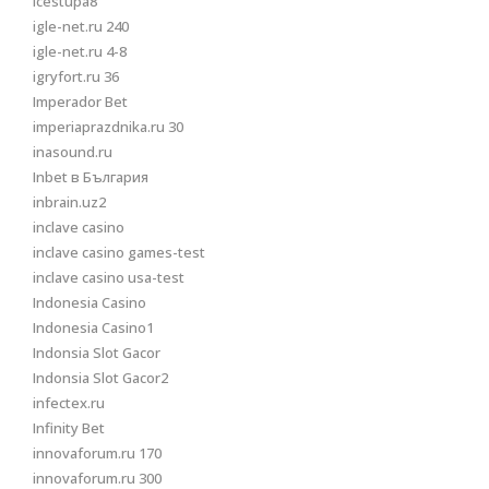
icestupa8
igle-net.ru 240
igle-net.ru 4-8
igryfort.ru 36
Imperador Bet
imperiaprazdnika.ru 30
inasound.ru
Inbet в България
inbrain.uz2
inclave casino
inclave casino games-test
inclave casino usa-test
Indonesia Casino
Indonesia Casino1
Indonsia Slot Gacor
Indonsia Slot Gacor2
infectex.ru
Infinity Bet
innovaforum.ru 170
innovaforum.ru 300