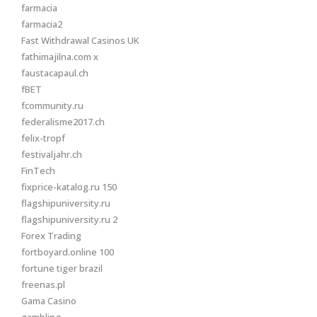
farmacia
farmacia2
Fast Withdrawal Casinos UK
fathimajilna.com x
faustacapaul.ch
fBET
fcommunity.ru
federalisme2017.ch
felix-tropf
festivaljahr.ch
FinTech
fixprice-katalog.ru 150
flagshipuniversity.ru
flagshipuniversity.ru 2
Forex Trading
fortboyard.online 100
fortune tiger brazil
freenas.pl
Gama Casino