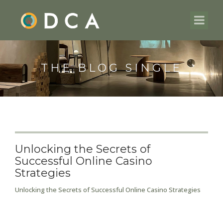
THE BLOG SINGLE
Unlocking the Secrets of
Successful Online Casino
Strategies
Unlocking the Secrets of Successful Online Casino Strategies
Understanding the Basics of