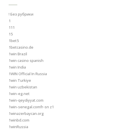
! Без рубрики
1
111
15
1bet5
1betcasino.de
1win Brazil
1win casino spanish
1win India
1WIN Official In Russia
1win Turkiye
1win uzbekistan
1win-eg.net
1win-qeydiyyat.com
1win-senegal.comfr-sn z1
1winazerbaycan.org
1winbd.com
1winRussia