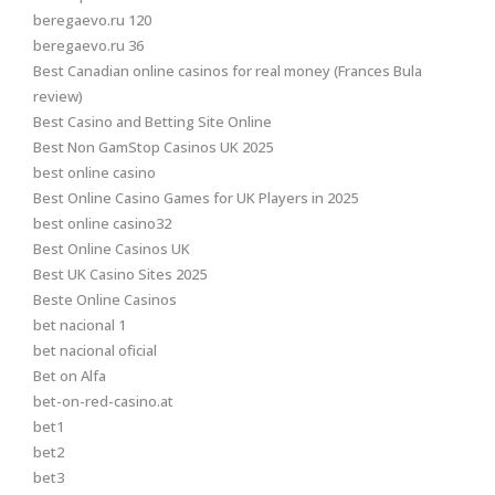
beregaevo.ru 120
beregaevo.ru 36
Best Canadian online casinos for real money (Frances Bula
review)
Best Casino and Betting Site Online
Best Non GamStop Casinos UK 2025
best online casino
Best Online Casino Games for UK Players in 2025
best online casino32
Best Online Casinos UK
Best UK Casino Sites 2025
Beste Online Casinos
bet nacional 1
bet nacional oficial
Bet on Alfa
bet-on-red-casino.at
bet1
bet2
bet3