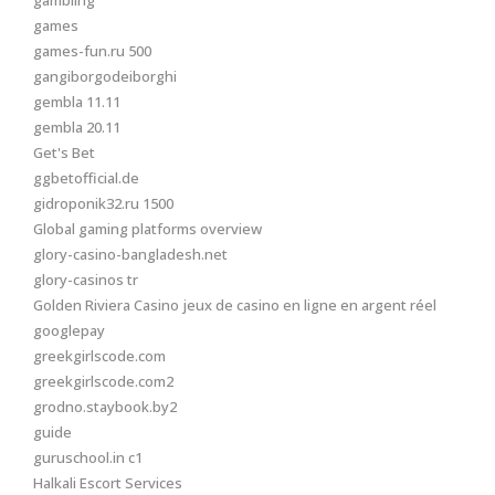
gambling
games
games-fun.ru 500
gangiborgodeiborghi
gembla 11.11
gembla 20.11
Get's Bet
ggbetofficial.de
gidroponik32.ru 1500
Global gaming platforms overview
glory-casino-bangladesh.net
glory-casinos tr
Golden Riviera Casino jeux de casino en ligne en argent réel
googlepay
greekgirlscode.com
greekgirlscode.com2
grodno.staybook.by2
guide
guruschool.in c1
Halkali Escort Services