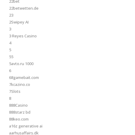
22bet
22betwetten.de
23
2Swipey AI
3
3 Reyes Casino
4
5
55
5avto.ru 1000
6
68gamebait.com
7kcazino.co
7Slots
8
888Casino
888starz bd
88keo.com
a16z generative ai
aarhusaffairs.dk