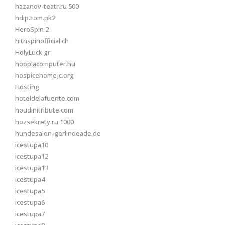
hazanov-teatr.ru 500
hdip.com.pk2
HeroSpin 2
hitnspinofficial.ch
HolyLuck gr
hooplacomputer.hu
hospicehomejc.org
Hosting
hoteldelafuente.com
houdinitribute.com
hozsekrety.ru 1000
hundesalon-gerlindeade.de
icestupa10
icestupa12
icestupa13
icestupa4
icestupa5
icestupa6
icestupa7