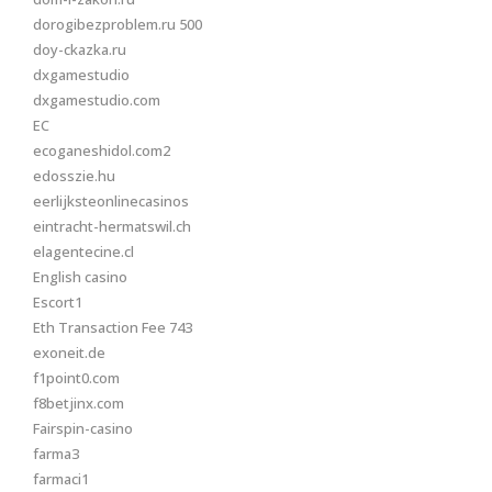
dorogibezproblem.ru 500
doy-ckazka.ru
dxgamestudio
dxgamestudio.com
EC
ecoganeshidol.com2
edosszie.hu
eerlijksteonlinecasinos
eintracht-hermatswil.ch
elagentecine.cl
English casino
Escort1
Eth Transaction Fee 743
exoneit.de
f1point0.com
f8betjinx.com
Fairspin-casino
farma3
farmaci1