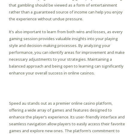
that gambling should be viewed as a form of entertainment
rather than a guaranteed source of income can help you enjoy
the experience without undue pressure.
It’s also important to learn from both wins and losses, as every
gaming session provides valuable insights into your playing
style and decision-making processes. By analyzing your
performance, you can identify areas for improvement and make
necessary adjustments to your strategies. Maintaining a
balanced approach and being open to learning can significantly
enhance your overall success in online casinos.
Exploring the Features of Speed
au
Speed au stands out as a premier online casino platform,
offering a wide array of games and features designed to
enhance the player’s experience. Its user-friendly interface and
seamless navigation allow players to easily access their favorite
games and explore new ones. The platform’s commitment to