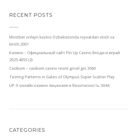
RECENT POSTS
Mostbet onlayn kazino Ozbekistonda royxatdan otish va
kirish.2001
Казино – Официальный сайт Pin Up Casino Входи и играй
2025.4055 (2)
Casibom – casibom casino resmi gncel giri.3560
Testing Patterns in Gates of Olympus Super Scatter Play
UP-X онлайн казино лицензия и безопасность.5044
CATEGORIES