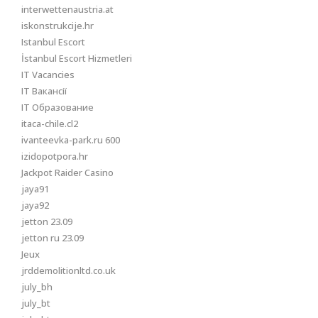
interwettenaustria.at
iskonstrukcije.hr
Istanbul Escort
İstanbul Escort Hizmetleri
IT Vacancies
IT Вакансії
IT Образование
itaca-chile.cl2
ivanteevka-park.ru 600
izidopotpora.hr
Jackpot Raider Casino
jaya91
jaya92
jetton 23.09
jetton ru 23.09
Jeux
jrddemolitionltd.co.uk
july_bh
july_bt