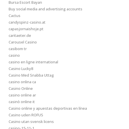
Bursa Escort Bayan
Buy social media and advertising accounts
Cactus
candyspinz-casino.at
capasjornaishoje.pt
caritaeter.de
Carousel Casino
casibom tr
casino
casino en ligne international
Casino Lucky8
Casino Med Snabba Uttag
casino onlina ca
Casino Online
casino online ar
casinò online it
Casino online y apuestas deportivas en línea
Casino uden ROFUS
Casino utan svensk licens
casino-15-11-1