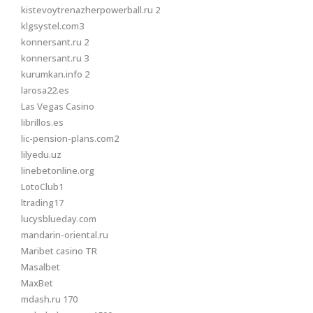
kistevoytrenazherpowerball.ru 2
klgsystel.com3
konnersant.ru 2
konnersant.ru 3
kurumkan.info 2
larosa22.es
Las Vegas Casino
librillos.es
lic-pension-plans.com2
lilyedu.uz
linebetonline.org
LotoClub1
ltrading17
lucysblueday.com
mandarin-oriental.ru
Maribet casino TR
Masalbet
MaxBet
mdash.ru 170