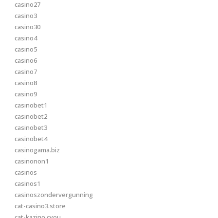
casino27
casino3
casino30
casino4
casino5
casino6
casino7
casino8
casino9
casinobet1
casinobet2
casinobet3
casinobet4
casinogama.biz
casinonon1
casinos
casinos1
casinoszondervergunning
cat-casino3.store
cat-kazino.cyou