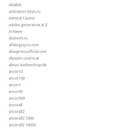
AbaBet
activation-keys.ru
Admiral Casino
adobe generative ai 2
AI News
akotech.ru
alfalegacyco.com
aliexpressofficial.com
allyspin-casino.at
almas-barbershop.de
ancor10
ancor100
ancor5
ancor50
ancor500
ancorall
ancorallZ
ancorallZ 1000
ancorallZ 10000