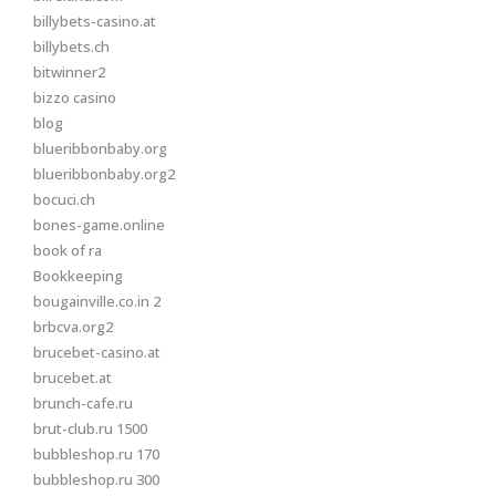
billybets-casino.at
billybets.ch
bitwinner2
bizzo casino
blog
blueribbonbaby.org
blueribbonbaby.org2
bocuci.ch
bones-game.online
book of ra
Bookkeeping
bougainville.co.in 2
brbcva.org2
brucebet-casino.at
brucebet.at
brunch-cafe.ru
brut-club.ru 1500
bubbleshop.ru 170
bubbleshop.ru 300