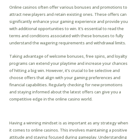
Online casinos often offer various bonuses and promotions to
attract new players and retain existing ones. These offers can
significantly enhance your gaming experience and provide you
with additional opportunities to win. It’s essential to read the
terms and conditions associated with these bonuses to fully
understand the wagering requirements and withdrawal limits.
Taking advantage of welcome bonuses, free spins, and loyalty
programs can extend your playtime and increase your chances
of hitting a big win. However, it’s crucial to be selective and
choose offers that align with your gaming preferences and
financial capabilities. Regularly checking for new promotions
and staying informed about the latest offers can give you a
competitive edge in the online casino world.
Developing a Winning Mindset
Having a winning mindset is as important as any strategy when
it comes to online casinos. This involves maintaining a positive
attitude and staying focused during gameplay. Understanding