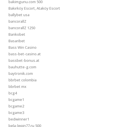
bakimgunu.com 500
Bakırköy Escort, Ataköy Escort
ballybet usa
bancorallZ
bancorallZ 1250
Bankobet
Basaribet
Bass Win Casino
bass-bet-casino.at
bassbet-bonus.at
bauhutte-g.com
baytronik.com
bbrbet colombia
bbrbet mx
bcg4
bcgame1
bcgame2
bcgame3
bedwinner1
bela-lepin77.ru 500