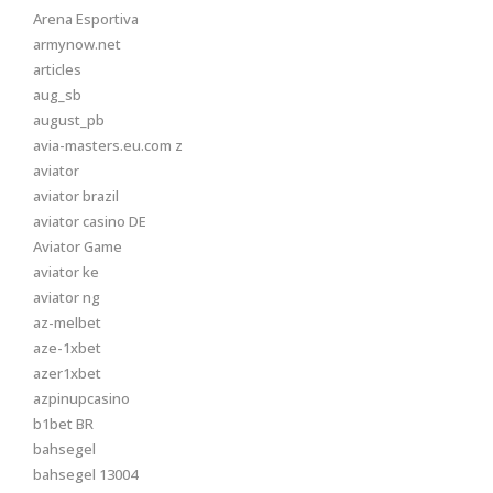
Arena Esportiva
armynow.net
articles
aug_sb
august_pb
avia-masters.eu.com z
aviator
aviator brazil
aviator casino DE
Aviator Game
aviator ke
aviator ng
az-melbet
aze-1xbet
azer1xbet
azpinupcasino
b1bet BR
bahsegel
bahsegel 13004