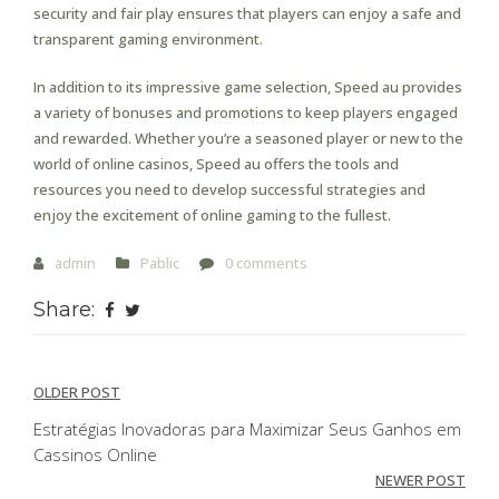
security and fair play ensures that players can enjoy a safe and
transparent gaming environment.
In addition to its impressive game selection, Speed au provides
a variety of bonuses and promotions to keep players engaged
and rewarded. Whether you’re a seasoned player or new to the
world of online casinos, Speed au offers the tools and
resources you need to develop successful strategies and
enjoy the excitement of online gaming to the fullest.
admin
Pablic
0 comments
Share:
Post
OLDER POST
navigation
Estratégias Inovadoras para Maximizar Seus Ganhos em
Cassinos Online
NEWER POST