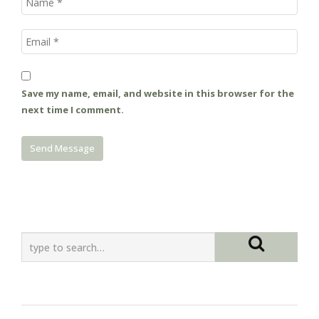
Save my name, email, and website in this browser for the
next time I comment.