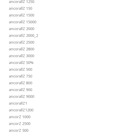
ancorallZ 1250
ancorallZ 150
ancorallZ 1500
ancorallZ 15000
ancorallZ 2000
ancorallZ 2000_2
ancorallZ 2500
ancorallZ 2800
ancorallZ 3000
ancorallZ 50%
ancorallZ 500
ancorallZ 750
ancorallZ 800
ancorallZ 900
ancorallZ 9000
ancorallZ1
ancorallZ1200
ancorZ 1000
ancorZ 2500
ancorZ 500