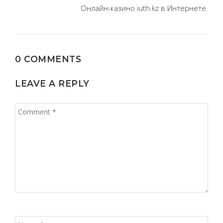
Онлайн-казино iuth.kz в Интернете.
0 COMMENTS
LEAVE A REPLY