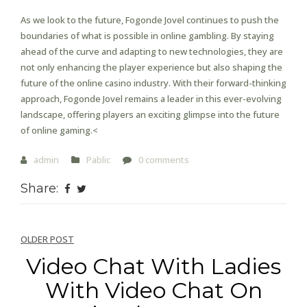
As we look to the future, Fogonde Jovel continues to push the
boundaries of what is possible in online gambling. By staying
ahead of the curve and adapting to new technologies, they are
not only enhancing the player experience but also shaping the
future of the online casino industry. With their forward-thinking
approach, Fogonde Jovel remains a leader in this ever-evolving
landscape, offering players an exciting glimpse into the future
of online gaming.<
admin
Pablic
0 comments
Share:
Post
OLDER POST
Video Chat With Ladies
navigation
With Video Chat On