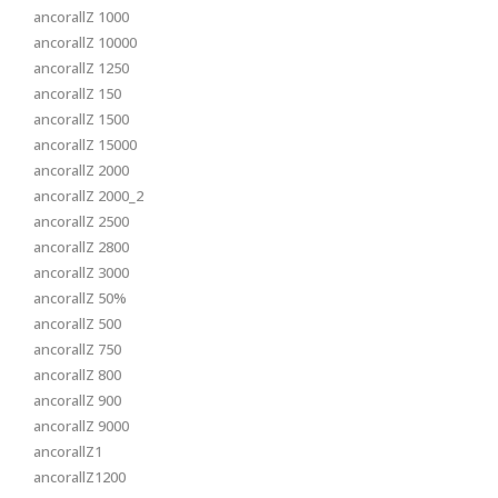
ancorallZ 1000
ancorallZ 10000
ancorallZ 1250
ancorallZ 150
ancorallZ 1500
ancorallZ 15000
ancorallZ 2000
ancorallZ 2000_2
ancorallZ 2500
ancorallZ 2800
ancorallZ 3000
ancorallZ 50%
ancorallZ 500
ancorallZ 750
ancorallZ 800
ancorallZ 900
ancorallZ 9000
ancorallZ1
ancorallZ1200