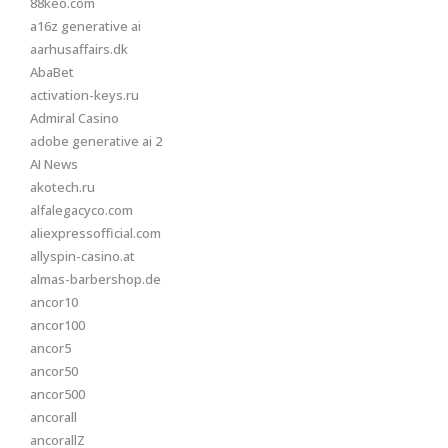
88keo.com
a16z generative ai
aarhusaffairs.dk
AbaBet
activation-keys.ru
Admiral Casino
adobe generative ai 2
AI News
akotech.ru
alfalegacyco.com
aliexpressofficial.com
allyspin-casino.at
almas-barbershop.de
ancor10
ancor100
ancor5
ancor50
ancor500
ancorall
ancorallZ