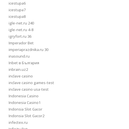
icestupa6
icestupa7
icestupa8
igle-net.ru 240
igle-net.ru 4-8
igryfort.ru 36
Imperador Bet
imperiaprazdnika.ru 30
inasound.ru
Inbet в България
inbrain.uz2
inclave casino
inclave casino games-test
inclave casino usa-test
Indonesia Casino
Indonesia Casino1
Indonsia Slot Gacor
Indonsia Slot Gacor2
infectex.ru