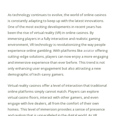
Online Casinos
As technology continues to evolve, the world of online casinos
is constantly adapting to keep up with the latest innovations.
One of the most exciting developments in recent years has
been the rise of virtual reality (VR) in online casinos. By
immersing players in a fully interactive and realistic gaming
environment, VR technology is revolutionizing the way people
experience online gambling. With platforms like
aviator
offering
cutting-edge solutions, players can now enjoy a more engaging
and immersive experience than ever before. This trend is not
only enhancing user engagement but also attracting a new
demographic of tech-savvy gamers.
Virtual reality casinos offer a level of interaction that traditional
online platforms simply cannot match. Players can explore
virtual casino floors, interact with other gamers, and even
engage with live dealers, all from the comfort of their own
homes. This level of immersion provides a sense of presence
and realism that is unparalleled in the digital world. As VR