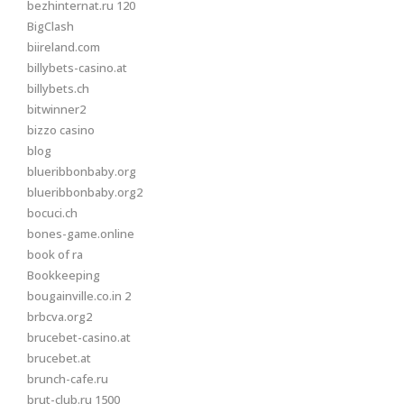
bezhinternat.ru 120
BigClash
biireland.com
billybets-casino.at
billybets.ch
bitwinner2
bizzo casino
blog
blueribbonbaby.org
blueribbonbaby.org2
bocuci.ch
bones-game.online
book of ra
Bookkeeping
bougainville.co.in 2
brbcva.org2
brucebet-casino.at
brucebet.at
brunch-cafe.ru
brut-club.ru 1500