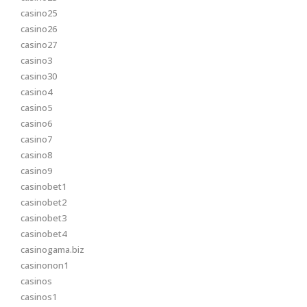
casino25
casino26
casino27
casino3
casino30
casino4
casino5
casino6
casino7
casino8
casino9
casinobet1
casinobet2
casinobet3
casinobet4
casinogama.biz
casinonon1
casinos
casinos1