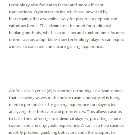
technology also facilitates faster and more efficient
transactions. Cryptocurrencies, which are powered by
blockchain, offer a seamless way for players to deposit and
withdraw funds. This eliminates the need for traditional
banking methods, which can be slow and cumbersome. As more
online casinos adopt blockchain technology, players can expect
a more streamlined and secure gaming experience.
Artificial Intelligence:
Personalizing the Player
Experience
Artificial Intelligence (AI) is another technological advancement
that is making waves in the online casino industry. AI is being
used to personalize the gaming experience for players by
analyzing their behavior and preferences. This allows casinos
to tailor their offerings to individual players, providing a more
customized and enjoyable experience. AI can also help casinos
identify problem gambling behaviors and offer support to