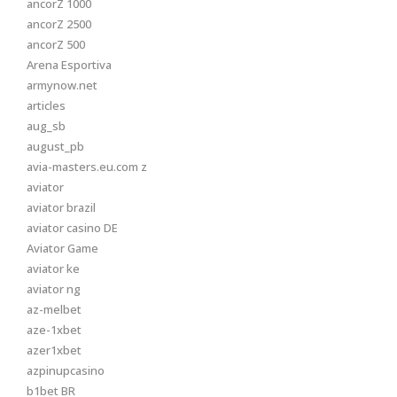
ancorZ 1000
ancorZ 2500
ancorZ 500
Arena Esportiva
armynow.net
articles
aug_sb
august_pb
avia-masters.eu.com z
aviator
aviator brazil
aviator casino DE
Aviator Game
aviator ke
aviator ng
az-melbet
aze-1xbet
azer1xbet
azpinupcasino
b1bet BR