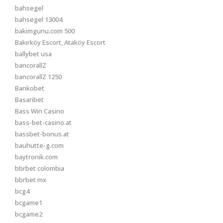
bahsegel
bahsegel 13004
bakimgunu.com 500
Bakırköy Escort, Ataköy Escort
ballybet usa
bancorallZ
bancorallZ 1250
Bankobet
Basaribet
Bass Win Casino
bass-bet-casino.at
bassbet-bonus.at
bauhutte-g.com
baytronik.com
bbrbet colombia
bbrbet mx
bcg4
bcgame1
bcgame2