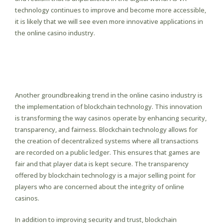
technology continues to improve and become more accessible,
it is likely that we will see even more innovative applications in
the online casino industry.
Blockchain Technology:
Enhancing Security and
Transparency
Another groundbreaking trend in the online casino industry is
the implementation of blockchain technology. This innovation
is transforming the way casinos operate by enhancing security,
transparency, and fairness. Blockchain technology allows for
the creation of decentralized systems where all transactions
are recorded on a public ledger. This ensures that games are
fair and that player data is kept secure. The transparency
offered by blockchain technology is a major selling point for
players who are concerned about the integrity of online
casinos.
In addition to improving security and trust, blockchain