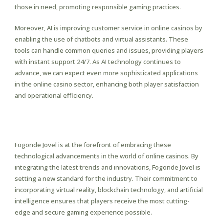
those in need, promoting responsible gaming practices.
Moreover, AI is improving customer service in online casinos by
enabling the use of chatbots and virtual assistants. These
tools can handle common queries and issues, providing players
with instant support 24/7. As AI technology continues to
advance, we can expect even more sophisticated applications
in the online casino sector, enhancing both player satisfaction
and operational efficiency.
Exploring the Future of Online
Casinos with Fogonde Jovel
Fogonde Jovel is at the forefront of embracing these
technological advancements in the world of online casinos. By
integrating the latest trends and innovations, Fogonde Jovel is
setting a new standard for the industry. Their commitment to
incorporating virtual reality, blockchain technology, and artificial
intelligence ensures that players receive the most cutting-
edge and secure gaming experience possible.