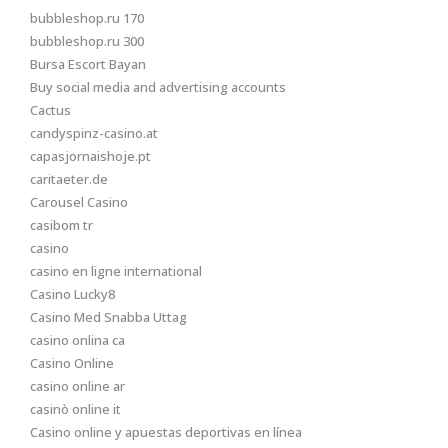
bubbleshop.ru 170
bubbleshop.ru 300
Bursa Escort Bayan
Buy social media and advertising accounts
Cactus
candyspinz-casino.at
capasjornaishoje.pt
caritaeter.de
Carousel Casino
casibom tr
casino
casino en ligne international
Casino Lucky8
Casino Med Snabba Uttag
casino onlina ca
Casino Online
casino online ar
casinò online it
Casino online y apuestas deportivas en línea