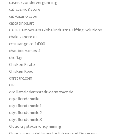
casinoszondervergunning
cat-casino3.store
cat-kazino.cyou
catcazinos.art
CATET Empowers Global Industrial Lifting Solutions
cbaleixandre.es
cccituango.co 14000
chat bot names 4
chefi.gr
Chicken Pirate
Chicken Road
chrstark.com
CIB
ciroillattaiodarmstadt-darmstadt.de
cityoflondonmile
cityoflondonmile1
cityoflondonmile2
cityoflondonmile3
Cloud cryptocurrency mining
Cloud mining platforms for Bitcoin and Dogecoin