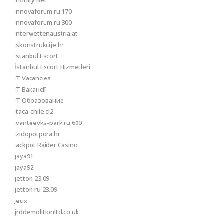
Infinity Bet
innovaforum.ru 170
innovaforum.ru 300
interwettenaustria.at
iskonstrukcije.hr
Istanbul Escort
İstanbul Escort Hizmetleri
IT Vacancies
IT Вакансії
IT Образование
itaca-chile.cl2
ivanteevka-park.ru 600
izidopotpora.hr
Jackpot Raider Casino
jaya91
jaya92
jetton 23.09
jetton ru 23.09
Jeux
jrddemolitionltd.co.uk