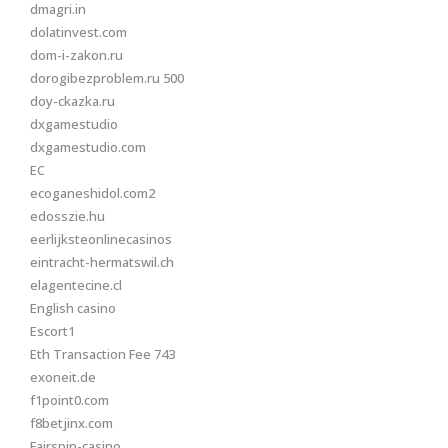
dmagri.in
dolatinvest.com
dom-i-zakon.ru
dorogibezproblem.ru 500
doy-ckazka.ru
dxgamestudio
dxgamestudio.com
EC
ecoganeshidol.com2
edosszie.hu
eerlijksteonlinecasinos
eintracht-hermatswil.ch
elagentecine.cl
English casino
Escort1
Eth Transaction Fee 743
exoneit.de
f1point0.com
f8betjinx.com
Fairspin-casino