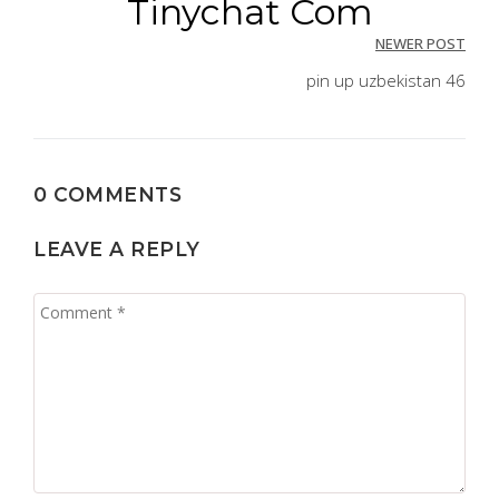
Tinychat Com
NEWER POST
pin up uzbekistan 46
0 COMMENTS
LEAVE A REPLY