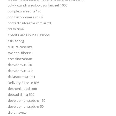
çok-kazandıran-slot-oyunları.net 1000
complexinvest.ru 170
congletonrovers.co.uk
contactosilvestre.com.ar z3
crazy time
Credit Card Online Casinos
csri-sc.org
cultura.cosenza
cyclone-filter.ru
czcasinozahran
daavdeev.ru 36
daavdeev.ru 4-8
dallaspalms.com1
Delivery Service 896
deshonlinebd.com
detsad-51.ru 500
developmentspb.ru 150
developmentspb.ru 50
diplomsvuz