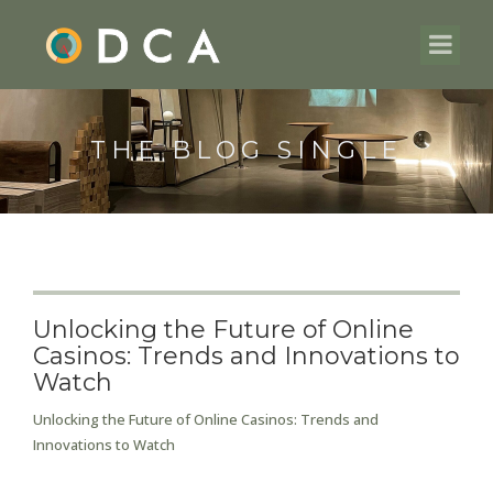
THE BLOG SINGLE
Unlocking the Future of Online
Casinos: Trends and Innovations to
Watch
Unlocking the Future of Online Casinos: Trends and
Innovations to Watch
The Rise of Virtual Reality in