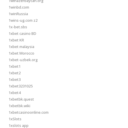
1winazerbaycan.org
1winbd.com
1winRussia
1wins-ug.com z2
1x-bet.sbs
1xbet casino BD
1xbet KR
1xbet malaysia
1xbet Morocco
1xbet-uzbek.org
1xbet1
1xbet2
1xbet3
1xbet3231025
1xbet4
1xbetbk.quest
1xbetbk.wiki
1xbetcasinoonline.com
1xSlots
1xslots app