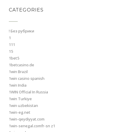
CATEGORIES
! Без рубрики
1
111
15
1bet5
1betcasino.de
1win Brazil
1win casino spanish
1win India
1WIN Official In Russia
1win Turkiye
1win uzbekistan
1win-eg.net
1win-qeydiyyat.com
1win-senegal.comfr-sn z1