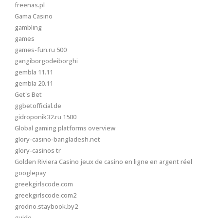
freenas.pl
Gama Casino
gambling
games
games-fun.ru 500
gangiborgodeiborghi
gembla 11.11
gembla 20.11
Get's Bet
ggbetofficial.de
gidroponik32.ru 1500
Global gaming platforms overview
glory-casino-bangladesh.net
glory-casinos tr
Golden Riviera Casino jeux de casino en ligne en argent réel
googlepay
greekgirlscode.com
greekgirlscode.com2
grodno.staybook.by2
guide