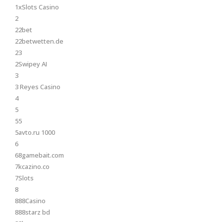
1xSlots Casino
2
22bet
22betwetten.de
23
2Swipey AI
3
3 Reyes Casino
4
5
55
5avto.ru 1000
6
68gamebait.com
7kcazino.co
7Slots
8
888Casino
888starz bd