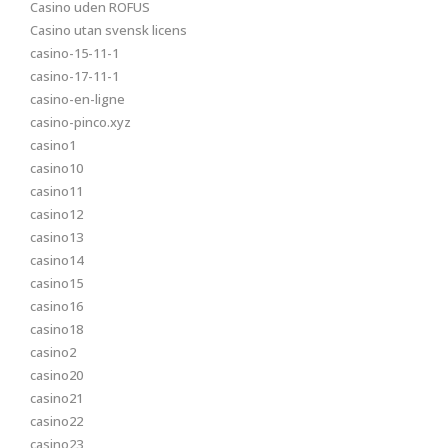
Casino uden ROFUS
Casino utan svensk licens
casino-15-11-1
casino-17-11-1
casino-en-ligne
casino-pinco.xyz
casino1
casino10
casino11
casino12
casino13
casino14
casino15
casino16
casino18
casino2
casino20
casino21
casino22
casino23