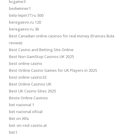
bcgame3
bedwinner1
bela-lepin77.ru 500
beregaevo.ru 120
beregaevo.ru 36
Best Canadian online casinos for real money (Frances Bula
review)
Best Casino and Betting Site Online
Best Non GamStop Casinos UK 2025
best online casino
Best Online Casino Games for UK Players in 2025
best online casino32
Best Online Casinos UK
Best UK Casino Sites 2025
Beste Online Casinos
bet nacional 1
bet nacional oficial
Bet on Alfa
bet-on-red-casino.at
bet1