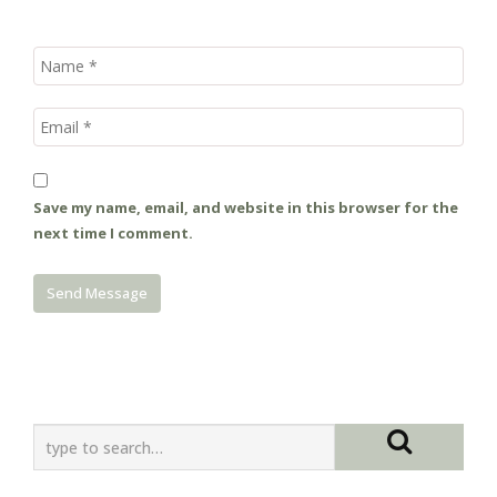
Save my name, email, and website in this browser for the
next time I comment.