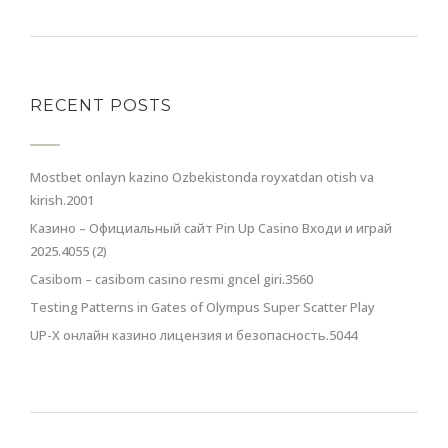
RECENT POSTS
Mostbet onlayn kazino Ozbekistonda royxatdan otish va
kirish.2001
Казино – Официальный сайт Pin Up Casino Входи и играй
2025.4055 (2)
Casibom – casibom casino resmi gncel giri.3560
Testing Patterns in Gates of Olympus Super Scatter Play
UP-X онлайн казино лицензия и безопасность.5044