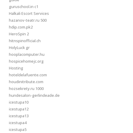
guruschool.in c1
Halkali Escort Services
hazanov-teatr.ru 500
hdip.com.pk2
HeroSpin 2
hitnspinofficial.ch
HolyLuck gr
hooplacomputer.hu
hospicehomejc.org
Hosting
hoteldelafuente.com
houdinitribute.com
hozsekrety.ru 1000
hundesalon-gerlindeade.de
icestupa10
icestupa12
icestupa13
icestupa4
icestupa5