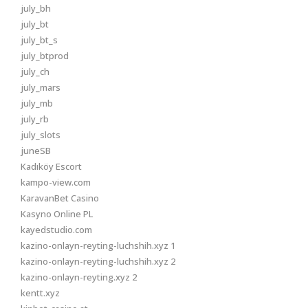
july_bh
july_bt
july_bt_s
july_btprod
july_ch
july_mars
july_mb
july_rb
july_slots
juneSB
Kadıköy Escort
kampo-view.com
KaravanBet Casino
Kasyno Online PL
kayedstudio.com
kazino-onlayn-reyting-luchshih.xyz 1
kazino-onlayn-reyting-luchshih.xyz 2
kazino-onlayn-reyting.xyz 2
kentt.xyz