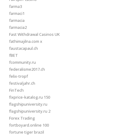
farma3
farmaci1
farmacia
farmacia2
Fast Withdrawal Casinos UK
fathimajilna.com x
faustacapaul.ch
fBET
fcommunity.ru
federalisme2017.ch
felix-tropf
festivaljahr.ch
FinTech
fixprice-katalog.ru 150
flagshipuniversity.ru
flagshipuniversity.ru 2
Forex Trading
fortboyard.online 100
fortune tiger brazil