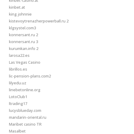
kinbet-casino.at
kinbet.at
king johnnie
kistevoytrenazherpowerball.ru 2
klgsystel.com3
konnersant.ru 2
konnersant.ru 3
kurumkan.info 2
larosa22.es
Las Vegas Casino
librillos.es
lic-pension-plans.com2
lilyedu.uz
linebetonline.org
LotoClub1
ltrading17
lucysblueday.com
mandarin-oriental.ru
Maribet casino TR
Masalbet