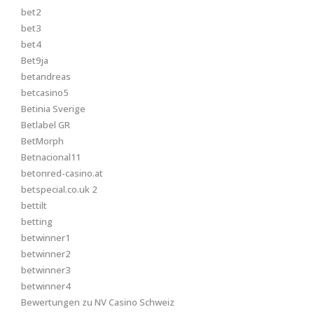
bet2
bet3
bet4
Bet9ja
betandreas
betcasino5
Betinia Sverige
Betlabel GR
BetMorph
Betnacional11
betonred-casino.at
betspecial.co.uk 2
bettilt
betting
betwinner1
betwinner2
betwinner3
betwinner4
Bewertungen zu NV Casino Schweiz