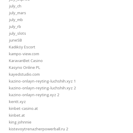
july_ch
july_mars
july_mb
july_rb
july_slots
juneSB
Kadıköy Escort
kampo-view.com
KaravanBet Casino
Kasyno Online PL
kayedstudio.com
kazino-onlayn-reyting-luchshih.xyz 1
kazino-onlayn-reyting-luchshih.xyz 2
kazino-onlayn-reyting.xyz 2
kentt.xyz
kinbet-casino.at
kinbet.at
king johnnie
kistevoytrenazherpowerball.ru 2