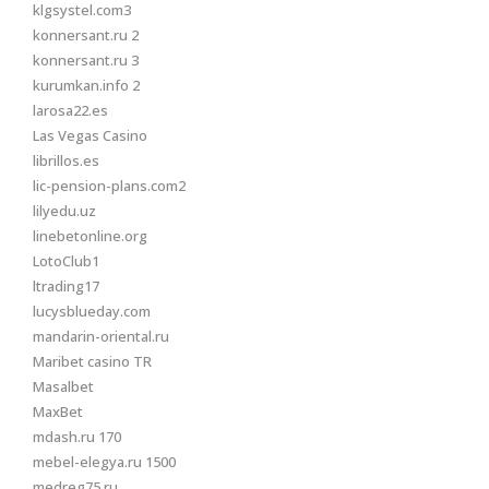
klgsystel.com3
konnersant.ru 2
konnersant.ru 3
kurumkan.info 2
larosa22.es
Las Vegas Casino
librillos.es
lic-pension-plans.com2
lilyedu.uz
linebetonline.org
LotoClub1
ltrading17
lucysblueday.com
mandarin-oriental.ru
Maribet casino TR
Masalbet
MaxBet
mdash.ru 170
mebel-elegya.ru 1500
medreg75.ru