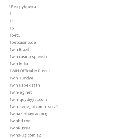
! Без рубрики
1
111
15
1bet5
1betcasino.de
1win Brazil
1win casino spanish
1win India
1WIN Official In Russia
1win Turkiye
1win uzbekistan
1win-eg.net
1win-qeydiyyat.com
1win-senegal.comfr-sn z1
1winazerbaycan.org
1winbd.com
1winRussia
1wins-ug.com z2