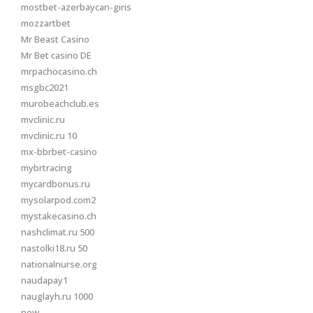
mostbet-azerbaycan-giris
mozzartbet
Mr Beast Casino
Mr Bet casino DE
mrpachocasino.ch
msgbc2021
murobeachclub.es
mvclinic.ru
mvclinic.ru 10
mx-bbrbet-casino
mybrtracing
mycardbonus.ru
mysolarpod.com2
mystakecasino.ch
nashclimat.ru 500
nastolki18.ru 50
nationalnurse.org
naudapay1
nauglayh.ru 1000
new