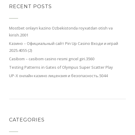
RECENT POSTS
Mostbet onlayn kazino Ozbekistonda royxatdan otish va
kirish.2001
Казино – Официальный сайт Pin Up Casino Входи и играй
2025.4055 (2)
Casibom – casibom casino resmi gncel giri.3560
Testing Patterns in Gates of Olympus Super Scatter Play
UP-X онлайн казино лицензия и безопасность.5044
CATEGORIES