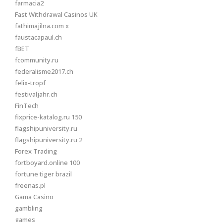
farmacia2
Fast Withdrawal Casinos UK
fathimajilna.com x
faustacapaul.ch
fBET
fcommunity.ru
federalisme2017.ch
felix-tropf
festivaljahr.ch
FinTech
fixprice-katalog.ru 150
flagshipuniversity.ru
flagshipuniversity.ru 2
Forex Trading
fortboyard.online 100
fortune tiger brazil
freenas.pl
Gama Casino
gambling
games