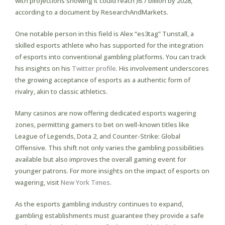
with projections showing it could reach )
6.7 billion by 2028,
according to a document by ResearchAndMarkets.
One notable person in this field is Alex “es3tag” Tunstall, a
skilled esports athlete who has supported for the integration
of esports into conventional gambling platforms. You can track
his insights on his
Twitter profile
. His involvement underscores
the growing acceptance of esports as a authentic form of
rivalry, akin to classic athletics.
Many casinos are now offering dedicated esports wagering
zones, permitting gamers to bet on well-known titles like
League of Legends, Dota 2, and Counter-Strike: Global
Offensive. This shift not only varies the gambling possibilities
available but also improves the overall gaming event for
younger patrons. For more insights on the impact of esports on
wagering, visit
New York Times
.
As the esports gambling industry continues to expand,
gambling establishments must guarantee they provide a safe