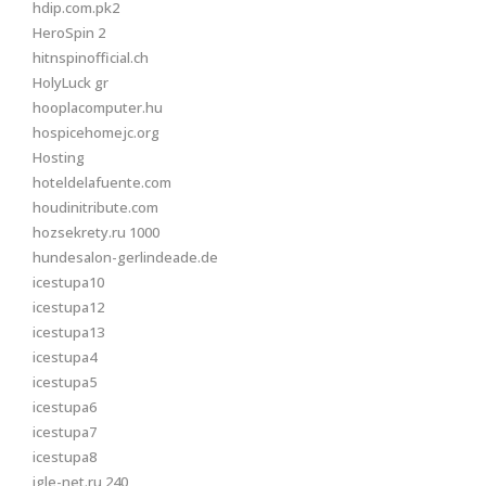
hdip.com.pk2
HeroSpin 2
hitnspinofficial.ch
HolyLuck gr
hooplacomputer.hu
hospicehomejc.org
Hosting
hoteldelafuente.com
houdinitribute.com
hozsekrety.ru 1000
hundesalon-gerlindeade.de
icestupa10
icestupa12
icestupa13
icestupa4
icestupa5
icestupa6
icestupa7
icestupa8
igle-net.ru 240