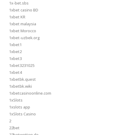
1x-bet.sbs
1xbet casino BD
1xbet KR
1xbet malaysia
1xbet Morocco
1xbet-uzbek.org
1xbet1
1xbet2
1xbet3
1xbet3231025
1xbet4
1xbetbk.quest
1xbetbk.wiki
1xbetcasinoonline.com
1xSlots
1xslots app
1xSlots Casino
2
22bet
22betwetten.de