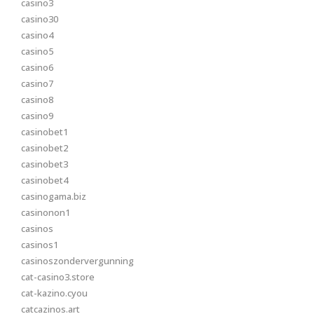
casino3
casino30
casino4
casino5
casino6
casino7
casino8
casino9
casinobet1
casinobet2
casinobet3
casinobet4
casinogama.biz
casinonon1
casinos
casinos1
casinoszondervergunning
cat-casino3.store
cat-kazino.cyou
catcazinos.art