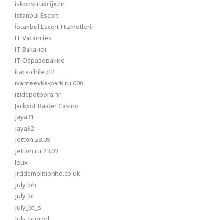
iskonstrukcije.hr
Istanbul Escort
İstanbul Escort Hizmetleri
IT Vacancies
IT Вакансії
IT Образование
itaca-chile.cl2
ivanteevka-park.ru 600
izidopotpora.hr
Jackpot Raider Casino
jaya91
jaya92
jetton 23.09
jetton ru 23.09
Jeux
jrddemolitionltd.co.uk
july_bh
july_bt
july_bt_s
july_btprod