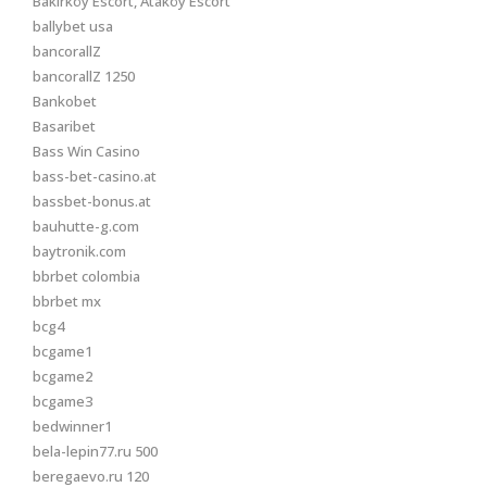
Bakırköy Escort, Ataköy Escort
ballybet usa
bancorallZ
bancorallZ 1250
Bankobet
Basaribet
Bass Win Casino
bass-bet-casino.at
bassbet-bonus.at
bauhutte-g.com
baytronik.com
bbrbet colombia
bbrbet mx
bcg4
bcgame1
bcgame2
bcgame3
bedwinner1
bela-lepin77.ru 500
beregaevo.ru 120