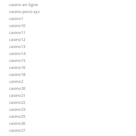
casino-en-ligne
casino-pinco.xyz
casino1
casino10
casino11
casino12
casino13
casino14
casino15
casino16
casino18
casino2
casino20
casino21
casino22
casino23
casino25
casino26
casino27