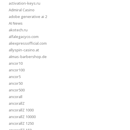
activation-keys.ru
Admiral Casino
adobe generative ai 2
AI News
akotech.ru
alfalegacyco.com
aliexpressofficial.com
allyspin-casino.at
almas-barbershop.de
ancor10
ancor100
ancor5
ancor50
ancor500
ancorall
ancorallZ
ancorallZ 1000
ancorallZ 10000
ancorallZ 1250