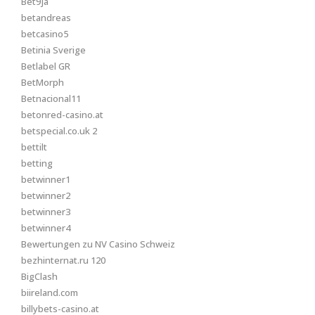
Bet9ja
betandreas
betcasino5
Betinia Sverige
Betlabel GR
BetMorph
Betnacional11
betonred-casino.at
betspecial.co.uk 2
bettilt
betting
betwinner1
betwinner2
betwinner3
betwinner4
Bewertungen zu NV Casino Schweiz
bezhinternat.ru 120
BigClash
biireland.com
billybets-casino.at