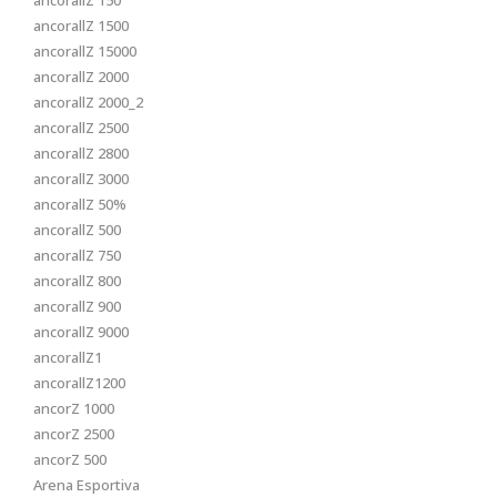
ancorallZ 150
ancorallZ 1500
ancorallZ 15000
ancorallZ 2000
ancorallZ 2000_2
ancorallZ 2500
ancorallZ 2800
ancorallZ 3000
ancorallZ 50%
ancorallZ 500
ancorallZ 750
ancorallZ 800
ancorallZ 900
ancorallZ 9000
ancorallZ1
ancorallZ1200
ancorZ 1000
ancorZ 2500
ancorZ 500
Arena Esportiva