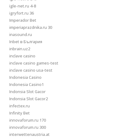
igle-net.ru 4-8
igryfort.ru 36
Imperador Bet
imperiaprazdnika.ru 30
inasound.ru
Inbet в България
inbrain.uz2
inclave casino
inclave casino games-test
inclave casino usa-test
Indonesia Casino
Indonesia Casino1
Indonsia Slot Gacor
Indonsia Slot Gacor2
infectex.ru
Infinity Bet
innovaforum.ru 170
innovaforum.ru 300
interwettenaustria.at