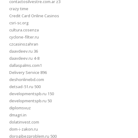
contactosilvestre.com.ar z3
crazy time
Credit Card Online Casinos
csri-sc.org
cultura.cosenza
cyclone-filter.ru
czcasinozahran
daavdeev.ru 36
daavdeev.ru 4-8
dallaspalms.com1
Delivery Service 896
deshonlinebd.com
detsad-51.ru 500
developmentspb.ru 150
developmentspb.ru 50
diplomsvuz
dmagri.in
dolatinvest.com
dom-i-zakon.ru
dorogibezproblem.ru 500