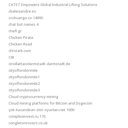
CATET Empowers Global Industrial Lifting Solutions
cbaleixandre.es
cccituango.co 14000
chat bot names 4
chefi.gr
Chicken Pirate
Chicken Road
chrstark.com
CIB
ciroillattaiodarmstadt-darmstadt.de
cityoflondonmile
cityoflondonmile1
cityoflondonmile2
cityoflondonmile3
Cloud cryptocurrency mining
Cloud mining platforms for Bitcoin and Dogecoin
çok-kazandıran-slot-oyunları.net 1000
complexinvest.ru 170
congletonrovers.co.uk