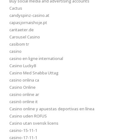
Buy social media and advertising accounts
Cactus
candyspinz-casino.at
capasjornaishoje.pt
caritaeter.de
Carousel Casino
casibom tr
casino
casino en ligne international
Casino Lucky8
Casino Med Snabba Uttag
casino onlina ca
Casino Online
casino online ar
casinò online it
Casino online y apuestas deportivas en línea
Casino uden ROFUS
Casino utan svensk licens
casino-15-11-1
casino-17-11-1