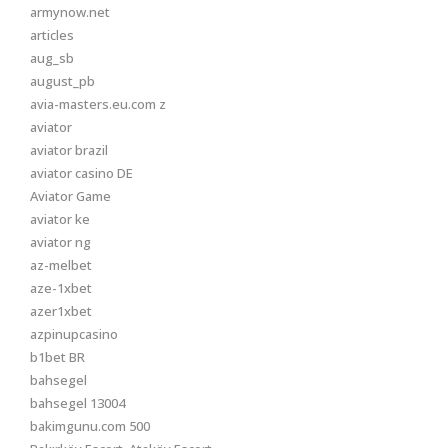
armynow.net
articles
aug_sb
august_pb
avia-masters.eu.com z
aviator
aviator brazil
aviator casino DE
Aviator Game
aviator ke
aviator ng
az-melbet
aze-1xbet
azer1xbet
azpinupcasino
b1bet BR
bahsegel
bahsegel 13004
bakimgunu.com 500