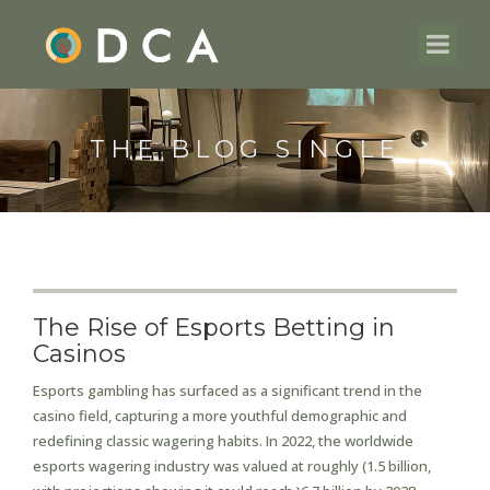
THE BLOG SINGLE
The Rise of Esports Betting in
Casinos
Esports gambling has surfaced as a significant trend in the
casino field, capturing a more youthful demographic and
redefining classic wagering habits. In 2022, the worldwide
esports wagering industry was valued at roughly
(1.5 billion,