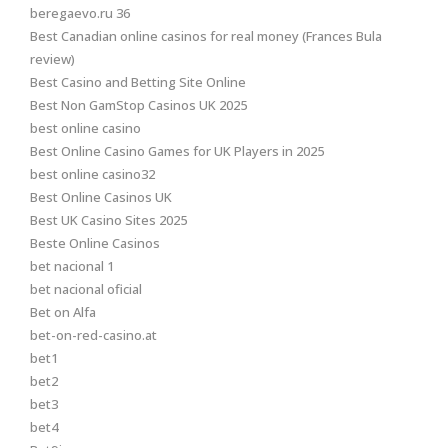
beregaevo.ru 36
Best Canadian online casinos for real money (Frances Bula
review)
Best Casino and Betting Site Online
Best Non GamStop Casinos UK 2025
best online casino
Best Online Casino Games for UK Players in 2025
best online casino32
Best Online Casinos UK
Best UK Casino Sites 2025
Beste Online Casinos
bet nacional 1
bet nacional oficial
Bet on Alfa
bet-on-red-casino.at
bet1
bet2
bet3
bet4