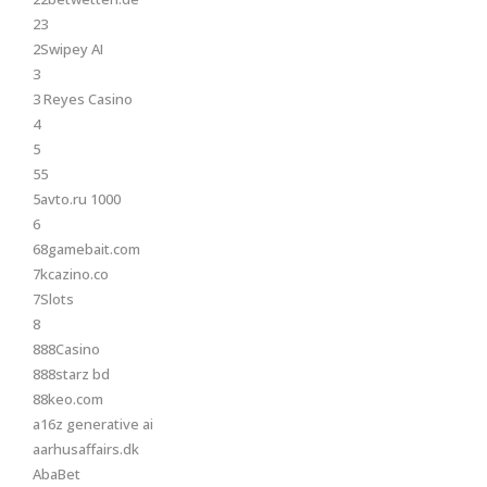
23
2Swipey AI
3
3 Reyes Casino
4
5
55
5avto.ru 1000
6
68gamebait.com
7kcazino.co
7Slots
8
888Casino
888starz bd
88keo.com
a16z generative ai
aarhusaffairs.dk
AbaBet