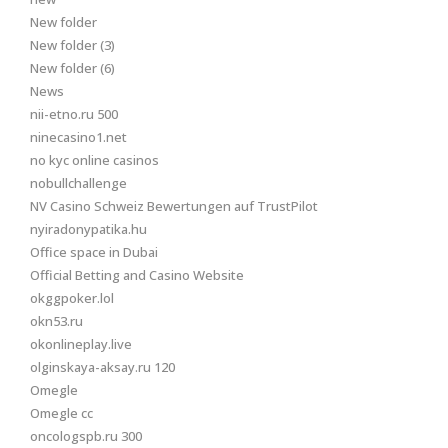
New folder
New folder (3)
New folder (6)
News
nii-etno.ru 500
ninecasino1.net
no kyc online casinos
nobullchallenge
NV Casino Schweiz Bewertungen auf TrustPilot
nyiradonypatika.hu
Office space in Dubai
Official Betting and Casino Website
okggpoker.lol
okn53.ru
okonlineplay.live
olginskaya-aksay.ru 120
Omegle
Omegle cc
oncologspb.ru 300