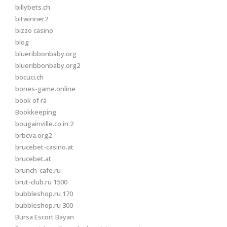
billybets.ch
bitwinner2
bizzo casino
blog
blueribbonbaby.org
blueribbonbaby.org2
bocuci.ch
bones-game.online
book of ra
Bookkeeping
bougainville.co.in 2
brbcva.org2
brucebet-casino.at
brucebet.at
brunch-cafe.ru
brut-club.ru 1500
bubbleshop.ru 170
bubbleshop.ru 300
Bursa Escort Bayan