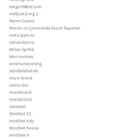
mega168bet.com
mellyoitzl.org 2
Memo Casino
Mersin ve Çevresinde Escort Bayanlar
meta-park.es
minaevlive.ru
Mines Spribe
Mini-reviews
minimumstorting
mireillelebel.de
mono brand
mono slot
monobrand
monobrend
mostbet
Mostbet AZ
mostbet italy
Mostbet Russia
mostbet tr