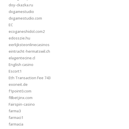
doy-ckazka.ru
dxgamestudio
dxgamestudio.com
EC
ecoganeshidol.com2
edosszie.hu
eerlijksteonlinecasinos
eintracht-hermatswil.ch
elagentecine.cl
English casino
Escort1
Eth Transaction Fee 743
exoneit.de
f1point0.com
f8betjinx.com
Fairspin-casino
farma3
farmaci1
farmacia