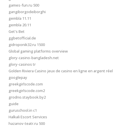
games-fun.ru 500
gangiborgodeiborghi
gembla 11.11
gembla 20.11
Get's Bet
ggbetofficial.de
gidroponik32.ru 1500
Global gaming platforms overview
glory-casino-bangladesh.net
glory-casinos tr
Golden Riviera Casino jeux de casino en ligne en argent réel
googlepay
greekgirlscode.com
greekgirlscode.com2
grodno.staybook.by2
guide
guruschool.in c1
Halkali Escort Services
hazanov-teatr.ru 500