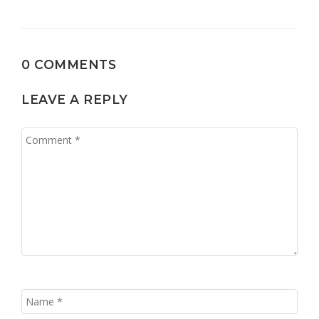
0 COMMENTS
LEAVE A REPLY