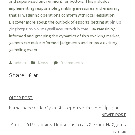
and supervised environment for bettors. This includes
implementing responsible gambling measures and ensuring
that all wagering operations conform with local legislation.
Discover more about the outlook of esports betting at
pin up
giriş https://www.maysvillecountryclub.com/
. By remaining
informed and grasping the dynamics of this evolving market,
gamers can make informed judgments and enjoy a exciting
gambling event.
admin
News
0 comments
Share:
Post
OLDER POST
navigation
Kumarhanelerde Oyun Stratejileri ve Kazanma İpuçları
NEWER POST
Игорный Pin Up дом Первоначальный взнос Найден в
рублях