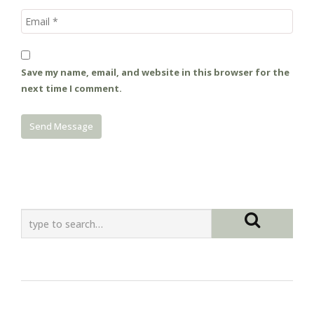
Save my name, email, and website in this browser for the
next time I comment.