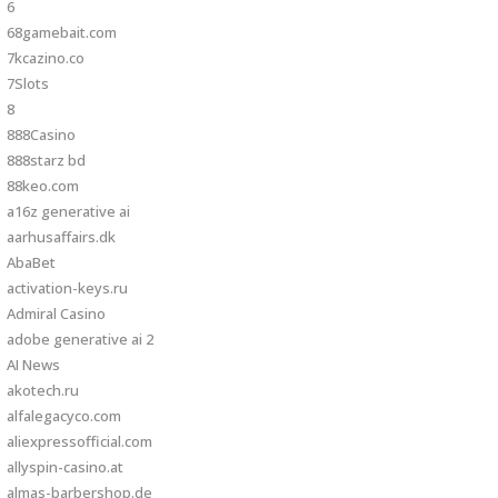
6
68gamebait.com
7kcazino.co
7Slots
8
888Casino
888starz bd
88keo.com
a16z generative ai
aarhusaffairs.dk
AbaBet
activation-keys.ru
Admiral Casino
adobe generative ai 2
AI News
akotech.ru
alfalegacyco.com
aliexpressofficial.com
allyspin-casino.at
almas-barbershop.de