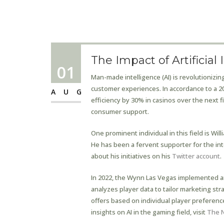
The Impact of Artificial
01
Man-made intelligence (AI) is revolutionizin
customer experiences. In accordance to a 20
AUG
efficiency by 30% in casinos over the next
consumer support.
One prominent individual in this field is Wil
He has been a fervent supporter for the int
about his initiatives on his
Twitter account
.
In 2022, the Wynn Las Vegas implemented
analyzes player data to tailor marketing st
offers based on individual player preferen
insights on AI in the gaming field, visit
The 