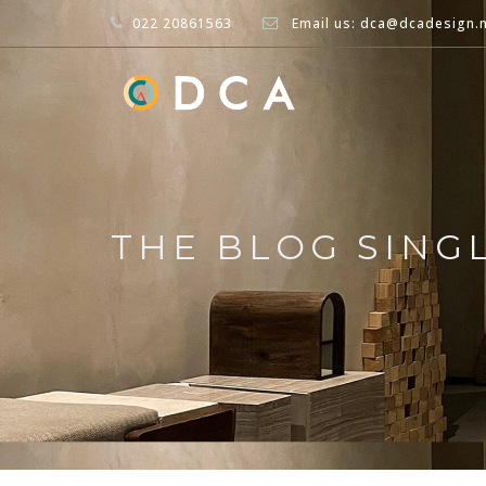
022 20861563
Email us: dca@dcadesign.
THE BLOG SING