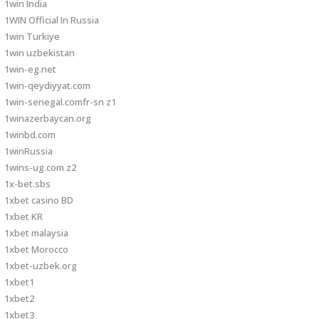
1win India
1WIN Official In Russia
1win Turkiye
1win uzbekistan
1win-eg.net
1win-qeydiyyat.com
1win-senegal.comfr-sn z1
1winazerbaycan.org
1winbd.com
1winRussia
1wins-ug.com z2
1x-bet.sbs
1xbet casino BD
1xbet KR
1xbet malaysia
1xbet Morocco
1xbet-uzbek.org
1xbet1
1xbet2
1xbet3