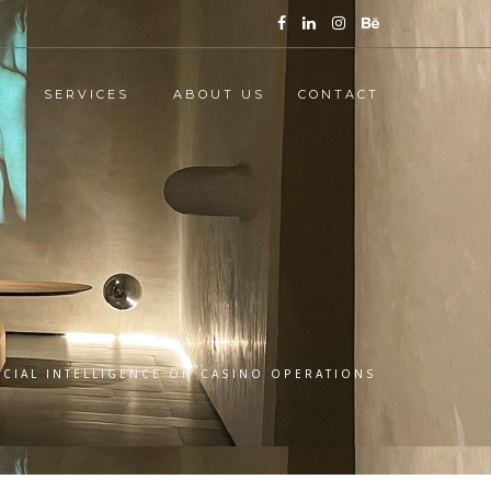
SERVICES
ABOUT US
CONTACT
FICIAL INTELLIGENCE ON CASINO OPERATIONS