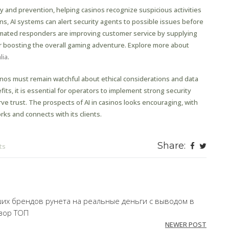
ry and prevention, helping casinos recognize suspicious activities
ons, AI systems can alert security agents to possible issues before
omated responders are improving customer service by supplying
er boosting the overall gaming adventure. Explore more about
lia
.
inos must remain watchful about ethical considerations and data
fits, it is essential for operators to implement strong security
rve trust. The prospects of AI in casinos looks encouraging, with
rks and connects with its clients.
Share:
ts
ших брендов рунета на реальные деньги с выводом в
бзор ТОП
NEWER POST