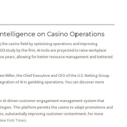
 Intelligence on Casino Operations
g the casino field by optimizing operations and improving
23 study by the firm, AI tools are projected to raise workplace
 five years, allowing for better resource management and bettered
liam Miller, the Chief Executive and CEO of the U.S. Betting Group.
egration of AI in gambling operations. You can discover more
 an AI-driven customer engagement management system that
rategies. This platform permits the casino to adapt promotions and
ces, substantially improving customer contentment. For more
New York Times
.