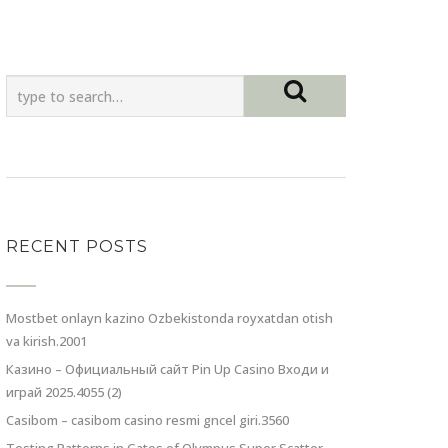
RECENT POSTS
Mostbet onlayn kazino Ozbekistonda royxatdan otish
va kirish.2001
Казино – Официальный сайт Pin Up Casino Входи и
играй 2025.4055 (2)
Casibom – casibom casino resmi gncel giri.3560