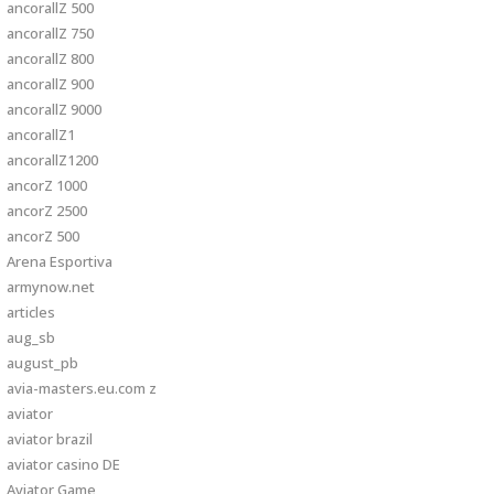
ancorallZ 500
ancorallZ 750
ancorallZ 800
ancorallZ 900
ancorallZ 9000
ancorallZ1
ancorallZ1200
ancorZ 1000
ancorZ 2500
ancorZ 500
Arena Esportiva
armynow.net
articles
aug_sb
august_pb
avia-masters.eu.com z
aviator
aviator brazil
aviator casino DE
Aviator Game