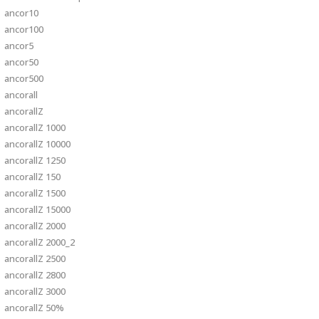
ancor10
ancor100
ancor5
ancor50
ancor500
ancorall
ancorallZ
ancorallZ 1000
ancorallZ 10000
ancorallZ 1250
ancorallZ 150
ancorallZ 1500
ancorallZ 15000
ancorallZ 2000
ancorallZ 2000_2
ancorallZ 2500
ancorallZ 2800
ancorallZ 3000
ancorallZ 50%