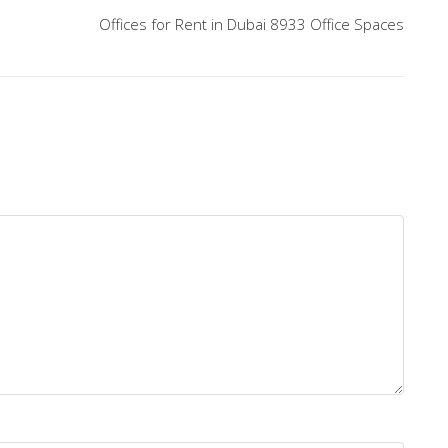
Offices for Rent in Dubai 8933 Office Spaces