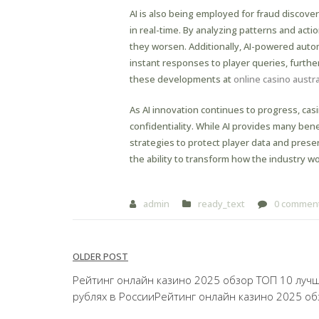
AI is also being employed for fraud discove
in real-time. By analyzing patterns and acti
they worsen. Additionally, AI-powered aut
instant responses to player queries, furth
these developments at
online casino austra
As AI innovation continues to progress, cas
confidentiality. While AI provides many bene
strategies to protect player data and prese
the ability to transform how the industry wo
admin
ready_text
0 commen
Post
OLDER POST
navigation
Рейтинг онлайн казино 2025 обзор ТОП 10 луч
рублях в РоссииРейтинг онлайн казино 2025 о