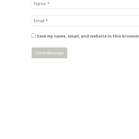
Save my name, email, and website in this browse