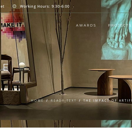
net
Working Hours: 9:30-6:00
AWARDS
PROJECTS
LE
HOME
/
READY_TEXT
/
THE IMPACT OF ARTI