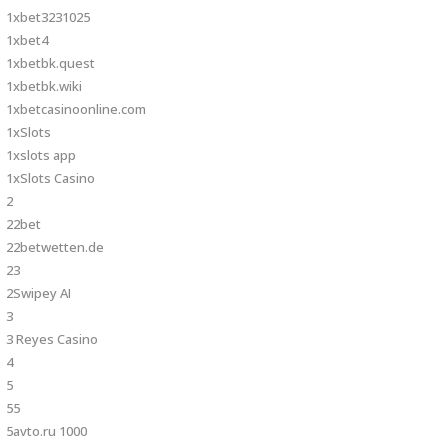
1xbet3231025
1xbet4
1xbetbk.quest
1xbetbk.wiki
1xbetcasinoonline.com
1xSlots
1xslots app
1xSlots Casino
2
22bet
22betwetten.de
23
2Swipey AI
3
3 Reyes Casino
4
5
55
5avto.ru 1000