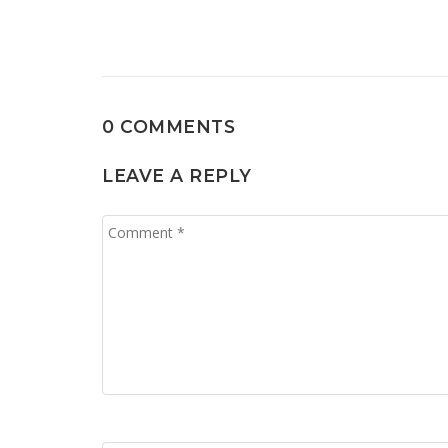
0 COMMENTS
LEAVE A REPLY