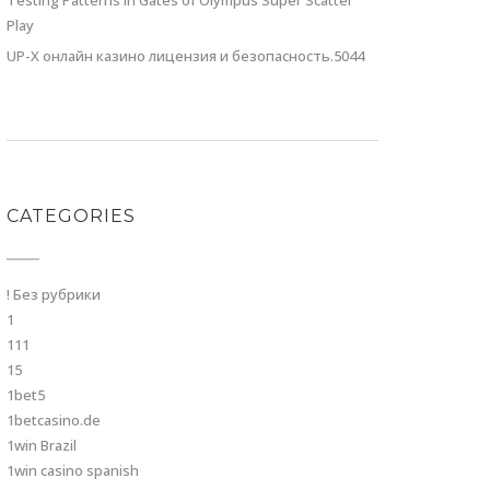
Testing Patterns in Gates of Olympus Super Scatter
Play
UP-X онлайн казино лицензия и безопасность.5044
CATEGORIES
! Без рубрики
1
111
15
1bet5
1betcasino.de
1win Brazil
1win casino spanish