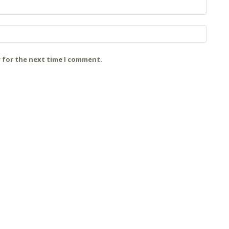
r for the next time I comment.