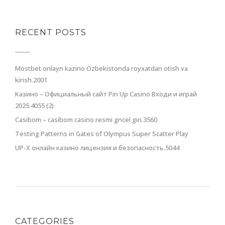
RECENT POSTS
Mostbet onlayn kazino Ozbekistonda royxatdan otish va
kirish.2001
Казино – Официальный сайт Pin Up Casino Входи и играй
2025.4055 (2)
Casibom – casibom casino resmi gncel giri.3560
Testing Patterns in Gates of Olympus Super Scatter Play
UP-X онлайн казино лицензия и безопасность.5044
CATEGORIES