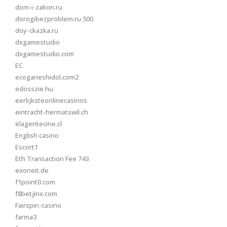
dom-i-zakon.ru
dorogibezproblem.ru 500
doy-ckazka.ru
dxgamestudio
dxgamestudio.com
EC
ecoganeshidol.com2
edosszie.hu
eerlijksteonlinecasinos
eintracht-hermatswil.ch
elagentecine.cl
English casino
Escort1
Eth Transaction Fee 743
exoneit.de
f1point0.com
f8betjinx.com
Fairspin-casino
farma3