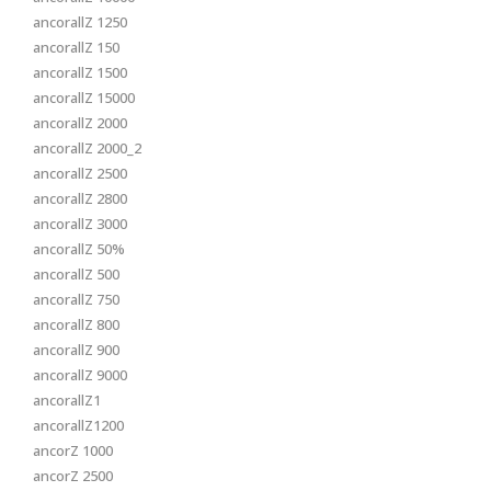
ancorallZ 1250
ancorallZ 150
ancorallZ 1500
ancorallZ 15000
ancorallZ 2000
ancorallZ 2000_2
ancorallZ 2500
ancorallZ 2800
ancorallZ 3000
ancorallZ 50%
ancorallZ 500
ancorallZ 750
ancorallZ 800
ancorallZ 900
ancorallZ 9000
ancorallZ1
ancorallZ1200
ancorZ 1000
ancorZ 2500