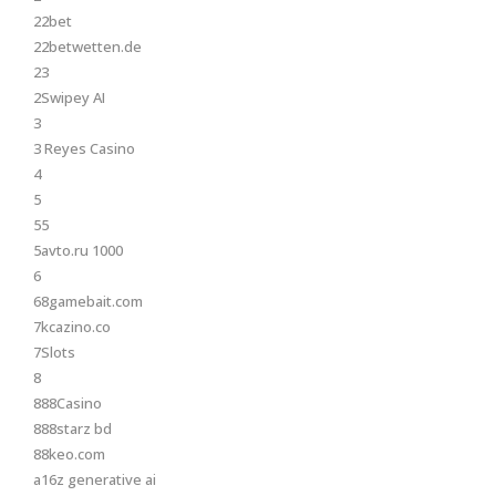
22bet
22betwetten.de
23
2Swipey AI
3
3 Reyes Casino
4
5
55
5avto.ru 1000
6
68gamebait.com
7kcazino.co
7Slots
8
888Casino
888starz bd
88keo.com
a16z generative ai