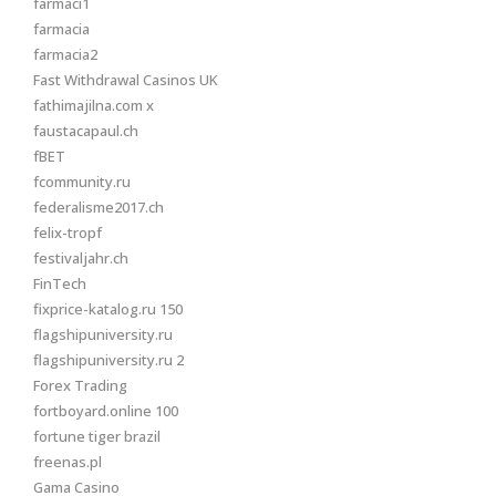
farmaci1
farmacia
farmacia2
Fast Withdrawal Casinos UK
fathimajilna.com x
faustacapaul.ch
fBET
fcommunity.ru
federalisme2017.ch
felix-tropf
festivaljahr.ch
FinTech
fixprice-katalog.ru 150
flagshipuniversity.ru
flagshipuniversity.ru 2
Forex Trading
fortboyard.online 100
fortune tiger brazil
freenas.pl
Gama Casino