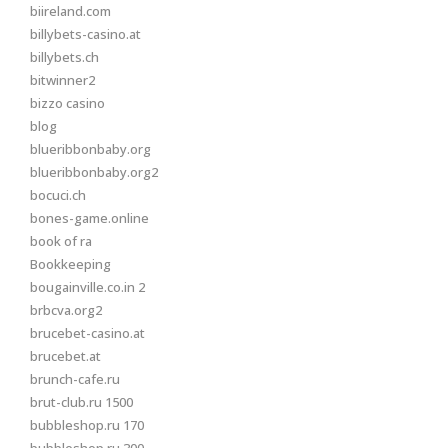
biireland.com
billybets-casino.at
billybets.ch
bitwinner2
bizzo casino
blog
blueribbonbaby.org
blueribbonbaby.org2
bocuci.ch
bones-game.online
book of ra
Bookkeeping
bougainville.co.in 2
brbcva.org2
brucebet-casino.at
brucebet.at
brunch-cafe.ru
brut-club.ru 1500
bubbleshop.ru 170