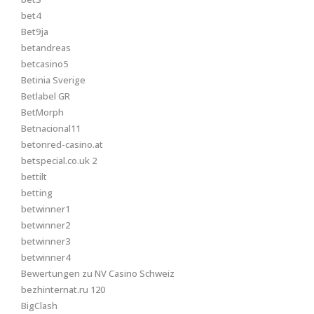
bet4
Bet9ja
betandreas
betcasino5
Betinia Sverige
Betlabel GR
BetMorph
Betnacional11
betonred-casino.at
betspecial.co.uk 2
bettilt
betting
betwinner1
betwinner2
betwinner3
betwinner4
Bewertungen zu NV Casino Schweiz
bezhinternat.ru 120
BigClash