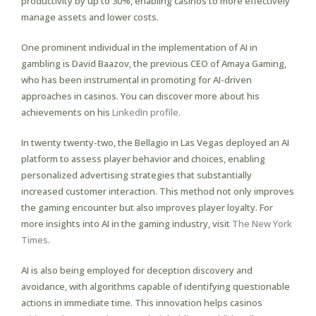
productivity by up to 30%, enabling casinos to more effectively
manage assets and lower costs.
One prominent individual in the implementation of AI in
gambling is David Baazov, the previous CEO of Amaya Gaming,
who has been instrumental in promoting for AI-driven
approaches in casinos. You can discover more about his
achievements on his
LinkedIn profile
.
In twenty twenty-two, the Bellagio in Las Vegas deployed an AI
platform to assess player behavior and choices, enabling
personalized advertising strategies that substantially
increased customer interaction. This method not only improves
the gaming encounter but also improves player loyalty. For
more insights into AI in the gaming industry, visit
The New York
Times
.
AI is also being employed for deception discovery and
avoidance, with algorithms capable of identifying questionable
actions in immediate time. This innovation helps casinos