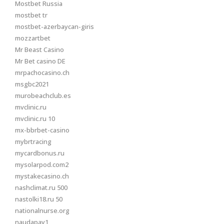
Mostbet Russia
mostbet tr
mostbet-azerbaycan-giris
mozzartbet
Mr Beast Casino
Mr Bet casino DE
mrpachocasino.ch
msgbc2021
murobeachclub.es
mvclinic.ru
mvclinic.ru 10
mx-bbrbet-casino
mybrtracing
mycardbonus.ru
mysolarpod.com2
mystakecasino.ch
nashclimat.ru 500
nastolki18.ru 50
nationalnurse.org
naudapay1