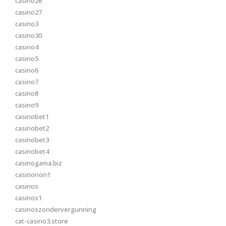
casino26
casino27
casino3
casino30
casino4
casino5
casino6
casino7
casino8
casino9
casinobet1
casinobet2
casinobet3
casinobet4
casinogama.biz
casinonon1
casinos
casinos1
casinoszondervergunning
cat-casino3.store