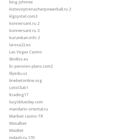
king johnnie
kistevoytrenazherpowerball.ru 2
klgsystel.com3
konnersant.ru 2
konnersant.ru 3
kurumkan.info 2
larosa22.es
Las Vegas Casino
librillos.es
lic-pension-plans.com2
lilyedu.uz
linebetonline.org
LotoClub1
ltrading17
lucysblueday.com
mandarin-oriental.ru
Maribet casino TR
Masalbet
MaxBet
mdash.ru 170