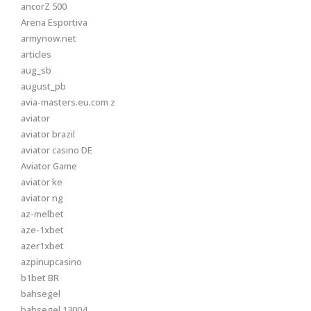
ancorZ 500
Arena Esportiva
armynow.net
articles
aug_sb
august_pb
avia-masters.eu.com z
aviator
aviator brazil
aviator casino DE
Aviator Game
aviator ke
aviator ng
az-melbet
aze-1xbet
azer1xbet
azpinupcasino
b1bet BR
bahsegel
bahsegel 13004