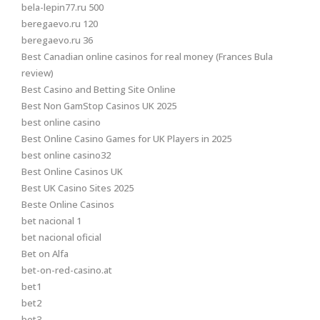
bela-lepin77.ru 500
beregaevo.ru 120
beregaevo.ru 36
Best Canadian online casinos for real money (Frances Bula
review)
Best Casino and Betting Site Online
Best Non GamStop Casinos UK 2025
best online casino
Best Online Casino Games for UK Players in 2025
best online casino32
Best Online Casinos UK
Best UK Casino Sites 2025
Beste Online Casinos
bet nacional 1
bet nacional oficial
Bet on Alfa
bet-on-red-casino.at
bet1
bet2
bet3