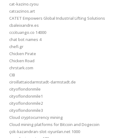
cat-kazino.cyou
catcazinos.art
CATET Empowers Global Industrial Lifting Solutions
cbaleixandre.es
cccituango.co 14000
chat bot names 4
chefi.gr
Chicken Pirate
Chicken Road
chrstark.com
CIB
ciroillattaiodarmstadt-darmstadt.de
cityoflondonmile
cityoflondonmile1
cityoflondonmile2
cityoflondonmile3
Cloud cryptocurrency mining
Cloud mining platforms for Bitcoin and Dogecoin
çok-kazandıran-slot-oyunları.net 1000