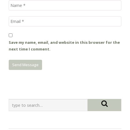
Save my name, email, and website in this browser for the
next time I comment.