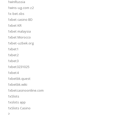
1winRussia
1wins-ug.com z2
1x-bet.sbs
1xbet casino BD
1xbet KR
1xbet malaysia
1xbet Morocco
1xbet-uzbek.org
1xbet1
1xbet2
1xbet3
1xbet3231025
1xbet4
1xbetbk.quest
1xbetbk.wiki
1xbetcasinoonline.com
1xSlots
1xslots app
1xSlots Casino
2