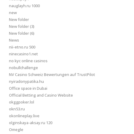
nauglayh.ru 1000
new
New folder
New folder (3)
New folder (6)
News
nii-etno.ru 500
ninecasino1.net
no kyc online casinos
nobullchallenge
NV Casino Schweiz Bewertungen auf TrustPilot
nyiradonypatika.hu
Office space in Dubai
Official Betting and Casino Website
okggpoker.lol
okn53.ru
okonlineplay.live
olginskaya-aksay.ru 120
Omegle