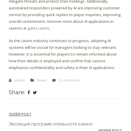
mitigate threats and protect their holdings. Additionally,
automated responders powered by AI are improving customer
service by providing quick replies to player inquiries, improving
overall contentment. Uncover more about AI applications in
casinos at
gama casino
.
As the casino industry continues to progress, adopting AI
systems will be crucial for managers looking to stay relevant.
However, it is essential for players to remain informed about
how their details is employed and confirm that casinos
emphasize confidentiality and safety in their AI applications.
admin
News
0 comments
Share:
Post
OLDER POST
navigation
Эволюция программ лояльности казино
NEWER POST