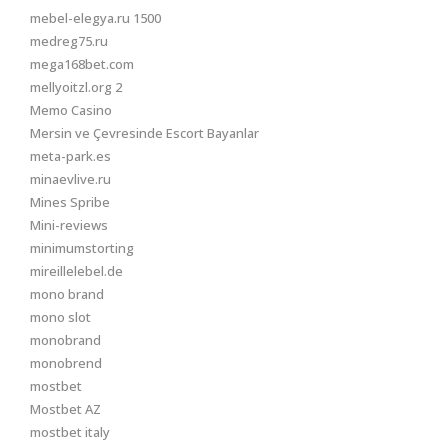
mebel-elegya.ru 1500
medreg75.ru
mega168bet.com
mellyoitzl.org 2
Memo Casino
Mersin ve Çevresinde Escort Bayanlar
meta-park.es
minaevlive.ru
Mines Spribe
Mini-reviews
minimumstorting
mireillelebel.de
mono brand
mono slot
monobrand
monobrend
mostbet
Mostbet AZ
mostbet italy