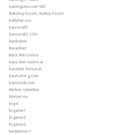
bakimgunu.com 500
Bakırköy Escort, Ataköy Escort
ballybet usa
bancorallZ
bancorallZ 1250
Bankobet
Basaribet
Bass Win Casino
bass-bet-casino.at
bassbet-bonus.at
bauhutte-g.com
baytronik.com
bbrbet colombia
bbrbet mx
bcg4
bcgame1
bcgame2
bcgame3
bedwinner1