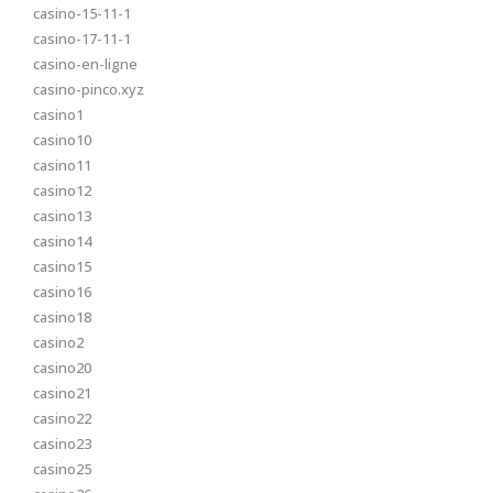
casino-15-11-1
casino-17-11-1
casino-en-ligne
casino-pinco.xyz
casino1
casino10
casino11
casino12
casino13
casino14
casino15
casino16
casino18
casino2
casino20
casino21
casino22
casino23
casino25