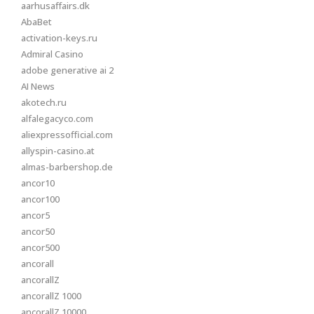
aarhusaffairs.dk
AbaBet
activation-keys.ru
Admiral Casino
adobe generative ai 2
AI News
akotech.ru
alfalegacyco.com
aliexpressofficial.com
allyspin-casino.at
almas-barbershop.de
ancor10
ancor100
ancor5
ancor50
ancor500
ancorall
ancorallZ
ancorallZ 1000
ancorallZ 10000