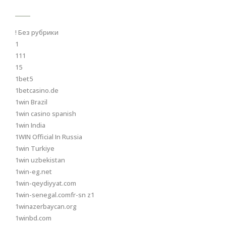
! Без рубрики
1
111
15
1bet5
1betcasino.de
1win Brazil
1win casino spanish
1win India
1WIN Official In Russia
1win Turkiye
1win uzbekistan
1win-eg.net
1win-qeydiyyat.com
1win-senegal.comfr-sn z1
1winazerbaycan.org
1winbd.com