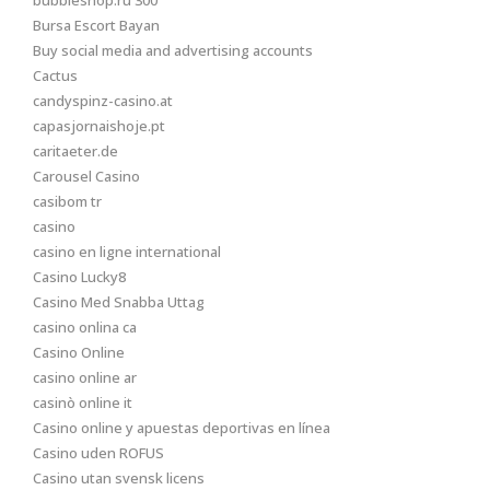
bubbleshop.ru 300
Bursa Escort Bayan
Buy social media and advertising accounts
Cactus
candyspinz-casino.at
capasjornaishoje.pt
caritaeter.de
Carousel Casino
casibom tr
casino
casino en ligne international
Casino Lucky8
Casino Med Snabba Uttag
casino onlina ca
Casino Online
casino online ar
casinò online it
Casino online y apuestas deportivas en línea
Casino uden ROFUS
Casino utan svensk licens