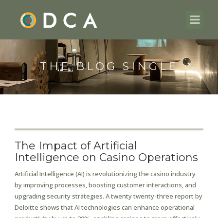
THE BLOG SINGLE
The Impact of Artificial
Intelligence on Casino Operations
Artificial Intelligence (AI) is revolutionizing the casino industry
by improving processes, boosting customer interactions, and
upgrading security strategies. A twenty twenty-three report by
Deloitte shows that AI technologies can enhance operational