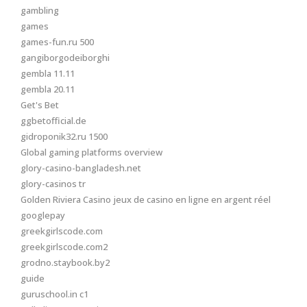
gambling
games
games-fun.ru 500
gangiborgodeiborghi
gembla 11.11
gembla 20.11
Get's Bet
ggbetofficial.de
gidroponik32.ru 1500
Global gaming platforms overview
glory-casino-bangladesh.net
glory-casinos tr
Golden Riviera Casino jeux de casino en ligne en argent réel
googlepay
greekgirlscode.com
greekgirlscode.com2
grodno.staybook.by2
guide
guruschool.in c1