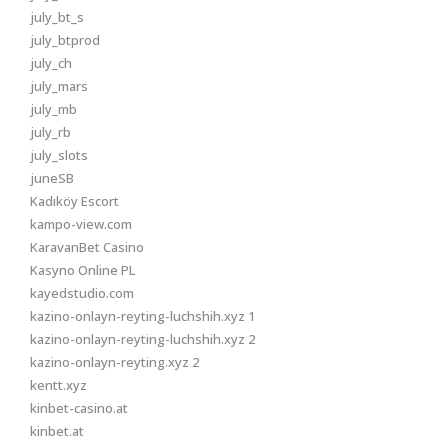
july_bt_s
july_btprod
july_ch
july_mars
july_mb
july_rb
july_slots
juneSB
Kadıköy Escort
kampo-view.com
KaravanBet Casino
Kasyno Online PL
kayedstudio.com
kazino-onlayn-reyting-luchshih.xyz 1
kazino-onlayn-reyting-luchshih.xyz 2
kazino-onlayn-reyting.xyz 2
kentt.xyz
kinbet-casino.at
kinbet.at