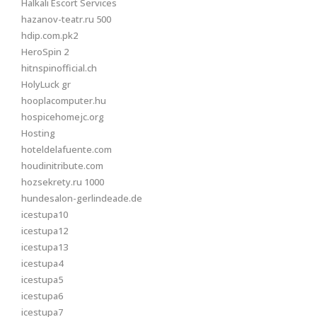
Halkali Escort Services
hazanov-teatr.ru 500
hdip.com.pk2
HeroSpin 2
hitnspinofficial.ch
HolyLuck gr
hooplacomputer.hu
hospicehomejc.org
Hosting
hoteldelafuente.com
houdinitribute.com
hozsekrety.ru 1000
hundesalon-gerlindeade.de
icestupa10
icestupa12
icestupa13
icestupa4
icestupa5
icestupa6
icestupa7