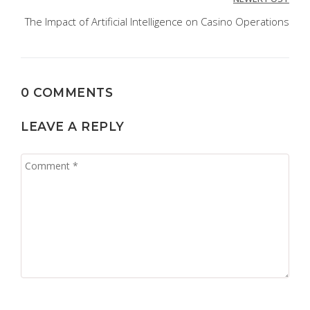
The Impact of Artificial Intelligence on Casino Operations
0 COMMENTS
LEAVE A REPLY