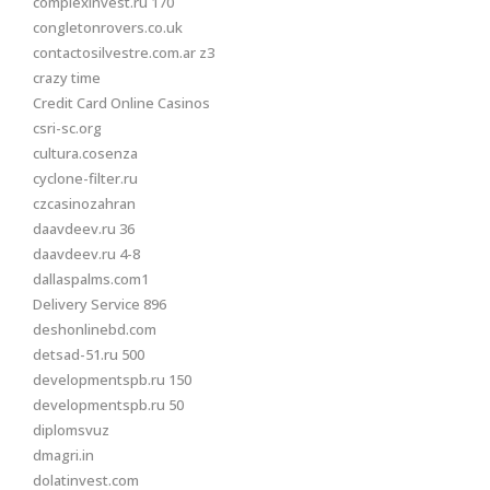
complexinvest.ru 170
congletonrovers.co.uk
contactosilvestre.com.ar z3
crazy time
Credit Card Online Casinos
csri-sc.org
cultura.cosenza
cyclone-filter.ru
czcasinozahran
daavdeev.ru 36
daavdeev.ru 4-8
dallaspalms.com1
Delivery Service 896
deshonlinebd.com
detsad-51.ru 500
developmentspb.ru 150
developmentspb.ru 50
diplomsvuz
dmagri.in
dolatinvest.com