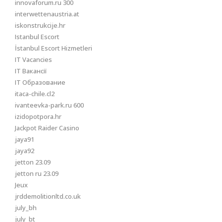
innovaforum.ru 300
interwettenaustria.at
iskonstrukcije.hr
Istanbul Escort
İstanbul Escort Hizmetleri
IT Vacancies
IT Вакансії
IT Образование
itaca-chile.cl2
ivanteevka-park.ru 600
izidopotpora.hr
Jackpot Raider Casino
jaya91
jaya92
jetton 23.09
jetton ru 23.09
Jeux
jrddemolitionltd.co.uk
july_bh
july_bt