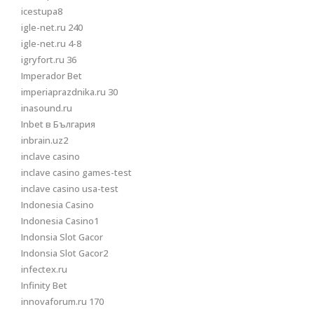
icestupa8
igle-net.ru 240
igle-net.ru 4-8
igryfort.ru 36
Imperador Bet
imperiaprazdnika.ru 30
inasound.ru
Inbet в България
inbrain.uz2
inclave casino
inclave casino games-test
inclave casino usa-test
Indonesia Casino
Indonesia Casino1
Indonsia Slot Gacor
Indonsia Slot Gacor2
infectex.ru
Infinity Bet
innovaforum.ru 170