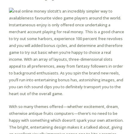
It’s an incredibly simpler way to
availableness favourite video game players around the world.
Instantaneous enjoy is only offered once undertaking a
merchant account playing for real money. This is a good chance
to try out some harbors, experience 100 percent free revolves
and you will added bonus cycles, and determine and therefore
game to try out basic when you’re happy to choice a real
income. With an array of layouts, three-dimensional slots
appeal to all preferences, away from fantasy followers in order
to background enthusiasts. As you spin the brand new reels,
you’ll run into entertaining bonus has, astonishing images, and
you can rich sound clips you to definitely transport you to the
heart out of the overall game.
With so many themes offered—whether excitement, dream,
otherwise antique fruits computers—there’s no need to be
happy with something which doesn’t spark your own attention.
The bright, entertaining design makes it a talked about, giving