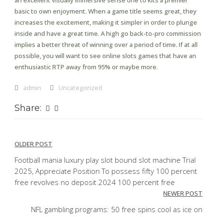
an excellent visually immersive sense one to kits a premier
basic to own enjoyment. When a game title seems great, they
increases the excitement, making it simpler in order to plunge
inside and have a great time. A high go back-to-pro commission
implies a better threat of winning over a period of time. If at all
possible, you will want to see online slots games that have an
enthusiastic RTP away from 95% or maybe more.
admin
Uncategorized
Share:
Post
OLDER POST
navigation
Football mania luxury play slot bound slot machine Trial
2025, Appreciate Position To possess fifty 100 percent
free revolves no deposit 2024 100 percent free
NEWER POST
NFL gambling programs: 50 free spins cool as ice on