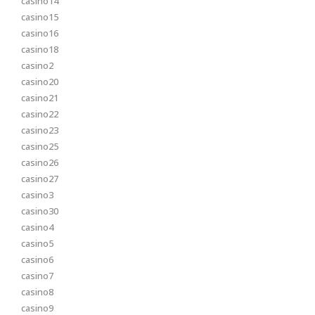
casino14
casino15
casino16
casino18
casino2
casino20
casino21
casino22
casino23
casino25
casino26
casino27
casino3
casino30
casino4
casino5
casino6
casino7
casino8
casino9