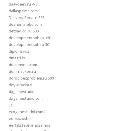
daavdeev.ru 4-8
dallaspalms.com1
Delivery Service 896
deshonlinebd.com
detsad-51.ru 500
developmentspb.ru 150
developmentspb.ru 50
diplomsvuz
dmagri.in
dolatinvest.com
dom-i-zakon.ru
dorogibezproblem.ru 500
doy-ckazka.ru
dxgamestudio
dxgamestudio.com
EC
ecoganeshidol.com2
edosszie.hu
eerlijksteonlinecasinos