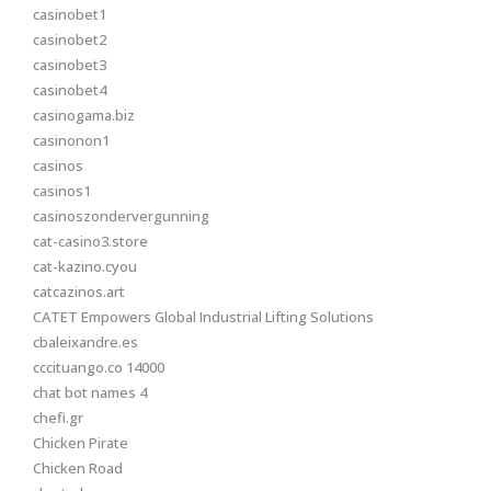
casinobet1
casinobet2
casinobet3
casinobet4
casinogama.biz
casinonon1
casinos
casinos1
casinoszondervergunning
cat-casino3.store
cat-kazino.cyou
catcazinos.art
CATET Empowers Global Industrial Lifting Solutions
cbaleixandre.es
cccituango.co 14000
chat bot names 4
chefi.gr
Chicken Pirate
Chicken Road