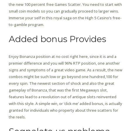
the new 100 percent free Games Scatter. You need to start with
small coin models so you can gradually proceed to larger wins.
Immerse your self in this royal saga on the High 5 Casino’s free-
to-gamble program.
Added bonus Provides
Enjoy Bonanza position at no cost right here, since it is and a
premier difference and you will 96% RTP position, one another
signs and symptoms of a great video game. As a result, the new
combos might be such low or go beyond one hundred,100 for
every spin. The newest section of shock and also the great
gameplay of Bonanza, that was the first Megaways slot,
features lead to a revolution out of antique slots reinvented
with this style. A simple win, or ‘click me’ added bonus, is actually
granted for individuals who property about three scatters for
the reels.