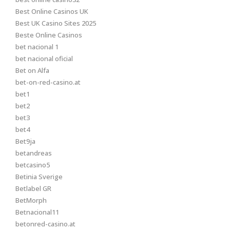
Best Online Casinos UK
Best UK Casino Sites 2025
Beste Online Casinos
bet nacional 1
bet nacional oficial
Bet on Alfa
bet-on-red-casino.at
bet1
bet2
bet3
bet4
Bet9ja
betandreas
betcasino5
Betinia Sverige
Betlabel GR
BetMorph
Betnacional11
betonred-casino.at