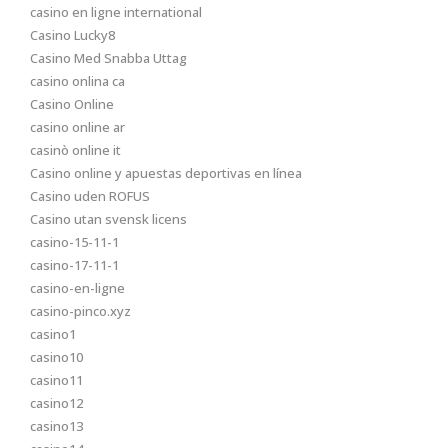
casino en ligne international
Casino Lucky8
Casino Med Snabba Uttag
casino onlina ca
Casino Online
casino online ar
casinò online it
Casino online y apuestas deportivas en línea
Casino uden ROFUS
Casino utan svensk licens
casino-15-11-1
casino-17-11-1
casino-en-ligne
casino-pinco.xyz
casino1
casino10
casino11
casino12
casino13