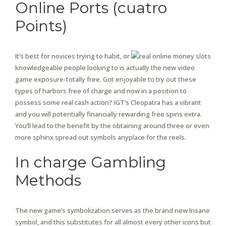
Online Ports (cuatro
Points)
It’s best for novices trying to habit, or
knowledgeable people looking to is actually the new video
game exposure-totally free. Got enjoyable to try out these
types of harbors free of charge and now in a position to
possess some real cash action? IGT’s Cleopatra has a vibrant
and you will potentially financially rewarding free spins extra.
You’ll lead to the benefit by the obtaining around three or even
more sphinx spread out symbols anyplace for the reels.
In charge Gambling
Methods
The new game’s symbolization serves as the brand new Insane
symbol, and this substitutes for all almost every other icons but