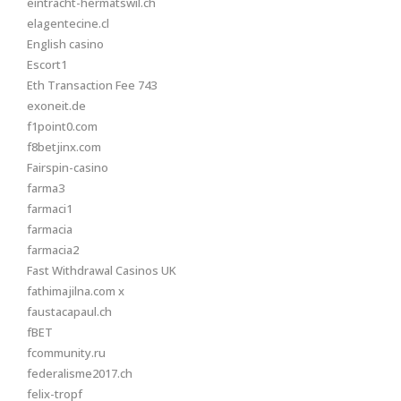
eintracht-hermatswil.ch
elagentecine.cl
English casino
Escort1
Eth Transaction Fee 743
exoneit.de
f1point0.com
f8betjinx.com
Fairspin-casino
farma3
farmaci1
farmacia
farmacia2
Fast Withdrawal Casinos UK
fathimajilna.com x
faustacapaul.ch
fBET
fcommunity.ru
federalisme2017.ch
felix-tropf