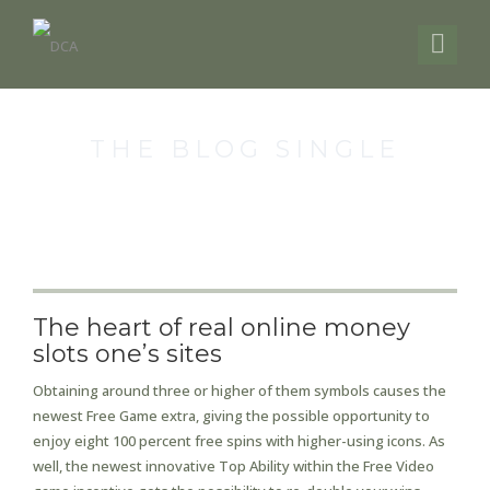
THE BLOG SINGLE
The heart of real online money
slots one’s sites
Obtaining around three or higher of them symbols causes the
newest Free Game extra, giving the possible opportunity to
enjoy eight 100 percent free spins with higher-using icons. As
well, the newest innovative Top Ability within the Free Video