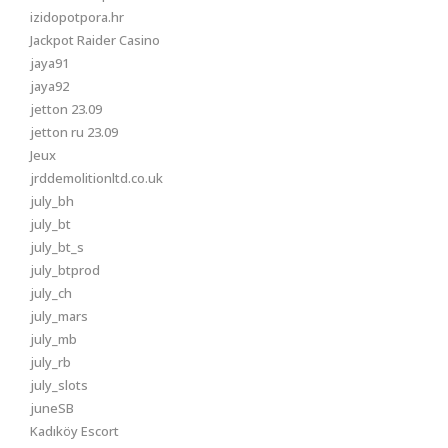
izidopotpora.hr
Jackpot Raider Casino
jaya91
jaya92
jetton 23.09
jetton ru 23.09
Jeux
jrddemolitionltd.co.uk
july_bh
july_bt
july_bt_s
july_btprod
july_ch
july_mars
july_mb
july_rb
july_slots
juneSB
Kadıköy Escort