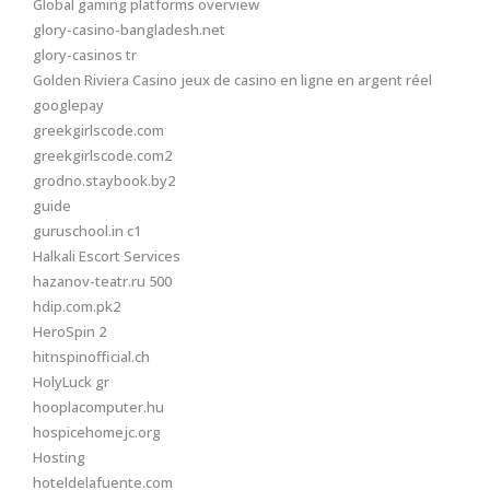
Global gaming platforms overview
glory-casino-bangladesh.net
glory-casinos tr
Golden Riviera Casino jeux de casino en ligne en argent réel
googlepay
greekgirlscode.com
greekgirlscode.com2
grodno.staybook.by2
guide
guruschool.in c1
Halkali Escort Services
hazanov-teatr.ru 500
hdip.com.pk2
HeroSpin 2
hitnspinofficial.ch
HolyLuck gr
hooplacomputer.hu
hospicehomejc.org
Hosting
hoteldelafuente.com