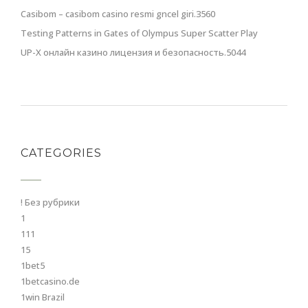
Casibom – casibom casino resmi gncel giri.3560
Testing Patterns in Gates of Olympus Super Scatter Play
UP-X онлайн казино лицензия и безопасность.5044
CATEGORIES
! Без рубрики
1
111
15
1bet5
1betcasino.de
1win Brazil