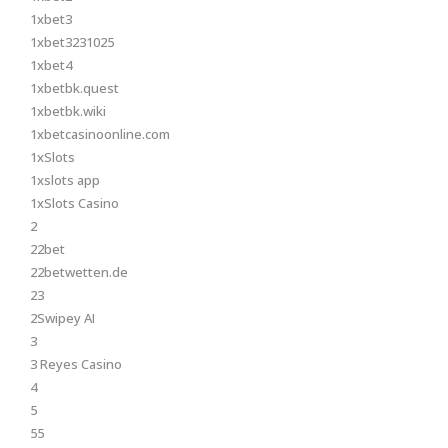
1xbet3
1xbet3231025
1xbet4
1xbetbk.quest
1xbetbk.wiki
1xbetcasinoonline.com
1xSlots
1xslots app
1xSlots Casino
2
22bet
22betwetten.de
23
2Swipey AI
3
3 Reyes Casino
4
5
55