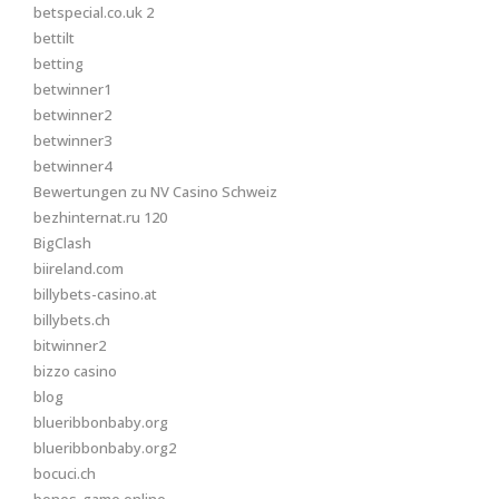
betspecial.co.uk 2
bettilt
betting
betwinner1
betwinner2
betwinner3
betwinner4
Bewertungen zu NV Casino Schweiz
bezhinternat.ru 120
BigClash
biireland.com
billybets-casino.at
billybets.ch
bitwinner2
bizzo casino
blog
blueribbonbaby.org
blueribbonbaby.org2
bocuci.ch