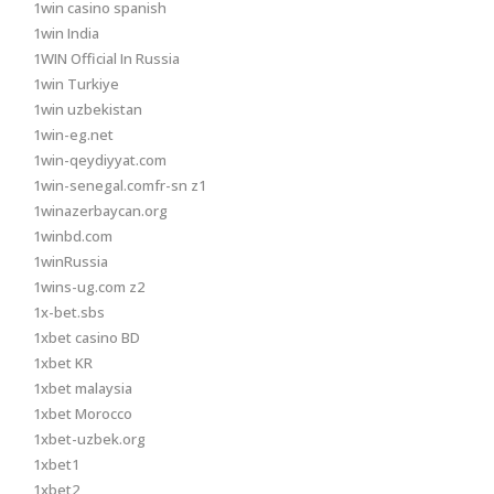
1win casino spanish
1win India
1WIN Official In Russia
1win Turkiye
1win uzbekistan
1win-eg.net
1win-qeydiyyat.com
1win-senegal.comfr-sn z1
1winazerbaycan.org
1winbd.com
1winRussia
1wins-ug.com z2
1x-bet.sbs
1xbet casino BD
1xbet KR
1xbet malaysia
1xbet Morocco
1xbet-uzbek.org
1xbet1
1xbet2