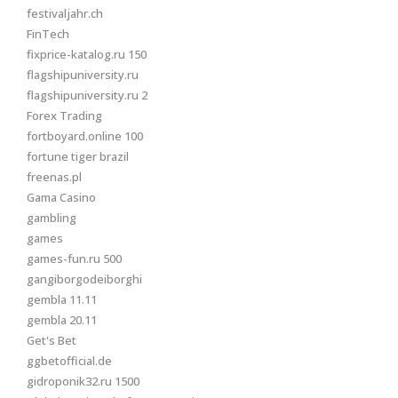
festivaljahr.ch
FinTech
fixprice-katalog.ru 150
flagshipuniversity.ru
flagshipuniversity.ru 2
Forex Trading
fortboyard.online 100
fortune tiger brazil
freenas.pl
Gama Casino
gambling
games
games-fun.ru 500
gangiborgodeiborghi
gembla 11.11
gembla 20.11
Get's Bet
ggbetofficial.de
gidroponik32.ru 1500