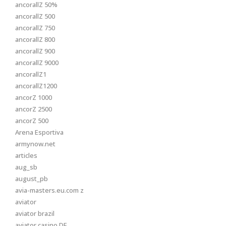
ancorallZ 50%
ancorallZ 500
ancorallZ 750
ancorallZ 800
ancorallZ 900
ancorallZ 9000
ancorallZ1
ancorallZ1200
ancorZ 1000
ancorZ 2500
ancorZ 500
Arena Esportiva
armynow.net
articles
aug_sb
august_pb
avia-masters.eu.com z
aviator
aviator brazil
aviator casino DE