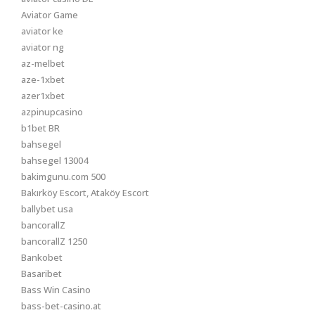
Aviator Game
aviator ke
aviator ng
az-melbet
aze-1xbet
azer1xbet
azpinupcasino
b1bet BR
bahsegel
bahsegel 13004
bakimgunu.com 500
Bakırköy Escort, Ataköy Escort
ballybet usa
bancorallZ
bancorallZ 1250
Bankobet
Basaribet
Bass Win Casino
bass-bet-casino.at