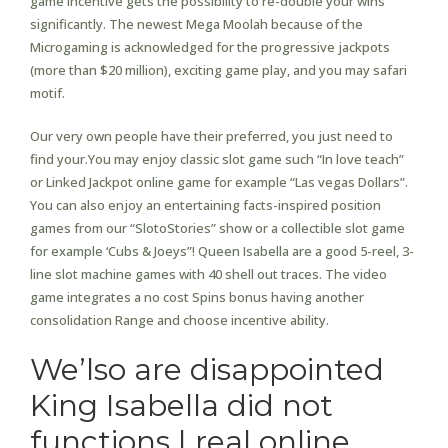
game incentive gets the possibility to re-double your wins
significantly.
The newest Mega Moolah because of the
Microgaming is acknowledged for the progressive jackpots
(more than $20 million), exciting game play, and you may safari
motif.
Our very own people have their preferred, you just need to
find your.You may enjoy classic slot game such “In love teach”
or Linked Jackpot online game for example “Las vegas Dollars”.
You can also enjoy an entertaining facts-inspired position
games from our “SlotoStories” show or a collectible slot game
for example ‘Cubs & Joeys”! Queen Isabella are a good 5-reel, 3-
line slot machine games with 40 shell out traces. The video
game integrates a no cost Spins bonus having another
consolidation Range and choose incentive ability.
We’lso are disappointed
King Isabella did not
functions | real online