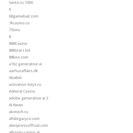
5avto.ru 1000
6
68gamebait.com
7kcazino.co
7Slots
8
888Casino
888starz bd
88keo.com
a16z generative ai
aarhusaffairs.dk
AbaBet
activation-keys.ru
Admiral Casino
adobe generative ai 2
AI News
akotech.ru
alfalegacyco.com
aliexpressofficial.com
allyspin-casino.at