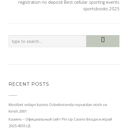
registration no deposit Best cellular sporting events
sportsbooks 2025
RECENT POSTS
Mostbet onlayn kazino Ozbekistonda royxatdan otish va
kirish.2001
Казино – Официальный сайт Pin Up Casino Входи и играй
2025.4055 (2)