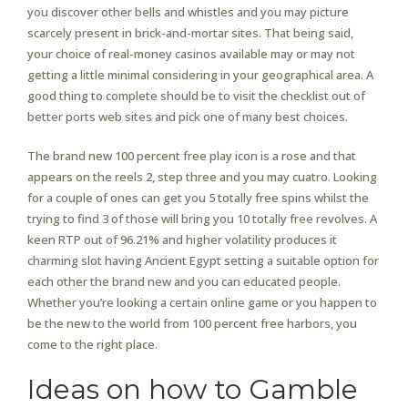
you discover other bells and whistles and you may picture
scarcely present in brick-and-mortar sites. That being said,
your choice of real-money casinos available may or may not
getting a little minimal considering in your geographical area. A
good thing to complete should be to visit the checklist out of
better ports web sites and pick one of many best choices.
The brand new 100 percent free play icon is a rose and that
appears on the reels 2, step three and you may cuatro. Looking
for a couple of ones can get you 5 totally free spins whilst the
trying to find 3 of those will bring you 10 totally free revolves. A
keen RTP out of 96.21% and higher volatility produces it
charming slot having Ancient Egypt setting a suitable option for
each other the brand new and you can educated people.
Whether you’re looking a certain online game or you happen to
be the new to the world from 100 percent free harbors, you
come to the right place.
Ideas on how to Gamble