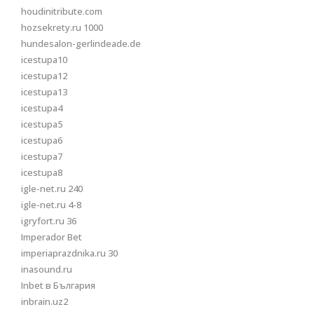
houdinitribute.com
hozsekrety.ru 1000
hundesalon-gerlindeade.de
icestupa10
icestupa12
icestupa13
icestupa4
icestupa5
icestupa6
icestupa7
icestupa8
igle-net.ru 240
igle-net.ru 4-8
igryfort.ru 36
Imperador Bet
imperiaprazdnika.ru 30
inasound.ru
Inbet в България
inbrain.uz2