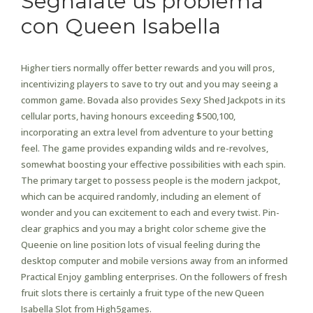
Segnalate us problema
con Queen Isabella
Higher tiers normally offer better rewards and you will pros,
incentivizing players to save to try out and you may seeing a
common game. Bovada also provides Sexy Shed Jackpots in its
cellular ports, having honours exceeding $500,100,
incorporating an extra level from adventure to your betting
feel. The game provides expanding wilds and re-revolves,
somewhat boosting your effective possibilities with each spin.
The primary target to possess people is the modern jackpot,
which can be acquired randomly, including an element of
wonder and you can excitement to each and every twist. Pin-
clear graphics and you may a bright color scheme give the
Queenie on line position lots of visual feeling during the
desktop computer and mobile versions away from an informed
Practical Enjoy gambling enterprises. On the followers of fresh
fruit slots there is certainly a fruit type of the new Queen
Isabella Slot from High5games.