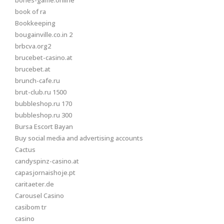
bones-game.online
book of ra
Bookkeeping
bougainville.co.in 2
brbcva.org2
brucebet-casino.at
brucebet.at
brunch-cafe.ru
brut-club.ru 1500
bubbleshop.ru 170
bubbleshop.ru 300
Bursa Escort Bayan
Buy social media and advertising accounts
Cactus
candyspinz-casino.at
capasjornaishoje.pt
caritaeter.de
Carousel Casino
casibom tr
casino