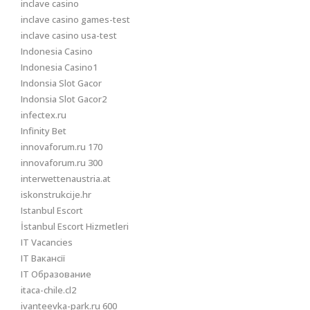
inclave casino
inclave casino games-test
inclave casino usa-test
Indonesia Casino
Indonesia Casino1
Indonsia Slot Gacor
Indonsia Slot Gacor2
infectex.ru
Infinity Bet
innovaforum.ru 170
innovaforum.ru 300
interwettenaustria.at
iskonstrukcije.hr
Istanbul Escort
İstanbul Escort Hizmetleri
IT Vacancies
IT Вакансії
IT Образование
itaca-chile.cl2
ivanteevka-park.ru 600