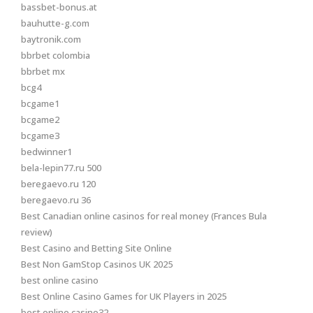
bassbet-bonus.at
bauhutte-g.com
baytronik.com
bbrbet colombia
bbrbet mx
bcg4
bcgame1
bcgame2
bcgame3
bedwinner1
bela-lepin77.ru 500
beregaevo.ru 120
beregaevo.ru 36
Best Canadian online casinos for real money (Frances Bula
review)
Best Casino and Betting Site Online
Best Non GamStop Casinos UK 2025
best online casino
Best Online Casino Games for UK Players in 2025
best online casino32