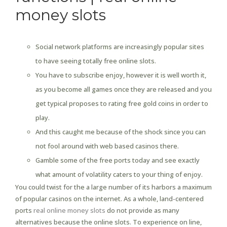
money slots
Social network platforms are increasingly popular sites
to have seeing totally free online slots.
You have to subscribe enjoy, however it is well worth it,
as you become all games once they are released and you
get typical proposes to rating free gold coins in order to
play.
And this caught me because of the shock since you can
not fool around with web based casinos there.
Gamble some of the free ports today and see exactly
what amount of volatility caters to your thing of enjoy.
You could twist for the a large number of its harbors a maximum
of popular casinos on the internet. As a whole, land-centered
ports
real online money slots
do not provide as many
alternatives because the online slots. To experience on line,