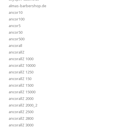
almas-barbershop.de
ancor10
ancor100
ancor5
ancor50
ancor500
ancorall
ancorallZ
ancorallZ 1000
ancorallZ 10000
ancorallZ 1250
ancorallZ 150
ancorallZ 1500
ancorallZ 15000
ancorallZ 2000
ancorallZ 2000_2
ancorallZ 2500
ancorallZ 2800
ancorallZ 3000