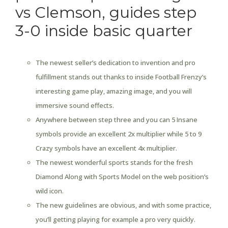
vs Clemson, guides step
3-0 inside basic quarter
The newest seller’s dedication to invention and pro
fulfillment stands out thanks to inside Football Frenzy’s
interesting game play, amazing image, and you will
immersive sound effects.
Anywhere between step three and you can 5 Insane
symbols provide an excellent 2x multiplier while 5 to 9
Crazy symbols have an excellent 4x multiplier.
The newest wonderful sports stands for the fresh
Diamond Along with Sports Model on the web position’s
wild icon.
The new guidelines are obvious, and with some practice,
you’ll getting playing for example a pro very quickly.