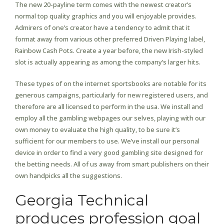
The new 20-payline term comes with the newest creator’s
normal top quality graphics and you will enjoyable provides.
Admirers of one’s creator have a tendency to admit that it
format away from various other preferred Driven Playing label,
Rainbow Cash Pots. Create a year before, the new Irish-styled
slot is actually appearing as among the company’s larger hits.
These types of on the internet sportsbooks are notable for its
generous campaigns, particularly for new registered users, and
therefore are all licensed to perform in the usa. We install and
employ all the gambling webpages our selves, playing with our
own money to evaluate the high quality, to be sure it’s
sufficient for our members to use. We’ve install our personal
device in order to find a very good gambling site designed for
the betting needs. All of us away from smart publishers on their
own handpicks all the suggestions.
Georgia Technical
produces profession goal