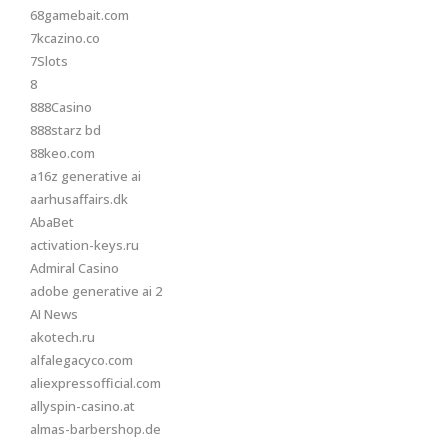
68gamebait.com
7kcazino.co
7Slots
8
888Casino
888starz bd
88keo.com
a16z generative ai
aarhusaffairs.dk
AbaBet
activation-keys.ru
Admiral Casino
adobe generative ai 2
AI News
akotech.ru
alfalegacyco.com
aliexpressofficial.com
allyspin-casino.at
almas-barbershop.de