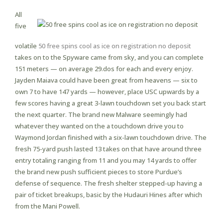
All
five
volatile
50 free spins cool as ice on registration no deposit
takes on to the Spyware came from sky, and you can complete
151 meters — on average 29.dos for each and every enjoy.
Jayden Maiava could have been great from heavens — six to
own 7 to have 147 yards — however, place USC upwards by a
few scores having a great 3-lawn touchdown set you back start
the next quarter. The brand new Malware seemingly had
whatever they wanted on the a touchdown drive you to
Waymond Jordan finished with a six-lawn touchdown drive. The
fresh 75-yard push lasted 13 takes on that have around three
entry totaling ranging from 11 and you may 14 yards to offer
the brand new push sufficient pieces to store Purdue’s
defense of sequence. The fresh shelter stepped-up having a
pair of ticket breakups, basic by the Hudauri Hines after which
from the Mani Powell.