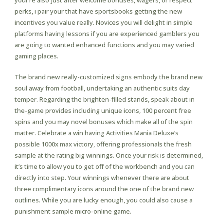
your’re also just after welcome bonuses, wagers, or respect
perks, i pair your that have sportsbooks getting the new
incentives you value really. Novices you will delight in simple
platforms having lessons if you are experienced gamblers you
are going to wanted enhanced functions and you may varied
gaming places.
The brand new really-customized signs embody the brand new
soul away from football, undertaking an authentic suits day
temper. Regarding the brighten-filled stands, speak about in
the-game provides including unique icons, 100 percent free
spins and you may novel bonuses which make all of the spin
matter. Celebrate a win having Activities Mania Deluxe’s
possible 1000x max victory, offering professionals the fresh
sample at the rating big winnings. Once your risk is determined,
it’s time to allow you to get off of the workbench and you can
directly into step. Your winnings whenever there are about
three complimentary icons around the one of the brand new
outlines. While you are lucky enough, you could also cause a
punishment sample micro-online game.