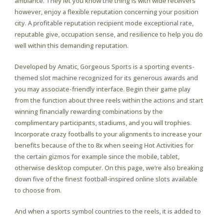
ambiance. They let you know the thing is with wide receivers
however, enjoy a flexible reputation concerning your position
city. A profitable reputation recipient mode exceptional rate,
reputable give, occupation sense, and resilience to help you do
well within this demanding reputation.
Developed by Amatic, Gorgeous Sports is a sporting events-
themed slot machine recognized for its generous awards and
you may associate-friendly interface. Begin their game play
from the function about three reels within the actions and start
winning financially rewarding combinations by the
complimentary participants, stadiums, and you will trophies.
Incorporate crazy footballs to your alignments to increase your
benefits because of the to 8x when seeing Hot Activities for
the certain gizmos for example since the mobile, tablet,
otherwise desktop computer. On this page, we’re also breaking
down five of the finest football-inspired online slots available
to choose from.
And when a sports symbol countries to the reels, it is added to