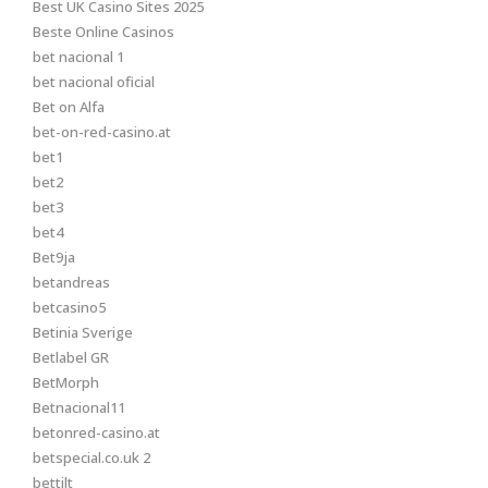
Best UK Casino Sites 2025
Beste Online Casinos
bet nacional 1
bet nacional oficial
Bet on Alfa
bet-on-red-casino.at
bet1
bet2
bet3
bet4
Bet9ja
betandreas
betcasino5
Betinia Sverige
Betlabel GR
BetMorph
Betnacional11
betonred-casino.at
betspecial.co.uk 2
bettilt