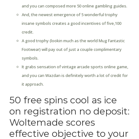
and you can composed more 50 online gambling guides.
And, the newest emergence of 5 wonderful trophy
insane symbols creates a good incentives of five,100
credit.
A good trophy (lookin much as the world Mug Fantastic
Footwear) will pay out of just a couple complimentary
symbols.
It grabs sensation of vintage arcade sports online game,
and you can Wazdan is definitely worth a lot of credit for
it approach.
50 free spins cool as ice
on registration no deposit:
Woltemade scores
effective objective to your