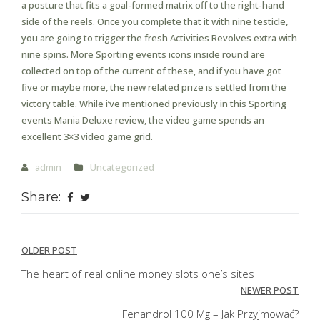
a posture that fits a goal-formed matrix off to the right-hand
side of the reels. Once you complete that it with nine testicle,
you are going to trigger the fresh Activities Revolves extra with
nine spins. More Sporting events icons inside round are
collected on top of the current of these, and if you have got
five or maybe more, the new related prize is settled from the
victory table. While i’ve mentioned previously in this Sporting
events Mania Deluxe review, the video game spends an
excellent 3×3 video game grid.
admin
Uncategorized
Share:
Post
OLDER POST
navigation
The heart of real online money slots one’s sites
NEWER POST
Fenandrol 100 Mg – Jak Przyjmować?