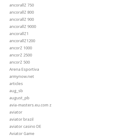
ancorallZ 750
ancorallZ 800
ancorallZ 900
ancorallZ 9000
ancorallZ1
ancorallZ1200
ancorZ 1000
ancorZ 2500
ancorZ 500
Arena Esportiva
armynow.net
articles
aug_sb
august_pb
avia-masters.eu.com z
aviator
aviator brazil
aviator casino DE
Aviator Game