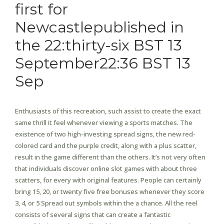
first for
Newcastlepublished in
the 22:thirty-six BST 13
September22:36 BST 13
Sep
Enthusiasts of this recreation, such assist to create the exact
same thrill it feel whenever viewing a sports matches. The
existence of two high-investing spread signs, the new red-
colored card and the purple credit, along with a plus scatter,
result in the game different than the others. It’s not very often
that individuals discover online slot games with about three
scatters, for every with original features. People can certainly
bring 15, 20, or twenty five free bonuses whenever they score
3, 4, or 5 Spread out symbols within the a chance. All the reel
consists of several signs that can create a fantastic