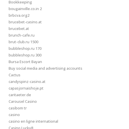
Bookkeeping
bougainville.co.in 2
brbcva.org2
brucebet-casino.at
brucebet.at
brunch-cafe.ru
brut-club.ru 1500
bubbleshop.ru 170
bubbleshop.ru 300
Bursa Escort Bayan
Buy social media and advertising accounts
Cactus
candyspinz-casino.at
capasjornaishoje.pt
caritaeter.de
Carousel Casino
casibom tr
casino
casino en ligne international
Casino Lucky8