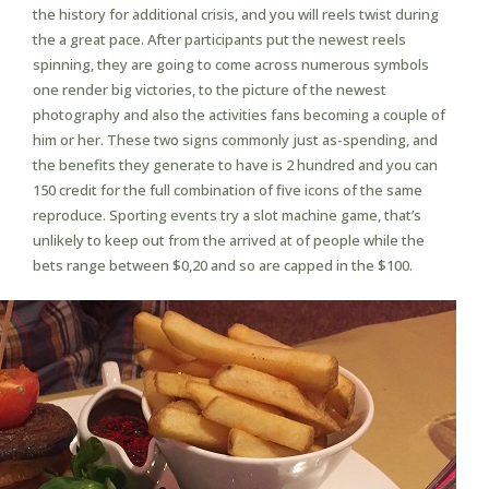
the history for additional crisis, and you will reels twist during
the a great pace. After participants put the newest reels
spinning, they are going to come across numerous symbols
one render big victories, to the picture of the newest
photography and also the activities fans becoming a couple of
him or her. These two signs commonly just as-spending, and
the benefits they generate to have is 2 hundred and you can
150 credit for the full combination of five icons of the same
reproduce. Sporting events try a slot machine game, that’s
unlikely to keep out from the arrived at of people while the
bets range between $0,20 and so are capped in the $100.