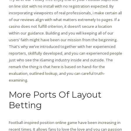
on line slot with no install with no registration expected. By
incorporating viewpoints of real professionals, i make certain all
of our reviews align with what matters extremely to pages. If a
casino does not fulfill criterion, it doesn’t secure a location
within our guidance. Building and you will keeping all of our
users’ faith might have been our mission from the beginning.
That’s why we’ve introduced together with her experienced
reporters, skillfully developed, and you can experienced people
just who see the iGaming industry inside and outside. The
remark the thing is that here is based on hand-for the
evaluation, outlined lookup, and you can careful truth-
examining.
More Ports Of Layout
Betting
Football-inspired position online game have been increasing in
recent times. It allows fans to love the love and you can passion