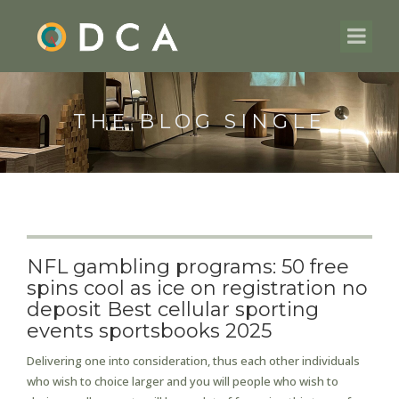
THE BLOG SINGLE
NFL gambling programs: 50 free
spins cool as ice on registration no
deposit Best cellular sporting
events sportsbooks 2025
Delivering one into consideration, thus each other individuals
who wish to choice larger and you will people who wish to