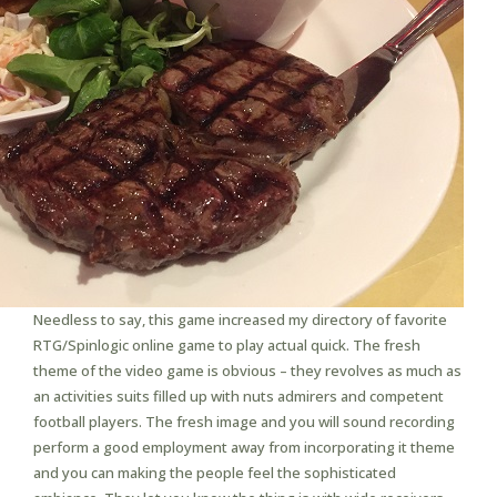
Needless to say, this game increased my directory of favorite
RTG/Spinlogic online game to play actual quick. The fresh
theme of the video game is obvious – they revolves as much as
an activities suits filled up with nuts admirers and competent
football players. The fresh image and you will sound recording
perform a good employment away from incorporating it theme
and you can making the people feel the sophisticated