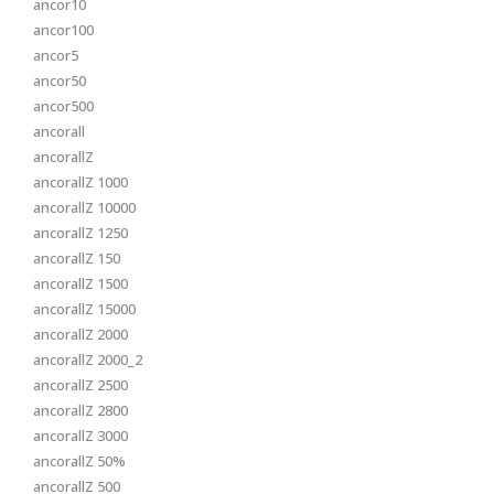
ancor10
ancor100
ancor5
ancor50
ancor500
ancorall
ancorallZ
ancorallZ 1000
ancorallZ 10000
ancorallZ 1250
ancorallZ 150
ancorallZ 1500
ancorallZ 15000
ancorallZ 2000
ancorallZ 2000_2
ancorallZ 2500
ancorallZ 2800
ancorallZ 3000
ancorallZ 50%
ancorallZ 500