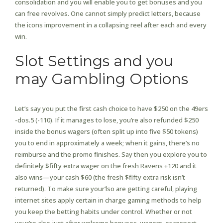
consolidation and you will enable you to get bonuses and you
can free revolves. One cannot simply predict letters, because
the icons improvement in a collapsing reel after each and every
win.
Slot Settings and you
may Gambling Options
Let’s say you put the first cash choice to have $250 on the 49ers
-dos.5 (-110). If it manages to lose, you’re also refunded $250
inside the bonus wagers (often split up into five $50 tokens)
you to end in approximately a week; when it gains, there’s no
reimburse and the promo finishes. Say then you explore you to
definitely $fifty extra wager on the fresh Ravens +120 and it
also wins—your cash $60 (the fresh $fifty extra risk isn’t
returned). To make sure your’lso are getting careful, playing
internet sites apply certain in charge gaming methods to help
you keep the betting habits under control. Whether or not