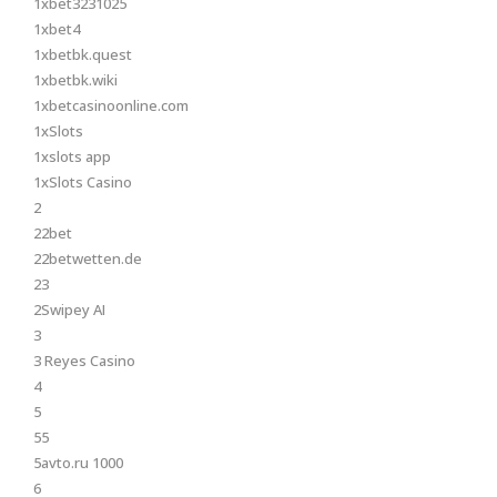
1xbet3231025
1xbet4
1xbetbk.quest
1xbetbk.wiki
1xbetcasinoonline.com
1xSlots
1xslots app
1xSlots Casino
2
22bet
22betwetten.de
23
2Swipey AI
3
3 Reyes Casino
4
5
55
5avto.ru 1000
6