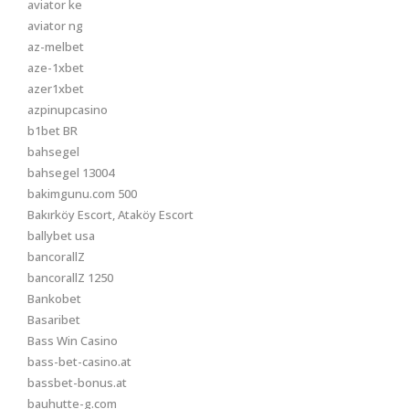
aviator ke
aviator ng
az-melbet
aze-1xbet
azer1xbet
azpinupcasino
b1bet BR
bahsegel
bahsegel 13004
bakimgunu.com 500
Bakırköy Escort, Ataköy Escort
ballybet usa
bancorallZ
bancorallZ 1250
Bankobet
Basaribet
Bass Win Casino
bass-bet-casino.at
bassbet-bonus.at
bauhutte-g.com