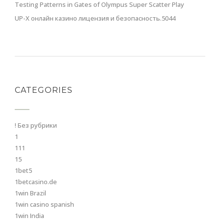
Testing Patterns in Gates of Olympus Super Scatter Play
UP-X онлайн казино лицензия и безопасность.5044
CATEGORIES
! Без рубрики
1
111
15
1bet5
1betcasino.de
1win Brazil
1win casino spanish
1win India