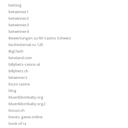
betting
betwinner1
betwinner2
betwinner3
betwinner4
Bewertungen zu NV Casino Schweiz
bezhinternat.ru 120
BigClash
biireland.com
billybets-casino.at
billybets.ch
bitwinner2
bizzo casino
blog
blueribbonbaby.org
blueribbonbaby.org2
bocuci.ch
bones-game.online
book of ra