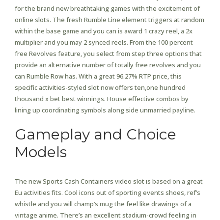
for the brand new breathtaking games with the excitement of
online slots. The fresh Rumble Line element triggers at random
within the base game and you can is award 1 crazy reel, a 2x
multiplier and you may 2 synced reels. From the 100 percent
free Revolves feature, you select from step three options that
provide an alternative number of totally free revolves and you
can Rumble Row has. With a great 96.27% RTP price, this
specific activities-styled slot now offers ten,one hundred
thousand x bet best winnings. House effective combos by
lining up coordinating symbols along side unmarried payline.
Gameplay and Choice
Models
The new Sports Cash Containers video slot is based on a great
Eu activities fits. Cool icons out of sporting events shoes, ref’s
whistle and you will champ’s mug the feel like drawings of a
vintage anime. There’s an excellent stadium-crowd feeling in