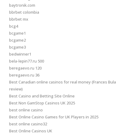
baytronik.com
bbrbet colombia
bbrbet mx
bcg4
bcgame1
bcgame2
bcgame3
bedwinner1
bela-lepin77.ru 500
beregaevo.ru 120
beregaevo.ru 36
Best Canadian online casinos for real money (Frances Bula
review)
Best Casino and Betting Site Online
Best Non GamStop Casinos UK 2025
best online casino
Best Online Casino Games for UK Players in 2025
best online casino32
Best Online Casinos UK