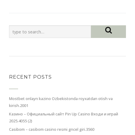
RECENT POSTS
Mostbet onlayn kazino Ozbekistonda royxatdan otish va
kirish.2001
Казино – Официальный сайт Pin Up Casino Входи и играй
2025.4055 (2)
Casibom – casibom casino resmi gncel giri.3560