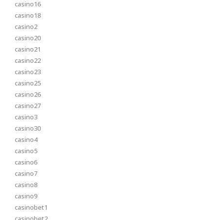
casino16
casino18
casino2
casino20
casino21
casino22
casino23
casino25
casino26
casino27
casino3
casino30
casino4
casino5
casino6
casino7
casino8
casino9
casinobet1
casinobet2