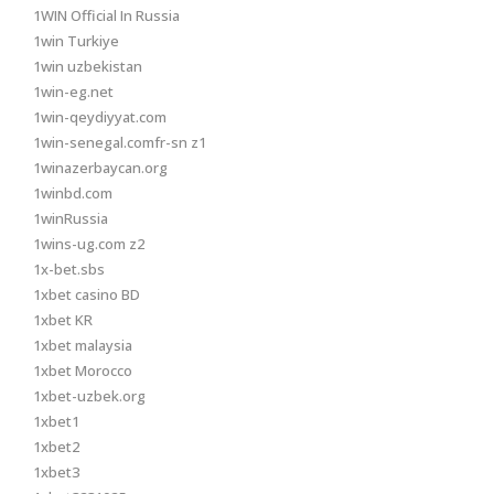
1WIN Official In Russia
1win Turkiye
1win uzbekistan
1win-eg.net
1win-qeydiyyat.com
1win-senegal.comfr-sn z1
1winazerbaycan.org
1winbd.com
1winRussia
1wins-ug.com z2
1x-bet.sbs
1xbet casino BD
1xbet KR
1xbet malaysia
1xbet Morocco
1xbet-uzbek.org
1xbet1
1xbet2
1xbet3