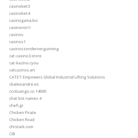
casinobet3
casinobet4
casinogama.biz
casinonon1
casinos
casinos1
casinoszondervergunning
cat-casino3.store
cat-kazino.cyou
catcazinos.art
CATET Empowers Global Industrial Lifting Solutions
cbaleixandre.es
cccituango.co 14000
chat bot names 4
chefi.gr
Chicken Pirate
Chicken Road
chrstark.com
CIB