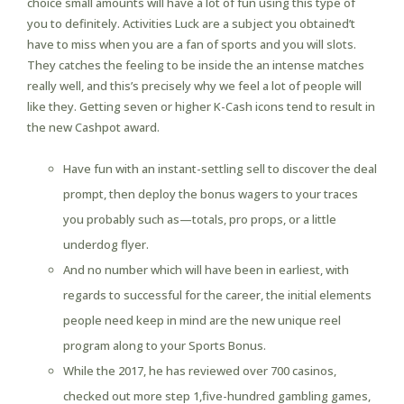
choice small amounts will have a lot of fun using this type of
you to definitely. Activities Luck are a subject you obtained’t
have to miss when you are a fan of sports and you will slots.
They catches the feeling to be inside the an intense matches
really well, and this’s precisely why we feel a lot of people will
like they.
Getting seven or higher K-Cash icons tend to result in
the new Cashpot award.
Have fun with an instant-settling sell to discover the deal
prompt, then deploy the bonus wagers to your traces
you probably such as—totals, pro props, or a little
underdog flyer.
And no number which will have been in earliest, with
regards to successful for the career, the initial elements
people need keep in mind are the new unique reel
program along to your Sports Bonus.
While the 2017, he has reviewed over 700 casinos,
checked out more step 1,five-hundred gambling games,