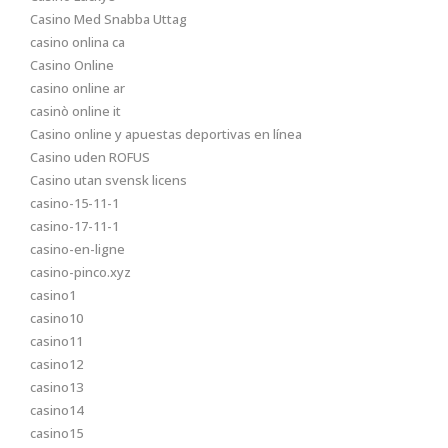
Casino Med Snabba Uttag
casino onlina ca
Casino Online
casino online ar
casinò online it
Casino online y apuestas deportivas en línea
Casino uden ROFUS
Casino utan svensk licens
casino-15-11-1
casino-17-11-1
casino-en-ligne
casino-pinco.xyz
casino1
casino10
casino11
casino12
casino13
casino14
casino15