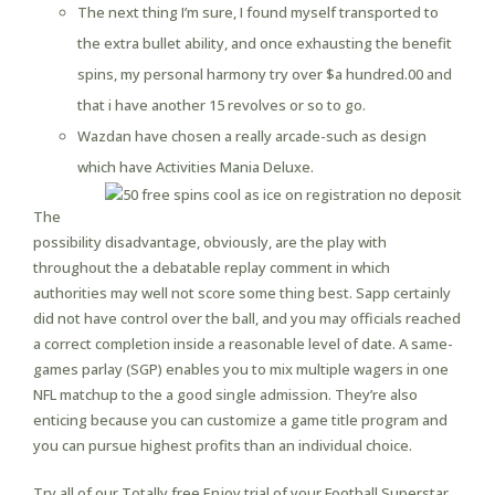
The next thing I’m sure, I found myself transported to
the extra bullet ability, and once exhausting the benefit
spins, my personal harmony try over $a hundred.00 and
that i have another 15 revolves or so to go.
Wazdan have chosen a really arcade-such as design
which have Activities Mania Deluxe.
The
possibility disadvantage, obviously, are the play with
throughout the a debatable replay comment in which
authorities may well not score some thing best. Sapp certainly
did not have control over the ball, and you may officials reached
a correct completion inside a reasonable level of date. A same-
games parlay (SGP) enables you to mix multiple wagers in one
NFL matchup to the a good single admission. They’re also
enticing because you can customize a game title program and
you can pursue highest profits than an individual choice.
Try all of our Totally free Enjoy trial of your Football Superstar