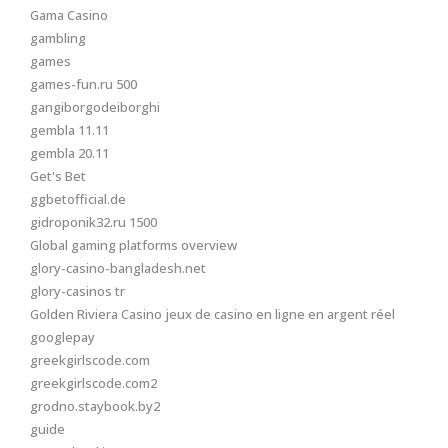
Gama Casino
gambling
games
games-fun.ru 500
gangiborgodeiborghi
gembla 11.11
gembla 20.11
Get's Bet
ggbetofficial.de
gidroponik32.ru 1500
Global gaming platforms overview
glory-casino-bangladesh.net
glory-casinos tr
Golden Riviera Casino jeux de casino en ligne en argent réel
googlepay
greekgirlscode.com
greekgirlscode.com2
grodno.staybook.by2
guide