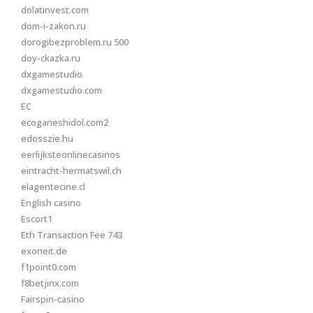
dolatinvest.com
dom-i-zakon.ru
dorogibezproblem.ru 500
doy-ckazka.ru
dxgamestudio
dxgamestudio.com
EC
ecoganeshidol.com2
edosszie.hu
eerlijksteonlinecasinos
eintracht-hermatswil.ch
elagentecine.cl
English casino
Escort1
Eth Transaction Fee 743
exoneit.de
f1point0.com
f8betjinx.com
Fairspin-casino