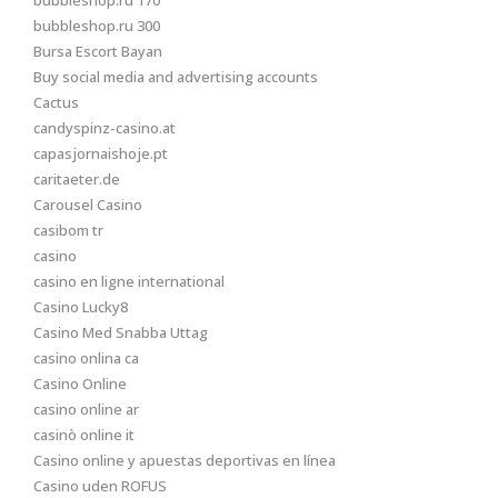
bubbleshop.ru 170
bubbleshop.ru 300
Bursa Escort Bayan
Buy social media and advertising accounts
Cactus
candyspinz-casino.at
capasjornaishoje.pt
caritaeter.de
Carousel Casino
casibom tr
casino
casino en ligne international
Casino Lucky8
Casino Med Snabba Uttag
casino onlina ca
Casino Online
casino online ar
casinò online it
Casino online y apuestas deportivas en línea
Casino uden ROFUS