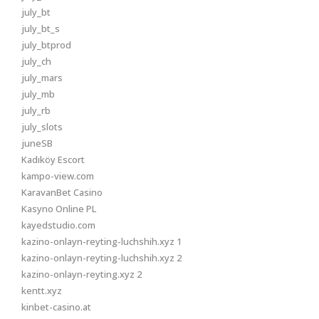
july_bt
july_bt_s
july_btprod
july_ch
july_mars
july_mb
july_rb
july_slots
juneSB
Kadıköy Escort
kampo-view.com
KaravanBet Casino
Kasyno Online PL
kayedstudio.com
kazino-onlayn-reyting-luchshih.xyz 1
kazino-onlayn-reyting-luchshih.xyz 2
kazino-onlayn-reyting.xyz 2
kentt.xyz
kinbet-casino.at