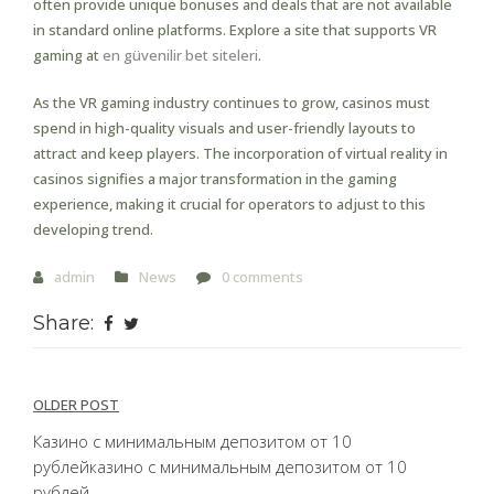
often provide unique bonuses and deals that are not available
in standard online platforms. Explore a site that supports VR
gaming at
en güvenilir bet siteleri
.
As the VR gaming industry continues to grow, casinos must
spend in high-quality visuals and user-friendly layouts to
attract and keep players. The incorporation of virtual reality in
casinos signifies a major transformation in the gaming
experience, making it crucial for operators to adjust to this
developing trend.
admin
News
0 comments
Share:
Post
OLDER POST
navigation
Казино с минимальным депозитом от 10
рублейказино с минимальным депозитом от 10
рублей