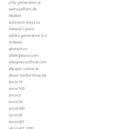
a16z generative ai
aarhusaffairs.dk
AbaBet
activation-keys.ru
Admiral Casino
adobe generative ai 2
AI News
akotech.ru
alfalegacyco.com
aliexpressofficial.com
allyspin-casino.at
almas-barbershop.de
ancor10
ancor100
ancor5
ancor50
ancor500
ancorall
ancorallZ
ancorallZ 1000