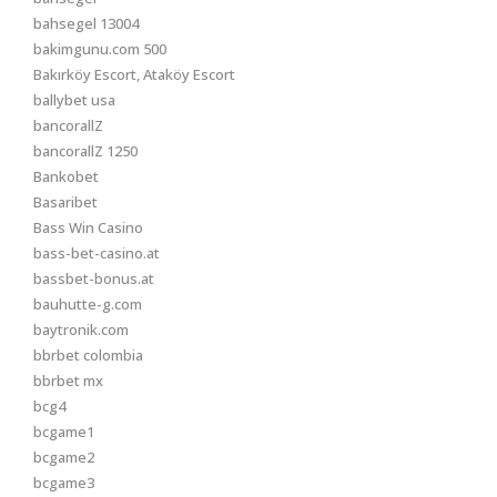
bahsegel 13004
bakimgunu.com 500
Bakırköy Escort, Ataköy Escort
ballybet usa
bancorallZ
bancorallZ 1250
Bankobet
Basaribet
Bass Win Casino
bass-bet-casino.at
bassbet-bonus.at
bauhutte-g.com
baytronik.com
bbrbet colombia
bbrbet mx
bcg4
bcgame1
bcgame2
bcgame3