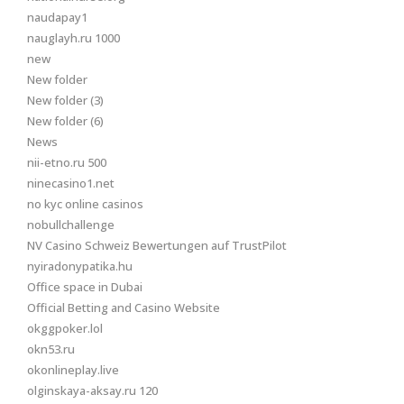
naudapay1
nauglayh.ru 1000
new
New folder
New folder (3)
New folder (6)
News
nii-etno.ru 500
ninecasino1.net
no kyc online casinos
nobullchallenge
NV Casino Schweiz Bewertungen auf TrustPilot
nyiradonypatika.hu
Office space in Dubai
Official Betting and Casino Website
okggpoker.lol
okn53.ru
okonlineplay.live
olginskaya-aksay.ru 120