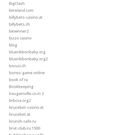
BigClash
biireland.com
billybets-casino.at
billybets.ch
bitwinner2
bizzo casino
blog
blueribbonbaby.org
blueribbonbaby.org2
bocuci.ch
bones-game.online
book of ra
Bookkeeping
bougainville.co.in 2
brbcva.org2
brucebet-casino.at
brucebet.at
brunch-cafe.ru
brut-club.ru 1500