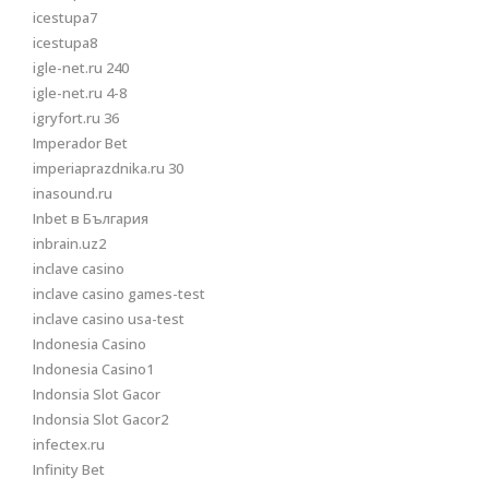
icestupa7
icestupa8
igle-net.ru 240
igle-net.ru 4-8
igryfort.ru 36
Imperador Bet
imperiaprazdnika.ru 30
inasound.ru
Inbet в България
inbrain.uz2
inclave casino
inclave casino games-test
inclave casino usa-test
Indonesia Casino
Indonesia Casino1
Indonsia Slot Gacor
Indonsia Slot Gacor2
infectex.ru
Infinity Bet