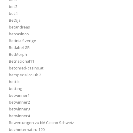
bet3
bet4
Bet9ja
betandreas
betcasino5
Betinia Sverige
Betlabel GR
BetMorph
Betnacional11
betonred-casino.at
betspecial.co.uk 2
bettilt
betting
betwinner1
betwinner2
betwinner3
betwinner4
Bewertungen zu NV Casino Schweiz
bezhinternat.ru 120