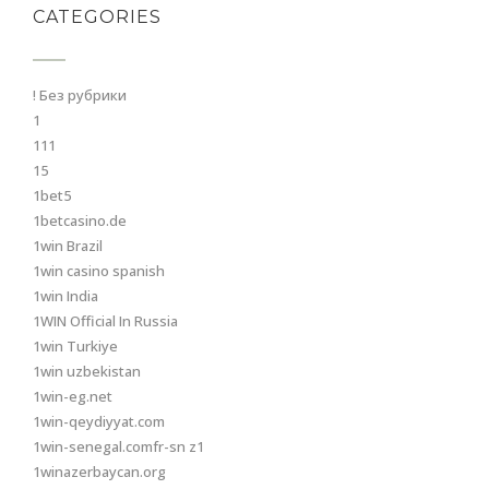
CATEGORIES
! Без рубрики
1
111
15
1bet5
1betcasino.de
1win Brazil
1win casino spanish
1win India
1WIN Official In Russia
1win Turkiye
1win uzbekistan
1win-eg.net
1win-qeydiyyat.com
1win-senegal.comfr-sn z1
1winazerbaycan.org