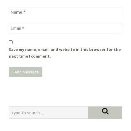
Save my name, email, and website in this browser for the
next time I comment.