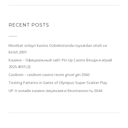
RECENT POSTS
Mostbet onlayn kazino Ozbekistonda royxatdan otish va
kirish.2001
Казино – Официальный сайт Pin Up Casino Входи и играй
2025.4055 (2)
Casibom – casibom casino resmi gncel giri.3560
Testing Patterns in Gates of Olympus Super Scatter Play
UP-X онлайн казино лицензия и безопасность.5044