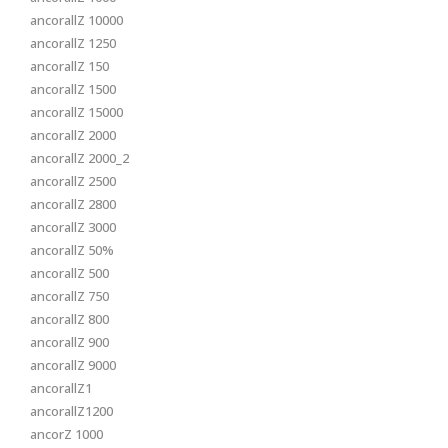
ancorallZ 10000
ancorallZ 1250
ancorallZ 150
ancorallZ 1500
ancorallZ 15000
ancorallZ 2000
ancorallZ 2000_2
ancorallZ 2500
ancorallZ 2800
ancorallZ 3000
ancorallZ 50%
ancorallZ 500
ancorallZ 750
ancorallZ 800
ancorallZ 900
ancorallZ 9000
ancorallZ1
ancorallZ1200
ancorZ 1000