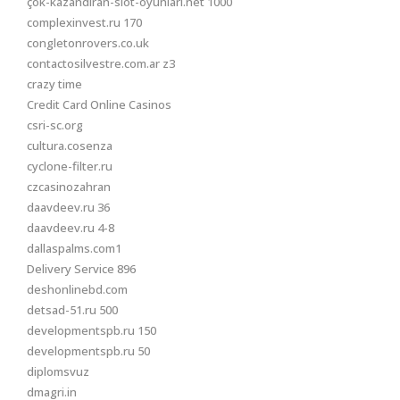
çok-kazandıran-slot-oyunları.net 1000
complexinvest.ru 170
congletonrovers.co.uk
contactosilvestre.com.ar z3
crazy time
Credit Card Online Casinos
csri-sc.org
cultura.cosenza
cyclone-filter.ru
czcasinozahran
daavdeev.ru 36
daavdeev.ru 4-8
dallaspalms.com1
Delivery Service 896
deshonlinebd.com
detsad-51.ru 500
developmentspb.ru 150
developmentspb.ru 50
diplomsvuz
dmagri.in