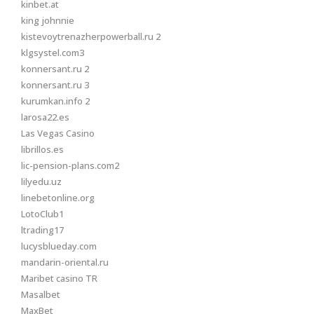
kinbet.at
king johnnie
kistevoytrenazherpowerball.ru 2
klgsystel.com3
konnersant.ru 2
konnersant.ru 3
kurumkan.info 2
larosa22.es
Las Vegas Casino
librillos.es
lic-pension-plans.com2
lilyedu.uz
linebetonline.org
LotoClub1
ltrading17
lucysblueday.com
mandarin-oriental.ru
Maribet casino TR
Masalbet
MaxBet