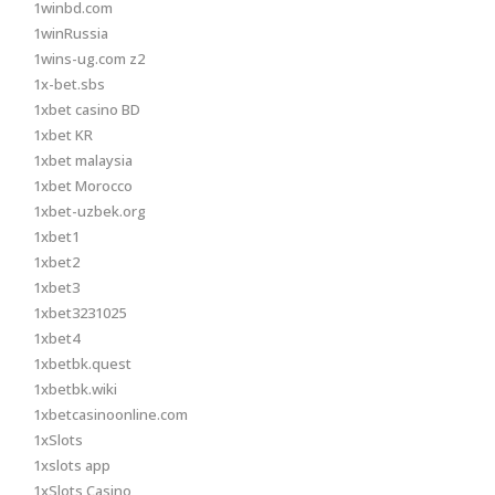
1winbd.com
1winRussia
1wins-ug.com z2
1x-bet.sbs
1xbet casino BD
1xbet KR
1xbet malaysia
1xbet Morocco
1xbet-uzbek.org
1xbet1
1xbet2
1xbet3
1xbet3231025
1xbet4
1xbetbk.quest
1xbetbk.wiki
1xbetcasinoonline.com
1xSlots
1xslots app
1xSlots Casino