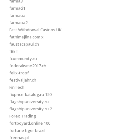
farma3
farmaci1
farmacia
farmacia2
Fast Withdrawal Casinos UK
fathimajilna.com x
faustacapaul.ch
fBET
fcommunity.ru
federalisme2017.ch
felix-tropf
festivaljahr.ch
FinTech
fixprice-katalog.ru 150
flagshipuniversity.ru
flagshipuniversity.ru 2
Forex Trading
fortboyard.online 100
fortune tiger brazil
freenas.pl