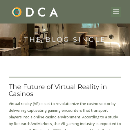
THE BLOG SINGLE
The Future of Virtual Reality in
Casinos
Virtual reality (VR) is set to revolutionize the casino sector by
delivering captivating gaming encounters that transport
players into a online casino environment. According to a study
by ResearchAndMarkets, the VR gaming industry is expected to