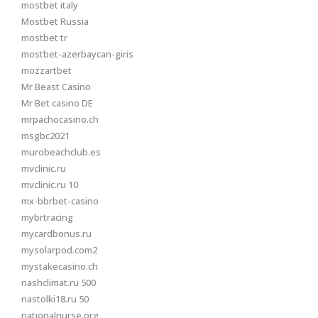
mostbet italy
Mostbet Russia
mostbet tr
mostbet-azerbaycan-giris
mozzartbet
Mr Beast Casino
Mr Bet casino DE
mrpachocasino.ch
msgbc2021
murobeachclub.es
mvclinic.ru
mvclinic.ru 10
mx-bbrbet-casino
mybrtracing
mycardbonus.ru
mysolarpod.com2
mystakecasino.ch
nashclimat.ru 500
nastolki18.ru 50
nationalnurse.org