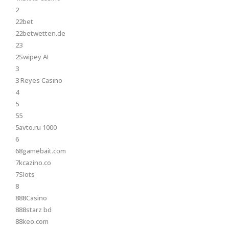
2
22bet
22betwetten.de
23
2Swipey AI
3
3 Reyes Casino
4
5
55
5avto.ru 1000
6
68gamebait.com
7kcazino.co
7Slots
8
888Casino
888starz bd
88keo.com