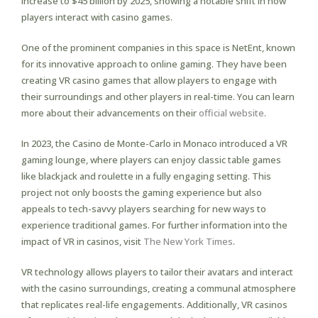
increase to $45 billion by 2025, showing a notable shift in how
players interact with casino games.
One of the prominent companies in this space is NetEnt, known
for its innovative approach to online gaming. They have been
creating VR casino games that allow players to engage with
their surroundings and other players in real-time. You can learn
more about their advancements on their
official website
.
In 2023, the Casino de Monte-Carlo in Monaco introduced a VR
gaming lounge, where players can enjoy classic table games
like blackjack and roulette in a fully engaging setting. This
project not only boosts the gaming experience but also
appeals to tech-savvy players searching for new ways to
experience traditional games. For further information into the
impact of VR in casinos, visit
The New York Times
.
VR technology allows players to tailor their avatars and interact
with the casino surroundings, creating a communal atmosphere
that replicates real-life engagements. Additionally, VR casinos