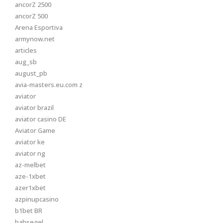
ancorZ 2500
ancorZ 500
Arena Esportiva
armynow.net
articles
aug_sb
august_pb
avia-masters.eu.com z
aviator
aviator brazil
aviator casino DE
Aviator Game
aviator ke
aviator ng
az-melbet
aze-1xbet
azer1xbet
azpinupcasino
b1bet BR
bahsegel