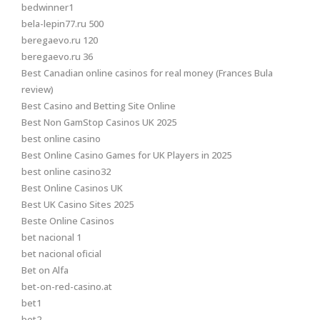
bedwinner1
bela-lepin77.ru 500
beregaevo.ru 120
beregaevo.ru 36
Best Canadian online casinos for real money (Frances Bula
review)
Best Casino and Betting Site Online
Best Non GamStop Casinos UK 2025
best online casino
Best Online Casino Games for UK Players in 2025
best online casino32
Best Online Casinos UK
Best UK Casino Sites 2025
Beste Online Casinos
bet nacional 1
bet nacional oficial
Bet on Alfa
bet-on-red-casino.at
bet1
bet2