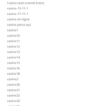
Casino utan svensk licens
casino-15-11-1
casino-17-11-1
casino-en-ligne
casino-pinco.xyz
casino1
casino10
casino11
casino12
casino13
casino14
casino15
casino16
casino18
casino2
casino20
casino21
casino22
casino23