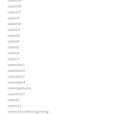
casino25
casino26
casino27
casino3
casino30
casino4
casino5
casino6
casino7
casino8
casino9
casinobet1
casinobet2
casinobet3
casinobet4
casinogama.biz
casinonon1
casinos
casinos1
casinoszondervergunning