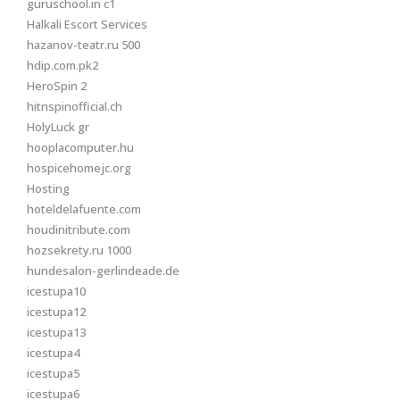
guruschool.in c1
Halkali Escort Services
hazanov-teatr.ru 500
hdip.com.pk2
HeroSpin 2
hitnspinofficial.ch
HolyLuck gr
hooplacomputer.hu
hospicehomejc.org
Hosting
hoteldelafuente.com
houdinitribute.com
hozsekrety.ru 1000
hundesalon-gerlindeade.de
icestupa10
icestupa12
icestupa13
icestupa4
icestupa5
icestupa6