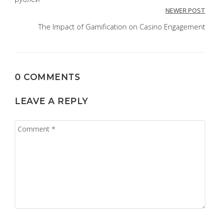
NEWER POST
The Impact of Gamification on Casino Engagement
0 COMMENTS
LEAVE A REPLY