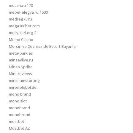
mdash.ru 170
mebel-elegya.ru 1500
medreg75.ru
mega168bet.com
mellyoitzl.org 2
Memo Casino
Mersin ve Çevresinde Escort Bayanlar
meta-park.es
minaevlive.ru
Mines Spribe
Mini-reviews
minimumstorting
mireillelebel.de
mono brand
mono slot
monobrand
monobrend
mostbet
Mostbet AZ