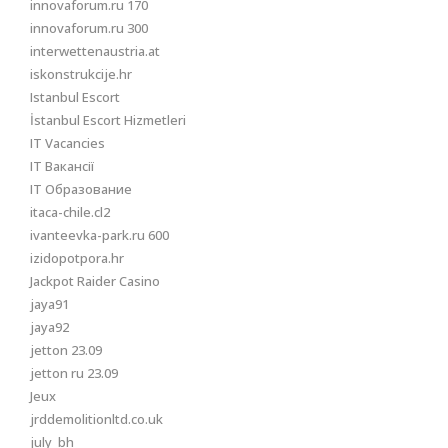
innovaforum.ru 170
innovaforum.ru 300
interwettenaustria.at
iskonstrukcije.hr
Istanbul Escort
İstanbul Escort Hizmetleri
IT Vacancies
IT Вакансії
IT Образование
itaca-chile.cl2
ivanteevka-park.ru 600
izidopotpora.hr
Jackpot Raider Casino
jaya91
jaya92
jetton 23.09
jetton ru 23.09
Jeux
jrddemolitionltd.co.uk
july_bh