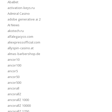
AbaBet
activation-keys.ru
Admiral Casino
adobe generative ai 2
AI News
akotech.ru
alfalegacyco.com
aliexpressofficial.com
allyspin-casino.at
almas-barbershop.de
ancor10
ancor100
ancor5
ancor50
ancor500
ancorall
ancorallZ
ancorallZ 1000
ancorallZ 10000
ancorallZ 1250