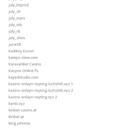
july_btprod
july_ch
july_mars
july_mb
july_rb
july_slots
juneSB
Kadıköy Escort
kampo-view.com
KaravanBet Casino
Kasyno Online PL
kayedstudio.com
kazino-onlayn-reyting-luchshih.xyz 1
kazino-onlayn-reyting-luchshih.xyz 2
kazino-onlayn-reyting.xyz 2
kentt.xyz
kinbet-casino.at
kinbet.at
king johnnie