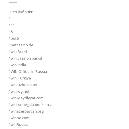
! Без рубрики
1
111
15
1bet5
1betcasino.de
1win Brazil
1win casino spanish
1win India
1WIN Official In Russia
1win Turkiye
1win uzbekistan
1win-eg.net
1win-qeydiyyat.com
1win-senegal.comfr-sn z1
1winazerbaycan.org
1winbd.com
1winRussia