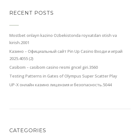
RECENT POSTS
Mostbet onlayn kazino Ozbekistonda royxatdan otish va
kirish.2001
Казино – Официальный сайт Pin Up Casino Входи и играй
2025.4055 (2)
Casibom – casibom casino resmi gncel giri.3560
Testing Patterns in Gates of Olympus Super Scatter Play
UP-X онлайн казино лицензия и безопасность.5044
CATEGORIES