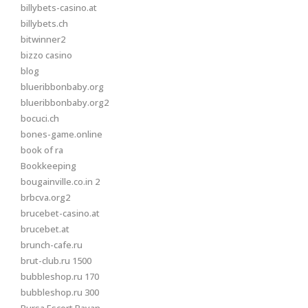
billybets-casino.at
billybets.ch
bitwinner2
bizzo casino
blog
blueribbonbaby.org
blueribbonbaby.org2
bocuci.ch
bones-game.online
book of ra
Bookkeeping
bougainville.co.in 2
brbcva.org2
brucebet-casino.at
brucebet.at
brunch-cafe.ru
brut-club.ru 1500
bubbleshop.ru 170
bubbleshop.ru 300