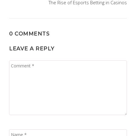
The Rise of Esports Betting in Casinos
0 COMMENTS
LEAVE A REPLY