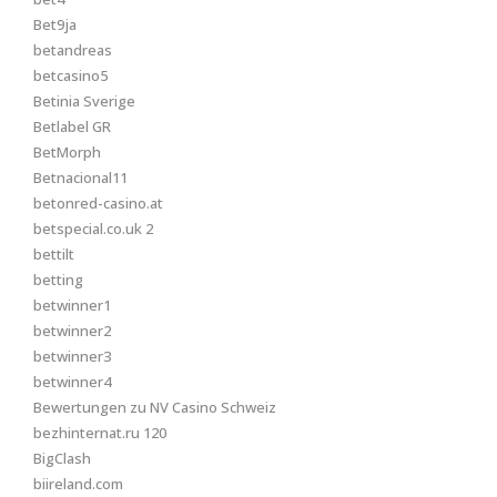
Bet9ja
betandreas
betcasino5
Betinia Sverige
Betlabel GR
BetMorph
Betnacional11
betonred-casino.at
betspecial.co.uk 2
bettilt
betting
betwinner1
betwinner2
betwinner3
betwinner4
Bewertungen zu NV Casino Schweiz
bezhinternat.ru 120
BigClash
biireland.com