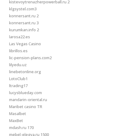
kistevoytrenazherpowerball.ru 2
klgsystel.com3
konnersant.ru 2
konnersant.ru 3
kurumkan.info 2
larosa22.es
Las Vegas Casino
librillos.es
lic-pension-plans.com2
lilyedu.uz
linebetonline.org
LotoClub1
ltrading17
lucysblueday.com
mandarin-oriental.ru
Maribet casino TR
Masalbet
MaxBet
mdash.ru 170
mebel-elegya.ru 1500