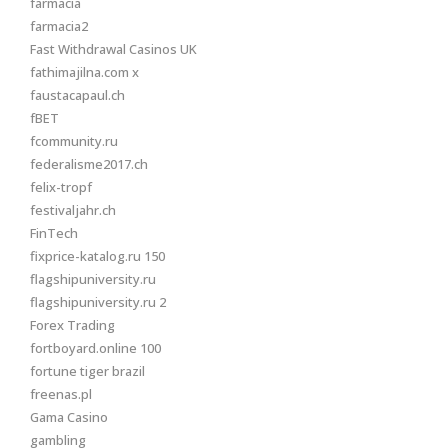
farmacia
farmacia2
Fast Withdrawal Casinos UK
fathimajilna.com x
faustacapaul.ch
fBET
fcommunity.ru
federalisme2017.ch
felix-tropf
festivaljahr.ch
FinTech
fixprice-katalog.ru 150
flagshipuniversity.ru
flagshipuniversity.ru 2
Forex Trading
fortboyard.online 100
fortune tiger brazil
freenas.pl
Gama Casino
gambling