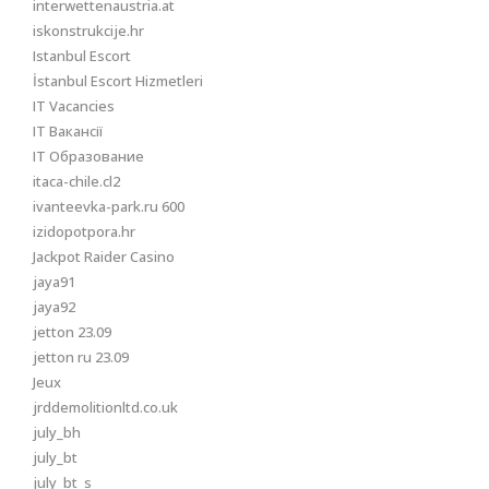
interwettenaustria.at
iskonstrukcije.hr
Istanbul Escort
İstanbul Escort Hizmetleri
IT Vacancies
IT Вакансії
IT Образование
itaca-chile.cl2
ivanteevka-park.ru 600
izidopotpora.hr
Jackpot Raider Casino
jaya91
jaya92
jetton 23.09
jetton ru 23.09
Jeux
jrddemolitionltd.co.uk
july_bh
july_bt
july_bt_s