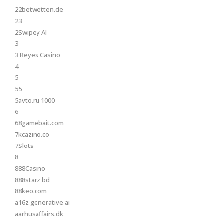
22betwetten.de
23
2Swipey AI
3
3 Reyes Casino
4
5
55
5avto.ru 1000
6
68gamebait.com
7kcazino.co
7Slots
8
888Casino
888starz bd
88keo.com
a16z generative ai
aarhusaffairs.dk