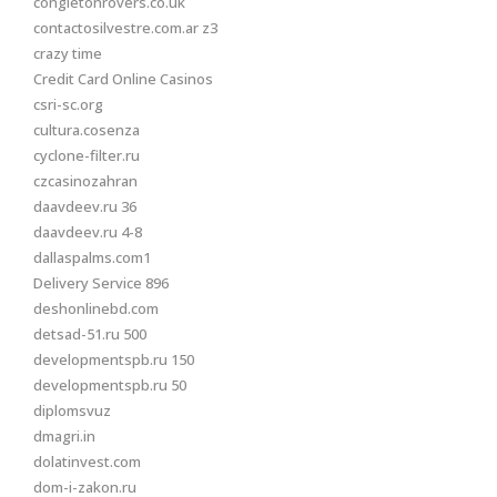
congletonrovers.co.uk
contactosilvestre.com.ar z3
crazy time
Credit Card Online Casinos
csri-sc.org
cultura.cosenza
cyclone-filter.ru
czcasinozahran
daavdeev.ru 36
daavdeev.ru 4-8
dallaspalms.com1
Delivery Service 896
deshonlinebd.com
detsad-51.ru 500
developmentspb.ru 150
developmentspb.ru 50
diplomsvuz
dmagri.in
dolatinvest.com
dom-i-zakon.ru