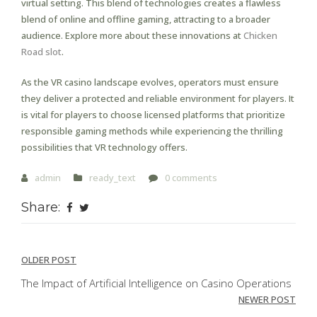
virtual setting. This blend of technologies creates a flawless
blend of online and offline gaming, attracting to a broader
audience. Explore more about these innovations at
Chicken
Road slot
.
As the VR casino landscape evolves, operators must ensure
they deliver a protected and reliable environment for players. It
is vital for players to choose licensed platforms that prioritize
responsible gaming methods while experiencing the thrilling
possibilities that VR technology offers.
admin
ready_text
0 comments
Share:
Post
OLDER POST
navigation
The Impact of Artificial Intelligence on Casino Operations
NEWER POST