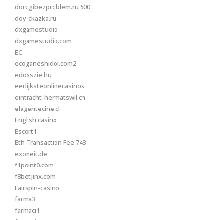
dorogibezproblem.ru 500
doy-ckazka.ru
dxgamestudio
dxgamestudio.com
EC
ecoganeshidol.com2
edosszie.hu
eerlijksteonlinecasinos
eintracht-hermatswil.ch
elagentecine.cl
English casino
Escort1
Eth Transaction Fee 743
exoneit.de
f1point0.com
f8betjinx.com
Fairspin-casino
farma3
farmaci1