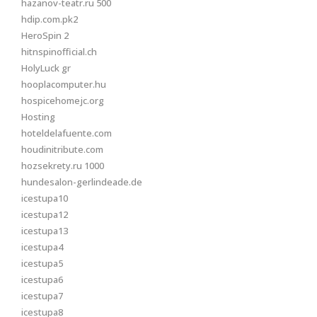
hazanov-teatr.ru 500
hdip.com.pk2
HeroSpin 2
hitnspinofficial.ch
HolyLuck gr
hooplacomputer.hu
hospicehomejc.org
Hosting
hoteldelafuente.com
houdinitribute.com
hozsekrety.ru 1000
hundesalon-gerlindeade.de
icestupa10
icestupa12
icestupa13
icestupa4
icestupa5
icestupa6
icestupa7
icestupa8