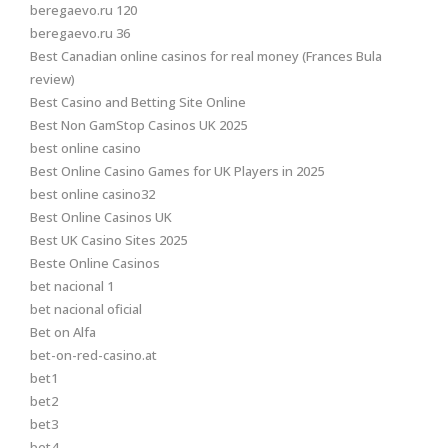
beregaevo.ru 120
beregaevo.ru 36
Best Canadian online casinos for real money (Frances Bula
review)
Best Casino and Betting Site Online
Best Non GamStop Casinos UK 2025
best online casino
Best Online Casino Games for UK Players in 2025
best online casino32
Best Online Casinos UK
Best UK Casino Sites 2025
Beste Online Casinos
bet nacional 1
bet nacional oficial
Bet on Alfa
bet-on-red-casino.at
bet1
bet2
bet3
bet4