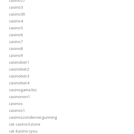
casino27
casino3
casino30
casino4
casino5
casino6
casino7
casino8
casino9
casinobet1
casinobet2
casinobet3
casinobet4
casinogama.biz
casinonon1
casinos
casinos1
casinoszondervergunning
cat-casino3.store
cat-kazino.cyou