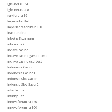
igle-net.ru 240
igle-net.ru 4-8
igryfort.ru 36
Imperador Bet
imperiaprazdnika.ru 30
inasound.ru
Inbet в България
inbrain.uz2
inclave casino
inclave casino games-test
inclave casino usa-test
Indonesia Casino
Indonesia Casino1
Indonsia Slot Gacor
Indonsia Slot Gacor2
infectex.ru
Infinity Bet
innovaforum.ru 170
innovaforum.ru 300