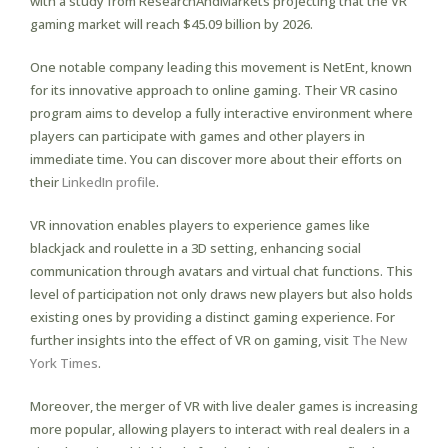
with a study from ResearchAndMarkets projecting that the VR
gaming market will reach $45.09 billion by 2026.
One notable company leading this movement is NetEnt, known
for its innovative approach to online gaming. Their VR casino
program aims to develop a fully interactive environment where
players can participate with games and other players in
immediate time. You can discover more about their efforts on
their
LinkedIn profile
.
VR innovation enables players to experience games like
blackjack and roulette in a 3D setting, enhancing social
communication through avatars and virtual chat functions. This
level of participation not only draws new players but also holds
existing ones by providing a distinct gaming experience. For
further insights into the effect of VR on gaming, visit
The New
York Times
.
Moreover, the merger of VR with live dealer games is increasing
more popular, allowing players to interact with real dealers in a