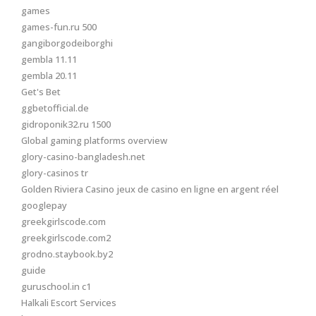
games
games-fun.ru 500
gangiborgodeiborghi
gembla 11.11
gembla 20.11
Get's Bet
ggbetofficial.de
gidroponik32.ru 1500
Global gaming platforms overview
glory-casino-bangladesh.net
glory-casinos tr
Golden Riviera Casino jeux de casino en ligne en argent réel
googlepay
greekgirlscode.com
greekgirlscode.com2
grodno.staybook.by2
guide
guruschool.in c1
Halkali Escort Services