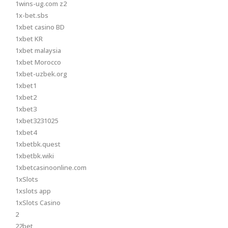
1wins-ug.com z2
1x-bet.sbs
1xbet casino BD
1xbet KR
1xbet malaysia
1xbet Morocco
1xbet-uzbek.org
1xbet1
1xbet2
1xbet3
1xbet3231025
1xbet4
1xbetbk.quest
1xbetbk.wiki
1xbetcasinoonline.com
1xSlots
1xslots app
1xSlots Casino
2
22bet