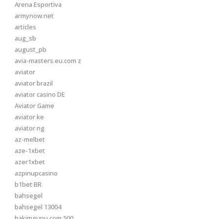
Arena Esportiva
armynow.net
articles
aug_sb
august_pb
avia-masters.eu.com z
aviator
aviator brazil
aviator casino DE
Aviator Game
aviator ke
aviator ng
az-melbet
aze-1xbet
azer1xbet
azpinupcasino
b1bet BR
bahsegel
bahsegel 13004
bakimgunu.com 500