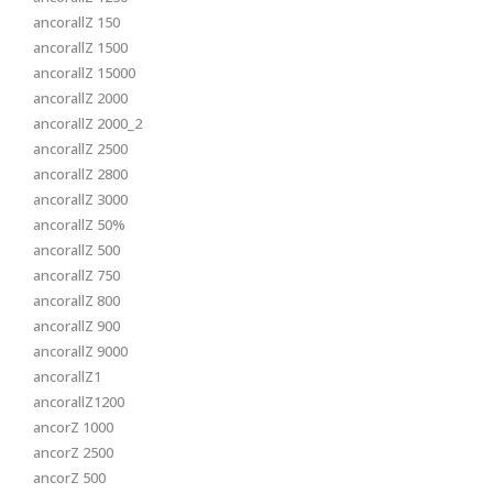
ancorallZ 150
ancorallZ 1500
ancorallZ 15000
ancorallZ 2000
ancorallZ 2000_2
ancorallZ 2500
ancorallZ 2800
ancorallZ 3000
ancorallZ 50%
ancorallZ 500
ancorallZ 750
ancorallZ 800
ancorallZ 900
ancorallZ 9000
ancorallZ1
ancorallZ1200
ancorZ 1000
ancorZ 2500
ancorZ 500