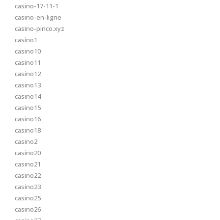
casino-17-11-1
casino-en-ligne
casino-pinco.xyz
casino1
casino10
casino11
casino12
casino13
casino14
casino15
casino16
casino18
casino2
casino20
casino21
casino22
casino23
casino25
casino26