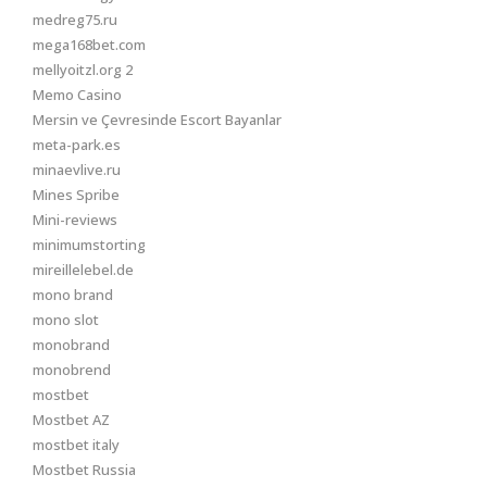
medreg75.ru
mega168bet.com
mellyoitzl.org 2
Memo Casino
Mersin ve Çevresinde Escort Bayanlar
meta-park.es
minaevlive.ru
Mines Spribe
Mini-reviews
minimumstorting
mireillelebel.de
mono brand
mono slot
monobrand
monobrend
mostbet
Mostbet AZ
mostbet italy
Mostbet Russia