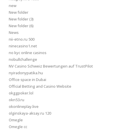
new
New folder
New folder (3)
New folder (6)
News
nii-etno.ru 500
ninecasino1.net
no kyc online casinos
nobullchallenge
NV Casino Schweiz Bewertungen auf TrustPilot
nyiradonypatika.hu
Office space in Dubai
Official Betting and Casino Website
okggpoker.lol
okn53.ru
okonlineplay.live
olginskaya-aksay.ru 120
Omegle
Omegle cc