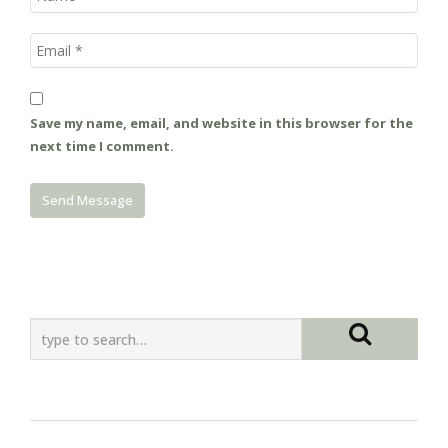
Save my name, email, and website in this browser for the
next time I comment.