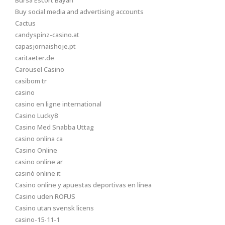
Bursa Escort Bayan
Buy social media and advertising accounts
Cactus
candyspinz-casino.at
capasjornaishoje.pt
caritaeter.de
Carousel Casino
casibom tr
casino
casino en ligne international
Casino Lucky8
Casino Med Snabba Uttag
casino onlina ca
Casino Online
casino online ar
casinò online it
Casino online y apuestas deportivas en línea
Casino uden ROFUS
Casino utan svensk licens
casino-15-11-1