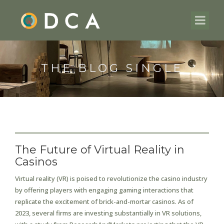
THE BLOG SINGLE
The Future of Virtual Reality in
Casinos
Virtual reality (VR) is poised to revolutionize the casino industry
by offering players with engaging gaming interactions that
replicate the excitement of brick-and-mortar casinos. As of
2023, several firms are investing substantially in VR solutions,