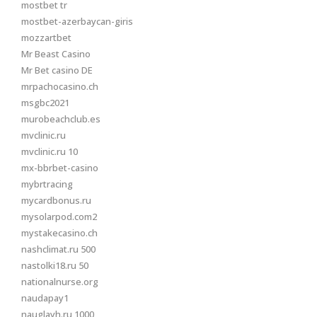
mostbet tr
mostbet-azerbaycan-giris
mozzartbet
Mr Beast Casino
Mr Bet casino DE
mrpachocasino.ch
msgbc2021
murobeachclub.es
mvclinic.ru
mvclinic.ru 10
mx-bbrbet-casino
mybrtracing
mycardbonus.ru
mysolarpod.com2
mystakecasino.ch
nashclimat.ru 500
nastolki18.ru 50
nationalnurse.org
naudapay1
nauglayh.ru 1000