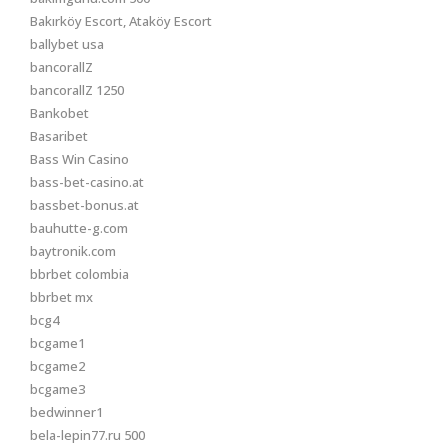
Bakırköy Escort, Ataköy Escort
ballybet usa
bancorallZ
bancorallZ 1250
Bankobet
Basaribet
Bass Win Casino
bass-bet-casino.at
bassbet-bonus.at
bauhutte-g.com
baytronik.com
bbrbet colombia
bbrbet mx
bcg4
bcgame1
bcgame2
bcgame3
bedwinner1
bela-lepin77.ru 500