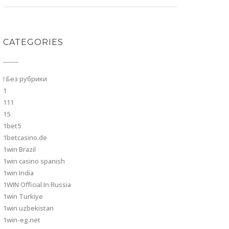
CATEGORIES
! Без рубрики
1
111
15
1bet5
1betcasino.de
1win Brazil
1win casino spanish
1win India
1WIN Official In Russia
1win Turkiye
1win uzbekistan
1win-eg.net