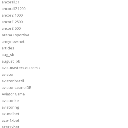
ancorallZ1
ancorallZ1200
ancorZ 1000
ancorZ 2500
ancorZ 500
Arena Esportiva
armynow.net
articles
aug_sb
august_pb
avia-masters.eu.com z
aviator
aviator brazil
aviator casino DE
Aviator Game
aviator ke
aviator ng
az-melbet
aze-1xbet
azer1xbet