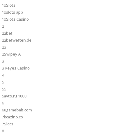
1xSlots
1xslots app
1xSlots Casino
2
22bet
22betwetten.de
23
2Swipey AI
3
3 Reyes Casino
4
5
55
5avto.ru 1000
6
68gamebait.com
7kcazino.co
7Slots
8