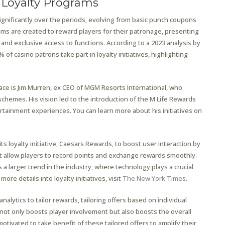
 Loyalty Programs
gnificantly over the periods, evolving from basic punch coupons
ams are created to reward players for their patronage, presenting
 and exclusive access to functions. According to a 2023 analysis by
of casino patrons take part in loyalty initiatives, highlighting
ace is Jim Murren, ex CEO of MGM Resorts International, who
 schemes. His vision led to the introduction of the M Life Rewards
ertainment experiences. You can learn more about his initiatives on
s loyalty initiative, Caesars Rewards, to boost user interaction by
at allow players to record points and exchange rewards smoothly.
ts a larger trend in the industry, where technology plays a crucial
ore details into loyalty initiatives, visit
The New York Times
.
alytics to tailor rewards, tailoring offers based on individual
not only boosts player involvement but also boosts the overall
motivated to take benefit of these tailored offers to amplify their