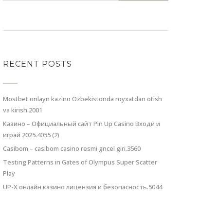
RECENT POSTS
Mostbet onlayn kazino Ozbekistonda royxatdan otish
va kirish.2001
Казино – Официальный сайт Pin Up Casino Входи и
играй 2025.4055 (2)
Casibom – casibom casino resmi gncel giri.3560
Testing Patterns in Gates of Olympus Super Scatter
Play
UP-X онлайн казино лицензия и безопасность.5044