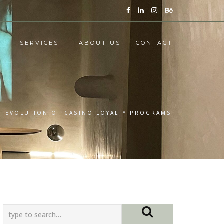
SERVICES
ABOUT US
CONTACT
E EVOLUTION OF CASINO LOYALTY PROGRAMS