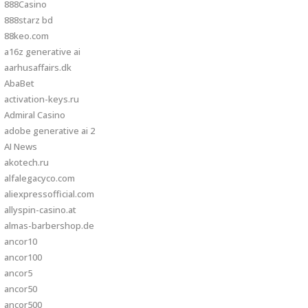
888Casino
888starz bd
88keo.com
a16z generative ai
aarhusaffairs.dk
AbaBet
activation-keys.ru
Admiral Casino
adobe generative ai 2
AI News
akotech.ru
alfalegacyco.com
aliexpressofficial.com
allyspin-casino.at
almas-barbershop.de
ancor10
ancor100
ancor5
ancor50
ancor500