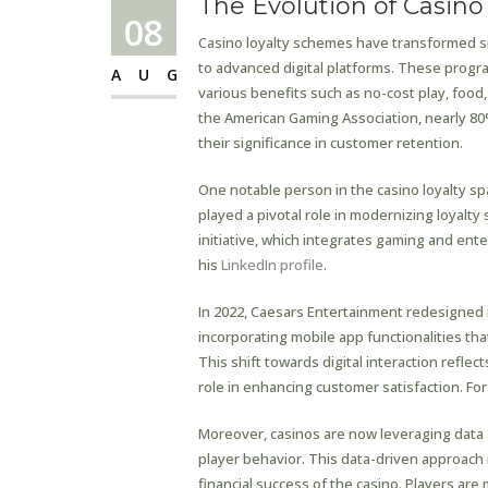
The Evolution of Casino
08
Casino loyalty schemes have transformed si
to advanced digital platforms. These progr
AUG
various benefits such as no-cost play, food,
the American Gaming Association, nearly 80% 
their significance in customer retention.
One notable person in the casino loyalty sp
played a pivotal role in modernizing loyalty
initiative, which integrates gaming and ent
his
LinkedIn profile
.
In 2022, Caesars Entertainment redesigned it
incorporating mobile app functionalities th
This shift towards digital interaction reflec
role in enhancing customer satisfaction. For m
Moreover, casinos are now leveraging data an
player behavior. This data-driven approach 
financial success of the casino. Players are 