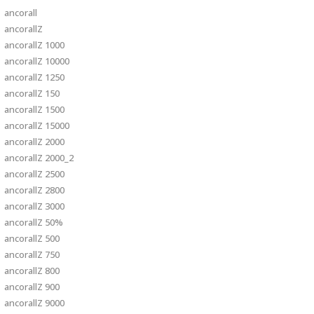
ancorall
ancorallZ
ancorallZ 1000
ancorallZ 10000
ancorallZ 1250
ancorallZ 150
ancorallZ 1500
ancorallZ 15000
ancorallZ 2000
ancorallZ 2000_2
ancorallZ 2500
ancorallZ 2800
ancorallZ 3000
ancorallZ 50%
ancorallZ 500
ancorallZ 750
ancorallZ 800
ancorallZ 900
ancorallZ 9000