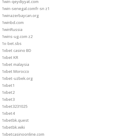
1win-qeydiyyat.com
1win-senegal.comfr-sn z1
1winazerbaycan.org
1winbd.com
1winRussia
1wins-ug.com z2
1x-bet.sbs
1xbet casino BD
1xbet KR
1xbet malaysia
1xbet Morocco
1xbet-uzbek.org
1xbet1
1xbet2
1xbet3
1xbet3231025
1xbet4
1xbetbk.quest
1xbetbk.wiki
1xbetcasinoonline.com