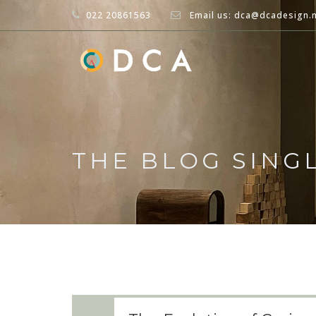
022 20861563
Email us: dca@dcadesign.
THE BLOG SING