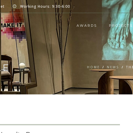
net
Working Hours: 9:30-6:00
AWARDS
PROJECTS
LE
HOME
/
NEWS
/
TH