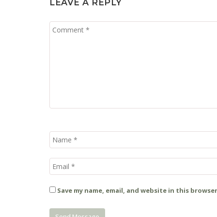
LEAVE A REPLY
Save my name, email, and website in this browse