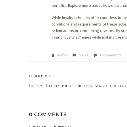
benefits. Explore more about how data analy
While loyalty schemes offer countless bene
conditions and requirements of these scheme
or limitations on redeeming rewards. By sta
casino loyalty schemes while making the mo
admin
News
0 comments
Post
OLDER POST
navigation
La Crescita dei Casinò Online e le Nuove Tendenz
0 COMMENTS