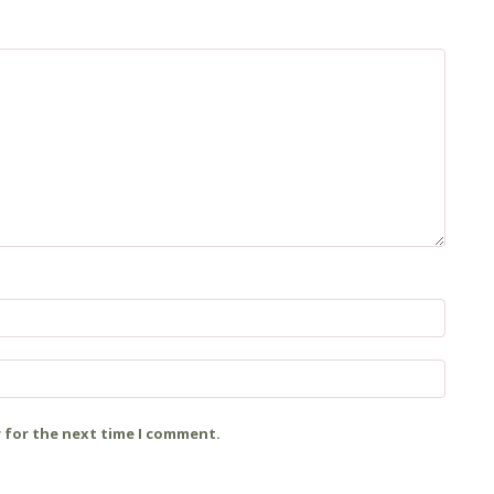
r for the next time I comment.