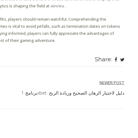
tics is shaping the field at
winnita
.
fits, players should remain watchful. Comprehending the
s is vital to avoid pitfalls, such as termination dates on tokens
ying informed, players can fully appreciate the advantages of
st of their gaming adventure.
Share:
NEWER POST
e
برنامج 1xbet: دليل لاختيار الرهان الصحيح وزيادة الربح