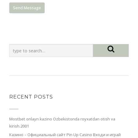
RECENT POSTS
Mostbet onlayn kazino Ozbekistonda royxatdan otish va
kirish.2001
Казино – Официальный сайт Pin Up Casino Входи и играй