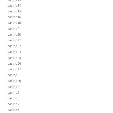
casino14
casino15
casino16
casino18
casino2
casino20
casino21
casino22
casino23
casino25
casino26
casino27
casino3
casino30
casino4
casino5
casino6
casino7
casino8