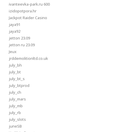
ivanteevka-park.ru 600
izidopotpora.hr
Jackpot Raider Casino
jaya91
jaya92
jetton 23.09
jetton ru 23.09
Jeux
jrddemolitionltd.co.uk
july_bh
july_bt
july_bt_s
july_btprod
july_ch
july_mars
july_mb
july_rb
july_slots
juneSB