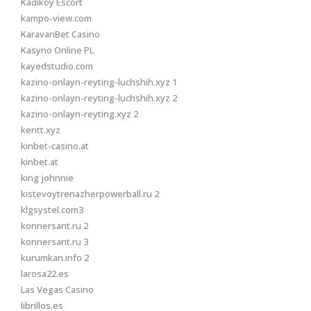
Kadıköy Escort
kampo-view.com
KaravanBet Casino
Kasyno Online PL
kayedstudio.com
kazino-onlayn-reyting-luchshih.xyz 1
kazino-onlayn-reyting-luchshih.xyz 2
kazino-onlayn-reyting.xyz 2
kentt.xyz
kinbet-casino.at
kinbet.at
king johnnie
kistevoytrenazherpowerball.ru 2
klgsystel.com3
konnersant.ru 2
konnersant.ru 3
kurumkan.info 2
larosa22.es
Las Vegas Casino
librillos.es