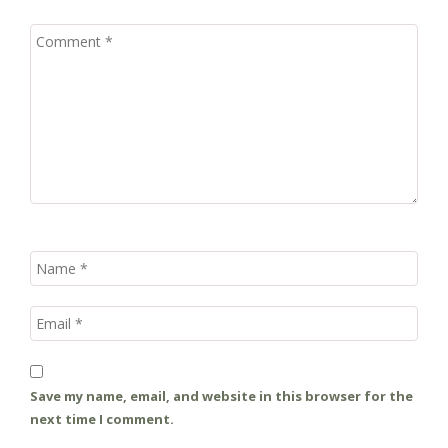
Save my name, email, and website in this browser for the
next time I comment.