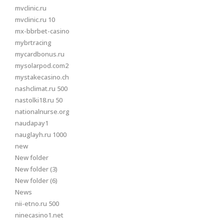
mvclinic.ru
mvclinic.ru 10
mx-bbrbet-casino
mybrtracing
mycardbonus.ru
mysolarpod.com2
mystakecasino.ch
nashclimat.ru 500
nastolki18.ru 50
nationalnurse.org
naudapay1
nauglayh.ru 1000
new
New folder
New folder (3)
New folder (6)
News
nii-etno.ru 500
ninecasino1.net