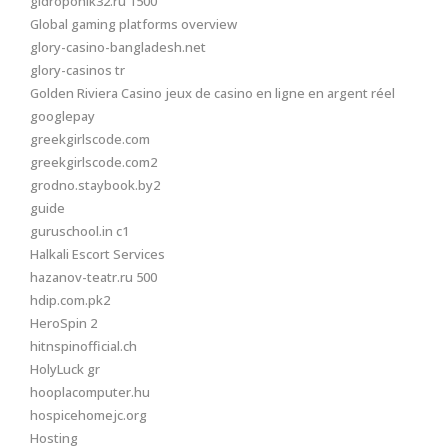
gidroponik32.ru 1500
Global gaming platforms overview
glory-casino-bangladesh.net
glory-casinos tr
Golden Riviera Casino jeux de casino en ligne en argent réel
googlepay
greekgirlscode.com
greekgirlscode.com2
grodno.staybook.by2
guide
guruschool.in c1
Halkali Escort Services
hazanov-teatr.ru 500
hdip.com.pk2
HeroSpin 2
hitnspinofficial.ch
HolyLuck gr
hooplacomputer.hu
hospicehomejc.org
Hosting