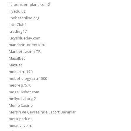
lic-pension-plans.com2
lilyedu.uz
linebetonline.org
LotoClub1
ltrading17
lucysblueday.com
mandarin-oriental.ru
Maribet casino TR
Masalbet
MaxBet
mdash.ru 170
mebel-elegya.ru 1500
medreg75.ru
mega168bet.com
mellyoitzl.org 2
Memo Casino
Mersin ve Çevresinde Escort Bayanlar
meta-park.es
minaevlive.ru