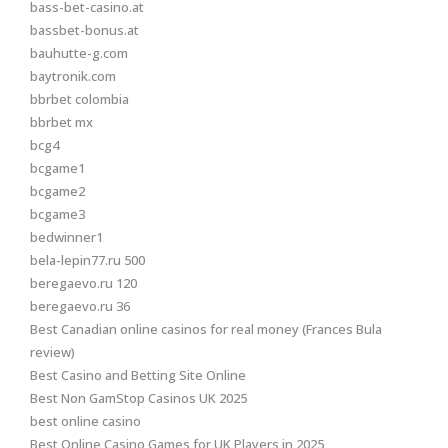
bass-bet-casino.at
bassbet-bonus.at
bauhutte-g.com
baytronik.com
bbrbet colombia
bbrbet mx
bcg4
bcgame1
bcgame2
bcgame3
bedwinner1
bela-lepin77.ru 500
beregaevo.ru 120
beregaevo.ru 36
Best Canadian online casinos for real money (Frances Bula
review)
Best Casino and Betting Site Online
Best Non GamStop Casinos UK 2025
best online casino
Best Online Casino Games for UK Players in 2025