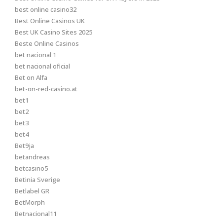
best online casino32
Best Online Casinos UK
Best UK Casino Sites 2025
Beste Online Casinos
bet nacional 1
bet nacional oficial
Bet on Alfa
bet-on-red-casino.at
bet1
bet2
bet3
bet4
Bet9ja
betandreas
betcasino5
Betinia Sverige
Betlabel GR
BetMorph
Betnacional11