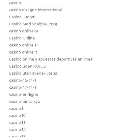
casino
casino en ligne international
Casino Lucky8
Casino Med Snabba Uttag
casino onlina ca
Casino Online
casino online ar
casinò online it
Casino online y apuestas deportivas en línea
Casino uden ROFUS
Casino utan svensk licens
casino-15-11-1
casino-17-11-1
casino-en-ligne
casino-pinco.xyz
casino1
casino10
casino11
casino12
casino13