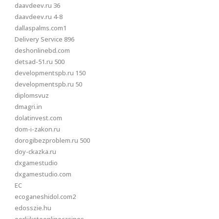
daavdeev.ru 36
daavdeev.ru 4-8
dallaspalms.com1
Delivery Service 896
deshonlinebd.com
detsad-51.ru 500
developmentspb.ru 150
developmentspb.ru 50
diplomsvuz
dmagri.in
dolatinvest.com
dom-i-zakon.ru
dorogibezproblem.ru 500
doy-ckazka.ru
dxgamestudio
dxgamestudio.com
EC
ecoganeshidol.com2
edosszie.hu