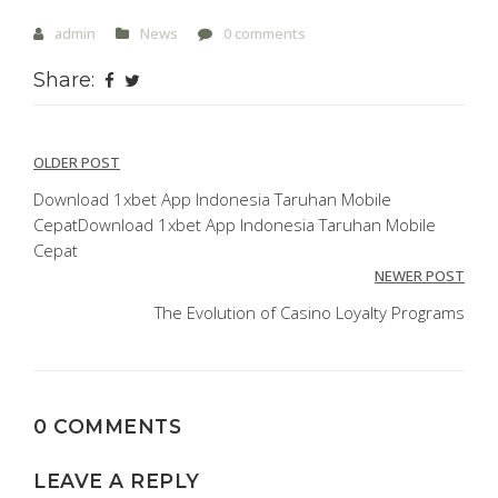
admin
News
0 comments
Share:
Post
OLDER POST
navigation
Download 1xbet App Indonesia Taruhan Mobile
CepatDownload 1xbet App Indonesia Taruhan Mobile
Cepat
NEWER POST
The Evolution of Casino Loyalty Programs
0 COMMENTS
LEAVE A REPLY