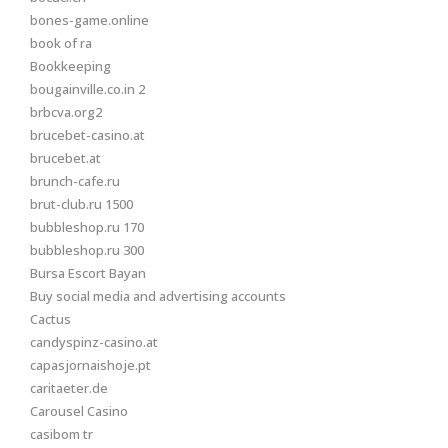
bones-game.online
book of ra
Bookkeeping
bougainville.co.in 2
brbcva.org2
brucebet-casino.at
brucebet.at
brunch-cafe.ru
brut-club.ru 1500
bubbleshop.ru 170
bubbleshop.ru 300
Bursa Escort Bayan
Buy social media and advertising accounts
Cactus
candyspinz-casino.at
capasjornaishoje.pt
caritaeter.de
Carousel Casino
casibom tr