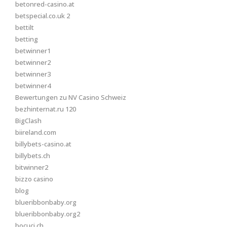
betonred-casino.at
betspecial.co.uk 2
bettilt
betting
betwinner1
betwinner2
betwinner3
betwinner4
Bewertungen zu NV Casino Schweiz
bezhinternat.ru 120
BigClash
biireland.com
billybets-casino.at
billybets.ch
bitwinner2
bizzo casino
blog
blueribbonbaby.org
blueribbonbaby.org2
bocuci.ch