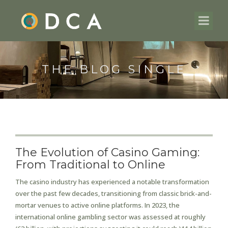
THE BLOG SINGLE
The Evolution of Casino Gaming:
From Traditional to Online
The casino industry has experienced a notable transformation
over the past few decades, transitioning from classic brick-and-
mortar venues to active online platforms. In 2023, the
international online gambling sector was assessed at roughly