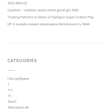
2025.4055 (2)
Casibom – casibom casino resmi gncel giri.3560
Testing Patterns in Gates of Olympus Super Scatter Play
UP-X онлайн казино лицензия и безопасность.5044
CATEGORIES
! Без рубрики
1
111
15
1bet5
1betcasino.de