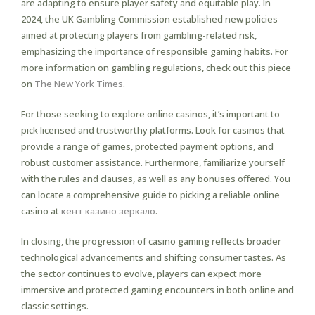
are adapting to ensure player safety and equitable play. In
2024, the UK Gambling Commission established new policies
aimed at protecting players from gambling-related risk,
emphasizing the importance of responsible gaming habits. For
more information on gambling regulations, check out this piece
on
The New York Times
.
For those seeking to explore online casinos, it’s important to
pick licensed and trustworthy platforms. Look for casinos that
provide a range of games, protected payment options, and
robust customer assistance. Furthermore, familiarize yourself
with the rules and clauses, as well as any bonuses offered. You
can locate a comprehensive guide to picking a reliable online
casino at
кент казино зеркало
.
In closing, the progression of casino gaming reflects broader
technological advancements and shifting consumer tastes. As
the sector continues to evolve, players can expect more
immersive and protected gaming encounters in both online and
classic settings.