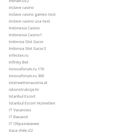
inbrain.uz2
inclave casino
inclave casino games-test
inclave casino usa-test
Indonesia Casino
Indonesia Casino1
Indonsia Slot Gacor
Indonsia Slot Gacor2
infectex.ru
Infinity Bet
innovaforum.ru 170
innovaforum.ru 300
interwettenaustria.at
iskonstrukcije.hr
Istanbul Escort
İstanbul Escort Hizmetleri
IT Vacancies
IT Вакансії
IT Образование
itaca-chile.cl2