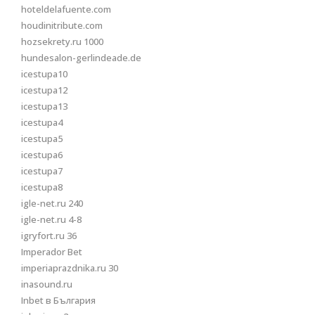
hoteldelafuente.com
houdinitribute.com
hozsekrety.ru 1000
hundesalon-gerlindeade.de
icestupa10
icestupa12
icestupa13
icestupa4
icestupa5
icestupa6
icestupa7
icestupa8
igle-net.ru 240
igle-net.ru 4-8
igryfort.ru 36
Imperador Bet
imperiaprazdnika.ru 30
inasound.ru
Inbet в България