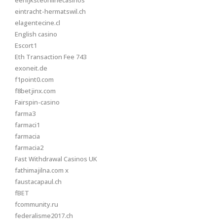
eerlijksteonlinecasinos
eintracht-hermatswil.ch
elagentecine.cl
English casino
Escort1
Eth Transaction Fee 743
exoneit.de
f1point0.com
f8betjinx.com
Fairspin-casino
farma3
farmaci1
farmacia
farmacia2
Fast Withdrawal Casinos UK
fathimajilna.com x
faustacapaul.ch
fBET
fcommunity.ru
federalisme2017.ch