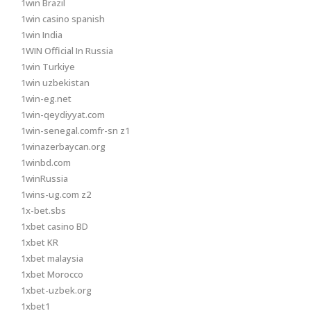
1win Brazil
1win casino spanish
1win India
1WIN Official In Russia
1win Turkiye
1win uzbekistan
1win-eg.net
1win-qeydiyyat.com
1win-senegal.comfr-sn z1
1winazerbaycan.org
1winbd.com
1winRussia
1wins-ug.com z2
1x-bet.sbs
1xbet casino BD
1xbet KR
1xbet malaysia
1xbet Morocco
1xbet-uzbek.org
1xbet1