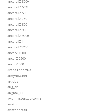
ancorallZ 3000
ancorallZ 50%
ancorallZ 500
ancorallZ 750
ancorallZ 800
ancorallZ 900
ancorallZ 9000
ancorallZ1
ancorallZ1200
ancorZ 1000
ancorZ 2500
ancorZ 500
Arena Esportiva
armynow.net
articles
aug_sb
august_pb
avia-masters.eu.com z
aviator
aviator brazil