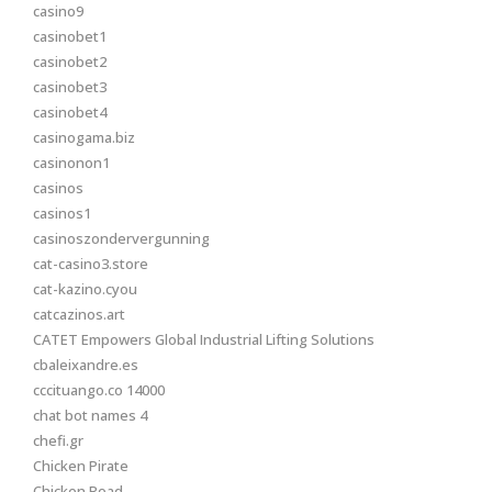
casino9
casinobet1
casinobet2
casinobet3
casinobet4
casinogama.biz
casinonon1
casinos
casinos1
casinoszondervergunning
cat-casino3.store
cat-kazino.cyou
catcazinos.art
CATET Empowers Global Industrial Lifting Solutions
cbaleixandre.es
cccituango.co 14000
chat bot names 4
chefi.gr
Chicken Pirate
Chicken Road