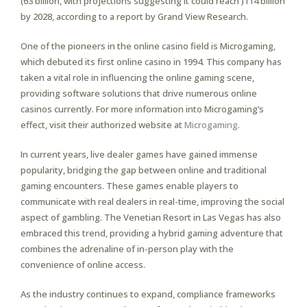
(63 billion, with projections suggesting it could reach )
114 billion
by 2028, according to a report by Grand View Research.
One of the pioneers in the online casino field is Microgaming,
which debuted its first online casino in 1994. This company has
taken a vital role in influencing the online gaming scene,
providing software solutions that drive numerous online
casinos currently. For more information into Microgaming’s
effect, visit their authorized website at
Microgaming
.
In current years, live dealer games have gained immense
popularity, bridging the gap between online and traditional
gaming encounters. These games enable players to
communicate with real dealers in real-time, improving the social
aspect of gambling. The Venetian Resort in Las Vegas has also
embraced this trend, providing a hybrid gaming adventure that
combines the adrenaline of in-person play with the
convenience of online access.
As the industry continues to expand, compliance frameworks