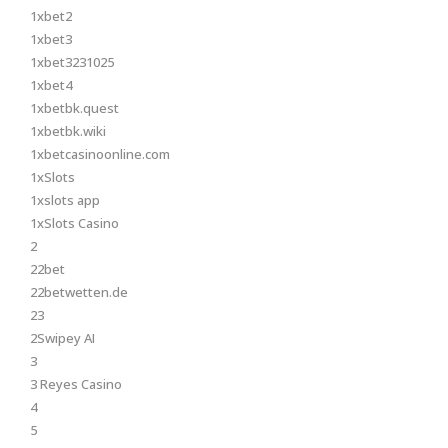
1xbet2
1xbet3
1xbet3231025
1xbet4
1xbetbk.quest
1xbetbk.wiki
1xbetcasinoonline.com
1xSlots
1xslots app
1xSlots Casino
2
22bet
22betwetten.de
23
2Swipey AI
3
3 Reyes Casino
4
5