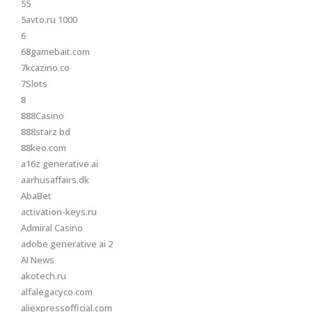
55
5avto.ru 1000
6
68gamebait.com
7kcazino.co
7Slots
8
888Casino
888starz bd
88keo.com
a16z generative ai
aarhusaffairs.dk
AbaBet
activation-keys.ru
Admiral Casino
adobe generative ai 2
AI News
akotech.ru
alfalegacyco.com
aliexpressofficial.com