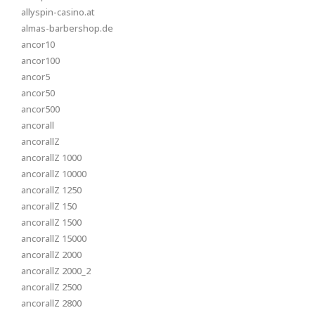
allyspin-casino.at
almas-barbershop.de
ancor10
ancor100
ancor5
ancor50
ancor500
ancorall
ancorallZ
ancorallZ 1000
ancorallZ 10000
ancorallZ 1250
ancorallZ 150
ancorallZ 1500
ancorallZ 15000
ancorallZ 2000
ancorallZ 2000_2
ancorallZ 2500
ancorallZ 2800