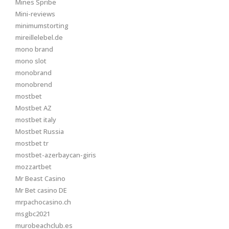
Mines Spribe
Mini-reviews
minimumstorting
mireillelebel.de
mono brand
mono slot
monobrand
monobrend
mostbet
Mostbet AZ
mostbet italy
Mostbet Russia
mostbet tr
mostbet-azerbaycan-giris
mozzartbet
Mr Beast Casino
Mr Bet casino DE
mrpachocasino.ch
msgbc2021
murobeachclub.es