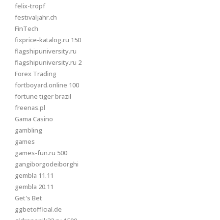
felix-tropf
festivaljahr.ch
FinTech
fixprice-katalog.ru 150
flagshipuniversity.ru
flagshipuniversity.ru 2
Forex Trading
fortboyard.online 100
fortune tiger brazil
freenas.pl
Gama Casino
gambling
games
games-fun.ru 500
gangiborgodeiborghi
gembla 11.11
gembla 20.11
Get's Bet
ggbetofficial.de