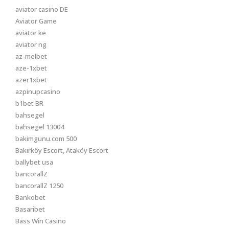
aviator casino DE
Aviator Game
aviator ke
aviator ng
az-melbet
aze-1xbet
azer1xbet
azpinupcasino
b1bet BR
bahsegel
bahsegel 13004
bakimgunu.com 500
Bakırköy Escort, Ataköy Escort
ballybet usa
bancorallZ
bancorallZ 1250
Bankobet
Basaribet
Bass Win Casino