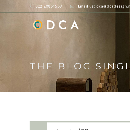
022 20861563
Email us: dca@dcadesign.
THE BLOG SING