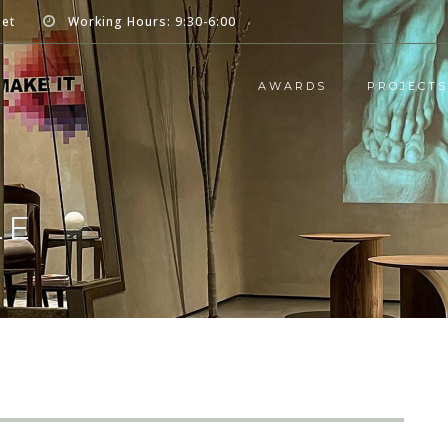
net
Working Hours: 9:30-6:00
AWARDS
PROJECTS
LE