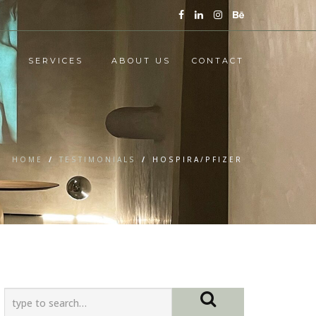
SERVICES
ABOUT US
CONTACT
HOME
/
TESTIMONIALS
/
HOSPIRA/PFIZER