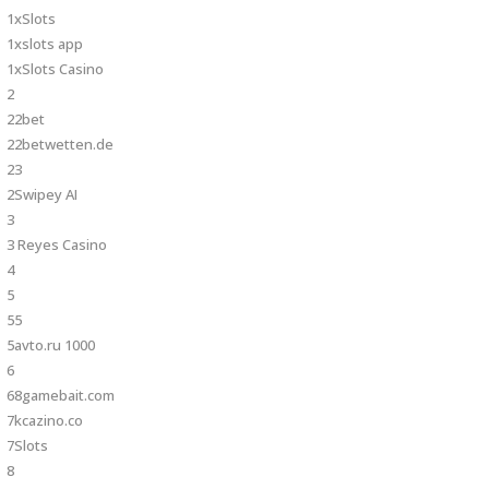
1xSlots
1xslots app
1xSlots Casino
2
22bet
22betwetten.de
23
2Swipey AI
3
3 Reyes Casino
4
5
55
5avto.ru 1000
6
68gamebait.com
7kcazino.co
7Slots
8