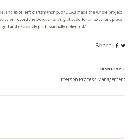
tude, and excellent craftsmanship, of DCA’s made the whole project
 place on record the Department’s gratitude for an excellent piece
aged and extremely professionally delivered.”
Share:
NEWER POST
Emerson Process Management