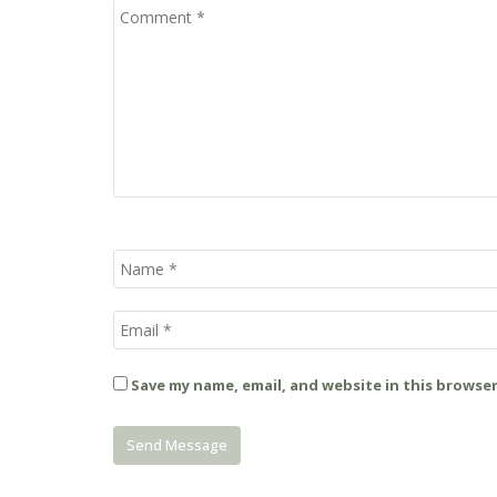
Save my name, email, and website in this browse