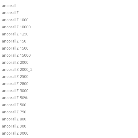
ancorall
ancorallZ
ancorallZ 1000
ancorallZ 10000
ancorallZ 1250
ancorallZ 150
ancorallZ 1500
ancorallZ 15000
ancorallZ 2000
ancorallZ 2000_2
ancorallZ 2500
ancorallZ 2800
ancorallZ 3000
ancorallZ 50%
ancorallZ 500
ancorallZ 750
ancorallZ 800
ancorallZ 900
ancorallZ 9000