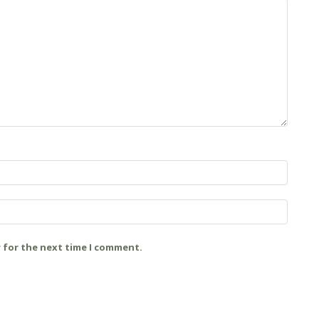
r for the next time I comment.