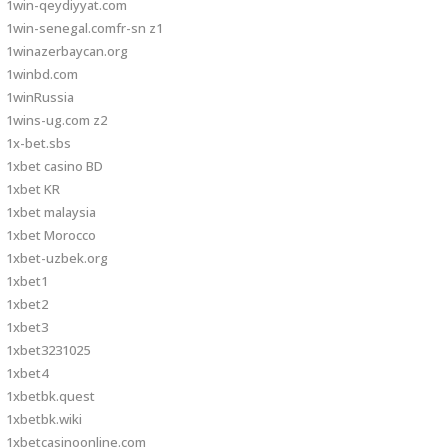
1win-qeydiyyat.com
1win-senegal.comfr-sn z1
1winazerbaycan.org
1winbd.com
1winRussia
1wins-ug.com z2
1x-bet.sbs
1xbet casino BD
1xbet KR
1xbet malaysia
1xbet Morocco
1xbet-uzbek.org
1xbet1
1xbet2
1xbet3
1xbet3231025
1xbet4
1xbetbk.quest
1xbetbk.wiki
1xbetcasinoonline.com