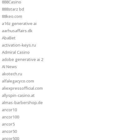
888Casino
888starz bd
88keo.com
a16z generative ai
aarhusaffairs.dk
AbaBet
activation-keys.ru
Admiral Casino
adobe generative ai 2
AI News
akotech.ru
alfalegacyco.com
aliexpressofficial.com
allyspin-casino.at
almas-barbershop.de
ancor10
ancor100
ancor5
ancor50
ancor500