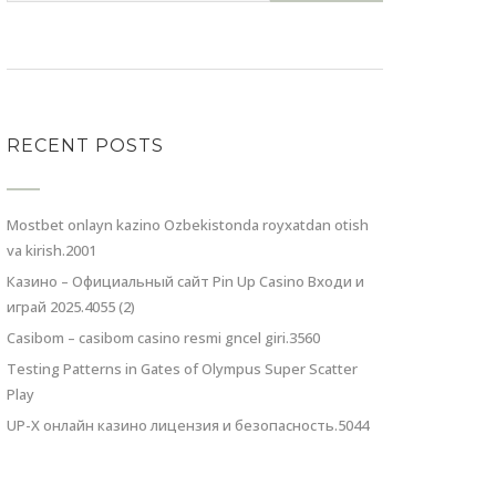
RECENT POSTS
Mostbet onlayn kazino Ozbekistonda royxatdan otish
va kirish.2001
Казино – Официальный сайт Pin Up Casino Входи и
играй 2025.4055 (2)
Casibom – casibom casino resmi gncel giri.3560
Testing Patterns in Gates of Olympus Super Scatter
Play
UP-X онлайн казино лицензия и безопасность.5044