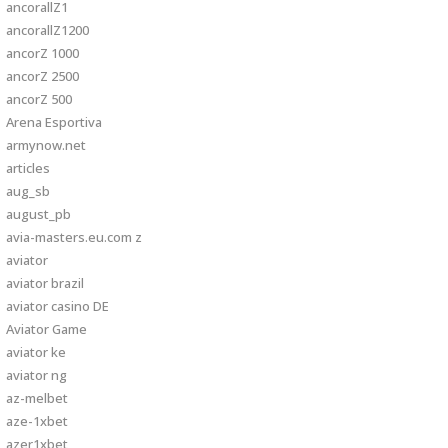
ancorallZ1
ancorallZ1200
ancorZ 1000
ancorZ 2500
ancorZ 500
Arena Esportiva
armynow.net
articles
aug_sb
august_pb
avia-masters.eu.com z
aviator
aviator brazil
aviator casino DE
Aviator Game
aviator ke
aviator ng
az-melbet
aze-1xbet
azer1xbet