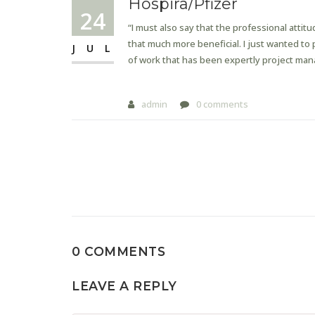
Hospira/Pfizer
24
“I must also say that the professional atti
that much more beneficial. I just wanted to
JUL
of work that has been expertly project man
admin
0 comments
Post
navigation
0 COMMENTS
LEAVE A REPLY