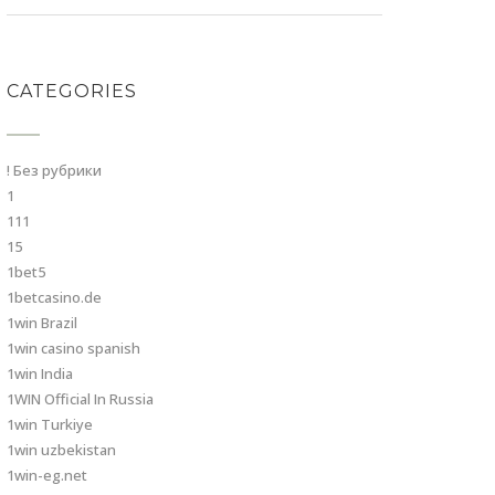
CATEGORIES
! Без рубрики
1
111
15
1bet5
1betcasino.de
1win Brazil
1win casino spanish
1win India
1WIN Official In Russia
1win Turkiye
1win uzbekistan
1win-eg.net