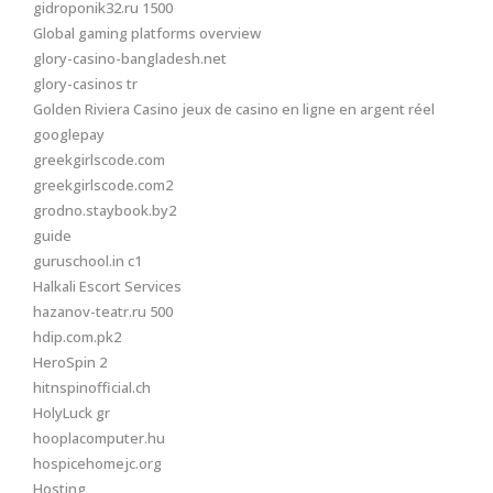
gidroponik32.ru 1500
Global gaming platforms overview
glory-casino-bangladesh.net
glory-casinos tr
Golden Riviera Casino jeux de casino en ligne en argent réel
googlepay
greekgirlscode.com
greekgirlscode.com2
grodno.staybook.by2
guide
guruschool.in c1
Halkali Escort Services
hazanov-teatr.ru 500
hdip.com.pk2
HeroSpin 2
hitnspinofficial.ch
HolyLuck gr
hooplacomputer.hu
hospicehomejc.org
Hosting