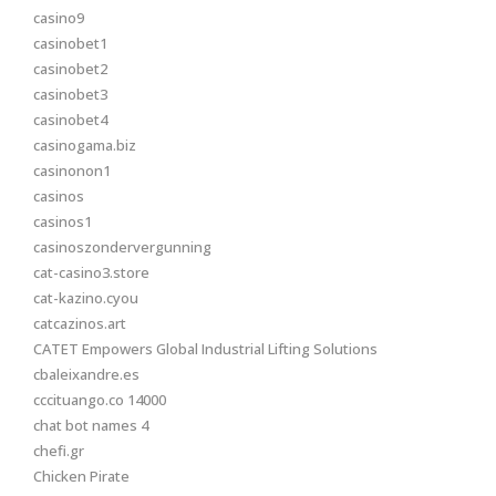
casino9
casinobet1
casinobet2
casinobet3
casinobet4
casinogama.biz
casinonon1
casinos
casinos1
casinoszondervergunning
cat-casino3.store
cat-kazino.cyou
catcazinos.art
CATET Empowers Global Industrial Lifting Solutions
cbaleixandre.es
cccituango.co 14000
chat bot names 4
chefi.gr
Chicken Pirate