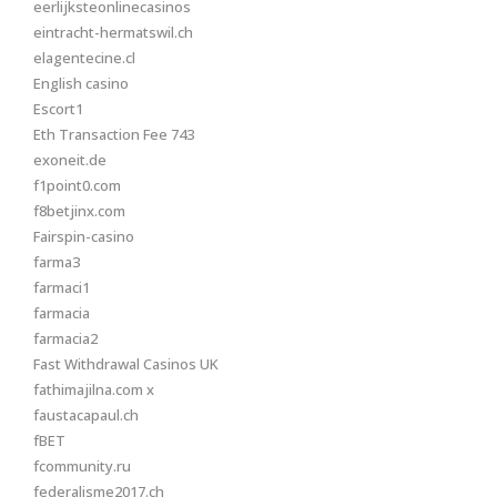
eerlijksteonlinecasinos
eintracht-hermatswil.ch
elagentecine.cl
English casino
Escort1
Eth Transaction Fee 743
exoneit.de
f1point0.com
f8betjinx.com
Fairspin-casino
farma3
farmaci1
farmacia
farmacia2
Fast Withdrawal Casinos UK
fathimajilna.com x
faustacapaul.ch
fBET
fcommunity.ru
federalisme2017.ch