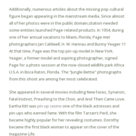
Additionally, numerous articles about the missing pop-cultural
figure began appearing in the mainstream media. Since almost
all of her photos were in the public domain,citation needed
some entities launched Page-related products. In 1954, during
one of her annual vacations to Miami, Florida, Page met
photographers Jan Caldwell, H. W. Hannau and Bunny Yeager.11
At that time, Page was the top pin-up model in New York.
Yeager, a former model and aspiring photographer, signed
Page for a photo session at the now-closed wildlife park Africa
U.S.A. in Boca Raton, Florida. The “Jungle Bettie” photographs
from this shoot are among her most celebrated.
She appeared in several movies including New Faces, Synanon,
Fatal Instinct, Preaching to the Choir, and And Then Came Love.
Eartha Kitt was
pin up casino
one of the black actresses and
pin-ups who earned fame. With the film Tarzan’s Peril, she
became highly popular for her revealing costumes. Dorothy
became the first black woman to appear on the cover of the
magazine Life.