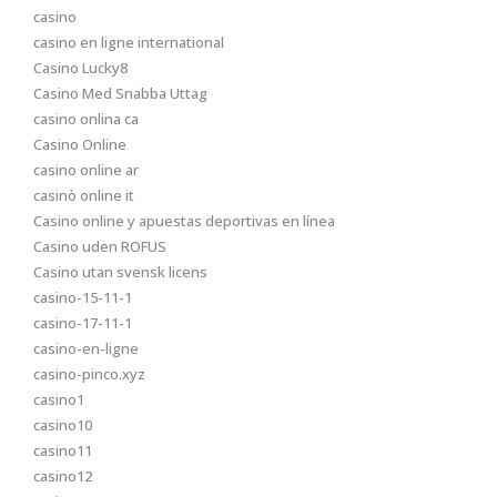
casino
casino en ligne international
Casino Lucky8
Casino Med Snabba Uttag
casino onlina ca
Casino Online
casino online ar
casinò online it
Casino online y apuestas deportivas en línea
Casino uden ROFUS
Casino utan svensk licens
casino-15-11-1
casino-17-11-1
casino-en-ligne
casino-pinco.xyz
casino1
casino10
casino11
casino12