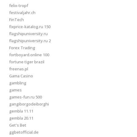
felix-tropf
festivaljahr.ch
FinTech
fixprice-katalog.ru 150
flagshipuniversity.ru
flagshipuniversity.ru 2
Forex Trading
fortboyard.online 100
fortune tiger brazil
freenas.pl
Gama Casino
gambling
games
games-fun.ru 500
gangiborgodeiborghi
gembla 11.11
gembla 20.11
Get's Bet
ggbetofficial.de