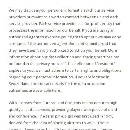
We may disclose your personal information with our service
providers pursuant to a written contract between us and each
service provider. Each service provider is a for-profit entity that
processes the information on our behalf. If you are using an
authorized agent to exercise your right to opt out we may deny
a request if the authorized agent does not submit proof that
they have been validly authorized to act on your behalf. More
information about our data collection and sharing practices can
be found in this privacy notice. If this definition of “resident”
applies to you, we must adhere to certain rights and obligations
regarding your personal information. If you are located in
Switzerland, the contact details for the data protection
authorities are available here.
With licenses from Curacao and Crail, this casino ensures high
quality in all its services, providing players with peace of mind
and confidence. The term pin-up girl was first used in 1941,
derived from the idea of pinning pictures to walls. These
images of women with playful eyes and curvaceous figures