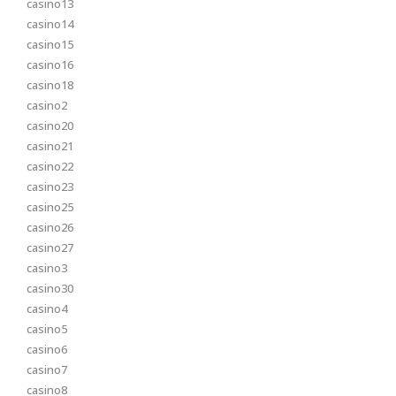
casino13
casino14
casino15
casino16
casino18
casino2
casino20
casino21
casino22
casino23
casino25
casino26
casino27
casino3
casino30
casino4
casino5
casino6
casino7
casino8