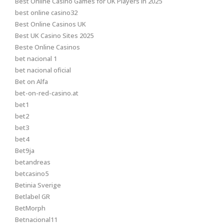
Best Online Casino Games for UK Players in 2025
best online casino32
Best Online Casinos UK
Best UK Casino Sites 2025
Beste Online Casinos
bet nacional 1
bet nacional oficial
Bet on Alfa
bet-on-red-casino.at
bet1
bet2
bet3
bet4
Bet9ja
betandreas
betcasino5
Betinia Sverige
Betlabel GR
BetMorph
Betnacional11