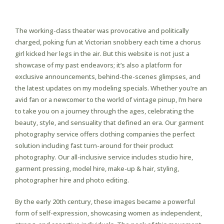
Pin-Up Casino
The working-class theater was provocative and politically
charged, poking fun at Victorian snobbery each time a chorus
girl kicked her legs in the air. But this website is not just a
showcase of my past endeavors; it’s also a platform for
exclusive announcements, behind-the-scenes glimpses, and
the latest updates on my modeling specials. Whether you’re an
avid fan or a newcomer to the world of vintage pinup, I’m here
to take you on a journey through the ages, celebrating the
beauty, style, and sensuality that defined an era. Our garment
photography service offers clothing companies the perfect
solution including fast turn-around for their product
photography. Our all-inclusive service includes studio hire,
garment pressing, model hire, make-up & hair, styling,
photographer hire and photo editing.
By the early 20th century, these images became a powerful
form of self-expression, showcasing women as independent,