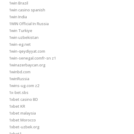
1win Brazil
1win casino spanish
1win India
1WIN Official In Russia
1win Turkiye
1win uzbekistan
1win-eg.net
1win-qeydiyyat.com
1win-senegal.comfr-sn z1
1winazerbaycan.org
1winbd.com
1winRussia
1wins-ug.com z2
1x-bet.sbs
1xbet casino BD
1xbet KR
1xbet malaysia
1xbet Morocco
1xbet-uzbek.org
1xbet1