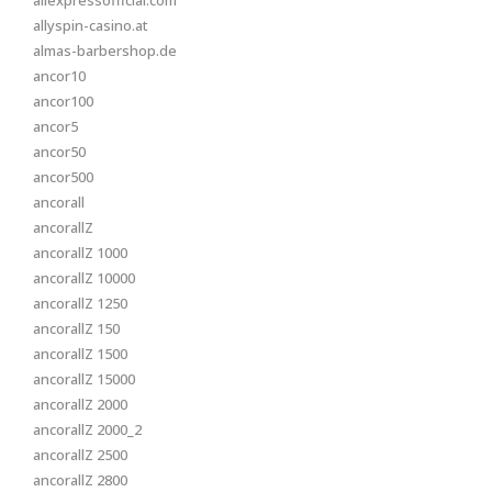
aliexpressofficial.com
allyspin-casino.at
almas-barbershop.de
ancor10
ancor100
ancor5
ancor50
ancor500
ancorall
ancorallZ
ancorallZ 1000
ancorallZ 10000
ancorallZ 1250
ancorallZ 150
ancorallZ 1500
ancorallZ 15000
ancorallZ 2000
ancorallZ 2000_2
ancorallZ 2500
ancorallZ 2800