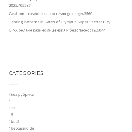
2025.4055 (2)
Casibom – casibom casino resmi gncel giri.3560
Testing Patterns in Gates of Olympus Super Scatter Play
UP-X онлайн казино лицензия и безопасность.5044
CATEGORIES
! Без рубрики
1
111
15
1bet5
1betcasino.de