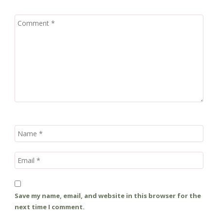
Save my name, email, and website in this browser for the
next time I comment.