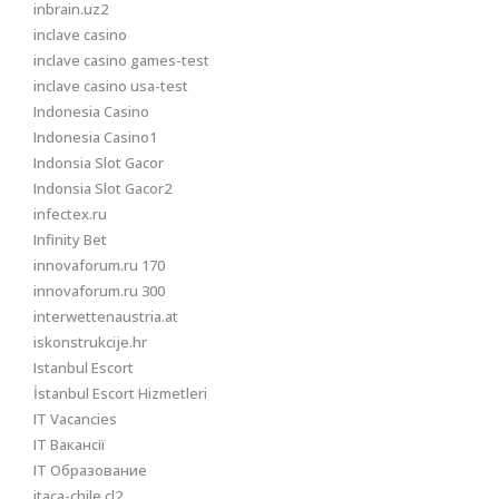
inbrain.uz2
inclave casino
inclave casino games-test
inclave casino usa-test
Indonesia Casino
Indonesia Casino1
Indonsia Slot Gacor
Indonsia Slot Gacor2
infectex.ru
Infinity Bet
innovaforum.ru 170
innovaforum.ru 300
interwettenaustria.at
iskonstrukcije.hr
Istanbul Escort
İstanbul Escort Hizmetleri
IT Vacancies
IT Вакансії
IT Образование
itaca-chile.cl2