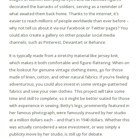
decorated the barracks of soldiers, serving as a reminder of
what awaited them back home. Thanks to the internet, it’s
easier to reach millions of people worldwide than ever before –
why not tell us about it via our Facebook or Twitter pages? You
could also create a gallery on other popular social media
channels, such as Pinterest, Deviantart or Behance.
It is typically made from a stretchy material like jersey knit,
which makes it both comfortable and figure-flattering. When on
the lookout for genuine vintage clothing items, go for those
made of linen, cotton, and other natural fabrics. If you’re feeling
adventurous, you could also invest in some vintage-patterned
fabrics and sew your own clothes. This project will take some
time and skill to complete, so it might be better suited for those
with experience in sewing. Betty’s legs, prominently featured in
her famous photograph, were famously insured by her studio
at a million dollars each – and that’s in 1940 dollars. Whether this
was actually considered a wise investment, or was simply a
publicity move by her studio, is still up for debate.