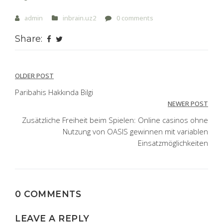
admin
inbrain.uz2
0 comments
Share:
Post
OLDER POST
navigation
Paribahis Hakkında Bilgi
NEWER POST
Zusätzliche Freiheit beim Spielen: Online casinos ohne
Nutzung von OASIS gewinnen mit variablen
Einsatzmöglichkeiten
0 COMMENTS
LEAVE A REPLY