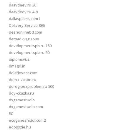
daavdeev.ru 36
daavdeev.ru 4-8
dallaspalms.com1
Delivery Service 896
deshonlinebd.com
detsad-51.ru 500
developmentspb.ru 150
developmentspb.ru 50
diplomsvuz
dmagri.in
dolatinvest.com
dom-i-zakon.ru
dorogibezproblem.ru 500
doy-ckazka.ru
dxgamestudio
dxgamestudio.com
EC
ecoganeshidol.com2
edosszie.hu