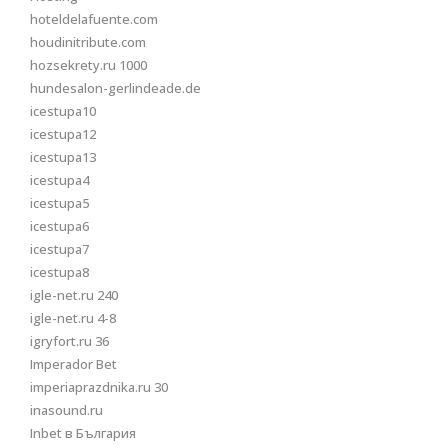
hoteldelafuente.com
houdinitribute.com
hozsekrety.ru 1000
hundesalon-gerlindeade.de
icestupa10
icestupa12
icestupa13
icestupa4
icestupa5
icestupa6
icestupa7
icestupa8
igle-net.ru 240
igle-net.ru 4-8
igryfort.ru 36
Imperador Bet
imperiaprazdnika.ru 30
inasound.ru
Inbet в България