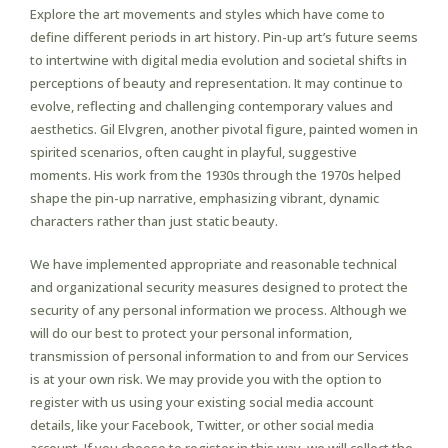
Explore the art movements and styles which have come to
define different periods in art history. Pin-up art’s future seems
to intertwine with digital media evolution and societal shifts in
perceptions of beauty and representation. It may continue to
evolve, reflecting and challenging contemporary values and
aesthetics. Gil Elvgren, another pivotal figure, painted women in
spirited scenarios, often caught in playful, suggestive
moments. His work from the 1930s through the 1970s helped
shape the pin-up narrative, emphasizing vibrant, dynamic
characters rather than just static beauty.
We have implemented appropriate and reasonable technical
and organizational security measures designed to protect the
security of any personal information we process. Although we
will do our best to protect your personal information,
transmission of personal information to and from our Services
is at your own risk. We may provide you with the option to
register with us using your existing social media account
details, like your Facebook, Twitter, or other social media