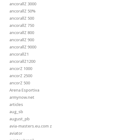
ancorallZ 3000
ancorallZ 50%
ancorallZ 500
ancorallZ 750
ancorallZ 800
ancorallZ 900
ancorallZ 9000
ancorallZ1
ancorallZ1200
ancorZ 1000
ancorZ 2500
ancorZ 500
Arena Esportiva
armynow.net
articles
aug_sb
august_pb
avia-masters.eu.com z
aviator