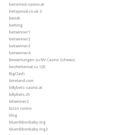
betonred-casino.at
betspecial.co.uk 2
bettilt
betting
betwinner1
betwinner2
betwinner3
betwinner4
Bewertungen zu NV Casino Schweiz
bezhinternat.ru 120
BigClash
biireland.com
billybets-casino.at
billybets.ch
bitwinner2
bizzo casino
blog
blueribbonbaby.org
blueribbonbaby.org2