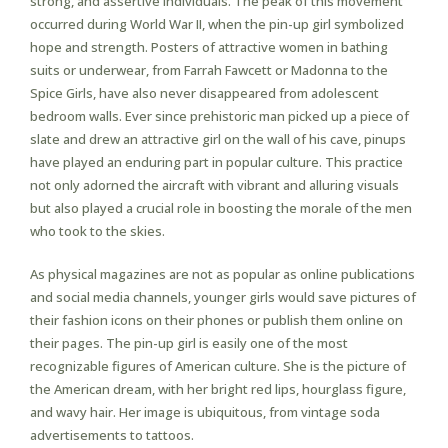
strong, and assertive individuals. The peak of this movement
occurred during World War II, when the pin-up girl symbolized
hope and strength. Posters of attractive women in bathing
suits or underwear, from Farrah Fawcett or Madonna to the
Spice Girls, have also never disappeared from adolescent
bedroom walls. Ever since prehistoric man picked up a piece of
slate and drew an attractive girl on the wall of his cave, pinups
have played an enduring part in popular culture. This practice
not only adorned the aircraft with vibrant and alluring visuals
but also played a crucial role in boosting the morale of the men
who took to the skies.
As physical magazines are not as popular as online publications
and social media channels, younger girls would save pictures of
their fashion icons on their phones or publish them online on
their pages. The pin-up girl is easily one of the most
recognizable figures of American culture. She is the picture of
the American dream, with her bright red lips, hourglass figure,
and wavy hair. Her image is ubiquitous, from vintage soda
advertisements to tattoos.