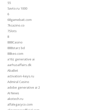
55
5avto.ru 1000
6
68gamebait.com
7kcazino.co
7Slots
8
888Casino
888starz bd
88keo.com
a16z generative ai
aarhusaffairs.dk
AbaBet
activation-keys.ru
Admiral Casino
adobe generative ai 2
AI News
akotech.ru
alfalegacyco.com