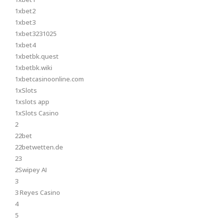
1xbet2
1xbet3
1xbet3231025
1xbet4
1xbetbk.quest
1xbetbk.wiki
1xbetcasinoonline.com
1xSlots
1xslots app
1xSlots Casino
2
22bet
22betwetten.de
23
2Swipey AI
3
3 Reyes Casino
4
5