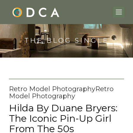
THE BLOG SINGLE
Retro Model PhotographyRetro
Model Photography
Hilda By Duane Bryers:
The Iconic Pin-Up Girl
From The 50s