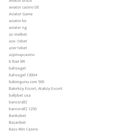
aviator brazil
aviator casino DE
Aviator Game
aviator ke
aviator ng
az-melbet
aze-1xbet
azer1xbet
azpinupcasino
b1bet BR
bahsegel
bahsegel 13004
bakimgunu.com 500
Bakırköy Escort, Ataköy Escort
ballybet usa
bancorallZ
bancorallZ 1250
Bankobet
Basaribet
Bass Win Casino