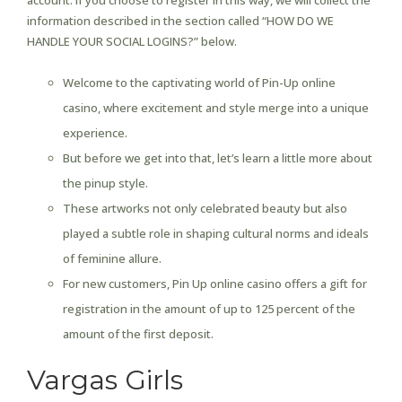
account. If you choose to register in this way, we will collect the
information described in the section called “HOW DO WE
HANDLE YOUR SOCIAL LOGINS?” below.
Welcome to the captivating world of Pin-Up online
casino, where excitement and style merge into a unique
experience.
But before we get into that, let’s learn a little more about
the pinup style.
These artworks not only celebrated beauty but also
played a subtle role in shaping cultural norms and ideals
of feminine allure.
For new customers, Pin Up online casino offers a gift for
registration in the amount of up to 125 percent of the
amount of the first deposit.
Vargas Girls