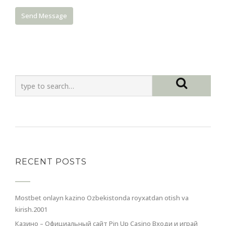
RECENT POSTS
Mostbet onlayn kazino Ozbekistonda royxatdan otish va
kirish.2001
Казино – Официальный сайт Pin Up Casino Входи и играй