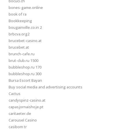
bocuci.ch
bones-game.online
book of ra
Bookkeeping
bougainville.co.in 2
brbcva.org2
brucebet-casino.at
brucebet.at
brunch-cafe.ru
brut-club.ru 1500
bubbleshop.ru 170
bubbleshop.ru 300
Bursa Escort Bayan
Buy social media and advertising accounts
Cactus
candyspinz-casino.at
capasjornaishoje.pt
caritaeter.de
Carousel Casino
casibom tr