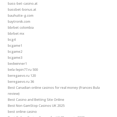
bass-bet-casino.at
bassbet-bonus.at
bauhutte-g.com
baytronik.com
bbrbet colombia
bbrbet mx
bcg4
bcgame1
bcgame2
bcgame3
bedwinner1
bela-lepin77.ru 500
beregaevo.ru 120
beregaevo.ru 36
Best Canadian online casinos for real money (Frances Bula
review)
Best Casino and Betting Site Online
Best Non GamStop Casinos UK 2025
best online casino