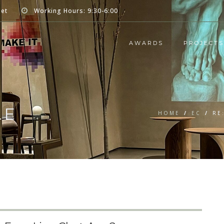
net
Working Hours: 9:30-6:00
AWARDS
PROJECTS
LE
HOME
/
EC
/
RE