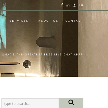
SERVICES
ABOUT US
CONTACT
: WHAT’S THE GREATEST FREE LIVE CHAT APP?