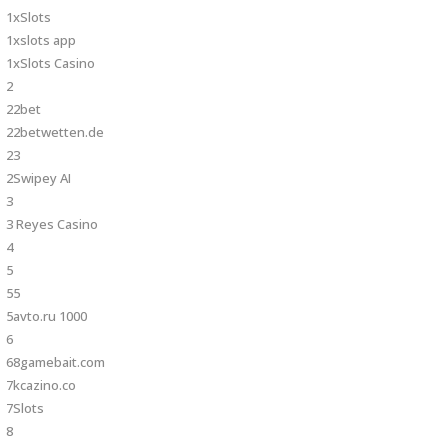
1xSlots
1xslots app
1xSlots Casino
2
22bet
22betwetten.de
23
2Swipey AI
3
3 Reyes Casino
4
5
55
5avto.ru 1000
6
68gamebait.com
7kcazino.co
7Slots
8