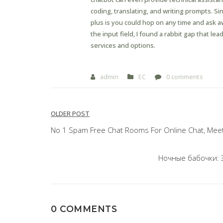
coding, translating, and writing prompts. S
plus is you could hop on any time and ask a
the input field, I found a rabbit gap that le
services and options.
admin
EC
0 comments
Post
OLDER POST
navigation
No 1 Spam Free Chat Rooms For Online Chat, Meet
Ночные бабочки: 
0 COMMENTS