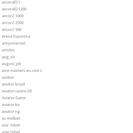
ancorallZ1
ancorallZ1200
ancorZ 1000
ancorZ 2500
ancorZ 500
Arena Esportiva
armynow.net
articles
aug_sb
august_pb
avia-masters.eu.com z
aviator
aviator brazil
aviator casino DE
Aviator Game
aviator ke
aviator ng
az-melbet
aze-1xbet
azer1xbet