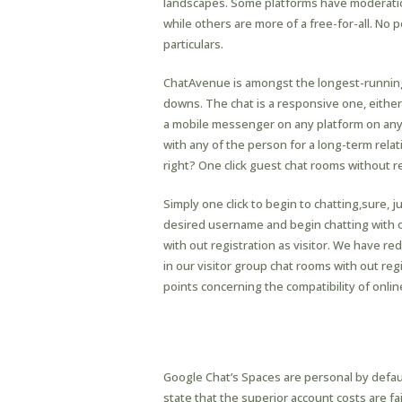
landscapes. Some platforms have moderatio
while others are more of a free-for-all. No 
particulars.
ChatAvenue is amongst the longest-running 
downs. The chat is a responsive one, either y
a mobile messenger on any platform on any
with any of the person for a long-term relat
right? One click guest chat rooms without regi
Simply one click to begin to chatting,sure, ju
desired username and begin chatting with onl
with out registration as visitor. We have r
in our visitor group chat rooms with out reg
points concerning the compatibility of onli
Am I In A Position To 
Prior Technical Knowle
Google Chat’s Spaces are personal by defaul
state that the superior account costs are fair