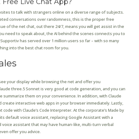
t Free Live Chat App?
ebsites to talk with strangers online on a diverse range of subjects.
ted conversations over randomness, this is the proper free
of the net chat, out there 24/7, means you will get assist in the
u need to speak about, the AI behind the scenes connects you to
. Supportiv has served over 1 million users so far – with so many
hing into the best chat room for you.
ales
 see your display while browsing the net and offer you
aude three.5 Sonnet is very good at code generation, and you can
 summarize them on your convenience. In addition, with Claude
nd create interactive web apps in your browser immediately. Lastly,
pt code with Claude’s Code Interpreter. At the corporate’s Made by
s default voice assistant, replacing Google Assistant with a
d voice assistant that may have human-like, multi-turn verbal
ven offer you advice.