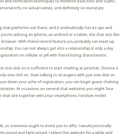
n and verification techniques to minimize back bots and scams,
personal info, no actual names, and definitely no monetary
chat platforms out there, and it undoubtedly has its ups and
ou’re utilizing an iphone, an android or a tablet, the chat acts like
 browser. With friend record feature you probably can meet up
ionship. You can not always get into a relationship in only a day
stration on cellular or pill with friend listing characteristic.
st one click on is sufficient to start chatting at yesichat. Choose a
y one click on. Start talking to strangers with just one click on
educe down your ache of registration, you can begin guest chatting
istration. At occasions on several chat websites you might face
ne chat site together with your smartphone, handset model.
Arrange A Chatbot On Fb Without
dge?
t, so someone ought to invite you to affix. I would personally
ly priced and fairly priced. I select this website for a while and