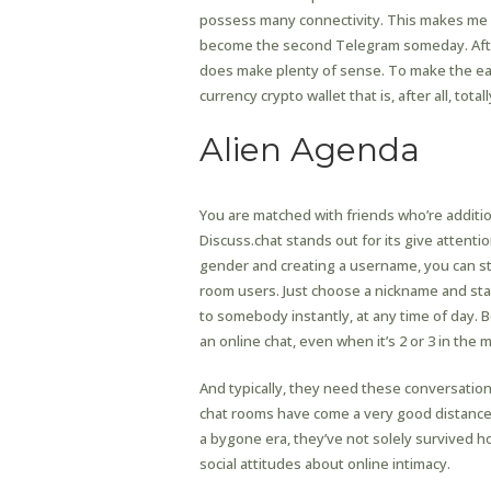
possess many connectivity. This makes me 
become the second Telegram someday. After 
does make plenty of sense. To make the earl
currency crypto wallet that is, after all, to
Alien Agenda
You are matched with friends who’re additi
Discuss.chat stands out for its give attenti
gender and creating a username, you can st
room users. Just choose a nickname and star
to somebody instantly, at any time of day. B
an online chat, even when it’s 2 or 3 in the 
And typically, they need these conversat
chat rooms have come a very good distance fr
a bygone era, they’ve not solely survived 
social attitudes about online intimacy.