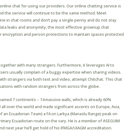
online chat for using our providers. Our online chatting service is
nd the service will continue to be the same method. Meet
line in chat rooms and don’t pay a single penny and do not stay
 data leaks and anonymity, the most effective grownup chat
er encryption and person protections to maintain spaces protected
 As Slack Channel Messages
 together with many strangers. Furthermore, it leverages AI to
ers usually complain of a buggy expertise when sharing videos.
with strangers via both text and video, attempt Chitchat. This chat
rsations with random strangers from across the globe.
named 7 continents – 14 massive walls, which is already 60%
 all over the world and made significant ascents on Europe, Asia,
 of an Ecuadorian Team) a FA on Larkya (Manaslu Range) peak on
rimary Ecuadorian route on the vary. He is a member of ASEGUIM
d next year he’ll get hold of his IFMGA/UIAGM accreditation.