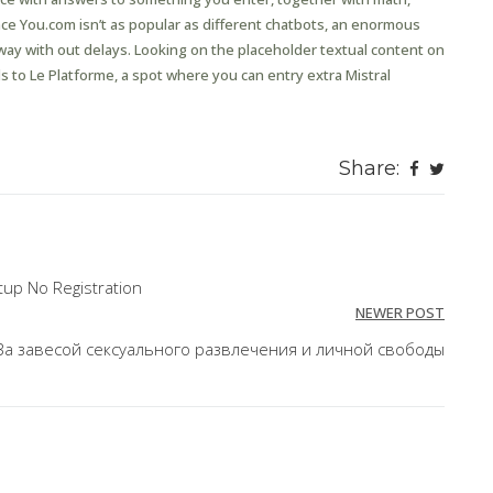
ince You.com isn’t as popular as different chatbots, an enormous
way with out delays. Looking on the placeholder textual content on
ads to Le Platforme, a spot where you can entry extra Mistral
Share:
up No Registration
NEWER POST
За завесой сексуального развлечения и личной свободы