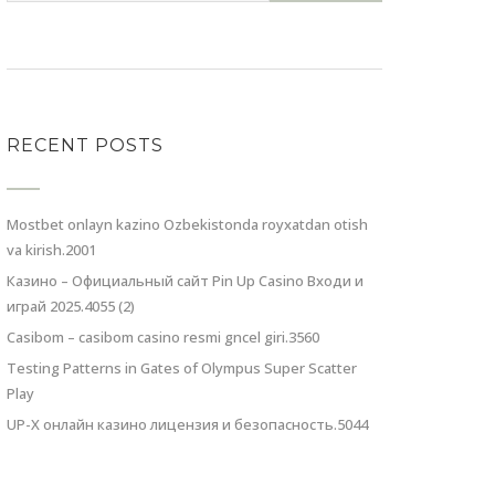
RECENT POSTS
Mostbet onlayn kazino Ozbekistonda royxatdan otish
va kirish.2001
Казино – Официальный сайт Pin Up Casino Входи и
играй 2025.4055 (2)
Casibom – casibom casino resmi gncel giri.3560
Testing Patterns in Gates of Olympus Super Scatter
Play
UP-X онлайн казино лицензия и безопасность.5044