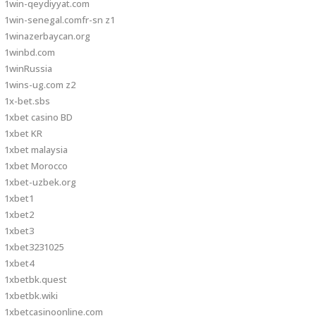
1win-qeydiyyat.com
1win-senegal.comfr-sn z1
1winazerbaycan.org
1winbd.com
1winRussia
1wins-ug.com z2
1x-bet.sbs
1xbet casino BD
1xbet KR
1xbet malaysia
1xbet Morocco
1xbet-uzbek.org
1xbet1
1xbet2
1xbet3
1xbet3231025
1xbet4
1xbetbk.quest
1xbetbk.wiki
1xbetcasinoonline.com