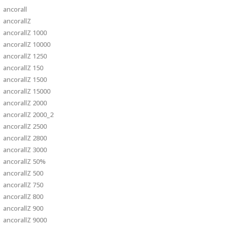
ancorall
ancorallZ
ancorallZ 1000
ancorallZ 10000
ancorallZ 1250
ancorallZ 150
ancorallZ 1500
ancorallZ 15000
ancorallZ 2000
ancorallZ 2000_2
ancorallZ 2500
ancorallZ 2800
ancorallZ 3000
ancorallZ 50%
ancorallZ 500
ancorallZ 750
ancorallZ 800
ancorallZ 900
ancorallZ 9000