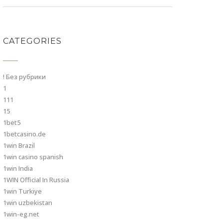
CATEGORIES
! Без рубрики
1
111
15
1bet5
1betcasino.de
1win Brazil
1win casino spanish
1win India
1WIN Official In Russia
1win Turkiye
1win uzbekistan
1win-eg.net