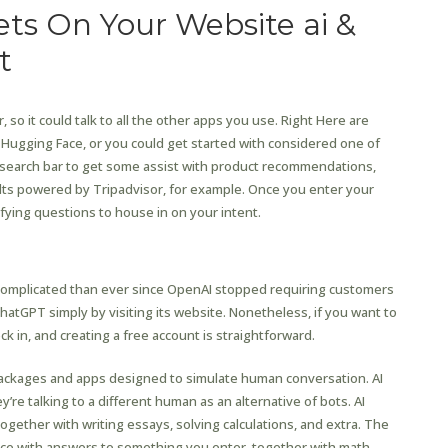
ts On Your Website ai &
t
 so it could talk to all the other apps you use. Right Here are
ugging Face, or you could get started with considered one of
e search bar to get some assist with product recommendations,
ults powered by Tripadvisor, for example. Once you enter your
lifying questions to house in on your intent.
v
 complicated than ever since OpenAI stopped requiring customers
ChatGPT simply by visiting its website. Nonetheless, if you want to
k in, and creating a free account is straightforward.
 packages and apps designed to simulate human conversation. AI
’re talking to a different human as an alternative of bots. AI
together with writing essays, solving calculations, and extra. The
nce with answers to something you enter, together with math,