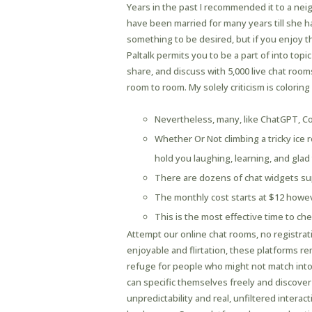
Years in the past I recommended it to a nei
have been married for many years till she 
something to be desired, but if you enjoy the
Paltalk permits you to be a part of into topi
share, and discuss with 5,000 live chat roo
room to room. My solely criticism is coloring
Nevertheless, many, like ChatGPT, Cop
Whether Or Not climbing a tricky ice 
hold you laughing, learning, and glad
There are dozens of chat widgets supp
The monthly cost starts at $12 howev
This is the most effective time to che
Attempt our online chat rooms, no registrat
enjoyable and flirtation, these platforms 
refuge for people who might not match into
can specific themselves freely and discover
unpredictability and real, unfiltered interac