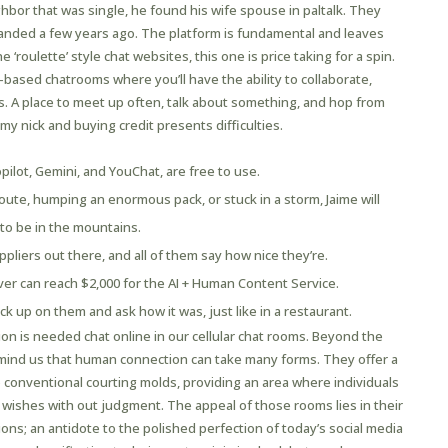
ghbor that was single, he found his wife spouse in paltalk. They
handed a few years ago. The platform is fundamental and leaves
 ‘roulette’ style chat websites, this one is price taking for a spin.
c-based chatrooms where you’ll have the ability to collaborate,
ms. A place to meet up often, talk about something, and hop from
 my nick and buying credit presents difficulties.
ilot, Gemini, and YouChat, are free to use.
route, humping an enormous pack, or stuck in a storm, Jaime will
 to be in the mountains.
liers out there, and all of them say how nice they’re.
er can reach $2,000 for the AI + Human Content Service.
ck up on them and ask how it was, just like in a restaurant.
ion is needed chat online in our cellular chat rooms. Beyond the
remind us that human connection can take many forms. They offer a
 conventional courting molds, providing an area where individuals
 wishes with out judgment. The appeal of those rooms lies in their
tions; an antidote to the polished perfection of today’s social media