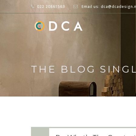
022 20861563
Email us: dca@dcadesign.
THE BLOG SING