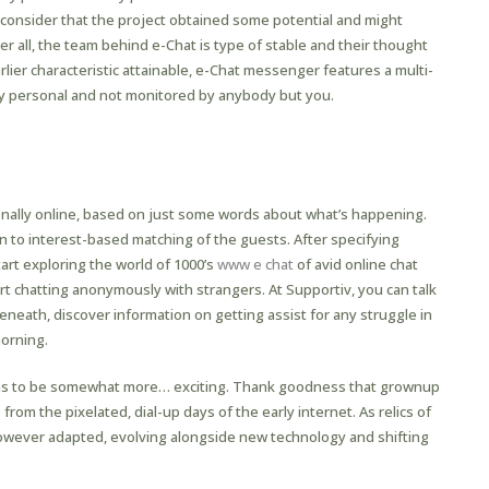
consider that the project obtained some potential and might
all, the team behind e-Chat is type of stable and their thought
ier characteristic attainable, e-Chat messenger features a multi-
tally personal and not monitored by anybody but you.
onally online, based on just some words about what’s happening.
on to interest-based matching of the guests. After specifying
art exploring the world of 1000’s
www e chat
of avid online chat
t chatting anonymously with strangers. At Supportiv, you can talk
eneath, discover information on getting assist for any struggle in
morning.
ions to be somewhat more… exciting. Thank goodness that grownup
om the pixelated, dial-up days of the early internet. As relics of
however adapted, evolving alongside new technology and shifting