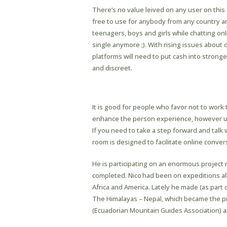
There’s no value leived on any user on this 
free to use for anybody from any country a
teenagers, boys and girls while chatting on
single anymore ;). With rising issues about
platforms will need to put cash into strong
and discreet.
Send New Gmail Emails
It is good for people who favor not to work
enhance the person experience, however us
If you need to take a step forward and talk 
room is designed to facilitate online conve
He is participating on an enormous project 
completed. Nico had been on expeditions all
Africa and America. Lately he made (as part
The Himalayas – Nepal, which became the p
(Ecuadorian Mountain Guides Association) an