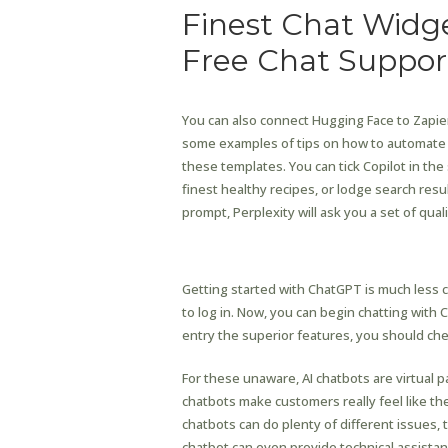
Finest Chat Widge
Free Chat Suppor
You can also connect Hugging Face to Zapier,
some examples of tips on how to automate H
these templates. You can tick Copilot in th
finest healthy recipes, or lodge search res
prompt, Perplexity will ask you a set of qua
Helps Ipad And Smartt
Getting started with ChatGPT is much less
to log in. Now, you can begin chatting with 
entry the superior features, you should chec
For these unaware, AI chatbots are virtual
chatbots make customers really feel like they
chatbots can do plenty of different issues, 
chatbot can even provide technical assista