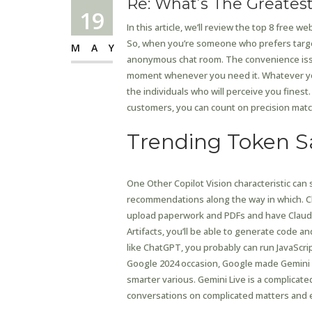
Re: What’s The Greates
19
In this article, we’ll review the top 8 free w
So, when you’re someone who prefers targe
MAY
anonymous chat room. The convenience issue 
moment whenever you need it. Whatever yo
the individuals who will perceive you finest
customers, you can count on precision matc
Trending Token S
One Other Copilot Vision characteristic can
recommendations along the way in which. Cl
upload paperwork and PDFs and have Claude
Artifacts, you’ll be able to generate code a
like ChatGPT, you probably can run JavaScri
Google 2024 occasion, Google made Gemini it
smarter various. Gemini Live is a complicate
conversations on complicated matters and e