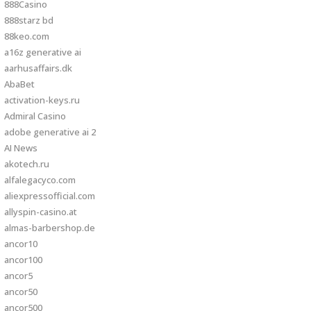
888Casino
888starz bd
88keo.com
a16z generative ai
aarhusaffairs.dk
AbaBet
activation-keys.ru
Admiral Casino
adobe generative ai 2
AI News
akotech.ru
alfalegacyco.com
aliexpressofficial.com
allyspin-casino.at
almas-barbershop.de
ancor10
ancor100
ancor5
ancor50
ancor500