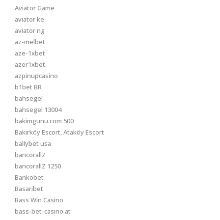
Aviator Game
aviator ke
aviator ng
az-melbet
aze-1xbet
azer1xbet
azpinupcasino
b1bet BR
bahsegel
bahsegel 13004
bakimgunu.com 500
Bakırköy Escort, Ataköy Escort
ballybet usa
bancorallZ
bancorallZ 1250
Bankobet
Basaribet
Bass Win Casino
bass-bet-casino.at