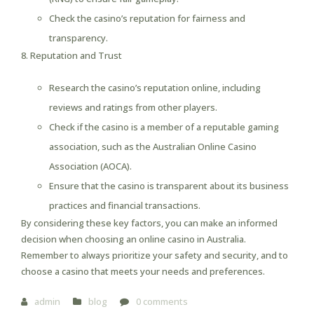
Check the casino’s reputation for fairness and
transparency.
8. Reputation and Trust
Research the casino’s reputation online, including
reviews and ratings from other players.
Check if the casino is a member of a reputable gaming
association, such as the Australian Online Casino
Association (AOCA).
Ensure that the casino is transparent about its business
practices and financial transactions.
By considering these key factors, you can make an informed
decision when choosing an online casino in Australia.
Remember to always prioritize your safety and security, and to
choose a casino that meets your needs and preferences.
admin
blog
0 comments