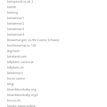
betspecial.co.uk 2
bettilt
betting
betwinner1
betwinner2
betwinner3
betwinner4
Bewertungen zu NV Casino Schweiz
bezhinternat.ru 120
BigClash
biireland.com
billybets-casino.at
billybets.ch
bitwinner2
bizzo casino
blog
blueribbonbaby.org
blueribbonbaby.org2
bocuci.ch
bones-game.online