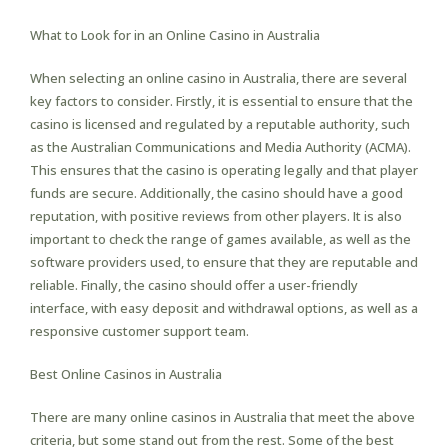
What to Look for in an Online Casino in Australia
When selecting an online casino in Australia, there are several
key factors to consider. Firstly, it is essential to ensure that the
casino is licensed and regulated by a reputable authority, such
as the Australian Communications and Media Authority (ACMA).
This ensures that the casino is operating legally and that player
funds are secure. Additionally, the casino should have a good
reputation, with positive reviews from other players. It is also
important to check the range of games available, as well as the
software providers used, to ensure that they are reputable and
reliable. Finally, the casino should offer a user-friendly
interface, with easy deposit and withdrawal options, as well as a
responsive customer support team.
Best Online Casinos in Australia
There are many online casinos in Australia that meet the above
criteria, but some stand out from the rest. Some of the best