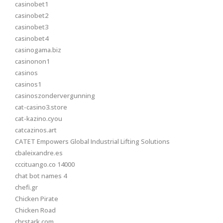
casinobet1
casinobet2
casinobet3
casinobet4
casinogama.biz
casinonon1
casinos
casinos1
casinoszondervergunning
cat-casino3.store
cat-kazino.cyou
catcazinos.art
CATET Empowers Global Industrial Lifting Solutions
cbaleixandre.es
cccituango.co 14000
chat bot names 4
chefi.gr
Chicken Pirate
Chicken Road
chrstark.com