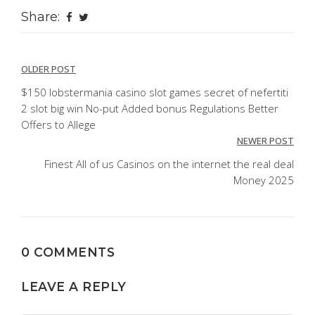
Share:
Post
OLDER POST
navigation
$150 lobstermania casino slot games secret of nefertiti
2 slot big win No-put Added bonus Regulations Better
Offers to Allege
NEWER POST
Finest All of us Casinos on the internet the real deal
Money 2025
0 COMMENTS
LEAVE A REPLY