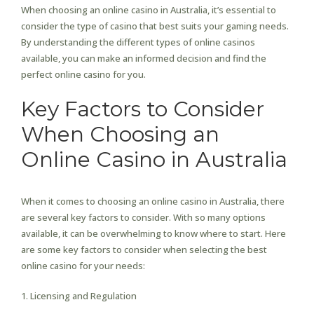
When choosing an online casino in Australia, it’s essential to
consider the type of casino that best suits your gaming needs.
By understanding the different types of online casinos
available, you can make an informed decision and find the
perfect online casino for you.
Key Factors to Consider
When Choosing an
Online Casino in Australia
When it comes to choosing an online casino in Australia, there
are several key factors to consider. With so many options
available, it can be overwhelming to know where to start. Here
are some key factors to consider when selecting the best
online casino for your needs:
1. Licensing and Regulation