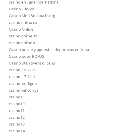
casino en ligne international
Casino Lucky8
Casino Med Snabba Uttag
casino onlina ca
Casino Online
casino online ar
casinò online it
Casino online y apuestas deportivas en línea
Casino uden ROFUS
Casino utan svensk licens
casino-15-11-1
casino-17-11-1
casino-en-ligne
casino-pinco.xyz
casino1
casino10
casino11
casino12
casino13
casino14