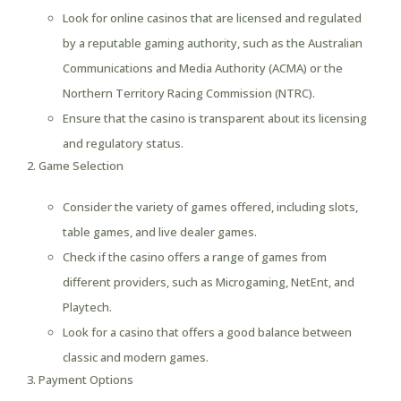
Look for online casinos that are licensed and regulated
by a reputable gaming authority, such as the Australian
Communications and Media Authority (ACMA) or the
Northern Territory Racing Commission (NTRC).
Ensure that the casino is transparent about its licensing
and regulatory status.
2. Game Selection
Consider the variety of games offered, including slots,
table games, and live dealer games.
Check if the casino offers a range of games from
different providers, such as Microgaming, NetEnt, and
Playtech.
Look for a casino that offers a good balance between
classic and modern games.
3. Payment Options