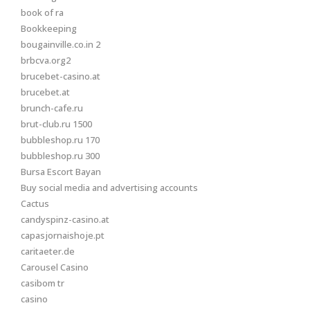
book of ra
Bookkeeping
bougainville.co.in 2
brbcva.org2
brucebet-casino.at
brucebet.at
brunch-cafe.ru
brut-club.ru 1500
bubbleshop.ru 170
bubbleshop.ru 300
Bursa Escort Bayan
Buy social media and advertising accounts
Cactus
candyspinz-casino.at
capasjornaishoje.pt
caritaeter.de
Carousel Casino
casibom tr
casino