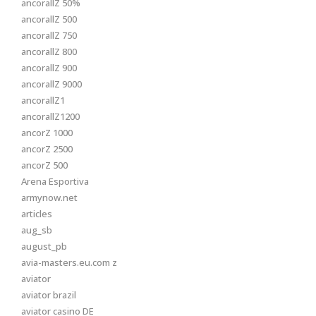
ancorallZ 50%
ancorallZ 500
ancorallZ 750
ancorallZ 800
ancorallZ 900
ancorallZ 9000
ancorallZ1
ancorallZ1200
ancorZ 1000
ancorZ 2500
ancorZ 500
Arena Esportiva
armynow.net
articles
aug_sb
august_pb
avia-masters.eu.com z
aviator
aviator brazil
aviator casino DE