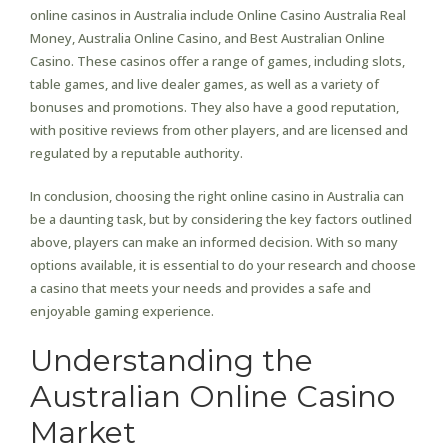
online casinos in Australia include Online Casino Australia Real
Money, Australia Online Casino, and Best Australian Online
Casino. These casinos offer a range of games, including slots,
table games, and live dealer games, as well as a variety of
bonuses and promotions. They also have a good reputation,
with positive reviews from other players, and are licensed and
regulated by a reputable authority.
In conclusion, choosing the right online casino in Australia can
be a daunting task, but by considering the key factors outlined
above, players can make an informed decision. With so many
options available, it is essential to do your research and choose
a casino that meets your needs and provides a safe and
enjoyable gaming experience.
Understanding the
Australian Online Casino
Market