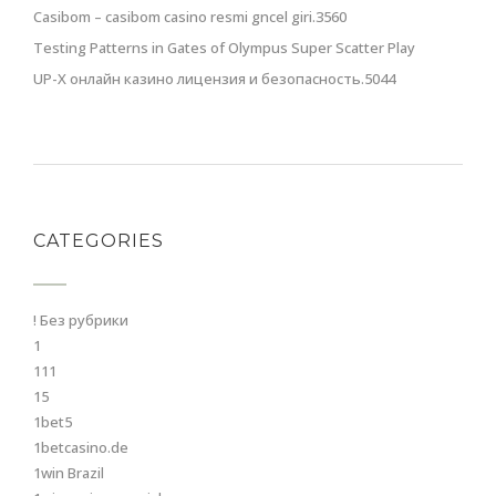
Casibom – casibom casino resmi gncel giri.3560
Testing Patterns in Gates of Olympus Super Scatter Play
UP-X онлайн казино лицензия и безопасность.5044
CATEGORIES
! Без рубрики
1
111
15
1bet5
1betcasino.de
1win Brazil