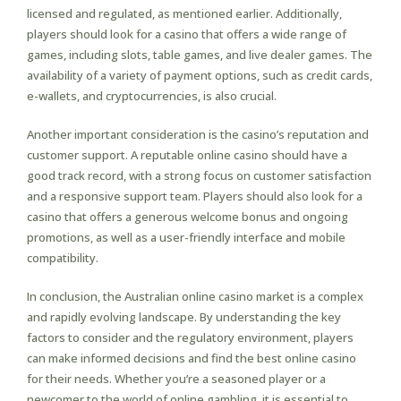
licensed and regulated, as mentioned earlier. Additionally,
players should look for a casino that offers a wide range of
games, including slots, table games, and live dealer games. The
availability of a variety of payment options, such as credit cards,
e-wallets, and cryptocurrencies, is also crucial.
Another important consideration is the casino’s reputation and
customer support. A reputable online casino should have a
good track record, with a strong focus on customer satisfaction
and a responsive support team. Players should also look for a
casino that offers a generous welcome bonus and ongoing
promotions, as well as a user-friendly interface and mobile
compatibility.
In conclusion, the Australian online casino market is a complex
and rapidly evolving landscape. By understanding the key
factors to consider and the regulatory environment, players
can make informed decisions and find the best online casino
for their needs. Whether you’re a seasoned player or a
newcomer to the world of online gambling, it is essential to