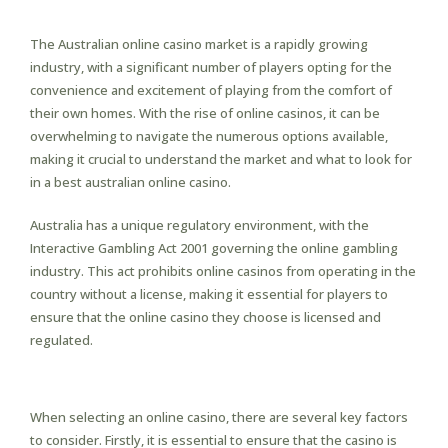
The Australian online casino market is a rapidly growing
industry, with a significant number of players opting for the
convenience and excitement of playing from the comfort of
their own homes. With the rise of online casinos, it can be
overwhelming to navigate the numerous options available,
making it crucial to understand the market and what to look for
in a best australian online casino.
Australia has a unique regulatory environment, with the
Interactive Gambling Act 2001 governing the online gambling
industry. This act prohibits online casinos from operating in the
country without a license, making it essential for players to
ensure that the online casino they choose is licensed and
regulated.
Key Factors to Consider
When selecting an online casino, there are several key factors
to consider. Firstly, it is essential to ensure that the casino is