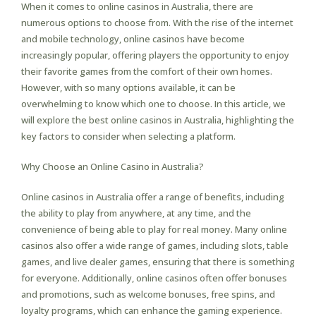
When it comes to online casinos in Australia, there are
numerous options to choose from. With the rise of the internet
and mobile technology, online casinos have become
increasingly popular, offering players the opportunity to enjoy
their favorite games from the comfort of their own homes.
However, with so many options available, it can be
overwhelming to know which one to choose. In this article, we
will explore the best online casinos in Australia, highlighting the
key factors to consider when selecting a platform.
Why Choose an Online Casino in Australia?
Online casinos in Australia offer a range of benefits, including
the ability to play from anywhere, at any time, and the
convenience of being able to play for real money. Many online
casinos also offer a wide range of games, including slots, table
games, and live dealer games, ensuring that there is something
for everyone. Additionally, online casinos often offer bonuses
and promotions, such as welcome bonuses, free spins, and
loyalty programs, which can enhance the gaming experience.