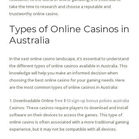
take the time to research and choose a reputable and
trustworthy online casino.
Types of Online Casinos in
Australia
In the vast online casino landscape, it’s essential to understand
the different types of online casinos available in Australia. This
knowledge will help you make an informed decision when
choosing the best online casino for your gaming needs. Here
are the most common types of online casinos in Australia:
1. Downloadable Online
free $10 sign up bonus pokies australia
Casinos: These casinos require players to download and install
software on their devices to access the games. This type of
online casino is often associated with a more traditional gaming
experience, but it may not be compatible with all devices.