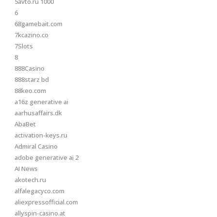
5avto.ru 1000
6
68gamebait.com
7kcazino.co
7Slots
8
888Casino
888starz bd
88keo.com
a16z generative ai
aarhusaffairs.dk
AbaBet
activation-keys.ru
Admiral Casino
adobe generative ai 2
AI News
akotech.ru
alfalegacyco.com
aliexpressofficial.com
allyspin-casino.at