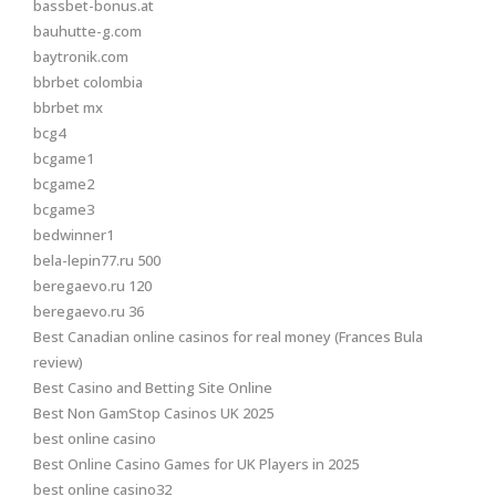
bassbet-bonus.at
bauhutte-g.com
baytronik.com
bbrbet colombia
bbrbet mx
bcg4
bcgame1
bcgame2
bcgame3
bedwinner1
bela-lepin77.ru 500
beregaevo.ru 120
beregaevo.ru 36
Best Canadian online casinos for real money (Frances Bula
review)
Best Casino and Betting Site Online
Best Non GamStop Casinos UK 2025
best online casino
Best Online Casino Games for UK Players in 2025
best online casino32