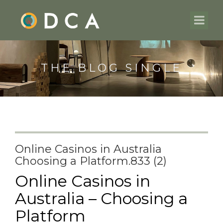
THE BLOG SINGLE
Online Casinos in Australia
Choosing a Platform.833 (2)
Online Casinos in
Australia – Choosing a
Platform