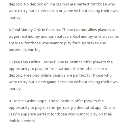
deposit. No deposit online casinos are perfect for those who
want to try out a new casino or game without risking their own
money.
6. Real Money Online Casinos: These casinos allow players to
wager real money and win real cash. Real money online casinos
are ideal for those who want to play for high stakes and
potentially win big.
7. Free Play Online Casinos: These casinos offer players the
opportunity to play for free, without the need to make a
deposit. Free play online casinos are perfect for those who
want to try out a new game or casino without risking their own
money.
8. Online Casino Apps: These casinos offer players the
opportunity to play on-the-go, using a dedicated app. Online
casino apps are perfect for those who want to play on their
mobile devices.