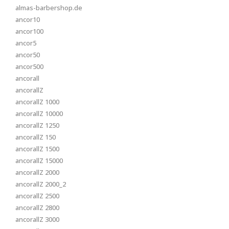
almas-barbershop.de
ancor10
ancor100
ancor5
ancor50
ancor500
ancorall
ancorallZ
ancorallZ 1000
ancorallZ 10000
ancorallZ 1250
ancorallZ 150
ancorallZ 1500
ancorallZ 15000
ancorallZ 2000
ancorallZ 2000_2
ancorallZ 2500
ancorallZ 2800
ancorallZ 3000