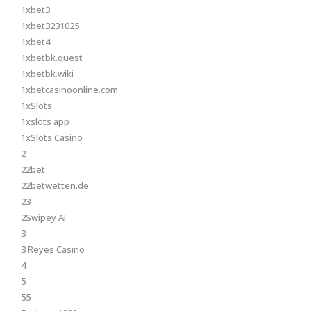
1xbet3
1xbet3231025
1xbet4
1xbetbk.quest
1xbetbk.wiki
1xbetcasinoonline.com
1xSlots
1xslots app
1xSlots Casino
2
22bet
22betwetten.de
23
2Swipey AI
3
3 Reyes Casino
4
5
55