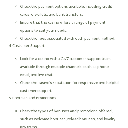
Check the payment options available, including credit
cards, e-wallets, and bank transfers.
Ensure that the casino offers a range of payment
options to suit your needs.
Check the fees associated with each payment method.
4. Customer Support
Look for a casino with a 24/7 customer support team,
available through multiple channels, such as phone,
email, and live chat.
Check the casino’s reputation for responsive and helpful
customer support.
5. Bonuses and Promotions
Check the types of bonuses and promotions offered,
such as welcome bonuses, reload bonuses, and loyalty
programs.