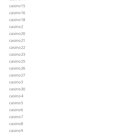
casino15
casino16
casino18
casino2
casino20
casino21
casino22
casino23
casino25
casino26
casino27
casino3
casino30
casino4
casino5
casino6
casino7
casino8
casino9