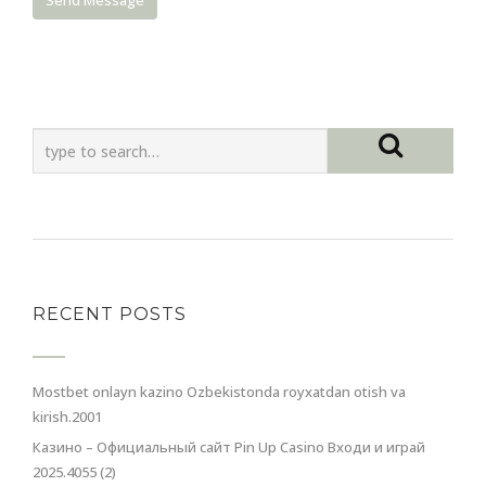
RECENT POSTS
Mostbet onlayn kazino Ozbekistonda royxatdan otish va
kirish.2001
Казино – Официальный сайт Pin Up Casino Входи и играй
2025.4055 (2)