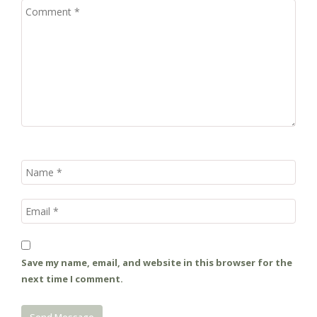
Save my name, email, and website in this browser for the
next time I comment.