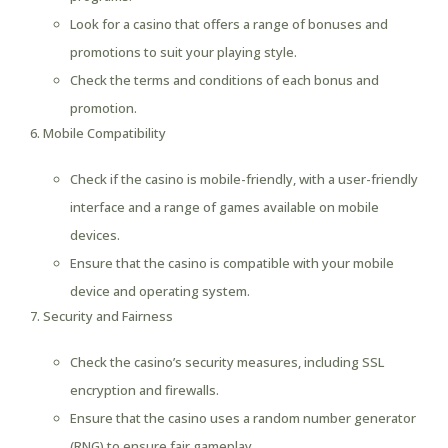
Look for a casino that offers a range of bonuses and
promotions to suit your playing style.
Check the terms and conditions of each bonus and
promotion.
6. Mobile Compatibility
Check if the casino is mobile-friendly, with a user-friendly
interface and a range of games available on mobile
devices.
Ensure that the casino is compatible with your mobile
device and operating system.
7. Security and Fairness
Check the casino’s security measures, including SSL
encryption and firewalls.
Ensure that the casino uses a random number generator
(RNG) to ensure fair gameplay.