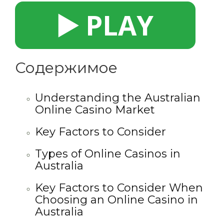
▶️ PLAY
Содержимое
Understanding the Australian
Online Casino Market
Key Factors to Consider
Types of Online Casinos in
Australia
Key Factors to Consider When
Choosing an Online Casino in
Australia