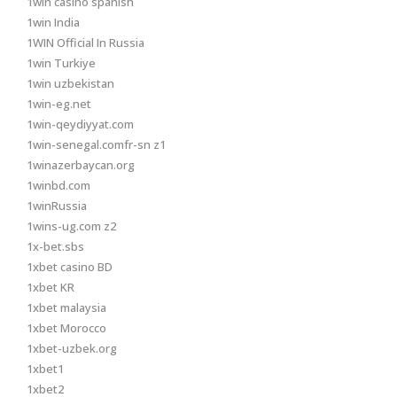
1win casino spanish
1win India
1WIN Official In Russia
1win Turkiye
1win uzbekistan
1win-eg.net
1win-qeydiyyat.com
1win-senegal.comfr-sn z1
1winazerbaycan.org
1winbd.com
1winRussia
1wins-ug.com z2
1x-bet.sbs
1xbet casino BD
1xbet KR
1xbet malaysia
1xbet Morocco
1xbet-uzbek.org
1xbet1
1xbet2