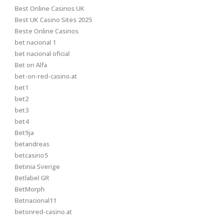
Best Online Casinos UK
Best UK Casino Sites 2025
Beste Online Casinos
bet nacional 1
bet nacional oficial
Bet on Alfa
bet-on-red-casino.at
bet1
bet2
bet3
bet4
Bet9ja
betandreas
betcasino5
Betinia Sverige
Betlabel GR
BetMorph
Betnacional11
betonred-casino.at