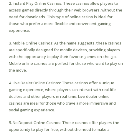
2. Instant Play Online Casinos: These casinos allow players to
access games directly through their web browsers, without the
need for downloads. This type of online casino is ideal for
those who prefer a more flexible and convenient gaming
experience.
3. Mobile Online Casinos: As the name suggests, these casinos
are specifically designed for mobile devices, providing players
with the opportunity to play their favorite games on-the-go.
Mobile online casinos are perfect for those who want to play on
the move.
4. Live Dealer Online Casinos: These casinos offer a unique
gaming experience, where players can interact with real-life
dealers and other players in real-time. Live dealer online
casinos are ideal for those who crave a more immersive and
social gaming experience.
5. No Deposit Online Casinos: These casinos offer players the
opportunity to play for free, without the need to make a