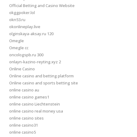
Official Betting and Casino Website
okggpoker.lol
okn53.ru
okonlineplay.live
olginskaya-aksay.ru 120
Omegle
Omegle cc
oncologspb.ru 300
onlayn-kazino-reyting.xyz 2
Online Casino
Online casino and betting platform
Online casino and sports betting site
online casino au
online casino games1
online casino Liechtenstein
online casino real money usa
online casino sites
online casino31
online casino5