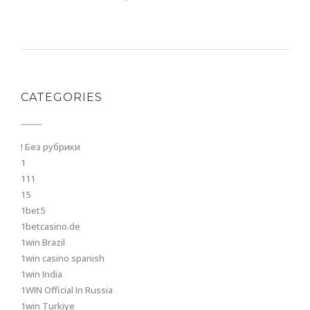
CATEGORIES
! Без рубрики
1
111
15
1bet5
1betcasino.de
1win Brazil
1win casino spanish
1win India
1WIN Official In Russia
1win Turkiye