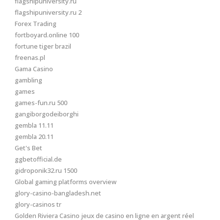
flagshipuniversity.ru
flagshipuniversity.ru 2
Forex Trading
fortboyard.online 100
fortune tiger brazil
freenas.pl
Gama Casino
gambling
games
games-fun.ru 500
gangiborgodeiborghi
gembla 11.11
gembla 20.11
Get's Bet
ggbetofficial.de
gidroponik32.ru 1500
Global gaming platforms overview
glory-casino-bangladesh.net
glory-casinos tr
Golden Riviera Casino jeux de casino en ligne en argent réel