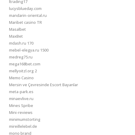
ltrading17
lucysblueday.com
mandarin-oriental.ru
Maribet casino TR
Masalbet
MaxBet
mdash.ru 170
mebel-elegya.ru 1500
medreg75.ru
mega168bet.com
mellyoitzl.org 2
Memo Casino
Mersin ve Çevresinde Escort Bayanlar
meta-park.es
minaevlive.ru
Mines Spribe
Mini-reviews
minimumstorting
mireillelebel.de
mono brand