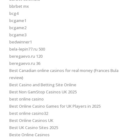
bbrbet mx
bcg4
bcgame1
bcgame2
bcgame3
bedwinner1
bela-lepin77.ru 500
beregaevo.ru 120
beregaevo.ru 36
Best Canadian online casinos for real money (Frances Bula
review)
Best Casino and Betting Site Online
Best Non GamStop Casinos UK 2025
best online casino
Best Online Casino Games for UK Players in 2025
best online casino32
Best Online Casinos UK
Best UK Casino Sites 2025
Beste Online Casinos