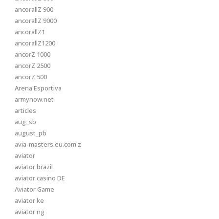
ancorallZ 900
ancorallZ 9000
ancorallZ1
ancorallZ1200
ancorZ 1000
ancorZ 2500
ancorZ 500
Arena Esportiva
armynow.net
articles
aug_sb
august_pb
avia-masters.eu.com z
aviator
aviator brazil
aviator casino DE
Aviator Game
aviator ke
aviator ng