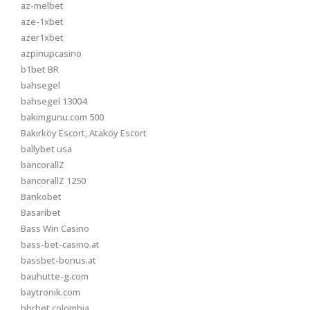
az-melbet
aze-1xbet
azer1xbet
azpinupcasino
b1bet BR
bahsegel
bahsegel 13004
bakimgunu.com 500
Bakırköy Escort, Ataköy Escort
ballybet usa
bancorallZ
bancorallZ 1250
Bankobet
Basaribet
Bass Win Casino
bass-bet-casino.at
bassbet-bonus.at
bauhutte-g.com
baytronik.com
bbrbet colombia