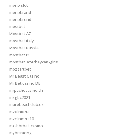
mono slot
monobrand
monobrend
mostbet
Mostbet AZ
mostbet italy
Mostbet Russia
mostbet tr
mostbet-azerbaycan-giris
mozzartbet
Mr Beast Casino
Mr Bet casino DE
mrpachocasino.ch
msgbc2021
murobeachclub.es
mvclinic.ru
mvclinic.ru 10
mx-bbrbet-casino
mybrtracing