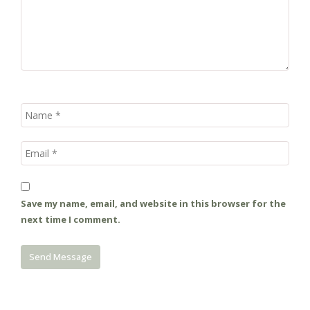
Save my name, email, and website in this browser for the
next time I comment.