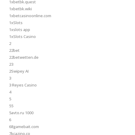
1xbetbk.quest
1xbetbk.wiki
1xbetcasinoonline.com
1xSlots
1xslots app
1xSlots Casino
2
22bet
22betwetten.de
23
2Swipey AI
3
3 Reyes Casino
4
5
55
5avto.ru 1000
6
68gamebait.com
7kcazino.co