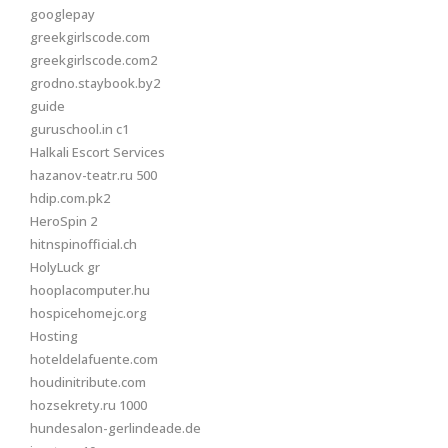
googlepay
greekgirlscode.com
greekgirlscode.com2
grodno.staybook.by2
guide
guruschool.in c1
Halkali Escort Services
hazanov-teatr.ru 500
hdip.com.pk2
HeroSpin 2
hitnspinofficial.ch
HolyLuck gr
hooplacomputer.hu
hospicehomejc.org
Hosting
hoteldelafuente.com
houdinitribute.com
hozsekrety.ru 1000
hundesalon-gerlindeade.de