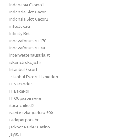
Indonesia Casino1
Indonsia Slot Gacor
Indonsia Slot Gacor2
infectex.ru
Infinity Bet
innovaforum.ru 170
innovaforum.ru 300
interwettenaustria.at
iskonstrukcije.hr
Istanbul Escort
İstanbul Escort Hizmetleri
IT Vacancies
IT Вакансії
IT Образование
itaca-chile.cl2
ivanteevka-park.ru 600
izidopotpora.hr
Jackpot Raider Casino
jaya91