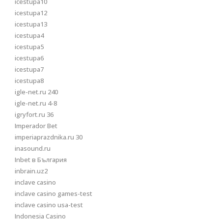
icestupa10
icestupa12
icestupa13
icestupa4
icestupa5
icestupa6
icestupa7
icestupa8
igle-net.ru 240
igle-net.ru 4-8
igryfort.ru 36
Imperador Bet
imperiaprazdnika.ru 30
inasound.ru
Inbet в България
inbrain.uz2
inclave casino
inclave casino games-test
inclave casino usa-test
Indonesia Casino