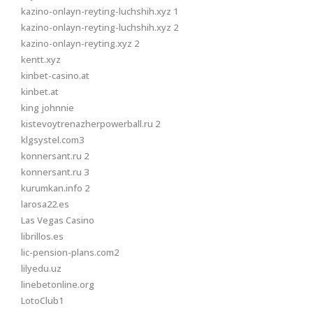
kazino-onlayn-reyting-luchshih.xyz 1
kazino-onlayn-reyting-luchshih.xyz 2
kazino-onlayn-reyting.xyz 2
kentt.xyz
kinbet-casino.at
kinbet.at
king johnnie
kistevoytrenazherpowerball.ru 2
klgsystel.com3
konnersant.ru 2
konnersant.ru 3
kurumkan.info 2
larosa22.es
Las Vegas Casino
librillos.es
lic-pension-plans.com2
lilyedu.uz
linebetonline.org
LotoClub1