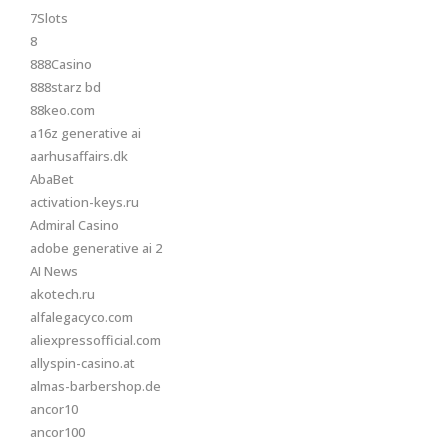
7Slots
8
888Casino
888starz bd
88keo.com
a16z generative ai
aarhusaffairs.dk
AbaBet
activation-keys.ru
Admiral Casino
adobe generative ai 2
AI News
akotech.ru
alfalegacyco.com
aliexpressofficial.com
allyspin-casino.at
almas-barbershop.de
ancor10
ancor100