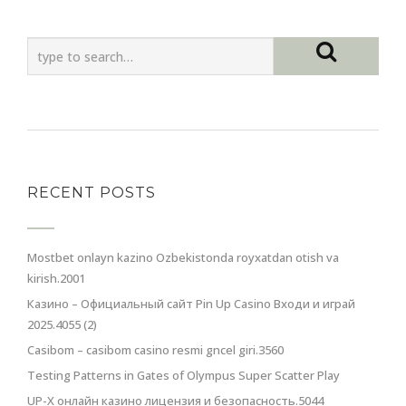
RECENT POSTS
Mostbet onlayn kazino Ozbekistonda royxatdan otish va
kirish.2001
Казино – Официальный сайт Pin Up Casino Входи и играй
2025.4055 (2)
Casibom – casibom casino resmi gncel giri.3560
Testing Patterns in Gates of Olympus Super Scatter Play
UP-X онлайн казино лицензия и безопасность.5044