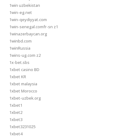
1win uzbekistan
1win-eg.net
1win-qeydiyyat.com
1win-senegal.comfr-sn z1
1winazerbaycan.org
1winbd.com
1winRussia
1wins-ug.com z2
1x-bet.sbs
1xbet casino BD
1xbet KR
1xbet malaysia
1xbet Morocco
1xbet-uzbek.org
1xbet1
1xbet2
1xbet3
1xbet3231025
1xbet4