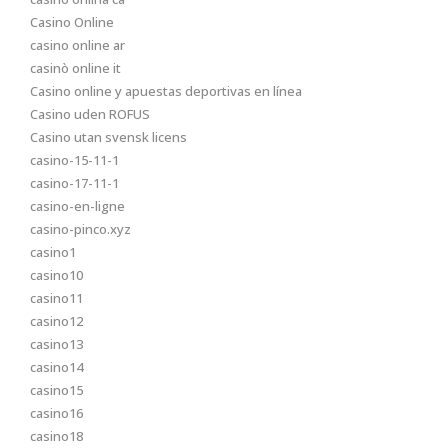
Casino Online
casino online ar
casinò online it
Casino online y apuestas deportivas en línea
Casino uden ROFUS
Casino utan svensk licens
casino-15-11-1
casino-17-11-1
casino-en-ligne
casino-pinco.xyz
casino1
casino10
casino11
casino12
casino13
casino14
casino15
casino16
casino18