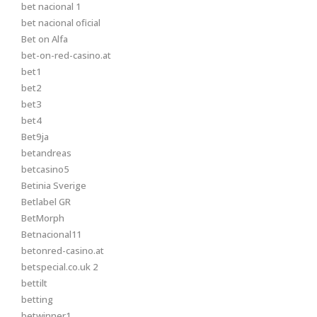
bet nacional 1
bet nacional oficial
Bet on Alfa
bet-on-red-casino.at
bet1
bet2
bet3
bet4
Bet9ja
betandreas
betcasino5
Betinia Sverige
Betlabel GR
BetMorph
Betnacional11
betonred-casino.at
betspecial.co.uk 2
bettilt
betting
betwinner1