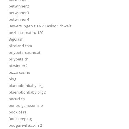
betwinner2
betwinner3
betwinner4
Bewertungen zu NV Casino Schweiz
bezhinternat.ru 120
BigClash
biireland.com
billybets-casino.at
billybets.ch
bitwinner2
bizzo casino
blog
blueribbonbaby.org
blueribbonbaby.org2
bocuci.ch
bones-game.online
book of ra
Bookkeeping
bougainville.co.in 2