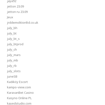
jaya92
jetton 23.09
jetton ru 23.09
Jeux
jrddemolitionltd.co.uk
july_bh
july_bt
july_bt_s
july_btprod
july_ch
july_mars
july_mb
july_rb
july_slots
juneSB
Kadıköy Escort
kampo-view.com
KaravanBet Casino
Kasyno Online PL
kayedstudio.com