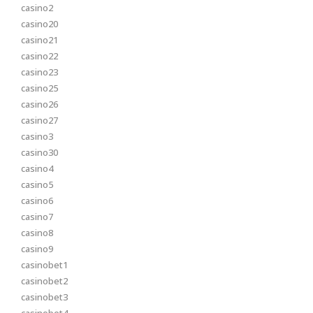
casino2
casino20
casino21
casino22
casino23
casino25
casino26
casino27
casino3
casino30
casino4
casino5
casino6
casino7
casino8
casino9
casinobet1
casinobet2
casinobet3