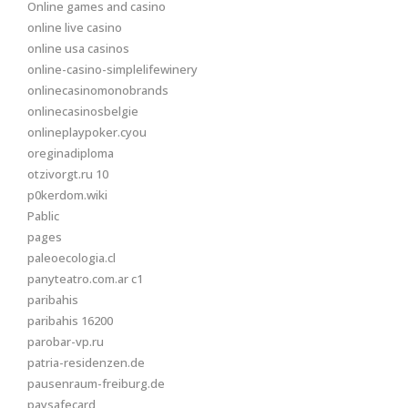
Online games and casino
online live casino
online usa casinos
online-casino-simplelifewinery
onlinecasinomonobrands
onlinecasinosbelgie
onlineplaypoker.cyou
oreginadiploma
otzivorgt.ru 10
p0kerdom.wiki
Pablic
pages
paleoecologia.cl
panyteatro.com.ar c1
paribahis
paribahis 16200
parobar-vp.ru
patria-residenzen.de
pausenraum-freiburg.de
paysafecard