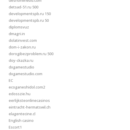
deshonlinebd.com
detsad-51.ru 500
developmentspb.ru 150
developmentspb.ru 50
diplomsvuz
dmagri.in
dolatinvest.com
dom-i-zakon.ru
dorogibezproblem.ru 500
doy-ckazka.ru
dxgamestudio
dxgamestudio.com
EC
ecoganeshidol.com2
edosszie.hu
eerlijksteonlinecasinos
eintracht-hermatswil.ch
elagentecine.cl
English casino
Escort1