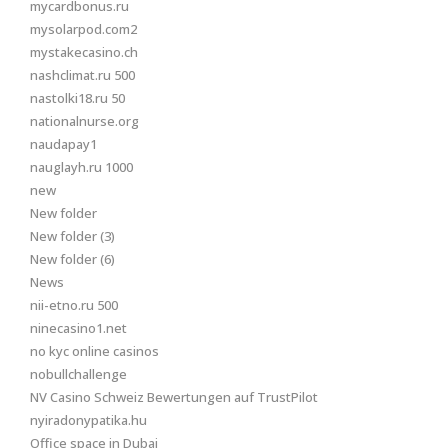
mycardbonus.ru
mysolarpod.com2
mystakecasino.ch
nashclimat.ru 500
nastolki18.ru 50
nationalnurse.org
naudapay1
nauglayh.ru 1000
new
New folder
New folder (3)
New folder (6)
News
nii-etno.ru 500
ninecasino1.net
no kyc online casinos
nobullchallenge
NV Casino Schweiz Bewertungen auf TrustPilot
nyiradonypatika.hu
Office space in Dubai