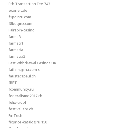
Eth Transaction Fee 743
exoneit.de
f1point0.com
f8betjinx.com
Fairspin-casino
farma3
farmaci1
farmacia
farmacia2
Fast Withdrawal Casinos UK
fathimajilna.com x
faustacapaul.ch
fBET
fcommunity.ru
federalisme2017.ch
felix-tropf
festivaljahr.ch
FinTech
fixprice-katalog.ru 150