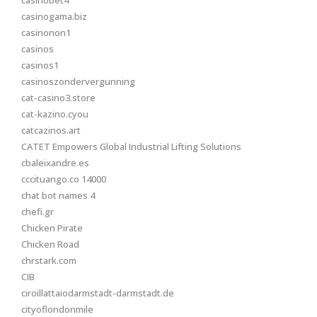
casinobet4
casinogama.biz
casinonon1
casinos
casinos1
casinoszondervergunning
cat-casino3.store
cat-kazino.cyou
catcazinos.art
CATET Empowers Global Industrial Lifting Solutions
cbaleixandre.es
cccituango.co 14000
chat bot names 4
chefi.gr
Chicken Pirate
Chicken Road
chrstark.com
CIB
ciroillattaiodarmstadt-darmstadt.de
cityoflondonmile