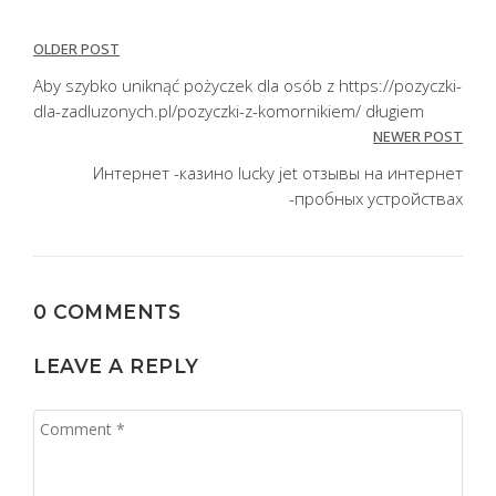
Post
OLDER POST
navigation
Aby szybko uniknąć pożyczek dla osób z https://pozyczki-
dla-zadluzonych.pl/pozyczki-z-komornikiem/ długiem
NEWER POST
Интернет -казино lucky jet отзывы на интернет
-пробных устройствах
0 COMMENTS
LEAVE A REPLY