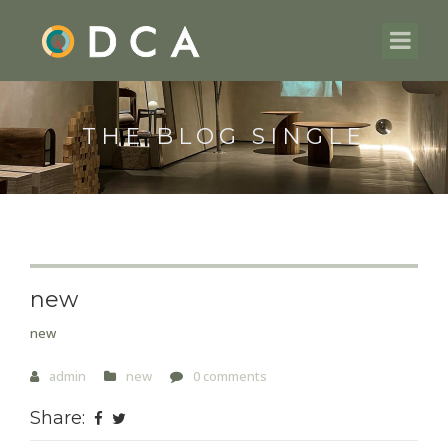
THE BLOG SINGLE
new
new
admin
new
0 comments
Share: