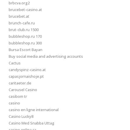
brbcva.org2
brucebet-casino.at
brucebet.at
brunch-cafe.ru
brut-club.ru 1500
bubbleshop.ru 170
bubbleshop.ru 300
Bursa Escort Bayan
Buy social media and advertising accounts
Cactus
candyspinz-casino.at
capasjornaishoje.pt
caritaeter.de
Carousel Casino
casibom tr
casino
casino en ligne international
Casino Lucky8
Casino Med Snabba Uttag
casino onlina ca