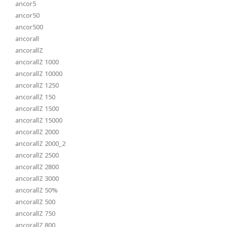
ancor5
ancor50
ancor500
ancorall
ancorallZ
ancorallZ 1000
ancorallZ 10000
ancorallZ 1250
ancorallZ 150
ancorallZ 1500
ancorallZ 15000
ancorallZ 2000
ancorallZ 2000_2
ancorallZ 2500
ancorallZ 2800
ancorallZ 3000
ancorallZ 50%
ancorallZ 500
ancorallZ 750
ancorallZ 800