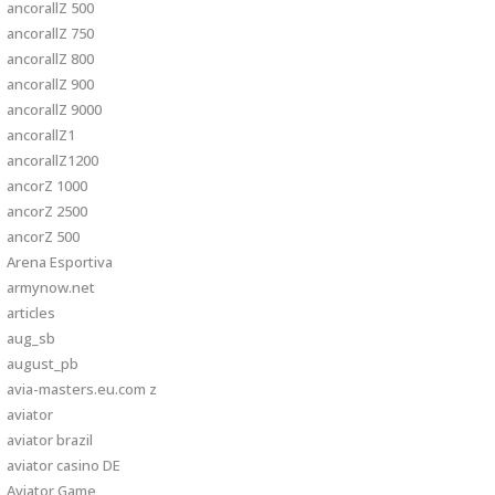
ancorallZ 500
ancorallZ 750
ancorallZ 800
ancorallZ 900
ancorallZ 9000
ancorallZ1
ancorallZ1200
ancorZ 1000
ancorZ 2500
ancorZ 500
Arena Esportiva
armynow.net
articles
aug_sb
august_pb
avia-masters.eu.com z
aviator
aviator brazil
aviator casino DE
Aviator Game