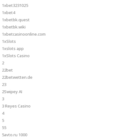
1xbet3231025
1xbet4
1xbetbk.quest
1xbetbk.wiki
1xbetcasinoonline.com
1xSlots
1xslots app
1xSlots Casino
2
22bet
22betwetten.de
23
2Swipey AI
3
3 Reyes Casino
4
5
55
5avto.ru 1000