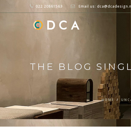
022 20861563
Email us: dca@dcadesign.
THE BLOG SING
HOME
/
UNC