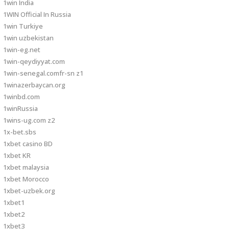
1win India
1WIN Official In Russia
1win Turkiye
1win uzbekistan
1win-eg.net
1win-qeydiyyat.com
1win-senegal.comfr-sn z1
1winazerbaycan.org
1winbd.com
1winRussia
1wins-ug.com z2
1x-bet.sbs
1xbet casino BD
1xbet KR
1xbet malaysia
1xbet Morocco
1xbet-uzbek.org
1xbet1
1xbet2
1xbet3