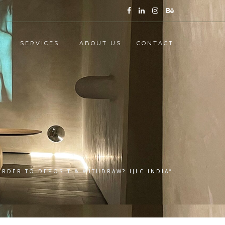
SERVICES
ABOUT US
CONTACT
RDER TO DEPOSIT & WITHDRAW? IJLC INDIA”