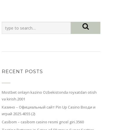
RECENT POSTS
Mostbet onlayn kazino Ozbekistonda royxatdan otish
va kirish.2001
Казино – Официальный сайт Pin Up Casino Входи и
играй 2025.4055 (2)
Casibom – casibom casino resmi gncel giri.3560