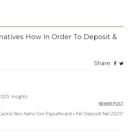
atives How In Order To Deposit &
Share:
025: Insights
NEWER POST
Casinò Non Aams Con Paysafecard » Per Depositi Nel 2025″