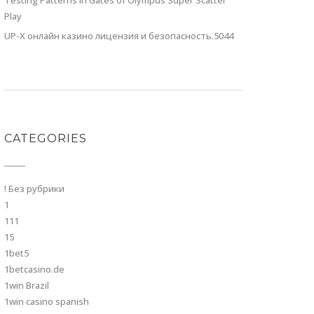
Testing Patterns in Gates of Olympus Super Scatter
Play
UP-X онлайн казино лицензия и безопасность.5044
CATEGORIES
! Без рубрики
1
111
15
1bet5
1betcasino.de
1win Brazil
1win casino spanish