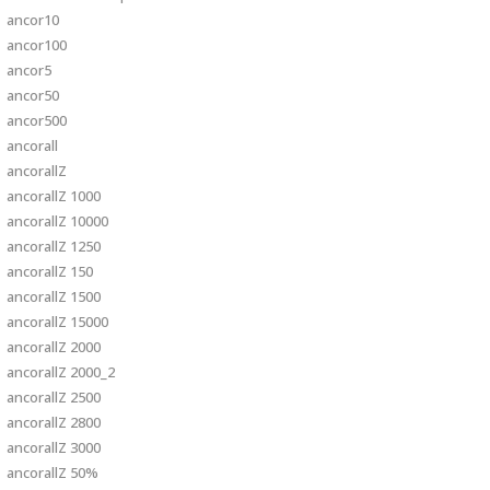
ancor10
ancor100
ancor5
ancor50
ancor500
ancorall
ancorallZ
ancorallZ 1000
ancorallZ 10000
ancorallZ 1250
ancorallZ 150
ancorallZ 1500
ancorallZ 15000
ancorallZ 2000
ancorallZ 2000_2
ancorallZ 2500
ancorallZ 2800
ancorallZ 3000
ancorallZ 50%