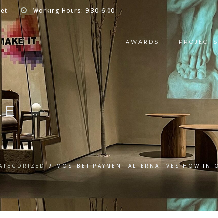
net
Working Hours: 9:30-6:00
AWARDS
PROJECTS
LE
ATEGORIZED
/
MOSTBET PAYMENT ALTERNATIVES HOW IN O