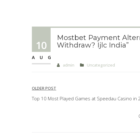
Mostbet Payment Altern
10
Withdraw? Ijlc India”
AUG
admin
Uncategorized
Post
OLDER POST
navigation
Top 10 Most Played Games at Speedau Casino in 2