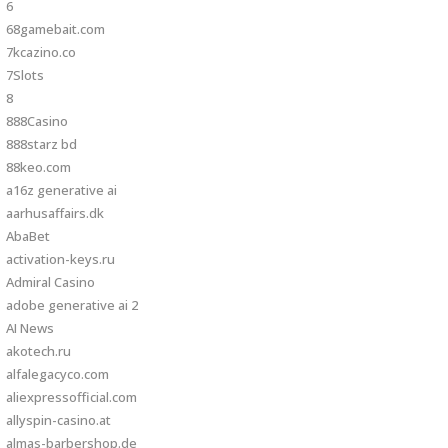
6
68gamebait.com
7kcazino.co
7Slots
8
888Casino
888starz bd
88keo.com
a16z generative ai
aarhusaffairs.dk
AbaBet
activation-keys.ru
Admiral Casino
adobe generative ai 2
AI News
akotech.ru
alfalegacyco.com
aliexpressofficial.com
allyspin-casino.at
almas-barbershop.de