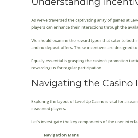
Understanding Incentiv
As we’ve traversed the captivating array of games at Le
players can enhance their interactions through the availa
We should examine the reward types that cater to both n
and no deposit offers. These incentives are designed to 
Equally essential is grasping the casino’s promotion tact
rewarding us for regular participation.
Navigating the Casino 
Exploring the layout of Level Up Casino is vital for a s
seasoned players.
Let’s investigate the key components of the user interfa
Navigation Menu