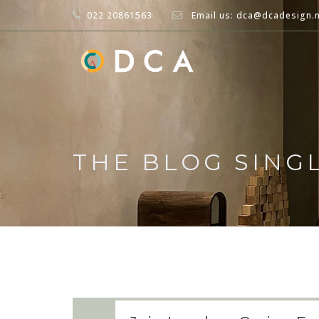
022 20861563
Email us: dca@dcadesign.
THE BLOG SING