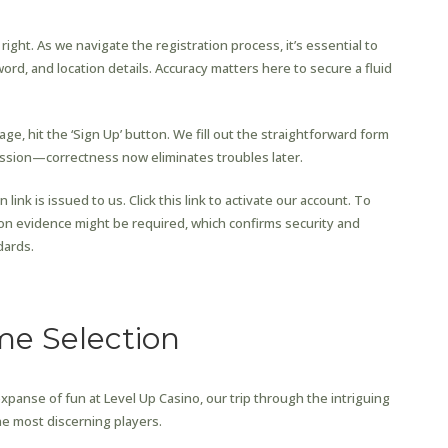
 right. As we navigate the registration process, it’s essential to
sword, and location details. Accuracy matters here to secure a fluid
, hit the ‘Sign Up’ button. We fill out the straightforward form
ssion—correctness now eliminates troubles later.
link is issued to us. Click this link to activate our account. To
tion evidence might be required, which confirms security and
dards.
me Selection
xpanse of fun at Level Up Casino, our trip through the intriguing
e most discerning players.