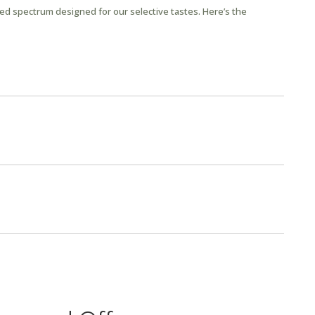
ed spectrum designed for our selective tastes. Here’s the