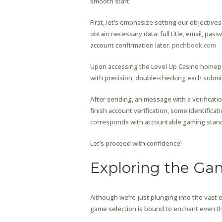
smooth start.
First, let’s emphasize setting our objectives
obtain necessary data: full title, email, pas
account confirmation later.
pitchbook.com
Upon accessing the Level Up Casino homepage
with precision, double-checking each submi
After sending, an message with a verification 
finish account verification, some identifica
corresponds with accountable gaming stan
Let’s proceed with confidence!
Exploring the Ga
Although we’re just plunging into the vast e
game selection is bound to enchant even th