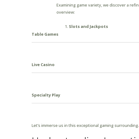
Examining game variety, we discover a refin
overview:
Slots and Jackpots
Table Games
Live Casino
Specialty Play
Let’s immerse us in this exceptional gaming surrounding.