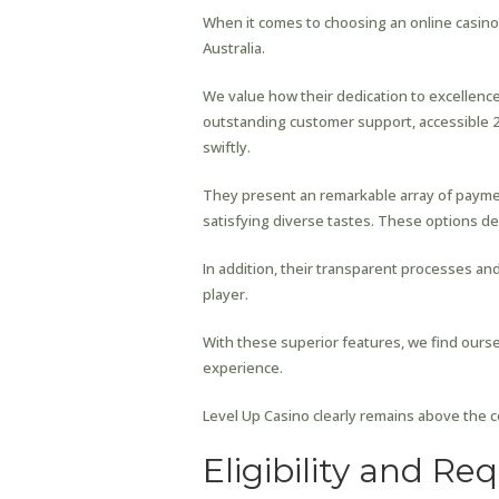
When it comes to choosing an online casino,
Australia.
We value how their dedication to excellence
outstanding customer support, accessible 24
swiftly.
They present an remarkable array of paymen
satisfying diverse tastes. These options d
In addition, their transparent processes an
player.
With these superior features, we find ours
experience.
Level Up Casino clearly remains above the c
Eligibility and R