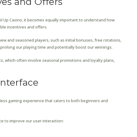
es and Offers
vel Up Casino, it becomes equally important to understand how
ble incentives and offers.
ew and seasoned players, such as initial bonuses, free rotations,
prolong our playing time and potentially boost our winnings.
ics, which often involve seasonal promotions and loyalty plans,
Interface
eamless gaming experience that caters to both beginners and
ce to improve our user interaction: