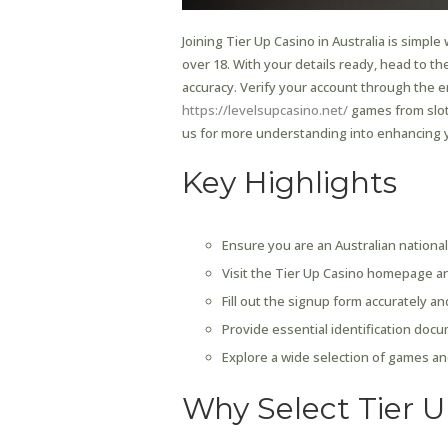
Joining Tier Up Casino in Australia is simple 
over 18. With your details ready, head to the
accuracy. Verify your account through the e
https://levelsupcasino.net/
games from slots
us for more understanding into enhancing 
Key Highlights
Ensure you are an Australian national
Visit the Tier Up Casino homepage and
Fill out the signup form accurately a
Provide essential identification docu
Explore a wide selection of games an
Why Select Tier U