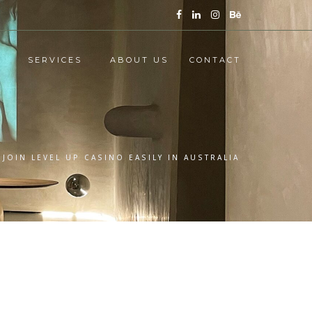
SERVICES
ABOUT US
CONTACT
JOIN LEVEL UP CASINO EASILY IN AUSTRALIA