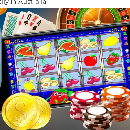
ily in Australia