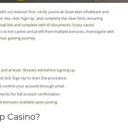
with our manual. First, verify you’re an Australian inhabitant and
ir site, click ‘Sign Up,’ and complete the clear form, ensuring
mail link and complete with ID documents. Enjoy varied
 to live casino and profit from multiple bonuses. Investigate with
your gaming journey.
 and at least 18 years old before signing up.
 click ‘Sign Up’ to start the procedure.
nd confirm your account through email.
ments for full account confirmation.
d bonuses available upon joining.
p Casino?