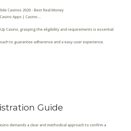
 Up Casino, grasping the eligibility and requirements is essential.
roach to guarantee adherence and a easy user experience.
stration Guide
asino demands a clear and methodical approach to confirm a