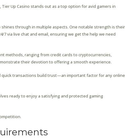
 Tier Up Casino stands out as a top option for avid gamers in
 shines through in multiple aspects. One notable strength is their
/7 via live chat and email, ensuring we get the help we need
t methods, ranging from credit cards to cryptocurrencies,
emonstrate their devotion to offering a smooth experience.
d quick transactions build trust—an important factor for any online
elves ready to enjoy a satisfying and protected gaming
ompetition.
equirements