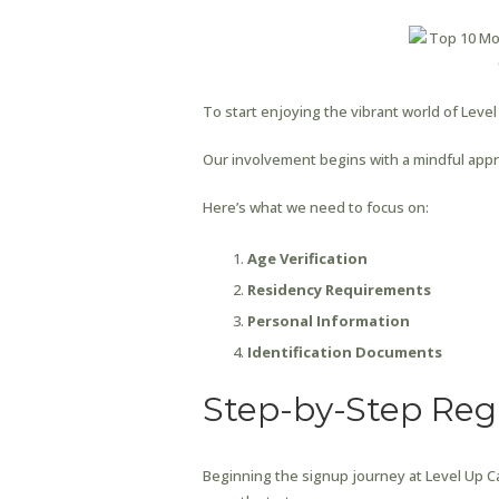
To start enjoying the vibrant world of Level
Our involvement begins with a mindful app
Here’s what we need to focus on:
Age Verification
Residency Requirements
Personal Information
Identification Documents
Step-by-Step Regi
Beginning the signup journey at Level Up C