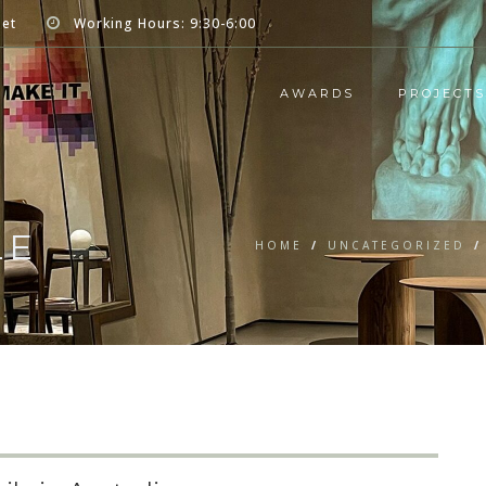
net
Working Hours: 9:30-6:00
AWARDS
PROJECTS
LE
HOME
/
UNCATEGORIZED
/