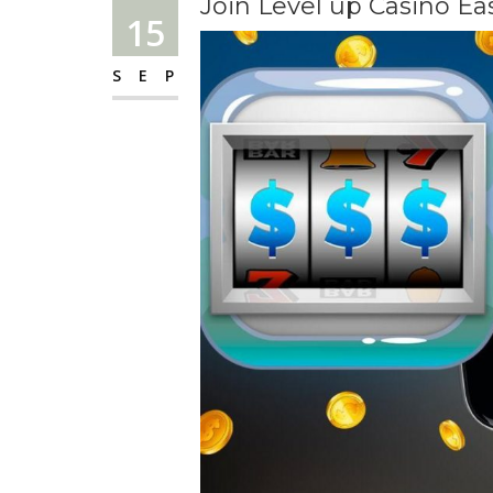
Join Level up Casino Eas
15
SEP