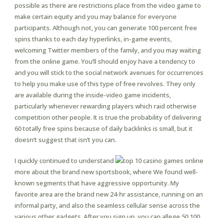
possible as there are restrictions place from the video game to
make certain equity and you may balance for everyone
participants. Although not, you can generate 100 percent free
spins thanks to each day hyperlinks, in-game events,
welcoming Twitter members of the family, and you may waiting
from the online game. You’ll should enjoy have a tendency to
and you will stick to the social network avenues for occurrences
to help you make use of this type of free revolves. They only
are available during the inside-video game incidents,
particularly whenever rewarding players which raid otherwise
competition other people. It is true the probability of delivering
60 totally free spins because of daily backlinks is small, but it
doesn’t suggest that isn’t you can.
I quickly continued to understand
more about the brand new sportsbook, where We found well-
known segments that have aggressive opportunity. My
favorite area are the brand new 24-hr assistance, running on an
informal party, and also the seamless cellular sense across the
various other gadgets. After you sign up, you can allege 50 100