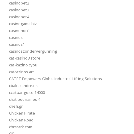
casinobet2
casinobet3
casinobet4
casinogama.biz
casinonon1
casinos
casinos1
casinoszondervergunning
cat-casino3.store
cat-kazino.cyou
catcazinos.art
CATET Empowers Global Industrial Lifting Solutions
cbaleixandre.es
cccituango.co 14000
chat bot names 4
chefi.gr
Chicken Pirate
Chicken Road
chrstark.com
CIB