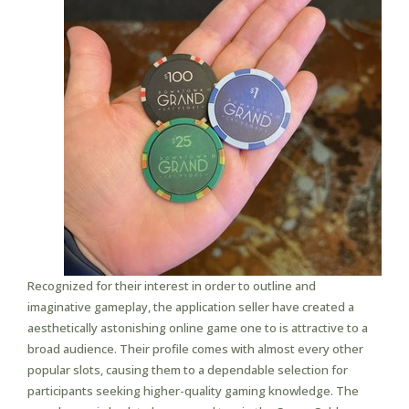
Recognized for their interest in order to outline and
imaginative gameplay, the application seller have created a
aesthetically astonishing online game one to is attractive to a
broad audience. Their profile comes with almost every other
popular slots, causing them to a dependable selection for
participants seeking higher-quality gaming knowledge. The