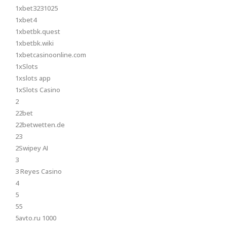
1xbet3231025
1xbet4
1xbetbk.quest
1xbetbk.wiki
1xbetcasinoonline.com
1xSlots
1xslots app
1xSlots Casino
2
22bet
22betwetten.de
23
2Swipey AI
3
3 Reyes Casino
4
5
55
5avto.ru 1000