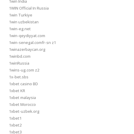
1win India
1WIN Official In Russia
1win Turkiye
1win uzbekistan
1win-eg.net
1win-qeydiyyat.com
1win-senegal.comfr-sn z1
1winazerbaycan.org
1winbd.com
1winRussia
1wins-ug.com z2
1x-bet.sbs
1xbet casino BD
1xbet KR
1xbet malaysia
1xbet Morocco
1xbet-uzbek.org
1xbet1
1xbet2
1xbet3