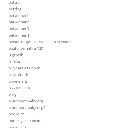
bettilt
betting
betwinner1
betwinner2
betwinner3
betwinner4
Bewertungen zu NV Casino Schweiz
bezhinternat.ru 120
BigClash
biireland.com
billybets-casino.at
billybets.ch
bitwinner2
bizzo casino
blog
blueribbonbaby.org
blueribbonbaby.org2
bocuci.ch
bones-game.online
book of ra