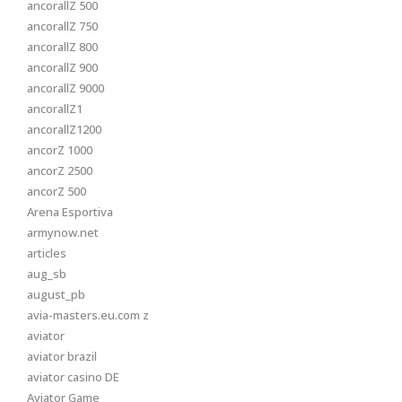
ancorallZ 500
ancorallZ 750
ancorallZ 800
ancorallZ 900
ancorallZ 9000
ancorallZ1
ancorallZ1200
ancorZ 1000
ancorZ 2500
ancorZ 500
Arena Esportiva
armynow.net
articles
aug_sb
august_pb
avia-masters.eu.com z
aviator
aviator brazil
aviator casino DE
Aviator Game