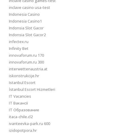
inclave casino games-test
inclave casino usa-test
Indonesia Casino
Indonesia Casino1
Indonsia Slot Gacor
Indonsia Slot Gacor2
infectex.ru
Infinity Bet
innovaforum.ru 170
innovaforum.ru 300
interwettenaustria.at
iskonstrukcije.hr
Istanbul Escort
İstanbul Escort Hizmetleri
IT Vacancies
IT Вакансії
IT Образование
itaca-chile.cl2
ivanteevka-park.ru 600
izidopotpora.hr