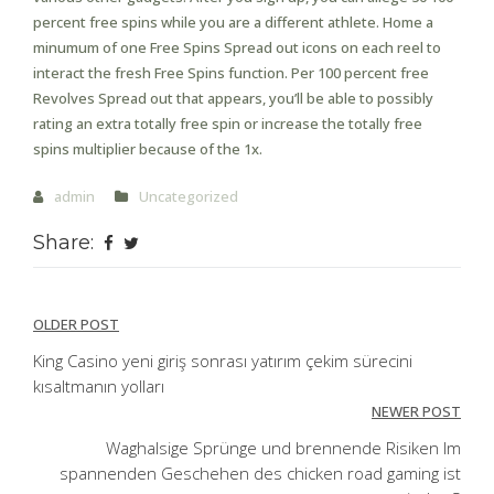
percent free spins while you are a different athlete. Home a
minumum of one Free Spins Spread out icons on each reel to
interact the fresh Free Spins function. Per 100 percent free
Revolves Spread out that appears, you’ll be able to possibly
rating an extra totally free spin or increase the totally free
spins multiplier because of the 1x.
admin
Uncategorized
Share:
Post
OLDER POST
navigation
King Casino yeni giriş sonrası yatırım çekim sürecini
kısaltmanın yolları
NEWER POST
Waghalsige Sprünge und brennende Risiken Im
spannenden Geschehen des chicken road gaming ist