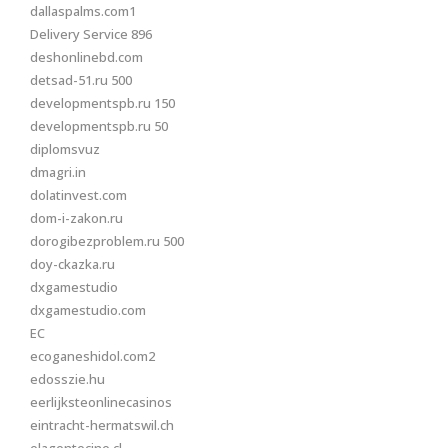
dallaspalms.com1
Delivery Service 896
deshonlinebd.com
detsad-51.ru 500
developmentspb.ru 150
developmentspb.ru 50
diplomsvuz
dmagri.in
dolatinvest.com
dom-i-zakon.ru
dorogibezproblem.ru 500
doy-ckazka.ru
dxgamestudio
dxgamestudio.com
EC
ecoganeshidol.com2
edosszie.hu
eerlijksteonlinecasinos
eintracht-hermatswil.ch