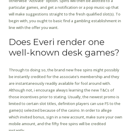
otherwise “Activate” option.
Spins will then be allotted to a
particular games, and get a notification or a pop music-up that
will make suggestions straight to the fresh qualified slot(s). To
begin with, you ought to basic find a gambling establishment in
line with the offer you want.
Does Everi render one
well-known desk games?
Through to doing so, the brand new free spins might possibly
be instantly credited for the associate’s membership and they
are instantaneously readily available for fool around with.
Although not, i encourage always learning the new T&Cs of
those incentives prior to stating. Usually, the newest promo is
limited to certain slot titles, definition players can use FS to the
game(s) selected because of the casino. In order to allege
which invited bonus, sign in a new account, make sure your own
mobile amount, and the fifty free spins will be credited
instantly.