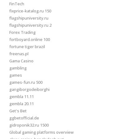
FinTech
fixprice-katalog.ru 150
flagshipuniversity.ru
flagshipuniversity.ru 2
Forex Trading
fortboyard.online 100
fortune tiger brazil
freenas.pl
Gama Casino
gambling
games
games-fun.ru 500
gangiborgodeiborghi
gembla 11.11
gembla 20.11
Get's Bet
ggbetofficial.de
gidroponik32.ru 1500
Global gaming platforms overview