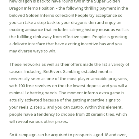
new dragon is back to have round two in the Super Golden
Dragon Inferno Position – the following thrilling payment in the
beloved Golden Inferno collection! People try acceptance so
you can take a step back to your dragon’s den and enjoy an
exciting ambiance that includes calming history music as well as
the fulfilling clink away from effective spins. People is greeting
a delicate interface that have exciting incentive has and you
may diverse ways to win.
These networks as well as their offers made the list a variety of
causes. Including, BetRivers Gambling establishment is
universally seen as one of the most player-amicable programs,
with 100 free revolves on the the lowest deposit and you will a
minimal 1x betting needs. The moment Inferno extra game is
actually activated because of the getting Incentive signs to
your reels 2, step 3, and you can cuatro. Within this element,
people have a tendency to choose from 20 ceramic tiles, which
will reveal various other prizes.
So it campaign can be acquired to prospects aged 18 and over,