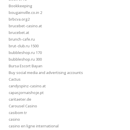
Bookkeeping
bougainville.co.in 2
brbcva.org2
brucebet-casino.at
brucebet.at
brunch-cafe.ru
brut-club.ru 1500
bubbleshop.ru 170
bubbleshop.ru 300
Bursa Escort Bayan
Buy social media and advertising accounts
Cactus
candyspinz-casino.at
capasjornaishoje.pt
caritaeter.de
Carousel Casino
casibom tr
casino
casino en ligne international