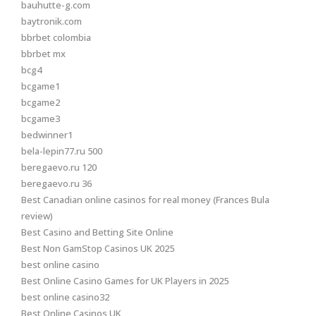
bauhutte-g.com
baytronik.com
bbrbet colombia
bbrbet mx
bcg4
bcgame1
bcgame2
bcgame3
bedwinner1
bela-lepin77.ru 500
beregaevo.ru 120
beregaevo.ru 36
Best Canadian online casinos for real money (Frances Bula
review)
Best Casino and Betting Site Online
Best Non GamStop Casinos UK 2025
best online casino
Best Online Casino Games for UK Players in 2025
best online casino32
Best Online Casinos UK