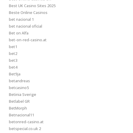
Best UK Casino Sites 2025
Beste Online Casinos
bet nacional 1
bet nacional oficial
Bet on Alfa
bet-on-red-casino.at
bet1
bet2
bet3
bet4
Bet9ja
betandreas
betcasino5
Betinia Sverige
Betlabel GR
BetMorph
Betnacional11
betonred-casino.at
betspecial.co.uk 2