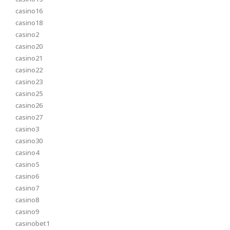
casino16
casino18
casino2
casino20
casino21
casino22
casino23
casino25
casino26
casino27
casino3
casino30
casino4
casino5
casino6
casino7
casino8
casino9
casinobet1