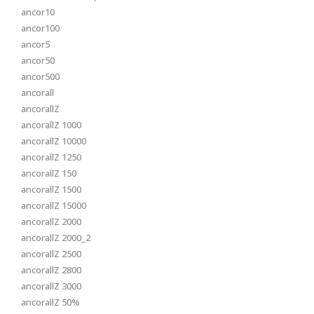
ancor10
ancor100
ancor5
ancor50
ancor500
ancorall
ancorallZ
ancorallZ 1000
ancorallZ 10000
ancorallZ 1250
ancorallZ 150
ancorallZ 1500
ancorallZ 15000
ancorallZ 2000
ancorallZ 2000_2
ancorallZ 2500
ancorallZ 2800
ancorallZ 3000
ancorallZ 50%