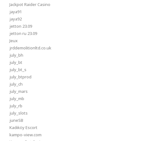
Jackpot Raider Casino
jaya91
jaya92
jetton 23.09
jetton ru 23.09
Jeux
jrddemolitionltd.co.uk
july_bh
july_bt
july_bt_s
july_btprod
july_ch
july_mars
july_mb
july_rb
july_slots
juneSB
Kadıköy Escort
kampo-view.com