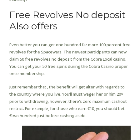
Free Revolves No deposit
Also offers
Even better you can get one hundred far more 100 percent free
revolves for the Spacewars. The newest participants can now
claim 50 free revolves no deposit from the Cobra Local casino.
You can get your 50 free spins during the Cobra Casino proper
once membership.
Just remember that , the benefit will get alter with regards to
the country where you live. You’ll must wager her or him 20×
prior to withdrawing, however, there’s zero maximum cashout
restrict. For example, for those who earn €10, you should bet
€two hundred just before cashing aside.