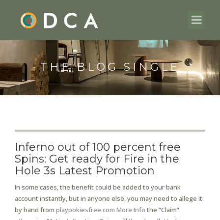
THE BLOG SINGLE
Inferno out of 100 percent free
Spins: Get ready for Fire in the
Hole 3s Latest Promotion
In some cases, the benefit could be added to your bank
account instantly, but in anyone else, you may need to allege it
by hand from
playpokiesfree.com More Info
the “Claim”