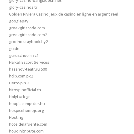
glory-casino-bangladesh.net
glory-casinos tr
Golden Riviera Casino jeux de casino en ligne en argent réel
googlepay
greekgirlscode.com
greekgirlscode.com2
grodno.staybook.by2
guide
guruschool.in c1
Halkali Escort Services
hazanov-teatr.ru 500
hdip.com.pk2
HeroSpin 2
hitnspinofficial.ch
HolyLuck gr
hooplacomputer.hu
hospicehomejc.org
Hosting
hoteldelafuente.com
houdinitribute.com