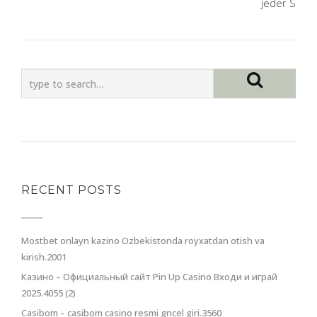
jeder S
RECENT POSTS
Mostbet onlayn kazino Ozbekistonda royxatdan otish va
kirish.2001
Казино – Официальный сайт Pin Up Casino Входи и играй
2025.4055 (2)
Casibom – casibom casino resmi gncel giri.3560