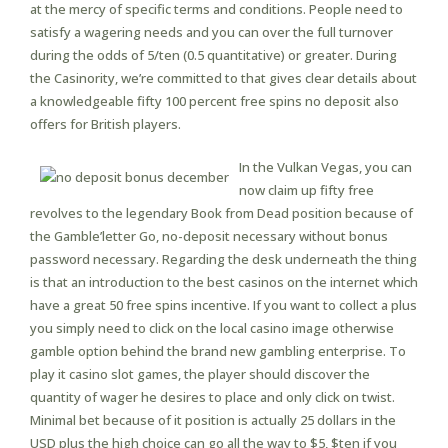
at the mercy of specific terms and conditions. People need to
satisfy a wagering needs and you can over the full turnover
during the odds of 5/ten (0.5 quantitative) or greater. During
the Casinority, we’re committed to that gives clear details about
a knowledgeable fifty 100 percent free spins no deposit also
offers for British players.
In the Vulkan Vegas, you can
now claim up fifty free
revolves to the legendary Book from Dead position because of
the Gamble’letter Go, no-deposit necessary without bonus
password necessary. Regarding the desk underneath the thing
is that an introduction to the best casinos on the internet which
have a great 50 free spins incentive. If you want to collect a plus
you simply need to click on the local casino image otherwise
gamble option behind the brand new gambling enterprise. To
play it casino slot games, the player should discover the
quantity of wager he desires to place and only click on twist.
Minimal bet because of it position is actually 25 dollars in the
USD plus the high choice can go all the way to $5, $ten if you