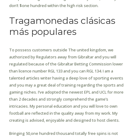
don’t $one hundred within the high risk section.
Tragamonedas clásicas
más populares
To possess customers outside The united kingdom, we
authorized by Regulators away from Gibraltar and you will
regulated because of the Gibraltar Betting Commission lower
than licence number RGL 133 and you can RGL 134. I am a
talented articles writer having a deep love of sporting events
and you may a great deal of training regarding the sports and
gaming niches. I’ve adopted the newest EPL and UCL for more
than 2 decades and strongly comprehend the game’s
intricacies. My personal education and you will love to own
football are reflected in the quality away from my work. My
creating is advised, enjoyable and designed to host clients.
Bringing 50,one hundred thousand totally free spins is not