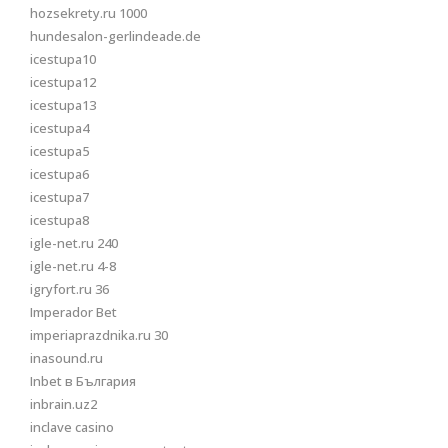
hozsekrety.ru 1000
hundesalon-gerlindeade.de
icestupa10
icestupa12
icestupa13
icestupa4
icestupa5
icestupa6
icestupa7
icestupa8
igle-net.ru 240
igle-net.ru 4-8
igryfort.ru 36
Imperador Bet
imperiaprazdnika.ru 30
inasound.ru
Inbet в България
inbrain.uz2
inclave casino