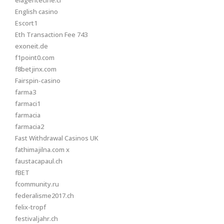
elagentecine.cl
English casino
Escort1
Eth Transaction Fee 743
exoneit.de
f1point0.com
f8betjinx.com
Fairspin-casino
farma3
farmaci1
farmacia
farmacia2
Fast Withdrawal Casinos UK
fathimajilna.com x
faustacapaul.ch
fBET
fcommunity.ru
federalisme2017.ch
felix-tropf
festivaljahr.ch