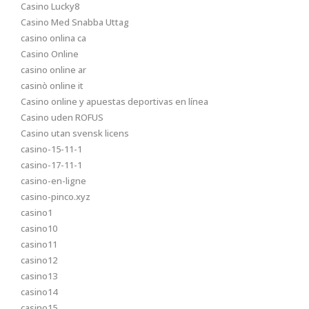
Casino Lucky8
Casino Med Snabba Uttag
casino onlina ca
Casino Online
casino online ar
casinò online it
Casino online y apuestas deportivas en línea
Casino uden ROFUS
Casino utan svensk licens
casino-15-11-1
casino-17-11-1
casino-en-ligne
casino-pinco.xyz
casino1
casino10
casino11
casino12
casino13
casino14
casino15