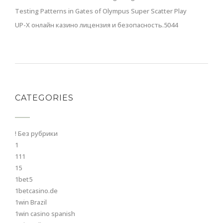
Testing Patterns in Gates of Olympus Super Scatter Play
UP-X онлайн казино лицензия и безопасность.5044
CATEGORIES
! Без рубрики
1
111
15
1bet5
1betcasino.de
1win Brazil
1win casino spanish