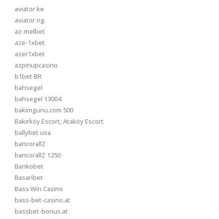
aviator ke
aviator ng
az-melbet
aze-1xbet
azer1xbet
azpinupcasino
b1bet BR
bahsegel
bahsegel 13004
bakimgunu.com 500
Bakırköy Escort, Ataköy Escort
ballybet usa
bancorallZ
bancorallZ 1250
Bankobet
Basaribet
Bass Win Casino
bass-bet-casino.at
bassbet-bonus.at