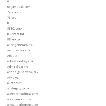
6
68gamebait.com
7kcazino.co
7Slots
8
888Casino
888starz bd
88keo.com
a16z generative ai
aarhusaffairs.dk
AbaBet
activation-keys.ru
Admiral Casino
adobe generative ai 2
AI News
akotech.ru
alfalegacyco.com
aliexpressofficial.com
allyspin-casino.at
almas-barbershop.de