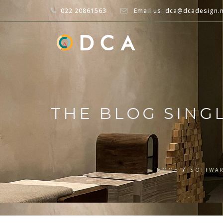
022 20861563
Email us: dca@dcadesign.
THE BLOG SING
HOME
/
SOFTWA