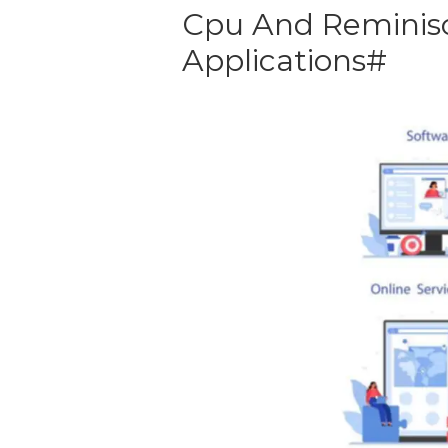
Cpu And Reminisc
Applications#