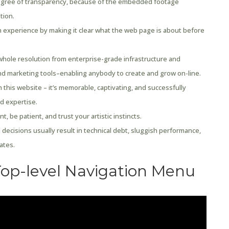
egree of transparency, because of the embedded footage
tion.
 experience by making it clear what the web page is about before
whole resolution from enterprise-grade infrastructure and
nd marketing tools–enabling anybody to create and grow on-line.
h this website – it’s memorable, captivating, and successfully
d expertise.
, be patient, and trust your artistic instincts.
 decisions usually result in technical debt, sluggish performance,
ates.
Top-level Navigation Menu