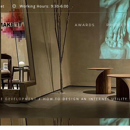
net
Working Hours: 9:30-6:00
AWARDS
PROJECTS
LE
RE DEVELOPMENT
/
HOW TO DESIGN AN INTERNET UTILITY