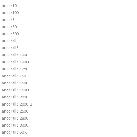
ancor10
ancor100
ancor5
ancor50
ancor500
ancorall
ancorallZ
ancorallZ 1000
ancorallZ 10000
ancorallZ 1250
ancorallZ 150
ancorallZ 1500
ancorallZ 15000
ancorallZ 2000
ancorallZ 2000_2
ancorallZ 2500
ancorallZ 2800
ancorallZ 3000
ancorallZ 50%