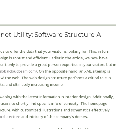
et Utility: Software Structure A
to offer the data that your visitor is looking for. This, in turn,
sign is robust and efficient. Earlier in the article, we now have
sn’t only to provide a great person expertise in your visitors but in
globalcloudteam.com/
. On the opposite hand, an XML sitemap is
l the web. The web design structure performs a critical role in
ts, and ultimately increasing income.
eblog with the latest information in interior design. Additionally,
sers to shortly find specific info of curiosity. The homepage
ucture, with customized illustrations and schematics effectively
architecture
and intricacy of the company’s domes.