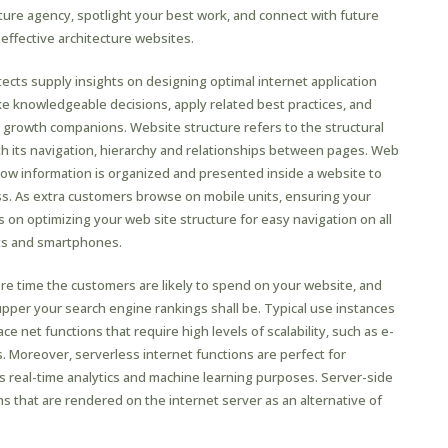
cture agency, spotlight your best work, and connect with future
 effective architecture websites.
hitects supply insights on designing optimal internet application
ake knowledgeable decisions, apply related best practices, and
growth companions. Website structure refers to the structural
th its navigation, hierarchy and relationships between pages. Web
 how information is organized and presented inside a website to
. As extra customers browse on mobile units, ensuring your
us on optimizing your web site structure for easy navigation on all
ets and smartphones.
e time the customers are likely to spend on your website, and
upper your search engine rankings shall be. Typical use instances
e net functions that require high levels of scalability, such as e-
 Moreover, serverless internet functions are perfect for
 as real-time analytics and machine learning purposes. Server-side
ns that are rendered on the internet server as an alternative of