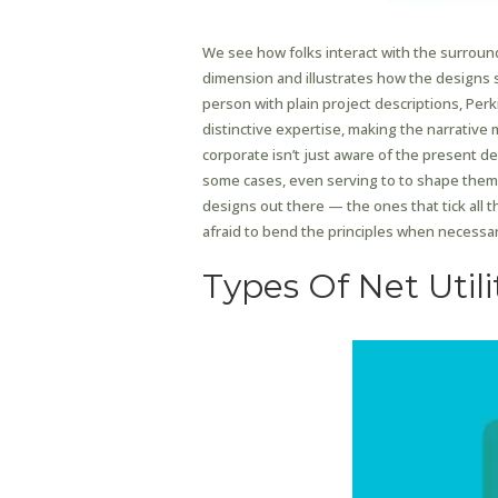
We see how folks interact with the surroun
dimension and illustrates how the designs s
person with plain project descriptions, Per
distinctive expertise, making the narrative 
corporate isn’t just aware of the present d
some cases, even serving to to shape them. 
designs out there — the ones that tick all t
afraid to bend the principles when necessar
Types Of Net Utili