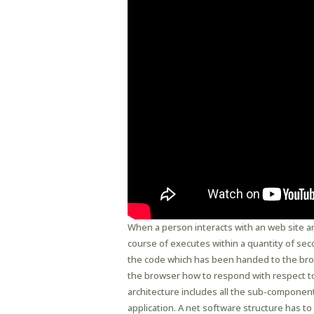
When a person interacts with an web site a
course of executes within a quantity of sec
the code which has been handed to the brows
the browser how to respond with respect to 
architecture includes all the sub-componen
application. A net software structure has to 