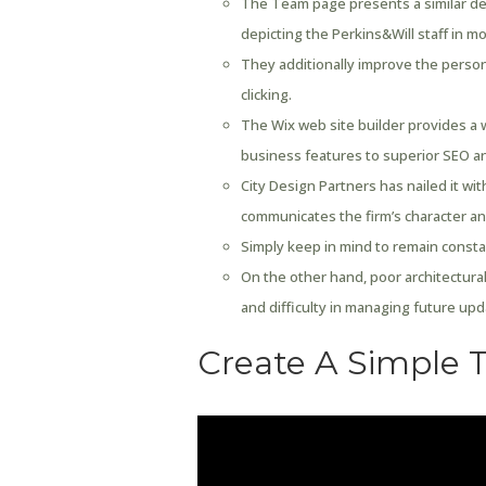
The Team page presents a similar d
depicting the Perkins&Will staff in mo
They additionally improve the person
clicking.
The Wix web site builder provides a 
business features to superior SEO a
City Design Partners has nailed it wit
communicates the firm’s character an
Simply keep in mind to remain constant
On the other hand, poor architectural
and difficulty in managing future upd
Create A Simple 