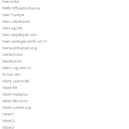
1win India
1WIN Official In Russia
1win Turkiye
1win uzbekistan
1win-eg.net
1win-qeydiyyat.com
1win-senegal.comfr-sn z1
1winazerbaycan.org
1winbd.com
1winRussia
1wins-ug.com z2
1x-bet.sbs
1xbet casino BD
1xbet KR
1xbet malaysia
1xbet Morocco
1xbet-uzbek.org
1xbet1
1xbet2
1xbet3