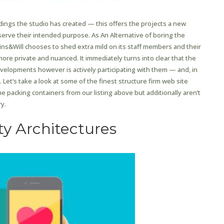
dings the studio has created — this offers the projects a new
erve their intended purpose. As An Alternative of boring the
kins&Will chooses to shed extra mild on its staff members and their
more private and nuanced. It immediately turns into clear that the
evelopments however is actively participating with them — and, in
Let’s take a look at some of the finest structure firm web site
he packing containers from our listing above but additionally aren’t
y.
ty Architectures