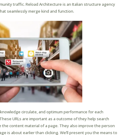
nity traffic. Reload Architecture is an Italian structure agency
hat seamlessly merge kind and function.
nt knowledge circulate, and optimum performance for each
 These URLs are important as a outcome of they help search
 the content material of a page. They also improve the person
ge is about earlier than clicking. We’ll present you the means to