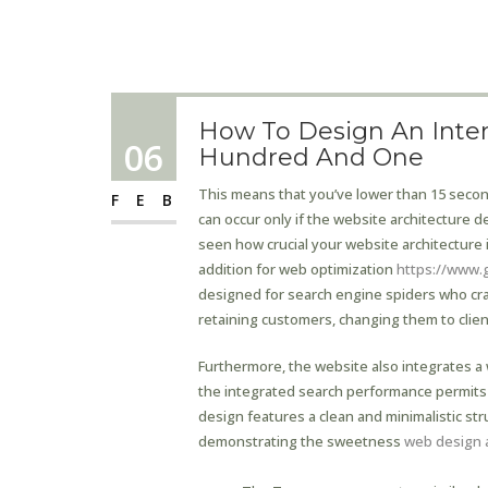
How To Design An Intern
06
Hundred And One
This means that you’ve lower than 15 seconds 
FEB
can occur only if the website architecture de
seen how crucial your website architecture i
addition for web optimization
https://www.
designed for search engine spiders who craw
retaining customers, changing them to clien
Furthermore, the website also integrates a w
the integrated search performance permits u
design features a clean and minimalistic str
demonstrating the sweetness
web design 