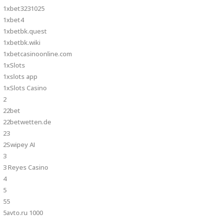
1xbet3231025
1xbet4
1xbetbk.quest
1xbetbk.wiki
1xbetcasinoonline.com
1xSlots
1xslots app
1xSlots Casino
2
22bet
22betwetten.de
23
2Swipey AI
3
3 Reyes Casino
4
5
55
5avto.ru 1000