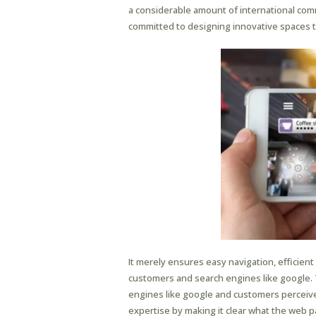
a considerable amount of international commu
committed to designing innovative spaces t
It merely ensures easy navigation, efficie
customers and search engines like google.
engines like google and customers perceive
expertise by making it clear what the web pa