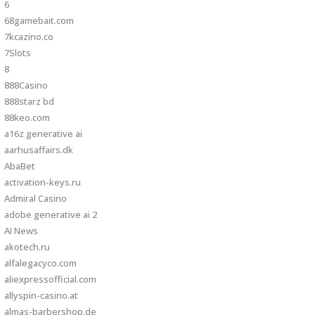
6
68gamebait.com
7kcazino.co
7Slots
8
888Casino
888starz bd
88keo.com
a16z generative ai
aarhusaffairs.dk
AbaBet
activation-keys.ru
Admiral Casino
adobe generative ai 2
AI News
akotech.ru
alfalegacyco.com
aliexpressofficial.com
allyspin-casino.at
almas-barbershop.de