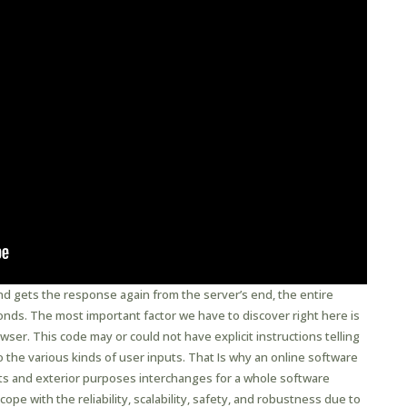
nd gets the response again from the server’s end, the entire
onds. The most important factor we have to discover right here is
er. This code may or could not have explicit instructions telling
the various kinds of user inputs. That Is why an online software
ts and exterior purposes interchanges for a whole software
cope with the reliability, scalability, safety, and robustness due to