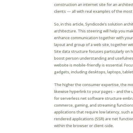
construction an internet site for an archite
clients — all with real examples of the most
So, in this article, Syndicode’s solution arc
architecture. This steering will help you m
enhance communication together with your 
layout and group of a web site, together wi
Site data structure focuses particularly on
boost person understanding and usefulness
website is mobile-friendly is essential. Foc
gadgets, including desktops, laptops, tabl
The higher the consumer expertise, the mor
likewise hyperlink to your pages – and the 
for serverless net software structure embrac
commerce, gaming, and streaming functions.
applications that require low latency, such
rendered applications (SSR) are net functio
within the browser or client-side.