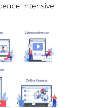
ence Intensive