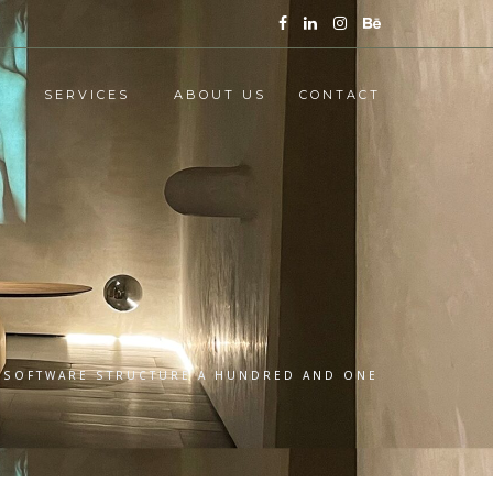
SERVICES
ABOUT US
CONTACT
: SOFTWARE STRUCTURE A HUNDRED AND ONE