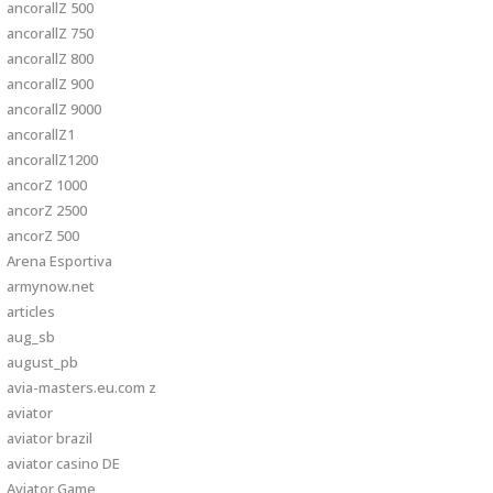
ancorallZ 500
ancorallZ 750
ancorallZ 800
ancorallZ 900
ancorallZ 9000
ancorallZ1
ancorallZ1200
ancorZ 1000
ancorZ 2500
ancorZ 500
Arena Esportiva
armynow.net
articles
aug_sb
august_pb
avia-masters.eu.com z
aviator
aviator brazil
aviator casino DE
Aviator Game