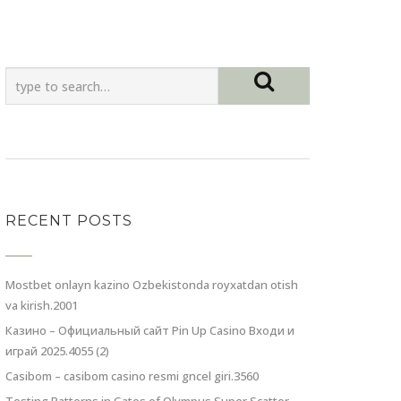
RECENT POSTS
Mostbet onlayn kazino Ozbekistonda royxatdan otish
va kirish.2001
Казино – Официальный сайт Pin Up Casino Входи и
играй 2025.4055 (2)
Casibom – casibom casino resmi gncel giri.3560