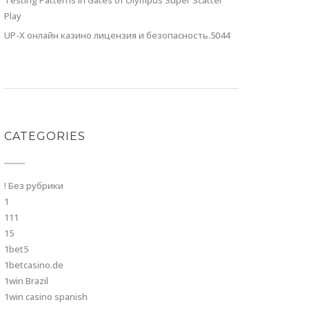
Testing Patterns in Gates of Olympus Super Scatter
Play
UP-X онлайн казино лицензия и безопасность.5044
CATEGORIES
! Без рубрики
1
111
15
1bet5
1betcasino.de
1win Brazil
1win casino spanish