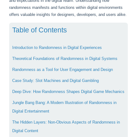
and expectations in the digital realm. Understanding how
randomness manifests and functions within digital environments
offers valuable insights for designers, developers, and users alike.
Table of Contents
Introduction to Randomness in Digital Experiences
Theoretical Foundations of Randomness in Digital Systems
Randomness as a Tool for User Engagement and Design
Case Study: Slot Machines and Digital Gambling
Deep Dive: How Randomness Shapes Digital Game Mechanics
Jungle Bang Bang: A Modern Illustration of Randomness in
Digital Entertainment
The Hidden Layers: Non-Obvious Aspects of Randomness in
Digital Content