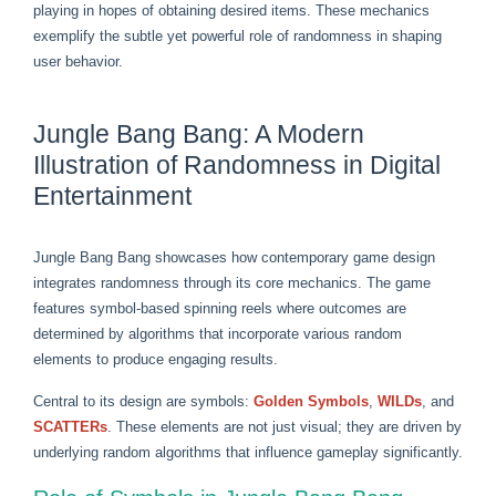
playing in hopes of obtaining desired items. These mechanics
exemplify the subtle yet powerful role of randomness in shaping
user behavior.
Jungle Bang Bang: A Modern
Illustration of Randomness in Digital
Entertainment
Jungle Bang Bang showcases how contemporary game design
integrates randomness through its core mechanics. The game
features symbol-based spinning reels where outcomes are
determined by algorithms that incorporate various random
elements to produce engaging results.
Central to its design are symbols:
Golden Symbols
,
WILDs
, and
SCATTERs
. These elements are not just visual; they are driven by
underlying random algorithms that influence gameplay significantly.