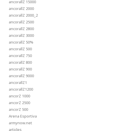
ancorallZ 15000
ancorallZ 2000
ancorallZ 2000_2
ancorallZ 2500
ancorallZ 2800
ancorallZ 3000
ancorallZ 50%
ancorallZ 500
ancorallZ 750
ancorallZ 800
ancorallZ 900
ancorallZ 9000
ancorallZ1
ancorallZ1200
ancorZ 1000
ancorZ 2500
ancorZ 500
Arena Esportiva
armynow.net
articles