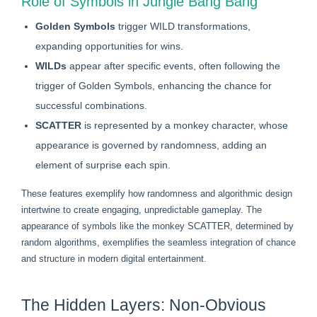
Role of Symbols in Jungle Bang Bang
Golden Symbols
trigger WILD transformations,
expanding opportunities for wins.
WILDs
appear after specific events, often following the
trigger of Golden Symbols, enhancing the chance for
successful combinations.
SCATTER
is represented by a monkey character, whose
appearance is governed by randomness, adding an
element of surprise each spin.
These features exemplify how randomness and algorithmic design
intertwine to create engaging, unpredictable gameplay. The
appearance of symbols like the monkey SCATTER, determined by
random algorithms, exemplifies the seamless integration of chance
and structure in modern digital entertainment.
The Hidden Layers: Non-Obvious