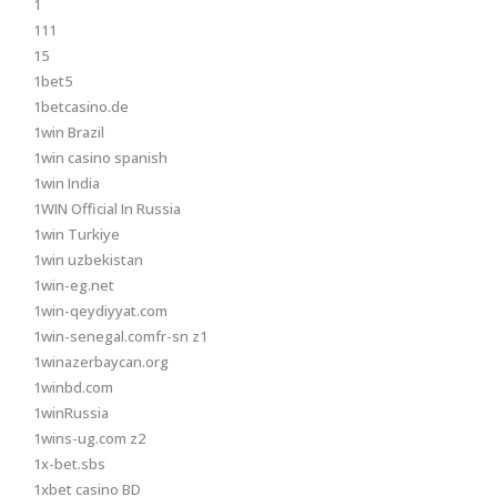
1
111
15
1bet5
1betcasino.de
1win Brazil
1win casino spanish
1win India
1WIN Official In Russia
1win Turkiye
1win uzbekistan
1win-eg.net
1win-qeydiyyat.com
1win-senegal.comfr-sn z1
1winazerbaycan.org
1winbd.com
1winRussia
1wins-ug.com z2
1x-bet.sbs
1xbet casino BD