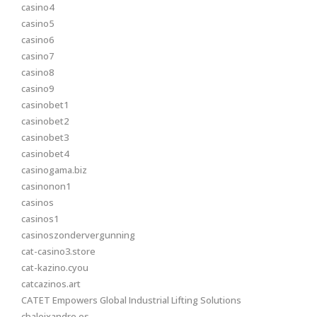
casino4
casino5
casino6
casino7
casino8
casino9
casinobet1
casinobet2
casinobet3
casinobet4
casinogama.biz
casinonon1
casinos
casinos1
casinoszondervergunning
cat-casino3.store
cat-kazino.cyou
catcazinos.art
CATET Empowers Global Industrial Lifting Solutions
cbaleixandre.es