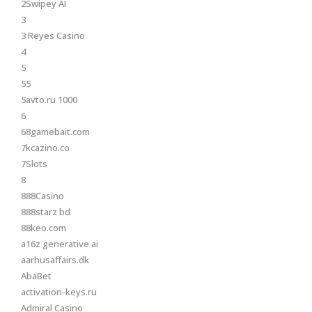
2Swipey AI
3
3 Reyes Casino
4
5
55
5avto.ru 1000
6
68gamebait.com
7kcazino.co
7Slots
8
888Casino
888starz bd
88keo.com
a16z generative ai
aarhusaffairs.dk
AbaBet
activation-keys.ru
Admiral Casino