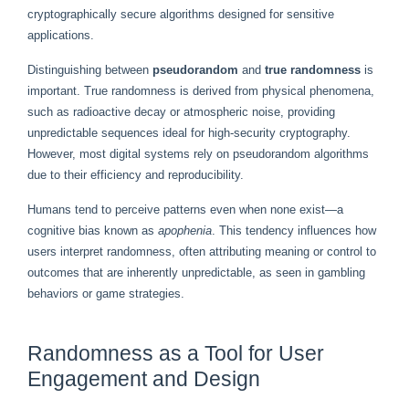
cryptographically secure algorithms designed for sensitive
applications.
Distinguishing between
pseudorandom
and
true randomness
is
important. True randomness is derived from physical phenomena,
such as radioactive decay or atmospheric noise, providing
unpredictable sequences ideal for high-security cryptography.
However, most digital systems rely on pseudorandom algorithms
due to their efficiency and reproducibility.
Humans tend to perceive patterns even when none exist—a
cognitive bias known as
apophenia
. This tendency influences how
users interpret randomness, often attributing meaning or control to
outcomes that are inherently unpredictable, as seen in gambling
behaviors or game strategies.
Randomness as a Tool for User
Engagement and Design