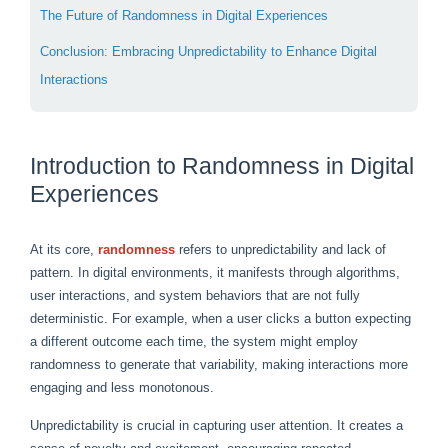
The Future of Randomness in Digital Experiences
Conclusion: Embracing Unpredictability to Enhance Digital
Interactions
Introduction to Randomness in Digital
Experiences
At its core,
randomness
refers to unpredictability and lack of
pattern. In digital environments, it manifests through algorithms,
user interactions, and system behaviors that are not fully
deterministic. For example, when a user clicks a button expecting
a different outcome each time, the system might employ
randomness to generate that variability, making interactions more
engaging and less monotonous.
Unpredictability is crucial in capturing user attention. It creates a