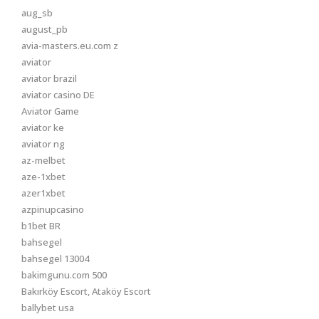
aug_sb
august_pb
avia-masters.eu.com z
aviator
aviator brazil
aviator casino DE
Aviator Game
aviator ke
aviator ng
az-melbet
aze-1xbet
azer1xbet
azpinupcasino
b1bet BR
bahsegel
bahsegel 13004
bakimgunu.com 500
Bakırköy Escort, Ataköy Escort
ballybet usa