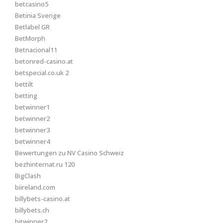
betcasino5
Betinia Sverige
Betlabel GR
BetMorph
Betnacional11
betonred-casino.at
betspecial.co.uk 2
bettilt
betting
betwinner1
betwinner2
betwinner3
betwinner4
Bewertungen zu NV Casino Schweiz
bezhinternat.ru 120
BigClash
biireland.com
billybets-casino.at
billybets.ch
bitwinner2