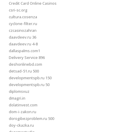
Credit Card Online Casinos
csri-sc.org
cultura.cosenza
cyclone-filter.ru
czcasinozahran
daavdeev.ru 36
daavdeev.ru 4-8
dallaspalms.com1
Delivery Service 896
deshonlinebd.com
detsad-51.ru 500
developmentspb.ru 150
developmentspb.ru 50
diplomsvuz
dmagri.in
dolatinvest.com
dom-i-zakon.ru
dorogibezproblem.ru 500
doy-ckazka.ru