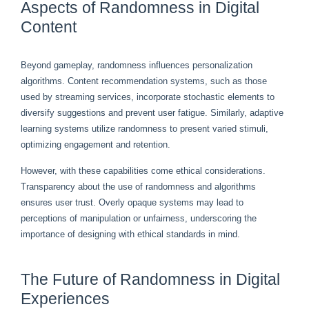
Aspects of Randomness in Digital
Content
Beyond gameplay, randomness influences personalization
algorithms. Content recommendation systems, such as those
used by streaming services, incorporate stochastic elements to
diversify suggestions and prevent user fatigue. Similarly, adaptive
learning systems utilize randomness to present varied stimuli,
optimizing engagement and retention.
However, with these capabilities come ethical considerations.
Transparency about the use of randomness and algorithms
ensures user trust. Overly opaque systems may lead to
perceptions of manipulation or unfairness, underscoring the
importance of designing with ethical standards in mind.
The Future of Randomness in Digital
Experiences