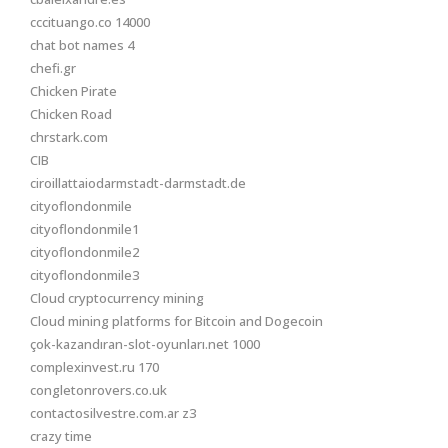
cccituango.co 14000
chat bot names 4
chefi.gr
Chicken Pirate
Chicken Road
chrstark.com
CIB
ciroillattaiodarmstadt-darmstadt.de
cityoflondonmile
cityoflondonmile1
cityoflondonmile2
cityoflondonmile3
Cloud cryptocurrency mining
Cloud mining platforms for Bitcoin and Dogecoin
çok-kazandıran-slot-oyunları.net 1000
complexinvest.ru 170
congletonrovers.co.uk
contactosilvestre.com.ar z3
crazy time