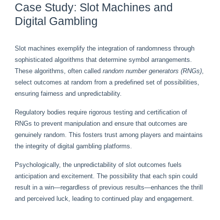
Case Study: Slot Machines and
Digital Gambling
Slot machines exemplify the integration of randomness through
sophisticated algorithms that determine symbol arrangements.
These algorithms, often called
random number generators (RNGs)
,
select outcomes at random from a predefined set of possibilities,
ensuring fairness and unpredictability.
Regulatory bodies require rigorous testing and certification of
RNGs to prevent manipulation and ensure that outcomes are
genuinely random. This fosters trust among players and maintains
the integrity of digital gambling platforms.
Psychologically, the unpredictability of slot outcomes fuels
anticipation and excitement. The possibility that each spin could
result in a win—regardless of previous results—enhances the thrill
and perceived luck, leading to continued play and engagement.