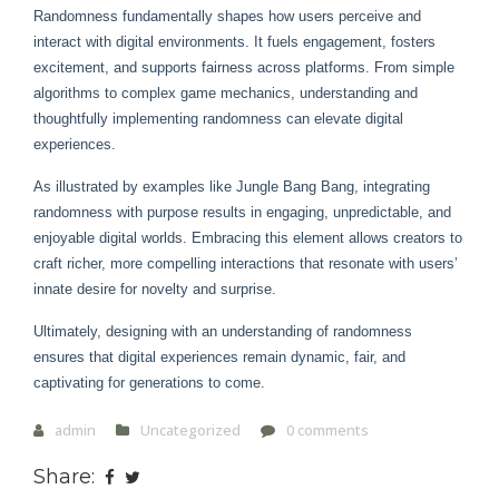
Randomness fundamentally shapes how users perceive and
interact with digital environments. It fuels engagement, fosters
excitement, and supports fairness across platforms. From simple
algorithms to complex game mechanics, understanding and
thoughtfully implementing randomness can elevate digital
experiences.
As illustrated by examples like Jungle Bang Bang, integrating
randomness with purpose results in engaging, unpredictable, and
enjoyable digital worlds. Embracing this element allows creators to
craft richer, more compelling interactions that resonate with users’
innate desire for novelty and surprise.
Ultimately, designing with an understanding of randomness
ensures that digital experiences remain dynamic, fair, and
captivating for generations to come.
admin
Uncategorized
0 comments
Share: