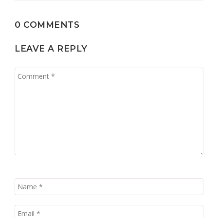
0 COMMENTS
LEAVE A REPLY