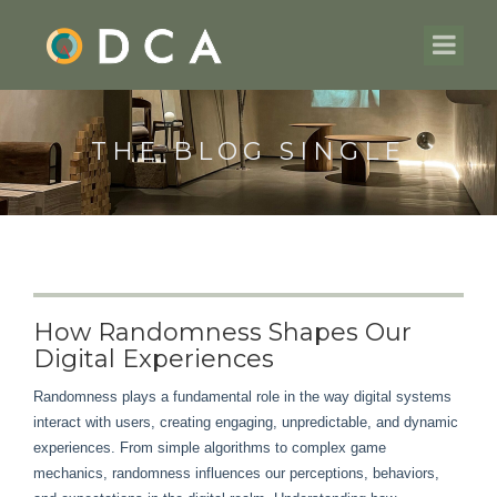
THE BLOG SINGLE
How Randomness Shapes Our
Digital Experiences
Randomness plays a fundamental role in the way digital systems
interact with users, creating engaging, unpredictable, and dynamic
experiences. From simple algorithms to complex game
mechanics, randomness influences our perceptions, behaviors,