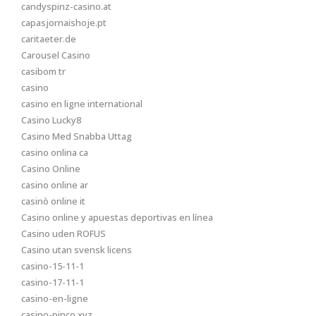
candyspinz-casino.at
capasjornaishoje.pt
caritaeter.de
Carousel Casino
casibom tr
casino
casino en ligne international
Casino Lucky8
Casino Med Snabba Uttag
casino onlina ca
Casino Online
casino online ar
casinò online it
Casino online y apuestas deportivas en línea
Casino uden ROFUS
Casino utan svensk licens
casino-15-11-1
casino-17-11-1
casino-en-ligne
casino-pinco.xyz