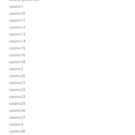
casino1
casino10
casino11
casino12
casino13
casino14
casino15
casino16
casino18
casino2
casino20
casino21
casino22
casino23
casino25
casino26
casino27
casino3
casino30