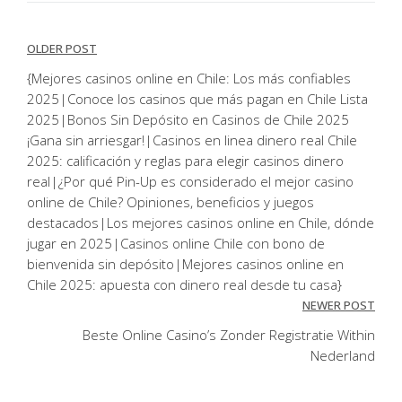
Post
OLDER POST
navigation
{Mejores casinos online en Chile: Los más confiables
2025|Conoce los casinos que más pagan en Chile Lista
2025|Bonos Sin Depósito en Casinos de Chile 2025
¡Gana sin arriesgar!|Casinos en linea dinero real Chile
2025: calificación y reglas para elegir casinos dinero
real|¿Por qué Pin-Up es considerado el mejor casino
online de Chile? Opiniones, beneficios y juegos
destacados|Los mejores casinos online en Chile, dónde
jugar en 2025|Casinos online Chile con bono de
bienvenida sin depósito|Mejores casinos online en
Chile 2025: apuesta con dinero real desde tu casa}
NEWER POST
Beste Online Casino’s Zonder Registratie Within
Nederland