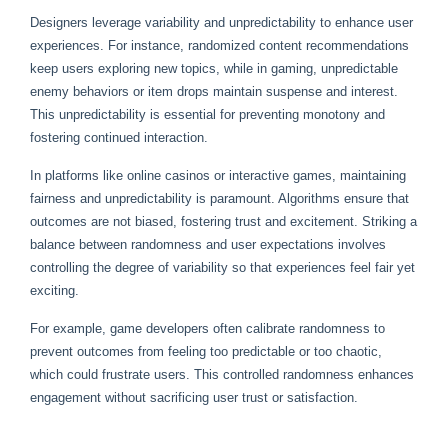
Designers leverage variability and unpredictability to enhance user
experiences. For instance, randomized content recommendations
keep users exploring new topics, while in gaming, unpredictable
enemy behaviors or item drops maintain suspense and interest.
This unpredictability is essential for preventing monotony and
fostering continued interaction.
In platforms like online casinos or interactive games, maintaining
fairness and unpredictability is paramount. Algorithms ensure that
outcomes are not biased, fostering trust and excitement. Striking a
balance between randomness and user expectations involves
controlling the degree of variability so that experiences feel fair yet
exciting.
For example, game developers often calibrate randomness to
prevent outcomes from feeling too predictable or too chaotic,
which could frustrate users. This controlled randomness enhances
engagement without sacrificing user trust or satisfaction.