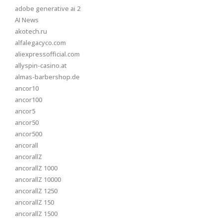
adobe generative ai 2
AI News
akotech.ru
alfalegacyco.com
aliexpressofficial.com
allyspin-casino.at
almas-barbershop.de
ancor10
ancor100
ancor5
ancor50
ancor500
ancorall
ancorallZ
ancorallZ 1000
ancorallZ 10000
ancorallZ 1250
ancorallZ 150
ancorallZ 1500