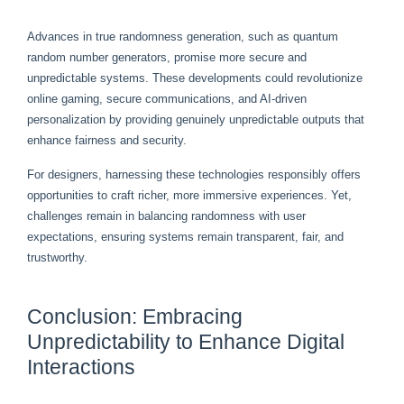
Advances in true randomness generation, such as quantum
random number generators, promise more secure and
unpredictable systems. These developments could revolutionize
online gaming, secure communications, and AI-driven
personalization by providing genuinely unpredictable outputs that
enhance fairness and security.
For designers, harnessing these technologies responsibly offers
opportunities to craft richer, more immersive experiences. Yet,
challenges remain in balancing randomness with user
expectations, ensuring systems remain transparent, fair, and
trustworthy.
Conclusion: Embracing
Unpredictability to Enhance Digital
Interactions