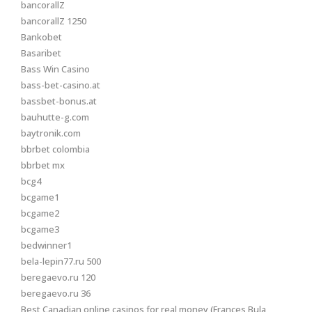
bancorallZ
bancorallZ 1250
Bankobet
Basaribet
Bass Win Casino
bass-bet-casino.at
bassbet-bonus.at
bauhutte-g.com
baytronik.com
bbrbet colombia
bbrbet mx
bcg4
bcgame1
bcgame2
bcgame3
bedwinner1
bela-lepin77.ru 500
beregaevo.ru 120
beregaevo.ru 36
Best Canadian online casinos for real money (Frances Bula