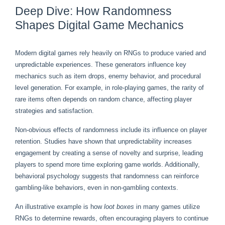
Deep Dive: How Randomness
Shapes Digital Game Mechanics
Modern digital games rely heavily on RNGs to produce varied and
unpredictable experiences. These generators influence key
mechanics such as item drops, enemy behavior, and procedural
level generation. For example, in role-playing games, the rarity of
rare items often depends on random chance, affecting player
strategies and satisfaction.
Non-obvious effects of randomness include its influence on player
retention. Studies have shown that unpredictability increases
engagement by creating a sense of novelty and surprise, leading
players to spend more time exploring game worlds. Additionally,
behavioral psychology suggests that randomness can reinforce
gambling-like behaviors, even in non-gambling contexts.
An illustrative example is how
loot boxes
in many games utilize
RNGs to determine rewards, often encouraging players to continue