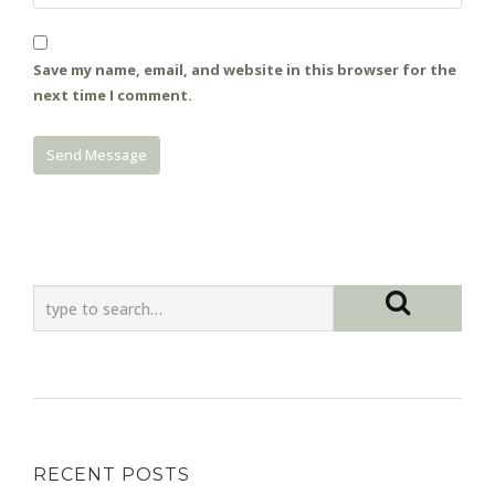
Save my name, email, and website in this browser for the
next time I comment.
RECENT POSTS