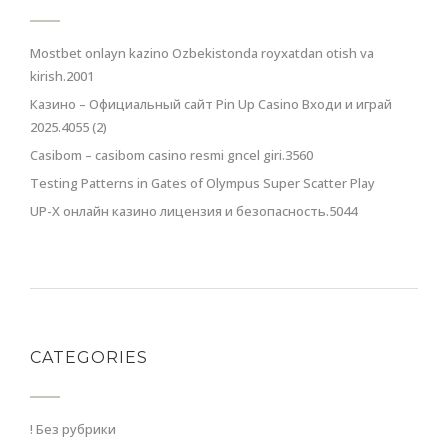
Mostbet onlayn kazino Ozbekistonda royxatdan otish va
kirish.2001
Казино – Официальный сайт Pin Up Casino Входи и играй
2025.4055 (2)
Casibom – casibom casino resmi gncel giri.3560
Testing Patterns in Gates of Olympus Super Scatter Play
UP-X онлайн казино лицензия и безопасность.5044
CATEGORIES
! Без рубрики