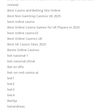
review)
Best Casino and Betting Site Online
Best Non GamStop Casinos UK 2025
best online casino
Best Online Casino Games for UK Players in 2025
best online casino32
Best Online Casinos UK
Best UK Casino Sites 2025
Beste Online Casinos
bet nacional 1
bet nacional oficial
Bet on Alfa
bet-on-red-casino.at
bet1
bet2
bet3
bet4
Bet9ja
betandreas