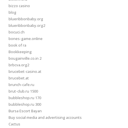
bizzo casino
blog
blueribbonbaby.org
blueribbonbaby.org2
bocuci.ch
bones-game.online
book of ra
Bookkeeping
bougainville.co.in 2
brbcva.org2
brucebet-casino.at
brucebet.at
brunch-cafe.ru
brut-club.ru 1500
bubbleshop.ru 170
bubbleshop.ru 300
Bursa Escort Bayan
Buy social media and advertising accounts
Cactus