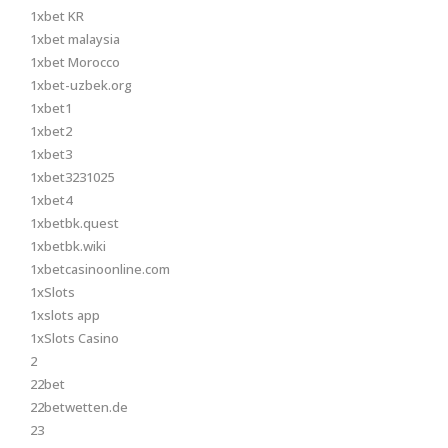
1xbet KR
1xbet malaysia
1xbet Morocco
1xbet-uzbek.org
1xbet1
1xbet2
1xbet3
1xbet3231025
1xbet4
1xbetbk.quest
1xbetbk.wiki
1xbetcasinoonline.com
1xSlots
1xslots app
1xSlots Casino
2
22bet
22betwetten.de
23