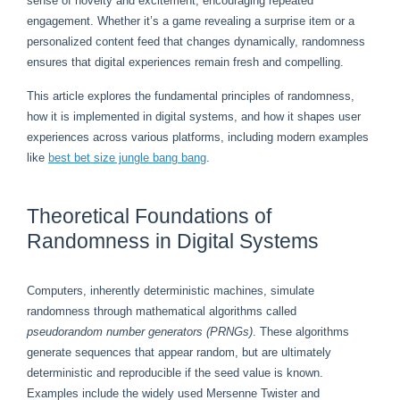
sense of novelty and excitement, encouraging repeated
engagement. Whether it’s a game revealing a surprise item or a
personalized content feed that changes dynamically, randomness
ensures that digital experiences remain fresh and compelling.
This article explores the fundamental principles of randomness,
how it is implemented in digital systems, and how it shapes user
experiences across various platforms, including modern examples
like
best bet size jungle bang bang
.
Theoretical Foundations of
Randomness in Digital Systems
Computers, inherently deterministic machines, simulate
randomness through mathematical algorithms called
pseudorandom number generators (PRNGs)
. These algorithms
generate sequences that appear random, but are ultimately
deterministic and reproducible if the seed value is known.
Examples include the widely used Mersenne Twister and