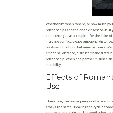
Whether it’s when, where, or how much you d
relationships and the ones closest to us. If
some changes as a couple – for the sake of y
increase conflict, create emotional distance,
treatment
the bond between partners. Warn
emotional distance, distrust, financial stra
relationship. When one partner misuses al
instability.
Effects of Romant
Use
Therefore, the consequences of a relations
always the same. Breaking the cycle of cod
and emotions. Activities like meditation, jou