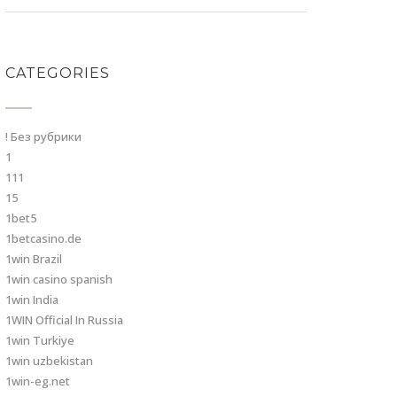
CATEGORIES
! Без рубрики
1
111
15
1bet5
1betcasino.de
1win Brazil
1win casino spanish
1win India
1WIN Official In Russia
1win Turkiye
1win uzbekistan
1win-eg.net