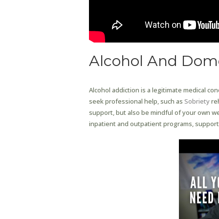
Alcohol And Dome
Alcohol addiction is a legitimate medical co
seek professional help, such as
Sobriety
re
support, but also be mindful of your own we
inpatient and outpatient programs, support