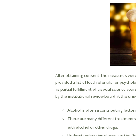
After obtaining consent, the measures were
provided a list of local referrals for psycho
as partial fulfillment of a social science co
by the institutional review board at the un
Alcohol is often a contributing factor 
There are many different treatments a
with alcohol or other drugs.
Understanding this dynamic is the firs