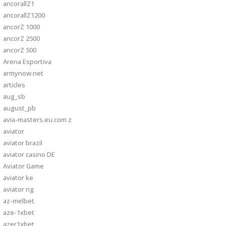
ancorallZ1
ancorallZ1200
ancorZ 1000
ancorZ 2500
ancorZ 500
Arena Esportiva
armynow.net
articles
aug_sb
august_pb
avia-masters.eu.com z
aviator
aviator brazil
aviator casino DE
Aviator Game
aviator ke
aviator ng
az-melbet
aze-1xbet
azer1xbet