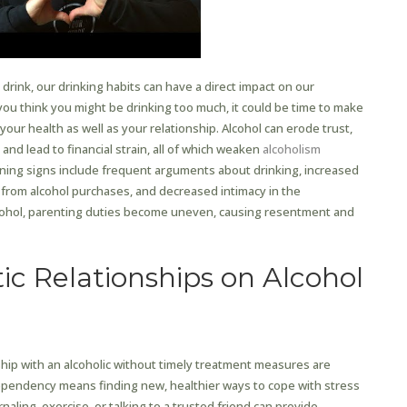
rink, our drinking habits can have a direct impact on our
 you think you might be drinking too much, it could be time to make
our health as well as your relationship. Alcohol can erode trust,
 and lead to financial strain, all of which weaken
alcoholism
ing signs include frequent arguments about drinking, increased
in from alcohol purchases, and decreased intimacy in the
cohol, parenting duties become uneven, causing resentment and
ic Relationships on Alcohol
hip with an alcoholic without timely treatment measures are
ependency means finding new, healthier ways to cope with stress
rnaling, exercise, or talking to a trusted friend can provide