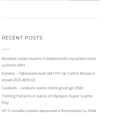
RECENT POSTS
Mostbet onlayn kazino Ozbekistonda royxatdan otish
va kirish.2001
Казино – Официальный сайт Pin Up Casino Входи и
играй 2025.4055 (2)
Casibom – casibom casino resmi gncel giri.3560
Testing Patterns in Gates of Olympus Super Scatter
Play
UP-X онлайн казино лицензия и безопасность.5044