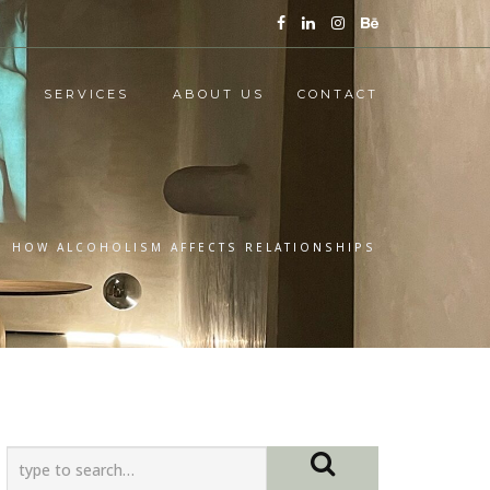
SERVICES
ABOUT US
CONTACT
/
HOW ALCOHOLISM AFFECTS RELATIONSHIPS