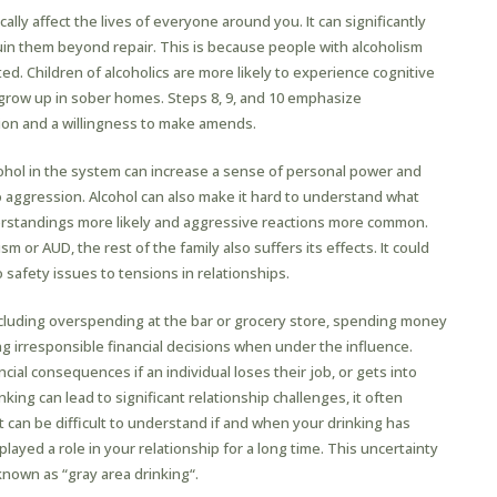
cally affect the lives of everyone around you. It can significantly
uin them beyond repair. This is because people with alcoholism
. Children of alcoholics are more likely to experience cognitive
grow up in sober homes. Steps 8, 9, and 10 emphasize
on and a willingness to make amends.
cohol in the system can increase a sense of personal power and
o aggression. Alcohol can also make it hard to understand what
erstandings more likely and aggressive reactions more common.
 or AUD, the rest of the family also suffers its effects. It could
to safety issues to tensions in relationships.
including overspending at the bar or grocery store, spending money
g irresponsible financial decisions when under the influence.
cial consequences if an individual loses their job, or gets into
nking can lead to significant relationship challenges, it often
t can be difficult to understand if and when your drinking has
layed a role in your relationship for a long time. This uncertainty
own as “gray area drinking“.