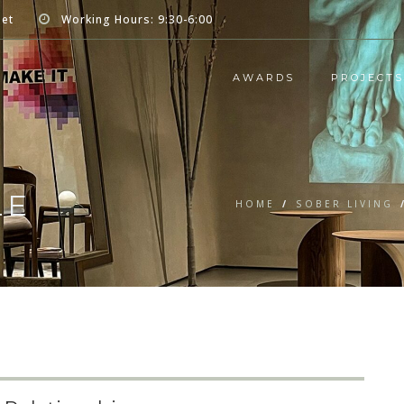
net
Working Hours: 9:30-6:00
AWARDS
PROJECTS
LE
HOME
/
SOBER LIVING