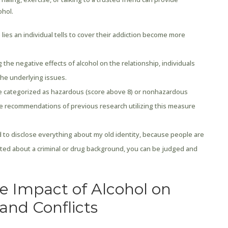
ohol.
lies an individual tells to cover their addiction become more
he negative effects of alcohol on the relationship, individuals
the underlying issues.
re categorized as hazardous (score above 8) or nonhazardous
the recommendations of previous research utilizing this measure
ed to disclose everything about my old identity, because people are
rted about a criminal or drug background, you can be judged and
e Impact of Alcohol on
and Conflicts