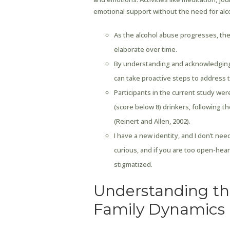
emotional support without the need for alc
As the alcohol abuse progresses, the 
elaborate over time.
By understanding and acknowledging t
can take proactive steps to address 
Participants in the current study we
(score below 8) drinkers, following 
(Reinert and Allen, 2002).
I have a new identity, and I don’t ne
curious, and if you are too open-hea
stigmatized.
Understanding th
Family Dynamics 