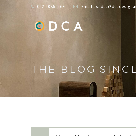
022 20861563
Email us: dca@dcadesign.
THE BLOG SING