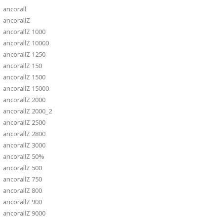
ancorall
ancorallZ
ancorallZ 1000
ancorallZ 10000
ancorallZ 1250
ancorallZ 150
ancorallZ 1500
ancorallZ 15000
ancorallZ 2000
ancorallZ 2000_2
ancorallZ 2500
ancorallZ 2800
ancorallZ 3000
ancorallZ 50%
ancorallZ 500
ancorallZ 750
ancorallZ 800
ancorallZ 900
ancorallZ 9000