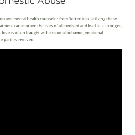
Domestic Abuse
ion and mental health counselor from BetterHelp. Utilizing these
tment can improve the lives of all involved and lead to a stronger,
ic love is often fraught with irrational behavior, emotional
e parties involved.