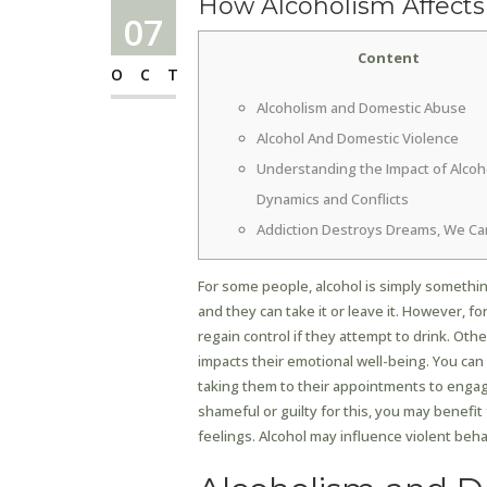
How Alcoholism Affects
07
Content
OCT
Alcoholism and Domestic Abuse
Alcohol And Domestic Violence
Understanding the Impact of Alcoh
Dynamics and Conflicts
Addiction Destroys Dreams, We Ca
For some people, alcohol is simply something
and they can take it or leave it. However, fo
regain control if they attempt to drink. Oth
impacts their emotional well-being. You ca
taking them to their appointments to engagi
shameful or guilty for this, you may benefi
feelings. Alcohol may influence violent beh