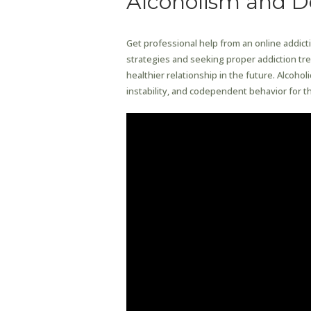
Alcoholism and 
Get professional help from an online addict
strategies and seeking proper addiction trea
healthier relationship in the future. Alcohol
instability, and codependent behavior for th