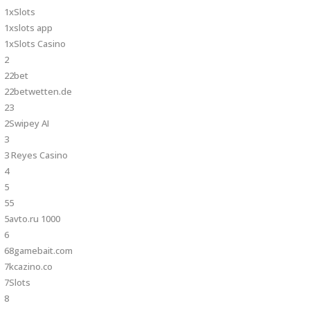
1xSlots
1xslots app
1xSlots Casino
2
22bet
22betwetten.de
23
2Swipey AI
3
3 Reyes Casino
4
5
55
5avto.ru 1000
6
68gamebait.com
7kcazino.co
7Slots
8