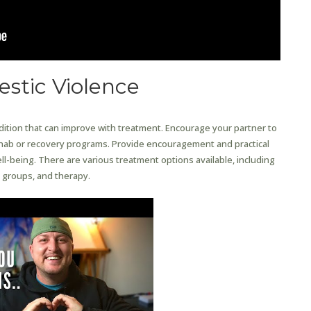
stic Violence
ndition that can improve with treatment. Encourage your partner to
hab or recovery programs. Provide encouragement and practical
ll-being. There are various treatment options available, including
 groups, and therapy.