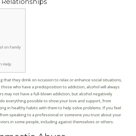
 Relationships
ol on Family
n Help
 that they drink on occasion to relax or enhance social situations,
r those who have a predisposition to addiction, alcohol will always
ers may not have a full-blown addiction, but alcohol negatively
n do everything possible to show your love and support, from
ng in healthy habits with them to help solve problems. If you feel
t from speaking to a professional or someone you trust about your
aviors in some people, including against themselves or others.