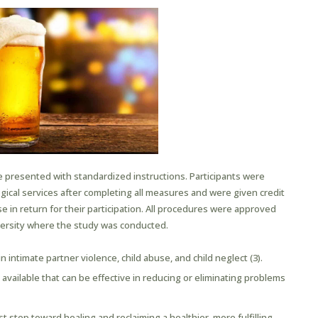
 presented with standardized instructions. Participants were
logical services after completing all measures and were given credit
urse in return for their participation. All procedures were approved
iversity where the study was conducted.
in intimate partner violence, child abuse, and child neglect (3).
vailable that can be effective in reducing or eliminating problems
t step toward healing and reclaiming a healthier, more fulfilling