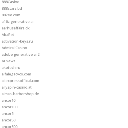
888Casino
888starz bd
88keo.com
a16z generative ai
aarhusaffairs.dk
AbaBet
activation-keys.ru
Admiral Casino
adobe generative ai 2
AI News
akotech.ru
alfalegacyco.com
aliexpressofficial.com
allyspin-casino.at
almas-barbershop.de
ancor10
ancor100
ancor5
ancor50
ancor500