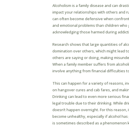
Alcoholism is a family disease and can drasti
impact your relationships with others and r
can often become defensive when confronted
and emotional problems than children who 
acknowledging those harmed during addicti
Research shows that large quantities of al
domination over others, which might lead t
others are saying or doing, making misund
When a family member suffers from alcoholism
involve anything from financial difficulties 
This can happen for a variety of reasons, 
on hangover cures and cab fares, and makin
Drinking can lead to even more serious finan
legal trouble due to their drinking. While dri
doesn’t happen overnight. For this reason, i
become unhealthy, especially if alcohol has p
is sometimes described as a phenomenon kn