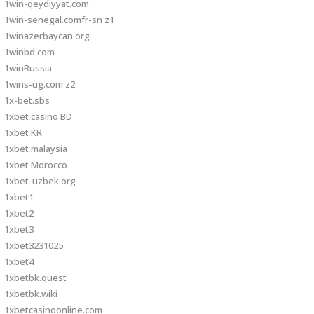
1win-qeydiyyat.com
1win-senegal.comfr-sn z1
1winazerbaycan.org
1winbd.com
1winRussia
1wins-ug.com z2
1x-bet.sbs
1xbet casino BD
1xbet KR
1xbet malaysia
1xbet Morocco
1xbet-uzbek.org
1xbet1
1xbet2
1xbet3
1xbet3231025
1xbet4
1xbetbk.quest
1xbetbk.wiki
1xbetcasinoonline.com