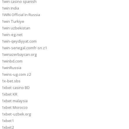
1win casino spanish
1win India
1WIN Official In Russia
1win Turkiye
1win uzbekistan
1win-eg.net
1win-qeydiyyat.com
1win-senegal.comfr-sn z1
1winazerbaycan.org
1winbd.com
1winRussia
1wins-ug.com z2
1x-bet.sbs
1xbet casino BD
1xbet KR
1xbet malaysia
1xbet Morocco
1xbet-uzbek.org
1xbet1
1xbet2