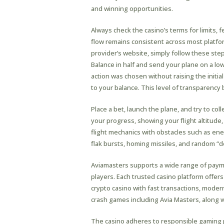
and winning opportunities.
Always check the casino’s terms for limits, 
flow remains consistent across most platfor
provider’s website, simply follow these ste
Balance in half and send your plane on a low
action was chosen without raising the initial 
to your balance. This level of transparency
Place a bet, launch the plane, and try to col
your progress, showing your flight altitude
flight mechanics with obstacles such as en
flak bursts, homing missiles, and random “
Aviamasters supports a wide range of paym
players. Each trusted casino platform offer
crypto casino with fast transactions, moder
crash games including Avia Masters, along
The casino adheres to responsible gaming 