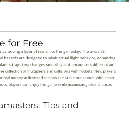
e for Free
cs, adding a layer of realism to the gameplay. The aircraft’s
 hazards are designed to mimic actual flight behavior, enhancing
lane’s trajectory changes smoothly as it encounters different air
e collection of multipliers and collisions with rockets. New players
r real money at licensed casinos like Stake or Rainbet. With smart
uts, players can enjoy the game while maximizing their chances
amasters: Tips and