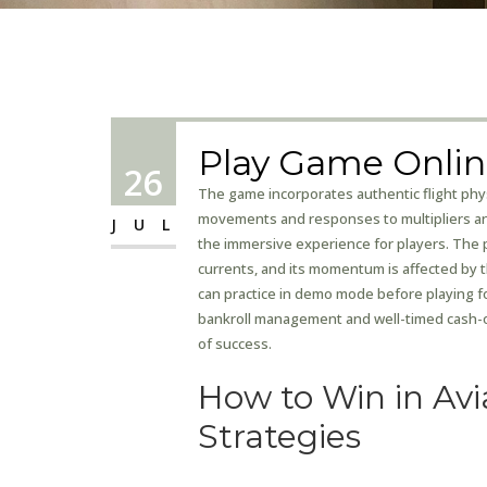
Play Game Onlin
26
The game incorporates authentic flight physi
movements and responses to multipliers and
JUL
the immersive experience for players. The p
currents, and its momentum is affected by th
can practice in demo mode before playing fo
bankroll management and well-timed cash-o
of success.
How to Win in Avi
Strategies