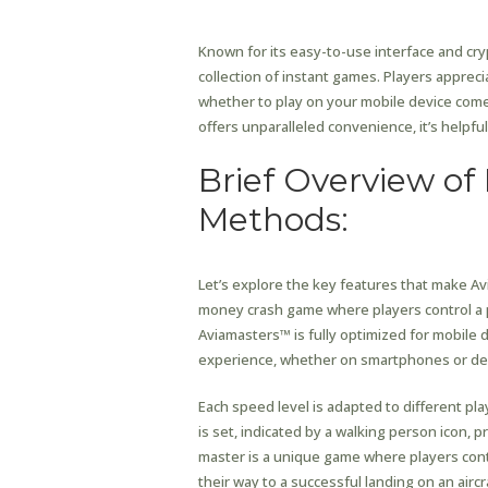
What is the biggest win
Known for its easy-to-use interface and cr
collection of instant games. Players apprec
whether to play on your mobile device come
offers unparalleled convenience, it’s helpful
Brief Overview o
Methods:
Let’s explore the key features that make Av
money crash game where players control a pl
Aviamasters™ is fully optimized for mobile
experience, whether on smartphones or de
Each speed level is adapted to different pl
is set, indicated by a walking person icon,
master is a unique game where players contr
their way to a successful landing on an aircr