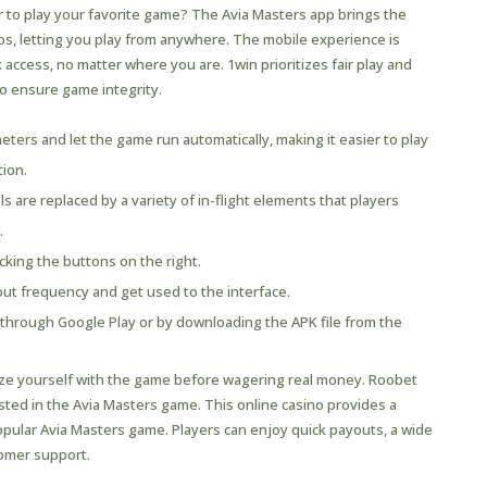
r to play your favorite game? The Avia Masters app brings the
tips, letting you play from anywhere. The mobile experience is
access, no matter where you are. 1win prioritizes fair play and
o ensure game integrity.
eters and let the game run automatically, making it easier to play
tion.
ls are replaced by a variety of in-flight elements that players
.
icking the buttons on the right.
yout frequency and get used to the interface.
 through Google Play or by downloading the APK file from the
arize yourself with the game before wagering real money. Roobet
sted in the Avia Masters game. This online casino provides a
opular Avia Masters game. Players can enjoy quick payouts, a wide
tomer support.