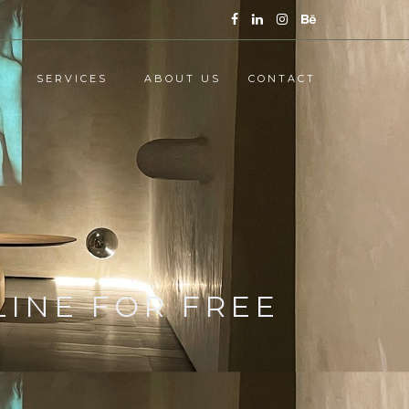
SERVICES
ABOUT US
CONTACT
LINE FOR FREE