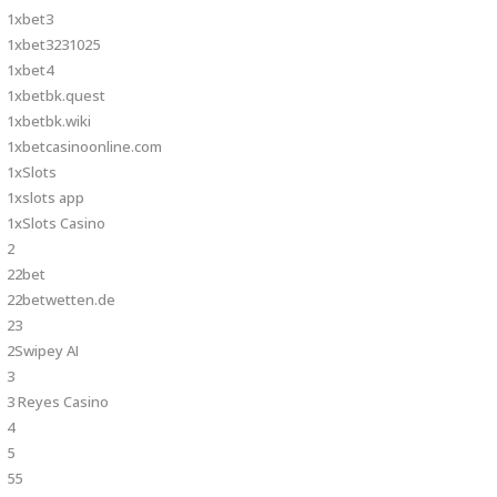
1xbet3
1xbet3231025
1xbet4
1xbetbk.quest
1xbetbk.wiki
1xbetcasinoonline.com
1xSlots
1xslots app
1xSlots Casino
2
22bet
22betwetten.de
23
2Swipey AI
3
3 Reyes Casino
4
5
55