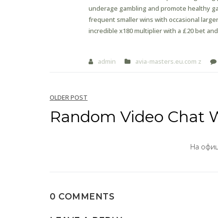
underage gambling and promote healthy gam
frequent smaller wins with occasional larger
incredible x180 multiplier with a £20 bet an
admin
avia-masters.eu.com z
Post
OLDER POST
Random Video Chat W
navigation
На офиц
0 COMMENTS