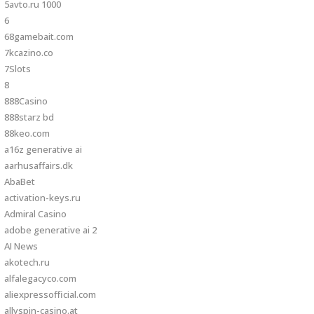
5avto.ru 1000
6
68gamebait.com
7kcazino.co
7Slots
8
888Casino
888starz bd
88keo.com
a16z generative ai
aarhusaffairs.dk
AbaBet
activation-keys.ru
Admiral Casino
adobe generative ai 2
AI News
akotech.ru
alfalegacyco.com
aliexpressofficial.com
allyspin-casino.at