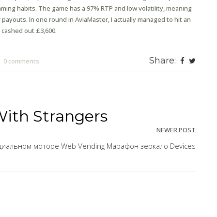
ing habits. The game has a 97% RTP and low volatility, meaning
 payouts. In one round in AviaMaster, I actually managed to hit an
d cashed out £3,600.
Share:
0 comments
ith Strangers
NEWER POST
иальном моторе Web Vending Марафон зеркало Devices