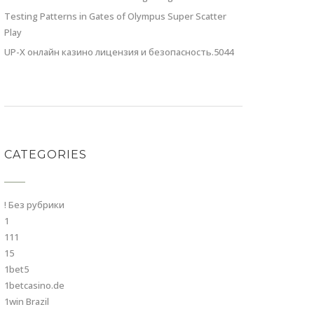
Testing Patterns in Gates of Olympus Super Scatter
Play
UP-X онлайн казино лицензия и безопасность.5044
CATEGORIES
! Без рубрики
1
111
15
1bet5
1betcasino.de
1win Brazil