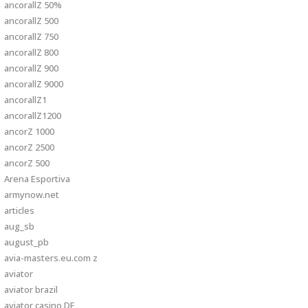
ancorallZ 50%
ancorallZ 500
ancorallZ 750
ancorallZ 800
ancorallZ 900
ancorallZ 9000
ancorallZ1
ancorallZ1200
ancorZ 1000
ancorZ 2500
ancorZ 500
Arena Esportiva
armynow.net
articles
aug_sb
august_pb
avia-masters.eu.com z
aviator
aviator brazil
aviator casino DE