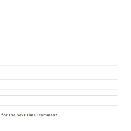
r for the next time I comment.