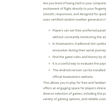
Are you tired of being tied to your compute
excitement of flight directly to your finger
smooth, responsive, and designed for quick 
uses certified random number generators t
Players can set their preferred param
without constantly monitoring the ac
In Aviamasters, traditional slot symbo
encounter during their aerial journey
Find the game rules and history by cl
It is a useful way to evaluate the pa
The Android version can be installed
official Aviamasters website.
This allows you to play for free and famili
offers an engaging space for players intere
diverse selection of games, including the p
variety of gaming options, and reliable cus