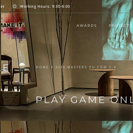
net
Working Hours: 9:30-6:00
AWARDS
PROJECTS
LE
HOME
/
AVIA-MASTERS.EU.COM Z
/
PLAY GAME ON