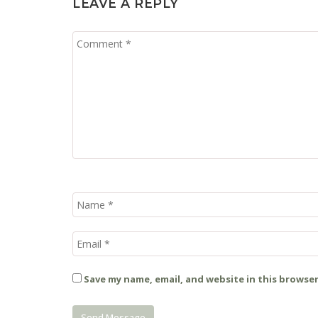
LEAVE A REPLY
Save my name, email, and website in this browse