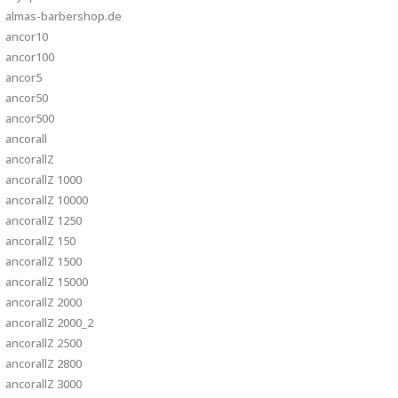
almas-barbershop.de
ancor10
ancor100
ancor5
ancor50
ancor500
ancorall
ancorallZ
ancorallZ 1000
ancorallZ 10000
ancorallZ 1250
ancorallZ 150
ancorallZ 1500
ancorallZ 15000
ancorallZ 2000
ancorallZ 2000_2
ancorallZ 2500
ancorallZ 2800
ancorallZ 3000