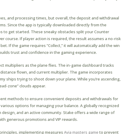
fees, and processing times, but overall, the deposit and withdrawal
ms. Since the app is typically downloaded directly from the
ps to get started. These sneaky obstacles split your Counter
er course. If player action is required, the result assumes a no-risk
bet. If the game requires “Collect,” it will automatically add the win
 builds trust and confidence in the gaming experience.
lect multipliers as the plane flies. The in-game dashboard tracks
, distance flown, and current multiplier. The game incorporates
emy ships trying to shoot down your plane. While you’re ascending,
dead-zone” clouds appear.
ent methods to ensure convenient deposits and withdrawals for
s various options for managing your balance. A globally recognized
n design, and an active community. Stake offers a wide range of
 with generous promotions and VIP rewards.
principles, implementing measures
Avia masters game
to prevent