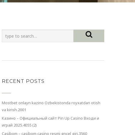
RECENT POSTS
Mostbet onlayn kazino Ozbekistonda royxatdan otish
va kirish.2001
Казино – Официальный сайт Pin Up Casino Входи и
играй 2025.4055 (2)
Casibom – casibom casino resmi gncel giri.3560