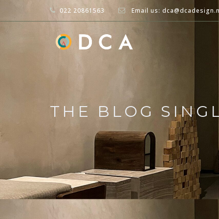
022 20861563
Email us: dca@dcadesign.
THE BLOG SING