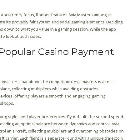
 available in Aviamasters™?
yptocurrency focus, Roobet features Avia Masters among its
iate its provably fair system and social gaming elements. Deciding
s down to what you value in a gaming session. While the app
 to look at both sides.
f Popular Casino Payment
iamasters soar above the competition. Aviamasters is a real-
ane, collecting multipliers while avoiding obstacles.
 devices, offering players a smooth and engaging gaming
sktops.
aying styles and player preferences. By default, the second speed
 providing an optimal balance between dynamics and control. Avia
ol an aircraft, collecting multipliers and overcoming obstacles on
aft carrier. Each flight is a separate round with a unique trajectory