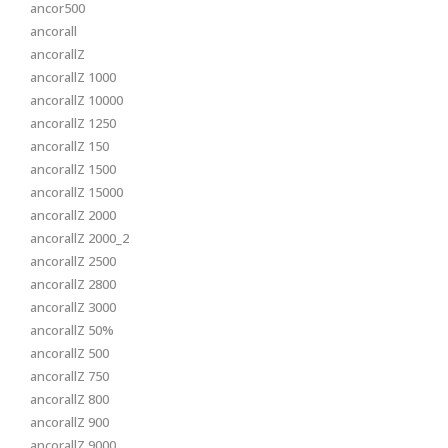
ancor500
ancorall
ancorallZ
ancorallZ 1000
ancorallZ 10000
ancorallZ 1250
ancorallZ 150
ancorallZ 1500
ancorallZ 15000
ancorallZ 2000
ancorallZ 2000_2
ancorallZ 2500
ancorallZ 2800
ancorallZ 3000
ancorallZ 50%
ancorallZ 500
ancorallZ 750
ancorallZ 800
ancorallZ 900
ancorallZ 9000