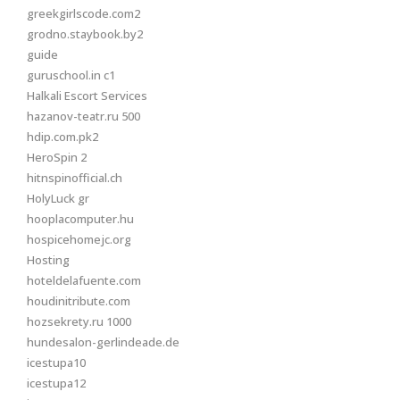
greekgirlscode.com2
grodno.staybook.by2
guide
guruschool.in c1
Halkali Escort Services
hazanov-teatr.ru 500
hdip.com.pk2
HeroSpin 2
hitnspinofficial.ch
HolyLuck gr
hooplacomputer.hu
hospicehomejc.org
Hosting
hoteldelafuente.com
houdinitribute.com
hozsekrety.ru 1000
hundesalon-gerlindeade.de
icestupa10
icestupa12