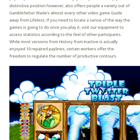
distinctive position however, also offers people a variety out of
Gamble’letter Wade’s almost every other video game Guide
away from Lifeless. If you need to locate a sense of the way the
games is going to do once you play it, visit our equipment to
access statistics according to the feel of other participants.
While most versions from History from Inactive is actually
enjoyed 10 repaired paylines, certain workers offer the
freedom to regulate the number of productive contours.