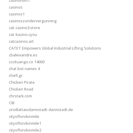
casinonon1
casinos
casinos1
casinoszondervergunning
cat-casino3.store
cat-kazino.cyou
catcazinos.art
CATET Empowers Global Industrial Lifting Solutions
cbaleixandre.es
cccituango.co 14000
chat bot names 4
chefi.gr
Chicken Pirate
Chicken Road
chrstark.com
CIB
ciroillattaiodarmstadt-darmstadt.de
cityoflondonmile
cityoflondonmile1
cityoflondonmile2