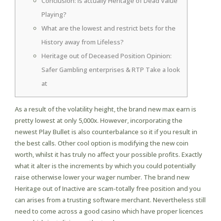
Conclusion: Is actually Heritage of Dead Value
Playing?
What are the lowest and restrict bets for the
History away from Lifeless?
Heritage out of Deceased Position Opinion:
Safer Gambling enterprises & RTP Take a look
at
As a result of the volatility height, the brand new max earn is
pretty lowest at only 5,000x. However, incorporating the
newest Play Bullet is also counterbalance so it if you result in
the best calls. Other cool option is modifying the new coin
worth, whilst it has truly no affect your possible profits. Exactly
what it alter is the increments by which you could potentially
raise otherwise lower your wager number.
The brand new
Heritage out of Inactive are scam-totally free position and you
can arises from a trusting software merchant. Nevertheless still
need to come across a good casino which have proper licences