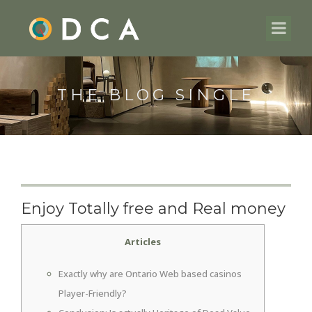
THE BLOG SINGLE
Enjoy Totally free and Real money
Articles
Exactly why are Ontario Web based casinos
Player-Friendly?