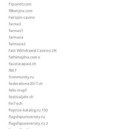
f1point0.com
f8betjinx.com
Fairspin-casino
farma3
farmaci1
farmacia
farmacia2
Fast Withdrawal Casinos UK
fathimajilna.com x
faustacapaul.ch
fBET
fcommunity.ru
federalisme2017.ch
felix-tropf
festivaljahr.ch
FinTech
fixprice-katalog.ru 150
flagshipuniversity.ru
flagshipuniversity.ru 2