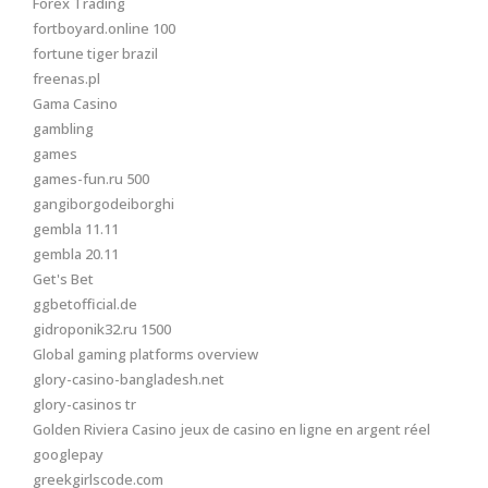
Forex Trading
fortboyard.online 100
fortune tiger brazil
freenas.pl
Gama Casino
gambling
games
games-fun.ru 500
gangiborgodeiborghi
gembla 11.11
gembla 20.11
Get's Bet
ggbetofficial.de
gidroponik32.ru 1500
Global gaming platforms overview
glory-casino-bangladesh.net
glory-casinos tr
Golden Riviera Casino jeux de casino en ligne en argent réel
googlepay
greekgirlscode.com