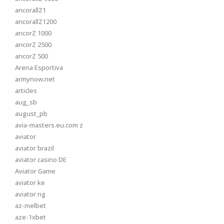
ancorallZ1
ancorallZ1200
ancorZ 1000
ancorZ 2500
ancorZ 500
Arena Esportiva
armynow.net
articles
aug_sb
august_pb
avia-masters.eu.com z
aviator
aviator brazil
aviator casino DE
Aviator Game
aviator ke
aviator ng
az-melbet
aze-1xbet