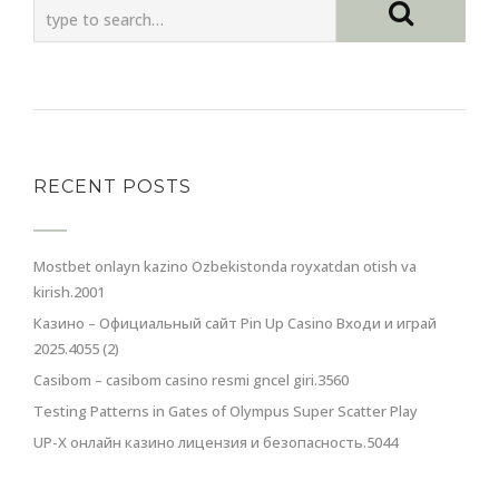
RECENT POSTS
Mostbet onlayn kazino Ozbekistonda royxatdan otish va
kirish.2001
Казино – Официальный сайт Pin Up Casino Входи и играй
2025.4055 (2)
Casibom – casibom casino resmi gncel giri.3560
Testing Patterns in Gates of Olympus Super Scatter Play
UP-X онлайн казино лицензия и безопасность.5044