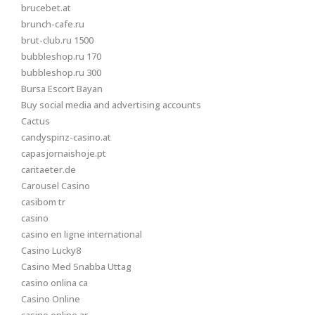
brucebet.at
brunch-cafe.ru
brut-club.ru 1500
bubbleshop.ru 170
bubbleshop.ru 300
Bursa Escort Bayan
Buy social media and advertising accounts
Cactus
candyspinz-casino.at
capasjornaishoje.pt
caritaeter.de
Carousel Casino
casibom tr
casino
casino en ligne international
Casino Lucky8
Casino Med Snabba Uttag
casino onlina ca
Casino Online