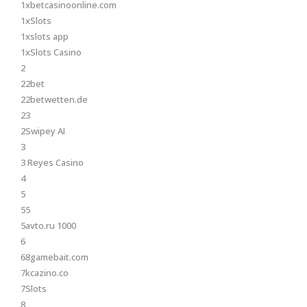
1xbetcasinoonline.com
1xSlots
1xslots app
1xSlots Casino
2
22bet
22betwetten.de
23
2Swipey AI
3
3 Reyes Casino
4
5
55
5avto.ru 1000
6
68gamebait.com
7kcazino.co
7Slots
8