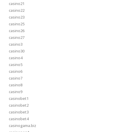
casino21
casino22
casino23
casino25
casino26
casino27
casino3
casino30
casino4
casino5
casino6
casino7
casino8
casino9
casinobet1
casinobet2
casinobet3
casinobet4
casinogama.biz