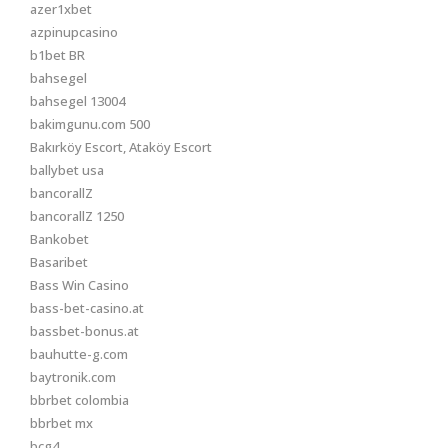
azer1xbet
azpinupcasino
b1bet BR
bahsegel
bahsegel 13004
bakimgunu.com 500
Bakırköy Escort, Ataköy Escort
ballybet usa
bancorallZ
bancorallZ 1250
Bankobet
Basaribet
Bass Win Casino
bass-bet-casino.at
bassbet-bonus.at
bauhutte-g.com
baytronik.com
bbrbet colombia
bbrbet mx
bcg4