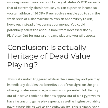
winning move to your second. Legacy of Lifeless’s RTP exceeds
that of extremely slots because you can expect an income so
you can athlete of 96.58%. Free revolves enable you to spin the
fresh reels of a slot machine to own an opportunity to win,
however, instead of wagering your money. You could
potentially select the antique Book from Deceased slot by
Play’letter Opt for equivalent game play and you will aspects.
Conclusion: Is actually
Heritage of Dead Value
Playing?
This is at random triggered while in the game play and you may
immediately doubles the benefits out of two signs on the grid,
offering professionals large commission potential. Full, History
out of Inactive combines the new appeal out of old Egypt which
have fascinating game play aspects, as well as highest-volatility
payout possible as well as the enjoy ability. This is simply not a