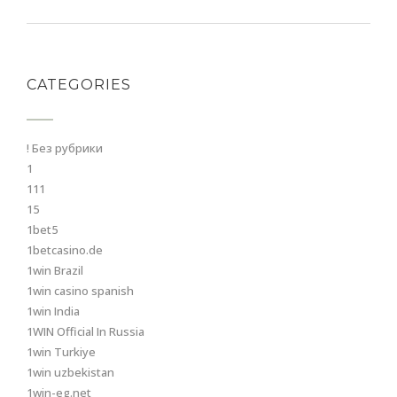
CATEGORIES
! Без рубрики
1
111
15
1bet5
1betcasino.de
1win Brazil
1win casino spanish
1win India
1WIN Official In Russia
1win Turkiye
1win uzbekistan
1win-eg.net