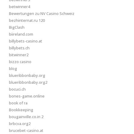
betwinner4
Bewertungen zu NV Casino Schweiz
bezhinternat.ru 120
BigClash
biireland.com
billybets-casino.at
billybets.ch
bitwinner2
bizzo casino
blog
blueribbonbaby.org
blueribbonbaby.org2
bocuci.ch
bones-game.online
book of ra
Bookkeeping
bougainville.co.in 2
brbcva.org2
brucebet-casino.at