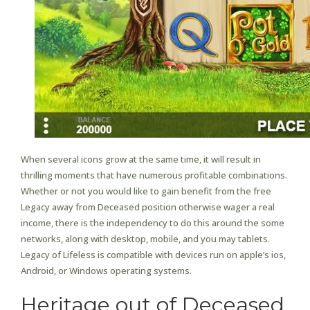
When several icons grow at the same time, it will result in
thrilling moments that have numerous profitable combinations.
Whether or not you would like to gain benefit from the free
Legacy away from Deceased position otherwise wager a real
income, there is the independency to do this around the some
networks, along with desktop, mobile, and you may tablets.
Legacy of Lifeless is compatible with devices run on apple’s ios,
Android, or Windows operating systems.
Heritage out of Deceased