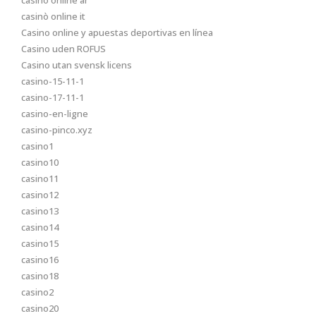
casino online ar
casinò online it
Casino online y apuestas deportivas en línea
Casino uden ROFUS
Casino utan svensk licens
casino-15-11-1
casino-17-11-1
casino-en-ligne
casino-pinco.xyz
casino1
casino10
casino11
casino12
casino13
casino14
casino15
casino16
casino18
casino2
casino20