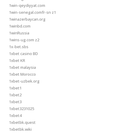
1win-qeydiyyat.com
1win-senegal.comfr-sn z1
1winazerbaycan.org
1winbd.com
1winRussia
1wins-ug.com z2
1x-bet.sbs
1xbet casino BD
1xbet KR
1xbet malaysia
1xbet Morocco
1xbet-uzbek.org
1xbet1
1xbet2
1xbet3
1xbet3231025
1xbet4
1xbetbk.quest
1xbetbk.wiki