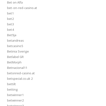
Bet on Alfa
bet-on-red-casino.at
bet1
bet2
bet3
bet4
Bet9ja
betandreas
betcasino5
Betinia Sverige
Betlabel GR
BetMorph
Betnacional11
betonred-casino.at
betspecial.co.uk 2
bettilt
betting
betwinner1
betwinner2
betwinner3