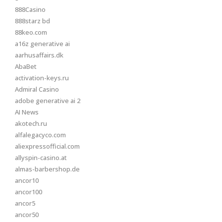
888Casino
888starz bd
88keo.com
a16z generative ai
aarhusaffairs.dk
AbaBet
activation-keys.ru
Admiral Casino
adobe generative ai 2
AI News
akotech.ru
alfalegacyco.com
aliexpressofficial.com
allyspin-casino.at
almas-barbershop.de
ancor10
ancor100
ancor5
ancor50