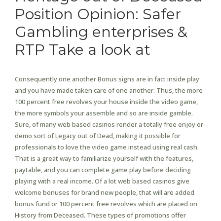
Position Opinion: Safer
Gambling enterprises &
RTP Take a look at
Consequently one another Bonus signs are in fact inside play
and you have made taken care of one another. Thus, the more
100 percent free revolves your house inside the video game,
the more symbols your assemble and so are inside gamble.
Sure, of many web based casinos render a totally free enjoy or
demo sort of Legacy out of Dead, making it possible for
professionals to love the video game instead using real cash.
That is a great way to familiarize yourself with the features,
paytable, and you can complete game play before deciding
playing with a real income. Of a lot web based casinos give
welcome bonuses for brand new people, that will are added
bonus fund or 100 percent free revolves which are placed on
History from Deceased. These types of promotions offer