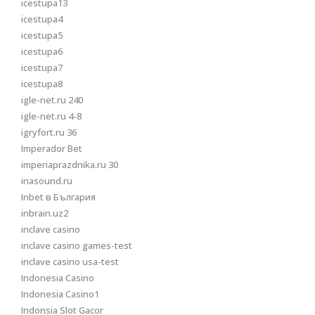
icestupa13
icestupa4
icestupa5
icestupa6
icestupa7
icestupa8
igle-net.ru 240
igle-net.ru 4-8
igryfort.ru 36
Imperador Bet
imperiaprazdnika.ru 30
inasound.ru
Inbet в България
inbrain.uz2
inclave casino
inclave casino games-test
inclave casino usa-test
Indonesia Casino
Indonesia Casino1
Indonsia Slot Gacor