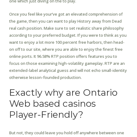
one which just diving on the to play.
Once you feel like your’ve got an elevated comprehension of
the game, then you can want to play History away from Dead
real cash position. Make sure to set realistic share philosophy
according to your preferred budget. If you were to think as you
want to enjoy a lot more 100 percent free harbors, then head-
on off to our site, where you are able to enjoy the finest free
online ports. It 96.58% RTP position offers features you to
focus on those examining high-volatility gameplay. RTP are an
extended-label analytical guess and will not echo small-identity
otherwise lesson-founded production.
Exactly why are Ontario
Web based casinos
Player-Friendly?
But not, they could leave you hold off anywhere between one