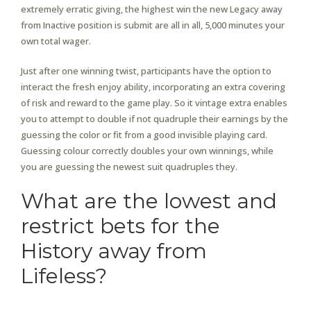
extremely erratic giving, the highest win the new Legacy away
from Inactive position is submit are all in all, 5,000 minutes your
own total wager.
Just after one winning twist, participants have the option to
interact the fresh enjoy ability, incorporating an extra covering
of risk and reward to the game play. So it vintage extra enables
you to attempt to double if not quadruple their earnings by the
guessing the color or fit from a good invisible playing card.
Guessing colour correctly doubles your own winnings, while
you are guessing the newest suit quadruples they.
What are the lowest and
restrict bets for the
History away from
Lifeless?