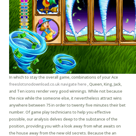
In which to stay the overall game, combinations of your Ace
freeslotsnodownload.co.uk navigate here
, Queen, King, Jack,
and Ten icons render very good winnings. While not because
the nice while the someone else, it nevertheless attract wins
anywhere between 75 in order to twenty five minutes their bet
number. Of game play technicians to help you effective
possible, our analysis delves deep to the substance of the
position, providing you with a look away from what awaits on
the house away from the new old secrets. Because the an