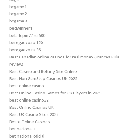
bcgame1
bcgame2
bcgame3
bedwinner1
bela-lepin77.ru 500
beregaevo.ru 120
beregaevo.ru 36
Best Canadian online casinos for real money (Frances Bula
review)
Best Casino and Betting Site Online
Best Non GamStop Casinos UK 2025
best online casino
Best Online Casino Games for UK Players in 2025
best online casino32
Best Online Casinos UK
Best UK Casino Sites 2025
Beste Online Casinos
bet nacional 1
bet nacional oficial