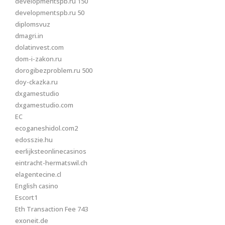
developmentspb.ru 150
developmentspb.ru 50
diplomsvuz
dmagri.in
dolatinvest.com
dom-i-zakon.ru
dorogibezproblem.ru 500
doy-ckazka.ru
dxgamestudio
dxgamestudio.com
EC
ecoganeshidol.com2
edosszie.hu
eerlijksteonlinecasinos
eintracht-hermatswil.ch
elagentecine.cl
English casino
Escort1
Eth Transaction Fee 743
exoneit.de