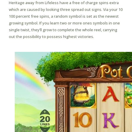
Heritage away from Lifeless have a free of charge spins extra
which are caused by looking three spread out signs. Via your 10
100 percent free spins, a random symbol is set as the newest
growing symbol. If you learn two or more ones symbols in one
single twist, they’ll grow to complete the whole reel, carrying
out the possibility to possess highest victories.