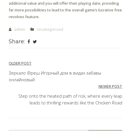
additional value and you will offer their playing date, providing
far more possibilities to lead to the overall game’s lucrative free
revolves feature.
admin
Uncategorized
Share:
Post
OLDER POST
navigation
Зеркало Фреш Игорный дом в видах забавы
онлайновый
NEWER POST
Step onto the heated path of risk, where every leap
leads to thrilling rewards like the Chicken Road