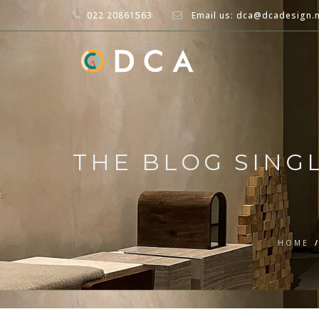
022 20861563
Email us: dca@dcadesign.
THE BLOG SING
HOME