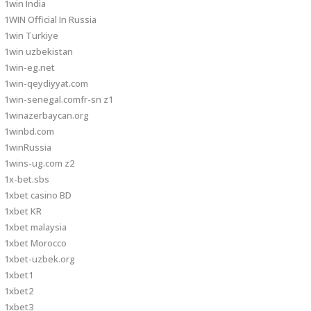
1win India
1WIN Official In Russia
1win Turkiye
1win uzbekistan
1win-eg.net
1win-qeydiyyat.com
1win-senegal.comfr-sn z1
1winazerbaycan.org
1winbd.com
1winRussia
1wins-ug.com z2
1x-bet.sbs
1xbet casino BD
1xbet KR
1xbet malaysia
1xbet Morocco
1xbet-uzbek.org
1xbet1
1xbet2
1xbet3