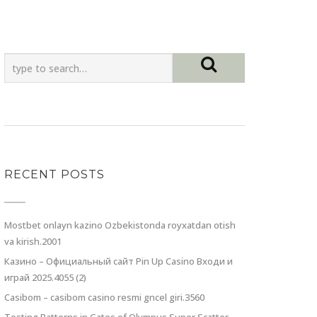
RECENT POSTS
Mostbet onlayn kazino Ozbekistonda royxatdan otish
va kirish.2001
Казино – Официальный сайт Pin Up Casino Входи и
играй 2025.4055 (2)
Casibom – casibom casino resmi gncel giri.3560