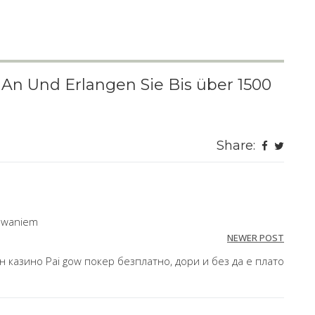
 An Und Erlangen Sie Bis über 1500
Share:
sowaniem
NEWER POST
н казино Pai gow покер безплатно, дори и без да е плато