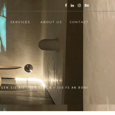
SERVICES
ABOUT US
CONTACT
GEN SIE BIS ÜBER 1500 $ + 150 FS AN BONI