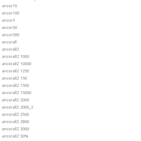
ancor10
ancor100
ancor5
ancor50
ancor500
ancorall
ancorallZ
ancorallZ 1000
ancorallZ 10000
ancorallZ 1250
ancorallZ 150
ancorallZ 1500
ancorallZ 15000
ancorallZ 2000
ancorallZ 2000_2
ancorallZ 2500
ancorallZ 2800
ancorallZ 3000
ancorallZ 50%