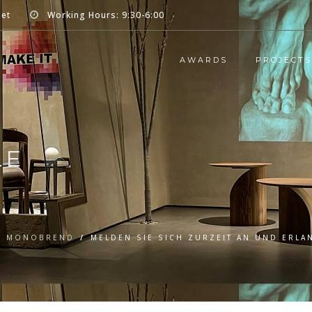
net
Working Hours: 9:30-6:00
AWARDS
PROJECTS
LE
/
MONOBREND
/
MELDEN SIE SICH ZURZEIT AN UND ERLAN