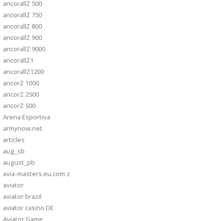
ancorallZ 500
ancorallZ 750
ancorallZ 800
ancorallZ 900
ancorallZ 9000
ancorallZ1
ancorallZ1200
ancorZ 1000
ancorZ 2500
ancorZ 500
Arena Esportiva
armynow.net
articles
aug_sb
august_pb
avia-masters.eu.com z
aviator
aviator brazil
aviator casino DE
Aviator Game