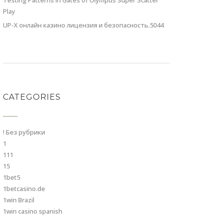
Testing Patterns in Gates of Olympus Super Scatter
Play
UP-X онлайн казино лицензия и безопасность.5044
CATEGORIES
! Без рубрики
1
111
15
1bet5
1betcasino.de
1win Brazil
1win casino spanish