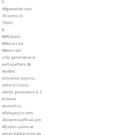
6
68gamebait.com
7kcazino.co
7Slots
8
888Casino
888starz bd
88keo.com
a16z generative ai
aarhusaffairs.dk
AbaBet
activation-keys.ru
Admiral Casino
adobe generative ai 2
AI News
akotech.ru
alfalegacyco.com
aliexpressofficial.com
allyspin-casino.at
almas-barbershop.de