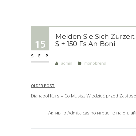
Melden Sie Sich Zurzeit
15
$ + 150 Fs An Boni
SEP
admin
monobrend
Post
OLDER POST
navigation
Dianabol Kurs – Co Musisz Wiedzieć przed Zasto
Активно Admitalcasino играене на онлай