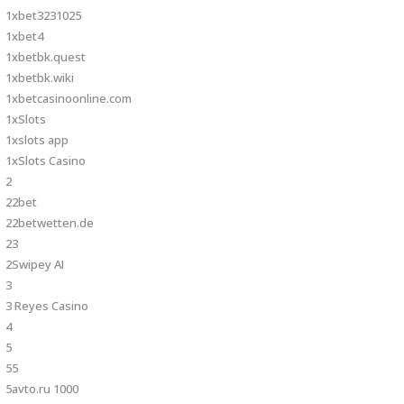
1xbet3231025
1xbet4
1xbetbk.quest
1xbetbk.wiki
1xbetcasinoonline.com
1xSlots
1xslots app
1xSlots Casino
2
22bet
22betwetten.de
23
2Swipey AI
3
3 Reyes Casino
4
5
55
5avto.ru 1000