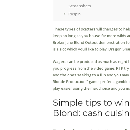
Screenshots
Respin
These types of scatters will changes to hel
keep so long as you house far more wilds a
Broker Jane Blond Output demonstration for 
is a slot which you’ll like to play.
Dragon Shar
Wagers can be produced as much as eight h
you progress from the video game. RTP try 96
and the ones seeking to a fun and you may f
Blonde Production ” game, prefer a gamble 
play easier using the max choice and you m
Simple tips to win
Blond: cash cuisin