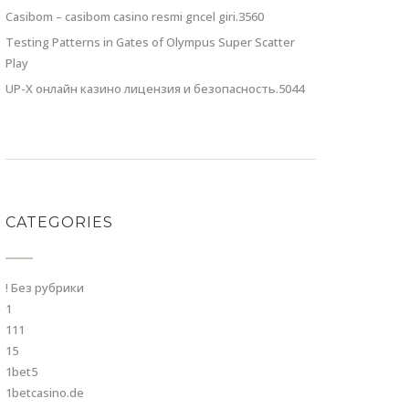
Casibom – casibom casino resmi gncel giri.3560
Testing Patterns in Gates of Olympus Super Scatter
Play
UP-X онлайн казино лицензия и безопасность.5044
CATEGORIES
! Без рубрики
1
111
15
1bet5
1betcasino.de