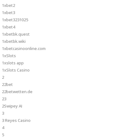
1xbet2
1xbet3
1xbet3231025
1xbet4
1xbetbk.quest
1xbetbk.wiki
1xbetcasinoonline.com
1xSlots
1xslots app
1xSlots Casino
2
22bet
22betwetten.de
23
2Swipey AI
3
3 Reyes Casino
4
5