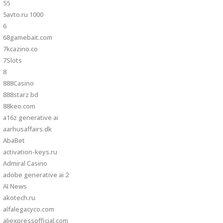
55
5avto.ru 1000
6
68gamebait.com
7kcazino.co
7Slots
8
888Casino
888starz bd
88keo.com
a16z generative ai
aarhusaffairs.dk
AbaBet
activation-keys.ru
Admiral Casino
adobe generative ai 2
AI News
akotech.ru
alfalegacyco.com
aliexpressofficial.com