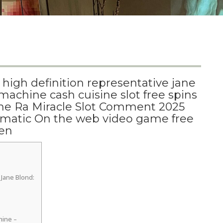
high definition representative jane
machine cash cuisine slot free spins
e Ra Miracle Slot Comment 2025
omatic On the web video game free
hen
 Jane Blond:
hine –