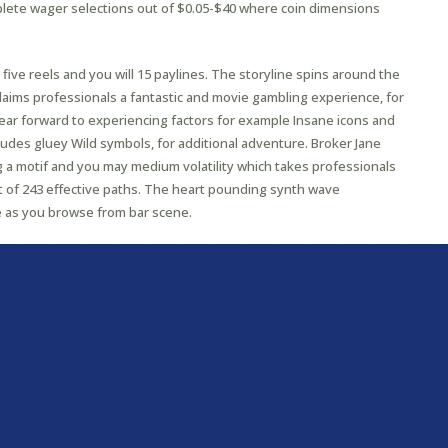
lete wager selections out of $0.05-$40 where coin dimensions
five reels and you will 15 paylines. The storyline spins around the
laims professionals a fantastic and movie gambling experience, for
pear forward to experiencing factors for example Insane icons and
udes gluey Wild symbols, for additional adventure. Broker Jane
 a motif and you may medium volatility which takes professionals
t of 243 effective paths. The heart pounding synth wave
 as you browse from bar scene.