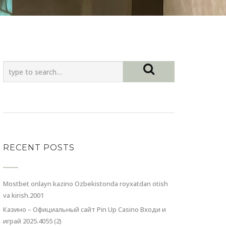
RECENT POSTS
Mostbet onlayn kazino Ozbekistonda royxatdan otish
va kirish.2001
Казино – Официальный сайт Pin Up Casino Входи и
играй 2025.4055 (2)