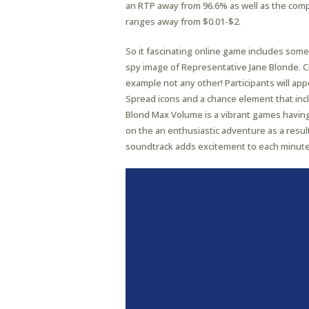
an RTP away from 96.6% as well as the comp
ranges away from $0.01-$2.
So it fascinating online game includes some 
spy image of Representative Jane Blonde. C
example not any other! Participants will ap
Spread icons and a chance element that incl
Blond Max Volume is a vibrant games having
on the an enthusiastic adventure as a resul
soundtrack adds excitement to each minute