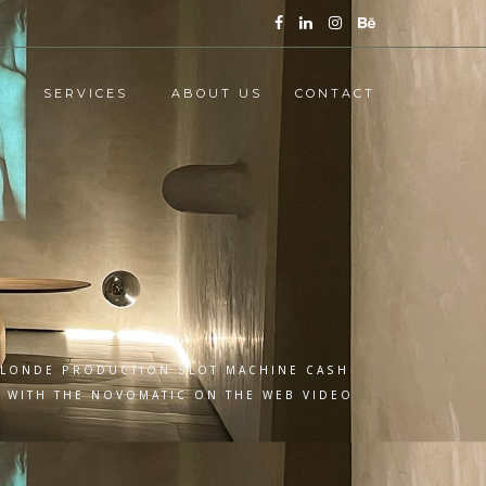
SERVICES
ABOUT US
CONTACT
 BLONDE PRODUCTION SLOT MACHINE CASH
N WITH THE NOVOMATIC ON THE WEB VIDEO