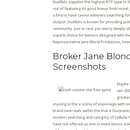
Duelbits supplies the highest RTP type to t
out of featuring its good lineup from novel 
a find to have casino admirers searching fo
Output. Duelbits is known for providing pr
community. Just in case you worry deeply abo
superb choice for bettors designed with th
Representative Jane Blond Production, howe
Broker Jane Blon
Screenshots
Maybe n
win 200
greates
cruising in the a scene of espionage with e
brand new reels within the that it fascinatin
modern searching and category of Cellular 
have not offered us one or more bonus vide