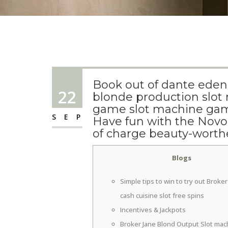
Book out of dante eden 
22
blonde production slot 
game slot machine gam
SEP
Have fun with the Nov
of charge beauty-wort
Blogs
Simple tips to win to try out Broker
cash cuisine slot free spins
Incentives & Jackpots
Broker Jane Blond Output Slot mac