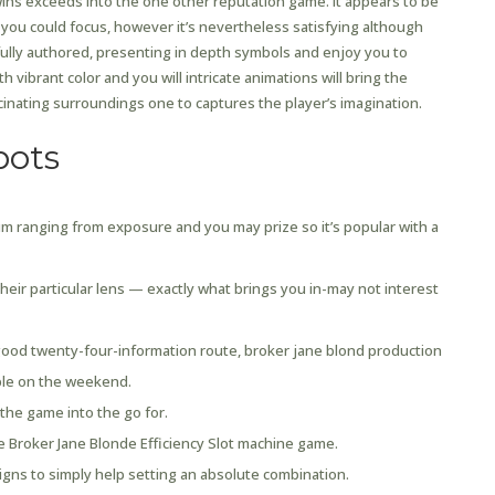
wins exceeds into the one other reputation game. It appears to be
you could focus, however it’s nevertheless satisfying although
fully authored, presenting in depth symbols and enjoy you to
 vibrant color and you will intricate animations will bring the
ascinating surroundings one to captures the player’s imagination.
pots
m ranging from exposure and you may prize so it’s popular with a
heir particular lens — exactly what brings you in-may not interest
 good twenty-four-information route, broker jane blond production
ple on the weekend.
t the game into the go for.
the Broker Jane Blonde Efficiency Slot machine game.
gns to simply help setting an absolute combination.