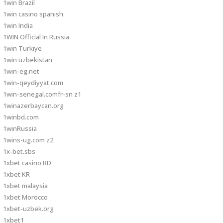
1win Brazil
1win casino spanish
1win India
1WIN Official In Russia
1win Turkiye
1win uzbekistan
1win-eg.net
1win-qeydiyyat.com
1win-senegal.comfr-sn z1
1winazerbaycan.org
1winbd.com
1winRussia
1wins-ug.com z2
1x-bet.sbs
1xbet casino BD
1xbet KR
1xbet malaysia
1xbet Morocco
1xbet-uzbek.org
1xbet1