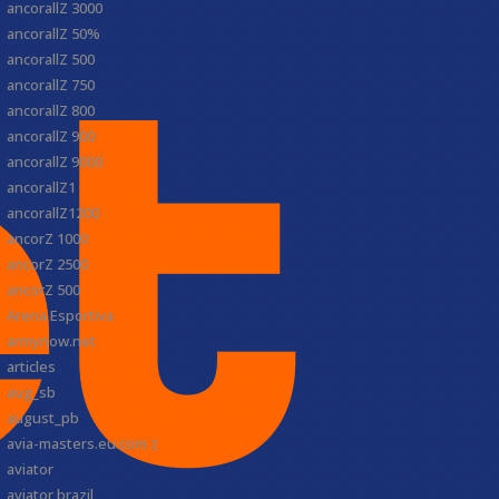
ancorallZ 3000
ancorallZ 50%
ancorallZ 500
ancorallZ 750
ancorallZ 800
ancorallZ 900
ancorallZ 9000
ancorallZ1
ancorallZ1200
ancorZ 1000
ancorZ 2500
ancorZ 500
Arena Esportiva
armynow.net
articles
aug_sb
august_pb
avia-masters.eu.com z
aviator
aviator brazil