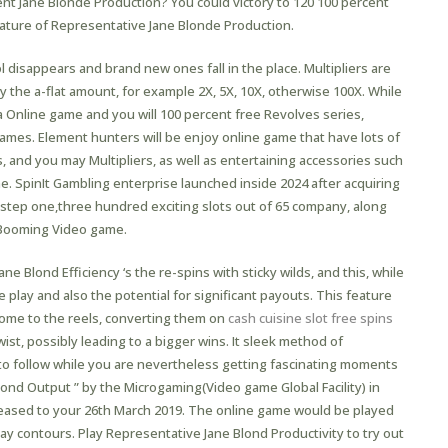
gent Jane Blonde Production? You could victory to 120 100 percent
eature of Representative Jane Blonde Production.
disappears and brand new ones fall in the place. Multipliers are
 the a-flat amount, for example 2X, 5X, 10X, otherwise 100X. While
a Online game and you will 100 percent free Revolves series,
 games. Element hunters will be enjoy online game that have lots of
, and you may Multipliers, as well as entertaining accessories such
 SpinIt Gambling enterprise launched inside 2024 after acquiring
er step one,three hundred exciting slots out of 65 company, along
l Booming Video game.
e Blond Efficiency ‘s the re-spins with sticky wilds, and this, while
e play and also the potential for significant payouts. This feature
ome to the reels, converting them on
cash cuisine slot free spins
wist, possibly leading to a bigger wins. It sleek method of
to follow while you are nevertheless getting fascinating moments
lond Output ” by the Microgaming(Video game Global Facility) in
leased to your 26th March 2019. The online game would be played
ay contours. Play Representative Jane Blond Productivity to try out