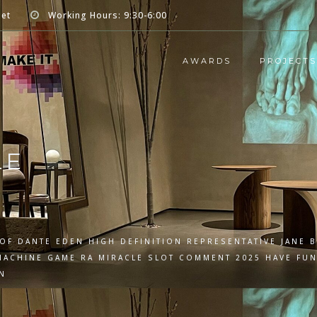
net
Working Hours: 9:30-6:00
AWARDS
PROJECTS
LE
OF DANTE EDEN HIGH DEFINITION REPRESENTATIVE JANE
MACHINE GAME RA MIRACLE SLOT COMMENT 2025 HAVE FU
N