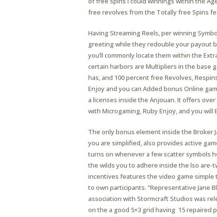
of free spins I could winnings within the A
free revolves from the Totally free Spins f
Having Streaming Reels, per winning Symbol 
greeting while they redouble your payout by
you’ll commonly locate them within the Extr
certain harbors are Multipliers in the base
has, and 100 percent free Revolves, Respins
Enjoy and you can Added bonus Online game.
a licenses inside the Anjouan. It offers ov
with Microgaming, Ruby Enjoy, and you wil
The only bonus element inside the Broker Jan
you are simplified, also provides active gam
turns on whenever a few scatter symbols h
the wilds you to adhere inside the lso are-t
incentives features the video game simple 
to own participants. “Representative Jane B
association with Stormcraft Studios was re
on the a good 5×3 grid having 15 repaired p