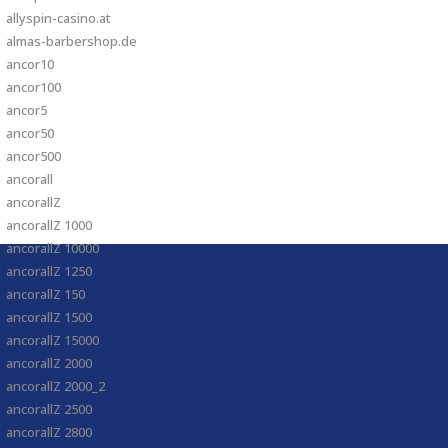
allyspin-casino.at
almas-barbershop.de
ancor10
ancor100
ancor5
ancor50
ancor500
ancorall
ancorallZ
ancorallZ 1000
ancorallZ 10000
ancorallZ 1250
ancorallZ 150
ancorallZ 1500
ancorallZ 15000
ancorallZ 2000
ancorallZ 2000_2
ancorallZ 2500
ancorallZ 2800