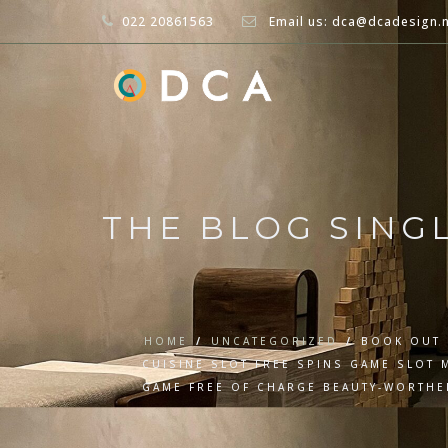
022 20861563
Email us: dca@dcadesign.
THE BLOG SING
HOME
/
UNCATEGORIZED
/
BOOK OUT 
CUISINE SLOT FREE SPINS GAME SLOT 
GAME FREE OF CHARGE BEAUTY-WORTHE