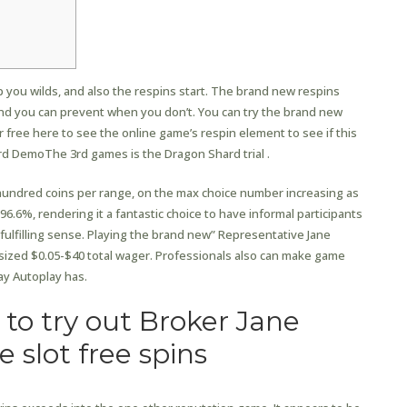
p you wilds, and also the respins start. The brand new respins
nd you can prevent when you don’t. You can try the brand new
free here to see the online game’s respin element to see if this
d DemoThe 3rd games is the Dragon Shard trial .
undred coins per range, on the max choice number increasing as
.6%, rendering it a fantastic choice to have informal participants
ulfilling sense. Playing the brand new” Representative Jane
sized $0.05-$40 total wager. Professionals also can make game
ay Autoplay has.
 to try out Broker Jane
e slot free spins