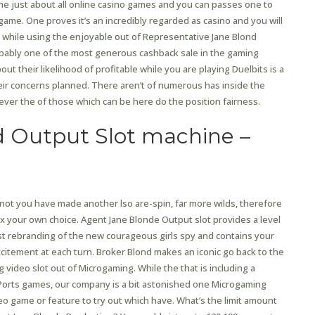
he just about all online casino games and you can passes one to
game. One proves it’s an incredibly regarded as casino and you will
r while using the enjoyable out of Representative Jane Blond
obably one of the most generous cashback sale in the gaming
ut their likelihood of profitable while you are playing Duelbits is a
eir concerns planned. There aren’t of numerous has inside the
ver the of those which can be here do the position fairness.
d Output Slot machine –
ot you have made another lso are-spin, far more wilds, therefore
x your own choice. Agent Jane Blonde Output slot provides a level
t rebranding of the new courageous girls spy and contains your
xcitement at each turn. Broker Blond makes an iconic go back to the
g video slot out of Microgaming. While the that is including a
Ports games, our company is a bit astonished one Microgaming
o game or feature to try out which have. What’s the limit amount