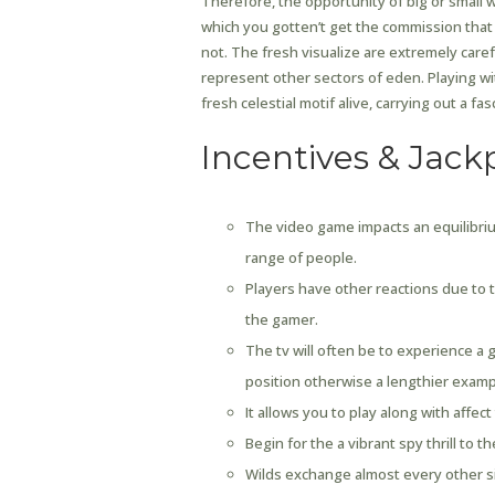
Therefore, the opportunity of big or small 
which you gotten’t get the commission that 
not. The fresh visualize are extremely care
represent other sectors of eden. Playing with
fresh celestial motif alive, carrying out a f
Incentives & Jack
The video game impacts an equilibriu
range of people.
Players have other reactions due to t
the gamer.
The tv will often be to experience a
position otherwise a lengthier exam
It allows you to play along with affec
Begin for the a vibrant spy thrill to 
Wilds exchange almost every other si